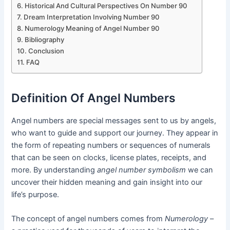
Historical And Cultural Perspectives On Number 90
Dream Interpretation Involving Number 90
Numerology Meaning of Angel Number 90
Bibliography
Conclusion
FAQ
Definition Of Angel Numbers
Angel numbers are special messages sent to us by angels,
who want to guide and support our journey. They appear in
the form of repeating numbers or sequences of numerals
that can be seen on clocks, license plates, receipts, and
more. By understanding
angel number symbolism
we can
uncover their hidden meaning and gain insight into our
life’s purpose.
The concept of angel numbers comes from
Numerology
–