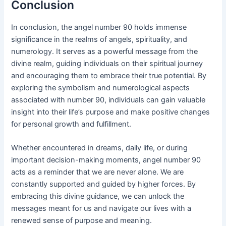
Conclusion
In conclusion, the angel number 90 holds immense
significance in the realms of angels, spirituality, and
numerology. It serves as a powerful message from the
divine realm, guiding individuals on their spiritual journey
and encouraging them to embrace their true potential. By
exploring the symbolism and numerological aspects
associated with number 90, individuals can gain valuable
insight into their life’s purpose and make positive changes
for personal growth and fulfillment.
Whether encountered in dreams, daily life, or during
important decision-making moments, angel number 90
acts as a reminder that we are never alone. We are
constantly supported and guided by higher forces. By
embracing this divine guidance, we can unlock the
messages meant for us and navigate our lives with a
renewed sense of purpose and meaning.