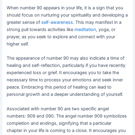
When number 90 appears in your life, it is a sign that you
should focus on nurturing your spirituality and developing a
greater sense of
self-awareness
. This may manifest in a
strong pull towards activities like
meditation
, yoga, or
prayer, as you seek to explore and connect with your
higher self.
The appearance of number 90 may also indicate a time of
healing and self-reflection, particularly if you have recently
experienced loss or grief. It encourages you to take the
necessary time to process your emotions and seek inner
peace. Embracing this period of healing can lead to
personal growth and a deeper understanding of yourself.
Associated with number 90 are two specific angel
numbers: 909 and 090. The angel number 909 symbolizes
completion and endings, signifying that a particular
chapter in your life is coming to a close. It encourages you