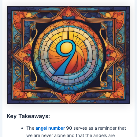
Key Takeaways:
The
angel number
90
serves as a reminder that
we are never alone and that the angels are