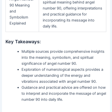
spiritual meaning behind angel
90 Meaning
number 90, offering interpretations
and
and practical guidance for
Symbolism
incorporating its message into
Explained
daily life.
Key Takeaways:
Multiple sources provide comprehensive insights
into the meaning, symbolism, and spiritual
significance of angel number 90.
Exploration of numerological aspects provides a
deeper understanding of the energy and
vibrations associated with angel number 90.
Guidance and practical advice are offered on how
to interpret and incorporate the message of angel
number 90 into daily life.