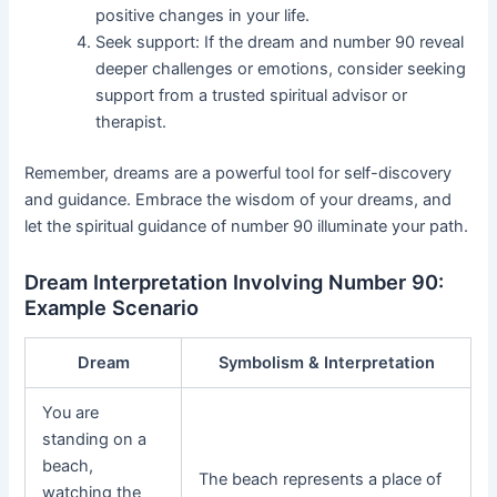
positive changes in your life.
Seek support: If the dream and number 90 reveal
deeper challenges or emotions, consider seeking
support from a trusted spiritual advisor or
therapist.
Remember, dreams are a powerful tool for self-discovery
and guidance. Embrace the wisdom of your dreams, and
let the spiritual guidance of number 90 illuminate your path.
Dream Interpretation Involving Number 90:
Example Scenario
Dream
Symbolism & Interpretation
You are
standing on a
beach,
The beach represents a place of
watching the