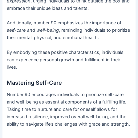
expression
, urging individuals to think outside the box and
embrace their unique ideas and talents.
Additionally, number 90 emphasizes the importance of
self-care and well-being
, reminding individuals to prioritize
their mental, physical, and emotional health.
By embodying these positive characteristics, individuals
can experience personal growth and fulfillment in their
lives.
Mastering Self-Care
Number 90 encourages individuals to prioritize self-care
and well-being as essential components of a fulfilling life.
Taking time to nurture and care for oneself allows for
increased resilience, improved overall well-being, and the
ability to navigate life’s challenges with grace and strength.