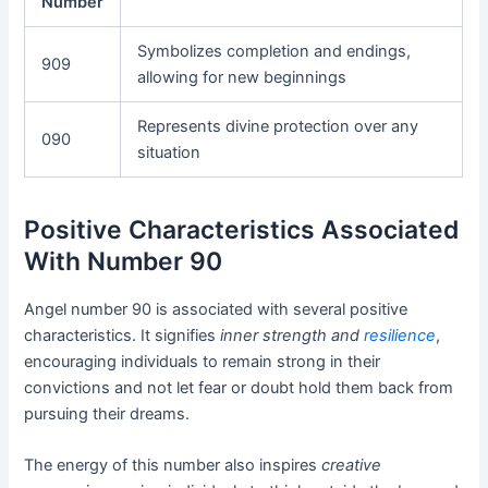
Number
Symbolizes completion and endings,
909
allowing for new beginnings
Represents divine protection over any
090
situation
Positive Characteristics Associated
With Number 90
Angel number 90 is associated with several positive
characteristics. It signifies
inner strength and
resilience
,
encouraging individuals to remain strong in their
convictions and not let fear or doubt hold them back from
pursuing their dreams.
The energy of this number also inspires
creative