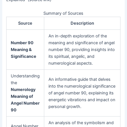
Summary of Sources
Source
Description
An in-depth exploration of the
Number 90
meaning and significance of angel
Meaning &
number 90, providing insights into
Significance
its spiritual, angelic, and
numerological aspects.
Understanding
An informative guide that delves
the
into the numerological significance
Numerology
of angel number 90, explaining its
Meaning of
energetic vibrations and impact on
Angel Number
personal growth.
90
An analysis of the symbolism and
Angel Number