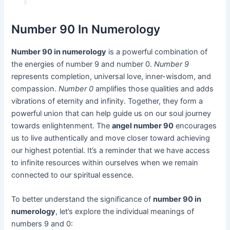
Number 90 In Numerology
Number 90 in numerology
is a powerful combination of
the energies of number 9 and number 0.
Number 9
represents completion, universal love, inner-wisdom, and
compassion.
Number 0
amplifies those qualities and adds
vibrations of eternity and infinity. Together, they form a
powerful union that can help guide us on our soul journey
towards enlightenment. The
angel number 90
encourages
us to live authentically and move closer toward achieving
our highest potential. It’s a reminder that we have access
to infinite resources within ourselves when we remain
connected to our spiritual essence.
To better understand the significance of
number 90 in
numerology
, let’s explore the individual meanings of
numbers 9 and 0: