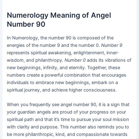
Numerology Meaning of Angel
Number 90
In Numerology, the number 90 is composed of the
energies of the number 9 and the number 0.
Number 9
represents spiritual awakening, enlightenment, inner-
wisdom, and philanthropy.
Number 0
adds its vibrations of
new beginnings, infinity, and eternity. Together, these
numbers create a powerful combination that encourages
individuals to embrace new beginnings, embark on a
spiritual journey, and achieve higher consciousness.
When you frequently see angel number 90, it is a sign that
your guardian angels are proud of your progress on your
spiritual path and that it’s time to pursue your soul mission
with clarity and purpose. This number also reminds you to
be more philanthropic, kind, and compassionate towards