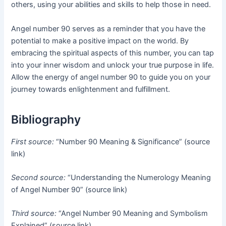
others, using your abilities and skills to help those in need.
Angel number 90 serves as a reminder that you have the
potential to make a positive impact on the world. By
embracing the spiritual aspects of this number, you can tap
into your inner wisdom and unlock your true purpose in life.
Allow the energy of angel number 90 to guide you on your
journey towards enlightenment and fulfillment.
Bibliography
First source:
“Number 90 Meaning & Significance” (source
link)
Second source:
“Understanding the Numerology Meaning
of Angel Number 90” (source link)
Third source:
“Angel Number 90 Meaning and Symbolism
Explained” (source link)