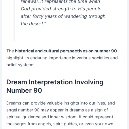
renewal. It represents the time when
God provided strength to His people
after forty years of wandering through
the desert.”
The
historical and cultural perspectives on number 90
highlight its enduring importance in various societies and
belief systems.
Dream Interpretation Involving
Number 90
Dreams can provide valuable insights into our lives, and
angel number 90 may appear in dreams as a sign of
spiritual guidance and inner wisdom. It could represent
messages from angels, spirit guides, or even your own