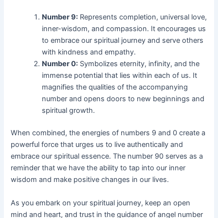
Number 9:
Represents completion, universal love,
inner-wisdom, and compassion. It encourages us
to embrace our spiritual journey and serve others
with kindness and empathy.
Number 0:
Symbolizes eternity, infinity, and the
immense potential that lies within each of us. It
magnifies the qualities of the accompanying
number and opens doors to new beginnings and
spiritual growth.
When combined, the energies of numbers 9 and 0 create a
powerful force that urges us to live authentically and
embrace our spiritual essence. The number 90 serves as a
reminder that we have the ability to tap into our inner
wisdom and make positive changes in our lives.
As you embark on your spiritual journey, keep an open
mind and heart, and trust in the guidance of angel number