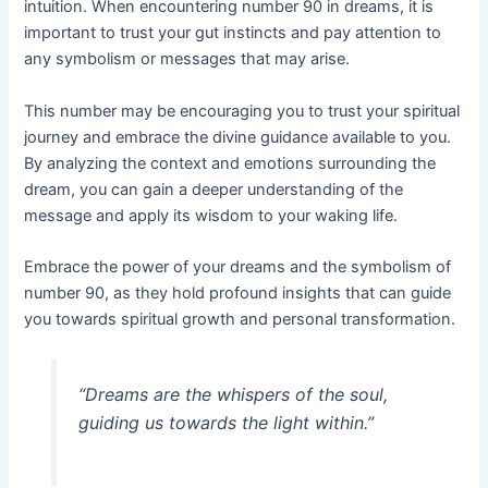
intuition. When encountering number 90 in dreams, it is
important to trust your gut instincts and pay attention to
any symbolism or messages that may arise.
This number may be encouraging you to trust your spiritual
journey and embrace the divine guidance available to you.
By analyzing the context and emotions surrounding the
dream, you can gain a deeper understanding of the
message and apply its wisdom to your waking life.
Embrace the power of your dreams and the symbolism of
number 90, as they hold profound insights that can guide
you towards spiritual growth and personal transformation.
“Dreams are the whispers of the soul,
guiding us towards the light within.”