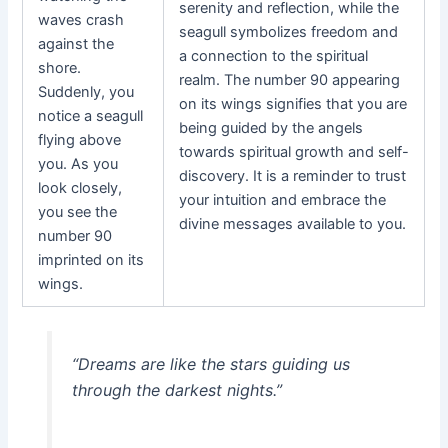
serenity and reflection, while the
waves crash
seagull symbolizes freedom and
against the
a connection to the spiritual
shore.
realm. The number 90 appearing
Suddenly, you
on its wings signifies that you are
notice a seagull
being guided by the angels
flying above
towards spiritual growth and self-
you. As you
discovery. It is a reminder to trust
look closely,
your intuition and embrace the
you see the
divine messages available to you.
number 90
imprinted on its
wings.
“Dreams are like the stars guiding us
through the darkest nights.”