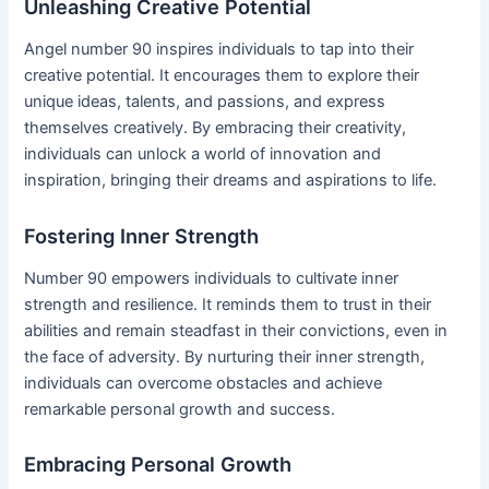
Unleashing Creative Potential
Angel number 90 inspires individuals to tap into their
creative potential. It encourages them to explore their
unique ideas, talents, and passions, and express
themselves creatively. By embracing their creativity,
individuals can unlock a world of innovation and
inspiration, bringing their dreams and aspirations to life.
Fostering Inner Strength
Number 90 empowers individuals to cultivate inner
strength and resilience. It reminds them to trust in their
abilities and remain steadfast in their convictions, even in
the face of adversity. By nurturing their inner strength,
individuals can overcome obstacles and achieve
remarkable personal growth and success.
Embracing Personal Growth