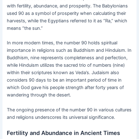
with fertility, abundance, and prosperity. The Babylonians
used 90 as a symbol of prosperity when calculating their
harvests, while the Egyptians referred to it as “Ra,” which
means “the sun.”
In more modern times, the number 90 holds spiritual
importance in religions such as Buddhism and Hinduism. In
Buddhism, nine represents completeness and perfection,
while Hinduism utilizes the sacred trio of numbers (nine)
within their scriptures known as Veda’s. Judaism also
considers 90 days to be an important period of time in
which God gave his people strength after forty years of
wandering through the desert.
The ongoing presence of the number 90 in various cultures
and religions underscores its universal significance.
Fertility and Abundance in Ancient Times