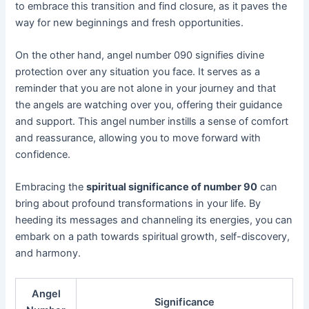
to embrace this transition and find closure, as it paves the
way for new beginnings and fresh opportunities.
On the other hand, angel number 090 signifies divine
protection over any situation you face. It serves as a
reminder that you are not alone in your journey and that
the angels are watching over you, offering their guidance
and support. This angel number instills a sense of comfort
and reassurance, allowing you to move forward with
confidence.
Embracing the
spiritual significance of number 90
can
bring about profound transformations in your life. By
heeding its messages and channeling its energies, you can
embark on a path towards spiritual growth, self-discovery,
and harmony.
Angel
Significance