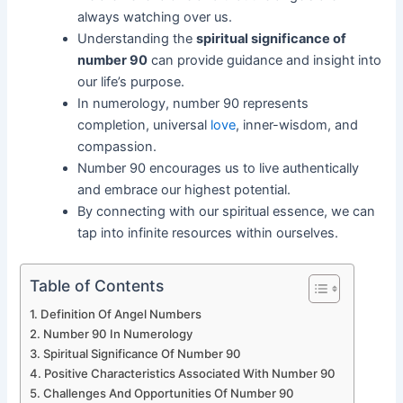
always watching over us.
Understanding the
spiritual significance of
number 90
can provide guidance and insight into
our life’s purpose.
In numerology, number 90 represents
completion, universal
love
, inner-wisdom, and
compassion.
Number 90 encourages us to live authentically
and embrace our highest potential.
By connecting with our spiritual essence, we can
tap into infinite resources within ourselves.
Table of Contents
Definition Of Angel Numbers
Number 90 In Numerology
Spiritual Significance Of Number 90
Positive Characteristics Associated With Number 90
Challenges And Opportunities Of Number 90