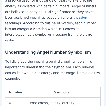
a practice used for thousands of years to interpret the
energy associated with certain numbers. Angel Numbers
are believed to carry spiritual significance as they have
been assigned meanings based on ancient
wisdom
teachings. According to this belief system, each number
has an energetic vibration which influences its
interpretation as a symbol or message from the divine
realm.
Understanding Angel Number Symbolism
To fully grasp the meaning behind angel numbers, it is
important to understand their symbolism. Each number
carries its own unique energy and message. Here are a few
examples:
Number
Symbolism
0
Wholeness, infinity, eternity