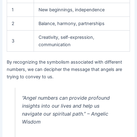
1
New beginnings, independence
2
Balance, harmony, partnerships
Creativity, self-expression,
3
communication
By recognizing the symbolism associated with different
numbers, we can decipher the message that angels are
trying to convey to us.
“Angel numbers can provide profound
insights into our lives and help us
navigate our spiritual path.” – Angelic
Wisdom