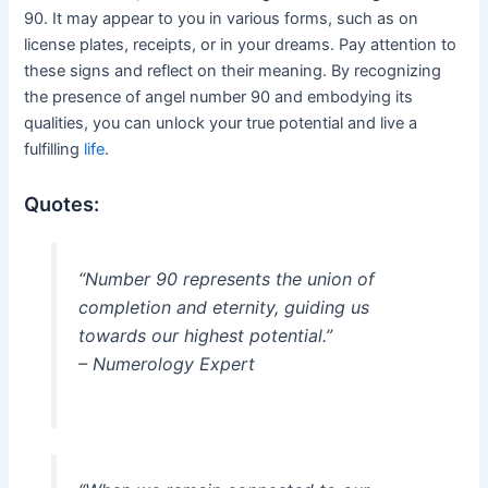
90. It may appear to you in various forms, such as on
license plates, receipts, or in your dreams. Pay attention to
these signs and reflect on their meaning. By recognizing
the presence of angel number 90 and embodying its
qualities, you can unlock your true potential and live a
fulfilling
life
.
Quotes:
“Number 90 represents the union of
completion and eternity, guiding us
towards our highest potential.”
– Numerology Expert