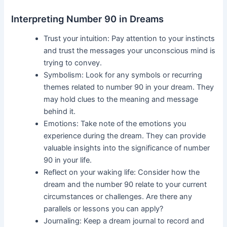
Interpreting Number 90 in Dreams
Trust your intuition: Pay attention to your instincts
and trust the messages your unconscious mind is
trying to convey.
Symbolism: Look for any symbols or recurring
themes related to number 90 in your dream. They
may hold clues to the meaning and message
behind it.
Emotions: Take note of the emotions you
experience during the dream. They can provide
valuable insights into the significance of number
90 in your life.
Reflect on your waking life: Consider how the
dream and the number 90 relate to your current
circumstances or challenges. Are there any
parallels or lessons you can apply?
Journaling: Keep a dream journal to record and