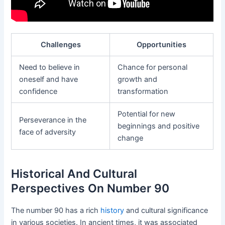
Challenges
Opportunities
Need to believe in
Chance for personal
oneself and have
growth and
confidence
transformation
Potential for new
Perseverance in the
beginnings and positive
face of adversity
change
Historical And Cultural
Perspectives On Number 90
The number 90 has a rich
history
and cultural significance
in various societies. In ancient times, it was associated