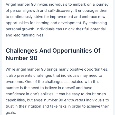
Angel number 90 invites individuals to embark on a journey
of personal growth and self-discovery. It encourages them
to continuously strive for improvement and embrace new
opportunities for learning and development. By embracing
personal growth, individuals can unlock their full potential
and lead fulfilling lives.
Challenges And Opportunities Of
Number 90
While angel number 90 brings many positive opportunities,
it also presents challenges that individuals may need to
overcome. One of the challenges associated with this
number is the need to believe in oneself and have
confidence in one’s abilities. It can be easy to doubt one’s
capabilities, but angel number 90
encourages
individuals to
trust in their intuition and take risks in order to achieve their
goals.