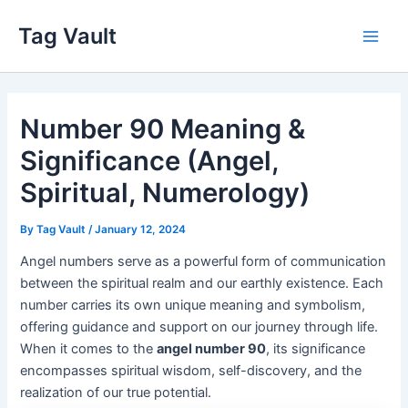
Skip
Tag Vault
to
Main
content
Men
Number 90 Meaning &
Significance (Angel,
Spiritual, Numerology)
By
Tag Vault
/
January 12, 2024
Angel numbers serve as a powerful form of communication
between the spiritual realm and our earthly existence. Each
number carries its own unique meaning and symbolism,
offering guidance and support on our journey through life.
When it comes to the
angel number 90
, its significance
encompasses spiritual wisdom, self-discovery, and the
realization of our true potential.