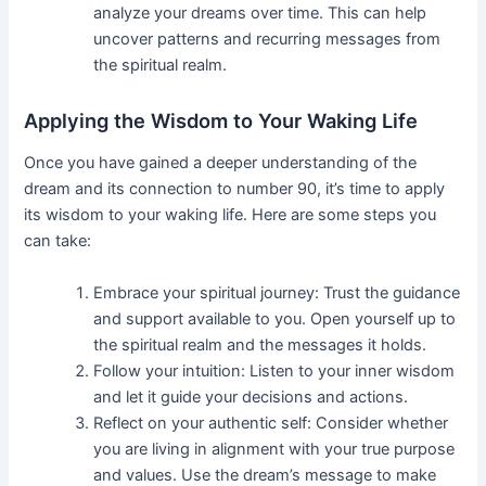
analyze your dreams over time. This can help
uncover patterns and recurring messages from
the spiritual realm.
Applying the Wisdom to Your Waking Life
Once you have gained a deeper understanding of the
dream and its connection to number 90, it’s time to apply
its wisdom to your waking life. Here are some steps you
can take:
Embrace your spiritual journey: Trust the guidance
and support available to you. Open yourself up to
the spiritual realm and the messages it holds.
Follow your intuition: Listen to your inner wisdom
and let it guide your decisions and actions.
Reflect on your authentic self: Consider whether
you are living in alignment with your true purpose
and values. Use the dream’s message to make