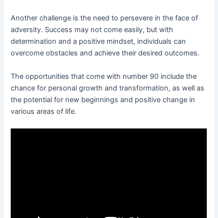
Another challenge is the need to persevere in the face of
adversity. Success may not come easily, but with
determination and a positive mindset, individuals can
overcome obstacles and achieve their desired outcomes.
The opportunities that come with number 90 include the
chance for personal growth and transformation, as well as
the potential for new beginnings and positive change in
various areas of life.