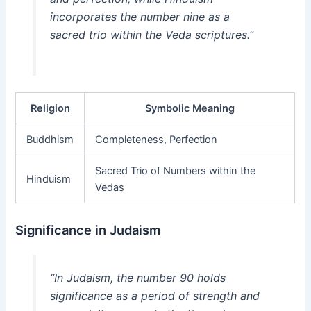
incorporates the number nine as a
sacred trio within the Veda scriptures.”
Religion
Symbolic Meaning
Buddhism
Completeness, Perfection
Sacred Trio of Numbers within the
Hinduism
Vedas
Significance in Judaism
“In Judaism, the number 90 holds
significance as a period of strength and