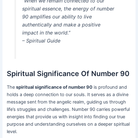
“When we remain connected to our
spiritual essence, the energy of number
90 amplifies our ability to live
authentically and make a positive
impact in the world.”
– Spiritual Guide
Spiritual Significance Of Number 90
The
spiritual significance of number 90
is profound and
holds a deep connection to our souls. It serves as a divine
message sent from the angelic realm, guiding us through
life’s struggles and challenges. Number 90 carries powerful
energies that provide us with insight into finding our true
purpose and understanding ourselves on a deeper spiritual
level.