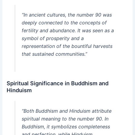
“In ancient cultures, the number 90 was
deeply connected to the concepts of
fertility and abundance. It was seen as a
symbol of prosperity and a
representation of the bountiful harvests
that sustained communities.”
Spiritual Significance in Buddhism and
Hinduism
“Both Buddhism and Hinduism attribute
spiritual meaning to the number 90. In
Buddhism, it symbolizes completeness
and perfection, while Hinduism