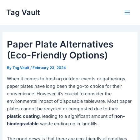
Skip
Tag Vault
to
Main
content
Men
Paper Plate Alternatives
(Eco-Friendly Options)
By
Tag Vault
/
February 23, 2024
When it comes to hosting outdoor events or gatherings,
paper plates have long been the go-to choice for their
convenience. However, it’s crucial to consider the
environmental impact of disposable tableware. Most paper
plates cannot be recycled or composted due to their
plastic coating
, leading to a significant amount of
non-
biodegradable
waste ending up in landfills.
The good news is that there are eco-friendly alternatives