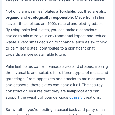
Not only are palm leaf plates
affordable
, but they are also
organic
and
ecologically responsible
. Made from fallen
leaves, these plates are 100% natural and biodegradable.
By using palm leaf plates, you can make a conscious
choice to minimize your environmental impact and reduce
waste. Every small decision for change, such as switching
to palm leaf plates, contributes to a significant shift
towards a more sustainable future.
Palm leaf plates come in various sizes and shapes, making
them versatile and suitable for different types of meals and
gatherings. From appetizers and snacks to main courses
and desserts, these plates can handle it all. Their sturdy
construction ensures that they are
leakproof
and can
support the weight of your delicious
culinary
creations.
So, whether you’re hosting a casual backyard party or an