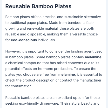
Reusable Bamboo Plates
Bamboo plates offer a practical and sustainable alternative
to traditional paper plates. Made from bamboo, a fast-
growing and renewable material, these plates are both
reusable and disposable, making them a versatile choice
for
eco-conscious
individuals.
However, it is important to consider the binding agent used
in bamboo plates. Some bamboo plates contain
melamine
,
a chemical compound that has raised concerns due to its
potential effects on hormone production. To ensure the
plates you choose are free from
melamine
, it is essential to
check the product description or contact the manufacturer
for confirmation.
Reusable bamboo plates are an excellent option for those
seeking eco-friendly dinnerware. Their natural beauty and