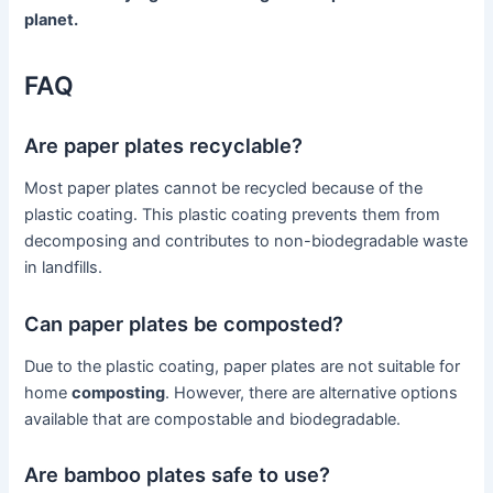
planet.
FAQ
Are paper plates recyclable?
Most paper plates cannot be recycled because of the
plastic coating. This plastic coating prevents them from
decomposing and contributes to non-biodegradable waste
in landfills.
Can paper plates be composted?
Due to the plastic coating, paper plates are not suitable for
home
composting
. However, there are alternative options
available that are compostable and biodegradable.
Are bamboo plates safe to use?