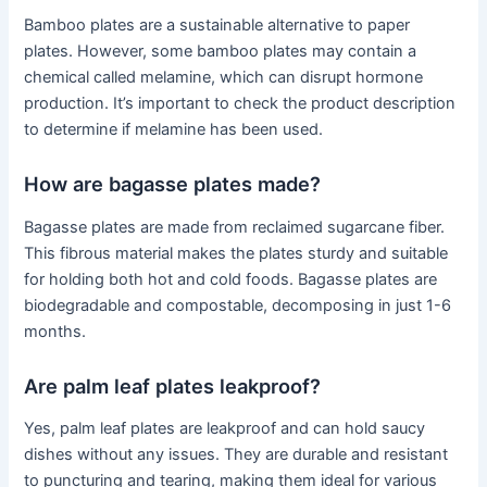
Bamboo plates are a sustainable alternative to paper
plates. However, some bamboo plates may contain a
chemical called melamine, which can disrupt hormone
production. It’s important to check the product description
to determine if melamine has been used.
How are bagasse plates made?
Bagasse plates are made from reclaimed sugarcane fiber.
This fibrous material makes the plates sturdy and suitable
for holding both hot and cold foods. Bagasse plates are
biodegradable and compostable, decomposing in just 1-6
months.
Are palm leaf plates leakproof?
Yes, palm leaf plates are leakproof and can hold saucy
dishes without any issues. They are durable and resistant
to puncturing and tearing, making them ideal for various