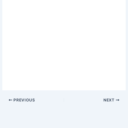
PREVIOUS
NEXT