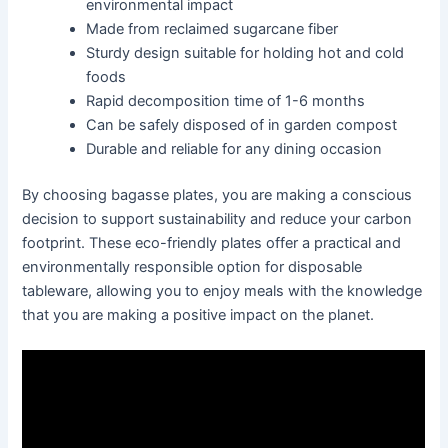
environmental impact
Made from reclaimed sugarcane fiber
Sturdy design suitable for holding hot and cold
foods
Rapid decomposition time of 1-6 months
Can be safely disposed of in garden compost
Durable and reliable for any dining occasion
By choosing bagasse plates, you are making a conscious
decision to support sustainability and reduce your carbon
footprint. These eco-friendly plates offer a practical and
environmentally responsible option for disposable
tableware, allowing you to enjoy meals with the knowledge
that you are making a positive impact on the planet.