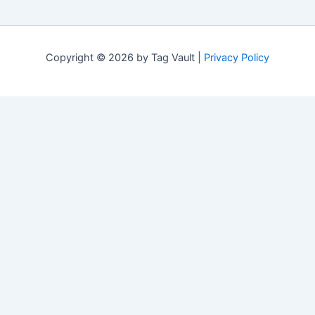
Copyright © 2026 by Tag Vault |
Privacy Policy