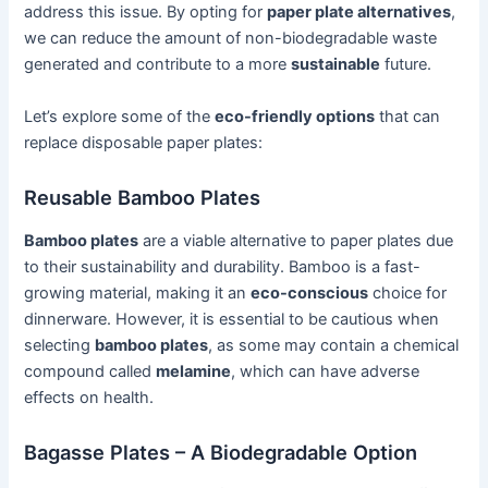
address this issue. By opting for
paper plate alternatives
,
we can reduce the amount of non-biodegradable waste
generated and contribute to a more
sustainable
future.
Let’s explore some of the
eco-friendly options
that can
replace disposable paper plates:
Reusable Bamboo Plates
Bamboo plates
are a viable alternative to paper plates due
to their sustainability and durability. Bamboo is a fast-
growing material, making it an
eco-conscious
choice for
dinnerware. However, it is essential to be cautious when
selecting
bamboo plates
, as some may contain a chemical
compound called
melamine
, which can have adverse
effects on health.
Bagasse Plates – A Biodegradable Option