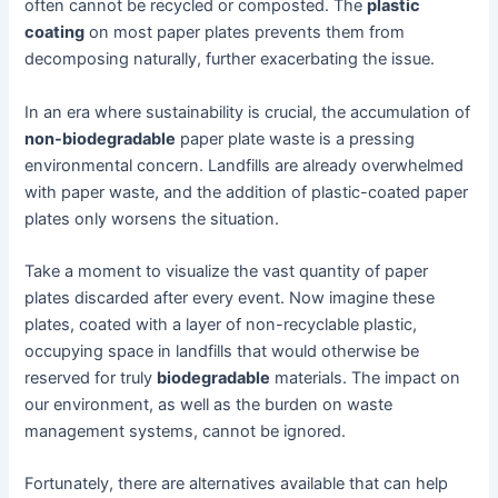
often cannot be recycled or composted. The
plastic
coating
on most paper plates prevents them from
decomposing naturally, further exacerbating the issue.
In an era where sustainability is crucial, the accumulation of
non-biodegradable
paper plate waste is a pressing
environmental concern. Landfills are already overwhelmed
with paper waste, and the addition of plastic-coated paper
plates only worsens the situation.
Take a moment to visualize the vast quantity of paper
plates discarded after every event. Now imagine these
plates, coated with a layer of non-recyclable plastic,
occupying space in landfills that would otherwise be
reserved for truly
biodegradable
materials. The impact on
our environment, as well as the burden on waste
management systems, cannot be ignored.
Fortunately, there are alternatives available that can help