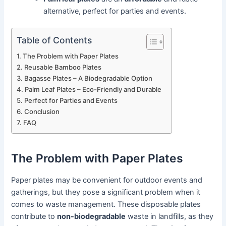
alternative, perfect for parties and events.
Table of Contents
The Problem with Paper Plates
Reusable Bamboo Plates
Bagasse Plates – A Biodegradable Option
Palm Leaf Plates – Eco-Friendly and Durable
Perfect for Parties and Events
Conclusion
FAQ
The Problem with Paper Plates
Paper plates may be convenient for outdoor events and
gatherings, but they pose a significant problem when it
comes to waste management. These disposable plates
contribute to
non-biodegradable
waste in landfills, as they