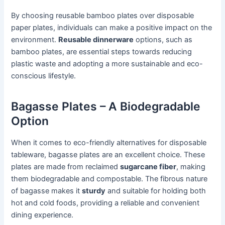
By choosing reusable bamboo plates over disposable
paper plates, individuals can make a positive impact on the
environment.
Reusable dinnerware
options, such as
bamboo plates, are essential steps towards reducing
plastic waste and adopting a more sustainable and eco-
conscious lifestyle.
Bagasse Plates – A Biodegradable
Option
When it comes to eco-friendly alternatives for disposable
tableware, bagasse plates are an excellent choice. These
plates are made from reclaimed
sugarcane fiber
, making
them biodegradable and compostable. The fibrous nature
of bagasse makes it
sturdy
and suitable for holding both
hot and cold foods, providing a reliable and convenient
dining experience.