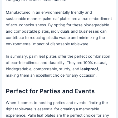
Manufactured in an environmentally friendly and
sustainable manner, palm leaf plates are a true embodiment
of eco-consciousness. By opting for these biodegradable
and compostable plates, individuals and businesses can
contribute to reducing plastic waste and minimizing the
environmental impact of disposable tableware.
In summary, palm leaf plates offer the perfect combination
of eco-friendliness and durability. They are 100% natural,
biodegradable, compostable, sturdy, and
leakproof
,
making them an excellent choice for any occasion.
Perfect for Parties and Events
When it comes to hosting parties and events, finding the
right tableware is essential for creating a memorable
experience. Palm leaf plates are the perfect choice for any