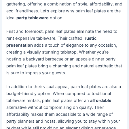
gathering, offering a combination of style, affordability, and
eco-friendliness. Let’s explore why palm leaf plates are the
ideal
party tableware
option.
First and foremost, palm leaf plates eliminate the need to
rent expensive tableware. Their crafted,
rustic
presentation
adds a touch of elegance to any occasion,
creating a visually stunning tabletop. Whether you’re
hosting a backyard barbecue or an upscale dinner party,
palm leaf plates bring a charming and natural aesthetic that
is sure to impress your guests.
In addition to their visual appeal, palm leaf plates are also a
budget-friendly option. When compared to traditional
tableware rentals, palm leaf plates offer an
affordable
alternative without compromising on quality. Their
affordability makes them accessible to a wide range of
party planners and hosts, allowing you to stay within your
budget while still providing an elegant dining experience.