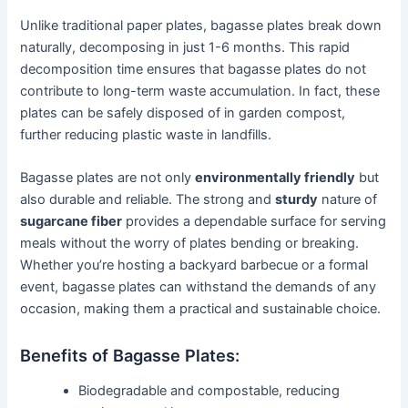
Unlike traditional paper plates, bagasse plates break down
naturally, decomposing in just 1-6 months. This rapid
decomposition time ensures that bagasse plates do not
contribute to long-term waste accumulation. In fact, these
plates can be safely disposed of in garden compost,
further reducing plastic waste in landfills.
Bagasse plates are not only
environmentally friendly
but
also durable and reliable. The strong and
sturdy
nature of
sugarcane fiber
provides a dependable surface for serving
meals without the worry of plates bending or breaking.
Whether you’re hosting a backyard barbecue or a formal
event, bagasse plates can withstand the demands of any
occasion, making them a practical and sustainable choice.
Benefits of Bagasse Plates:
Biodegradable and compostable, reducing