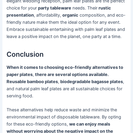
elegant wedding reception, palm leaf plates are the perfect
choice for your
party tableware
needs. Their
rustic
presentation
, affordability,
organic
composition, and eco-
friendly nature make them the ideal option for any event.
Embrace sustainable entertaining with palm leaf plates and
leave a positive impact on the planet, one party at a time.
Conclusion
When it comes to choosing eco-friendly alternatives to
paper plates
,
there are several options available.
Reusable bamboo plates
,
biodegradable bagasse plates
,
and natural palm leaf plates are all sustainable choices for
serving food.
These alternatives help reduce waste and minimize the
environmental impact of disposable tableware. By opting
for these eco-friendly options,
we can enjoy meals
without worrying about the negative impact on the