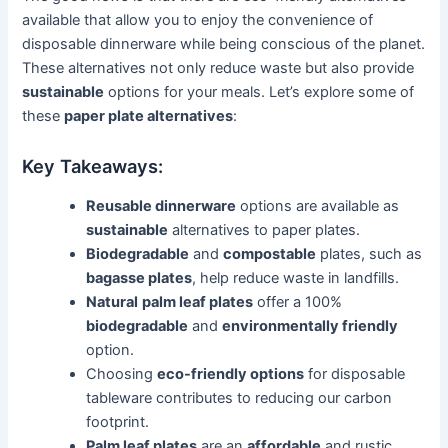
available that allow you to enjoy the convenience of
disposable dinnerware while being conscious of the planet.
These alternatives not only reduce waste but also provide
sustainable
options for your meals. Let’s explore some of
these
paper plate alternatives
:
Key Takeaways:
Reusable dinnerware
options are available as
sustainable
alternatives to paper plates.
Biodegradable
and
compostable
plates, such as
bagasse plates
, help reduce waste in landfills.
Natural
palm leaf plates
offer a 100%
biodegradable
and
environmentally friendly
option.
Choosing
eco-friendly options
for disposable
tableware contributes to reducing our carbon
footprint.
Palm leaf plates
are an
affordable
and rustic