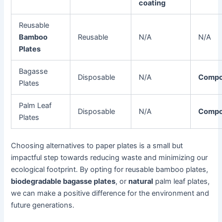
coating
Reusable
Bamboo
Reusable
N/A
N/A
Plates
Bagasse
Disposable
N/A
Compo
Plates
Palm Leaf
Disposable
N/A
Compo
Plates
Choosing alternatives to paper plates is a small but
impactful step towards reducing waste and minimizing our
ecological footprint. By opting for reusable bamboo plates,
biodegradable bagasse plates
, or
natural
palm leaf plates,
we can make a positive difference for the environment and
future generations.