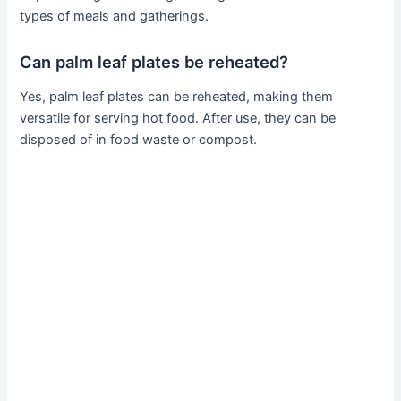
types of meals and gatherings.
Can palm leaf plates be reheated?
Yes, palm leaf plates can be reheated, making them
versatile for serving hot food. After use, they can be
disposed of in food waste or compost.