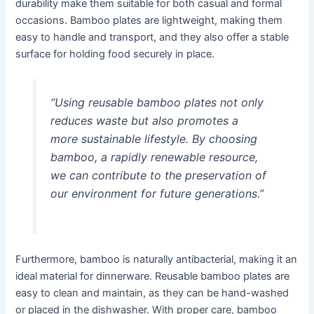
durability make them suitable for both casual and formal
occasions. Bamboo plates are lightweight, making them
easy to handle and transport, and they also offer a stable
surface for holding food securely in place.
“Using reusable bamboo plates not only
reduces waste but also promotes a
more sustainable lifestyle. By choosing
bamboo, a rapidly renewable resource,
we can contribute to the preservation of
our environment for future generations.”
Furthermore, bamboo is naturally antibacterial, making it an
ideal material for dinnerware. Reusable bamboo plates are
easy to clean and maintain, as they can be hand-washed
or placed in the dishwasher. With proper care, bamboo