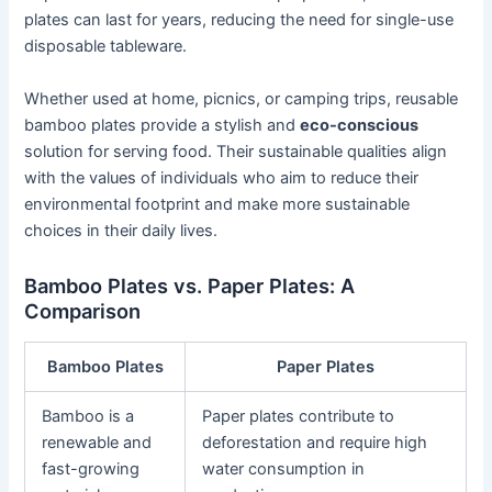
plates can last for years, reducing the need for single-use
disposable tableware.
Whether used at home, picnics, or camping trips, reusable
bamboo plates provide a stylish and
eco-conscious
solution for serving food. Their sustainable qualities align
with the values of individuals who aim to reduce their
environmental footprint and make more sustainable
choices in their daily lives.
Bamboo Plates vs. Paper Plates: A
Comparison
Bamboo Plates
Paper Plates
Bamboo is a
Paper plates contribute to
renewable and
deforestation and require high
fast-growing
water consumption in