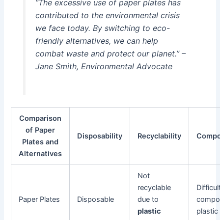
“The excessive use of paper plates has
contributed to the environmental crisis
we face today. By switching to eco-
friendly alternatives, we can help
combat waste and protect our planet.” –
Jane Smith, Environmental Advocate
Comparison
of Paper
Disposability
Recyclability
Compos
Plates and
Alternatives
Not
recyclable
Difficul
Paper Plates
Disposable
due to
compos
plastic
plastic