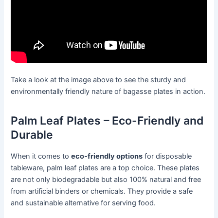
Take a look at the image above to see the sturdy and
environmentally friendly nature of bagasse plates in action.
Palm Leaf Plates – Eco-Friendly and
Durable
When it comes to
eco-friendly options
for disposable
tableware, palm leaf plates are a top choice. These plates
are not only biodegradable but also 100% natural and free
from artificial binders or chemicals. They provide a safe
and sustainable alternative for serving food.