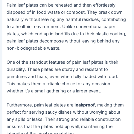
Palm leaf plates can be reheated and then effortlessly
disposed of in food waste or compost. They break down
naturally without leaving any harmful residues, contributing
to a healthier environment. Unlike conventional paper
plates, which end up in landfills due to their plastic coating,
palm leaf plates decompose without leaving behind any
non-biodegradable waste.
One of the standout features of palm leaf plates is their
durability. These plates are sturdy and resistant to
punctures and tears, even when fully loaded with food.
This makes them a reliable choice for any occasion,
whether it’s a small gathering or a larger event.
Furthermore, palm leaf plates are
leakproof
, making them
perfect for serving saucy dishes without worrying about
any spills or leaks. Their strong and reliable construction
ensures that the plates hold up well, maintaining the
integrity of the meal presentation.