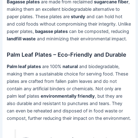
Bagasse plates
are made from reclaimed
sugarcane fiber
,
making them an excellent biodegradable alternative to
paper plates. These plates are
sturdy
and can hold hot
and cold foods without compromising their integrity. Unlike
paper plates,
bagasse plates
can be composted, reducing
landfill waste
and minimizing their environmental impact.
Palm Leaf Plates – Eco-Friendly and Durable
Palm leaf plates
are 100%
natural
and biodegradable,
making them a sustainable choice for serving food. These
plates are crafted from fallen palm leaves and do not
contain any artificial binders or chemicals. Not only are
palm leaf plates
environmentally friendly
, but they are
also durable and resistant to punctures and tears. They
can even be reheated and disposed of in food waste or
compost, further reducing their impact on the environment.