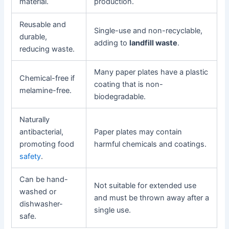
material.
production.
Reusable and
Single-use and non-recyclable,
durable,
adding to
landfill waste
.
reducing waste.
Many paper plates have a plastic
Chemical-free if
coating that is non-
melamine-free.
biodegradable.
Naturally
antibacterial,
Paper plates may contain
promoting food
harmful chemicals and coatings.
safety
.
Can be hand-
Not suitable for extended use
washed or
and must be thrown away after a
dishwasher-
single use.
safe.