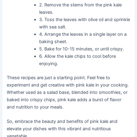
2. Remove the stems from the pink kale
leaves.
3. Toss the leaves with olive oil and sprinkle
with sea salt.
4. Arrange the leaves in a single layer on a
baking sheet.
5. Bake for 10-15 minutes, or until crispy.
6. Allow the kale chips to cool before
enjoying.
These recipes are just a starting point. Feel free to
experiment and get creative with pink kale in your cooking.
Whether used as a salad base, blended into smoothies, or
baked into crispy chips, pink kale adds a burst of flavor
and nutrition to your meals.
So, embrace the beauty and benefits of pink kale and
elevate your dishes with this vibrant and nutritious
vegetable.