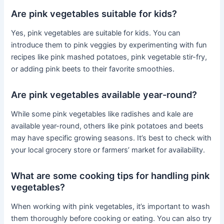
Are pink vegetables suitable for kids?
Yes, pink vegetables are suitable for kids. You can
introduce them to pink veggies by experimenting with fun
recipes like pink mashed potatoes, pink vegetable stir-fry,
or adding pink beets to their favorite smoothies.
Are pink vegetables available year-round?
While some pink vegetables like radishes and kale are
available year-round, others like pink potatoes and beets
may have specific growing seasons. It’s best to check with
your local grocery store or farmers’ market for availability.
What are some cooking tips for handling pink
vegetables?
When working with pink vegetables, it’s important to wash
them thoroughly before cooking or eating. You can also try