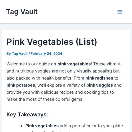
Skip
Tag Vault
to
Main
content
Men
Pink Vegetables (List)
By
Tag Vault
/
February 24, 2024
Welcome to our guide on
pink vegetables
! These vibrant
and nutritious veggies are not only visually appealing but
also packed with health benefits. From
pink radishes
to
pink potatoes
, we’ll explore a variety of
pink veggies
and
provide you with delicious recipes and cooking tips to
make the most of these colorful gems.
Key Takeaways:
Pink vegetables
add a pop of color to your plate