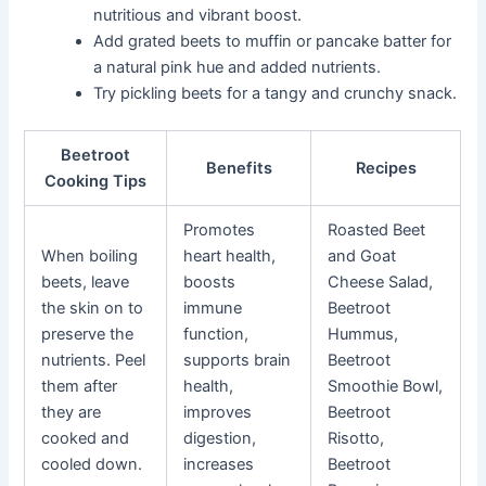
nutritious and vibrant boost.
Add grated beets to muffin or pancake batter for
a natural pink hue and added nutrients.
Try pickling beets for a tangy and crunchy snack.
Beetroot
Benefits
Recipes
Cooking Tips
Promotes
Roasted Beet
When boiling
heart health,
and Goat
beets, leave
boosts
Cheese Salad,
the skin on to
immune
Beetroot
preserve the
function,
Hummus,
nutrients. Peel
supports brain
Beetroot
them after
health,
Smoothie Bowl,
they are
improves
Beetroot
cooked and
digestion,
Risotto,
cooled down.
increases
Beetroot