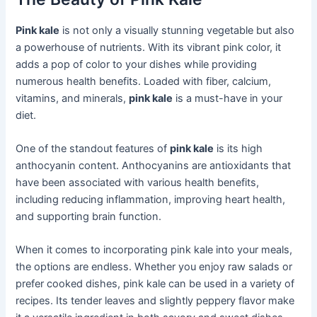
Pink kale
is not only a visually stunning vegetable but also
a powerhouse of nutrients. With its vibrant pink color, it
adds a pop of color to your dishes while providing
numerous health benefits. Loaded with fiber, calcium,
vitamins, and minerals,
pink kale
is a must-have in your
diet.
One of the standout features of
pink kale
is its high
anthocyanin content. Anthocyanins are antioxidants that
have been associated with various health benefits,
including reducing inflammation, improving heart health,
and supporting brain function.
When it comes to incorporating pink kale into your meals,
the options are endless. Whether you enjoy raw salads or
prefer cooked dishes, pink kale can be used in a variety of
recipes. Its tender leaves and slightly peppery flavor make