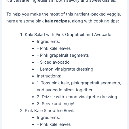
it a versatile ingredient in both savory and sweet dishes.
To help you make the most of this nutrient-packed veggie,
here are some pink
kale recipes
, along with cooking tips:
Kale Salad with Pink Grapefruit and Avocado:
Ingredients:
– Pink kale leaves
– Pink grapefruit segments
– Sliced avocado
– Lemon vinaigrette dressing
Instructions:
1. Toss pink kale, pink grapefruit segments,
and avocado slices together.
2. Drizzle with lemon vinaigrette dressing.
3. Serve and enjoy!
Pink Kale Smoothie Bowl:
Ingredients:
– Pink kale leaves