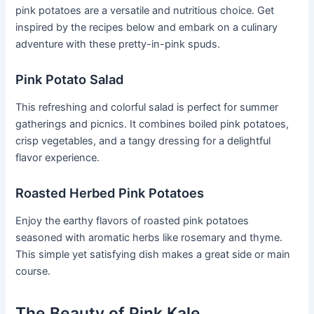
pink potatoes are a versatile and nutritious choice. Get
inspired by the recipes below and embark on a culinary
adventure with these pretty-in-pink spuds.
Pink Potato Salad
This refreshing and colorful salad is perfect for summer
gatherings and picnics. It combines boiled pink potatoes,
crisp vegetables, and a tangy dressing for a delightful
flavor experience.
Roasted Herbed Pink Potatoes
Enjoy the earthy flavors of roasted pink potatoes
seasoned with aromatic herbs like rosemary and thyme.
This simple yet satisfying dish makes a great side or main
course.
The Beauty of Pink Kale