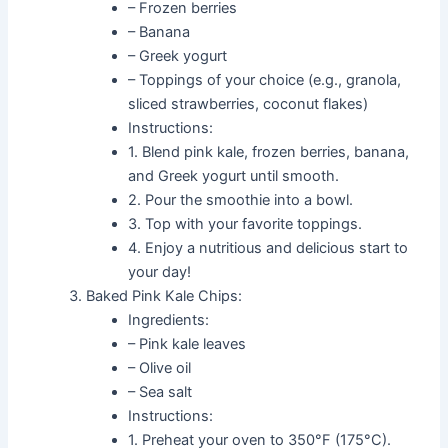
– Frozen berries
– Banana
– Greek yogurt
– Toppings of your choice (e.g., granola,
sliced strawberries, coconut flakes)
Instructions:
1. Blend pink kale, frozen berries, banana,
and Greek yogurt until smooth.
2. Pour the smoothie into a bowl.
3. Top with your favorite toppings.
4. Enjoy a nutritious and delicious start to
your day!
Baked Pink Kale Chips:
Ingredients:
– Pink kale leaves
– Olive oil
– Sea salt
Instructions:
1. Preheat your oven to 350°F (175°C).