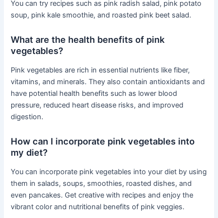
You can try recipes such as pink radish salad, pink potato
soup, pink kale smoothie, and roasted pink beet salad.
What are the health benefits of pink
vegetables?
Pink vegetables are rich in essential nutrients like fiber,
vitamins, and minerals. They also contain antioxidants and
have potential health benefits such as lower blood
pressure, reduced heart disease risks, and improved
digestion.
How can I incorporate pink vegetables into
my diet?
You can incorporate pink vegetables into your diet by using
them in salads, soups, smoothies, roasted dishes, and
even pancakes. Get creative with recipes and enjoy the
vibrant color and nutritional benefits of pink veggies.