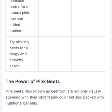
pancake
batter for a
natural pink
hue and
added
nutrients.
Try pickling
beets for a
tangy and
crunchy
snack.
The Power of Pink Beets
Pink beets, also known as beetroot, are not only visually
stunning with their vibrant pink color but also packed with
nutritional benefits.