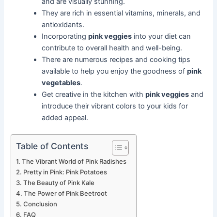
and are visually stunning.
They are rich in essential vitamins, minerals, and
antioxidants.
Incorporating
pink veggies
into your diet can
contribute to overall health and well-being.
There are numerous recipes and cooking tips
available to help you enjoy the goodness of
pink
vegetables
.
Get creative in the kitchen with
pink veggies
and
introduce their vibrant colors to your kids for
added appeal.
Table of Contents
The Vibrant World of Pink Radishes
Pretty in Pink: Pink Potatoes
The Beauty of Pink Kale
The Power of Pink Beetroot
Conclusion
FAQ