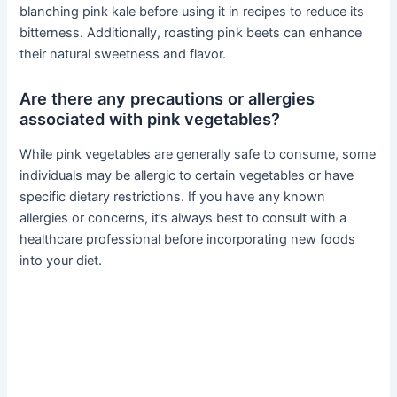
blanching pink kale before using it in recipes to reduce its
bitterness. Additionally, roasting pink beets can enhance
their natural sweetness and flavor.
Are there any precautions or allergies
associated with pink vegetables?
While pink vegetables are generally safe to consume, some
individuals may be allergic to certain vegetables or have
specific dietary restrictions. If you have any known
allergies or concerns, it’s always best to consult with a
healthcare professional before incorporating new foods
into your diet.