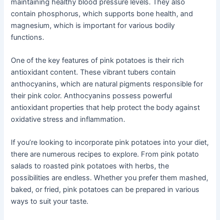
maintaining healthy blood pressure levels. They also
contain phosphorus, which supports bone health, and
magnesium, which is important for various bodily
functions.
One of the key features of pink potatoes is their rich
antioxidant content. These vibrant tubers contain
anthocyanins, which are natural pigments responsible for
their pink color. Anthocyanins possess powerful
antioxidant properties that help protect the body against
oxidative stress and inflammation.
If you’re looking to incorporate pink potatoes into your diet,
there are numerous recipes to explore. From pink potato
salads to roasted pink potatoes with herbs, the
possibilities are endless. Whether you prefer them mashed,
baked, or fried, pink potatoes can be prepared in various
ways to suit your taste.