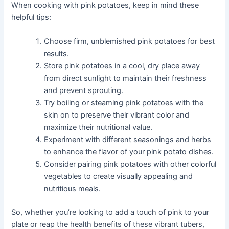
When cooking with pink potatoes, keep in mind these
helpful tips:
Choose firm, unblemished pink potatoes for best
results.
Store pink potatoes in a cool, dry place away
from direct sunlight to maintain their freshness
and prevent sprouting.
Try boiling or steaming pink potatoes with the
skin on to preserve their vibrant color and
maximize their nutritional value.
Experiment with different seasonings and herbs
to enhance the flavor of your pink potato dishes.
Consider pairing pink potatoes with other colorful
vegetables to create visually appealing and
nutritious meals.
So, whether you’re looking to add a touch of pink to your
plate or reap the health benefits of these vibrant tubers,