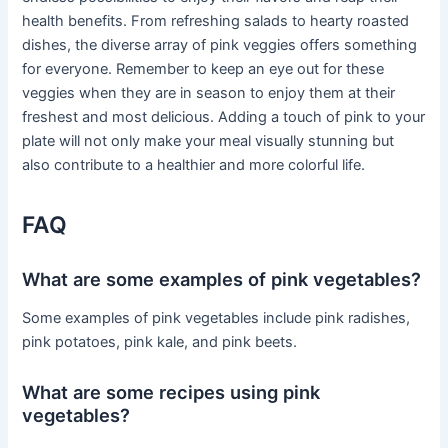
health benefits. From refreshing salads to hearty roasted
dishes, the diverse array of pink veggies offers something
for everyone. Remember to keep an eye out for these
veggies when they are in season to enjoy them at their
freshest and most delicious. Adding a touch of pink to your
plate will not only make your meal visually stunning but
also contribute to a healthier and more colorful life.
FAQ
What are some examples of pink vegetables?
Some examples of pink vegetables include pink radishes,
pink potatoes, pink kale, and pink beets.
What are some recipes using pink
vegetables?