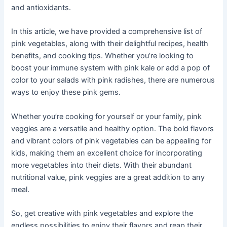
and antioxidants.
In this article, we have provided a comprehensive list of
pink vegetables, along with their delightful recipes, health
benefits, and cooking tips. Whether you’re looking to
boost your immune system with pink kale or add a pop of
color to your salads with pink radishes, there are numerous
ways to enjoy these pink gems.
Whether you’re cooking for yourself or your family, pink
veggies are a versatile and healthy option. The bold flavors
and vibrant colors of pink vegetables can be appealing for
kids, making them an excellent choice for incorporating
more vegetables into their diets. With their abundant
nutritional value, pink veggies are a great addition to any
meal.
So, get creative with pink vegetables and explore the
endless possibilities to enjoy their flavors and reap their