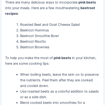
There are many delicious ways to incorporate
pink beets
into your meals. Here are a few mouthwatering
beetroot
recipes
:
Roasted Beet and Goat Cheese Salad
Beetroot Hummus
Beetroot Smoothie Bowl
Beetroot Risotto
Beetroot Brownies
To help you make the most of
pink beets
in your kitchen,
here are some cooking tips:
When boiling beets, leave the skin on to preserve
the nutrients. Peel them after they are cooked
and cooled down.
Use roasted beets as a colorful addition to salads
or as a side dish.
Blend cooked beets into smoothies for a