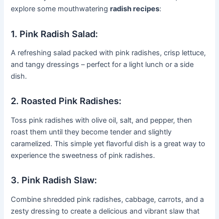
explore some mouthwatering
radish recipes
:
1. Pink Radish Salad:
A refreshing salad packed with pink radishes, crisp lettuce,
and tangy dressings – perfect for a light lunch or a side
dish.
2. Roasted Pink Radishes:
Toss pink radishes with olive oil, salt, and pepper, then
roast them until they become tender and slightly
caramelized. This simple yet flavorful dish is a great way to
experience the sweetness of pink radishes.
3. Pink Radish Slaw:
Combine shredded pink radishes, cabbage, carrots, and a
zesty dressing to create a delicious and vibrant slaw that