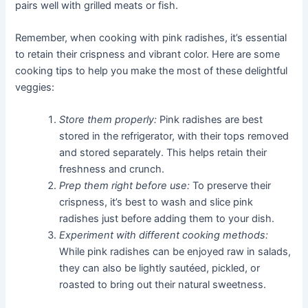
pairs well with grilled meats or fish.
Remember, when cooking with pink radishes, it’s essential
to retain their crispness and vibrant color. Here are some
cooking tips to help you make the most of these delightful
veggies:
Store them properly:
Pink radishes are best
stored in the refrigerator, with their tops removed
and stored separately. This helps retain their
freshness and crunch.
Prep them right before use:
To preserve their
crispness, it’s best to wash and slice pink
radishes just before adding them to your dish.
Experiment with different cooking methods:
While pink radishes can be enjoyed raw in salads,
they can also be lightly sautéed, pickled, or
roasted to bring out their natural sweetness.