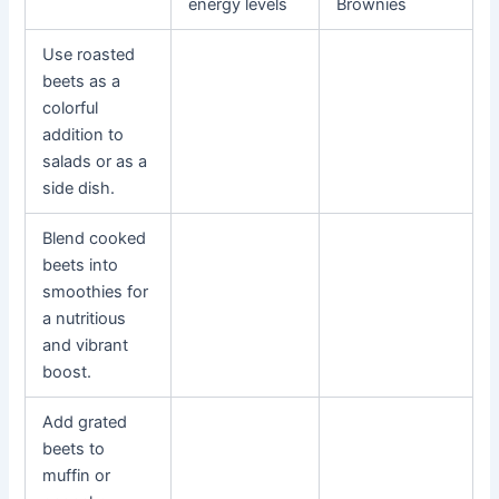
energy levels
Brownies
Use roasted
beets as a
colorful
addition to
salads or as a
side dish.
Blend cooked
beets into
smoothies for
a nutritious
and vibrant
boost.
Add grated
beets to
muffin or