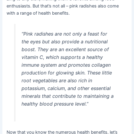
enthusiasts. But that’s not all – pink radishes also come
with a range of health benefits.
“Pink radishes are not only a feast for
the eyes but also provide a nutritional
boost. They are an excellent source of
vitamin C, which supports a healthy
immune system and promotes collagen
production for glowing skin. These little
root vegetables are also rich in
potassium, calcium, and other essential
minerals that contribute to maintaining a
healthy blood pressure level.”
Now that you know the numerous health benefits, let’s