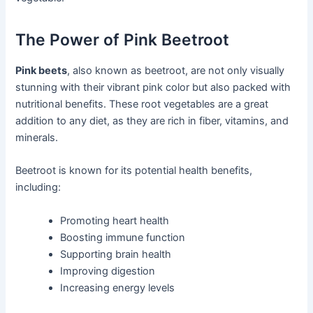
The Power of Pink Beetroot
Pink beets
, also known as beetroot, are not only visually
stunning with their vibrant pink color but also packed with
nutritional benefits. These root vegetables are a great
addition to any diet, as they are rich in fiber, vitamins, and
minerals.
Beetroot is known for its potential health benefits,
including:
Promoting heart health
Boosting immune function
Supporting brain health
Improving digestion
Increasing energy levels