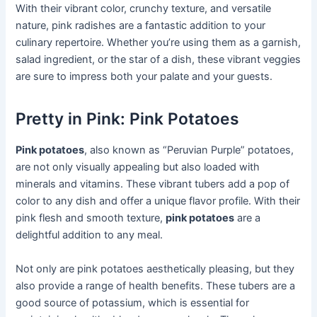
With their vibrant color, crunchy texture, and versatile
nature, pink radishes are a fantastic addition to your
culinary repertoire. Whether you’re using them as a garnish,
salad ingredient, or the star of a dish, these vibrant veggies
are sure to impress both your palate and your guests.
Pretty in Pink: Pink Potatoes
Pink potatoes
, also known as “Peruvian Purple” potatoes,
are not only visually appealing but also loaded with
minerals and vitamins. These vibrant tubers add a pop of
color to any dish and offer a unique flavor profile. With their
pink flesh and smooth texture,
pink potatoes
are a
delightful addition to any meal.
Not only are pink potatoes aesthetically pleasing, but they
also provide a range of health benefits. These tubers are a
good source of potassium, which is essential for