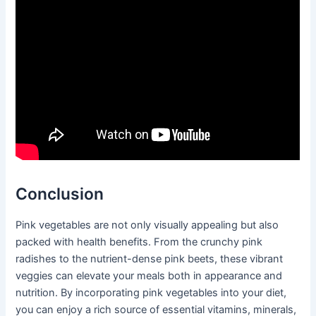
Conclusion
Pink vegetables are not only visually appealing but also
packed with health benefits. From the crunchy pink
radishes to the nutrient-dense pink beets, these vibrant
veggies can elevate your meals both in appearance and
nutrition. By incorporating pink vegetables into your diet,
you can enjoy a rich source of essential vitamins, minerals,