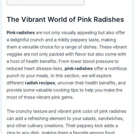
The Vibrant World of Pink Radishes
Pink radishes
are not only visually appealing but also offer
a delightful crunch and a mildly peppery taste, making
them a versatile choice for a range of dishes. These vibrant
veggies are not only packed with flavor but also come with
a host of health benefits. From lower blood pressure to
reduced heart disease risks,
pink radishes
offer a nutritious
punch to your meals. In this section, we will explore
different
radish recipes
, uncover their health benefits, and
provide some valuable cooking tips to help you make the
most of these vibrant pink gems.
The crunchy texture and vibrant pink color of pink radishes
can add a refreshing element to your salads, sandwiches,
and other culinary creations. Their peppery kick adds a
zing to any dish, making them a favorite among food