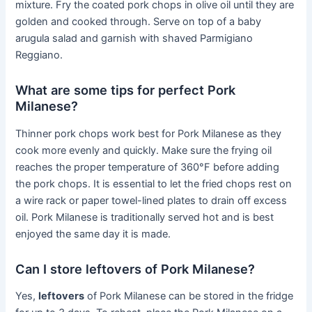
mixture. Fry the coated pork chops in olive oil until they are
golden and cooked through. Serve on top of a baby
arugula salad and garnish with shaved Parmigiano
Reggiano.
What are some tips for perfect Pork
Milanese?
Thinner pork chops work best for Pork Milanese as they
cook more evenly and quickly. Make sure the frying oil
reaches the proper temperature of 360°F before adding
the pork chops. It is essential to let the fried chops rest on
a wire rack or paper towel-lined plates to drain off excess
oil. Pork Milanese is traditionally served hot and is best
enjoyed the same day it is made.
Can I store leftovers of Pork Milanese?
Yes,
leftovers
of Pork Milanese can be stored in the fridge