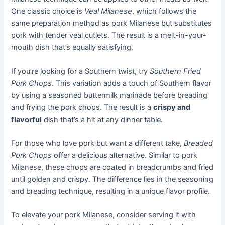
One classic choice is
Veal Milanese
, which follows the
same preparation method as pork Milanese but substitutes
pork with tender veal cutlets. The result is a melt-in-your-
mouth dish that’s equally satisfying.
If you’re looking for a Southern twist, try
Southern Fried
Pork Chops
. This variation adds a touch of Southern flavor
by using a seasoned buttermilk marinade before breading
and frying the pork chops. The result is a
crispy and
flavorful
dish that’s a hit at any dinner table.
For those who love pork but want a different take,
Breaded
Pork Chops
offer a delicious alternative. Similar to pork
Milanese, these chops are coated in breadcrumbs and fried
until golden and crispy. The difference lies in the seasoning
and breading technique, resulting in a unique flavor profile.
To elevate your pork Milanese, consider serving it with