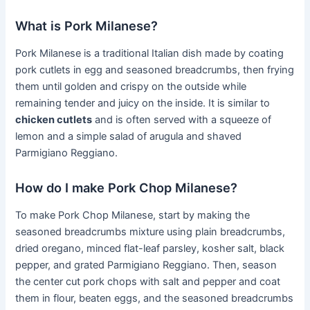
What is Pork Milanese?
Pork Milanese is a traditional Italian dish made by coating
pork cutlets in egg and seasoned breadcrumbs, then frying
them until golden and crispy on the outside while
remaining tender and juicy on the inside. It is similar to
chicken cutlets
and is often served with a squeeze of
lemon and a simple salad of arugula and shaved
Parmigiano Reggiano.
How do I make Pork Chop Milanese?
To make Pork Chop Milanese, start by making the
seasoned breadcrumbs mixture using plain breadcrumbs,
dried oregano, minced flat-leaf parsley, kosher salt, black
pepper, and grated Parmigiano Reggiano. Then, season
the center cut pork chops with salt and pepper and coat
them in flour, beaten eggs, and the seasoned breadcrumbs