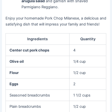
arugula salad
and garnish with shaved
Parmigiano Reggiano.
Enjoy your homemade Pork Chop Milanese, a delicious and
satisfying dish that will impress your family and friends!
Ingredients
Quantity
Center cut pork chops
4
Olive oil
1/4 cup
Flour
1/2 cup
Eggs
2
Seasoned breadcrumbs
1 1/2 cups
Plain breadcrumbs
1/2 cup