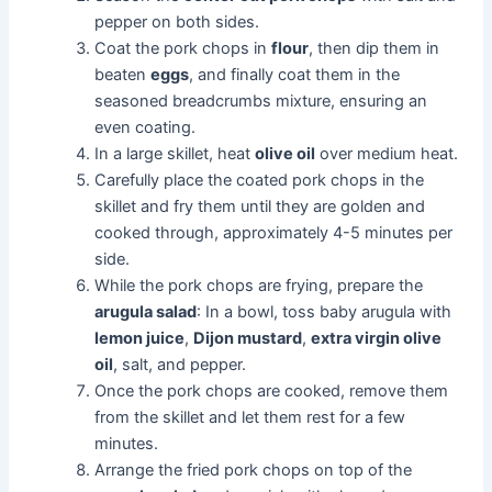
pepper on both sides.
Coat the pork chops in
flour
, then dip them in
beaten
eggs
, and finally coat them in the
seasoned breadcrumbs mixture, ensuring an
even coating.
In a large skillet, heat
olive oil
over medium heat.
Carefully place the coated pork chops in the
skillet and fry them until they are golden and
cooked through, approximately 4-5 minutes per
side.
While the pork chops are frying, prepare the
arugula salad
: In a bowl, toss baby arugula with
lemon juice
,
Dijon mustard
,
extra virgin olive
oil
, salt, and pepper.
Once the pork chops are cooked, remove them
from the skillet and let them rest for a few
minutes.
Arrange the fried pork chops on top of the