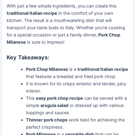
With just a few simple ingredients, you can create this
traditional Italian recipe
in the comfort of your own
kitchen. The result is a mouthwatering dish that will
transport your taste buds to Italy. Whether you’re cooking
for a special occasion or just a family dinner,
Pork Chop
Milanese
is sure to impress!
Key Takeaways:
Pork Chop Milanese
is a
traditional Italian recipe
that features a breaded and fried pork chop.
It is known for its crispy exterior and tender, juicy
interior.
This
easy pork chop recipe
can be served with a
simple
arugula salad
or dressed up with various
toppings and sauces.
Thinner pork chops
work best for achieving the
perfect crispiness.
Pork Milanese
is a
versatile dish
that can be