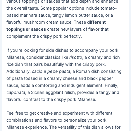
various toppings or sauces that add depth and enhance
the overall taste. Some popular options include tomato-
based marinara sauce, tangy lemon butter sauce, or a
flavorful mushroom cream sauce. These
different
toppings or sauces
create new layers of flavor that
complement the crispy pork perfectly.
If you’re looking for side dishes to accompany your pork
Milanese, consider classics like
risotto
, a creamy and rich
rice dish that pairs beautifully with the crispy pork.
Additionally,
cacio e pepe pasta
, a Roman dish consisting
of pasta tossed in a creamy cheese and black pepper
sauce, adds a comforting and indulgent element. Finally,
caponata
, a Sicilian eggplant relish, provides a tangy and
flavorful contrast to the crispy pork Milanese.
Feel free to get creative and experiment with different
combinations and flavors to personalize your pork
Milanese experience. The versatility of this dish allows for