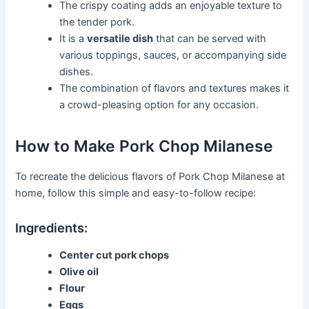
The crispy coating adds an enjoyable texture to
the tender pork.
It is a
versatile dish
that can be served with
various toppings, sauces, or accompanying side
dishes.
The combination of flavors and textures makes it
a crowd-pleasing option for any occasion.
How to Make Pork Chop Milanese
To recreate the delicious flavors of Pork Chop Milanese at
home, follow this simple and easy-to-follow recipe:
Ingredients:
Center cut pork chops
Olive oil
Flour
Eggs