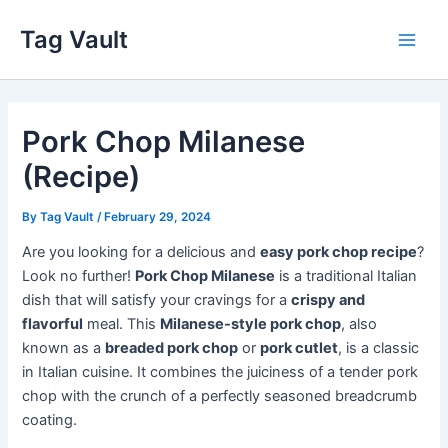
Skip
Tag Vault
to
Main
content
Men
Pork Chop Milanese
(Recipe)
By
Tag Vault
/
February 29, 2024
Are you looking for a delicious and
easy pork chop recipe
?
Look no further!
Pork Chop Milanese
is a traditional Italian
dish that will satisfy your cravings for a
crispy and
flavorful
meal. This
Milanese-style pork chop
, also
known as a
breaded pork chop
or
pork cutlet
, is a classic
in Italian cuisine. It combines the juiciness of a tender pork
chop with the crunch of a perfectly seasoned breadcrumb
coating.