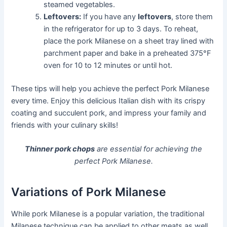
steamed vegetables.
Leftovers:
If you have any
leftovers
, store them
in the refrigerator for up to 3 days. To reheat,
place the pork Milanese on a sheet tray lined with
parchment paper and bake in a preheated 375°F
oven for 10 to 12 minutes or until hot.
These tips will help you achieve the perfect Pork Milanese
every time. Enjoy this delicious Italian dish with its crispy
coating and succulent pork, and impress your family and
friends with your culinary skills!
Thinner pork chops
are essential for achieving the
perfect Pork Milanese.
Variations of Pork Milanese
While pork Milanese is a popular variation, the traditional
Milanese technique can be applied to other meats as well.