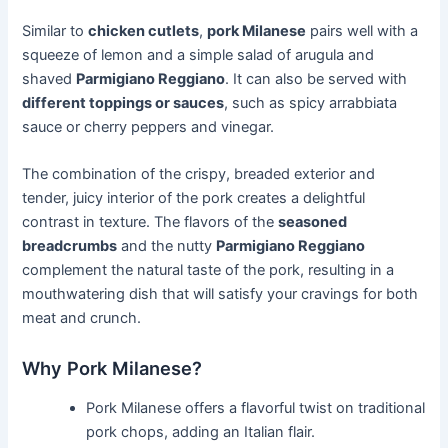
Similar to
chicken cutlets
,
pork Milanese
pairs well with a
squeeze of lemon and a simple salad of arugula and
shaved
Parmigiano Reggiano
. It can also be served with
different toppings or sauces
, such as spicy arrabbiata
sauce or cherry peppers and vinegar.
The combination of the crispy, breaded exterior and
tender, juicy interior of the pork creates a delightful
contrast in texture. The flavors of the
seasoned
breadcrumbs
and the nutty
Parmigiano Reggiano
complement the natural taste of the pork, resulting in a
mouthwatering dish that will satisfy your cravings for both
meat and crunch.
Why Pork Milanese?
Pork Milanese offers a flavorful twist on traditional
pork chops, adding an Italian flair.