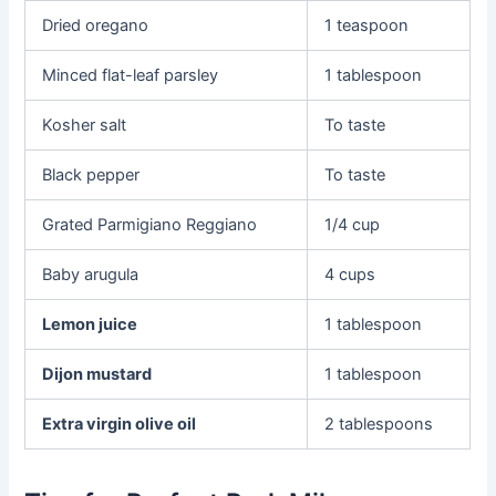
Dried oregano
1 teaspoon
Minced flat-leaf parsley
1 tablespoon
Kosher salt
To taste
Black pepper
To taste
Grated Parmigiano Reggiano
1/4 cup
Baby arugula
4 cups
Lemon juice
1 tablespoon
Dijon mustard
1 tablespoon
Extra virgin olive oil
2 tablespoons