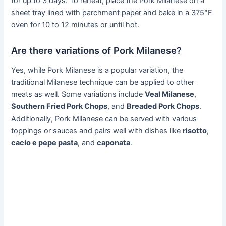
for up to 3 days. To reheat, place the Pork Milanese on a
sheet tray lined with parchment paper and bake in a 375°F
oven for 10 to 12 minutes or until hot.
Are there variations of Pork Milanese?
Yes, while Pork Milanese is a popular variation, the
traditional Milanese technique can be applied to other
meats as well. Some variations include
Veal Milanese
,
Southern Fried Pork Chops
, and
Breaded Pork Chops
.
Additionally, Pork Milanese can be served with various
toppings or sauces and pairs well with dishes like
risotto
,
cacio e pepe pasta
, and
caponata
.