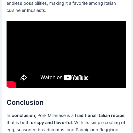
endless possibilities, making it a favorite among Italian
cuisine enthusiasts.
Conclusion
In
conclusion
, Pork Milanese is a
traditional Italian recipe
that is both
crispy and flavorful
. With its simple coating of
egg, seasoned breadcrumbs, and Parmigiano Reggiano,