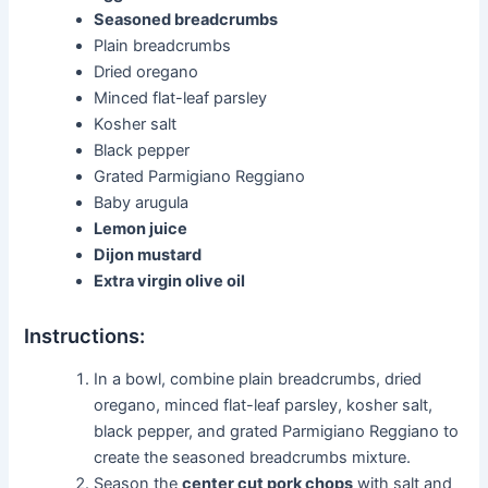
Seasoned breadcrumbs
Plain breadcrumbs
Dried oregano
Minced flat-leaf parsley
Kosher salt
Black pepper
Grated Parmigiano Reggiano
Baby arugula
Lemon juice
Dijon mustard
Extra virgin olive oil
Instructions:
In a bowl, combine plain breadcrumbs, dried
oregano, minced flat-leaf parsley, kosher salt,
black pepper, and grated Parmigiano Reggiano to
create the seasoned breadcrumbs mixture.
Season the
center cut pork chops
with salt and