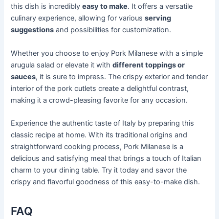
this dish is incredibly
easy to make
. It offers a versatile
culinary experience, allowing for various
serving
suggestions
and possibilities for customization.
Whether you choose to enjoy Pork Milanese with a simple
arugula salad or elevate it with
different toppings or
sauces
, it is sure to impress. The crispy exterior and tender
interior of the pork cutlets create a delightful contrast,
making it a crowd-pleasing favorite for any occasion.
Experience the authentic taste of Italy by preparing this
classic recipe at home. With its traditional origins and
straightforward cooking process, Pork Milanese is a
delicious and satisfying meal that brings a touch of Italian
charm to your dining table. Try it today and savor the
crispy and flavorful goodness of this easy-to-make dish.
FAQ