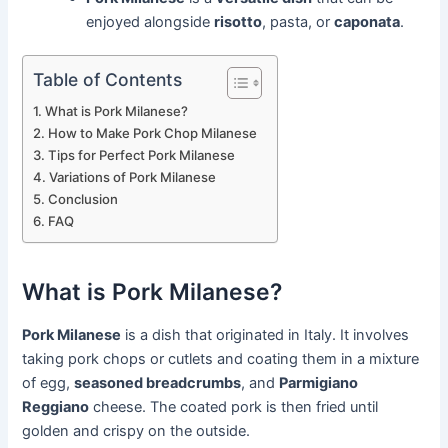
enjoyed alongside
risotto
, pasta, or
caponata
.
Table of Contents
What is Pork Milanese?
How to Make Pork Chop Milanese
Tips for Perfect Pork Milanese
Variations of Pork Milanese
Conclusion
FAQ
What is Pork Milanese?
Pork Milanese
is a dish that originated in Italy. It involves
taking pork chops or cutlets and coating them in a mixture
of egg,
seasoned breadcrumbs
, and
Parmigiano
Reggiano
cheese. The coated pork is then fried until
golden and crispy on the outside.