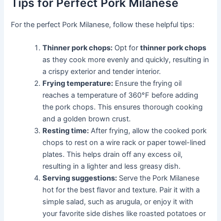
Tips for Perfect Pork Milanese
For the perfect Pork Milanese, follow these helpful tips:
Thinner pork chops:
Opt for
thinner pork chops
as they cook more evenly and quickly, resulting in
a crispy exterior and tender interior.
Frying temperature:
Ensure the frying oil
reaches a temperature of 360°F before adding
the pork chops. This ensures thorough cooking
and a golden brown crust.
Resting time:
After frying, allow the cooked pork
chops to rest on a wire rack or paper towel-lined
plates. This helps drain off any excess oil,
resulting in a lighter and less greasy dish.
Serving suggestions:
Serve the Pork Milanese
hot for the best flavor and texture. Pair it with a
simple salad, such as arugula, or enjoy it with
your favorite side dishes like roasted potatoes or