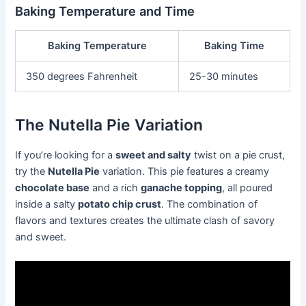
Baking Temperature and Time
Baking Temperature
Baking Time
350 degrees Fahrenheit
25-30 minutes
The Nutella Pie Variation
If you’re looking for a
sweet and salty
twist on a pie crust,
try the
Nutella Pie
variation. This pie features a creamy
chocolate base
and a rich
ganache topping
, all poured
inside a salty
potato chip crust
. The combination of
flavors and textures creates the ultimate clash of savory
and sweet.