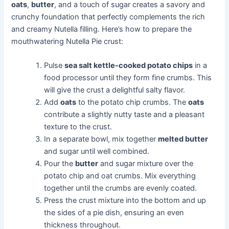
oats
,
butter
, and a touch of sugar creates a savory and
crunchy foundation that perfectly complements the rich
and creamy Nutella filling. Here’s how to prepare the
mouthwatering Nutella Pie crust:
Pulse
sea salt kettle-cooked potato chips
in a
food processor until they form fine crumbs. This
will give the crust a delightful salty flavor.
Add
oats
to the potato chip crumbs. The
oats
contribute a slightly nutty taste and a pleasant
texture to the crust.
In a separate bowl, mix together
melted butter
and sugar until well combined.
Pour the
butter
and sugar mixture over the
potato chip and oat crumbs. Mix everything
together until the crumbs are evenly coated.
Press the crust mixture into the bottom and up
the sides of a pie dish, ensuring an even
thickness throughout.