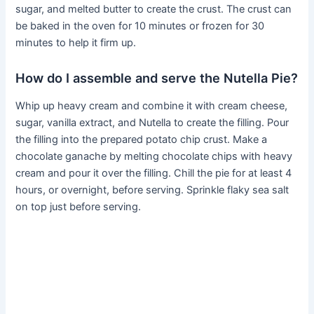
sugar, and melted butter to create the crust. The crust can
be baked in the oven for 10 minutes or frozen for 30
minutes to help it firm up.
How do I assemble and serve the Nutella Pie?
Whip up heavy cream and combine it with cream cheese,
sugar, vanilla extract, and Nutella to create the filling. Pour
the filling into the prepared potato chip crust. Make a
chocolate ganache by melting chocolate chips with heavy
cream and pour it over the filling. Chill the pie for at least 4
hours, or overnight, before serving. Sprinkle flaky sea salt
on top just before serving.