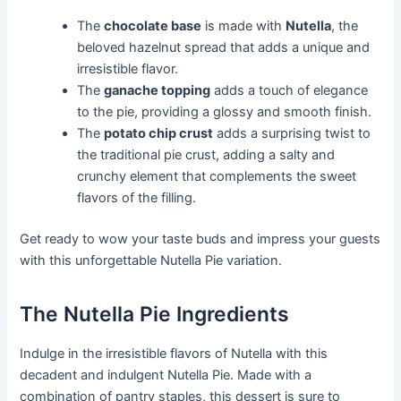
The
chocolate base
is made with
Nutella
, the
beloved hazelnut spread that adds a unique and
irresistible flavor.
The
ganache topping
adds a touch of elegance
to the pie, providing a glossy and smooth finish.
The
potato chip crust
adds a surprising twist to
the traditional pie crust, adding a salty and
crunchy element that complements the sweet
flavors of the filling.
Get ready to wow your taste buds and impress your guests
with this unforgettable Nutella Pie variation.
The Nutella Pie Ingredients
Indulge in the irresistible flavors of Nutella with this
decadent and indulgent Nutella Pie. Made with a
combination of pantry staples, this dessert is sure to