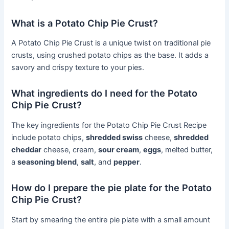
What is a Potato Chip Pie Crust?
A Potato Chip Pie Crust is a unique twist on traditional pie
crusts, using crushed potato chips as the base. It adds a
savory and crispy texture to your pies.
What ingredients do I need for the Potato
Chip Pie Crust?
The key ingredients for the Potato Chip Pie Crust Recipe
include potato chips,
shredded swiss
cheese,
shredded
cheddar
cheese, cream,
sour cream
,
eggs
, melted butter,
a
seasoning blend
,
salt
, and
pepper
.
How do I prepare the pie plate for the Potato
Chip Pie Crust?
Start by smearing the entire pie plate with a small amount