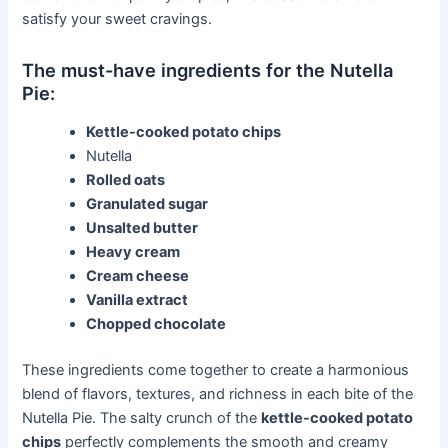
satisfy your sweet cravings.
The must-have ingredients for the Nutella
Pie:
Kettle-cooked potato chips
Nutella
Rolled oats
Granulated sugar
Unsalted butter
Heavy cream
Cream cheese
Vanilla extract
Chopped chocolate
These ingredients come together to create a harmonious
blend of flavors, textures, and richness in each bite of the
Nutella Pie. The salty crunch of the
kettle-cooked potato
chips
perfectly complements the smooth and creamy