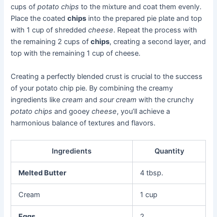
cups of
potato chips
to the mixture and coat them evenly.
Place the coated
chips
into the prepared pie plate and top
with 1 cup of shredded
cheese
. Repeat the process with
the remaining 2 cups of
chips
, creating a second layer, and
top with the remaining 1 cup of cheese.
Creating a perfectly blended crust is crucial to the success
of your potato chip pie. By combining the creamy
ingredients like
cream
and
sour cream
with the crunchy
potato chips
and gooey
cheese
, you’ll achieve a
harmonious balance of textures and flavors.
Ingredients
Quantity
Melted Butter
4 tbsp.
Cream
1 cup
Eggs
2