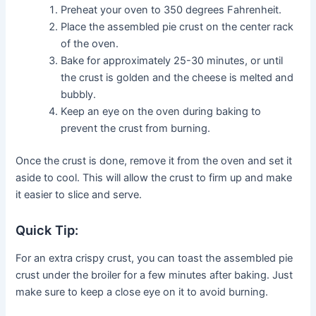
Preheat your oven to 350 degrees Fahrenheit.
Place the assembled pie crust on the center rack
of the oven.
Bake for approximately 25-30 minutes, or until
the crust is golden and the cheese is melted and
bubbly.
Keep an eye on the oven during baking to
prevent the crust from burning.
Once the crust is done, remove it from the oven and set it
aside to cool. This will allow the crust to firm up and make
it easier to slice and serve.
Quick Tip:
For an extra crispy crust, you can toast the assembled pie
crust under the broiler for a few minutes after baking. Just
make sure to keep a close eye on it to avoid burning.