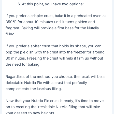
At this point, you have two options:
If you prefer a crispier crust, bake it in a preheated oven at
350°F for about 10 minutes until it turns golden and
fragrant. Baking will provide a firm base for the Nutella
filling.
If you prefer a softer crust that holds its shape, you can
pop the pie dish with the crust into the freezer for around
30 minutes. Freezing the crust will help it firm up without
the need for baking.
Regardless of the method you choose, the result will be a
delectable Nutella Pie with a crust that perfectly
complements the luscious filling.
Now that your Nutella Pie crust is ready, it’s time to move
on to creating the irresistible Nutella filling that will take
your dessert to new heights.