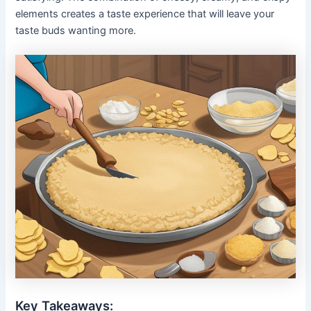
elements creates a taste experience that will leave your
taste buds wanting more.
Key Takeaways: