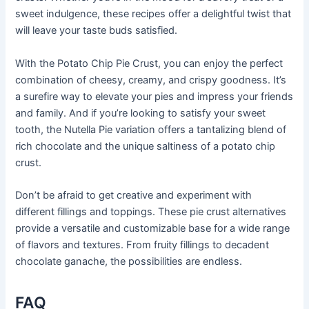
sweet indulgence, these recipes offer a delightful twist that
will leave your taste buds satisfied.
With the Potato Chip Pie Crust, you can enjoy the perfect
combination of cheesy, creamy, and crispy goodness. It’s
a surefire way to elevate your pies and impress your friends
and family. And if you’re looking to satisfy your sweet
tooth, the Nutella Pie variation offers a tantalizing blend of
rich chocolate and the unique saltiness of a potato chip
crust.
Don’t be afraid to get creative and experiment with
different fillings and toppings. These pie crust alternatives
provide a versatile and customizable base for a wide range
of flavors and textures. From fruity fillings to decadent
chocolate ganache, the possibilities are endless.
FAQ