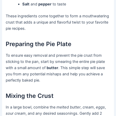
Salt
and
pepper
to taste
These ingredients come together to form a mouthwatering
crust that adds a unique and flavorful twist to your favorite
pie recipes.
Preparing the Pie Plate
To ensure easy removal and prevent the pie crust from
sticking to the pan, start by smearing the entire pie plate
with a small amount of
butter
. This simple step will save
you from any potential mishaps and help you achieve a
perfectly baked pie.
Mixing the Crust
In a large bowl, combine the
melted butter
,
cream
,
eggs
,
sour cream
, and any desired seasonings. Gently add 2