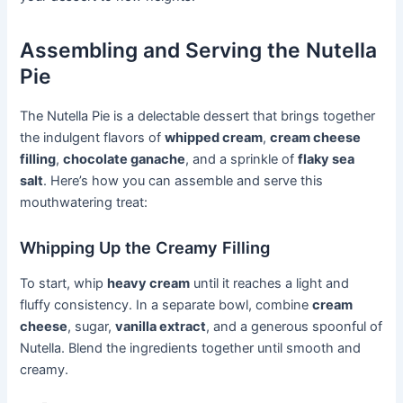
Assembling and Serving the Nutella
Pie
The Nutella Pie is a delectable dessert that brings together
the indulgent flavors of
whipped cream
,
cream cheese
filling
,
chocolate ganache
, and a sprinkle of
flaky sea
salt
. Here’s how you can assemble and serve this
mouthwatering treat:
Whipping Up the Creamy Filling
To start, whip
heavy cream
until it reaches a light and
fluffy consistency. In a separate bowl, combine
cream
cheese
, sugar,
vanilla extract
, and a generous spoonful of
Nutella. Blend the ingredients together until smooth and
creamy.