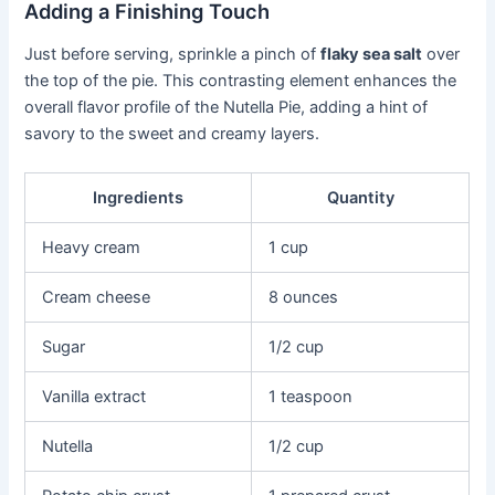
Adding a Finishing Touch
Just before serving, sprinkle a pinch of
flaky sea salt
over
the top of the pie. This contrasting element enhances the
overall flavor profile of the Nutella Pie, adding a hint of
savory to the sweet and creamy layers.
Ingredients
Quantity
Heavy cream
1 cup
Cream cheese
8 ounces
Sugar
1/2 cup
Vanilla extract
1 teaspoon
Nutella
1/2 cup