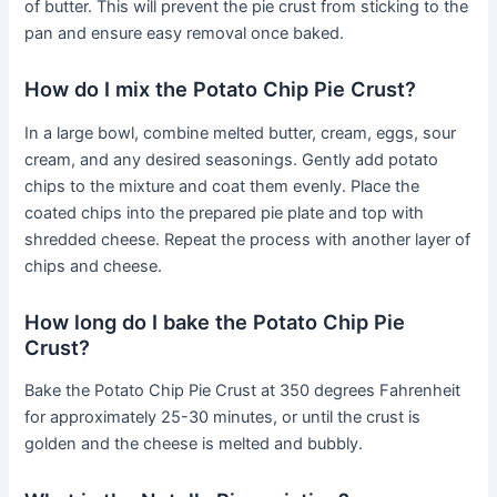
of butter. This will prevent the pie crust from sticking to the
pan and ensure easy removal once baked.
How do I mix the Potato Chip Pie Crust?
In a large bowl, combine melted butter, cream, eggs, sour
cream, and any desired seasonings. Gently add potato
chips to the mixture and coat them evenly. Place the
coated chips into the prepared pie plate and top with
shredded cheese. Repeat the process with another layer of
chips and cheese.
How long do I bake the Potato Chip Pie
Crust?
Bake the Potato Chip Pie Crust at 350 degrees Fahrenheit
for approximately 25-30 minutes, or until the crust is
golden and the cheese is melted and bubbly.