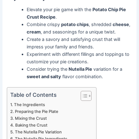
Elevate your pie game with the
Potato Chip Pie
Crust Recipe
.
Combine crispy
potato chips
, shredded
cheese
,
cream
, and seasonings for a unique twist.
Create a savory and satisfying crust that will
impress your family and friends.
Experiment with different fillings and toppings to
customize your pie creations.
Consider trying the
Nutella Pie
variation for a
sweet and salty
flavor combination.
Table of Contents
The Ingredients
Preparing the Pie Plate
Mixing the Crust
Baking the Crust
The Nutella Pie Variation
The Nutella Pie Ingredients