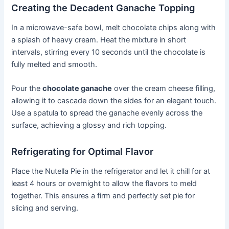
Creating the Decadent Ganache Topping
In a microwave-safe bowl, melt chocolate chips along with
a splash of heavy cream. Heat the mixture in short
intervals, stirring every 10 seconds until the chocolate is
fully melted and smooth.
Pour the
chocolate ganache
over the cream cheese filling,
allowing it to cascade down the sides for an elegant touch.
Use a spatula to spread the ganache evenly across the
surface, achieving a glossy and rich topping.
Refrigerating for Optimal Flavor
Place the Nutella Pie in the refrigerator and let it chill for at
least 4 hours or overnight to allow the flavors to meld
together. This ensures a firm and perfectly set pie for
slicing and serving.