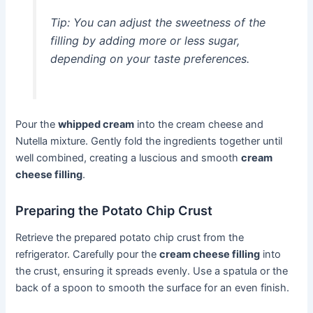
Tip: You can adjust the sweetness of the
filling by adding more or less sugar,
depending on your taste preferences.
Pour the
whipped cream
into the cream cheese and
Nutella mixture. Gently fold the ingredients together until
well combined, creating a luscious and smooth
cream
cheese filling
.
Preparing the Potato Chip Crust
Retrieve the prepared potato chip crust from the
refrigerator. Carefully pour the
cream cheese filling
into
the crust, ensuring it spreads evenly. Use a spatula or the
back of a spoon to smooth the surface for an even finish.