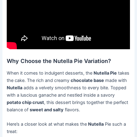
Why Choose the Nutella Pie Variation?
When it comes to indulgent desserts, the
Nutella Pie
takes
the cake. The rich and creamy
chocolate base
made with
Nutella
adds a velvety smoothness to every bite. Topped
with a luscious ganache and nestled inside a savory
potato chip crust
, this dessert brings together the perfect
balance of
sweet and salty
flavors.
Here’s a closer look at what makes the
Nutella
Pie such a
treat: