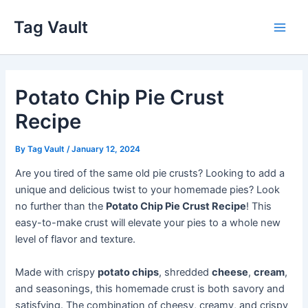
Skip
Tag Vault
to
Main
content
Men
Potato Chip Pie Crust
Recipe
By
Tag Vault
/
January 12, 2024
Are you tired of the same old pie crusts? Looking to add a
unique and delicious twist to your homemade pies? Look
no further than the
Potato Chip Pie Crust Recipe
! This
easy-to-make crust will elevate your pies to a whole new
level of flavor and texture.
Made with crispy
potato chips
, shredded
cheese
,
cream
,
and seasonings, this homemade crust is both savory and
satisfying. The combination of cheesy, creamy, and crispy