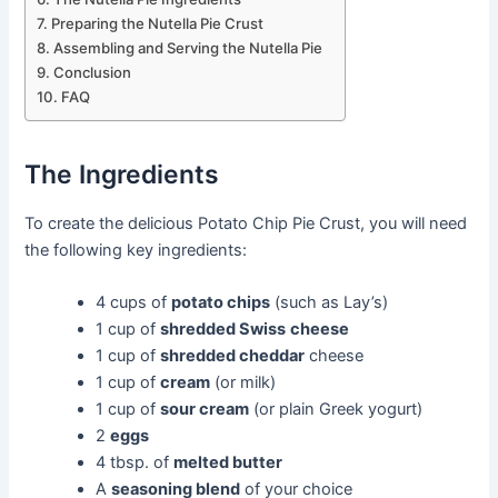
Preparing the Nutella Pie Crust
Assembling and Serving the Nutella Pie
Conclusion
FAQ
The Ingredients
To create the delicious Potato Chip Pie Crust, you will need
the following key ingredients:
4 cups of
potato chips
(such as Lay’s)
1 cup of
shredded Swiss
cheese
1 cup of
shredded cheddar
cheese
1 cup of
cream
(or milk)
1 cup of
sour cream
(or plain Greek yogurt)
2
eggs
4 tbsp. of
melted butter
A
seasoning blend
of your choice