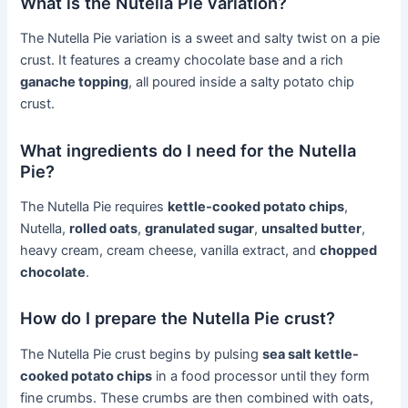
What is the Nutella Pie variation?
The Nutella Pie variation is a sweet and salty twist on a pie
crust. It features a creamy chocolate base and a rich
ganache topping
, all poured inside a salty potato chip
crust.
What ingredients do I need for the Nutella
Pie?
The Nutella Pie requires
kettle-cooked potato chips
,
Nutella,
rolled oats
,
granulated sugar
,
unsalted butter
,
heavy cream, cream cheese, vanilla extract, and
chopped
chocolate
.
How do I prepare the Nutella Pie crust?
The Nutella Pie crust begins by pulsing
sea salt kettle-
cooked potato chips
in a food processor until they form
fine crumbs. These crumbs are then combined with oats,