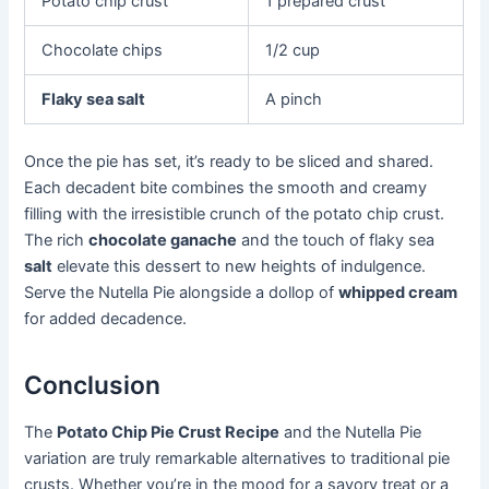
Potato chip crust
1 prepared crust
Chocolate chips
1/2 cup
Flaky sea salt
A pinch
Once the pie has set, it’s ready to be sliced and shared.
Each decadent bite combines the smooth and creamy
filling with the irresistible crunch of the potato chip crust.
The rich
chocolate ganache
and the touch of flaky sea
salt
elevate this dessert to new heights of indulgence.
Serve the Nutella Pie alongside a dollop of
whipped cream
for added decadence.
Conclusion
The
Potato Chip Pie Crust Recipe
and the Nutella Pie
variation are truly remarkable alternatives to traditional pie
crusts. Whether you’re in the mood for a savory treat or a