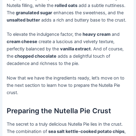
Nutella filling, while the
rolled oats
add a subtle nuttiness.
The
granulated sugar
enhances the sweetness, and the
unsalted butter
adds a rich and buttery base to the crust.
To elevate the indulgence factor, the
heavy cream
and
cream cheese
create a luscious and velvety texture,
perfectly balanced by the
vanilla extract
. And of course,
the
chopped chocolate
adds a delightful touch of
decadence and richness to the pie.
Now that we have the ingredients ready, let’s move on to
the next section to learn how to prepare the Nutella Pie
crust.
Preparing the Nutella Pie Crust
The secret to a truly delicious Nutella Pie lies in the crust.
The combination of
sea salt kettle-cooked potato chips
,