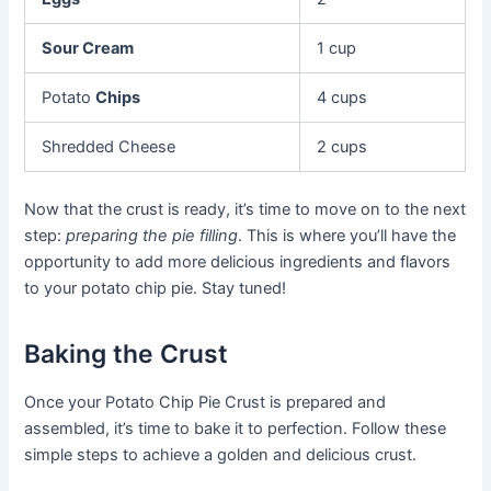
Sour Cream
1 cup
Potato
Chips
4 cups
Shredded Cheese
2 cups
Now that the crust is ready, it’s time to move on to the next
step:
preparing the pie filling
. This is where you’ll have the
opportunity to add more delicious ingredients and flavors
to your potato chip pie. Stay tuned!
Baking the Crust
Once your Potato Chip Pie Crust is prepared and
assembled, it’s time to bake it to perfection. Follow these
simple steps to achieve a golden and delicious crust.