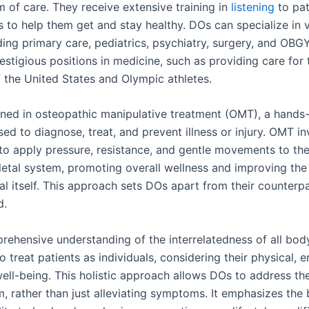
m of care. They receive extensive training in
listening
to pat
s to help them get and stay healthy. DOs can specialize in 
uding primary care, pediatrics, psychiatry, surgery, and OB
estigious positions in medicine, such as providing care for 
f the United States and Olympic athletes.
ined in osteopathic manipulative treatment (OMT), a hands
ed to diagnose, treat, and prevent illness or injury. OMT i
 to apply pressure, resistance, and gentle movements to th
etal system, promoting overall wellness and improving the
eal itself. This approach sets DOs apart from their counterpa
d.
rehensive understanding of the interrelatedness of all bod
o treat patients as individuals, considering their physical, 
well-being. This holistic approach allows DOs to address th
m, rather than just alleviating symptoms. It emphasizes the