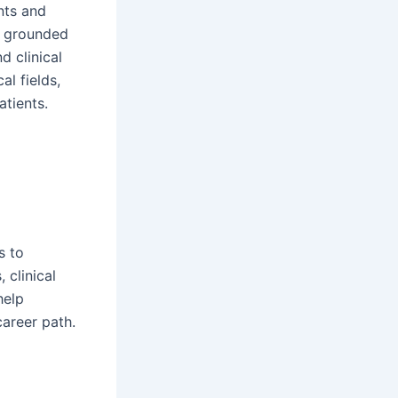
nts and
is grounded
d clinical
l fields,
atients.
s to
 clinical
help
career path.