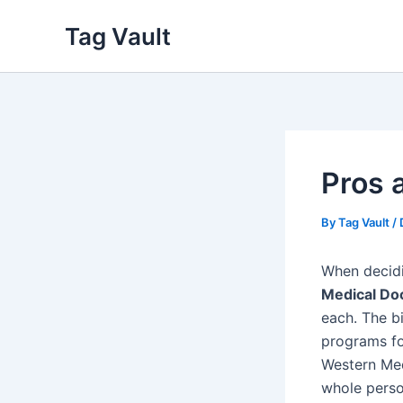
Skip
Tag Vault
to
content
Pros 
By
Tag Vault
/
When decid
Medical Do
each. The b
programs fo
Western Med
whole perso