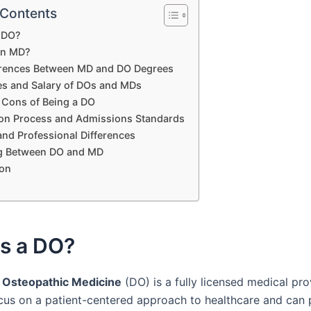
 Contents
a DO?
an MD?
erences Between MD and DO Degrees
ies and Salary of DOs and MDs
 Cons of Being a DO
ion Process and Admissions Standards
 and Professional Differences
g Between DO and MD
on
Is a DO?
 Osteopathic Medicine
(DO) is a fully licensed medical pro
cus on a patient-centered approach to healthcare and can 