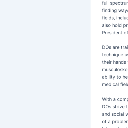
full spectru
finding way
fields, incl
also hold pr
President o
DOs are tra
technique us
their hands
musculoskel
ability to h
medical fiel
With a comp
DOs strive t
and social 
of a proble