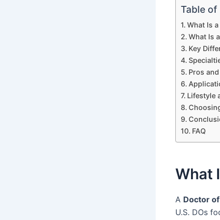
Table of
What Is 
What Is 
Key Diff
Specialt
Pros and
Applicat
Lifestyle
Choosin
Conclusi
FAQ
What 
A
Doctor of
U.S. DOs fo