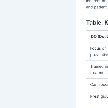
inherent abi
and patient
Table: 
DO (Doct
Focus on 
preventiv
Trained i
treatmen
Can specia
Prestigio