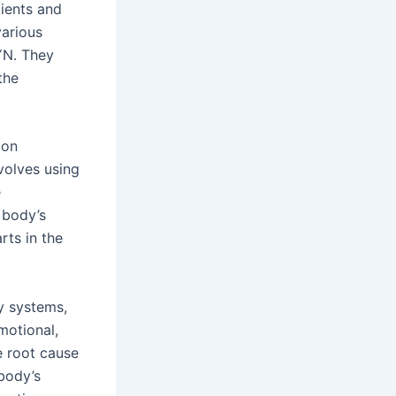
ients and
various
GYN. They
the
-on
nvolves using
e
 body’s
rts in the
y systems,
emotional,
e root cause
 body’s