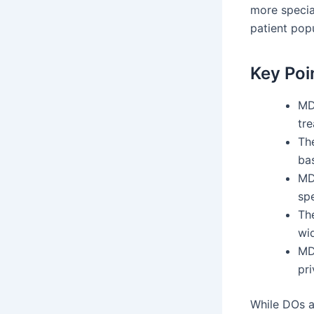
more specia
patient popu
Key Poi
MDs
tre
Th
ba
MD
spe
Th
wi
MDs
pri
While DOs a