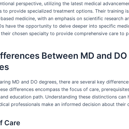
tional perspective, utilizing the latest medical advanceme
s to provide specialized treatment options. Their training 
-based medicine, with an emphasis on scientific research an
Ds have the opportunity to delve deeper into specific medica
 their chosen specialty to provide comprehensive care to p
ifferences Between MD and DO
es
ing MD and DO degrees, there are several key difference
ese differences encompass the focus of care, prerequisites,
 and education path. Understanding these distinctions can 
dical professionals make an informed decision about their 
f Care