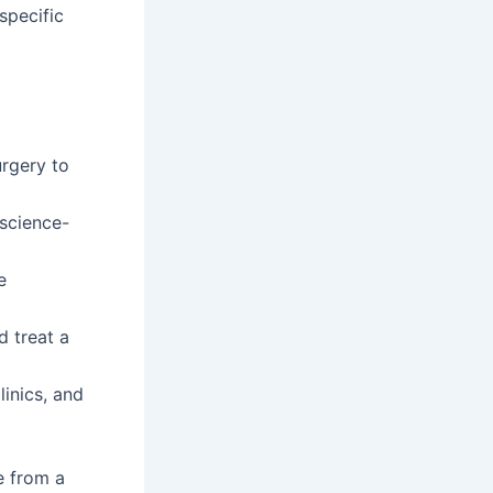
specific
urgery to
science-
e
d treat a
linics, and
e from a