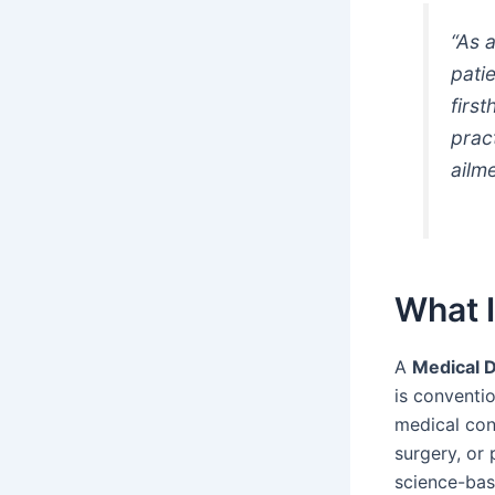
“As 
pati
firs
prac
ailme
What 
A
Medical 
is conventio
medical cond
surgery, or
science-bas