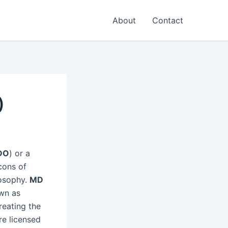
About
Contact
)
DO
) or a
cons of
losophy.
MD
wn as
reating the
re licensed