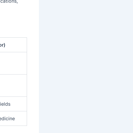
ications,
or)
ields
edicine