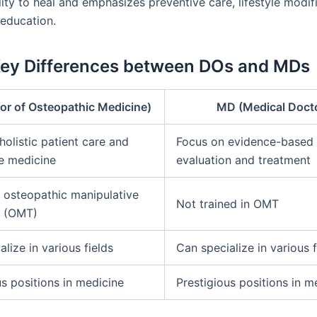
lity to heal and emphasizes preventive care, lifestyle modif
 education.
Key Differences between DOs and MDs
or of Osteopathic Medicine)
MD (Medical Doct
holistic patient care and
Focus on evidence-based
e medicine
evaluation and treatment
n osteopathic manipulative
Not trained in OMT
t (OMT)
lize in various fields
Can specialize in various f
us positions in medicine
Prestigious positions in m