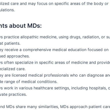
lized care and may focus on specific areas of the body or 
lations.
nts about MDs:
 practice allopathic medicine, using drugs, radiation, or s
at patients.
ey receive a comprehensive medical education focused on 
sed approaches.
s often specialize in specific areas of medicine and provid
cialized care.
ey are licensed medical professionals who can diagnose an
de range of medical conditions.
 work in various healthcare settings, including hospitals, c
vate practices.
nd MDs share many similarities, MDs approach patient car