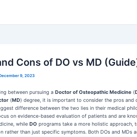
and Cons of DO vs MD (Guide
December 9, 2023
ing between pursuing a
Doctor of Osteopathic Medicine
(
ctor
(
MD
) degree, it is important to consider the pros and 
iggest difference between the two lies in their medical phi
cus on evidence-based evaluation of patients and are kno
icine, while
DO
programs take a more holistic approach, t
n rather than just specific symptoms. Both DOs and MDs a