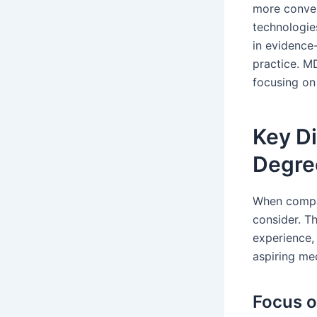
more conven
technologie
in evidence
practice. M
focusing on
Key D
Degre
When compar
consider. Th
experience,
aspiring me
Focus o