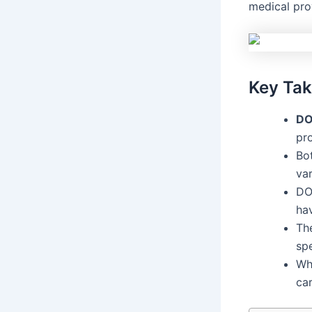
medical prov
Key Ta
D
pr
Bo
var
DO
ha
Th
sp
Wh
ca