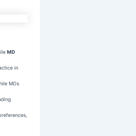
ile
MD
ctice in
while MDs
uding
references,