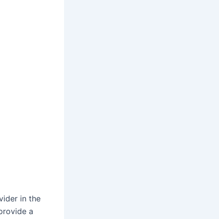
vider in the
provide a