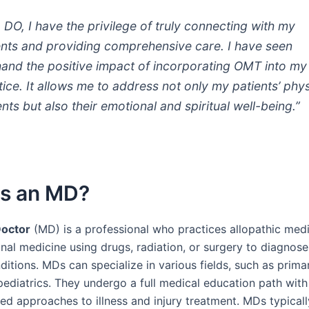
a DO, I have the privilege of truly connecting with my
ents and providing comprehensive care. I have seen
thand the positive impact of incorporating OMT into my
tice. It allows me to address not only my patients’ phys
nts but also their emotional and spiritual well-being.”
Is an MD?
Doctor
(MD) is a professional who practices allopathic medi
nal medicine using drugs, radiation, or surgery to diagnose
itions. MDs can specialize in various fields, such as prima
 pediatrics. They undergo a full medical education path with
ed approaches to illness and injury treatment. MDs typical