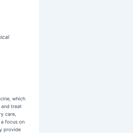
ical
cine, which
 and treat
ry care,
 a focus on
ly provide