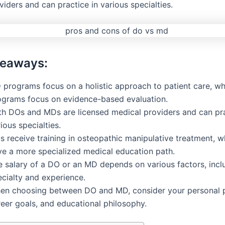
iders and can practice in various specialties.
keaways:
O
programs focus on a holistic approach to patient care, wh
ograms focus on evidence-based evaluation.
th DOs and MDs are licensed medical providers and can pra
ious specialties.
s receive training in osteopathic manipulative treatment, 
ve a more specialized medical education path.
e salary of a DO or an MD depends on various factors, incl
ecialty and experience.
en choosing between DO and MD, consider your personal p
reer goals, and educational philosophy.