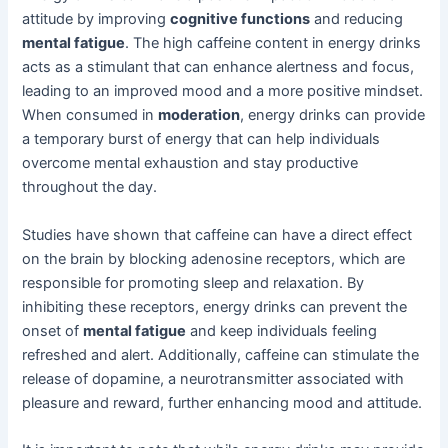
attitude by improving
cognitive functions
and reducing
mental fatigue
. The high caffeine content in energy drinks
acts as a stimulant that can enhance alertness and focus,
leading to an improved mood and a more positive mindset.
When consumed in
moderation
, energy drinks can provide
a temporary burst of energy that can help individuals
overcome mental exhaustion and stay productive
throughout the day.
Studies have shown that caffeine can have a direct effect
on the brain by blocking adenosine receptors, which are
responsible for promoting sleep and relaxation. By
inhibiting these receptors, energy drinks can prevent the
onset of
mental fatigue
and keep individuals feeling
refreshed and alert. Additionally, caffeine can stimulate the
release of dopamine, a neurotransmitter associated with
pleasure and reward, further enhancing mood and attitude.