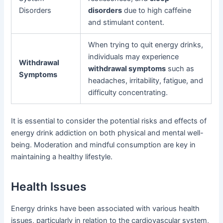
Disorders
disorders
due to high caffeine
and stimulant content.
When trying to quit energy drinks,
individuals may experience
Withdrawal
withdrawal symptoms
such as
Symptoms
headaches, irritability, fatigue, and
difficulty concentrating.
It is essential to consider the potential risks and effects of
energy drink addiction on both physical and mental well-
being. Moderation and mindful consumption are key in
maintaining a healthy lifestyle.
Health Issues
Energy drinks have been associated with various health
issues, particularly in relation to the cardiovascular system,