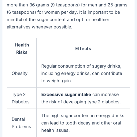
more than 36 grams (9 teaspoons) for men and 25 grams
(6 teaspoons) for women per day. It is important to be
mindful of the sugar content and opt for healthier
alternatives whenever possible.
Health
Effects
Risks
Regular consumption of sugary drinks,
Obesity
including energy drinks, can contribute
to weight gain.
Type 2
Excessive sugar intake
can increase
Diabetes
the risk of developing type 2 diabetes.
The high sugar content in energy drinks
Dental
can lead to tooth decay and other oral
Problems
health issues.