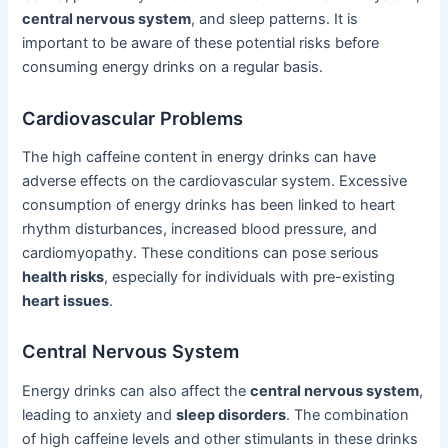
central nervous system
, and sleep patterns. It is
important to be aware of these potential risks before
consuming energy drinks on a regular basis.
Cardiovascular Problems
The high caffeine content in energy drinks can have
adverse effects on the cardiovascular system. Excessive
consumption of energy drinks has been linked to heart
rhythm disturbances, increased blood pressure, and
cardiomyopathy. These conditions can pose serious
health risks
, especially for individuals with pre-existing
heart issues
.
Central Nervous System
Energy drinks can also affect the
central nervous system
,
leading to anxiety and
sleep disorders
. The combination
of high caffeine levels and other stimulants in these drinks