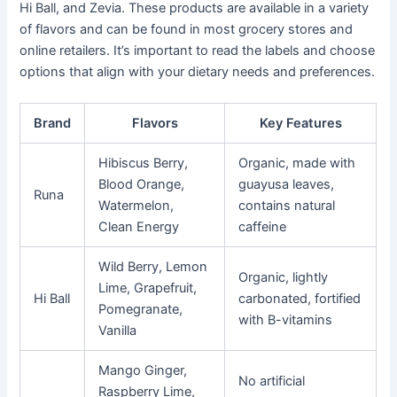
Hi Ball, and Zevia. These products are available in a variety
of flavors and can be found in most grocery stores and
online retailers. It’s important to read the labels and choose
options that align with your dietary needs and preferences.
Brand
Flavors
Key Features
Hibiscus Berry,
Organic, made with
Blood Orange,
guayusa leaves,
Runa
Watermelon,
contains natural
Clean Energy
caffeine
Wild Berry, Lemon
Organic, lightly
Lime, Grapefruit,
Hi Ball
carbonated, fortified
Pomegranate,
with B-vitamins
Vanilla
Mango Ginger,
No artificial
Raspberry Lime,