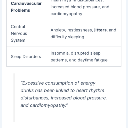
Cardiovascular
increased blood pressure, and
Problems
cardiomyopathy
Central
Anxiety, restlessness,
jitters
, and
Nervous
difficulty sleeping
System
Insomnia, disrupted sleep
Sleep Disorders
patterns, and daytime fatigue
“Excessive consumption of energy
drinks has been linked to heart rhythm
disturbances, increased blood pressure,
and cardiomyopathy.”