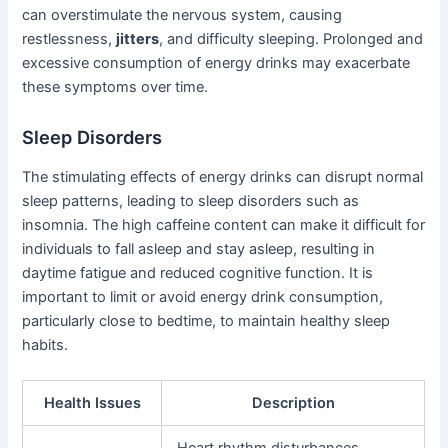
can overstimulate the nervous system, causing
restlessness,
jitters
, and difficulty sleeping. Prolonged and
excessive consumption of energy drinks may exacerbate
these symptoms over time.
Sleep Disorders
The stimulating effects of energy drinks can disrupt normal
sleep patterns, leading to sleep disorders such as
insomnia. The high caffeine content can make it difficult for
individuals to fall asleep and stay asleep, resulting in
daytime fatigue and reduced cognitive function. It is
important to limit or avoid energy drink consumption,
particularly close to bedtime, to maintain healthy sleep
habits.
Health Issues
Description
Heart rhythm disturbances,