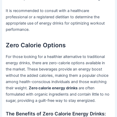
It is recommended to consult with a healthcare
professional or a registered dietitian to determine the
appropriate use of energy drinks for optimizing workout
performance.
Zero Calorie Options
For those looking for a healthier alternative to traditional
energy drinks, there are zero-calorie options available in
the market. These beverages provide an energy boost
without the added calories, making them a popular choice
among health-conscious individuals and those watching
their weight.
Zero calorie energy drinks
are often
formulated with organic ingredients and contain little to no
sugar, providing a guilt-free way to stay energized.
The Benefits of Zero Calorie Energy Drinks: