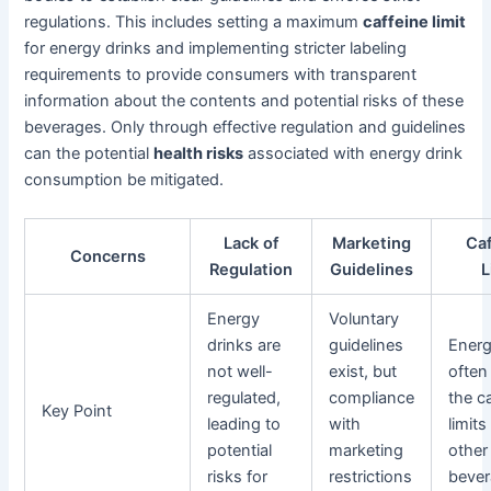
regulations. This includes setting a maximum
caffeine limit
for energy drinks and implementing stricter labeling
requirements to provide consumers with transparent
information about the contents and potential risks of these
beverages. Only through effective regulation and guidelines
can the potential
health risks
associated with energy drink
consumption be mitigated.
Lack of
Marketing
Ca
Concerns
Regulation
Guidelines
L
Energy
Voluntary
drinks are
guidelines
Energ
not well-
exist, but
often
regulated,
compliance
the c
Key Point
leading to
with
limits
potential
marketing
other
risks for
restrictions
bever