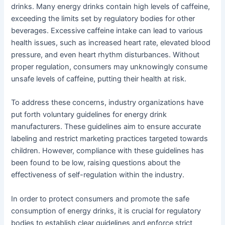
drinks. Many energy drinks contain high levels of caffeine,
exceeding the limits set by regulatory bodies for other
beverages. Excessive caffeine intake can lead to various
health issues, such as increased heart rate, elevated blood
pressure, and even heart rhythm disturbances. Without
proper regulation, consumers may unknowingly consume
unsafe levels of caffeine, putting their health at risk.
To address these concerns, industry organizations have
put forth voluntary guidelines for energy drink
manufacturers. These guidelines aim to ensure accurate
labeling and restrict marketing practices targeted towards
children. However, compliance with these guidelines has
been found to be low, raising questions about the
effectiveness of self-regulation within the industry.
In order to protect consumers and promote the safe
consumption of energy drinks, it is crucial for regulatory
bodies to establish clear guidelines and enforce strict