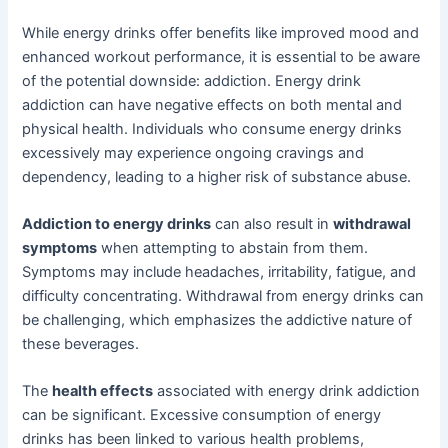
While energy drinks offer benefits like improved mood and
enhanced workout performance, it is essential to be aware
of the potential downside: addiction. Energy drink
addiction can have negative effects on both mental and
physical health. Individuals who consume energy drinks
excessively may experience ongoing cravings and
dependency, leading to a higher risk of substance abuse.
Addiction to energy drinks
can also result in
withdrawal
symptoms
when attempting to abstain from them.
Symptoms may include headaches, irritability, fatigue, and
difficulty concentrating. Withdrawal from energy drinks can
be challenging, which emphasizes the addictive nature of
these beverages.
The
health effects
associated with energy drink addiction
can be significant. Excessive consumption of energy
drinks has been linked to various health problems,