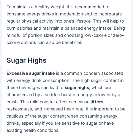
To maintain a healthy weight, it is recommended to
consume energy drinks in moderation and to incorporate
regular physical activity into one’s lifestyle. This will help to
burn calories and maintain a balanced energy intake. Being
mindful of portion sizes and choosing low-calorie or zero-
calorie options can also be beneficial.
Sugar Highs
Excessive sugar intake
is a common concern associated
with energy drink consumption. The high sugar content in
these beverages can lead to
sugar highs
, which are
characterized by a sudden burst of energy followed by a
crash. This rollercoaster effect can cause
jitters
,
restlessness, and increased heart rate. It is important to be
cautious of the sugar content when consuming energy
drinks, especially if you are sensitive to sugar or have
existing health conditions.