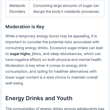
Metabolic
Consuming large amounts of sugar can
Disorders
disrupt the body’s metabolic processes.
Moderation is Key
While a temporary energy boost may be appealing, it is
important to consider the potential risks associated with
consuming energy drinks. Excessive sugar intake can lead
to
sugar highs
, jitters, and sleep disturbances, which can
have negative effects on both physical and mental health.
Moderation is key when it comes to energy drink
consumption, and opting for healthier alternatives with
lower sugar content is a wise choice to maintain overall
well-being.
Energy Drinks and Youth
The consumption of energy drinks among adolescents has