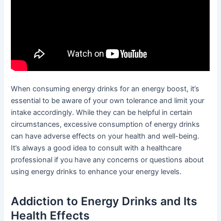
When consuming energy drinks for an energy boost, it’s
essential to be aware of your own tolerance and limit your
intake accordingly. While they can be helpful in certain
circumstances, excessive consumption of energy drinks
can have adverse effects on your health and well-being.
It’s always a good idea to consult with a healthcare
professional if you have any concerns or questions about
using energy drinks to enhance your energy levels.
Addiction to Energy Drinks and Its
Health Effects