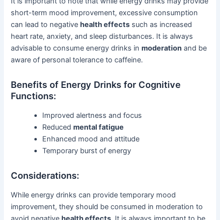
It is important to note that while energy drinks may provide
short-term mood improvement, excessive consumption
can lead to negative
health effects
such as increased
heart rate, anxiety, and sleep disturbances. It is always
advisable to consume energy drinks in
moderation
and be
aware of personal tolerance to caffeine.
Benefits of Energy Drinks for Cognitive
Functions:
Improved alertness and focus
Reduced
mental fatigue
Enhanced mood and attitude
Temporary burst of energy
Considerations:
While energy drinks can provide temporary mood
improvement, they should be consumed in moderation to
avoid negative
health effects
. It is always important to be