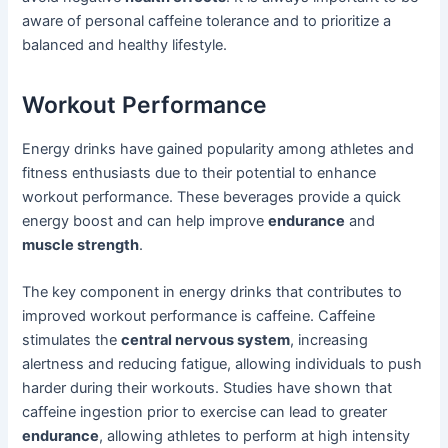
aware of personal caffeine tolerance and to prioritize a
balanced and healthy lifestyle.
Workout Performance
Energy drinks have gained popularity among athletes and
fitness enthusiasts due to their potential to enhance
workout performance. These beverages provide a quick
energy boost and can help improve
endurance
and
muscle strength
.
The key component in energy drinks that contributes to
improved workout performance is caffeine. Caffeine
stimulates the
central nervous system
, increasing
alertness and reducing fatigue, allowing individuals to push
harder during their workouts. Studies have shown that
caffeine ingestion prior to exercise can lead to greater
endurance
, allowing athletes to perform at high intensity