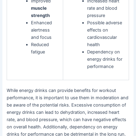
Improved
Increased heart
muscle
rate and blood
strength
pressure
Enhanced
Possible adverse
alertness
effects on
and focus
cardiovascular
Reduced
health
fatigue
Dependency on
energy drinks for
performance
While energy drinks can provide benefits for workout
performance, it is important to use them in moderation and
be aware of the potential risks. Excessive consumption of
energy drinks can lead to dehydration, increased heart
rate, and blood pressure, which can have negative effects
on overall health. Additionally, dependency on energy
drinks for performance can be detrimental in the long run.