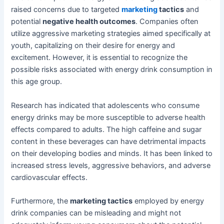
raised concerns due to targeted
marketing
tactics
and
potential
negative health outcomes
. Companies often
utilize aggressive marketing strategies aimed specifically at
youth, capitalizing on their desire for energy and
excitement. However, it is essential to recognize the
possible risks associated with energy drink consumption in
this age group.
Research has indicated that adolescents who consume
energy drinks may be more susceptible to adverse health
effects compared to adults. The high caffeine and sugar
content in these beverages can have detrimental impacts
on their developing bodies and minds. It has been linked to
increased stress levels, aggressive behaviors, and adverse
cardiovascular effects.
Furthermore, the
marketing tactics
employed by energy
drink companies can be misleading and might not