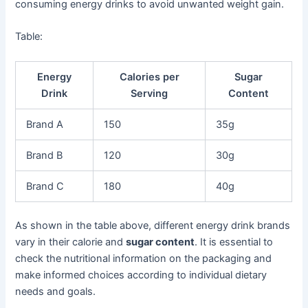
consuming energy drinks to avoid unwanted weight gain.
Table:
Energy
Calories per
Sugar
Drink
Serving
Content
Brand A
150
35g
Brand B
120
30g
Brand C
180
40g
As shown in the table above, different energy drink brands
vary in their calorie and
sugar content
. It is essential to
check the nutritional information on the packaging and
make informed choices according to individual dietary
needs and goals.