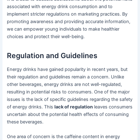
associated with energy drink consumption and to
implement stricter regulations on marketing practices. By
promoting awareness and providing accurate information,
we can empower young individuals to make healthier
choices and protect their well-being.
Regulation and Guidelines
Energy drinks have gained popularity in recent years, but
their regulation and guidelines remain a concern. Unlike
other beverages, energy drinks are not well-regulated,
resulting in potential risks to consumers. One of the major
issues is the lack of specific guidelines regarding the safety
of energy drinks. This
lack of regulation
leaves consumers
uncertain about the potential health effects of consuming
these beverages.
One area of concern is the caffeine content in energy