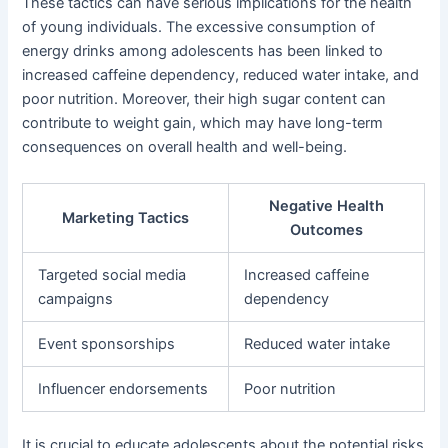
These tactics can have serious implications for the health
of young individuals. The excessive consumption of
energy drinks among adolescents has been linked to
increased caffeine dependency, reduced water intake, and
poor nutrition. Moreover, their high sugar content can
contribute to weight gain, which may have long-term
consequences on overall health and well-being.
Negative Health
Marketing Tactics
Outcomes
Targeted social media
Increased caffeine
campaigns
dependency
Event sponsorships
Reduced water intake
Influencer endorsements
Poor nutrition
It is crucial to educate adolescents about the potential risks