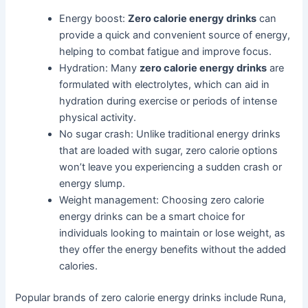
Energy boost:
Zero calorie energy drinks
can
provide a quick and convenient source of energy,
helping to combat fatigue and improve focus.
Hydration: Many
zero calorie energy drinks
are
formulated with electrolytes, which can aid in
hydration during exercise or periods of intense
physical activity.
No sugar crash: Unlike traditional energy drinks
that are loaded with sugar, zero calorie options
won’t leave you experiencing a sudden crash or
energy slump.
Weight management: Choosing zero calorie
energy drinks can be a smart choice for
individuals looking to maintain or lose weight, as
they offer the energy benefits without the added
calories.
Popular brands of zero calorie energy drinks include Runa,