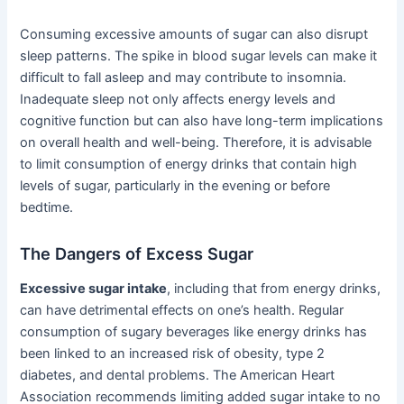
Consuming excessive amounts of sugar can also disrupt
sleep patterns. The spike in blood sugar levels can make it
difficult to fall asleep and may contribute to insomnia.
Inadequate sleep not only affects energy levels and
cognitive function but can also have long-term implications
on overall health and well-being. Therefore, it is advisable
to limit consumption of energy drinks that contain high
levels of sugar, particularly in the evening or before
bedtime.
The Dangers of Excess Sugar
Excessive sugar intake
, including that from energy drinks,
can have detrimental effects on one’s health. Regular
consumption of sugary beverages like energy drinks has
been linked to an increased risk of obesity, type 2
diabetes, and dental problems. The American Heart
Association recommends limiting added sugar intake to no