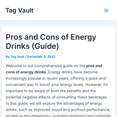
Skip
Tag Vault
to
Main
content
Men
Pros and Cons of Energy
Drinks (Guide)
By
Tag Vault
/
December 9, 2023
Welcome to our comprehensive guide on the
pros and
cons of energy drinks
. Energy drinks have become
increasingly popular in recent years, offering a quick and
convenient way to boost your energy levels. However, it’s
important to be aware of both the benefits and the
potential negative effects of consuming these beverages.
In this guide, we will explore the advantages of energy
drinks, such as improved mood and workout performance,
as well as the drawbacks, including addiction and potential