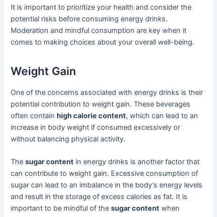
It is important to prioritize your health and consider the
potential risks before consuming energy drinks.
Moderation and mindful consumption are key when it
comes to making choices about your overall well-being.
Weight Gain
One of the concerns associated with energy drinks is their
potential contribution to weight gain. These beverages
often contain
high calorie content
, which can lead to an
increase in body weight if consumed excessively or
without balancing physical activity.
The
sugar content
in energy drinks is another factor that
can contribute to weight gain. Excessive consumption of
sugar can lead to an imbalance in the body’s energy levels
and result in the storage of excess calories as fat. It is
important to be mindful of the
sugar content
when