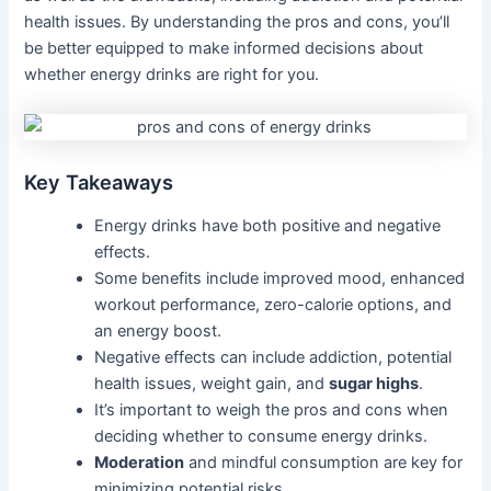
health issues. By understanding the pros and cons, you’ll
be better equipped to make informed decisions about
whether energy drinks are right for you.
Key Takeaways
Energy drinks have both positive and negative
effects.
Some benefits include improved mood, enhanced
workout performance, zero-calorie options, and
an energy boost.
Negative effects can include addiction, potential
health issues, weight gain, and
sugar highs
.
It’s important to weigh the pros and cons when
deciding whether to consume energy drinks.
Moderation
and mindful consumption are key for
minimizing potential risks.