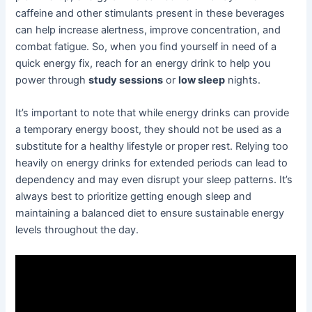
caffeine and other stimulants present in these beverages
can help increase alertness, improve concentration, and
combat fatigue. So, when you find yourself in need of a
quick energy fix, reach for an energy drink to help you
power through
study sessions
or
low sleep
nights.
It’s important to note that while energy drinks can provide
a temporary energy boost, they should not be used as a
substitute for a healthy lifestyle or proper rest. Relying too
heavily on energy drinks for extended periods can lead to
dependency and may even disrupt your sleep patterns. It’s
always best to prioritize getting enough sleep and
maintaining a balanced diet to ensure sustainable energy
levels throughout the day.