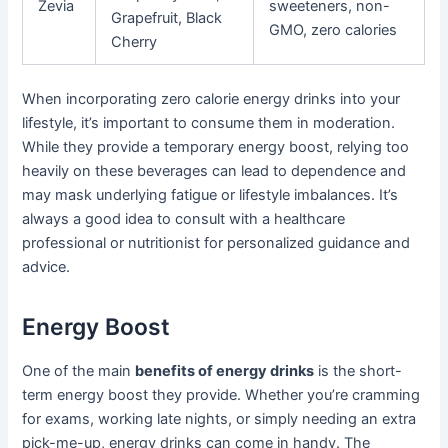
Zevia
sweeteners, non-
Grapefruit, Black
GMO, zero calories
Cherry
When incorporating zero calorie energy drinks into your
lifestyle, it’s important to consume them in moderation.
While they provide a temporary energy boost, relying too
heavily on these beverages can lead to dependence and
may mask underlying fatigue or lifestyle imbalances. It’s
always a good idea to consult with a healthcare
professional or nutritionist for personalized guidance and
advice.
Energy Boost
One of the main
benefits of energy drinks
is the short-
term energy boost they provide. Whether you’re cramming
for exams, working late nights, or simply needing an extra
pick-me-up, energy drinks can come in handy. The