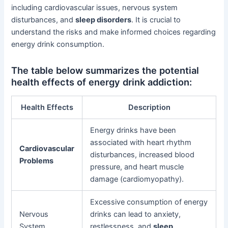
including cardiovascular issues, nervous system
disturbances, and
sleep disorders
. It is crucial to
understand the risks and make informed choices regarding
energy drink consumption.
The table below summarizes the potential
health effects of energy drink addiction:
Health Effects
Description
Energy drinks have been
associated with heart rhythm
Cardiovascular
disturbances, increased blood
Problems
pressure, and heart muscle
damage (cardiomyopathy).
Excessive consumption of energy
Nervous
drinks can lead to anxiety,
System
restlessness, and
sleep