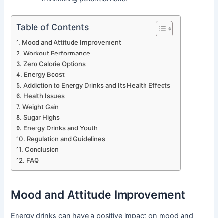
Table of Contents
Mood and Attitude Improvement
Workout Performance
Zero Calorie Options
Energy Boost
Addiction to Energy Drinks and Its Health Effects
Health Issues
Weight Gain
Sugar Highs
Energy Drinks and Youth
Regulation and Guidelines
Conclusion
FAQ
Mood and Attitude Improvement
Energy drinks can have a positive impact on mood and