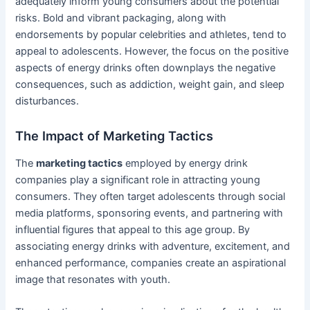
adequately inform young consumers about the potential
risks. Bold and vibrant packaging, along with
endorsements by popular celebrities and athletes, tend to
appeal to adolescents. However, the focus on the positive
aspects of energy drinks often downplays the negative
consequences, such as addiction, weight gain, and sleep
disturbances.
The Impact of Marketing Tactics
The
marketing tactics
employed by energy drink
companies play a significant role in attracting young
consumers. They often target adolescents through social
media platforms, sponsoring events, and partnering with
influential figures that appeal to this age group. By
associating energy drinks with adventure, excitement, and
enhanced performance, companies create an aspirational
image that resonates with youth.