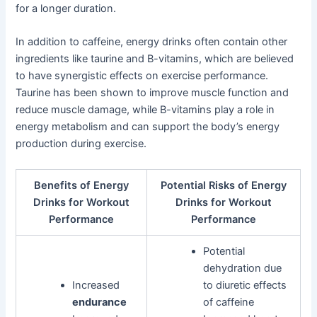
for a longer duration.
In addition to caffeine, energy drinks often contain other
ingredients like taurine and B-vitamins, which are believed
to have synergistic effects on exercise performance.
Taurine has been shown to improve muscle function and
reduce muscle damage, while B-vitamins play a role in
energy metabolism and can support the body’s energy
production during exercise.
Benefits of Energy
Potential Risks of Energy
Drinks for Workout
Drinks for Workout
Performance
Performance
Potential
dehydration due
Increased
to diuretic effects
endurance
of caffeine