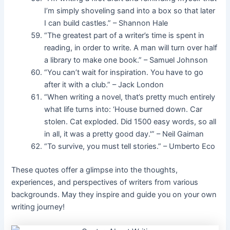
I’m simply shoveling sand into a box so that later
I can build castles.” – Shannon Hale
“The greatest part of a writer’s time is spent in
reading, in order to write. A man will turn over half
a library to make one book.” – Samuel Johnson
“You can’t wait for inspiration. You have to go
after it with a club.” – Jack London
“When writing a novel, that’s pretty much entirely
what life turns into: ‘House burned down. Car
stolen. Cat exploded. Did 1500 easy words, so all
in all, it was a pretty good day.'” – Neil Gaiman
“To survive, you must tell stories.” – Umberto Eco
These quotes offer a glimpse into the thoughts,
experiences, and perspectives of writers from various
backgrounds. May they inspire and guide you on your own
writing journey!