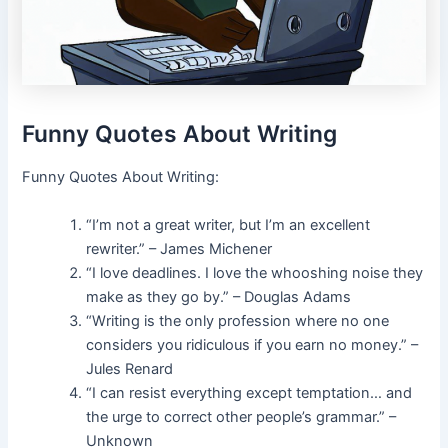
Funny Quotes About Writing
Funny Quotes About Writing:
“I’m not a great writer, but I’m an excellent
rewriter.” – James Michener
“I love deadlines. I love the whooshing noise they
make as they go by.” – Douglas Adams
“Writing is the only profession where no one
considers you ridiculous if you earn no money.” –
Jules Renard
“I can resist everything except temptation… and
the urge to correct other people’s grammar.” –
Unknown