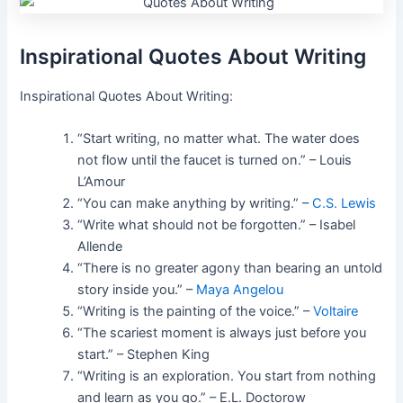
Inspirational Quotes About Writing
Inspirational Quotes About Writing:
“Start writing, no matter what. The water does
not flow until the faucet is turned on.” – Louis
L’Amour
“You can make anything by writing.” –
C.S. Lewis
“Write what should not be forgotten.” – Isabel
Allende
“There is no greater agony than bearing an untold
story inside you.” –
Maya Angelou
“Writing is the painting of the voice.” –
Voltaire
“The scariest moment is always just before you
start.” – Stephen King
“Writing is an exploration. You start from nothing
and learn as you go.” – E.L. Doctorow