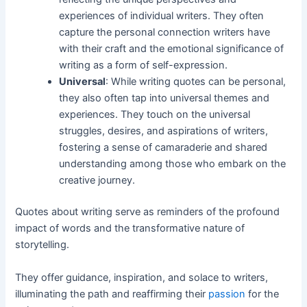
experiences of individual writers. They often
capture the personal connection writers have
with their craft and the emotional significance of
writing as a form of self-expression.
Universal
: While writing quotes can be personal,
they also often tap into universal themes and
experiences. They touch on the universal
struggles, desires, and aspirations of writers,
fostering a sense of camaraderie and shared
understanding among those who embark on the
creative journey.
Quotes about writing serve as reminders of the profound
impact of words and the transformative nature of
storytelling.
They offer guidance, inspiration, and solace to writers,
illuminating the path and reaffirming their
passion
for the