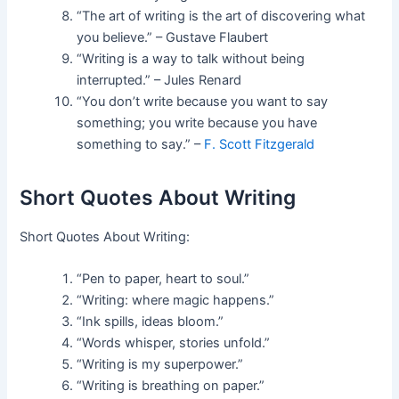
“The art of writing is the art of discovering what
you believe.” – Gustave Flaubert
“Writing is a way to talk without being
interrupted.” – Jules Renard
“You don’t write because you want to say
something; you write because you have
something to say.” –
F. Scott Fitzgerald
Short Quotes About Writing
Short Quotes About Writing:
“Pen to paper, heart to soul.”
“Writing: where magic happens.”
“Ink spills, ideas bloom.”
“Words whisper, stories unfold.”
“Writing is my superpower.”
“Writing is breathing on paper.”