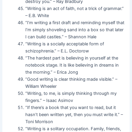
destroy you.” – Ray Bradbury
“Writing is an act of faith, not a trick of grammar.”
– E.B. White
“I’m writing a first draft and reminding myself that
I’m simply shoveling sand into a box so that later
I can build castles.” – Shannon Hale
“Writing is a socially acceptable form of
schizophrenia.” – E.L. Doctorow
“The hardest part is believing in yourself at the
notebook stage. It is like believing in dreams in
the morning.” – Erica Jong
“Good writing is clear thinking made visible.” –
William Wheeler
“Writing, to me, is simply thinking through my
fingers.” – Isaac Asimov
“If there’s a book that you want to read, but it
hasn’t been written yet, then you must write it.” –
Toni Morrison
“Writing is a solitary occupation. Family, friends,