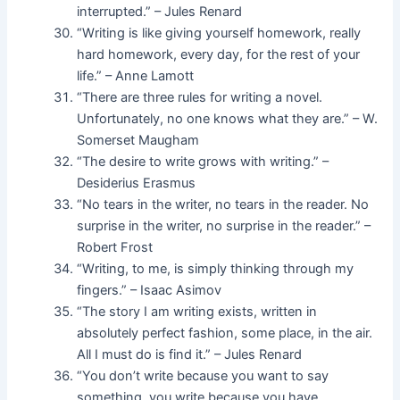
interrupted.” – Jules Renard
“Writing is like giving yourself homework, really
hard homework, every day, for the rest of your
life.” – Anne Lamott
“There are three rules for writing a novel.
Unfortunately, no one knows what they are.” – W.
Somerset Maugham
“The desire to write grows with writing.” –
Desiderius Erasmus
“No tears in the writer, no tears in the reader. No
surprise in the writer, no surprise in the reader.” –
Robert Frost
“Writing, to me, is simply thinking through my
fingers.” – Isaac Asimov
“The story I am writing exists, written in
absolutely perfect fashion, some place, in the air.
All I must do is find it.” – Jules Renard
“You don’t write because you want to say
something, you write because you have