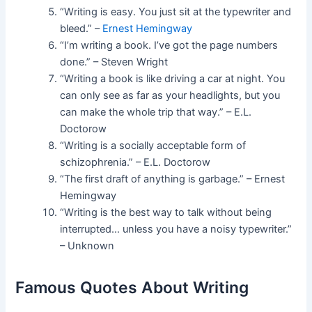
“Writing is easy. You just sit at the typewriter and
bleed.” –
Ernest Hemingway
“I’m writing a book. I’ve got the page numbers
done.” – Steven Wright
“Writing a book is like driving a car at night. You
can only see as far as your headlights, but you
can make the whole trip that way.” – E.L.
Doctorow
“Writing is a socially acceptable form of
schizophrenia.” – E.L. Doctorow
“The first draft of anything is garbage.” – Ernest
Hemingway
“Writing is the best way to talk without being
interrupted… unless you have a noisy typewriter.”
– Unknown
Famous Quotes About Writing