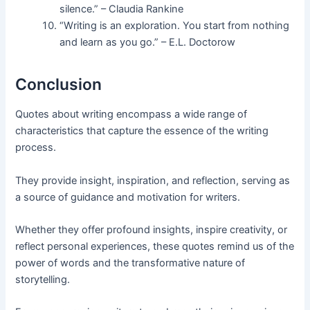
silence.” – Claudia Rankine
“Writing is an exploration. You start from nothing
and learn as you go.” – E.L. Doctorow
Conclusion
Quotes about writing encompass a wide range of
characteristics that capture the essence of the writing
process.
They provide insight, inspiration, and reflection, serving as
a source of guidance and motivation for writers.
Whether they offer profound insights, inspire creativity, or
reflect personal experiences, these quotes remind us of the
power of words and the transformative nature of
storytelling.