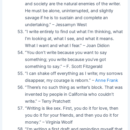
and society are the natural enemies of the writer.
He must be alone, uninterrupted, and slightly
savage if he is to sustain and complete an
undertaking.” – Jessamyn West
“I write entirely to find out what I’m thinking, what
I’m looking at, what I see, and what it means.
What I want and what I fear.” – Joan Didion
“You don’t write because you want to say
something; you write because you’ve got
something to say.” – F. Scott Fitzgerald
“I can shake off everything as I write; my sorrows
disappear, my courage is reborn.” –
Anne Frank
“There’s no such thing as writer’s block. That was
invented by people in California who couldn’t
write.” – Terry Pratchett
“Writing is like sex. First, you do it for love, then
you do it for your friends, and then you do it for
money.” – Virginia Woolf
“I’m writing a first draft and reminding myself that