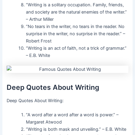
“Writing is a solitary occupation. Family, friends,
and society are the natural enemies of the writer.”
– Arthur Miller
“No tears in the writer, no tears in the reader. No
surprise in the writer, no surprise in the reader.” –
Robert Frost
“Writing is an act of faith, not a trick of grammar.”
– E.B. White
Deep Quotes About Writing
Deep Quotes About Writing:
“A word after a word after a word is power.” –
Margaret Atwood
“Writing is both mask and unveiling.” – E.B. White