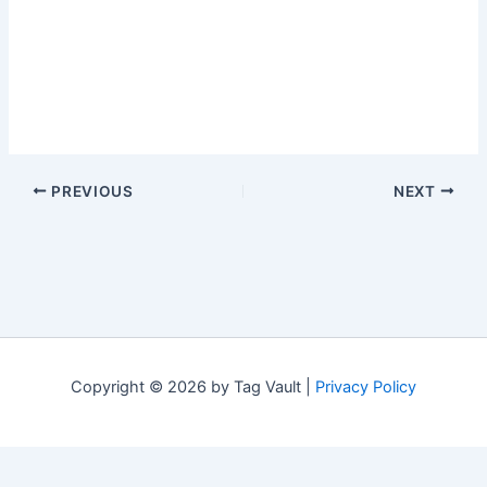
PREVIOUS
NEXT
Copyright © 2026 by Tag Vault |
Privacy Policy