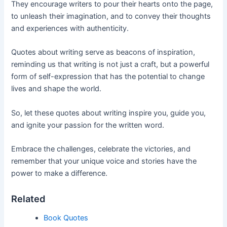
They encourage writers to pour their hearts onto the page,
to unleash their imagination, and to convey their thoughts
and experiences with authenticity.
Quotes about writing serve as beacons of inspiration,
reminding us that writing is not just a craft, but a powerful
form of self-expression that has the potential to change
lives and shape the world.
So, let these quotes about writing inspire you, guide you,
and ignite your passion for the written word.
Embrace the challenges, celebrate the victories, and
remember that your unique voice and stories have the
power to make a difference.
Related
Book Quotes