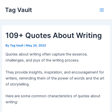
Skip
Tag Vault
to
Main
content
Men
109+ Quotes About Writing
By
Tag Vault
/
May 24, 2023
Quotes about writing often capture the essence,
challenges, and joys of the writing process.
They provide insights, inspiration, and encouragement for
writers, reminding them of the power of words and the art
of storytelling.
Here are some common characteristics of quotes about
writing: