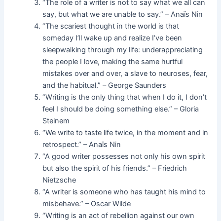
“The role of a writer is not to say what we all can
say, but what we are unable to say.” – Anaïs Nin
“The scariest thought in the world is that
someday I’ll wake up and realize I’ve been
sleepwalking through my life: underappreciating
the people I love, making the same hurtful
mistakes over and over, a slave to neuroses, fear,
and the habitual.” – George Saunders
“Writing is the only thing that when I do it, I don’t
feel I should be doing something else.” – Gloria
Steinem
“We write to taste life twice, in the moment and in
retrospect.” – Anaïs Nin
“A good writer possesses not only his own spirit
but also the spirit of his friends.” – Friedrich
Nietzsche
“A writer is someone who has taught his mind to
misbehave.” – Oscar Wilde
“Writing is an act of rebellion against our own