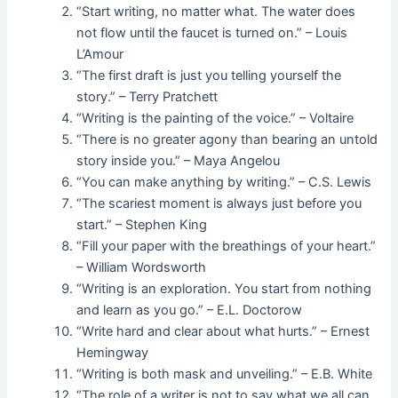
“Start writing, no matter what. The water does
not flow until the faucet is turned on.” – Louis
L’Amour
“The first draft is just you telling yourself the
story.” – Terry Pratchett
“Writing is the painting of the voice.” – Voltaire
“There is no greater agony than bearing an untold
story inside you.” – Maya Angelou
“You can make anything by writing.” – C.S. Lewis
“The scariest moment is always just before you
start.” – Stephen King
“Fill your paper with the breathings of your heart.”
– William Wordsworth
“Writing is an exploration. You start from nothing
and learn as you go.” – E.L. Doctorow
“Write hard and clear about what hurts.” – Ernest
Hemingway
“Writing is both mask and unveiling.” – E.B. White
“The role of a writer is not to say what we all can