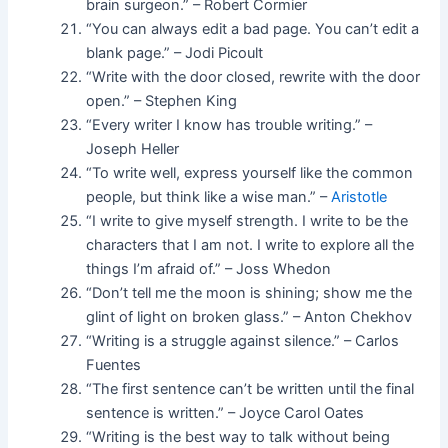
brain surgeon.” – Robert Cormier
“You can always edit a bad page. You can’t edit a
blank page.” – Jodi Picoult
“Write with the door closed, rewrite with the door
open.” – Stephen King
“Every writer I know has trouble writing.” –
Joseph Heller
“To write well, express yourself like the common
people, but think like a wise man.” –
Aristotle
“I write to give myself strength. I write to be the
characters that I am not. I write to explore all the
things I’m afraid of.” – Joss Whedon
“Don’t tell me the moon is shining; show me the
glint of light on broken glass.” – Anton Chekhov
“Writing is a struggle against silence.” – Carlos
Fuentes
“The first sentence can’t be written until the final
sentence is written.” – Joyce Carol Oates
“Writing is the best way to talk without being