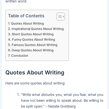
written word.
Table of Contents
Quotes About Writing
Inspirational Quotes About Writing
Short Quotes About Writing
Funny Quotes About Writing
Famous Quotes About Writing
Deep Quotes About Writing
Conclusion
Quotes About Writing
Here are some quotes about writing:
“Write what disturbs you, what you fear, what you
have not been willing to speak about. Be willing to
be split open.” – Natalie Goldberg