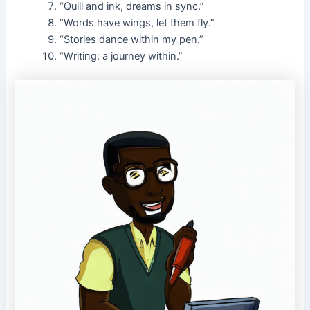
“Quill and ink, dreams in sync.”
“Words have wings, let them fly.”
“Stories dance within my pen.”
“Writing: a journey within.”