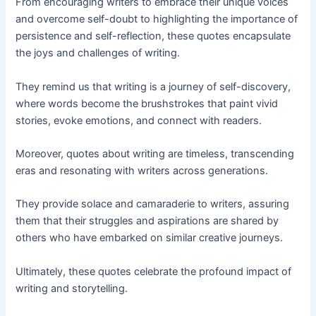
From encouraging writers to embrace their unique voices
and overcome self-doubt to highlighting the importance of
persistence and self-reflection, these quotes encapsulate
the joys and challenges of writing.
They remind us that writing is a journey of self-discovery,
where words become the brushstrokes that paint vivid
stories, evoke emotions, and connect with readers.
Moreover, quotes about writing are timeless, transcending
eras and resonating with writers across generations.
They provide solace and camaraderie to writers, assuring
them that their struggles and aspirations are shared by
others who have embarked on similar creative journeys.
Ultimately, these quotes celebrate the profound impact of
writing and storytelling.