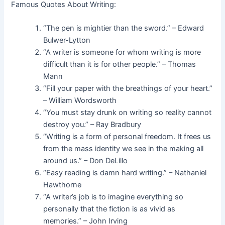
Famous Quotes About Writing:
“The pen is mightier than the sword.” – Edward
Bulwer-Lytton
“A writer is someone for whom writing is more
difficult than it is for other people.” – Thomas
Mann
“Fill your paper with the breathings of your heart.”
– William Wordsworth
“You must stay drunk on writing so reality cannot
destroy you.” – Ray Bradbury
“Writing is a form of personal freedom. It frees us
from the mass identity we see in the making all
around us.” – Don DeLillo
“Easy reading is damn hard writing.” – Nathaniel
Hawthorne
“A writer’s job is to imagine everything so
personally that the fiction is as vivid as
memories.” – John Irving