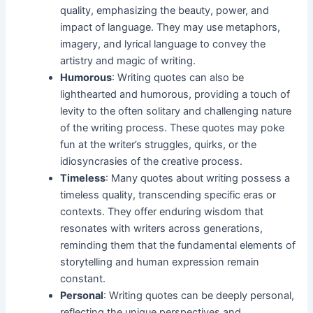
quality, emphasizing the beauty, power, and
impact of language. They may use metaphors,
imagery, and lyrical language to convey the
artistry and magic of writing.
Humorous
: Writing quotes can also be
lighthearted and humorous, providing a touch of
levity to the often solitary and challenging nature
of the writing process. These quotes may poke
fun at the writer’s struggles, quirks, or the
idiosyncrasies of the creative process.
Timeless
: Many quotes about writing possess a
timeless quality, transcending specific eras or
contexts. They offer enduring wisdom that
resonates with writers across generations,
reminding them that the fundamental elements of
storytelling and human expression remain
constant.
Personal
: Writing quotes can be deeply personal,
reflecting the unique perspectives and