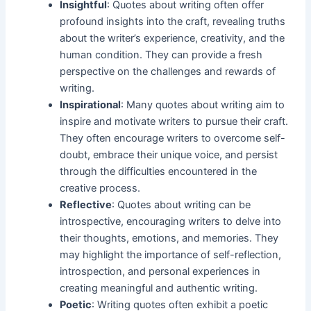
Insightful
: Quotes about writing often offer
profound insights into the craft, revealing truths
about the writer’s experience, creativity, and the
human condition. They can provide a fresh
perspective on the challenges and rewards of
writing.
Inspirational
: Many quotes about writing aim to
inspire and motivate writers to pursue their craft.
They often encourage writers to overcome self-
doubt, embrace their unique voice, and persist
through the difficulties encountered in the
creative process.
Reflective
: Quotes about writing can be
introspective, encouraging writers to delve into
their thoughts, emotions, and memories. They
may highlight the importance of self-reflection,
introspection, and personal experiences in
creating meaningful and authentic writing.
Poetic
: Writing quotes often exhibit a poetic