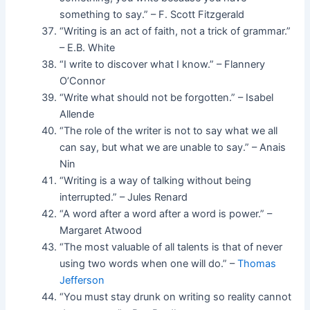
something to say.” – F. Scott Fitzgerald
“Writing is an act of faith, not a trick of grammar.”
– E.B. White
“I write to discover what I know.” – Flannery
O’Connor
“Write what should not be forgotten.” – Isabel
Allende
“The role of the writer is not to say what we all
can say, but what we are unable to say.” – Anais
Nin
“Writing is a way of talking without being
interrupted.” – Jules Renard
“A word after a word after a word is power.” –
Margaret Atwood
“The most valuable of all talents is that of never
using two words when one will do.” –
Thomas
Jefferson
“You must stay drunk on writing so reality cannot