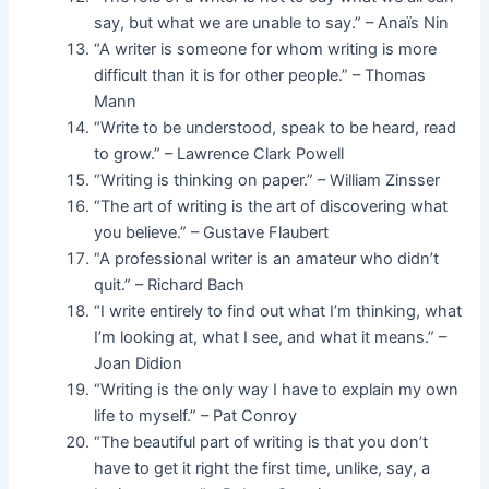
say, but what we are unable to say.” – Anaïs Nin
“A writer is someone for whom writing is more
difficult than it is for other people.” – Thomas
Mann
“Write to be understood, speak to be heard, read
to grow.” – Lawrence Clark Powell
“Writing is thinking on paper.” – William Zinsser
“The art of writing is the art of discovering what
you believe.” – Gustave Flaubert
“A professional writer is an amateur who didn’t
quit.” – Richard Bach
“I write entirely to find out what I’m thinking, what
I’m looking at, what I see, and what it means.” –
Joan Didion
“Writing is the only way I have to explain my own
life to myself.” – Pat Conroy
“The beautiful part of writing is that you don’t
have to get it right the first time, unlike, say, a