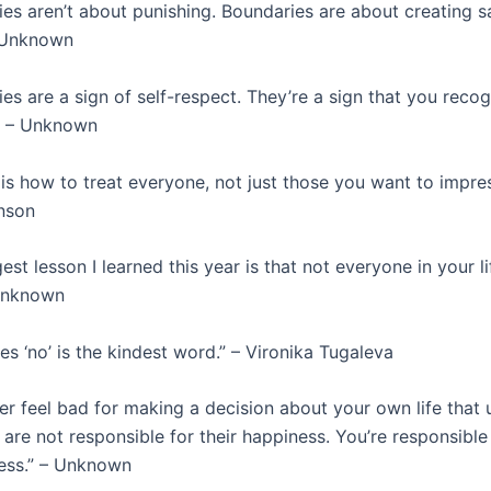
es aren’t about punishing. Boundaries are about creating s
– Unknown
es are a sign of self-respect. They’re a sign that you reco
” – Unknown
is how to treat everyone, not just those you want to impres
nson
st lesson I learned this year is that not everyone in your l
 Unknown
 ‘no’ is the kindest word.” – Vironika Tugaleva
er feel bad for making a decision about your own life that 
are not responsible for their happiness. You’re responsible
ess.” – Unknown