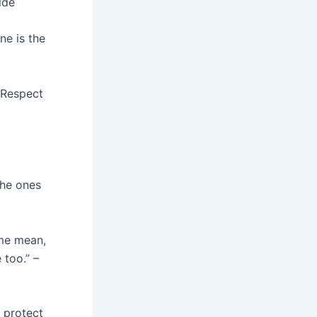
lde
e is the
 Respect
the ones
 me mean,
 too.” –
o protect