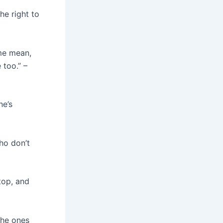
he right to
 me mean,
 too.” –
ne’s
ho don’t
top, and
the ones