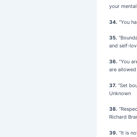
your mental
34.
“You hav
35.
“Boundar
and self-lo
36.
“You are
are allowed
37.
“Set bou
Unknown
38.
“Respect
Richard Bra
39.
“It is n