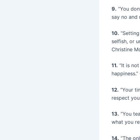
9.
“You don’
say no and n
10.
“Setting
selfish, or 
Christine M
11.
“It is no
happiness.
12.
“Your ti
respect you
13.
“You tea
what you re
14.
“The onl