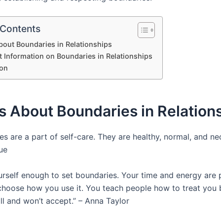
 Contents
out Boundaries in Relationships
t Information on Boundaries in Relationships
on
 About Boundaries in Relation
s are a part of self-care. They are healthy, normal, and nec
ue
rself enough to set boundaries. Your time and energy are 
choose how you use it. You teach people how to treat you 
ll and won’t accept.” – Anna Taylor