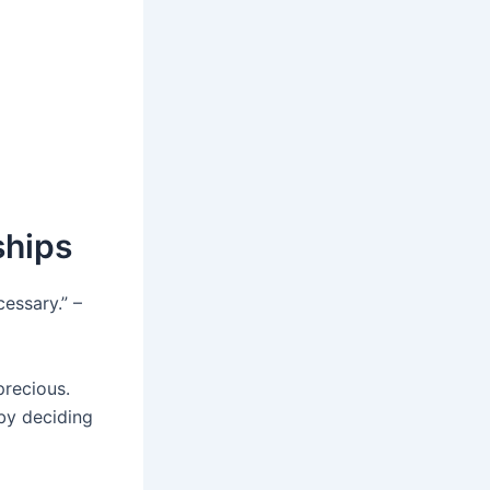
ships
essary.” –
precious.
by deciding