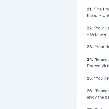
21.
“The firs
them.” – U
22.
“Your va
– Unknown
23.
“Your ti
24.
“Boundar
Doreen Virt
25.
“You get
26.
“Boundar
enjoy the b