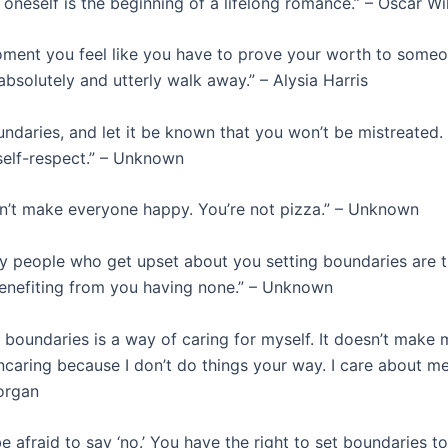
 oneself is the beginning of a lifelong romance.” – Oscar Wi
ent you feel like you have to prove your worth to someon
bsolutely and utterly walk away.” – Alysia Harris
ndaries, and let it be known that you won’t be mistreated.
 self-respect.” – Unknown
n’t make everyone happy. You’re not pizza.” – Unknown
y people who get upset about you setting boundaries are 
nefiting from you having none.” – Unknown
 boundaries is a way of caring for myself. It doesn’t make
uncaring because I don’t do things your way. I care about me
organ
e afraid to say ‘no.’ You have the right to set boundaries t