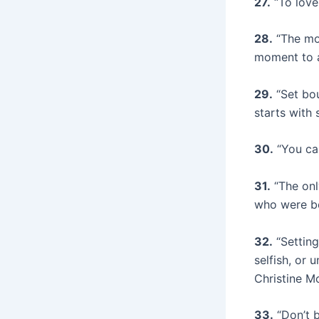
27.
“To love
28.
“The mom
moment to a
29.
“Set bou
starts with
30.
“You ca
31.
“The onl
who were be
32.
“Setting
selfish, or 
Christine M
33.
“Don’t b