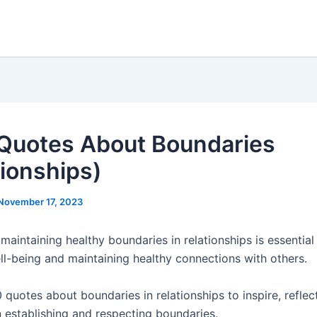
Quotes About Boundaries
tionships)
November 17, 2023
maintaining healthy boundaries in relationships is essential
ll-being and maintaining healthy connections with others.
 quotes about boundaries in relationships to inspire, refle
n establishing and respecting boundaries.