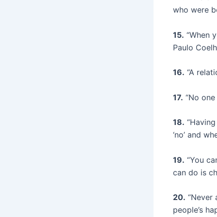
who were be
15.
“When you
Paulo Coel
16.
“A relat
17.
“No one 
18.
“Having 
‘no’ and wh
19.
“You can
can do is c
20.
“Never a
people’s ha