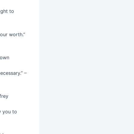
ight to
our worth.”
known
ecessary.” –
frey
w you to