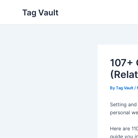
Skip
Tag Vault
to
content
107+ 
(Rela
By
Tag Vault
/
Setting and 
personal we
Here are 110
guide you i