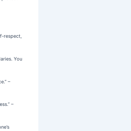
f-respect,
aries. You
e.” –
ess.” –
one’s