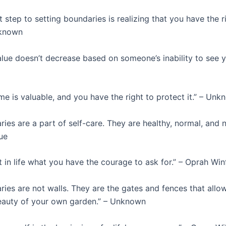
t step to setting boundaries is realizing that you have the r
nknown
lue doesn’t decrease based on someone’s inability to see y
me is valuable, and you have the right to protect it.” – Un
ies are a part of self-care. They are healthy, normal, and n
ue
 in life what you have the courage to ask for.” – Oprah Win
ies are not walls. They are the gates and fences that allo
eauty of your own garden.” – Unknown