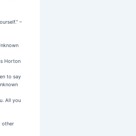
urself.” –
– Unknown
as Horton
en to say
 Unknown
. All you
r other