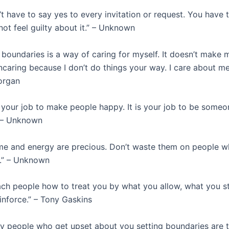
t have to say yes to every invitation or request. You have t
ot feel guilty about it.” – Unknown
 boundaries is a way of caring for myself. It doesn’t make
uncaring because I don’t do things your way. I care about me
organ
t your job to make people happy. It is your job to be someo
” – Unknown
me and energy are precious. Don’t waste them on people w
.” – Unknown
ch people how to treat you by what you allow, what you s
inforce.” – Tony Gaskins
y people who get upset about you setting boundaries are 