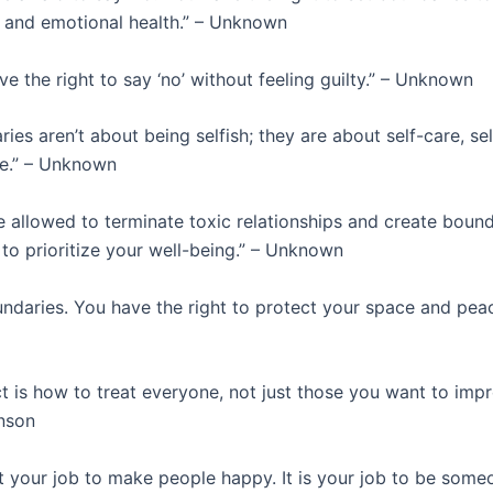
 and emotional health.” – Unknown
e the right to say ‘no’ without feeling guilty.” – Unknown
ies aren’t about being selfish; they are about self-care, sel
ve.” – Unknown
 allowed to terminate toxic relationships and create bound
 to prioritize your well-being.” – Unknown
ndaries. You have the right to protect your space and peac
 is how to treat everyone, not just those you want to impr
nson
ot your job to make people happy. It is your job to be some