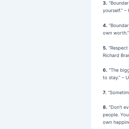
3.
“Boundari
yourself.” 
4.
“Boundari
own worth.
5.
“Respect 
Richard Bra
6.
“The bigge
to stay.” –
7.
“Sometimes
8.
“Don’t ev
people. You 
own happin