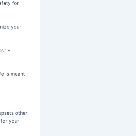
afety for
gnize your
s.” –
ife is meant
upsets other
 for your