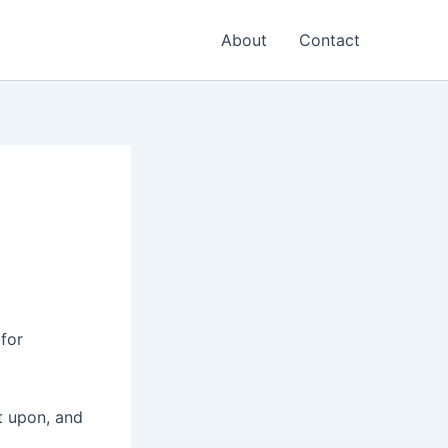
About
Contact
 for
ct upon, and