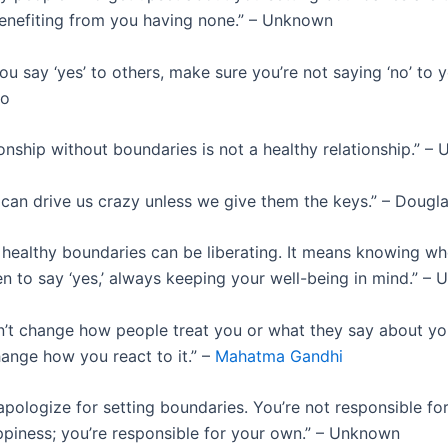
nefiting from you having none.” – Unknown
 say ‘yes’ to others, make sure you’re not saying ‘no’ to yo
ho
ionship without boundaries is not a healthy relationship.” 
can drive us crazy unless we give them the keys.” – Dougl
healthy boundaries can be liberating. It means knowing wh
en to say ‘yes,’ always keeping your well-being in mind.” –
’t change how people treat you or what they say about you
hange how you react to it.” –
Mahatma Gandhi
pologize for setting boundaries. You’re not responsible fo
ppiness; you’re responsible for your own.” – Unknown