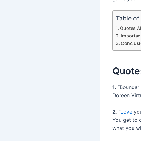
Table of
Quotes Ab
Importan
Conclusi
Quotes
1.
“Boundarie
Doreen Virt
2.
“
Love
you
You get to 
what you wi