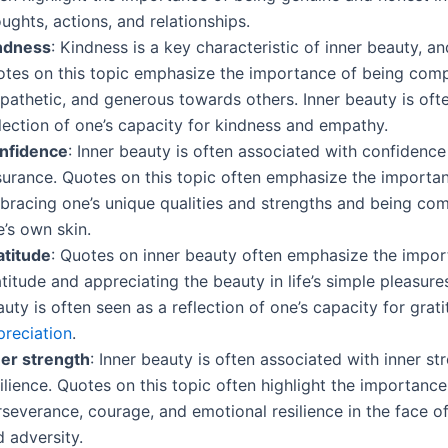
ughts, actions, and relationships.
ndness
: Kindness is a key characteristic of inner beauty, 
otes on this topic emphasize the importance of being com
pathetic, and generous towards others. Inner beauty is oft
lection of one’s capacity for kindness and empathy.
nfidence
: Inner beauty is often associated with confidence
surance. Quotes on this topic often emphasize the importa
bracing one’s unique qualities and strengths and being com
’s own skin.
atitude
: Quotes on inner beauty often emphasize the impor
titude and appreciating the beauty in life’s simple pleasures
uty is often seen as a reflection of one’s capacity for grat
preciation
.
ner strength
: Inner beauty is often associated with inner st
ilience. Quotes on this topic often highlight the importance
severance, courage, and emotional resilience in the face o
 adversity.