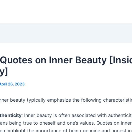
Quotes on Inner Beauty [Insi
y]
April 26, 2023
nner beauty typically emphasize the following characteristi
thenticity
: Inner beauty is often associated with authentici
ans being true to oneself and one’s values. Quotes on inne
en highlight the importance of being genuine and honest in