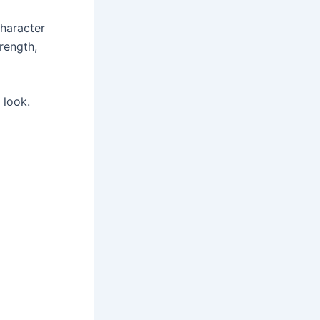
character
trength,
 look.