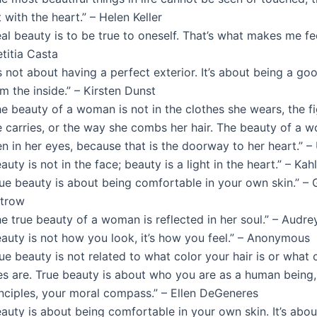
t with the heart.” – Helen Keller
al beauty is to be true to oneself. That’s what makes me fe
titia Casta
’s not about having a perfect exterior. It’s about being a g
m the inside.” – Kirsten Dunst
e beauty of a woman is not in the clothes she wears, the fi
e carries, or the way she combs her hair. The beauty of a 
en in her eyes, because that is the doorway to her heart.” 
auty is not in the face; beauty is a light in the heart.” – Kah
rue beauty is about being comfortable in your own skin.” –
ltrow
he true beauty of a woman is reflected in her soul.” – Audr
eauty is not how you look, it’s how you feel.” – Anonymous
ue beauty is not related to what color your hair is or what 
es are. True beauty is about who you are as a human being,
inciples, your moral compass.” – Ellen DeGeneres
eauty is about being comfortable in your own skin. It’s abo