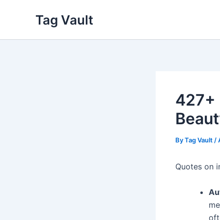
Skip
Tag Vault
to
content
427+ 
Beaut
By
Tag Vault
/
Quotes on i
Au
me
oft