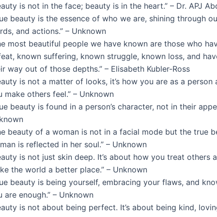
auty is not in the face; beauty is in the heart.” – Dr. APJ A
rue beauty is the essence of who we are, shining through ou
rds, and actions.” – Unknown
he most beautiful people we have known are those who ha
feat, known suffering, known struggle, known loss, and ha
ir way out of those depths.” – Elisabeth Kubler-Ross
auty is not a matter of looks, it’s how you are as a perso
u make others feel.” – Unknown
ue beauty is found in a person’s character, not in their appe
known
e beauty of a woman is not in a facial mode but the true b
man is reflected in her soul.” – Unknown
auty is not just skin deep. It’s about how you treat others
ke the world a better place.” – Unknown
rue beauty is being yourself, embracing your flaws, and kno
u are enough.” – Unknown
auty is not about being perfect. It’s about being kind, lovi