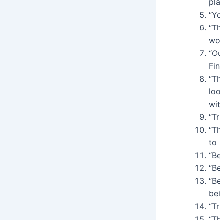
pl
“Y
“Th
wo
“Ou
Fi
“Th
lo
wit
“T
“T
to 
“B
“Be
“B
be
“T
“Th