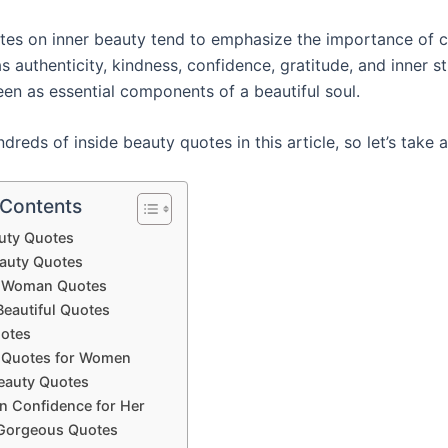
otes on inner beauty tend to emphasize the importance of 
as authenticity, kindness, confidence, gratitude, and inner s
een as essential components of a beautiful soul.
reds of inside beauty quotes in this article, so let’s take a
 Contents
uty Quotes
eauty Quotes
l Woman Quotes
Beautiful Quotes
uotes
l Quotes for Women
eauty Quotes
n Confidence for Her
Gorgeous Quotes