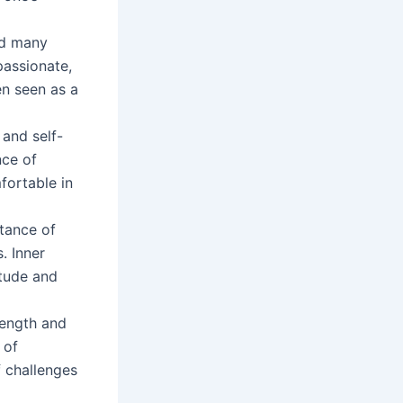
and many
passionate,
en seen as a
 and self-
nce of
fortable in
tance of
. Inner
itude and
rength and
 of
f challenges