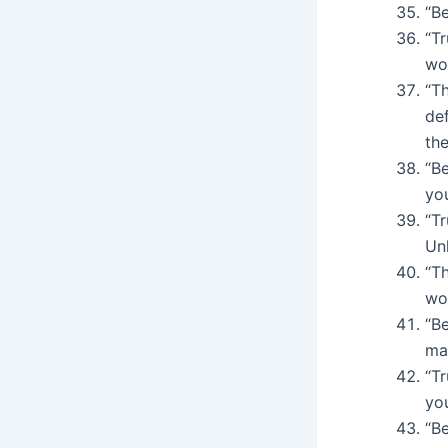
“Be
“T
wo
“T
de
the
“Be
yo
“Tr
Un
“Th
wo
“Be
ma
“T
yo
“Be