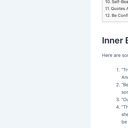
Self-Be
Quotes 
Be Conf
Inner
Here are so
“Tr
An
“Be
so
“Ou
“Th
sh
be 