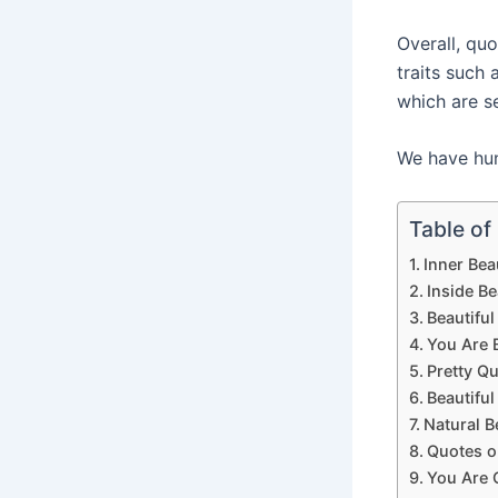
Overall, qu
traits such 
which are s
We have hund
Table of
Inner Bea
Inside B
Beautifu
You Are 
Pretty Q
Beautifu
Natural B
Quotes o
You Are 