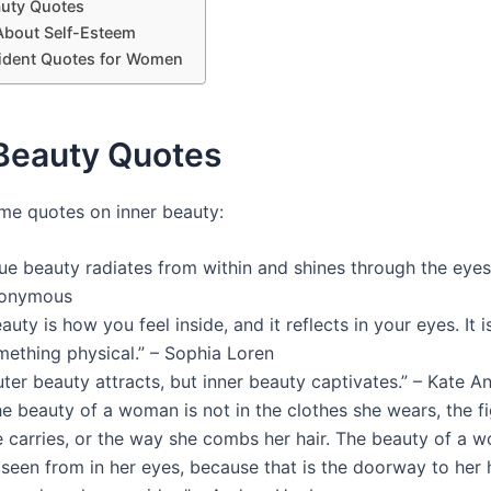
auty Quotes
About Self-Esteem
ident Quotes for Women
 Beauty Quotes
me quotes on inner beauty:
ue beauty radiates from within and shines through the eyes.
onymous
auty is how you feel inside, and it reflects in your eyes. It i
mething physical.” – Sophia Loren
ter beauty attracts, but inner beauty captivates.” – Kate An
e beauty of a woman is not in the clothes she wears, the fi
e carries, or the way she combs her hair. The beauty of a
seen from in her eyes, because that is the doorway to her 