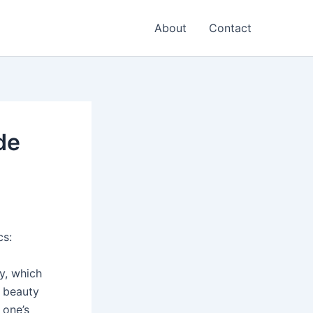
About
Contact
de
cs:
ty, which
r beauty
 one’s