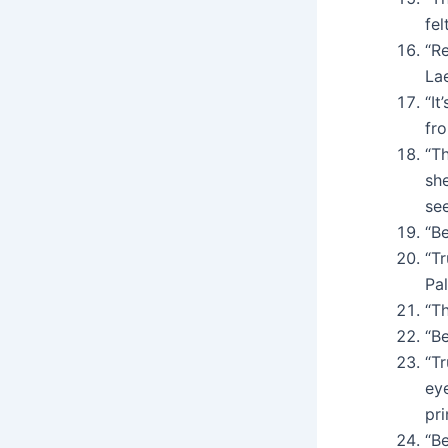
fel
“Re
Lae
“It
fro
“Th
sh
se
“Be
“T
Pa
“T
“B
“Tr
ey
pr
“B