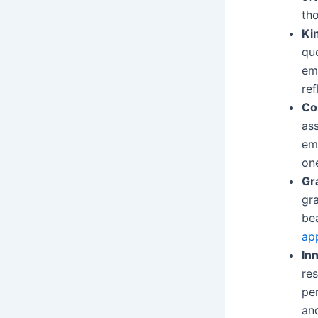
tho
Ki
qu
em
ref
Co
as
em
one
Gr
gra
bea
ap
In
res
per
and