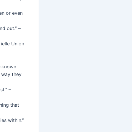
en or even
nd out.” –
rielle Union
 Unknown
e way they
t.” –
hing that
ies within.”