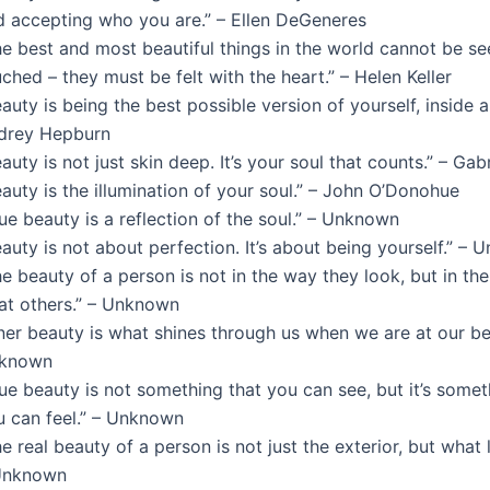
d accepting who you are.” – Ellen DeGeneres
he best and most beautiful things in the world cannot be se
ched – they must be felt with the heart.” – Helen Keller
auty is being the best possible version of yourself, inside a
drey Hepburn
auty is not just skin deep. It’s your soul that counts.” – Gab
auty is the illumination of your soul.” – John O’Donohue
ue beauty is a reflection of the soul.” – Unknown
auty is not about perfection. It’s about being yourself.” –
e beauty of a person is not in the way they look, but in th
eat others.” – Unknown
ner beauty is what shines through us when we are at our bes
known
ue beauty is not something that you can see, but it’s somet
u can feel.” – Unknown
e real beauty of a person is not just the exterior, but what l
Unknown