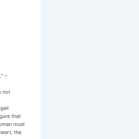
” –
s not
gell
gure that
 woman must
heart, the