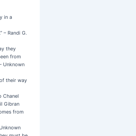
y in a
” – Randi G.
ay they
seen from
” – Unknown
of their way
o Chanel
lil Gibran
comes from
– Unknown
they must be