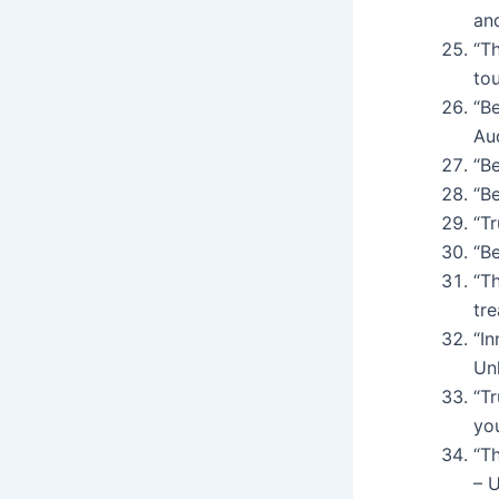
an
“T
tou
“Be
Au
“Be
“Be
“Tr
“Be
“Th
tr
“In
Un
“Tr
yo
“Th
– 