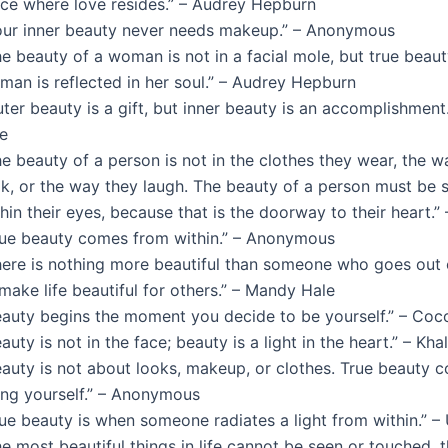
ace where love resides.” – Audrey Hepburn
our inner beauty never needs makeup.” – Anonymous
e beauty of a woman is not in a facial mole, but true beaut
man is reflected in her soul.” – Audrey Hepburn
ter beauty is a gift, but inner beauty is an accomplishment.
ne
e beauty of a person is not in the clothes they wear, the w
ok, or the way they laugh. The beauty of a person must be 
hin their eyes, because that is the doorway to their heart.
rue beauty comes from within.” – Anonymous
here is nothing more beautiful than someone who goes out 
make life beautiful for others.” – Mandy Hale
eauty begins the moment you decide to be yourself.” – Coc
auty is not in the face; beauty is a light in the heart.” – Kha
eauty is not about looks, makeup, or clothes. True beauty 
ing yourself.” – Anonymous
rue beauty is when someone radiates a light from within.” 
e most beautiful things in life cannot be seen or touched, 