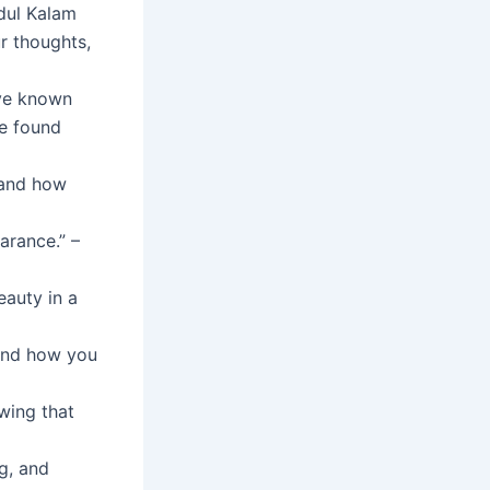
bdul Kalam
r thoughts,
ve known
ve found
n and how
arance.” –
eauty in a
 and how you
wing that
ng, and