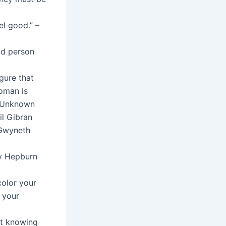
el good.” –
ood person
gure that
woman is
– Unknown
lil Gibran
 Gwyneth
ey Hepburn
color your
 your
ut knowing