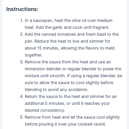
Instructions:
In a saucepan, heat the olive oil over medium
heat. Add the garlic and cook until fragrant.
Add the canned tomatoes and fresh basil to the
pan. Reduce the heat to low and simmer for
about 15 minutes, allowing the flavors to meld
together.
Remove the sauce from the heat and use an
immersion blender or regular blender to puree the
mixture until smooth. If using a regular blender, be
sure to allow the sauce to cool slightly before
blending to avoid any accidents.
Return the sauce to the heat and simmer for an
additional 5 minutes, or until it reaches your
desired consistency.
Remove from heat and let the sauce cool slightly
before pouring it over your cooked ravioli.