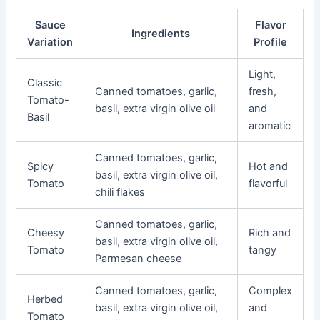
Sauce
Flavor
Ingredients
Variation
Profile
Light,
Classic
Canned tomatoes, garlic,
fresh,
Tomato-
basil, extra virgin olive oil
and
Basil
aromatic
Canned tomatoes, garlic,
Spicy
Hot and
basil, extra virgin olive oil,
Tomato
flavorful
chili flakes
Canned tomatoes, garlic,
Cheesy
Rich and
basil, extra virgin olive oil,
Tomato
tangy
Parmesan cheese
Canned tomatoes, garlic,
Complex
Herbed
basil, extra virgin olive oil,
and
Tomato