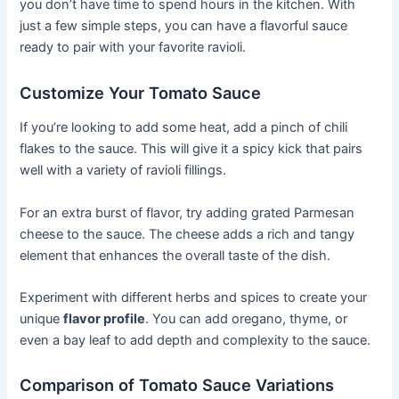
you don’t have time to spend hours in the kitchen. With
just a few simple steps, you can have a flavorful sauce
ready to pair with your favorite ravioli.
Customize Your Tomato Sauce
If you’re looking to add some heat, add a pinch of chili
flakes to the sauce. This will give it a spicy kick that pairs
well with a variety of ravioli fillings.
For an extra burst of flavor, try adding grated Parmesan
cheese to the sauce. The cheese adds a rich and tangy
element that enhances the overall taste of the dish.
Experiment with different herbs and spices to create your
unique
flavor profile
. You can add oregano, thyme, or
even a bay leaf to add depth and complexity to the sauce.
Comparison of Tomato Sauce Variations