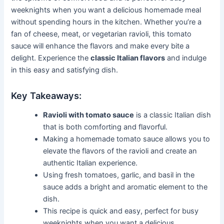
weeknights when you want a delicious homemade meal
without spending hours in the kitchen. Whether you’re a
fan of cheese, meat, or vegetarian ravioli, this tomato
sauce will enhance the flavors and make every bite a
delight. Experience the
classic Italian flavors
and indulge
in this easy and satisfying dish.
Key Takeaways:
Ravioli with tomato sauce
is a classic Italian dish
that is both comforting and flavorful.
Making a homemade tomato sauce allows you to
elevate the flavors of the ravioli and create an
authentic Italian experience.
Using fresh tomatoes, garlic, and basil in the
sauce adds a bright and aromatic element to the
dish.
This recipe is quick and easy, perfect for busy
weeknights when you want a delicious