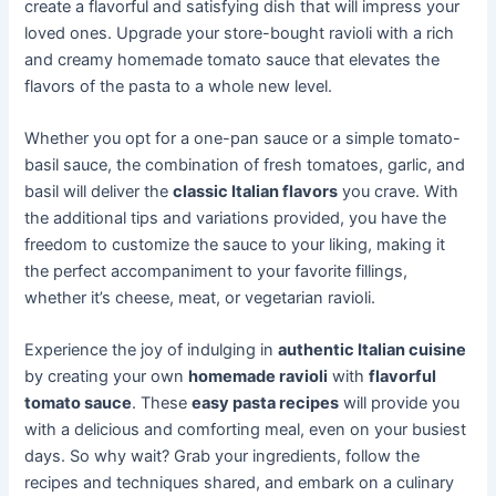
create a flavorful and satisfying dish that will impress your
loved ones. Upgrade your store-bought ravioli with a rich
and creamy homemade tomato sauce that elevates the
flavors of the pasta to a whole new level.
Whether you opt for a one-pan sauce or a simple tomato-
basil sauce, the combination of fresh tomatoes, garlic, and
basil will deliver the
classic Italian flavors
you crave. With
the additional tips and variations provided, you have the
freedom to customize the sauce to your liking, making it
the perfect accompaniment to your favorite fillings,
whether it’s cheese, meat, or vegetarian ravioli.
Experience the joy of indulging in
authentic Italian cuisine
by creating your own
homemade ravioli
with
flavorful
tomato sauce
. These
easy pasta recipes
will provide you
with a delicious and comforting meal, even on your busiest
days. So why wait? Grab your ingredients, follow the
recipes and techniques shared, and embark on a culinary