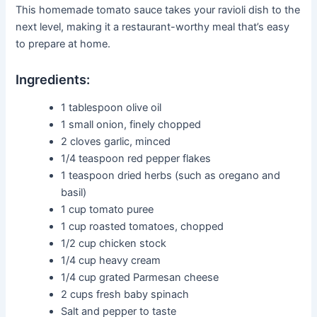
This homemade tomato sauce takes your ravioli dish to the
next level, making it a restaurant-worthy meal that’s easy
to prepare at home.
Ingredients:
1 tablespoon olive oil
1 small onion, finely chopped
2 cloves garlic, minced
1/4 teaspoon red pepper flakes
1 teaspoon dried herbs (such as oregano and
basil)
1 cup tomato puree
1 cup roasted tomatoes, chopped
1/2 cup chicken stock
1/4 cup heavy cream
1/4 cup grated Parmesan cheese
2 cups fresh baby spinach
Salt and pepper to taste