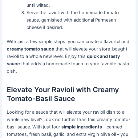
until wilted.
Serve the ravioli with the homemade tomato
sauce, garnished with additional Parmesan
cheese if desired.
With just a few simple steps, you can create a flavorful and
creamy tomato sauce
that will elevate your store-bought
ravioli to a whole new level. Enjoy this
quick and tasty
sauce
that adds a homemade touch to your favorite pasta
dish.
Elevate Your Ravioli with Creamy
Tomato-Basil Sauce
Looking for a sauce that will elevate your ravioli dish to a
whole new level? Look no further than this creamy tomato-
basil sauce. With just four
simple ingredients
– canned
tomatoes, fresh basil, garlic, and extra virgin olive oil – you