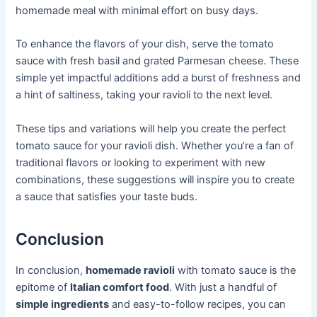
homemade meal with minimal effort on busy days.
To enhance the flavors of your dish, serve the tomato
sauce with fresh basil and grated Parmesan cheese. These
simple yet impactful additions add a burst of freshness and
a hint of saltiness, taking your ravioli to the next level.
These tips and variations will help you create the perfect
tomato sauce for your ravioli dish. Whether you’re a fan of
traditional flavors or looking to experiment with new
combinations, these suggestions will inspire you to create
a sauce that satisfies your taste buds.
Conclusion
In conclusion,
homemade ravioli
with tomato sauce is the
epitome of
Italian comfort food
. With just a handful of
simple ingredients
and easy-to-follow recipes, you can