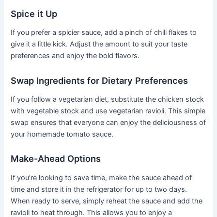
Spice it Up
If you prefer a spicier sauce, add a pinch of chili flakes to
give it a little kick. Adjust the amount to suit your taste
preferences and enjoy the bold flavors.
Swap Ingredients for Dietary Preferences
If you follow a vegetarian diet, substitute the chicken stock
with vegetable stock and use vegetarian ravioli. This simple
swap ensures that everyone can enjoy the deliciousness of
your homemade tomato sauce.
Make-Ahead Options
If you’re looking to save time, make the sauce ahead of
time and store it in the refrigerator for up to two days.
When ready to serve, simply reheat the sauce and add the
ravioli to heat through. This allows you to enjoy a