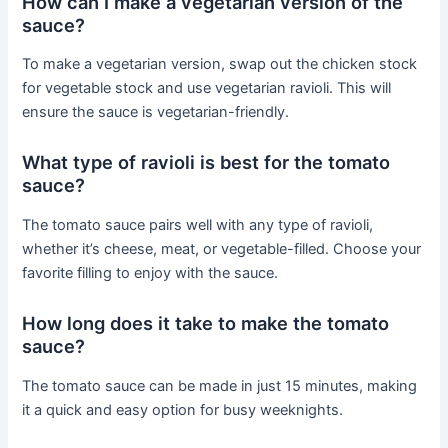
How can I make a vegetarian version of the
sauce?
To make a vegetarian version, swap out the chicken stock
for vegetable stock and use vegetarian ravioli. This will
ensure the sauce is vegetarian-friendly.
What type of ravioli is best for the tomato
sauce?
The tomato sauce pairs well with any type of ravioli,
whether it’s cheese, meat, or vegetable-filled. Choose your
favorite filling to enjoy with the sauce.
How long does it take to make the tomato
sauce?
The tomato sauce can be made in just 15 minutes, making
it a quick and easy option for busy weeknights.