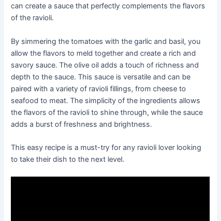
can create a sauce that perfectly complements the flavors
of the ravioli.
By simmering the tomatoes with the garlic and basil, you
allow the flavors to meld together and create a rich and
savory sauce. The olive oil adds a touch of richness and
depth to the sauce. This sauce is versatile and can be
paired with a variety of ravioli fillings, from cheese to
seafood to meat. The simplicity of the ingredients allows
the flavors of the ravioli to shine through, while the sauce
adds a burst of freshness and brightness.
This easy recipe is a must-try for any ravioli lover looking
to take their dish to the next level.