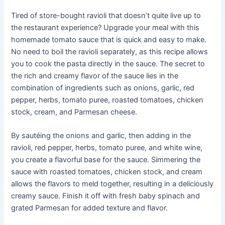
Tired of store-bought ravioli that doesn’t quite live up to
the restaurant experience? Upgrade your meal with this
homemade tomato sauce that is quick and easy to make.
No need to boil the ravioli separately, as this recipe allows
you to cook the pasta directly in the sauce. The secret to
the rich and creamy flavor of the sauce lies in the
combination of ingredients such as onions, garlic, red
pepper, herbs, tomato puree, roasted tomatoes, chicken
stock, cream, and Parmesan cheese.
By sautéing the onions and garlic, then adding in the
ravioli, red pepper, herbs, tomato puree, and white wine,
you create a flavorful base for the sauce. Simmering the
sauce with roasted tomatoes, chicken stock, and cream
allows the flavors to meld together, resulting in a deliciously
creamy sauce. Finish it off with fresh baby spinach and
grated Parmesan for added texture and flavor.