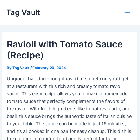
Skip
Tag Vault
to
Main
content
Men
Ravioli with Tomato Sauce
(Recipe)
By
Tag Vault
/
February 29, 2024
Upgrade that store-bought ravioli to something you’d get
at a restaurant with this rich and creamy tomato ravioli
sauce. This easy recipe allows you to make a homemade
tomato sauce that perfectly complements the flavors of
the ravioli. With fresh ingredients like tomatoes, garlic, and
basil, this sauce brings the authentic taste of Italian cuisine
to your table. The sauce can be made in just 15 minutes,
and it’s all cooked in one pan for easy cleanup. This dish is
the epitome of comfort food and is perfect for busy