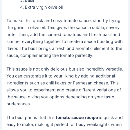
Basil
Extra virgin olive oil
To make this quick and easy tomato sauce, start by frying
the garlic in olive oil. This gives the sauce a subtle, savory
note. Then, add the canned tomatoes and fresh basil and
simmer everything together to create a sauce bursting with
flavor. The basil brings a fresh and aromatic element to the
sauce, complementing the tomato perfectly.
This sauce is not only delicious but also incredibly versatile.
You can customize it to your liking by adding additional
ingredients such as chili flakes or Parmesan cheese. This
allows you to experiment and create different variations of
the sauce, giving you options depending on your taste
preferences.
The best part is that this
tomato sauce recipe
is quick and
easy to make, making it perfect for busy weeknights when