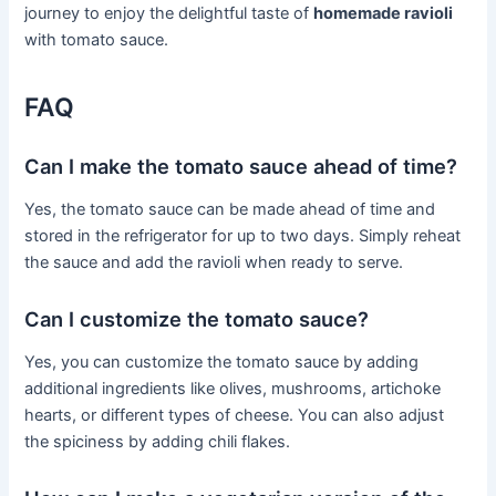
journey to enjoy the delightful taste of
homemade ravioli
with tomato sauce.
FAQ
Can I make the tomato sauce ahead of time?
Yes, the tomato sauce can be made ahead of time and
stored in the refrigerator for up to two days. Simply reheat
the sauce and add the ravioli when ready to serve.
Can I customize the tomato sauce?
Yes, you can customize the tomato sauce by adding
additional ingredients like olives, mushrooms, artichoke
hearts, or different types of cheese. You can also adjust
the spiciness by adding chili flakes.