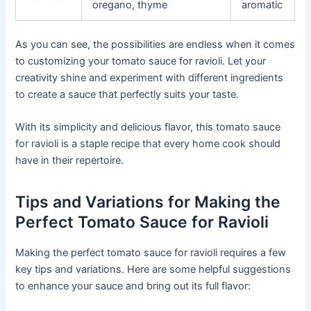
oregano, thyme
aromatic
As you can see, the possibilities are endless when it comes
to customizing your tomato sauce for ravioli. Let your
creativity shine and experiment with different ingredients
to create a sauce that perfectly suits your taste.
With its simplicity and delicious flavor, this tomato sauce
for ravioli is a staple recipe that every home cook should
have in their repertoire.
Tips and Variations for Making the
Perfect Tomato Sauce for Ravioli
Making the perfect tomato sauce for ravioli requires a few
key tips and variations. Here are some helpful suggestions
to enhance your sauce and bring out its full flavor: