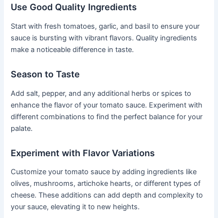
Use Good Quality Ingredients
Start with fresh tomatoes, garlic, and basil to ensure your
sauce is bursting with vibrant flavors. Quality ingredients
make a noticeable difference in taste.
Season to Taste
Add salt, pepper, and any additional herbs or spices to
enhance the flavor of your tomato sauce. Experiment with
different combinations to find the perfect balance for your
palate.
Experiment with Flavor Variations
Customize your tomato sauce by adding ingredients like
olives, mushrooms, artichoke hearts, or different types of
cheese. These additions can add depth and complexity to
your sauce, elevating it to new heights.