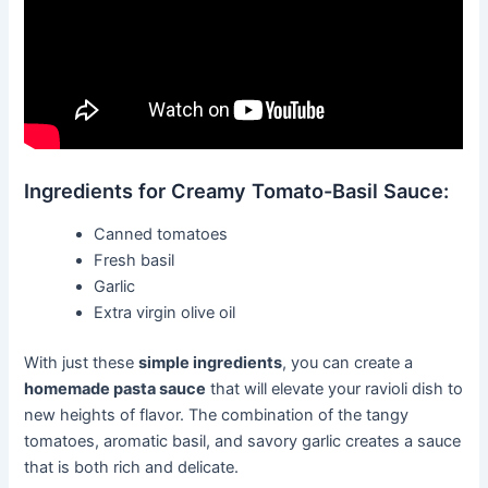
Ingredients for Creamy Tomato-Basil Sauce:
Canned tomatoes
Fresh basil
Garlic
Extra virgin olive oil
With just these
simple ingredients
, you can create a
homemade pasta sauce
that will elevate your ravioli dish to
new heights of flavor. The combination of the tangy
tomatoes, aromatic basil, and savory garlic creates a sauce
that is both rich and delicate.