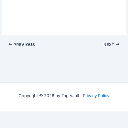
PREVIOUS
NEXT
Copyright © 2026 by Tag Vault |
Privacy Policy