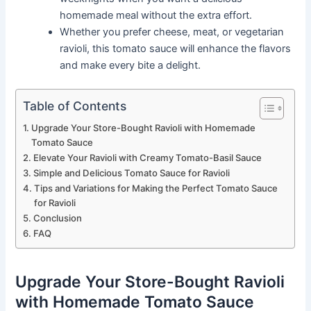
homemade meal without the extra effort.
Whether you prefer cheese, meat, or vegetarian
ravioli, this tomato sauce will enhance the flavors
and make every bite a delight.
Table of Contents
Upgrade Your Store-Bought Ravioli with Homemade
Tomato Sauce
Elevate Your Ravioli with Creamy Tomato-Basil Sauce
Simple and Delicious Tomato Sauce for Ravioli
Tips and Variations for Making the Perfect Tomato Sauce
for Ravioli
Conclusion
FAQ
Upgrade Your Store-Bought Ravioli
with Homemade Tomato Sauce