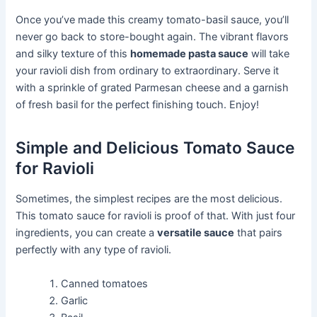
Once you’ve made this creamy tomato-basil sauce, you’ll
never go back to store-bought again. The vibrant flavors
and silky texture of this
homemade pasta sauce
will take
your ravioli dish from ordinary to extraordinary. Serve it
with a sprinkle of grated Parmesan cheese and a garnish
of fresh basil for the perfect finishing touch. Enjoy!
Simple and Delicious Tomato Sauce
for Ravioli
Sometimes, the simplest recipes are the most delicious.
This tomato sauce for ravioli is proof of that. With just four
ingredients, you can create a
versatile sauce
that pairs
perfectly with any type of ravioli.
Canned tomatoes
Garlic