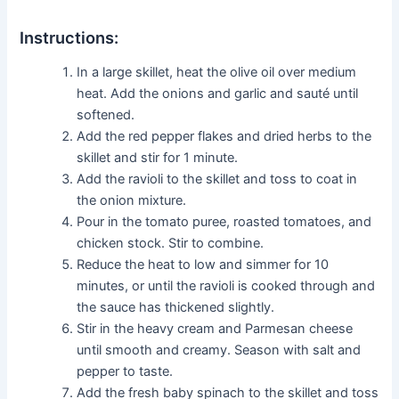
Instructions:
In a large skillet, heat the olive oil over medium
heat. Add the onions and garlic and sauté until
softened.
Add the red pepper flakes and dried herbs to the
skillet and stir for 1 minute.
Add the ravioli to the skillet and toss to coat in
the onion mixture.
Pour in the tomato puree, roasted tomatoes, and
chicken stock. Stir to combine.
Reduce the heat to low and simmer for 10
minutes, or until the ravioli is cooked through and
the sauce has thickened slightly.
Stir in the heavy cream and Parmesan cheese
until smooth and creamy. Season with salt and
pepper to taste.
Add the fresh baby spinach to the skillet and toss