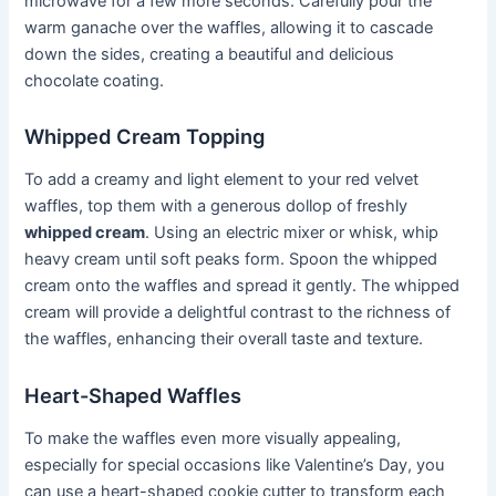
microwave for a few more seconds. Carefully pour the
warm ganache over the waffles, allowing it to cascade
down the sides, creating a beautiful and delicious
chocolate coating.
Whipped Cream Topping
To add a creamy and light element to your red velvet
waffles, top them with a generous dollop of freshly
whipped cream
. Using an electric mixer or whisk, whip
heavy cream until soft peaks form. Spoon the whipped
cream onto the waffles and spread it gently. The whipped
cream will provide a delightful contrast to the richness of
the waffles, enhancing their overall taste and texture.
Heart-Shaped Waffles
To make the waffles even more visually appealing,
especially for special occasions like Valentine’s Day, you
can use a heart-shaped cookie cutter to transform each