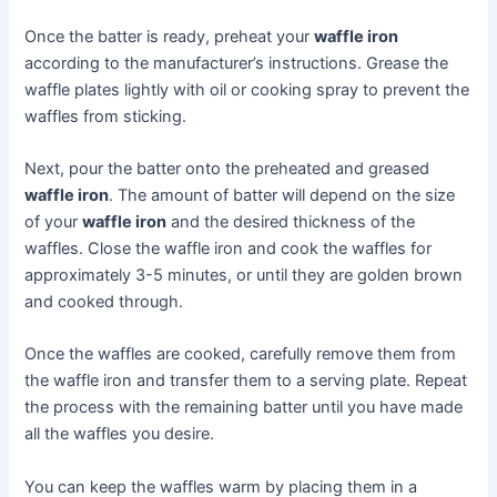
Once the batter is ready, preheat your
waffle iron
according to the manufacturer’s instructions. Grease the
waffle plates lightly with oil or cooking spray to prevent the
waffles from sticking.
Next, pour the batter onto the preheated and greased
waffle iron
. The amount of batter will depend on the size
of your
waffle iron
and the desired thickness of the
waffles. Close the waffle iron and cook the waffles for
approximately 3-5 minutes, or until they are golden brown
and cooked through.
Once the waffles are cooked, carefully remove them from
the waffle iron and transfer them to a serving plate. Repeat
the process with the remaining batter until you have made
all the waffles you desire.
You can keep the waffles warm by placing them in a