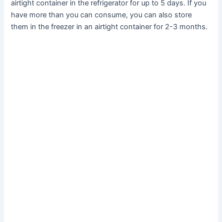
airtight container in the refrigerator for up to 5 days. If you
have more than you can consume, you can also store
them in the freezer in an airtight container for 2-3 months.