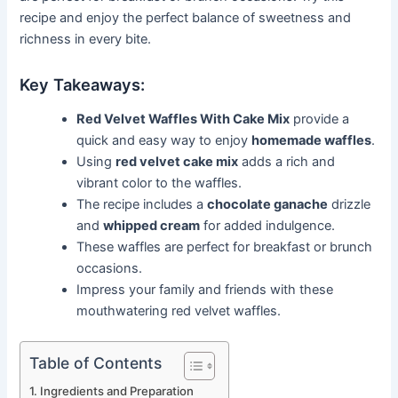
recipe and enjoy the perfect balance of sweetness and
richness in every bite.
Key Takeaways:
Red Velvet Waffles With Cake Mix
provide a
quick and easy way to enjoy
homemade waffles
.
Using
red velvet cake mix
adds a rich and
vibrant color to the waffles.
The recipe includes a
chocolate ganache
drizzle
and
whipped cream
for added indulgence.
These waffles are perfect for breakfast or brunch
occasions.
Impress your family and friends with these
mouthwatering red velvet waffles.
Table of Contents
Ingredients and Preparation