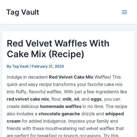
Skip
Tag Vault
to
Main
content
Men
Red Velvet Waffles With
Cake Mix (Recipe)
By
Tag Vault
/
February 21, 2024
Indulge in decadent
Red Velvet Cake Mix
Waffles! This
quick and easy recipe transforms your favorite cake mix
into fluffy, flavorful waffles. With just a few ingredients like
red velvet cake mix
, flour,
milk
,
oil
, and
eggs
, you can
create delicious
homemade waffles
in no time. The recipe
also includes a
chocolate ganache
drizzle and
whipped
cream
for added indulgence. Impress your family and
friends with these mouthwatering red velvet waffles that
are perfect for breakfast or brunch occasions. Try this