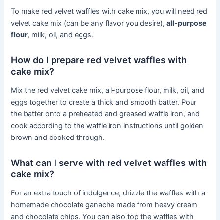
To make red velvet waffles with cake mix, you will need red
velvet cake mix (can be any flavor you desire),
all-purpose
flour
, milk, oil, and eggs.
How do I prepare red velvet waffles with
cake mix?
Mix the red velvet cake mix, all-purpose flour, milk, oil, and
eggs together to create a thick and smooth batter. Pour
the batter onto a preheated and greased waffle iron, and
cook according to the waffle iron instructions until golden
brown and cooked through.
What can I serve with red velvet waffles with
cake mix?
For an extra touch of indulgence, drizzle the waffles with a
homemade chocolate ganache made from heavy cream
and chocolate chips. You can also top the waffles with