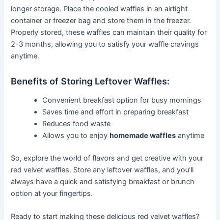
longer storage. Place the cooled waffles in an airtight
container or freezer bag and store them in the freezer.
Properly stored, these waffles can maintain their quality for
2-3 months, allowing you to satisfy your waffle cravings
anytime.
Benefits of Storing Leftover Waffles:
Convenient breakfast option for busy mornings
Saves time and effort in preparing breakfast
Reduces food waste
Allows you to enjoy
homemade waffles
anytime
So, explore the world of flavors and get creative with your
red velvet waffles. Store any leftover waffles, and you’ll
always have a quick and satisfying breakfast or brunch
option at your fingertips.
Ready to start making these delicious red velvet waffles?