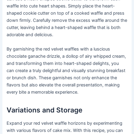
waffle into cute heart shapes. Simply place the heart-
shaped cookie cutter on top of a cooked waffle and press
down firmly. Carefully remove the excess waffle around the
cutter, leaving behind a heart-shaped waffle that is both
adorable and delicious.
By garnishing the red velvet waffles with a luscious
chocolate ganache drizzle, a dollop of airy whipped cream,
and transforming them into heart-shaped delights, you
can create a truly delightful and visually stunning breakfast
or brunch dish. These garnishes not only enhance the
flavors but also elevate the overall presentation, making
every bite a memorable experience.
Variations and Storage
Expand your red velvet waffle horizons by experimenting
with various flavors of cake mix. With this recipe, you can