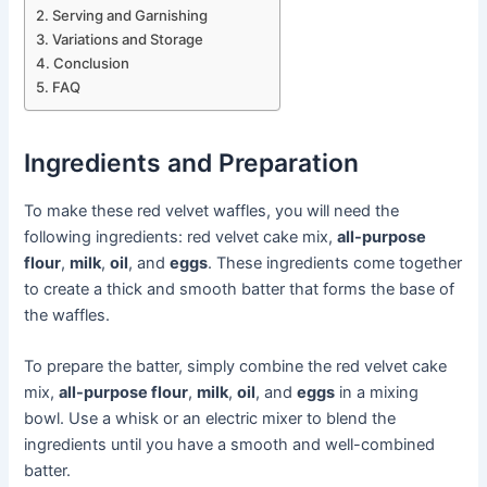
Serving and Garnishing
Variations and Storage
Conclusion
FAQ
Ingredients and Preparation
To make these red velvet waffles, you will need the
following ingredients: red velvet cake mix,
all-purpose
flour
,
milk
,
oil
, and
eggs
. These ingredients come together
to create a thick and smooth batter that forms the base of
the waffles.
To prepare the batter, simply combine the red velvet cake
mix,
all-purpose flour
,
milk
,
oil
, and
eggs
in a mixing
bowl. Use a whisk or an electric mixer to blend the
ingredients until you have a smooth and well-combined
batter.