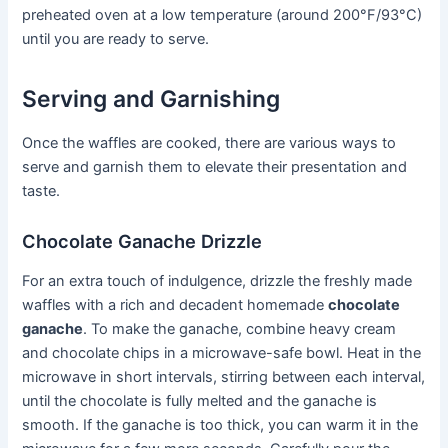
preheated oven at a low temperature (around 200°F/93°C)
until you are ready to serve.
Serving and Garnishing
Once the waffles are cooked, there are various ways to
serve and garnish them to elevate their presentation and
taste.
Chocolate Ganache Drizzle
For an extra touch of indulgence, drizzle the freshly made
waffles with a rich and decadent homemade
chocolate
ganache
. To make the ganache, combine heavy cream
and chocolate chips in a microwave-safe bowl. Heat in the
microwave in short intervals, stirring between each interval,
until the chocolate is fully melted and the ganache is
smooth. If the ganache is too thick, you can warm it in the