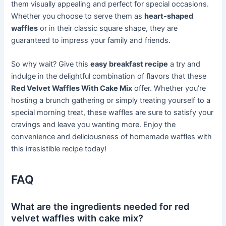
them visually appealing and perfect for special occasions.
Whether you choose to serve them as
heart-shaped
waffles
or in their classic square shape, they are
guaranteed to impress your family and friends.
So why wait? Give this
easy breakfast recipe
a try and
indulge in the delightful combination of flavors that these
Red Velvet Waffles With Cake Mix
offer. Whether you’re
hosting a brunch gathering or simply treating yourself to a
special morning treat, these waffles are sure to satisfy your
cravings and leave you wanting more. Enjoy the
convenience and deliciousness of homemade waffles with
this irresistible recipe today!
FAQ
What are the ingredients needed for red
velvet waffles with cake mix?