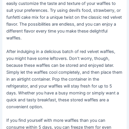
easily customize the taste and texture of your waffles to
suit your preferences. Try using devil’s food, strawberry, or
funfetti cake mix for a unique twist on the classic red velvet
flavor. The possibilities are endless, and you can enjoy a
different flavor every time you make these delightful
waffles.
After indulging in a delicious batch of red velvet waffles,
you might have some leftovers. Don’t worry, though,
because these waffles can be stored and enjoyed later.
Simply let the waffles cool completely, and then place them
in an airtight container. Pop the container in the
refrigerator, and your waffles will stay fresh for up to 5
days. Whether you have a busy morning or simply want a
quick and tasty breakfast, these stored waffles are a
convenient option.
If you find yourself with more waffles than you can
consume within 5 days, you can freeze them for even