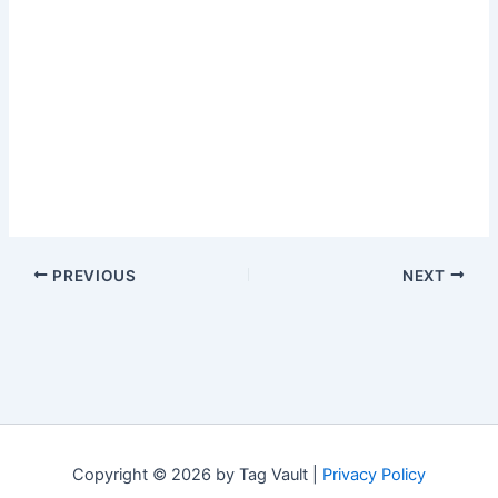
PREVIOUS
NEXT
Copyright © 2026 by Tag Vault |
Privacy Policy