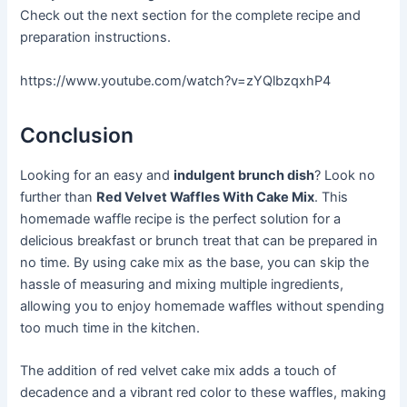
Check out the next section for the complete recipe and
preparation instructions.
https://www.youtube.com/watch?v=zYQlbzqxhP4
Conclusion
Looking for an easy and
indulgent brunch dish
? Look no
further than
Red Velvet Waffles With Cake Mix
. This
homemade waffle recipe is the perfect solution for a
delicious breakfast or brunch treat that can be prepared in
no time. By using cake mix as the base, you can skip the
hassle of measuring and mixing multiple ingredients,
allowing you to enjoy homemade waffles without spending
too much time in the kitchen.
The addition of red velvet cake mix adds a touch of
decadence and a vibrant red color to these waffles, making