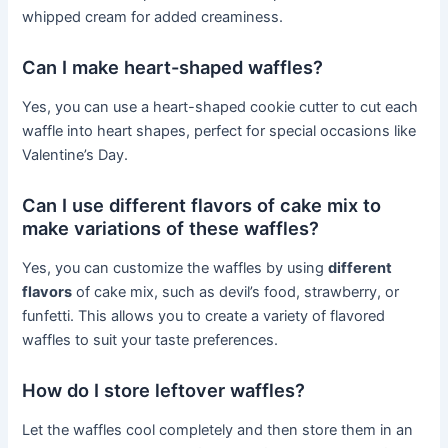
whipped cream for added creaminess.
Can I make heart-shaped waffles?
Yes, you can use a heart-shaped cookie cutter to cut each
waffle into heart shapes, perfect for special occasions like
Valentine’s Day.
Can I use different flavors of cake mix to
make variations of these waffles?
Yes, you can customize the waffles by using
different
flavors
of cake mix, such as devil’s food, strawberry, or
funfetti. This allows you to create a variety of flavored
waffles to suit your taste preferences.
How do I store leftover waffles?
Let the waffles cool completely and then store them in an