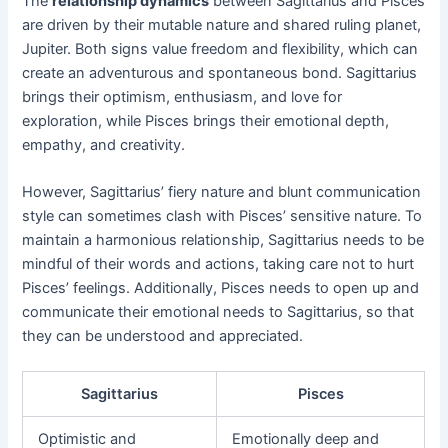
The
relationship dynamics
between Sagittarius and Pisces
are driven by their mutable nature and shared ruling planet,
Jupiter. Both signs value freedom and flexibility, which can
create an adventurous and spontaneous bond. Sagittarius
brings their optimism, enthusiasm, and love for
exploration, while Pisces brings their emotional depth,
empathy, and creativity.
However, Sagittarius’ fiery nature and blunt communication
style can sometimes clash with Pisces’ sensitive nature. To
maintain a harmonious relationship, Sagittarius needs to be
mindful of their words and actions, taking care not to hurt
Pisces’ feelings. Additionally, Pisces needs to open up and
communicate their emotional needs to Sagittarius, so that
they can be understood and appreciated.
Sagittarius
Pisces
Optimistic and
Emotionally deep and