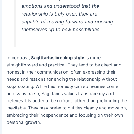
emotions and understood that the
relationship is truly over, they are
capable of moving forward and opening
themselves up to new possibilities.
In contrast,
Sagittarius breakup style
is more
straightforward and practical. They tend to be direct and
honest in their communication, often expressing their
needs and reasons for ending the relationship without
sugarcoating. While this honesty can sometimes come
across as harsh, Sagittarius values transparency and
believes it is better to be upfront rather than prolonging the
inevitable. They may prefer to cut ties cleanly and move on,
embracing their independence and focusing on their own
personal growth.