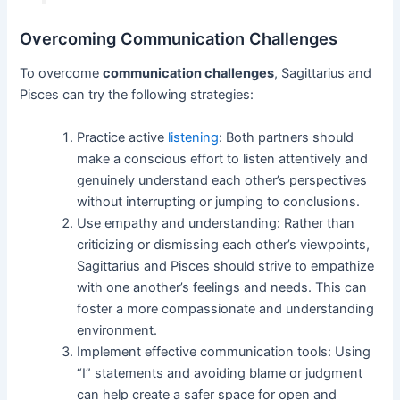
Overcoming Communication Challenges
To overcome
communication challenges
, Sagittarius and
Pisces can try the following strategies:
Practice active
listening
: Both partners should
make a conscious effort to listen attentively and
genuinely understand each other’s perspectives
without interrupting or jumping to conclusions.
Use empathy and understanding: Rather than
criticizing or dismissing each other’s viewpoints,
Sagittarius and Pisces should strive to empathize
with one another’s feelings and needs. This can
foster a more compassionate and understanding
environment.
Implement effective communication tools: Using
“I” statements and avoiding blame or judgment
can help create a safer space for open and