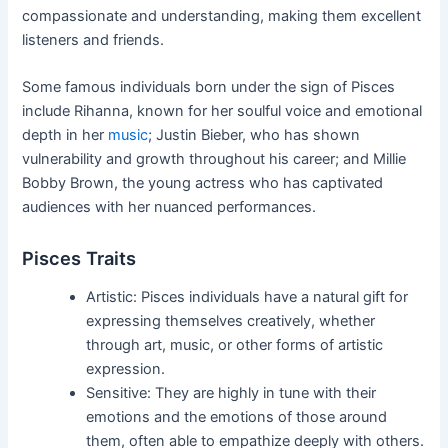
compassionate and understanding, making them excellent
listeners and friends.
Some famous individuals born under the sign of Pisces
include Rihanna, known for her soulful voice and emotional
depth in her
music
; Justin Bieber, who has shown
vulnerability and growth throughout his career; and Millie
Bobby Brown, the young actress who has captivated
audiences with her nuanced performances.
Pisces Traits
Artistic: Pisces individuals have a natural gift for
expressing themselves creatively, whether
through art, music, or other forms of artistic
expression.
Sensitive: They are highly in tune with their
emotions and the emotions of those around
them, often able to empathize deeply with others.