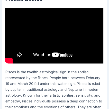
Pisces is the twelfth astrological sign in the zodiac,
represented by the fishes. People born between February
19 and March 20 fall under this water sign. Pisces is ruled
by Jupiter in traditional astrology and Neptune in modern
astrology. Known for their artistic abilities, sensitivity, and
empathy, Pisces individuals possess a deep connection to
their emotions and the emotions of others. They are often