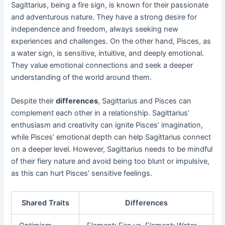
Sagittarius, being a fire sign, is known for their passionate
and adventurous nature. They have a strong desire for
independence and freedom, always seeking new
experiences and challenges. On the other hand, Pisces, as
a water sign, is sensitive, intuitive, and deeply emotional.
They value emotional connections and seek a deeper
understanding of the world around them.
Despite their
differences
, Sagittarius and Pisces can
complement each other in a relationship. Sagittarius’
enthusiasm and creativity can ignite Pisces’ imagination,
while Pisces’ emotional depth can help Sagittarius connect
on a deeper level. However, Sagittarius needs to be mindful
of their fiery nature and avoid being too blunt or impulsive,
as this can hurt Pisces’ sensitive feelings.
Shared Traits
Differences