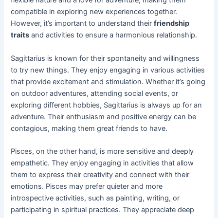
flexible nature and a love for adventure, making them
compatible in exploring new experiences together.
However, it’s important to understand their
friendship
traits
and activities to ensure a harmonious relationship.
Sagittarius is known for their spontaneity and willingness
to try new things. They enjoy engaging in various activities
that provide excitement and stimulation. Whether it’s going
on outdoor adventures, attending social events, or
exploring different hobbies, Sagittarius is always up for an
adventure. Their enthusiasm and positive energy can be
contagious, making them great friends to have.
Pisces, on the other hand, is more sensitive and deeply
empathetic. They enjoy engaging in activities that allow
them to express their creativity and connect with their
emotions. Pisces may prefer quieter and more
introspective activities, such as painting, writing, or
participating in spiritual practices. They appreciate deep