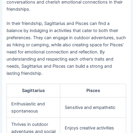
conversations and cherish emotional connections in their
friendships.
In their friendship, Sagittarius and Pisces can find a
balance by indulging in activities that cater to both their
preferences. They can engage in outdoor adventures, such
as hiking or camping, while also creating space for Pisces’
need for emotional connection and reflection. By
understanding and respecting each other’s traits and
needs, Sagittarius and Pisces can build a strong and
lasting friendship.
Sagittarius
Pisces
Enthusiastic and
Sensitive and empathetic
spontaneous
Thrives in outdoor
Enjoys creative activities
adventures and social