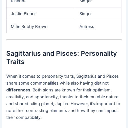
Rihanna
Singer
Justin Bieber
Singer
Millie Bobby Brown
Actress
Sagittarius and Pisces: Personality
Traits
When it comes to personality traits, Sagittarius and Pisces
share some commonalities while also having distinct
differences
. Both signs are known for their optimism,
creativity, and spontaneity, thanks to their mutable nature
and shared ruling planet, Jupiter. However, it’s important to
note their contrasting elements and how they can impact
their compatibility.