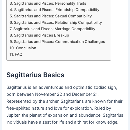
Sagittarius and Pisces: Personality Traits
Sagittarius and Pisces: Friendship Compatibility
Sagittarius and Pisces: Sexual Compatibility
Sagittarius and Pisces: Relationship Compatibility
Sagittarius and Pisces: Marriage Compatibility
Sagittarius and Pisces Breakup
Sagittarius and Pisces: Communication Challenges
Conclusion
FAQ
Sagittarius Basics
Sagittarius is an adventurous and optimistic zodiac sign,
born between November 22 and December 21.
Represented by the archer, Sagittarians are known for their
free-spirited nature and love for exploration. Ruled by
Jupiter, the planet of expansion and abundance, Sagittarius
individuals have a zest for life and a thirst for knowledge.