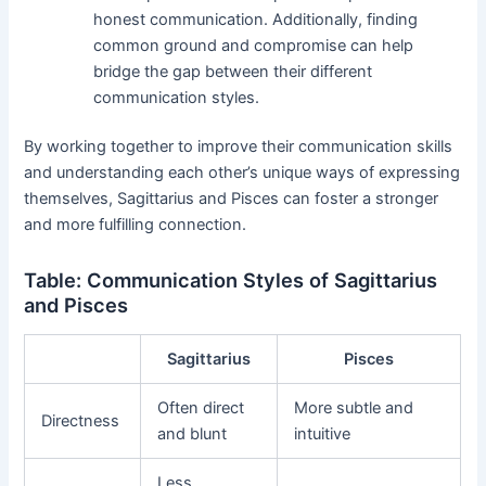
honest communication. Additionally, finding
common ground and compromise can help
bridge the gap between their different
communication styles.
By working together to improve their communication skills
and understanding each other’s unique ways of expressing
themselves, Sagittarius and Pisces can foster a stronger
and more fulfilling connection.
Table: Communication Styles of Sagittarius
and Pisces
Sagittarius
Pisces
Often direct
More subtle and
Directness
and blunt
intuitive
Less