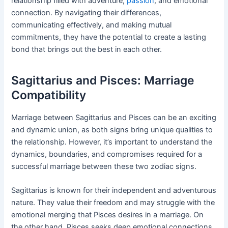
relationship filled with adventure,
passion
, and emotional
connection. By navigating their differences,
communicating effectively, and making mutual
commitments, they have the potential to create a lasting
bond that brings out the best in each other.
Sagittarius and Pisces: Marriage
Compatibility
Marriage between Sagittarius and Pisces can be an exciting
and dynamic union, as both signs bring unique qualities to
the relationship. However, it’s important to understand the
dynamics, boundaries, and compromises required for a
successful marriage between these two zodiac signs.
Sagittarius is known for their independent and adventurous
nature. They value their freedom and may struggle with the
emotional merging that Pisces desires in a marriage. On
the other hand, Pisces seeks deep emotional connections