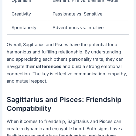
Optimism
Element: Fire vs. Element: Water
Creativity
Passionate vs. Sensitive
Spontaneity
Adventurous vs. Intuitive
Overall, Sagittarius and Pisces have the potential for a
harmonious and fulfilling relationship. By understanding
and appreciating each other’s personality traits, they can
navigate their
differences
and build a strong emotional
connection. The key is effective communication, empathy,
and mutual respect.
Sagittarius and Pisces: Friendship
Compatibility
When it comes to friendship, Sagittarius and Pisces can
create a dynamic and enjoyable bond. Both signs have a