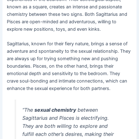
known as a square, creates an intense and passionate
chemistry between these two signs. Both Sagittarius and
Pisces are open-minded and adventurous, willing to
explore new positions, toys, and even kinks.
Sagittarius, known for their fiery nature, brings a sense of
adventure and spontaneity to the sexual relationship. They
are always up for trying something new and pushing
boundaries. Pisces, on the other hand, brings their
emotional depth and sensitivity to the bedroom. They
crave soul-bonding and intimate connections, which can
enhance the sexual experience for both partners.
“The
sexual chemistry
between
Sagittarius and Pisces is electrifying.
They are both willing to explore and
fulfill each other’s desires, making their