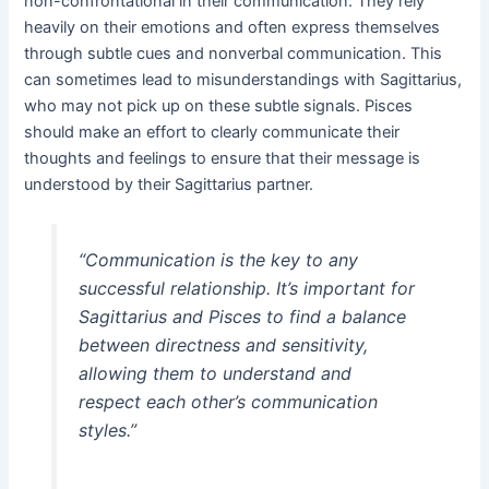
non-confrontational in their communication. They rely
heavily on their emotions and often express themselves
through subtle cues and nonverbal communication. This
can sometimes lead to misunderstandings with Sagittarius,
who may not pick up on these subtle signals. Pisces
should make an effort to clearly communicate their
thoughts and feelings to ensure that their message is
understood by their Sagittarius partner.
“Communication is the key to any
successful relationship. It’s important for
Sagittarius and Pisces to find a balance
between directness and sensitivity,
allowing them to understand and
respect each other’s communication
styles.”