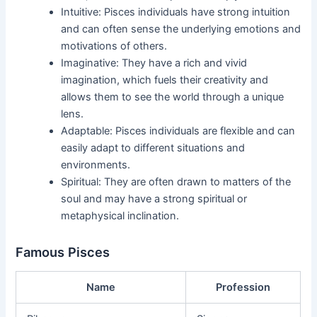
Intuitive: Pisces individuals have strong intuition
and can often sense the underlying emotions and
motivations of others.
Imaginative: They have a rich and vivid
imagination, which fuels their creativity and
allows them to see the world through a unique
lens.
Adaptable: Pisces individuals are flexible and can
easily adapt to different situations and
environments.
Spiritual: They are often drawn to matters of the
soul and may have a strong spiritual or
metaphysical inclination.
Famous Pisces
Name
Profession