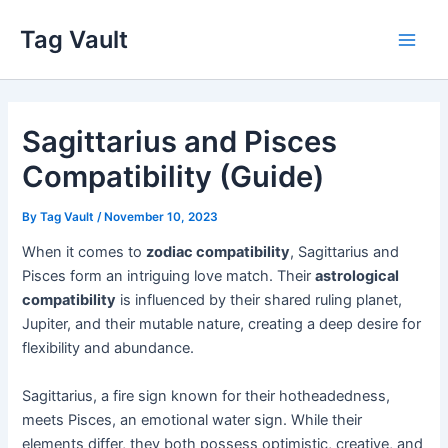
Skip
Tag Vault
to
Main
content
Men
Sagittarius and Pisces
Compatibility (Guide)
By
Tag Vault
/
November 10, 2023
When it comes to
zodiac compatibility
, Sagittarius and
Pisces form an intriguing love match. Their
astrological
compatibility
is influenced by their shared ruling planet,
Jupiter, and their mutable nature, creating a deep desire for
flexibility and abundance.
Sagittarius, a fire sign known for their hotheadedness,
meets Pisces, an emotional water sign. While their
elements differ, they both possess optimistic, creative, and