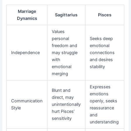
Marriage
Sagittarius
Pisces
Dynamics
Values
personal
Seeks deep
freedom and
emotional
Independence
may struggle
connections
with
and desires
emotional
stability
merging
Expresses
Blunt and
emotions
direct, may
Communication
openly, seeks
unintentionally
Style
reassurance
hurt Pisces’
and
sensitivity
understanding