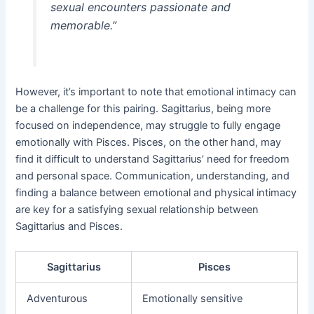
sexual encounters passionate and
memorable.”
However, it’s important to note that emotional intimacy can
be a challenge for this pairing. Sagittarius, being more
focused on independence, may struggle to fully engage
emotionally with Pisces. Pisces, on the other hand, may
find it difficult to understand Sagittarius’ need for freedom
and personal space. Communication, understanding, and
finding a balance between emotional and physical intimacy
are key for a satisfying sexual relationship between
Sagittarius and Pisces.
Sagittarius
Pisces
Adventurous
Emotionally sensitive