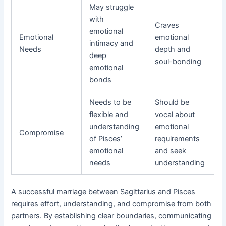
May struggle
with
Craves
emotional
Emotional
emotional
intimacy and
Needs
depth and
deep
soul-bonding
emotional
bonds
Needs to be
Should be
flexible and
vocal about
understanding
emotional
Compromise
of Pisces’
requirements
emotional
and seek
needs
understanding
A successful marriage between Sagittarius and Pisces
requires effort, understanding, and compromise from both
partners. By establishing clear boundaries, communicating