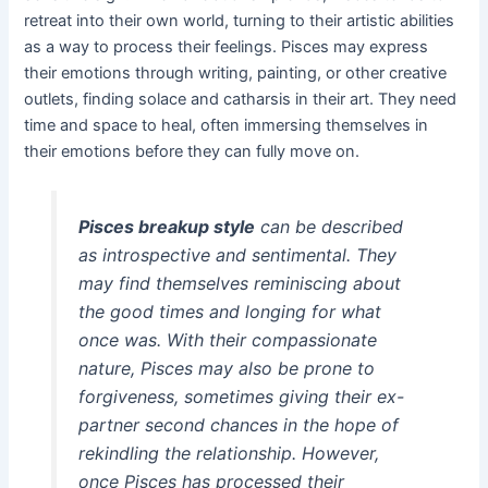
retreat into their own world, turning to their artistic abilities
as a way to process their feelings. Pisces may express
their emotions through writing, painting, or other creative
outlets, finding solace and catharsis in their art. They need
time and space to heal, often immersing themselves in
their emotions before they can fully move on.
Pisces breakup style
can be described
as introspective and sentimental. They
may find themselves reminiscing about
the good times and longing for what
once was. With their compassionate
nature, Pisces may also be prone to
forgiveness, sometimes giving their ex-
partner second chances in the hope of
rekindling the relationship. However,
once Pisces has processed their