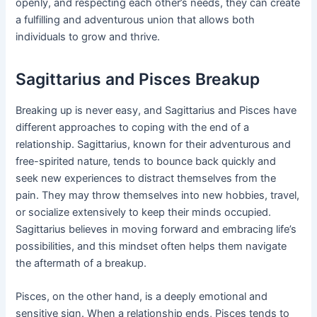
openly, and respecting each other’s needs, they can create
a fulfilling and adventurous union that allows both
individuals to grow and thrive.
Sagittarius and Pisces Breakup
Breaking up is never easy, and Sagittarius and Pisces have
different approaches to coping with the end of a
relationship. Sagittarius, known for their adventurous and
free-spirited nature, tends to bounce back quickly and
seek new experiences to distract themselves from the
pain. They may throw themselves into new hobbies, travel,
or socialize extensively to keep their minds occupied.
Sagittarius believes in moving forward and embracing life’s
possibilities, and this mindset often helps them navigate
the aftermath of a breakup.
Pisces, on the other hand, is a deeply emotional and
sensitive sign. When a relationship ends, Pisces tends to