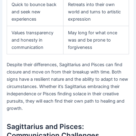
Quick to bounce back
Retreats into their own
and seek new
world and turns to artistic
experiences
expression
Values transparency
May long for what once
and honesty in
was and be prone to
communication
forgiveness
Despite their differences, Sagittarius and Pisces can find
closure and move on from their breakup with time. Both
signs have a resilient nature and the ability to adapt to new
circumstances. Whether it’s Sagittarius embracing their
independence or Pisces finding solace in their creative
pursuits, they will each find their own path to healing and
growth.
Sagittarius and Pisces:
Communication Challenges