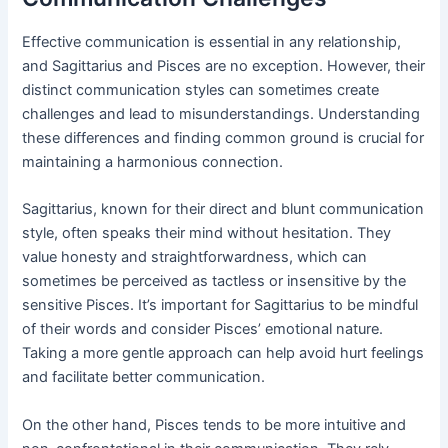
Effective communication is essential in any relationship,
and Sagittarius and Pisces are no exception. However, their
distinct communication styles can sometimes create
challenges and lead to misunderstandings. Understanding
these differences and finding common ground is crucial for
maintaining a harmonious connection.
Sagittarius, known for their direct and blunt communication
style, often speaks their mind without hesitation. They
value honesty and straightforwardness, which can
sometimes be perceived as tactless or insensitive by the
sensitive Pisces. It’s important for Sagittarius to be mindful
of their words and consider Pisces’ emotional nature.
Taking a more gentle approach can help avoid hurt feelings
and facilitate better communication.
On the other hand, Pisces tends to be more intuitive and