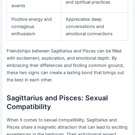
and spiritual practices
events
Positive energy and
Appreciates deep
contagious
conversations and
enthusiasm
emotional connections
Friendships between Sagittarius and Pisces can be filled
with excitement, exploration, and emotional depth. By
embracing their differences and finding common ground,
these two signs can create a lasting bond that brings out
the best in each other.
Sagittarius and Pisces: Sexual
Compatibility
When it comes to sexual compatibility, Sagittarius and
Pisces share a magnetic attraction that can lead to exciting
experiences in the bedroom. Their astrological aspect,