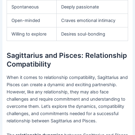
Spontaneous
Deeply passionate
Open-minded
Craves emotional intimacy
Willing to explore
Desires soul-bonding
Sagittarius and Pisces: Relationship
Compatibility
When it comes to relationship compatibility, Sagittarius and
Pisces can create a dynamic and exciting partnership.
However, like any relationship, they may also face
challenges and require commitment and understanding to
overcome them. Let’s explore the dynamics, compatibility
challenges, and commitments needed for a successful
relationship between Sagittarius and Pisces.