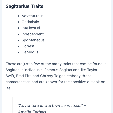
Sagittarius Traits
Adventurous
Optimistic
Intellectual
Independent
Spontaneous
Honest
Generous
These are just a few of the many traits that can be found in
Sagittarius individuals. Famous Sagittarians like Taylor
Swift, Brad Pitt, and Chrissy Teigen embody these
characteristics and are known for their positive outlook on
life.
“Adventure is worthwhile in itself.” –
Amelia Earhart