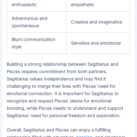
enthusiastic
empathetic
Adventurous and
Creative and imaginative
spontaneous
Blunt communication
Sensitive and emotional
style
Building a strong relationship between Sagittarius and
Pisces requires commitment from both partners.
Sagittarius values independence and may find it
challenging to merge their lives with Pisces’ need for
emotional connection. It is important for Sagittarius to
recognize and respect Pisces’ desire for emotional
bonding, while Pisces needs to understand and support
Sagittarius’ need for personal freedom and exploration.
Overall, Sagittarius and Pisces can enjoy a fulfilling