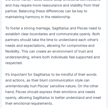
and may require more reassurance and stability from their
partner. Balancing these differences can be key to
maintaining harmony in the relationship.
To foster a strong marriage, Sagittarius and Pisces need to
establish clear boundaries and communicate openly. Both
partners should take the time to understand each other’s
needs and expectations, allowing for compromise and
flexibility. This can create an environment of trust and
understanding, where both individuals feel supported and
respected.
It’s important for Sagittarius to be mindful of their words
and actions, as their blunt communication style can
unintentionally hurt Pisces’ sensitive nature. On the other
hand, Pisces should express their emotions and needs
openly, allowing Sagittarius to better understand and meet
their emotional requirements.