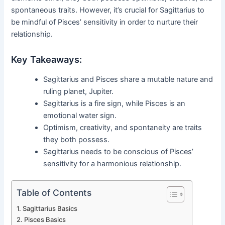
spontaneous traits. However, it’s crucial for Sagittarius to
be mindful of Pisces’ sensitivity in order to nurture their
relationship.
Key Takeaways:
Sagittarius and Pisces share a mutable nature and
ruling planet, Jupiter.
Sagittarius is a fire sign, while Pisces is an
emotional water sign.
Optimism, creativity, and spontaneity are traits
they both possess.
Sagittarius needs to be conscious of Pisces’
sensitivity for a harmonious relationship.
Table of Contents
Sagittarius Basics
Pisces Basics