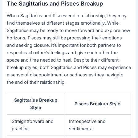
The Sagittarius and Pisces Breakup
When Sagittarius and Pisces end a relationship, they may
find themselves at different stages emotionally. While
Sagittarius may be ready to move forward and explore new
horizons, Pisces may still be processing their emotions
and seeking closure. It’s important for both partners to
respect each other’s feelings and give each other the
space and time needed to heal. Despite their different
breakup styles, both Sagittarius and Pisces may experience
a sense of disappointment or sadness as they navigate
the end of their relationship.
Sagittarius Breakup
Pisces Breakup Style
Style
Straightforward and
Introspective and
practical
sentimental