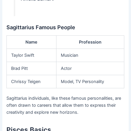
Sagittarius Famous People
Name
Profession
Taylor Swift
Musician
Brad Pitt
Actor
Chrissy Teigen
Model, TV Personality
Sagittarius individuals, like these famous personalities, are
often drawn to careers that allow them to express their
creativity and explore new horizons.
Pisces Basics