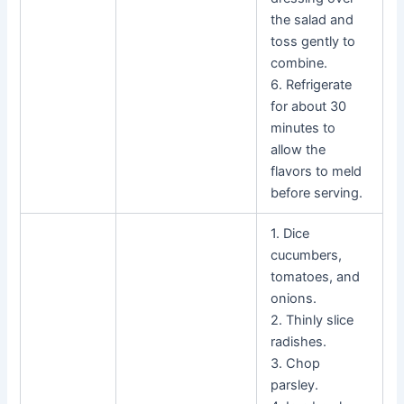
the salad and
toss gently to
combine.
6. Refrigerate
for about 30
minutes to
allow the
flavors to meld
before serving.
1. Dice
cucumbers,
tomatoes, and
onions.
2. Thinly slice
radishes.
3. Chop
parsley.