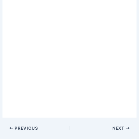
PREVIOUS
NEXT