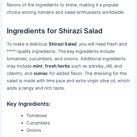
flavors of the ingredients to shine, making it a popular
choice among Iranians and salad enthusiasts worldwide.
Ingredients for Shirazi Salad
To make a delicious
Shirazi Salad
, you will need fresh and
****-quality ingredients. The key ingredients include
tomatoes, cucumbers, and onions. Additional ingredients
may include
mint
,
fresh herbs
such as parsley, dill, and
cilantro, and
sumac
for added flavor. The dressing for the
salad is made with lime juice and extra virgin olive oil, which
adds a tangy and rich taste.
Key Ingredients:
Tomatoes
Cucumbers
Onions