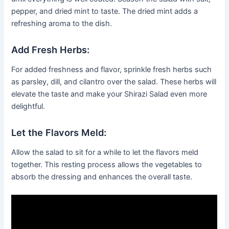
pepper, and dried mint to taste. The dried mint adds a
refreshing aroma to the dish.
Add Fresh Herbs:
For added freshness and flavor, sprinkle fresh herbs such
as parsley, dill, and cilantro over the salad. These herbs will
elevate the taste and make your Shirazi Salad even more
delightful.
Let the Flavors Meld:
Allow the salad to sit for a while to let the flavors meld
together. This resting process allows the vegetables to
absorb the dressing and enhances the overall taste.