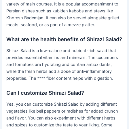
variety of main courses. It is a popular accompaniment to
Persian dishes such as kubideh kabobs and stews like
Khoresh Bademjan. It can also be served alongside grilled
meats, seafood, or as part of a mezze platter.
What are the health benefits of Shirazi Salad?
Shirazi Salad is a low-calorie and nutrient-rich salad that
provides essential vitamins and minerals. The cucumbers
and tomatoes are hydrating and contain antioxidants,
while the fresh herbs add a dose of anti-inflammatory
properties. The **** fiber content helps with digestion.
Can I customize Shirazi Salad?
Yes, you can customize Shirazi Salad by adding different
vegetables like bell peppers or radishes for added crunch
and flavor. You can also experiment with different herbs
and spices to customize the taste to your liking. Some