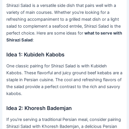
Shirazi Salad is a versatile side dish that pairs well with a
variety of main courses. Whether you’re looking for a
refreshing accompaniment to a grilled meat dish or a light
salad to complement a seafood entrée, Shirazi Salad is the
perfect choice. Here are some ideas for
what to serve with
Shirazi Salad
:
Idea 1: Kubideh Kabobs
One classic pairing for Shirazi Salad is with Kubideh
Kabobs. These flavorful and juicy ground beef kebabs are a
staple in Persian cuisine. The cool and refreshing flavors of
the salad provide a perfect contrast to the rich and savory
kabobs.
Idea 2: Khoresh Bademjan
If you’re serving a traditional Persian meal, consider pairing
Shirazi Salad with Khoresh Bademjan, a delicious Persian