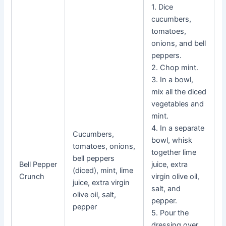
1. Dice
cucumbers,
tomatoes,
onions, and bell
peppers.
2. Chop mint.
3. In a bowl,
mix all the diced
vegetables and
mint.
4. In a separate
Cucumbers,
bowl, whisk
tomatoes, onions,
together lime
bell peppers
Bell Pepper
juice, extra
(diced), mint, lime
Crunch
virgin olive oil,
juice, extra virgin
salt, and
olive oil, salt,
pepper.
pepper
5. Pour the
dressing over