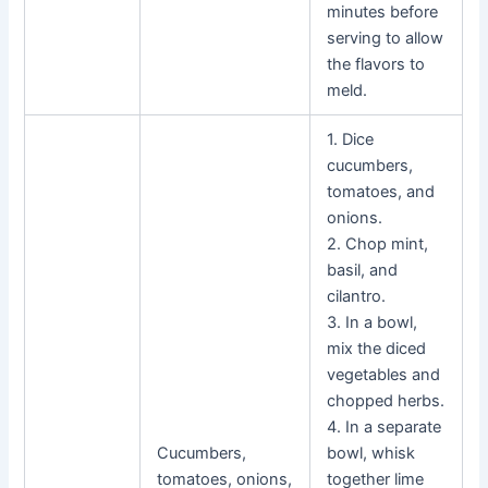
minutes before
serving to allow
the flavors to
meld.
1. Dice
cucumbers,
tomatoes, and
onions.
2. Chop mint,
basil, and
cilantro.
3. In a bowl,
mix the diced
vegetables and
chopped herbs.
4. In a separate
Cucumbers,
bowl, whisk
tomatoes, onions,
together lime