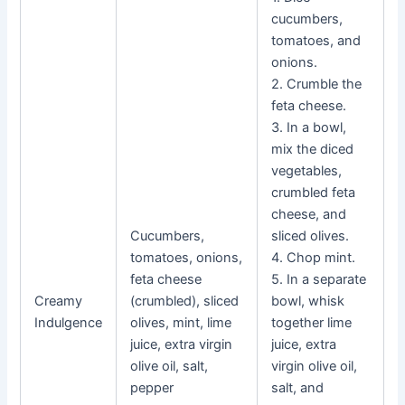
cucumbers,
tomatoes, and
onions.
2. Crumble the
feta cheese.
3. In a bowl,
mix the diced
vegetables,
crumbled feta
cheese, and
Cucumbers,
sliced olives.
tomatoes, onions,
4. Chop mint.
feta cheese
5. In a separate
Creamy
(crumbled), sliced
bowl, whisk
Indulgence
olives, mint, lime
together lime
juice, extra virgin
juice, extra
olive oil, salt,
virgin olive oil,
pepper
salt, and