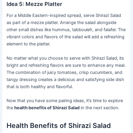
Idea 5: Mezze Platter
For a Middle Eastern-inspired spread, serve Shirazi Salad
as part of a mezze platter. Arrange the salad alongside
other small dishes like hummus, tabbouleh, and falafel. The
vibrant colors and flavors of the salad will add a refreshing
element to the platter.
No matter what you choose to serve with Shirazi Salad, its
bright and refreshing flavors are sure to enhance any meal.
The combination of juicy tomatoes, crisp cucumbers, and
tangy dressing creates a delicious and satisfying side dish
that is both healthy and flavorful.
Now that you have some pairing ideas, it’s time to explore
the
health benefits of Shirazi Salad
in the next section.
Health Benefits of Shirazi Salad