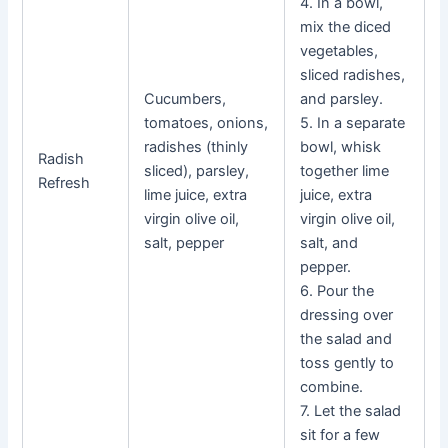
4. In a bowl,
mix the diced
vegetables,
sliced radishes,
Cucumbers,
and parsley.
tomatoes, onions,
5. In a separate
radishes (thinly
bowl, whisk
Radish
sliced), parsley,
together lime
Refresh
lime juice, extra
juice, extra
virgin olive oil,
virgin olive oil,
salt, pepper
salt, and
pepper.
6. Pour the
dressing over
the salad and
toss gently to
combine.
7. Let the salad
sit for a few