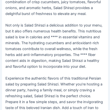
combination of crisp cucumbers, juicy tomatoes, flavorful
onions, and aromatic herbs, Salad Shirazi provides a
delightful burst of freshness to elevate any meal.
Not only is Salad Shirazi a delicious addition to your menu,
but it also offers numerous health benefits. This nutritious
salad is low in calories and **** in essential vitamins and
minerals. The hydrating cucumbers and antioxidant-rich
tomatoes contribute to overall wellness, while the fresh
herbs add anti-inflammatory properties. The **** fiber
content aids in digestion, making Salad Shirazi a healthy
and flavorful option to incorporate into your diet.
Experience the authentic flavors of this traditional Persian
salad by preparing Salad Shirazi. Whether you’re hosting a
dinner party, having a family meal, or simply craving a
refreshing salad, Salad Shirazi is the perfect choice.
Prepare it in a few simple steps, and savor the invigorating
taste of this beloved Iranian dish. Add a touch of Iran to