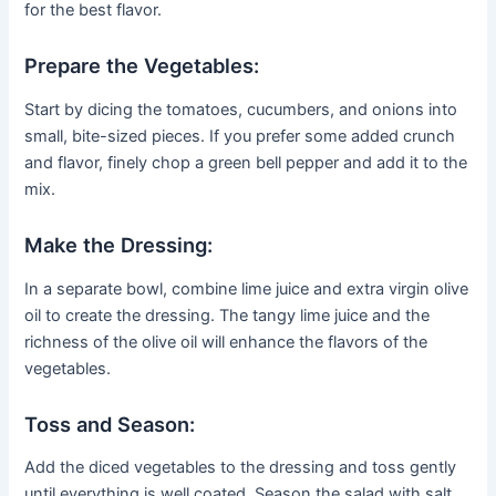
for the best flavor.
Prepare the Vegetables:
Start by dicing the tomatoes, cucumbers, and onions into
small, bite-sized pieces. If you prefer some added crunch
and flavor, finely chop a green bell pepper and add it to the
mix.
Make the Dressing:
In a separate bowl, combine lime juice and extra virgin olive
oil to create the dressing. The tangy lime juice and the
richness of the olive oil will enhance the flavors of the
vegetables.
Toss and Season:
Add the diced vegetables to the dressing and toss gently
until everything is well coated. Season the salad with salt,