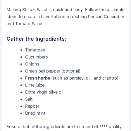
Making Shirazi Salad is quick and easy. Follow these simple
steps to create a flavorful and refreshing Persian Cucumber
and Tomato Salad.
Gather the Ingredients:
Tomatoes
Cucumbers
Onions
Green bell pepper (optional)
Fresh herbs
(such as parsley, dill, and cilantro)
Lime juice
Extra virgin olive oil
Salt
Pepper
Dried mint
Ensure that all the ingredients are fresh and of **** quality