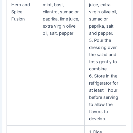
Herb and
mint, basil,
juice, extra
Spice
cilantro, sumac or
virgin olive oil,
Fusion
paprika, lime juice,
sumac or
extra virgin olive
paprika, salt,
oil, salt, pepper
and pepper.
5. Pour the
dressing over
the salad and
toss gently to
combine.
6. Store in the
refrigerator for
at least 1 hour
before serving
to allow the
flavors to
develop.
1. Dice