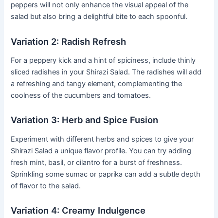
peppers will not only enhance the visual appeal of the
salad but also bring a delightful bite to each spoonful.
Variation 2: Radish Refresh
For a peppery kick and a hint of spiciness, include thinly
sliced radishes in your Shirazi Salad. The radishes will add
a refreshing and tangy element, complementing the
coolness of the cucumbers and tomatoes.
Variation 3: Herb and Spice Fusion
Experiment with different herbs and spices to give your
Shirazi Salad a unique flavor profile. You can try adding
fresh mint, basil, or cilantro for a burst of freshness.
Sprinkling some sumac or paprika can add a subtle depth
of flavor to the salad.
Variation 4: Creamy Indulgence