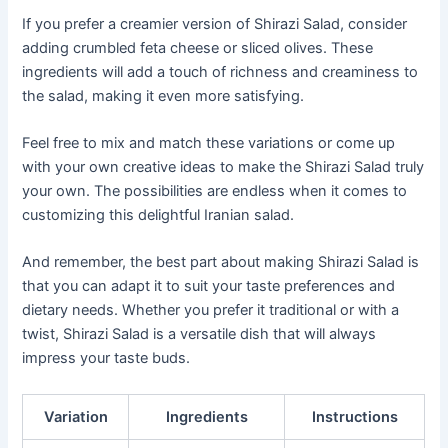
If you prefer a creamier version of Shirazi Salad, consider
adding crumbled feta cheese or sliced olives. These
ingredients will add a touch of richness and creaminess to
the salad, making it even more satisfying.
Feel free to mix and match these variations or come up
with your own creative ideas to make the Shirazi Salad truly
your own. The possibilities are endless when it comes to
customizing this delightful Iranian salad.
And remember, the best part about making Shirazi Salad is
that you can adapt it to suit your taste preferences and
dietary needs. Whether you prefer it traditional or with a
twist, Shirazi Salad is a versatile dish that will always
impress your taste buds.
Variation
Ingredients
Instructions