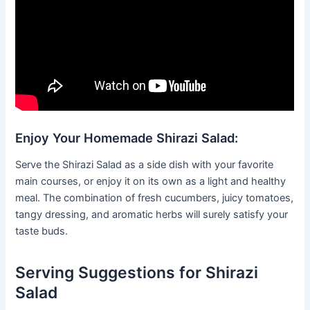
Enjoy Your Homemade Shirazi Salad:
Serve the Shirazi Salad as a side dish with your favorite
main courses, or enjoy it on its own as a light and healthy
meal. The combination of fresh cucumbers, juicy tomatoes,
tangy dressing, and aromatic herbs will surely satisfy your
taste buds.
Serving Suggestions for Shirazi
Salad