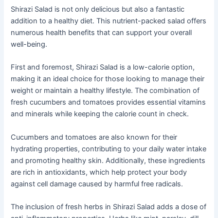
Shirazi Salad is not only delicious but also a fantastic
addition to a healthy diet. This nutrient-packed salad offers
numerous health benefits that can support your overall
well-being.
First and foremost, Shirazi Salad is a low-calorie option,
making it an ideal choice for those looking to manage their
weight or maintain a healthy lifestyle. The combination of
fresh cucumbers and tomatoes provides essential vitamins
and minerals while keeping the calorie count in check.
Cucumbers and tomatoes are also known for their
hydrating properties, contributing to your daily water intake
and promoting healthy skin. Additionally, these ingredients
are rich in antioxidants, which help protect your body
against cell damage caused by harmful free radicals.
The inclusion of fresh herbs in Shirazi Salad adds a dose of