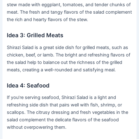
stew made with eggplant, tomatoes, and tender chunks of
meat. The fresh and tangy flavors of the salad complement
the rich and hearty flavors of the stew.
Idea 3: Grilled Meats
Shirazi Salad is a great side dish for grilled meats, such as
chicken, beef, or lamb. The bright and refreshing flavors of
the salad help to balance out the richness of the grilled
meats, creating a well-rounded and satisfying meal.
Idea 4: Seafood
If you’re serving seafood, Shirazi Salad is a light and
refreshing side dish that pairs well with fish, shrimp, or
scallops. The citrusy dressing and fresh vegetables in the
salad complement the delicate flavors of the seafood
without overpowering them.