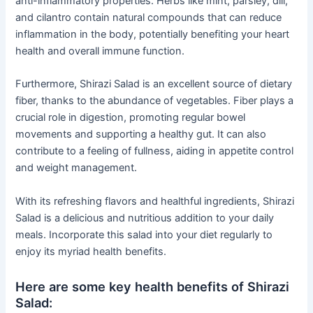
anti-inflammatory properties. Herbs like mint, parsley, dill,
and cilantro contain natural compounds that can reduce
inflammation in the body, potentially benefiting your heart
health and overall immune function.
Furthermore, Shirazi Salad is an excellent source of dietary
fiber, thanks to the abundance of vegetables. Fiber plays a
crucial role in digestion, promoting regular bowel
movements and supporting a healthy gut. It can also
contribute to a feeling of fullness, aiding in appetite control
and weight management.
With its refreshing flavors and healthful ingredients, Shirazi
Salad is a delicious and nutritious addition to your daily
meals. Incorporate this salad into your diet regularly to
enjoy its myriad health benefits.
Here are some key health benefits of Shirazi
Salad: