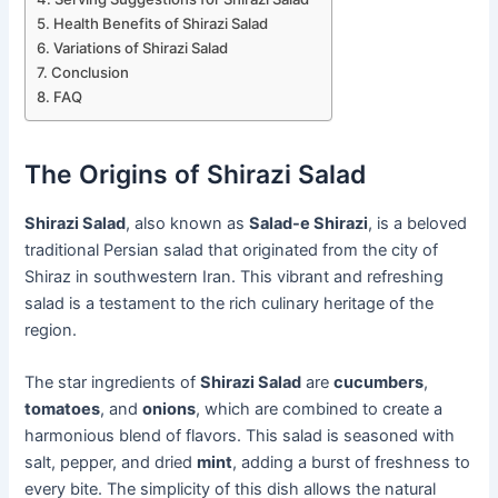
Health Benefits of Shirazi Salad
Variations of Shirazi Salad
Conclusion
FAQ
The Origins of Shirazi Salad
Shirazi Salad
, also known as
Salad-e Shirazi
, is a beloved
traditional Persian salad that originated from the city of
Shiraz in southwestern Iran. This vibrant and refreshing
salad is a testament to the rich culinary heritage of the
region.
The star ingredients of
Shirazi Salad
are
cucumbers
,
tomatoes
, and
onions
, which are combined to create a
harmonious blend of flavors. This salad is seasoned with
salt, pepper, and dried
mint
, adding a burst of freshness to
every bite. The simplicity of this dish allows the natural