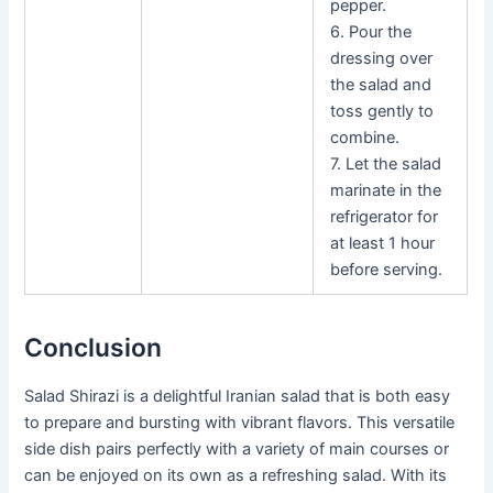
pepper.
6. Pour the
dressing over
the salad and
toss gently to
combine.
7. Let the salad
marinate in the
refrigerator for
at least 1 hour
before serving.
Conclusion
Salad Shirazi is a delightful Iranian salad that is both easy
to prepare and bursting with vibrant flavors. This versatile
side dish pairs perfectly with a variety of main courses or
can be enjoyed on its own as a refreshing salad. With its