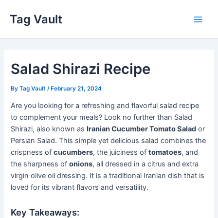
Skip
Tag Vault
to
Main
content
Men
Salad Shirazi Recipe
By
Tag Vault
/
February 21, 2024
Are you looking for a refreshing and flavorful salad recipe
to complement your meals? Look no further than Salad
Shirazi, also known as
Iranian Cucumber Tomato Salad
or
Persian Salad. This simple yet delicious salad combines the
crispness of
cucumbers
, the juiciness of
tomatoes
, and
the sharpness of
onions
, all dressed in a citrus and extra
virgin olive oil dressing. It is a traditional Iranian dish that is
loved for its vibrant flavors and versatility.
Key Takeaways: