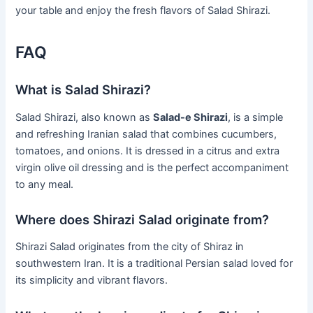
your table and enjoy the fresh flavors of Salad Shirazi.
FAQ
What is Salad Shirazi?
Salad Shirazi, also known as
Salad-e Shirazi
, is a simple
and refreshing Iranian salad that combines cucumbers,
tomatoes, and onions. It is dressed in a citrus and extra
virgin olive oil dressing and is the perfect accompaniment
to any meal.
Where does Shirazi Salad originate from?
Shirazi Salad originates from the city of Shiraz in
southwestern Iran. It is a traditional Persian salad loved for
its simplicity and vibrant flavors.