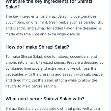
What are the key ingredients for Shirazi
Salad?
The key ingredients for Shirazi Salad include tomatoes,
cucumbers, onions, mint, fresh herbs such as parsley, dill,
and cilantro, and sumac for added flavor. The dressing is
made with lime juice and extra virgin olive oil.
How do I make Shirazi Salad?
To make Shirazi Salad, dice tomatoes, cucumbers, and
onions into small, bite-sized pieces. Prepare a dressing by
combining lime juice and extra virgin olive oil. Toss the
vegetables with the dressing and season with salt, pepper,
and dried mint. Let the salad sit for a while to allow the
flavors to meld before serving.
What can I serve Shirazi Salad with?
Shirazi Salad is a versatile side dish that pairs well with a