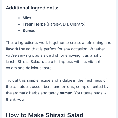
Additional Ingredients:
Mint
Fresh Herbs
(Parsley, Dill, Cilantro)
Sumac
These ingredients work together to create a refreshing and
flavorful salad that is perfect for any occasion. Whether
you’re serving it as a side dish or enjoying it as a light
lunch, Shirazi Salad is sure to impress with its vibrant
colors and delicious taste.
Try out this simple recipe and indulge in the freshness of
the tomatoes, cucumbers, and onions, complemented by
the aromatic herbs and tangy
sumac
. Your taste buds will
thank you!
How to Make Shirazi Salad