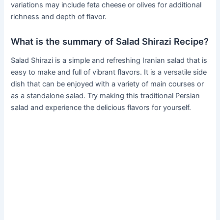
variations may include feta cheese or olives for additional
richness and depth of flavor.
What is the summary of Salad Shirazi Recipe?
Salad Shirazi is a simple and refreshing Iranian salad that is
easy to make and full of vibrant flavors. It is a versatile side
dish that can be enjoyed with a variety of main courses or
as a standalone salad. Try making this traditional Persian
salad and experience the delicious flavors for yourself.