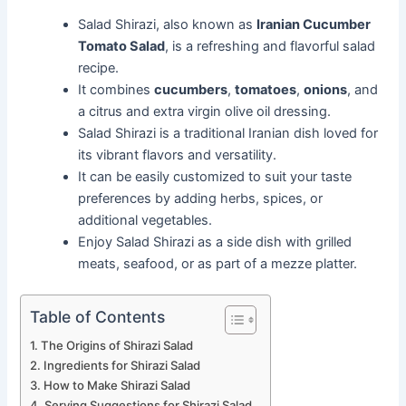
Salad Shirazi, also known as
Iranian Cucumber
Tomato Salad
, is a refreshing and flavorful salad
recipe.
It combines
cucumbers
,
tomatoes
,
onions
, and
a citrus and extra virgin olive oil dressing.
Salad Shirazi is a traditional Iranian dish loved for
its vibrant flavors and versatility.
It can be easily customized to suit your taste
preferences by adding herbs, spices, or
additional vegetables.
Enjoy Salad Shirazi as a side dish with grilled
meats, seafood, or as part of a mezze platter.
Table of Contents
The Origins of Shirazi Salad
Ingredients for Shirazi Salad
How to Make Shirazi Salad
Serving Suggestions for Shirazi Salad