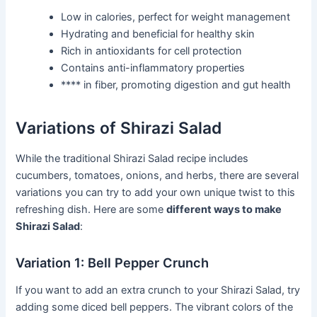
Low in calories, perfect for weight management
Hydrating and beneficial for healthy skin
Rich in antioxidants for cell protection
Contains anti-inflammatory properties
**** in fiber, promoting digestion and gut health
Variations of Shirazi Salad
While the traditional Shirazi Salad recipe includes
cucumbers, tomatoes, onions, and herbs, there are several
variations you can try to add your own unique twist to this
refreshing dish. Here are some
different ways to make
Shirazi Salad
:
Variation 1: Bell Pepper Crunch
If you want to add an extra crunch to your Shirazi Salad, try
adding some diced bell peppers. The vibrant colors of the