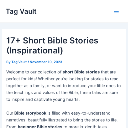
Skip
Tag Vault
to
Main
content
Men
17+ Short Bible Stories
(Inspirational)
By
Tag Vault
/
November 10, 2023
Welcome to our collection of
short Bible stories
that are
perfect for kids! Whether you’re looking for stories to read
together as a family, or want to introduce your little ones to
the teachings and values of the Bible, these tales are sure
to inspire and captivate young hearts.
Our
Bible storybook
is filled with easy-to-understand
narratives, beautifully illustrated to bring the stories to life.
From
beginner Bible stories
to more in-depth tales,