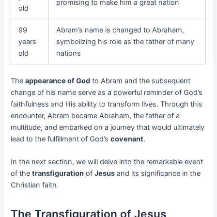
promising to make him a great nation
old
99
Abram’s name is changed to Abraham,
years
symbolizing his role as the father of many
old
nations
The
appearance of God
to Abram and the subsequent
change of his name serve as a powerful reminder of God’s
faithfulness and His ability to transform lives. Through this
encounter, Abram became Abraham, the father of a
multitude, and embarked on a journey that would ultimately
lead to the fulfillment of God’s
covenant
.
In the next section, we will delve into the remarkable event
of the
transfiguration
of
Jesus
and its significance in the
Christian faith.
The Transfiguration of Jesus