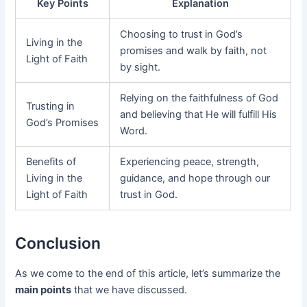
Key Points
Explanation
Choosing to trust in God’s
Living in the
promises and walk by faith, not
Light of Faith
by sight.
Relying on the faithfulness of God
Trusting in
and believing that He will fulfill His
God’s Promises
Word.
Benefits of
Experiencing peace, strength,
Living in the
guidance, and hope through our
Light of Faith
trust in God.
Conclusion
As we come to the end of this article, let’s summarize the
main points
that we have discussed.