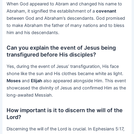
When God appeared to Abram and changed his name to
Abraham, it signified the establishment of a
covenant
between God and Abraham’s descendants. God promised
to make Abraham the father of many nations and to bless
him and his descendants.
Can you explain the event of Jesus being
transfigured before His disciples?
Yes, during the event of Jesus’ transfiguration, His face
shone like the sun and His clothes became white as light.
Moses
and
Elijah
also appeared alongside Him. This event
showcased the divinity of Jesus and confirmed Him as the
long-awaited Messiah.
How important is it to discern the will of the
Lord?
Discerning the will of the Lord is crucial. In Ephesians 5:17,