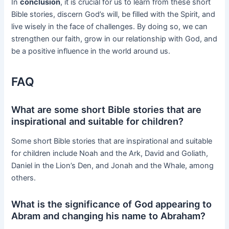
In
conclusion
, it is crucial for us to learn from these short
Bible stories, discern God’s will, be filled with the Spirit, and
live wisely in the face of challenges. By doing so, we can
strengthen our faith, grow in our relationship with God, and
be a positive influence in the world around us.
FAQ
What are some short Bible stories that are
inspirational and suitable for children?
Some short Bible stories that are inspirational and suitable
for children include Noah and the Ark, David and Goliath,
Daniel in the Lion’s Den, and Jonah and the Whale, among
others.
What is the significance of God appearing to
Abram and changing his name to Abraham?