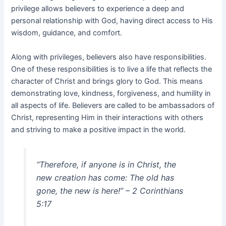
privilege allows believers to experience a deep and
personal relationship with God, having direct access to His
wisdom, guidance, and comfort.
Along with privileges, believers also have responsibilities.
One of these responsibilities is to live a life that reflects the
character of Christ and brings glory to God. This means
demonstrating love, kindness, forgiveness, and humility in
all aspects of life. Believers are called to be ambassadors of
Christ, representing Him in their interactions with others
and striving to make a positive impact in the world.
“Therefore, if anyone is in Christ, the
new creation has come: The old has
gone, the new is here!” – 2 Corinthians
5:17