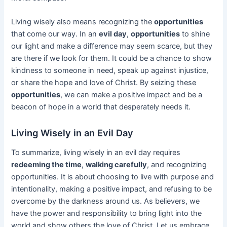
Living wisely also means recognizing the
opportunities
that come our way. In an
evil day
,
opportunities
to shine
our light and make a difference may seem scarce, but they
are there if we look for them. It could be a chance to show
kindness to someone in need, speak up against injustice,
or share the hope and love of Christ. By seizing these
opportunities
, we can make a positive impact and be a
beacon of hope in a world that desperately needs it.
Living Wisely in an Evil Day
To summarize, living wisely in an evil day requires
redeeming the time
,
walking carefully
, and recognizing
opportunities. It is about choosing to live with purpose and
intentionality, making a positive impact, and refusing to be
overcome by the darkness around us. As believers, we
have the power and responsibility to bring light into the
world and show others the love of Christ. Let us embrace