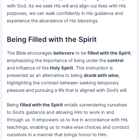
with God. As we seek His will and align our lives with His
purposes, we can walk confidently in His guidance and
experience the abundance of His blessings.
Being Filled with the Spirit
The Bible encourages
believers
to be
filled with the Spirit
,
emphasizing the importance of living under the
control
and influence of the
Holy Spirit
. This instruction is
presented as an alternative to being
drunk with wine
,
highlighting the contrast between seeking temporary
pleasure and pursuing a life that is aligned with God’s will.
Being
filled with the Spirit
entails surrendering ourselves
to God’s guidance and allowing Him to work in and
through us. It empowers us to live in accordance with His
teachings, enabling us to make wise choices and conduct
ourselves in a manner that brings honor to Him.