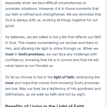
especially when we face difficult circumstances or
uncertain situations. However, it is in those moments that
our faith is refined and strengthened. We are reminded that
God is always with us, working all things together for our
good.
As believers, we are called to live a life that reflects our faith
in God. This means surrendering our worries and fears to
Him, and allowing His light to shine through us. When we
trust
in
God’s promises
, we can face any challenge with
confidence, knowing that He is in control and that He will
never leave us nor forsake us.
So let us choose to live in the
light of faith
, embracing the
trust
and hope that comes from knowing God’s promises
are true. May our lives be a testimony of His goodness and
faithfulness, as we walk by faith and not by sight.
Benefits of Living in the Light of Faith