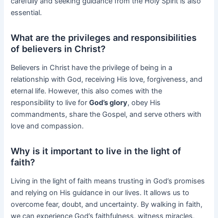
carefully and seeking guidance from the Holy Spirit is also
essential.
What are the privileges and responsibilities
of believers in Christ?
Believers in Christ have the privilege of being in a
relationship with God, receiving His love, forgiveness, and
eternal life. However, this also comes with the
responsibility to live for
God’s glory
, obey His
commandments, share the Gospel, and serve others with
love and compassion.
Why is it important to live in the light of
faith?
Living in the light of faith means trusting in God’s promises
and relying on His guidance in our lives. It allows us to
overcome fear, doubt, and uncertainty. By walking in faith,
we can experience God’s faithfulness, witness miracles,