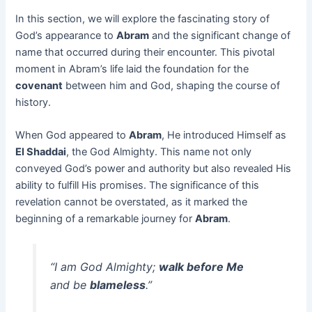
In this section, we will explore the fascinating story of
God’s appearance to
Abram
and the significant change of
name that occurred during their encounter. This pivotal
moment in Abram’s life laid the foundation for the
covenant
between him and God, shaping the course of
history.
When God appeared to
Abram
, He introduced Himself as
El Shaddai
, the God Almighty. This name not only
conveyed God’s power and authority but also revealed His
ability to fulfill His promises. The significance of this
revelation cannot be overstated, as it marked the
beginning of a remarkable journey for
Abram
.
“I am God Almighty;
walk before Me
and be
blameless
.”