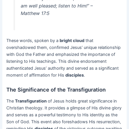
am well pleased; listen to Him!” –
Matthew 17:5
These words, spoken by a
bright cloud
that
overshadowed them, confirmed Jesus’ unique relationship
with God the Father and emphasized the importance of
listening to His teachings. This divine endorsement
authenticated Jesus’ authority and served as a significant
moment of affirmation for His
disciples
.
The Significance of the Transfiguration
The
Transfiguration
of Jesus holds great significance in
Christian theology. It provides a glimpse of His divine glory
and serves as a powerful testimony to His identity as the
Son of God. This event also foreshadows His resurrection,
reminding His
disciples
of the victorious outcome awaiting