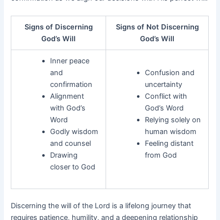
Signs of Discerning
Signs of Not Discerning
God’s Will
God’s Will
Inner peace
and
Confusion and
confirmation
uncertainty
Alignment
Conflict with
with God’s
God’s Word
Word
Relying solely on
Godly wisdom
human wisdom
and counsel
Feeling distant
Drawing
from God
closer to God
Discerning the will of the Lord is a lifelong journey that
requires patience, humility, and a deepening relationship