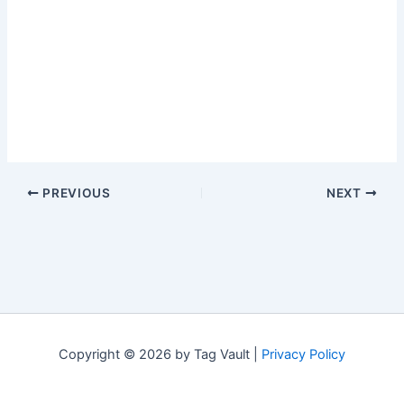
PREVIOUS
NEXT
Copyright © 2026 by Tag Vault |
Privacy Policy