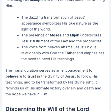
Him.
The dazzling transformation of Jesus’
appearance symbolizes His true nature as the
light of the world.
The presence of
Moses
and
Elijah
underscores
Jesus’ fulfillment of the Law and the prophecies.
The voice from heaven affirms Jesus’ unique
relationship with God the Father and emphasizes
the need to heed His teachings.
The Transfiguration serves as an encouragement for
believers
to
trust
in the divinity of Jesus, to follow His
teachings, and to be transformed by His divine light. It
reminds us of His ultimate victory over sin and death and
the hope we have in Him.
Discerning the Will of the Lord