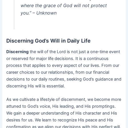
where the grace of God will not protect
you.” – Unknown
Discerning God’s Will in Daily Life
Discerning
the will of the Lord is not just a one-time event
or reserved for major life decisions. It is a continuous
process that applies to every aspect of our lives. From our
career choices to our relationships, from our financial
decisions to our daily routines, seeking God’s guidance and
discerning His will is essential.
As we cultivate a lifestyle of discernment, we become more
attuned to God’s voice, His leading, and His promptings.
We gain a deeper understanding of His character and His
desires for us. We learn to recognize His peace and His
confirmation as we align our decisions with His perfect will.