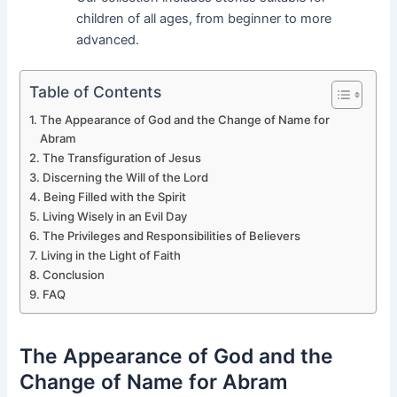
children of all ages, from beginner to more
advanced.
Table of Contents
The Appearance of God and the Change of Name for
Abram
The Transfiguration of Jesus
Discerning the Will of the Lord
Being Filled with the Spirit
Living Wisely in an Evil Day
The Privileges and Responsibilities of Believers
Living in the Light of Faith
Conclusion
FAQ
The Appearance of God and the
Change of Name for Abram