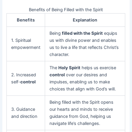
Benefits of Being Filled with the Spirit
Benefits
Explanation
Being
filled with the Spirit
equips
1. Spiritual
us with divine power and enables
empowerment
us to live a life that reflects Christ’s
character.
The
Holy Spirit
helps us exercise
2. Increased
control
over our desires and
self-
control
impulses, enabling us to make
choices that align with God’s will.
Being filled with the Spirit opens
3. Guidance
our hearts and minds to receive
and direction
guidance from God, helping us
navigate life’s challenges.