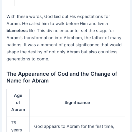
With these words, God laid out His expectations for
Abram. He called him to walk before Him and live a
blameless
life. This divine encounter set the stage for
Abram’s transformation into Abraham, the father of many
nations. It was a moment of great significance that would
shape the destiny of not only Abram but also countless
generations to come.
The Appearance of God and the Change of
Name for Abram
Age
of
Significance
Abram
75
God appears to Abram for the first time,
years