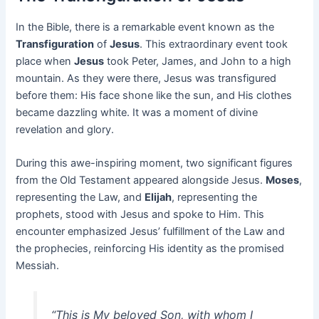
In the Bible, there is a remarkable event known as the
Transfiguration
of
Jesus
. This extraordinary event took
place when
Jesus
took Peter, James, and John to a high
mountain. As they were there, Jesus was transfigured
before them: His face shone like the sun, and His clothes
became dazzling white. It was a moment of divine
revelation and glory.
During this awe-inspiring moment, two significant figures
from the Old Testament appeared alongside Jesus.
Moses
,
representing the Law, and
Elijah
, representing the
prophets, stood with Jesus and spoke to Him. This
encounter emphasized Jesus’ fulfillment of the Law and
the prophecies, reinforcing His identity as the promised
Messiah.
“This is My beloved Son, with whom I