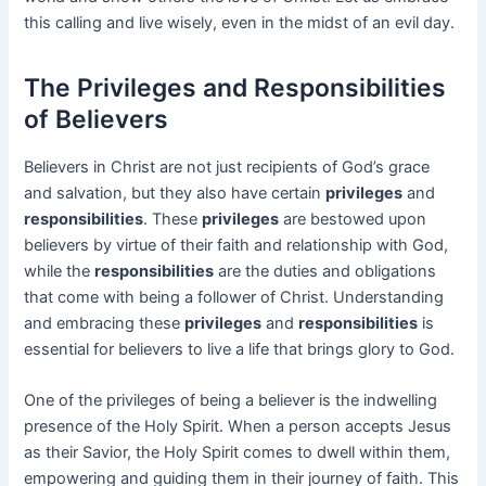
this calling and live wisely, even in the midst of an evil day.
The Privileges and Responsibilities
of Believers
Believers in Christ are not just recipients of God’s grace
and salvation, but they also have certain
privileges
and
responsibilities
. These
privileges
are bestowed upon
believers by virtue of their faith and relationship with God,
while the
responsibilities
are the duties and obligations
that come with being a follower of Christ. Understanding
and embracing these
privileges
and
responsibilities
is
essential for believers to live a life that brings glory to God.
One of the privileges of being a believer is the indwelling
presence of the Holy Spirit. When a person accepts Jesus
as their Savior, the Holy Spirit comes to dwell within them,
empowering and guiding them in their journey of faith. This