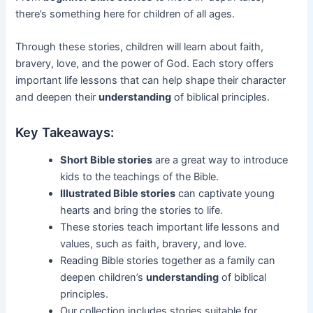
there’s something here for children of all ages.
Through these stories, children will learn about faith,
bravery, love, and the power of God. Each story offers
important life lessons that can help shape their character
and deepen their
understanding
of biblical principles.
Key Takeaways:
Short Bible stories
are a great way to introduce
kids to the teachings of the Bible.
Illustrated Bible stories
can captivate young
hearts and bring the stories to life.
These stories teach important life lessons and
values, such as faith, bravery, and love.
Reading Bible stories together as a family can
deepen children’s
understanding
of biblical
principles.
Our collection includes stories suitable for