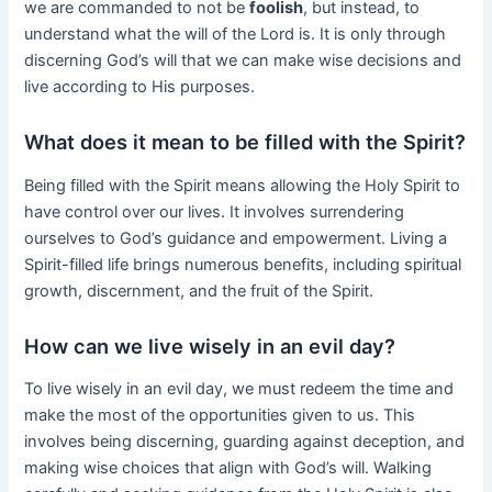
we are commanded to not be
foolish
, but instead, to
understand what the will of the Lord is. It is only through
discerning God’s will that we can make wise decisions and
live according to His purposes.
What does it mean to be filled with the Spirit?
Being filled with the Spirit means allowing the Holy Spirit to
have control over our lives. It involves surrendering
ourselves to God’s guidance and empowerment. Living a
Spirit-filled life brings numerous benefits, including spiritual
growth, discernment, and the fruit of the Spirit.
How can we live wisely in an evil day?
To live wisely in an evil day, we must redeem the time and
make the most of the opportunities given to us. This
involves being discerning, guarding against deception, and
making wise choices that align with God’s will. Walking