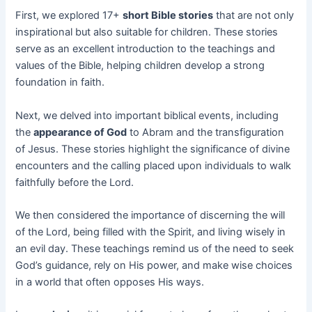
First, we explored 17+
short Bible stories
that are not only
inspirational but also suitable for children. These stories
serve as an excellent introduction to the teachings and
values of the Bible, helping children develop a strong
foundation in faith.
Next, we delved into important biblical events, including
the
appearance of God
to Abram and the transfiguration
of Jesus. These stories highlight the significance of divine
encounters and the calling placed upon individuals to walk
faithfully before the Lord.
We then considered the importance of discerning the will
of the Lord, being filled with the Spirit, and living wisely in
an evil day. These teachings remind us of the need to seek
God’s guidance, rely on His power, and make wise choices
in a world that often opposes His ways.