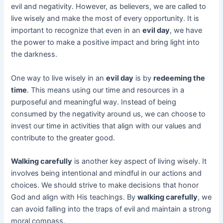
evil and negativity. However, as believers, we are called to
live wisely and make the most of every opportunity. It is
important to recognize that even in an
evil day
, we have
the power to make a positive impact and bring light into
the darkness.
One way to live wisely in an
evil day
is by
redeeming the
time
. This means using our time and resources in a
purposeful and meaningful way. Instead of being
consumed by the negativity around us, we can choose to
invest our time in activities that align with our values and
contribute to the greater good.
Walking carefully
is another key aspect of living wisely. It
involves being intentional and mindful in our actions and
choices. We should strive to make decisions that honor
God and align with His teachings. By
walking carefully
, we
can avoid falling into the traps of evil and maintain a strong
moral compass.