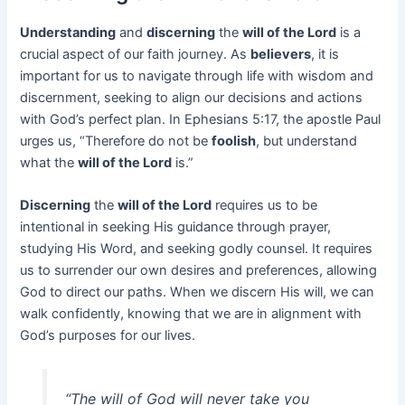
Understanding
and
discerning
the
will of the Lord
is a
crucial aspect of our faith journey. As
believers
, it is
important for us to navigate through life with wisdom and
discernment, seeking to align our decisions and actions
with God’s perfect plan. In Ephesians 5:17, the apostle Paul
urges us, “Therefore do not be
foolish
, but understand
what the
will of the Lord
is.”
Discerning
the
will of the Lord
requires us to be
intentional in seeking His guidance through prayer,
studying His Word, and seeking godly counsel. It requires
us to surrender our own desires and preferences, allowing
God to direct our paths. When we discern His will, we can
walk confidently, knowing that we are in alignment with
God’s purposes for our lives.
“The will of God will never take you