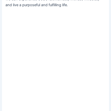
and live a purposeful and fulfilling life.