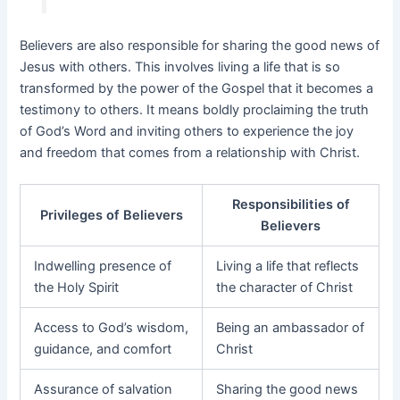
Believers are also responsible for sharing the good news of
Jesus with others. This involves living a life that is so
transformed by the power of the Gospel that it becomes a
testimony to others. It means boldly proclaiming the truth
of God’s Word and inviting others to experience the joy
and freedom that comes from a relationship with Christ.
Responsibilities of
Privileges of Believers
Believers
Indwelling presence of
Living a life that reflects
the Holy Spirit
the character of Christ
Access to God’s wisdom,
Being an ambassador of
guidance, and comfort
Christ
Assurance of salvation
Sharing the good news