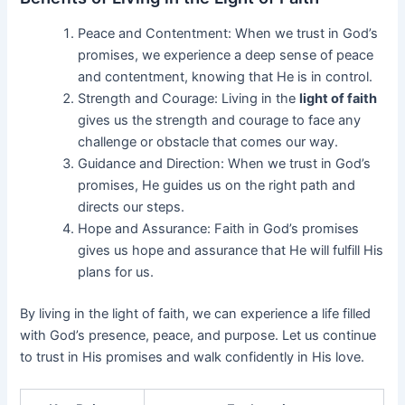
Peace and Contentment: When we trust in God’s
promises, we experience a deep sense of peace
and contentment, knowing that He is in control.
Strength and Courage: Living in the
light of faith
gives us the strength and courage to face any
challenge or obstacle that comes our way.
Guidance and Direction: When we trust in God’s
promises, He guides us on the right path and
directs our steps.
Hope and Assurance: Faith in God’s promises
gives us hope and assurance that He will fulfill His
plans for us.
By living in the light of faith, we can experience a life filled
with God’s presence, peace, and purpose. Let us continue
to trust in His promises and walk confidently in His love.