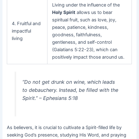
Living under the influence of the
Holy Spirit
allows us to bear
spiritual fruit, such as love, joy,
4. Fruitful and
peace, patience, kindness,
impactful
goodness, faithfulness,
living
gentleness, and self-control
(Galatians 5:22-23), which can
positively impact those around us.
“Do not get drunk on wine, which leads
to debauchery. Instead, be filled with the
Spirit.” – Ephesians 5:18
As believers, it is crucial to cultivate a Spirit-filled life by
seeking God’s presence, studying His Word, and praying