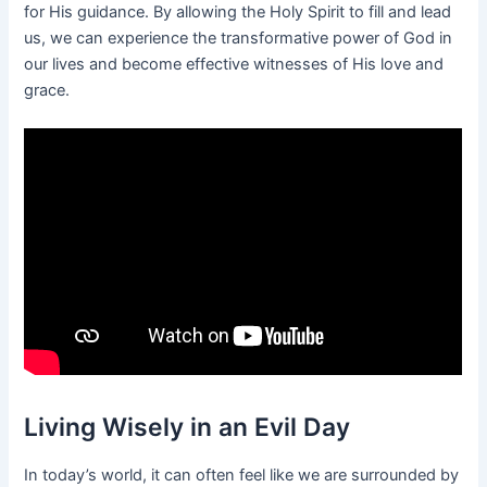
for His guidance. By allowing the Holy Spirit to fill and lead
us, we can experience the transformative power of God in
our lives and become effective witnesses of His love and
grace.
Living Wisely in an Evil Day
In today’s world, it can often feel like we are surrounded by