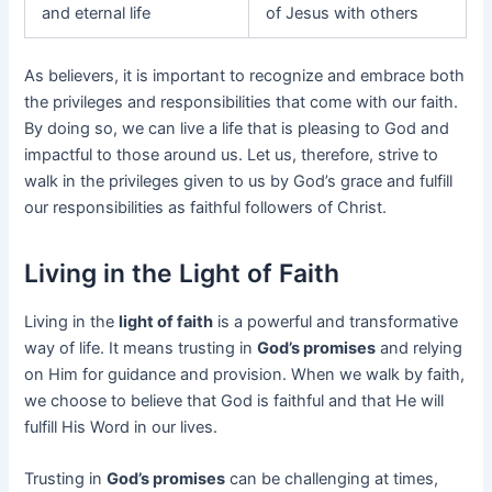
and eternal life
of Jesus with others
As believers, it is important to recognize and embrace both
the privileges and responsibilities that come with our faith.
By doing so, we can live a life that is pleasing to God and
impactful to those around us. Let us, therefore, strive to
walk in the privileges given to us by God’s grace and fulfill
our responsibilities as faithful followers of Christ.
Living in the Light of Faith
Living in the
light of faith
is a powerful and transformative
way of life. It means trusting in
God’s promises
and relying
on Him for guidance and provision. When we walk by faith,
we choose to believe that God is faithful and that He will
fulfill His Word in our lives.
Trusting in
God’s promises
can be challenging at times,