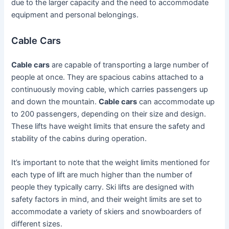
due to the larger capacity and the need to accommodate
equipment and personal belongings.
Cable Cars
Cable cars
are capable of transporting a large number of
people at once. They are spacious cabins attached to a
continuously moving cable, which carries passengers up
and down the mountain.
Cable cars
can accommodate up
to 200 passengers, depending on their size and design.
These lifts have weight limits that ensure the safety and
stability of the cabins during operation.
It’s important to note that the weight limits mentioned for
each type of lift are much higher than the number of
people they typically carry. Ski lifts are designed with
safety factors in mind, and their weight limits are set to
accommodate a variety of skiers and snowboarders of
different sizes.