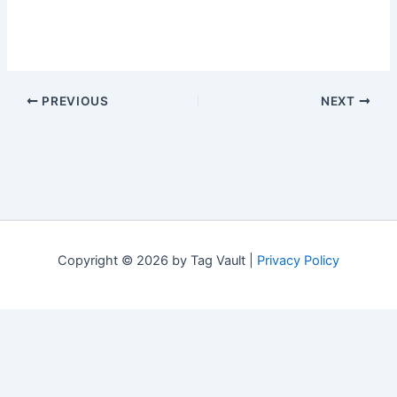
PREVIOUS
NEXT
Copyright © 2026 by Tag Vault |
Privacy Policy