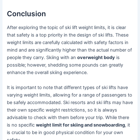
Conclusion
After exploring the topic of ski lift weight limits, it is clear
that safety is a top priority in the design of ski lifts. These
weight limits are carefully calculated with safety factors in
mind and are significantly higher than the actual number of
people they carry. Skiing with an
overweight body
is
possible; however, shedding some pounds can greatly
enhance the overall skiing experience.
It is important to note that different types of ski lifts have
varying weight limits, allowing for a range of passengers to
be safely accommodated. Ski resorts and ski lifts may have
their own specific weight restrictions, so it is always
advisable to check with them before your trip. While there
is no specific
weight limit for skiing and snowboarding
, it
is crucial to be in good physical condition for your own
safety.