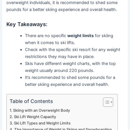
overweight individuals, it is recommended to shed some
pounds for a better skiing experience and overall health.
Key Takeaways:
There are no specific
weight limits
for skiing
when it comes to ski lifts.
Check with the specific ski resort for any weight
restrictions they may have in place.
Skis have different weight charts, with the top
weight usually around 220 pounds.
It’s recommended to shed some pounds for a
better skiing experience and overall health.
Table of Contents
Skiing with an Overweight Body
Ski Lift Weight Capacity
Ski Lift Types and Weight Limits
The Importance of Weight in Skiing and Snowboarding