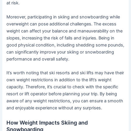
at risk.
Moreover, participating in skiing and snowboarding while
overweight can pose additional challenges. The excess
weight can affect your balance and maneuverability on the
slopes, increasing the risk of falls and injuries. Being in
good physical condition, including shedding some pounds,
can significantly improve your skiing or snowboarding
performance and overall safety.
It’s worth noting that ski resorts and ski lifts may have their
own weight restrictions in addition to the lift’s weight
capacity. Therefore, it’s crucial to check with the specific
resort or lift operator before planning your trip. By being
aware of any weight restrictions, you can ensure a smooth
and enjoyable experience without any surprises.
How Weight Impacts Skiing and
Snowboarding