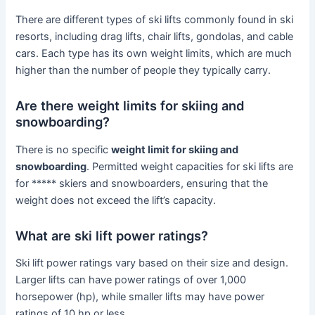
There are different types of ski lifts commonly found in ski
resorts, including drag lifts, chair lifts, gondolas, and cable
cars. Each type has its own weight limits, which are much
higher than the number of people they typically carry.
Are there weight limits for skiing and
snowboarding?
There is no specific
weight limit for skiing and
snowboarding
. Permitted weight capacities for ski lifts are
for ***** skiers and snowboarders, ensuring that the
weight does not exceed the lift’s capacity.
What are ski lift power ratings?
Ski lift power ratings vary based on their size and design.
Larger lifts can have power ratings of over 1,000
horsepower (hp), while smaller lifts may have power
ratings of 10 hp or less.