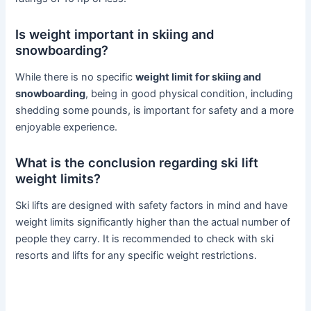
Is weight important in skiing and
snowboarding?
While there is no specific
weight limit for skiing and
snowboarding
, being in good physical condition, including
shedding some pounds, is important for safety and a more
enjoyable experience.
What is the conclusion regarding ski lift
weight limits?
Ski lifts are designed with safety factors in mind and have
weight limits significantly higher than the actual number of
people they carry. It is recommended to check with ski
resorts and lifts for any specific weight restrictions.