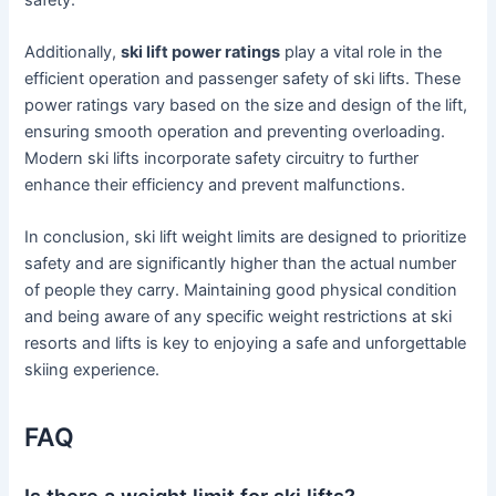
Additionally,
ski lift power ratings
play a vital role in the
efficient operation and passenger safety of ski lifts. These
power ratings vary based on the size and design of the lift,
ensuring smooth operation and preventing overloading.
Modern ski lifts incorporate safety circuitry to further
enhance their efficiency and prevent malfunctions.
In conclusion, ski lift weight limits are designed to prioritize
safety and are significantly higher than the actual number
of people they carry. Maintaining good physical condition
and being aware of any specific weight restrictions at ski
resorts and lifts is key to enjoying a safe and unforgettable
skiing experience.
FAQ
Is there a weight limit for ski lifts?