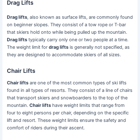
Drag Lifts
Drag lifts
, also known as surface lifts, are commonly found
on beginner slopes. They consist of a tow rope or T-bar
that skiers hold onto while being pulled up the mountain.
Drag lifts
typically carry only one or two people at a time.
The weight limit for
drag lifts
is generally not specified, as
they are designed to accommodate skiers of all sizes.
Chair Lifts
Chair lifts
are one of the most common types of ski lifts
found in all types of resorts. They consist of a line of chairs
that transport skiers and snowboarders to the top of the
mountain.
Chair lifts
have weight limits that range from
four to eight persons per chair, depending on the specific
lift and resort. These weight limits ensure the safety and
comfort of riders during their ascent.