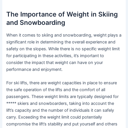
The Importance of Weight in Skiing
and Snowboarding
When it comes to skiing and snowboarding, weight plays a
significant role in determining the overall experience and
safety on the slopes. While there is no specific weight limit
for participating in these activities, it’s important to
consider the impact that weight can have on your
performance and enjoyment.
For ski lifts, there are weight capacities in place to ensure
the safe operation of the lifts and the comfort of all
passengers. These weight limits are typically designed for
***** skiers and snowboarders, taking into account the
lift’s capacity and the number of individuals it can safely
carry. Exceeding the weight limit could potentially
compromise the lift’s stability and put yourself and others