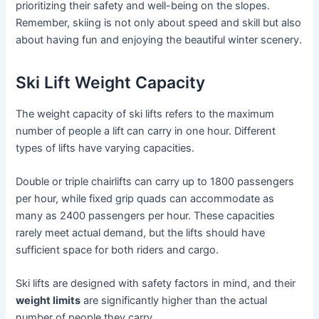
prioritizing their safety and well-being on the slopes.
Remember, skiing is not only about speed and skill but also
about having fun and enjoying the beautiful winter scenery.
Ski Lift Weight Capacity
The weight capacity of ski lifts refers to the maximum
number of people a lift can carry in one hour. Different
types of lifts have varying capacities.
Double or triple chairlifts can carry up to 1800 passengers
per hour, while fixed grip quads can accommodate as
many as 2400 passengers per hour. These capacities
rarely meet actual demand, but the lifts should have
sufficient space for both riders and cargo.
Ski lifts are designed with safety factors in mind, and their
weight limits
are significantly higher than the actual
number of people they carry.