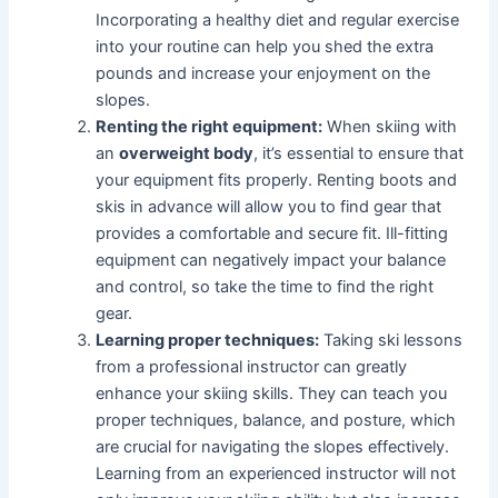
Incorporating a healthy diet and regular exercise
into your routine can help you shed the extra
pounds and increase your enjoyment on the
slopes.
Renting the right equipment:
When skiing with
an
overweight body
, it’s essential to ensure that
your equipment fits properly. Renting boots and
skis in advance will allow you to find gear that
provides a comfortable and secure fit. Ill-fitting
equipment can negatively impact your balance
and control, so take the time to find the right
gear.
Learning proper techniques:
Taking ski lessons
from a professional instructor can greatly
enhance your skiing skills. They can teach you
proper techniques, balance, and posture, which
are crucial for navigating the slopes effectively.
Learning from an experienced instructor will not