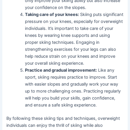
only improve your skiing ability but also increase
your confidence on the slopes.
Taking care of your knees:
Skiing puts significant
pressure on your knees, especially for overweight
individuals. It’s important to take care of your
knees by wearing knee supports and using
proper skiing techniques. Engaging in
strengthening exercises for your legs can also
help reduce strain on your knees and improve
your overall skiing experience.
Practice and gradual improvement:
Like any
sport, skiing requires practice to improve. Start
with easier slopes and gradually work your way
up to more challenging ones. Practicing regularly
will help you build your skills, gain confidence,
and ensure a safe skiing experience.
By following these skiing tips and techniques, overweight
individuals can enjoy the thrill of skiing while also