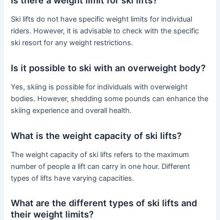
Ski lifts do not have specific weight limits for individual
riders. However, it is advisable to check with the specific
ski resort for any weight restrictions.
Is it possible to ski with an overweight body?
Yes, skiing is possible for individuals with overweight
bodies. However, shedding some pounds can enhance the
skiing experience and overall health.
What is the weight capacity of ski lifts?
The weight capacity of ski lifts refers to the maximum
number of people a lift can carry in one hour. Different
types of lifts have varying capacities.
What are the different types of ski lifts and
their weight limits?