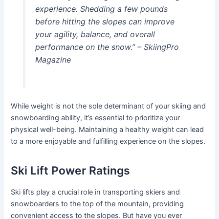
experience. Shedding a few pounds
before hitting the slopes can improve
your agility, balance, and overall
performance on the snow.” – SkiingPro
Magazine
While weight is not the sole determinant of your skiing and
snowboarding ability, it’s essential to prioritize your
physical well-being. Maintaining a healthy weight can lead
to a more enjoyable and fulfilling experience on the slopes.
Ski Lift Power Ratings
Ski lifts play a crucial role in transporting skiers and
snowboarders to the top of the mountain, providing
convenient access to the slopes. But have you ever