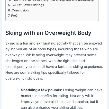
Ski Lift Power Ratings
Conclusion
FAQ
Skiing with an Overweight Body
Skiing is a fun and exhilarating activity that can be enjoyed
by individuals of all body types, including those who are
overweight. While being overweight may present some
challenges on the slopes, with the right tips and
techniques, you can still have a fantastic skiing experience.
Here are some skiing tips specifically tailored for
overweight individuals:
Shedding a few pounds:
Losing weight can have
numerous benefits for skiing. Not only will it
improve your overall fitness and stamina, but it
can also enhance your skiing abilities.