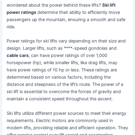
wondered about the power behind these lifts?
Ski lift
power ratings
determine their ability to efficiently move
passengers up the mountain, ensuring a smooth and safe
ride.
Power ratings for ski lifts vary depending on their size and
design. Larger lifts, such as ****-speed gondolas and
cable cars
, can have power ratings of over 1,000
horsepower (hp), while smaller lifts, like drag lifts, may
have power ratings of 10 hp or less. These ratings are
determined based on various factors, including the
distance and steepness of the lift’s route. The power of a
ski lift is essential to overcome the forces of gravity and
maintain a consistent speed throughout the ascent.
Ski lifts utilize different power sources to meet their energy
requirements. Electric motors are commonly used in
modern lifts, providing reliable and efficient operation. They
offer precise control over lift speed and acceleration,