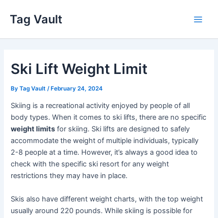
Skip
Tag Vault
to
Main
content
Men
Ski Lift Weight Limit
By
Tag Vault
/
February 24, 2024
Skiing is a recreational activity enjoyed by people of all
body types. When it comes to ski lifts, there are no specific
weight limits
for skiing. Ski lifts are designed to safely
accommodate the weight of multiple individuals, typically
2-8 people at a time. However, it’s always a good idea to
check with the specific ski resort for any weight
restrictions they may have in place.
Skis also have different weight charts, with the top weight
usually around 220 pounds. While skiing is possible for