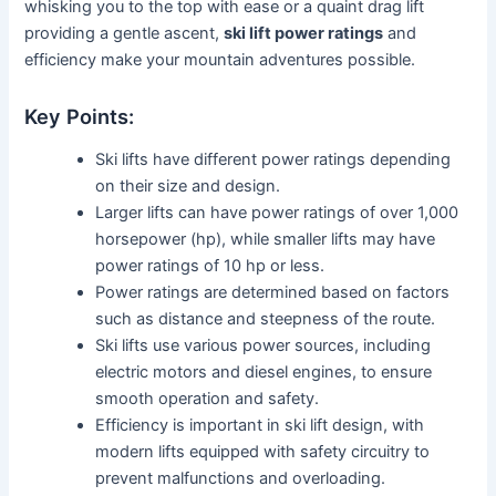
whisking you to the top with ease or a quaint drag lift
providing a gentle ascent,
ski lift power ratings
and
efficiency make your mountain adventures possible.
Key Points:
Ski lifts have different power ratings depending
on their size and design.
Larger lifts can have power ratings of over 1,000
horsepower (hp), while smaller lifts may have
power ratings of 10 hp or less.
Power ratings are determined based on factors
such as distance and steepness of the route.
Ski lifts use various power sources, including
electric motors and diesel engines, to ensure
smooth operation and safety.
Efficiency is important in ski lift design, with
modern lifts equipped with safety circuitry to
prevent malfunctions and overloading.