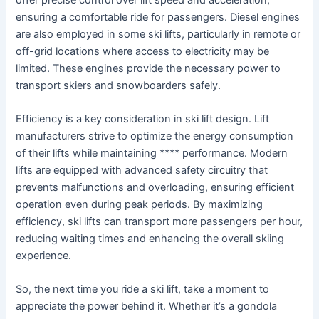
ensuring a comfortable ride for passengers. Diesel engines
are also employed in some ski lifts, particularly in remote or
off-grid locations where access to electricity may be
limited. These engines provide the necessary power to
transport skiers and snowboarders safely.
Efficiency is a key consideration in ski lift design. Lift
manufacturers strive to optimize the energy consumption
of their lifts while maintaining **** performance. Modern
lifts are equipped with advanced safety circuitry that
prevents malfunctions and overloading, ensuring efficient
operation even during peak periods. By maximizing
efficiency, ski lifts can transport more passengers per hour,
reducing waiting times and enhancing the overall skiing
experience.
So, the next time you ride a ski lift, take a moment to
appreciate the power behind it. Whether it’s a gondola