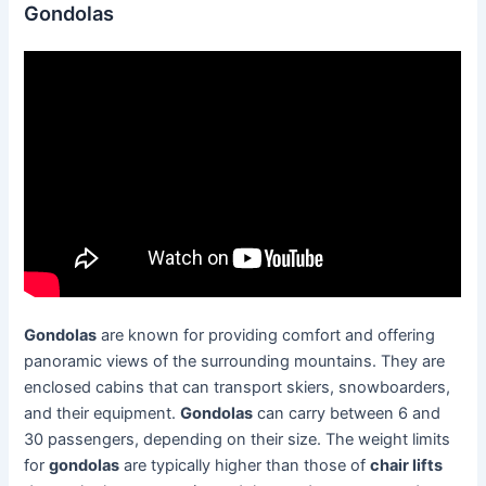
Gondolas
Gondolas
are known for providing comfort and offering
panoramic views of the surrounding mountains. They are
enclosed cabins that can transport skiers, snowboarders,
and their equipment.
Gondolas
can carry between 6 and
30 passengers, depending on their size. The weight limits
for
gondolas
are typically higher than those of
chair lifts