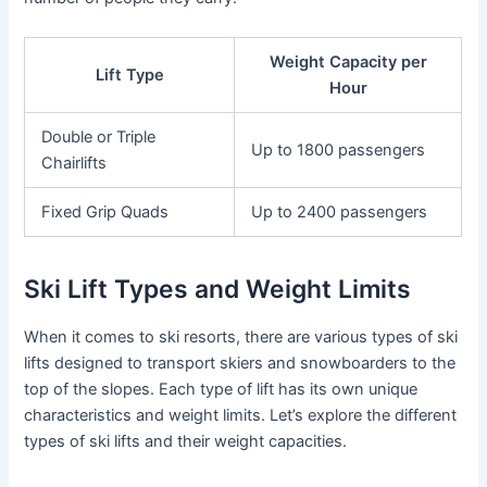
Weight Capacity per
Lift Type
Hour
Double or Triple
Up to 1800 passengers
Chairlifts
Fixed Grip Quads
Up to 2400 passengers
Ski Lift Types and Weight Limits
When it comes to ski resorts, there are various types of ski
lifts designed to transport skiers and snowboarders to the
top of the slopes. Each type of lift has its own unique
characteristics and weight limits. Let’s explore the different
types of ski lifts and their weight capacities.