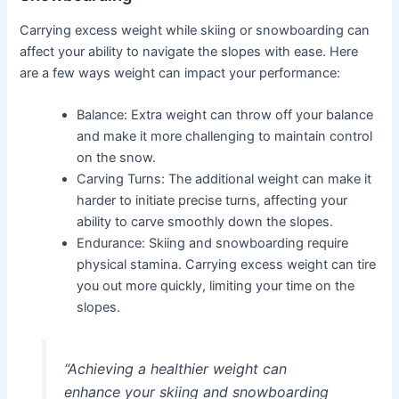
Carrying excess weight while skiing or snowboarding can
affect your ability to navigate the slopes with ease. Here
are a few ways weight can impact your performance:
Balance: Extra weight can throw off your balance
and make it more challenging to maintain control
on the snow.
Carving Turns: The additional weight can make it
harder to initiate precise turns, affecting your
ability to carve smoothly down the slopes.
Endurance: Skiing and snowboarding require
physical stamina. Carrying excess weight can tire
you out more quickly, limiting your time on the
slopes.
“Achieving a healthier weight can
enhance your skiing and snowboarding