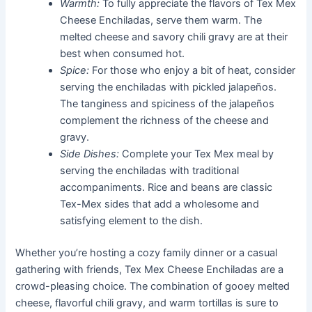
Warmth:
To fully appreciate the flavors of Tex Mex
Cheese Enchiladas, serve them warm. The
melted cheese and savory chili gravy are at their
best when consumed hot.
Spice:
For those who enjoy a bit of heat, consider
serving the enchiladas with pickled jalapeños.
The tanginess and spiciness of the jalapeños
complement the richness of the cheese and
gravy.
Side Dishes:
Complete your Tex Mex meal by
serving the enchiladas with traditional
accompaniments. Rice and beans are classic
Tex-Mex sides that add a wholesome and
satisfying element to the dish.
Whether you’re hosting a cozy family dinner or a casual
gathering with friends, Tex Mex Cheese Enchiladas are a
crowd-pleasing choice. The combination of gooey melted
cheese, flavorful chili gravy, and warm tortillas is sure to