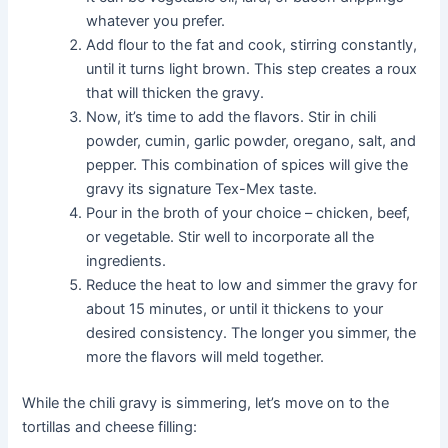
whatever you prefer.
Add flour to the fat and cook, stirring constantly,
until it turns light brown. This step creates a roux
that will thicken the gravy.
Now, it’s time to add the flavors. Stir in chili
powder, cumin, garlic powder, oregano, salt, and
pepper. This combination of spices will give the
gravy its signature Tex-Mex taste.
Pour in the broth of your choice – chicken, beef,
or vegetable. Stir well to incorporate all the
ingredients.
Reduce the heat to low and simmer the gravy for
about 15 minutes, or until it thickens to your
desired consistency. The longer you simmer, the
more the flavors will meld together.
While the chili gravy is simmering, let’s move on to the
tortillas and cheese filling: