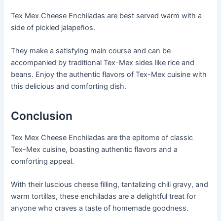
Tex Mex Cheese Enchiladas are best served warm with a
side of pickled jalapeños.
They make a satisfying main course and can be
accompanied by traditional Tex-Mex sides like rice and
beans. Enjoy the authentic flavors of Tex-Mex cuisine with
this delicious and comforting dish.
Conclusion
Tex Mex Cheese Enchiladas are the epitome of classic
Tex-Mex cuisine, boasting authentic flavors and a
comforting appeal.
With their luscious cheese filling, tantalizing chili gravy, and
warm tortillas, these enchiladas are a delightful treat for
anyone who craves a taste of homemade goodness.