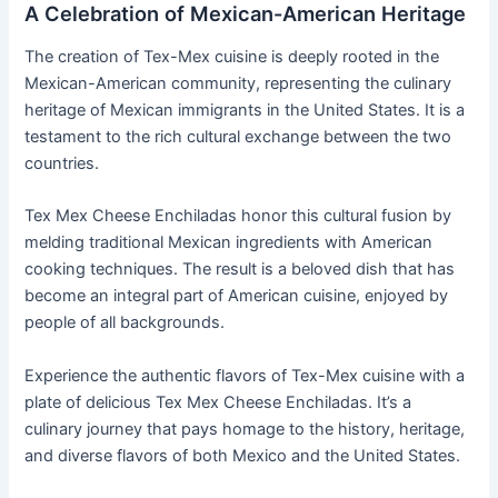
A Celebration of Mexican-American Heritage
The creation of Tex-Mex cuisine is deeply rooted in the
Mexican-American community, representing the culinary
heritage of Mexican immigrants in the United States. It is a
testament to the rich cultural exchange between the two
countries.
Tex Mex Cheese Enchiladas honor this cultural fusion by
melding traditional Mexican ingredients with American
cooking techniques. The result is a beloved dish that has
become an integral part of American cuisine, enjoyed by
people of all backgrounds.
Experience the authentic flavors of Tex-Mex cuisine with a
plate of delicious Tex Mex Cheese Enchiladas. It’s a
culinary journey that pays homage to the history, heritage,
and diverse flavors of both Mexico and the United States.