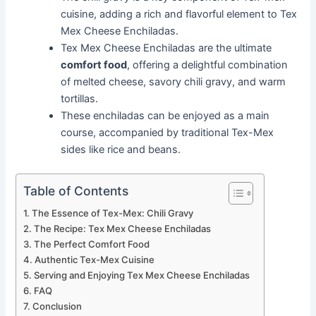
cuisine, adding a rich and flavorful element to Tex
Mex Cheese Enchiladas.
Tex Mex Cheese Enchiladas are the ultimate
comfort food
, offering a delightful combination
of melted cheese, savory chili gravy, and warm
tortillas.
These enchiladas can be enjoyed as a main
course, accompanied by traditional Tex-Mex
sides like rice and beans.
Table of Contents
The Essence of Tex-Mex: Chili Gravy
The Recipe: Tex Mex Cheese Enchiladas
The Perfect Comfort Food
Authentic Tex-Mex Cuisine
Serving and Enjoying Tex Mex Cheese Enchiladas
FAQ
Conclusion