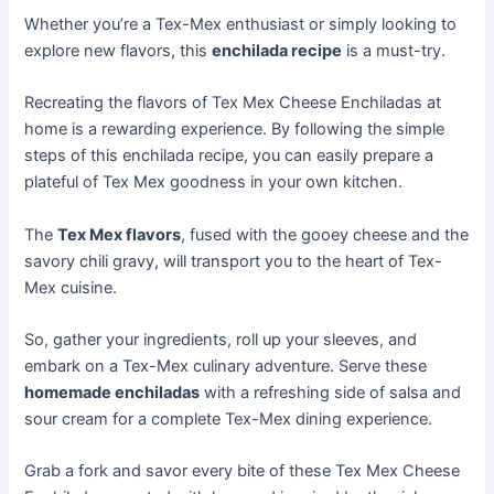
Whether you’re a Tex-Mex enthusiast or simply looking to
explore new flavors, this
enchilada recipe
is a must-try.
Recreating the flavors of Tex Mex Cheese Enchiladas at
home is a rewarding experience. By following the simple
steps of this enchilada recipe, you can easily prepare a
plateful of Tex Mex goodness in your own kitchen.
The
Tex Mex flavors
, fused with the gooey cheese and the
savory chili gravy, will transport you to the heart of Tex-
Mex cuisine.
So, gather your ingredients, roll up your sleeves, and
embark on a Tex-Mex culinary adventure. Serve these
homemade enchiladas
with a refreshing side of salsa and
sour cream for a complete Tex-Mex dining experience.
Grab a fork and savor every bite of these Tex Mex Cheese