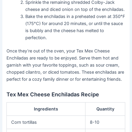
Sprinkle the remaining shredded Colby-Jack
cheese and diced onion on top of the enchiladas.
Bake the enchiladas in a preheated oven at 350°F
(175°C) for around 20 minutes, or until the sauce
is bubbly and the cheese has melted to
perfection.
Once they’re out of the oven, your Tex Mex Cheese
Enchiladas are ready to be enjoyed. Serve them hot and
garnish with your favorite toppings, such as sour cream,
chopped cilantro, or diced tomatoes. These enchiladas are
perfect for a cozy family dinner or for entertaining friends.
Tex Mex Cheese Enchiladas Recipe
Ingredients
Quantity
Corn tortillas
8-10