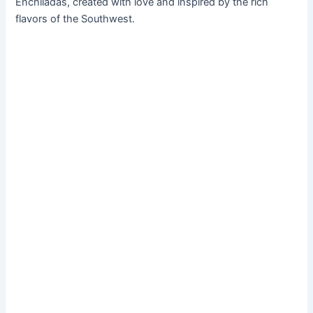
Enchiladas, created with love and inspired by the rich
flavors of the Southwest.