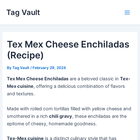
Skip
Tag Vault
to
Main
content
Men
Tex Mex Cheese Enchiladas
(Recipe)
By
Tag Vault
/
February 29, 2024
Tex Mex Cheese Enchiladas
are a beloved classic in
Tex-
Mex cuisine
, offering a delicious combination of flavors
and textures.
Made with rolled corn tortillas filled with yellow cheese and
smothered in a rich
chili gravy
, these enchiladas are the
epitome of cheesy, homemade goodness.
Tex-Mex cuisine
is a distinct culinary style that has