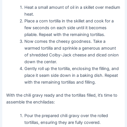
Heat a small amount of oil in a skillet over medium
heat.
Place a corn tortilla in the skillet and cook for a
few seconds on each side until it becomes
pliable. Repeat with the remaining tortillas.
Now comes the cheesy goodness. Take a
warmed tortilla and sprinkle a generous amount
of shredded Colby-Jack cheese and diced onion
down the center.
Gently roll up the tortilla, enclosing the filling, and
place it seam side down in a baking dish. Repeat
with the remaining tortillas and filling.
With the chili gravy ready and the tortillas filled, it’s time to
assemble the enchiladas:
Pour the prepared chili gravy over the rolled
tortillas, ensuring they are fully covered.