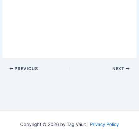
PREVIOUS
NEXT
Copyright © 2026 by Tag Vault |
Privacy Policy