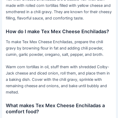
made with rolled corn tortillas filled with yellow cheese and
smothered in a chili gravy. They are known for their cheesy
filling, flavorful sauce, and comforting taste.
How do I make Tex Mex Cheese Enchiladas?
To make Tex Mex Cheese Enchiladas, prepare the chili
gravy by browning flour in fat and adding chili powder,
cumin, garlic powder, oregano, salt, pepper, and broth.
Warm corn tortillas in oil, stuff them with shredded Colby-
Jack cheese and diced onion, roll them, and place them in
a baking dish. Cover with the chili gravy, sprinkle with
remaining cheese and onions, and bake until bubbly and
melted.
What makes Tex Mex Cheese Enchiladas a
comfort food?