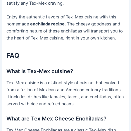
satisfy any Tex-Mex craving.
Enjoy the authentic flavors of Tex-Mex cuisine with this
homemade
enchilada recipe
. The cheesy goodness and
comforting nature of these enchiladas will transport you to
the heart of Tex-Mex cuisine, right in your own kitchen.
FAQ
What is Tex-Mex cuisine?
Tex-Mex cuisine is a distinct style of cuisine that evolved
from a fusion of Mexican and American culinary traditions.
It includes dishes like tamales, tacos, and enchiladas, often
served with rice and refried beans.
What are Tex Mex Cheese Enchiladas?
Tex Mex Cheese Enchiladas are a classic Tex-Mex dish