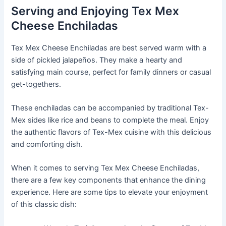
Serving and Enjoying Tex Mex
Cheese Enchiladas
Tex Mex Cheese Enchiladas are best served warm with a
side of pickled jalapeños. They make a hearty and
satisfying main course, perfect for family dinners or casual
get-togethers.
These enchiladas can be accompanied by traditional Tex-
Mex sides like rice and beans to complete the meal. Enjoy
the authentic flavors of Tex-Mex cuisine with this delicious
and comforting dish.
When it comes to serving Tex Mex Cheese Enchiladas,
there are a few key components that enhance the dining
experience. Here are some tips to elevate your enjoyment
of this classic dish: