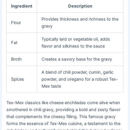
Ingredient
Description
Provides thickness and richness to the
Flour
gravy
Typically lard or vegetable oil, adds
Fat
flavor and silkiness to the sauce
Broth
Creates a savory base for the gravy
A blend of chili powder, cumin, garlic
Spices
powder, and oregano for a robust Tex-
Mex taste
Tex-Mex classics like cheese enchiladas come alive when
smothered in chili gravy, providing a bold and zesty flavor
that complements the cheesy filling. This famous gravy
forms the essence of Tex-Mex cuisine, a testament to the