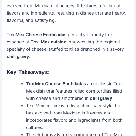
evolved from Mexican influences. It features a fusion of
flavors and ingredients, resulting in dishes that are hearty,
flavorful, and satisfying.
Tex Mex Cheese Enchiladas
perfectly embody the
essence of
Tex-Mex cuisine
, showcasing the regional
specialty of cheese-stuffed tortillas drenched in a savory
chili gravy
.
Key Takeaways:
Tex Mex Cheese Enchiladas
are a classic Tex-
Mex dish that features rolled corn tortillas filled
with cheese and smothered in
chili gravy
.
Tex-Mex cuisine is a distinct culinary style that
has evolved from Mexican influences and
incorporates flavors and ingredients from both
cultures.
The chili gravy is a key component of Tex-Mex