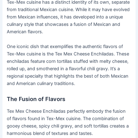
Tex-Mex cuisine has a distinct identity of its own, separate
from traditional Mexican cuisine. While it may have evolved
from Mexican influences, it has developed into a unique
culinary style that showcases a fusion of Mexican and
American flavors.
One iconic dish that exemplifies the authentic flavors of
Tex-Mex cuisine is the Tex Mex Cheese Enchiladas. These
enchiladas feature corn tortillas stuffed with melty cheese,
rolled up, and smothered in a flavorful chili gravy. It’s a
regional specialty that highlights the best of both Mexican
and American culinary traditions.
The Fusion of Flavors
Tex Mex Cheese Enchiladas perfectly embody the fusion
of flavors found in Tex-Mex cuisine. The combination of
gooey cheese, spicy chili gravy, and soft tortillas creates a
harmonious blend of textures and tastes.