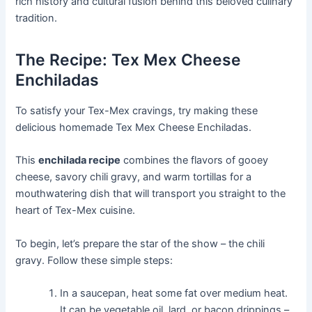
rich history and cultural fusion behind this beloved culinary
tradition.
The Recipe: Tex Mex Cheese
Enchiladas
To satisfy your Tex-Mex cravings, try making these
delicious homemade Tex Mex Cheese Enchiladas.
This
enchilada recipe
combines the flavors of gooey
cheese, savory chili gravy, and warm tortillas for a
mouthwatering dish that will transport you straight to the
heart of Tex-Mex cuisine.
To begin, let’s prepare the star of the show – the chili
gravy. Follow these simple steps:
In a saucepan, heat some fat over medium heat.
It can be vegetable oil, lard, or bacon drippings –