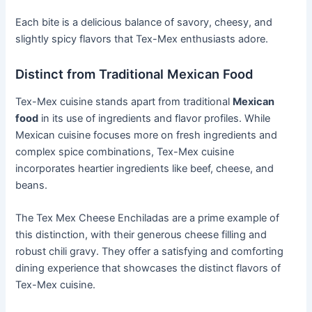
Each bite is a delicious balance of savory, cheesy, and
slightly spicy flavors that Tex-Mex enthusiasts adore.
Distinct from Traditional Mexican Food
Tex-Mex cuisine stands apart from traditional
Mexican
food
in its use of ingredients and flavor profiles. While
Mexican cuisine focuses more on fresh ingredients and
complex spice combinations, Tex-Mex cuisine
incorporates heartier ingredients like beef, cheese, and
beans.
The Tex Mex Cheese Enchiladas are a prime example of
this distinction, with their generous cheese filling and
robust chili gravy. They offer a satisfying and comforting
dining experience that showcases the distinct flavors of
Tex-Mex cuisine.