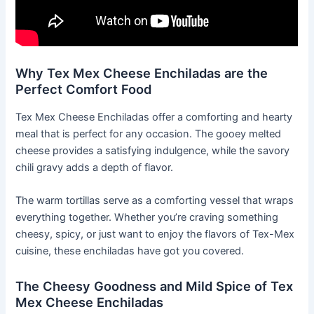
Why Tex Mex Cheese Enchiladas are the
Perfect Comfort Food
Tex Mex Cheese Enchiladas offer a comforting and hearty
meal that is perfect for any occasion. The gooey melted
cheese provides a satisfying indulgence, while the savory
chili gravy adds a depth of flavor.
The warm tortillas serve as a comforting vessel that wraps
everything together. Whether you’re craving something
cheesy, spicy, or just want to enjoy the flavors of Tex-Mex
cuisine, these enchiladas have got you covered.
The Cheesy Goodness and Mild Spice of Tex
Mex Cheese Enchiladas