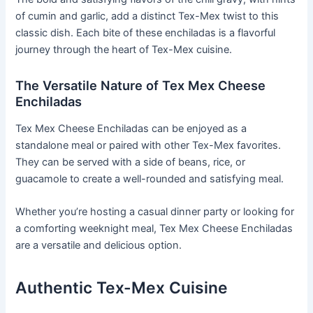
of cumin and garlic, add a distinct Tex-Mex twist to this
classic dish. Each bite of these enchiladas is a flavorful
journey through the heart of Tex-Mex cuisine.
The Versatile Nature of Tex Mex Cheese
Enchiladas
Tex Mex Cheese Enchiladas can be enjoyed as a
standalone meal or paired with other Tex-Mex favorites.
They can be served with a side of beans, rice, or
guacamole to create a well-rounded and satisfying meal.
Whether you’re hosting a casual dinner party or looking for
a comforting weeknight meal, Tex Mex Cheese Enchiladas
are a versatile and delicious option.
Authentic Tex-Mex Cuisine