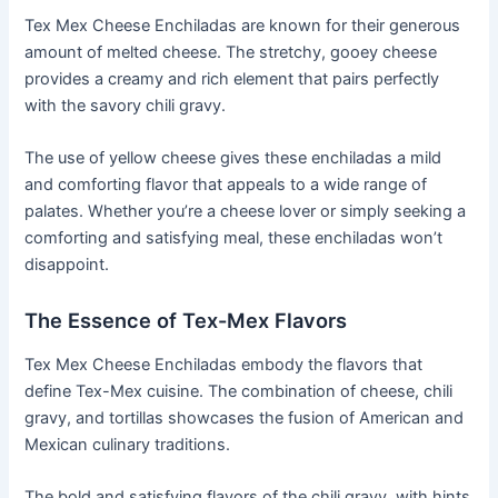
Tex Mex Cheese Enchiladas are known for their generous
amount of melted cheese. The stretchy, gooey cheese
provides a creamy and rich element that pairs perfectly
with the savory chili gravy.
The use of yellow cheese gives these enchiladas a mild
and comforting flavor that appeals to a wide range of
palates. Whether you’re a cheese lover or simply seeking a
comforting and satisfying meal, these enchiladas won’t
disappoint.
The Essence of Tex-Mex Flavors
Tex Mex Cheese Enchiladas embody the flavors that
define Tex-Mex cuisine. The combination of cheese, chili
gravy, and tortillas showcases the fusion of American and
Mexican culinary traditions.
The bold and satisfying flavors of the chili gravy, with hints