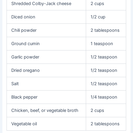
Shredded Colby-Jack cheese
2 cups
Diced onion
1/2 cup
Chili powder
2 tablespoons
Ground cumin
1 teaspoon
Garlic powder
1/2 teaspoon
Dried oregano
1/2 teaspoon
Salt
1/2 teaspoon
Black pepper
1/4 teaspoon
Chicken, beef, or vegetable broth
2 cups
Vegetable oil
2 tablespoons