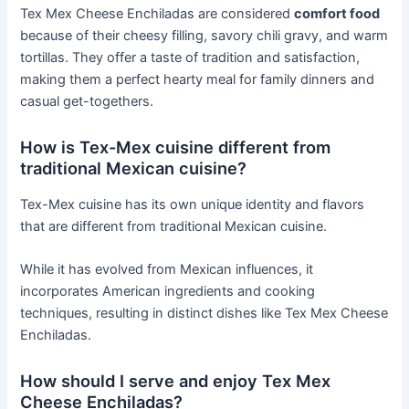
Tex Mex Cheese Enchiladas are considered
comfort food
because of their cheesy filling, savory chili gravy, and warm
tortillas. They offer a taste of tradition and satisfaction,
making them a perfect hearty meal for family dinners and
casual get-togethers.
How is Tex-Mex cuisine different from
traditional Mexican cuisine?
Tex-Mex cuisine has its own unique identity and flavors
that are different from traditional Mexican cuisine.
While it has evolved from Mexican influences, it
incorporates American ingredients and cooking
techniques, resulting in distinct dishes like Tex Mex Cheese
Enchiladas.
How should I serve and enjoy Tex Mex
Cheese Enchiladas?