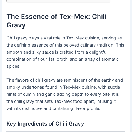
The Essence of Tex-Mex: Chili
Gravy
Chili gravy plays a vital role in Tex-Mex cuisine, serving as
the defining essence of this beloved culinary tradition. This
smooth and silky sauce is crafted from a delightful
combination of flour, fat, broth, and an array of aromatic
spices.
The flavors of chili gravy are reminiscent of the earthy and
smoky undertones found in Tex-Mex cuisine, with subtle
hints of cumin and garlic adding depth to every bite. It is
the chili gravy that sets Tex-Mex food apart, infusing it
with its distinctive and tantalizing flavor profile.
Key Ingredients of Chili Gravy