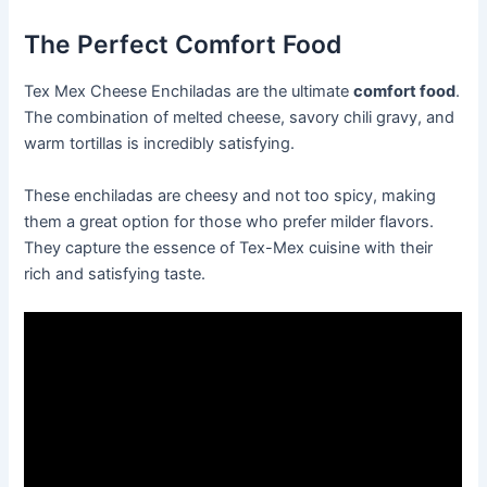
The Perfect Comfort Food
Tex Mex Cheese Enchiladas are the ultimate
comfort food
.
The combination of melted cheese, savory chili gravy, and
warm tortillas is incredibly satisfying.
These enchiladas are cheesy and not too spicy, making
them a great option for those who prefer milder flavors.
They capture the essence of Tex-Mex cuisine with their
rich and satisfying taste.