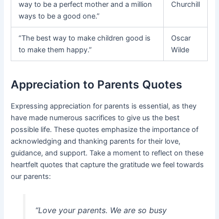
way to be a perfect mother and a million
Churchill
ways to be a good one.”
“The best way to make children good is
Oscar
to make them happy.”
Wilde
Appreciation to Parents Quotes
Expressing appreciation for parents is essential, as they
have made numerous sacrifices to give us the best
possible life. These quotes emphasize the importance of
acknowledging and thanking parents for their love,
guidance, and support. Take a moment to reflect on these
heartfelt quotes that capture the gratitude we feel towards
our parents:
“Love your parents. We are so busy