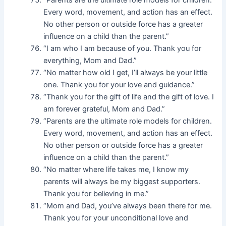
“Parents are the ultimate role models for children.
Every word, movement, and action has an effect.
No other person or outside force has a greater
influence on a child than the parent.”
“I am who I am because of you. Thank you for
everything, Mom and Dad.”
“No matter how old I get, I’ll always be your little
one. Thank you for your love and guidance.”
“Thank you for the gift of life and the gift of love. I
am forever grateful, Mom and Dad.”
“Parents are the ultimate role models for children.
Every word, movement, and action has an effect.
No other person or outside force has a greater
influence on a child than the parent.”
“No matter where life takes me, I know my
parents will always be my biggest supporters.
Thank you for believing in me.”
“Mom and Dad, you’ve always been there for me.
Thank you for your unconditional love and