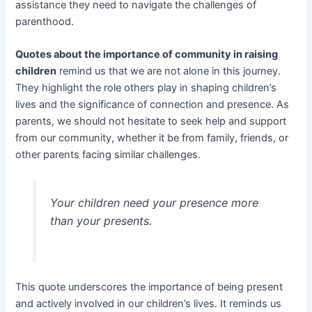
assistance they need to navigate the challenges of
parenthood.
Quotes about the importance of community in raising
children
remind us that we are not alone in this journey.
They highlight the role others play in shaping children’s
lives and the significance of connection and presence. As
parents, we should not hesitate to seek help and support
from our community, whether it be from family, friends, or
other parents facing similar challenges.
Your children need your presence more
than your presents.
This quote underscores the importance of being present
and actively involved in our children’s lives. It reminds us