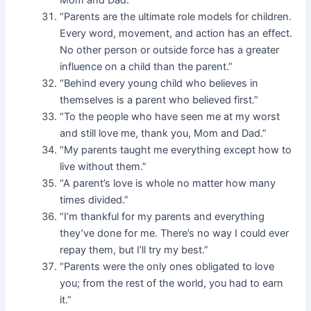
Mom and Dad.”
“Parents are the ultimate role models for children.
Every word, movement, and action has an effect.
No other person or outside force has a greater
influence on a child than the parent.”
“Behind every young child who believes in
themselves is a parent who believed first.”
“To the people who have seen me at my worst
and still love me, thank you, Mom and Dad.”
“My parents taught me everything except how to
live without them.”
“A parent’s love is whole no matter how many
times divided.”
“I’m thankful for my parents and everything
they’ve done for me. There’s no way I could ever
repay them, but I’ll try my best.”
“Parents were the only ones obligated to love
you; from the rest of the world, you had to earn
it.”