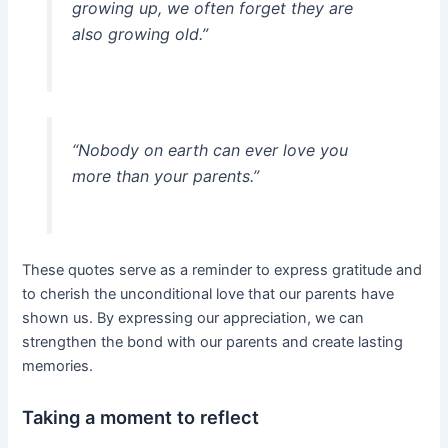
growing up, we often forget they are
also growing old.”
“Nobody on earth can ever love you
more than your parents.”
These quotes serve as a reminder to express gratitude and
to cherish the unconditional love that our parents have
shown us. By expressing our appreciation, we can
strengthen the bond with our parents and create lasting
memories.
Taking a moment to reflect