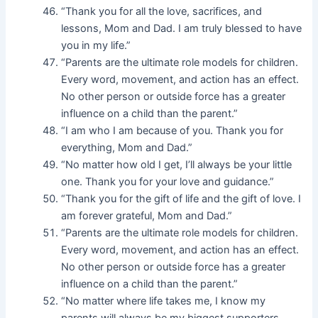
“Thank you for all the love, sacrifices, and
lessons, Mom and Dad. I am truly blessed to have
you in my life.”
“Parents are the ultimate role models for children.
Every word, movement, and action has an effect.
No other person or outside force has a greater
influence on a child than the parent.”
“I am who I am because of you. Thank you for
everything, Mom and Dad.”
“No matter how old I get, I’ll always be your little
one. Thank you for your love and guidance.”
“Thank you for the gift of life and the gift of love. I
am forever grateful, Mom and Dad.”
“Parents are the ultimate role models for children.
Every word, movement, and action has an effect.
No other person or outside force has a greater
influence on a child than the parent.”
“No matter where life takes me, I know my