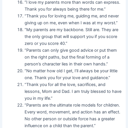
“I love my parents more than words can express.
Thank you for always being there for me.”
“Thank you for loving me, guiding me, and never
giving up on me, even when I was at my worst.”
“My parents are my backbone. Still are. They are
the only group that will support you if you score
zero or you score 40.”
“Parents can only give good advice or put them
on the right paths, but the final forming of a
person’s character lies in their own hands.”
“No matter how old I get, I’ll always be your little
one. Thank you for your love and guidance.”
“Thank you for all the love, sacrifices, and
lessons, Mom and Dad. I am truly blessed to have
you in my life.”
“Parents are the ultimate role models for children.
Every word, movement, and action has an effect.
No other person or outside force has a greater
influence on a child than the parent.”