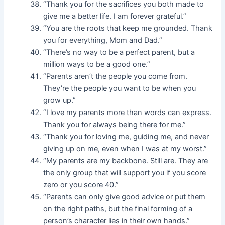
“Thank you for the sacrifices you both made to
give me a better life. I am forever grateful.”
“You are the roots that keep me grounded. Thank
you for everything, Mom and Dad.”
“There’s no way to be a perfect parent, but a
million ways to be a good one.”
“Parents aren’t the people you come from.
They’re the people you want to be when you
grow up.”
“I love my parents more than words can express.
Thank you for always being there for me.”
“Thank you for loving me, guiding me, and never
giving up on me, even when I was at my worst.”
“My parents are my backbone. Still are. They are
the only group that will support you if you score
zero or you score 40.”
“Parents can only give good advice or put them
on the right paths, but the final forming of a
person’s character lies in their own hands.”