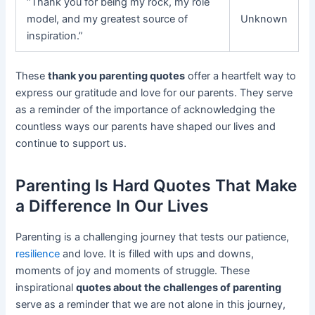
“Thank you for being my rock, my role
model, and my greatest source of
Unknown
inspiration.”
These
thank you parenting quotes
offer a heartfelt way to
express our gratitude and love for our parents. They serve
as a reminder of the importance of acknowledging the
countless ways our parents have shaped our lives and
continue to support us.
Parenting Is Hard Quotes That Make
a Difference In Our Lives
Parenting is a challenging journey that tests our patience,
resilience
and love. It is filled with ups and downs,
moments of joy and moments of struggle. These
inspirational
quotes about the challenges of parenting
serve as a reminder that we are not alone in this journey,