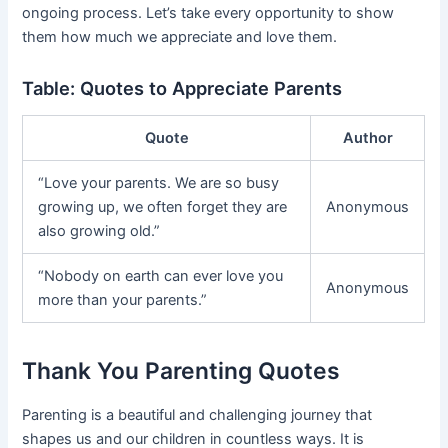
ongoing process. Let’s take every opportunity to show
them how much we appreciate and love them.
Table: Quotes to Appreciate Parents
Quote
Author
“Love your parents. We are so busy
growing up, we often forget they are
Anonymous
also growing old.”
“Nobody on earth can ever love you
Anonymous
more than your parents.”
Thank You Parenting Quotes
Parenting is a beautiful and challenging journey that
shapes us and our children in countless ways. It is