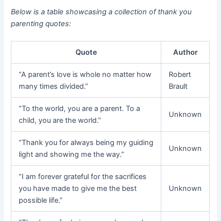
Below is a table showcasing a collection of thank you
parenting quotes:
Quote
Author
“A parent’s love is whole no matter how
Robert
many times divided.”
Brault
“To the world, you are a parent. To a
Unknown
child, you are the world.”
“Thank you for always being my guiding
Unknown
light and showing me the way.”
“I am forever grateful for the sacrifices
you have made to give me the best
Unknown
possible life.”