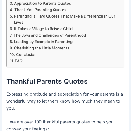
Appreciation to Parents Quotes
Thank You Parenting Quotes
Parenting Is Hard Quotes That Make a Difference In Our
Lives
It Takes a Village to Raise a Child
The Joys and Challenges of Parenthood
Leading by Example in Parenting
Cherishing the Little Moments
Conclusion
FAQ
Thankful Parents Quotes
Expressing gratitude and appreciation for your parents is a
wonderful way to let them know how much they mean to
you.
Here are over 100 thankful parents quotes to help you
convey your feelings: