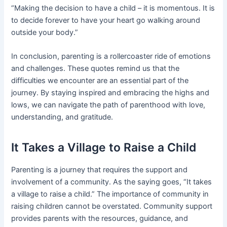
“Making the decision to have a child – it is momentous. It is
to decide forever to have your heart go walking around
outside your body.”
In conclusion, parenting is a rollercoaster ride of emotions
and challenges. These quotes remind us that the
difficulties we encounter are an essential part of the
journey. By staying inspired and embracing the highs and
lows, we can navigate the path of parenthood with love,
understanding, and gratitude.
It Takes a Village to Raise a Child
Parenting is a journey that requires the support and
involvement of a community. As the saying goes, “It takes
a village to raise a child.” The importance of community in
raising children cannot be overstated. Community support
provides parents with the resources, guidance, and