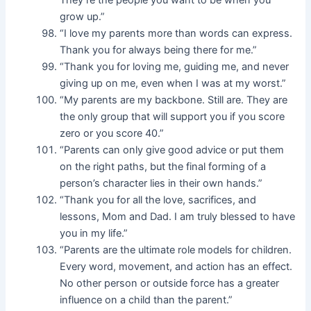
They’re the people you want to be when you
grow up.”
“I love my parents more than words can express.
Thank you for always being there for me.”
“Thank you for loving me, guiding me, and never
giving up on me, even when I was at my worst.”
“My parents are my backbone. Still are. They are
the only group that will support you if you score
zero or you score 40.”
“Parents can only give good advice or put them
on the right paths, but the final forming of a
person’s character lies in their own hands.”
“Thank you for all the love, sacrifices, and
lessons, Mom and Dad. I am truly blessed to have
you in my life.”
“Parents are the ultimate role models for children.
Every word, movement, and action has an effect.
No other person or outside force has a greater
influence on a child than the parent.”