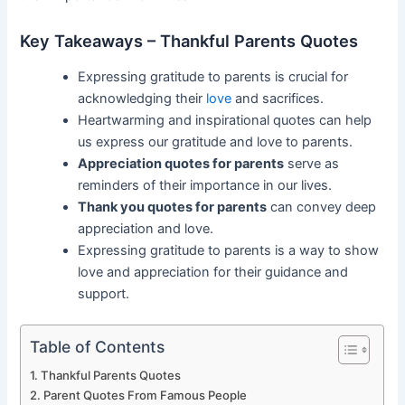
Key Takeaways – Thankful Parents Quotes
Expressing gratitude to parents is crucial for
acknowledging their
love
and sacrifices.
Heartwarming and inspirational quotes can help
us express our gratitude and love to parents.
Appreciation quotes for parents
serve as
reminders of their importance in our lives.
Thank you quotes for parents
can convey deep
appreciation and love.
Expressing gratitude to parents is a way to show
love and appreciation for their guidance and
support.
Table of Contents
Thankful Parents Quotes
Parent Quotes From Famous People