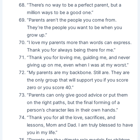
“There’s no way to be a perfect parent, but a
million ways to be a good one.”
“Parents aren’t the people you come from.
They’re the people you want to be when you
grow up.”
“I love my parents more than words can express.
Thank you for always being there for me.”
“Thank you for loving me, guiding me, and never
giving up on me, even when I was at my worst.”
“My parents are my backbone. Still are. They are
the only group that will support you if you score
zero or you score 40.”
“Parents can only give good advice or put them
on the right paths, but the final forming of a
person’s character lies in their own hands.”
“Thank you for all the love, sacrifices, and
lessons, Mom and Dad. I am truly blessed to have
you in my life.”