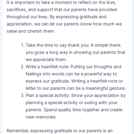
It is important to take a moment to reflect on the love,
sacrifices, and support that our parents have provided
throughout our lives. By expressing gratitude and
appreciation, we can let our parents know how much we
value and cherish them.
Take the time to say thank you: A simple thank
you goes a long way in showing our parents that
we appreciate them.
Write a heartfelt note: Putting our thoughts and
feelings into words can be a powerful way to
express our gratitude. Writing a heartfelt note or
letter to our parents can be a meaningful gesture.
Plan a special activity: Show your appreciation by
planning a special activity or outing with your
parents. Spend quality time together and create
new memories.
Remember, expressing gratitude to our parents is an