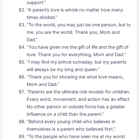
support.”
“A parent’s love is whole no matter how many
times divided.”
“To the world, you may just be one person, but to
me, you are the world. Thank you, Mom and
Dad.”
“You have given me the gift of life and the gift of
love. Thank you for everything, Mom and Dad.”
“I may find my prince someday, but my parents
will always be my king and queen.”
“Thank you for showing me what love means,
Mom and Dad.”
“Parents are the ultimate role models for children.
Every word, movement, and action has an effect.
No other person or outside force has a greater
influence on a child than the parent.”
“Behind every young child who believes in
themselves is a parent who believed first.”
“To the people who have seen me at my worst