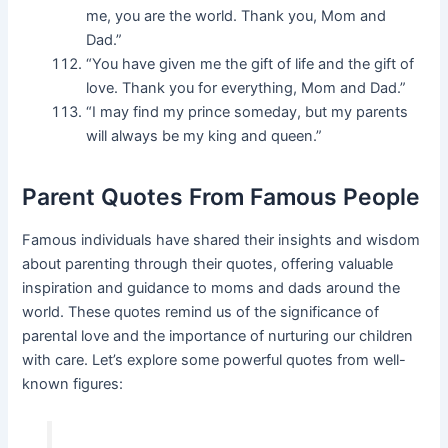
me, you are the world. Thank you, Mom and
Dad.”
“You have given me the gift of life and the gift of
love. Thank you for everything, Mom and Dad.”
“I may find my prince someday, but my parents
will always be my king and queen.”
Parent Quotes From Famous People
Famous individuals have shared their insights and wisdom
about parenting through their quotes, offering valuable
inspiration and guidance to moms and dads around the
world. These quotes remind us of the significance of
parental love and the importance of nurturing our children
with care. Let’s explore some powerful quotes from well-
known figures: