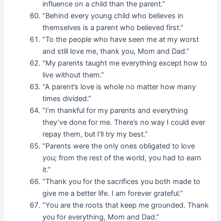
influence on a child than the parent.”
“Behind every young child who believes in
themselves is a parent who believed first.”
“To the people who have seen me at my worst
and still love me, thank you, Mom and Dad.”
“My parents taught me everything except how to
live without them.”
“A parent’s love is whole no matter how many
times divided.”
“I’m thankful for my parents and everything
they’ve done for me. There’s no way I could ever
repay them, but I’ll try my best.”
“Parents were the only ones obligated to love
you; from the rest of the world, you had to earn
it.”
“Thank you for the sacrifices you both made to
give me a better life. I am forever grateful.”
“You are the roots that keep me grounded. Thank
you for everything, Mom and Dad.”