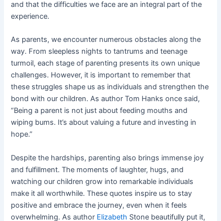
and that the difficulties we face are an integral part of the
experience.
As parents, we encounter numerous obstacles along the
way. From sleepless nights to tantrums and teenage
turmoil, each stage of parenting presents its own unique
challenges. However, it is important to remember that
these struggles shape us as individuals and strengthen the
bond with our children. As author Tom Hanks once said,
“Being a parent is not just about feeding mouths and
wiping bums. It’s about valuing a future and investing in
hope.”
Despite the hardships, parenting also brings immense joy
and fulfillment. The moments of laughter, hugs, and
watching our children grow into remarkable individuals
make it all worthwhile. These quotes inspire us to stay
positive and embrace the journey, even when it feels
overwhelming. As author
Elizabeth
Stone beautifully put it,