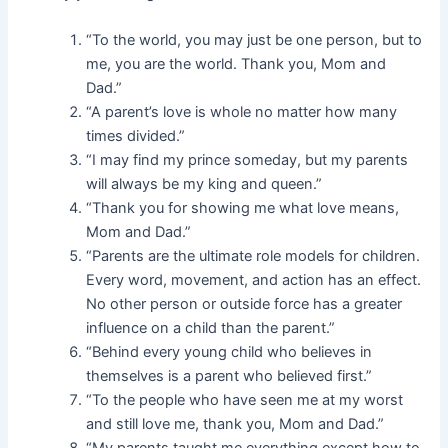
“To the world, you may just be one person, but to
me, you are the world. Thank you, Mom and
Dad.”
“A parent’s love is whole no matter how many
times divided.”
“I may find my prince someday, but my parents
will always be my king and queen.”
“Thank you for showing me what love means,
Mom and Dad.”
“Parents are the ultimate role models for children.
Every word, movement, and action has an effect.
No other person or outside force has a greater
influence on a child than the parent.”
“Behind every young child who believes in
themselves is a parent who believed first.”
“To the people who have seen me at my worst
and still love me, thank you, Mom and Dad.”