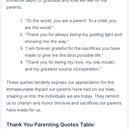
immense depth of gratitude and love we feel for our
parents.
“To the world, you are a parent. To a child, you
are the world.”
“Thank you for always being my guiding light and
showing me the way.”
“I am forever grateful for the sacrifices you have
made to give me the best possible life.”
“Thank you for being my rock, my role model,
and my greatest source of inspiration.”
These quotes tenderly express our appreciation for the
immeasurable impact our parents have had on our lives,
shaping us into the individuals we are today. They remind
us to cherish and honor the love and sacrifices our parents
have made for us.
Thank You Parenting Quotes Table: