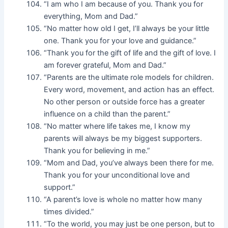
“I am who I am because of you. Thank you for
everything, Mom and Dad.”
“No matter how old I get, I’ll always be your little
one. Thank you for your love and guidance.”
“Thank you for the gift of life and the gift of love. I
am forever grateful, Mom and Dad.”
“Parents are the ultimate role models for children.
Every word, movement, and action has an effect.
No other person or outside force has a greater
influence on a child than the parent.”
“No matter where life takes me, I know my
parents will always be my biggest supporters.
Thank you for believing in me.”
“Mom and Dad, you’ve always been there for me.
Thank you for your unconditional love and
support.”
“A parent’s love is whole no matter how many
times divided.”
“To the world, you may just be one person, but to