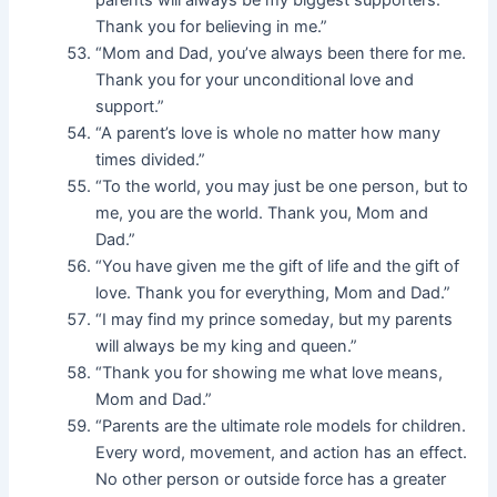
parents will always be my biggest supporters.
Thank you for believing in me.”
“Mom and Dad, you’ve always been there for me.
Thank you for your unconditional love and
support.”
“A parent’s love is whole no matter how many
times divided.”
“To the world, you may just be one person, but to
me, you are the world. Thank you, Mom and
Dad.”
“You have given me the gift of life and the gift of
love. Thank you for everything, Mom and Dad.”
“I may find my prince someday, but my parents
will always be my king and queen.”
“Thank you for showing me what love means,
Mom and Dad.”
“Parents are the ultimate role models for children.
Every word, movement, and action has an effect.
No other person or outside force has a greater