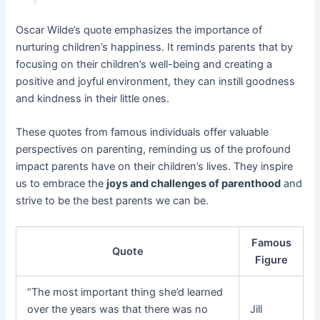
Oscar Wilde’s quote emphasizes the importance of
nurturing children’s happiness. It reminds parents that by
focusing on their children’s well-being and creating a
positive and joyful environment, they can instill goodness
and kindness in their little ones.
These quotes from famous individuals offer valuable
perspectives on parenting, reminding us of the profound
impact parents have on their children’s lives. They inspire
us to embrace the
joys and challenges of parenthood
and
strive to be the best parents we can be.
Famous
Quote
Figure
“The most important thing she’d learned
over the years was that there was no
Jill