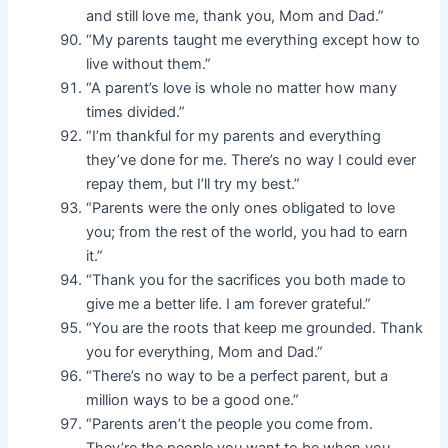
and still love me, thank you, Mom and Dad.”
“My parents taught me everything except how to
live without them.”
“A parent’s love is whole no matter how many
times divided.”
“I’m thankful for my parents and everything
they’ve done for me. There’s no way I could ever
repay them, but I’ll try my best.”
“Parents were the only ones obligated to love
you; from the rest of the world, you had to earn
it.”
“Thank you for the sacrifices you both made to
give me a better life. I am forever grateful.”
“You are the roots that keep me grounded. Thank
you for everything, Mom and Dad.”
“There’s no way to be a perfect parent, but a
million ways to be a good one.”
“Parents aren’t the people you come from.