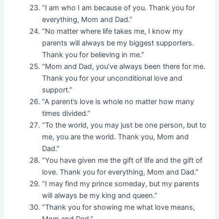
“I am who I am because of you. Thank you for
everything, Mom and Dad.”
“No matter where life takes me, I know my
parents will always be my biggest supporters.
Thank you for believing in me.”
“Mom and Dad, you’ve always been there for me.
Thank you for your unconditional love and
support.”
“A parent’s love is whole no matter how many
times divided.”
“To the world, you may just be one person, but to
me, you are the world. Thank you, Mom and
Dad.”
“You have given me the gift of life and the gift of
love. Thank you for everything, Mom and Dad.”
“I may find my prince someday, but my parents
will always be my king and queen.”
“Thank you for showing me what love means,