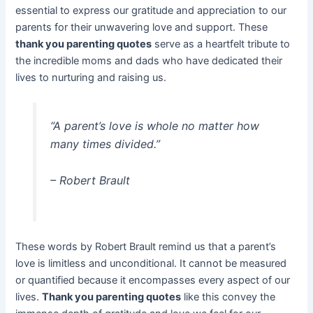
essential to express our gratitude and appreciation to our
parents for their unwavering love and support. These
thank you parenting quotes
serve as a heartfelt tribute to
the incredible moms and dads who have dedicated their
lives to nurturing and raising us.
“A parent’s love is whole no matter how
many times divided.”
– Robert Brault
These words by Robert Brault remind us that a parent’s
love is limitless and unconditional. It cannot be measured
or quantified because it encompasses every aspect of our
lives.
Thank you parenting quotes
like this convey the