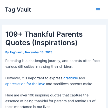
Skip
Tag Vault
to
Main
content
Men
109+ Thankful Parents
Quotes (Inspirations)
By
Tag Vault
/
November 13, 2023
Parenting is a challenging journey, and parents often face
various difficulties in raising their children.
However, it is important to express
gratitude
and
appreciation for the love
and sacrifices parents make.
Here are over 100 inspiring quotes that capture the
essence of being thankful for parents and remind us of
their importance in our lives.