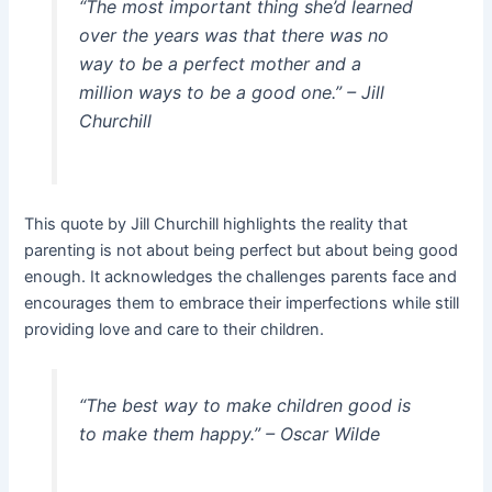
“The most important thing she’d learned
over the years was that there was no
way to be a perfect mother and a
million ways to be a good one.” –
Jill
Churchill
This quote by Jill Churchill highlights the reality that
parenting is not about being perfect but about being good
enough. It acknowledges the challenges parents face and
encourages them to embrace their imperfections while still
providing love and care to their children.
“The best way to make children good is
to make them happy.” –
Oscar Wilde