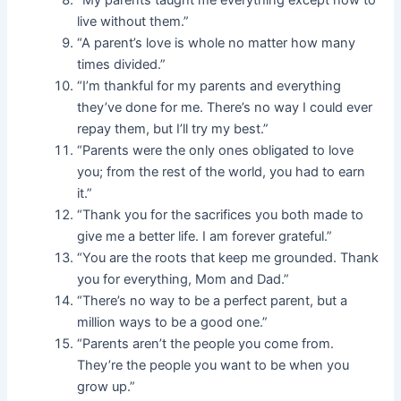
“My parents taught me everything except how to
live without them.”
“A parent’s love is whole no matter how many
times divided.”
“I’m thankful for my parents and everything
they’ve done for me. There’s no way I could ever
repay them, but I’ll try my best.”
“Parents were the only ones obligated to love
you; from the rest of the world, you had to earn
it.”
“Thank you for the sacrifices you both made to
give me a better life. I am forever grateful.”
“You are the roots that keep me grounded. Thank
you for everything, Mom and Dad.”
“There’s no way to be a perfect parent, but a
million ways to be a good one.”
“Parents aren’t the people you come from.
They’re the people you want to be when you
grow up.”