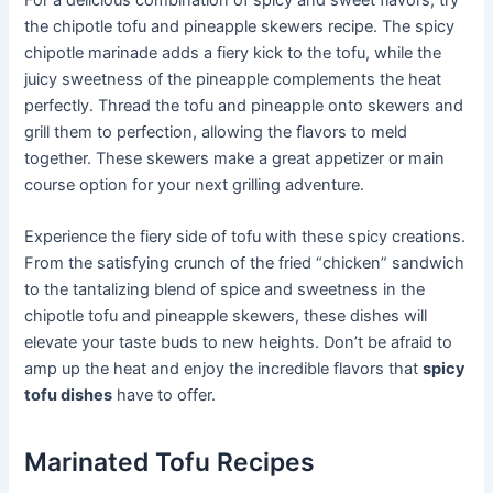
For a delicious combination of spicy and sweet flavors, try
the chipotle tofu and pineapple skewers recipe. The spicy
chipotle marinade adds a fiery kick to the tofu, while the
juicy sweetness of the pineapple complements the heat
perfectly. Thread the tofu and pineapple onto skewers and
grill them to perfection, allowing the flavors to meld
together. These skewers make a great appetizer or main
course option for your next grilling adventure.
Experience the fiery side of tofu with these spicy creations.
From the satisfying crunch of the fried “chicken” sandwich
to the tantalizing blend of spice and sweetness in the
chipotle tofu and pineapple skewers, these dishes will
elevate your taste buds to new heights. Don’t be afraid to
amp up the heat and enjoy the incredible flavors that
spicy
tofu dishes
have to offer.
Marinated Tofu Recipes