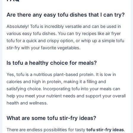
Are there any easy tofu dishes that I can try?
Absolutely! Tofu is incredibly versatile and can be used in
various easy tofu dishes. You can try recipes like air fryer
tofu for a quick and crispy option, or whip up a simple tofu
stir-fry with your favorite vegetables.
Is tofu a healthy choice for meals?
Yes, tofu is a nutritious plant-based protein. It is low in
calories and high in protein, making it a filling and
satisfying choice. Incorporating tofu into your meals can
help you meet your nutrient needs and support your overall
health and wellness.
What are some tofu stir-fry ideas?
There are endless possibilities for tasty
tofu stir-fry ideas
.