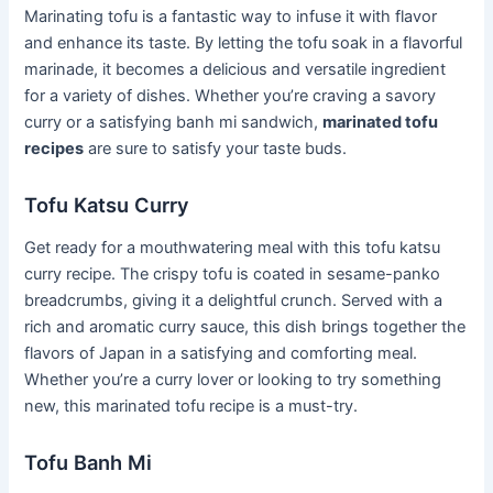
Marinating tofu is a fantastic way to infuse it with flavor
and enhance its taste. By letting the tofu soak in a flavorful
marinade, it becomes a delicious and versatile ingredient
for a variety of dishes. Whether you’re craving a savory
curry or a satisfying banh mi sandwich,
marinated tofu
recipes
are sure to satisfy your taste buds.
Tofu Katsu Curry
Get ready for a mouthwatering meal with this tofu katsu
curry recipe. The crispy tofu is coated in sesame-panko
breadcrumbs, giving it a delightful crunch. Served with a
rich and aromatic curry sauce, this dish brings together the
flavors of Japan in a satisfying and comforting meal.
Whether you’re a curry lover or looking to try something
new, this marinated tofu recipe is a must-try.
Tofu Banh Mi