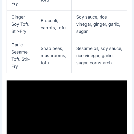
tofu
Fry
Ginger
Soy sauce, rice
Broccoli,
Soy Tofu
vinegar, ginger, garlic,
carrots, tofu
Stir-Fry
sugar
Garlic
Snap peas,
Sesame oil, soy sauce,
Sesame
mushrooms,
rice vinegar, garlic,
Tofu Stir-
tofu
sugar, cornstarch
Fry