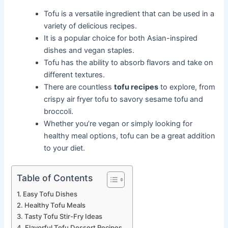
Tofu is a versatile ingredient that can be used in a
variety of delicious recipes.
It is a popular choice for both Asian-inspired
dishes and vegan staples.
Tofu has the ability to absorb flavors and take on
different textures.
There are countless
tofu recipes
to explore, from
crispy air fryer tofu to savory sesame tofu and
broccoli.
Whether you’re vegan or simply looking for
healthy meal options, tofu can be a great addition
to your diet.
Table of Contents
Easy Tofu Dishes
Healthy Tofu Meals
Tasty Tofu Stir-Fry Ideas
Flavorful Tofu Dessert Recipes