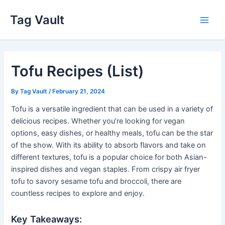
Skip
Tag Vault
to
Main
content
Men
Tofu Recipes (List)
By
Tag Vault
/
February 21, 2024
Tofu is a versatile ingredient that can be used in a variety of
delicious recipes. Whether you’re looking for vegan
options, easy dishes, or healthy meals, tofu can be the star
of the show. With its ability to absorb flavors and take on
different textures, tofu is a popular choice for both Asian-
inspired dishes and vegan staples. From crispy air fryer
tofu to savory sesame tofu and broccoli, there are
countless recipes to explore and enjoy.
Key Takeaways: