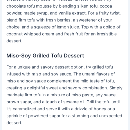
chocolate tofu mousse by blending silken tofu, cocoa
powder, maple syrup, and vanilla extract. For a fruity twist,
blend firm tofu with fresh berries, a sweetener of your
choice, and a squeeze of lemon juice. Top with a dollop of
coconut whipped cream and fresh fruit for an irresistible
dessert.
Miso-Soy Grilled Tofu Dessert
For a unique and savory dessert option, try grilled tofu
infused with miso and soy sauce. The umami flavors of
miso and soy sauce complement the mild taste of tofu,
creating a delightful sweet and savory combination. Simply
marinate firm tofu in a mixture of miso paste, soy sauce,
brown sugar, and a touch of sesame oil. Grill the tofu until
it’s caramelized and serve it with a drizzle of honey or a
sprinkle of powdered sugar for a stunning and unexpected
dessert.