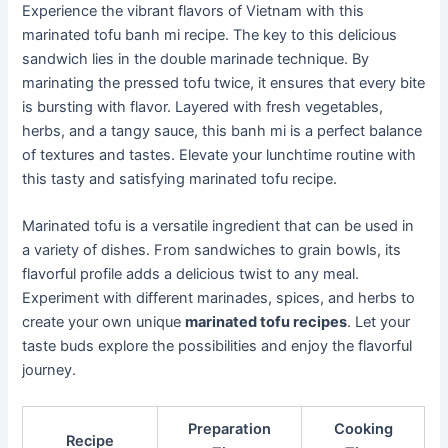
Experience the vibrant flavors of Vietnam with this
marinated tofu banh mi recipe. The key to this delicious
sandwich lies in the double marinade technique. By
marinating the pressed tofu twice, it ensures that every bite
is bursting with flavor. Layered with fresh vegetables,
herbs, and a tangy sauce, this banh mi is a perfect balance
of textures and tastes. Elevate your lunchtime routine with
this tasty and satisfying marinated tofu recipe.
Marinated tofu is a versatile ingredient that can be used in
a variety of dishes. From sandwiches to grain bowls, its
flavorful profile adds a delicious twist to any meal.
Experiment with different marinades, spices, and herbs to
create your own unique
marinated tofu recipes
. Let your
taste buds explore the possibilities and enjoy the flavorful
journey.
Preparation
Cooking
Recipe