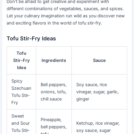
Don’t be afraid to get creative and experiment with
different combinations of vegetables, sauces, and spices.
Let your culinary imagination run wild as you discover new
and exciting flavors in the world of tofu stir-fry.
Tofu Stir-Fry Ideas
Tofu
Stir-Fry
Ingredients
Sauce
Idea
Spicy
Bell peppers,
Soy sauce, rice
Szechuan
onions, tofu,
vinegar, sugar, garlic,
Tofu Stir-
chili sauce
ginger
Fry
Sweet
Pineapple,
and Sour
Ketchup, rice vinegar,
bell peppers,
Tofu Stir-
soy sauce, sugar