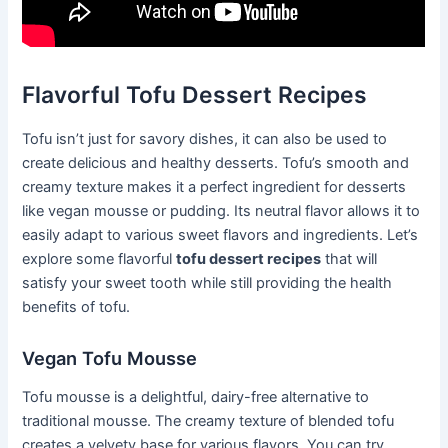
Flavorful Tofu Dessert Recipes
Tofu isn’t just for savory dishes, it can also be used to
create delicious and healthy desserts. Tofu’s smooth and
creamy texture makes it a perfect ingredient for desserts
like vegan mousse or pudding. Its neutral flavor allows it to
easily adapt to various sweet flavors and ingredients. Let’s
explore some flavorful
tofu dessert recipes
that will
satisfy your sweet tooth while still providing the health
benefits of tofu.
Vegan Tofu Mousse
Tofu mousse is a delightful, dairy-free alternative to
traditional mousse. The creamy texture of blended tofu
creates a velvety base for various flavors. You can try