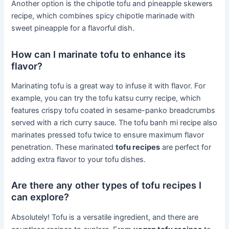
Another option is the chipotle tofu and pineapple skewers
recipe, which combines spicy chipotle marinade with
sweet pineapple for a flavorful dish.
How can I marinate tofu to enhance its
flavor?
Marinating tofu is a great way to infuse it with flavor. For
example, you can try the tofu katsu curry recipe, which
features crispy tofu coated in sesame-panko breadcrumbs
served with a rich curry sauce. The tofu banh mi recipe also
marinates pressed tofu twice to ensure maximum flavor
penetration. These marinated
tofu recipes
are perfect for
adding extra flavor to your tofu dishes.
Are there any other types of tofu recipes I
can explore?
Absolutely! Tofu is a versatile ingredient, and there are