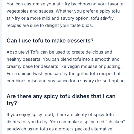
You can customize your stir-fry by choosing your favorite
vegetables and sauces. Whether you prefer a spicy tofu
stir-fry or a more mild and savory option, tofu stir-fry
recipes are sure to delight your taste buds.
Can I use tofu to make desserts?
Absolutely! Tofu can be used to create delicious and
healthy desserts. You can blend tofu into a smooth and
creamy base for desserts like vegan mousse or pudding.
For a unique twist, you can try the grilled tofu recipe that
combines miso and soy sauce for a savory dessert option.
Are there any spicy tofu dishes that I can
try?
If you enjoy spicy food, there are plenty of spicy tofu
dishes for you to try. You can make a spicy fried “chicken”
sandwich using tofu as a protein-packed alternative.