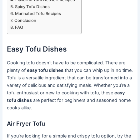
Spicy Tofu Dishes
Marinated Tofu Recipes
Conclusion
FAQ
Easy Tofu Dishes
Cooking tofu doesn’t have to be complicated. There are
plenty of
easy tofu dishes
that you can whip up in no time.
Tofu is a versatile ingredient that can be transformed into a
variety of delicious and satisfying meals. Whether you’re a
tofu enthusiast or new to cooking with tofu, these
easy
tofu dishes
are perfect for beginners and seasoned home
cooks alike.
Air Fryer Tofu
If you’re looking for a simple and crispy tofu option, try the