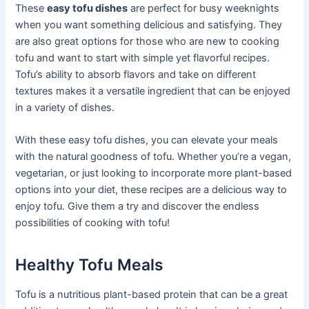
These
easy tofu dishes
are perfect for busy weeknights
when you want something delicious and satisfying. They
are also great options for those who are new to cooking
tofu and want to start with simple yet flavorful recipes.
Tofu’s ability to absorb flavors and take on different
textures makes it a versatile ingredient that can be enjoyed
in a variety of dishes.
With these easy tofu dishes, you can elevate your meals
with the natural goodness of tofu. Whether you’re a vegan,
vegetarian, or just looking to incorporate more plant-based
options into your diet, these recipes are a delicious way to
enjoy tofu. Give them a try and discover the endless
possibilities of cooking with tofu!
Healthy Tofu Meals
Tofu is a nutritious plant-based protein that can be a great