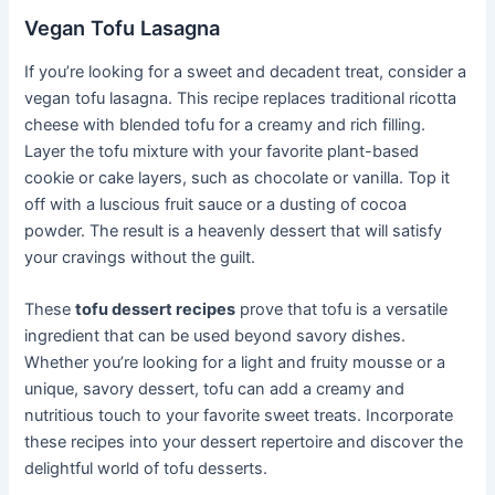
Vegan Tofu Lasagna
If you’re looking for a sweet and decadent treat, consider a
vegan tofu lasagna. This recipe replaces traditional ricotta
cheese with blended tofu for a creamy and rich filling.
Layer the tofu mixture with your favorite plant-based
cookie or cake layers, such as chocolate or vanilla. Top it
off with a luscious fruit sauce or a dusting of cocoa
powder. The result is a heavenly dessert that will satisfy
your cravings without the guilt.
These
tofu dessert recipes
prove that tofu is a versatile
ingredient that can be used beyond savory dishes.
Whether you’re looking for a light and fruity mousse or a
unique, savory dessert, tofu can add a creamy and
nutritious touch to your favorite sweet treats. Incorporate
these recipes into your dessert repertoire and discover the
delightful world of tofu desserts.