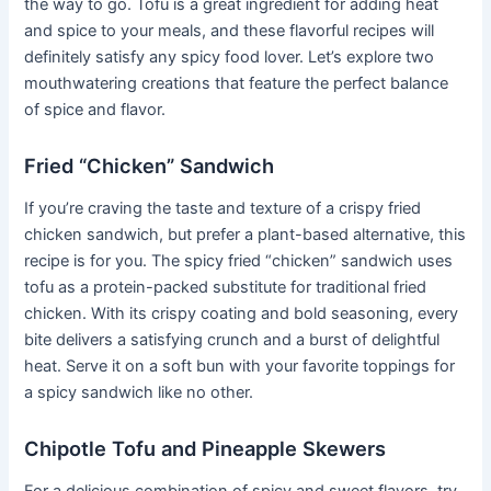
the way to go. Tofu is a great ingredient for adding heat
and spice to your meals, and these flavorful recipes will
definitely satisfy any spicy food lover. Let’s explore two
mouthwatering creations that feature the perfect balance
of spice and flavor.
Fried “Chicken” Sandwich
If you’re craving the taste and texture of a crispy fried
chicken sandwich, but prefer a plant-based alternative, this
recipe is for you. The spicy fried “chicken” sandwich uses
tofu as a protein-packed substitute for traditional fried
chicken. With its crispy coating and bold seasoning, every
bite delivers a satisfying crunch and a burst of delightful
heat. Serve it on a soft bun with your favorite toppings for
a spicy sandwich like no other.
Chipotle Tofu and Pineapple Skewers