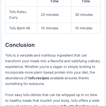
Time
Time
Tofu Katsu
20 minutes
30 minutes
Curry
Tofu Banh Mi
15 minutes
10 minutes
Conclusion
Tofu is a versatile and nutritious ingredient that can
transform your meals into a flavorful and satisfying culinary
experience. Whether you’re a vegan or simply looking to
incorporate more plant-based protein into your diet, the
abundance of
tofu recipes
available ensures there’s
something for everyone.
From easy tofu dishes that can be whipped up in no time
to healthy meals that nourish your body, tofu offers a wide