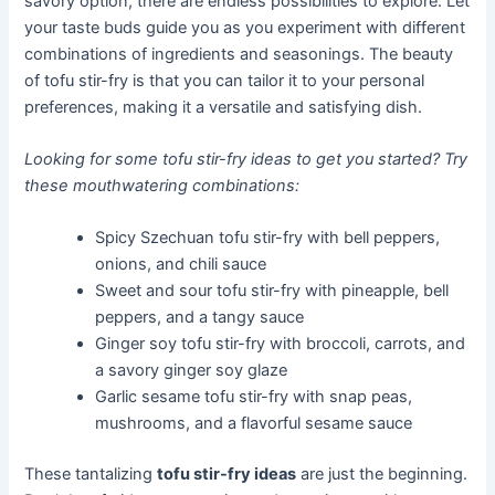
savory option, there are endless possibilities to explore. Let
your taste buds guide you as you experiment with different
combinations of ingredients and seasonings. The beauty
of tofu stir-fry is that you can tailor it to your personal
preferences, making it a versatile and satisfying dish.
Looking for some tofu stir-fry ideas to get you started? Try
these mouthwatering combinations:
Spicy Szechuan tofu stir-fry with bell peppers,
onions, and chili sauce
Sweet and sour tofu stir-fry with pineapple, bell
peppers, and a tangy sauce
Ginger soy tofu stir-fry with broccoli, carrots, and
a savory ginger soy glaze
Garlic sesame tofu stir-fry with snap peas,
mushrooms, and a flavorful sesame sauce
These tantalizing
tofu stir-fry ideas
are just the beginning.