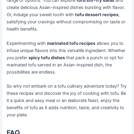
range of options. You can explore
tofu stir-fry ideas
and
create delicious Asian-inspired dishes bursting with flavor.
Or, indulge your sweet tooth with
tofu dessert recipes
,
satisfying your cravings without compromising on taste or
health benefits.
Experimenting with
marinated tofu recipes
allows you to
infuse unique flavors into this versatile ingredient. Whether
you prefer
spicy tofu dishes
that pack a punch or opt for
marinated tofu served in an Asian-inspired dish, the
possibilities are endless.
So why not embark on a tofu culinary adventure today? Try
these recipes and discover the joy of cooking with tofu. Be
it a quick and easy meal or an elaborate feast, enjoy the
benefits of tofu as it adds nutrition, taste, and creativity to
your plate.
FAQ