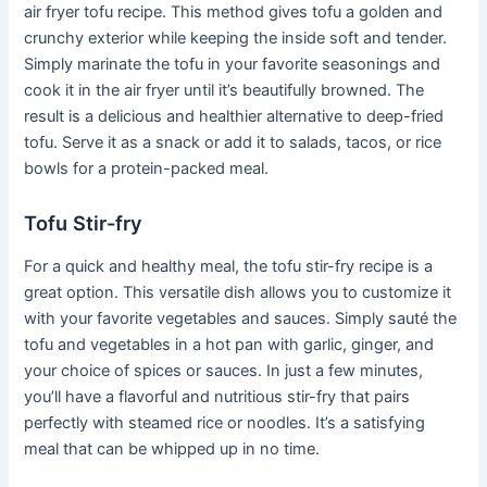
air fryer tofu recipe. This method gives tofu a golden and
crunchy exterior while keeping the inside soft and tender.
Simply marinate the tofu in your favorite seasonings and
cook it in the air fryer until it’s beautifully browned. The
result is a delicious and healthier alternative to deep-fried
tofu. Serve it as a snack or add it to salads, tacos, or rice
bowls for a protein-packed meal.
Tofu Stir-fry
For a quick and healthy meal, the tofu stir-fry recipe is a
great option. This versatile dish allows you to customize it
with your favorite vegetables and sauces. Simply sauté the
tofu and vegetables in a hot pan with garlic, ginger, and
your choice of spices or sauces. In just a few minutes,
you’ll have a flavorful and nutritious stir-fry that pairs
perfectly with steamed rice or noodles. It’s a satisfying
meal that can be whipped up in no time.