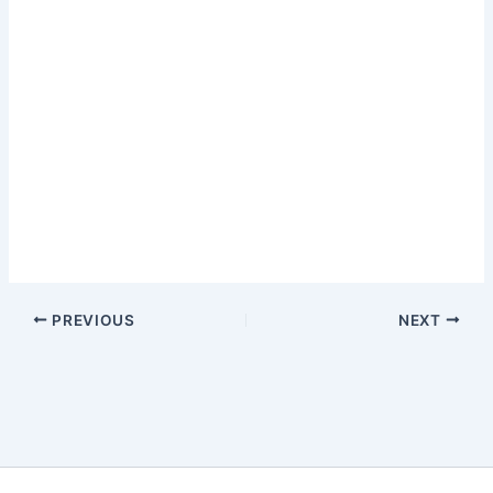
PREVIOUS
NEXT