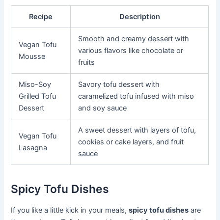
Recipe
Description
Smooth and creamy dessert with
Vegan Tofu
various flavors like chocolate or
Mousse
fruits
Miso-Soy
Savory tofu dessert with
Grilled Tofu
caramelized tofu infused with miso
Dessert
and soy sauce
A sweet dessert with layers of tofu,
Vegan Tofu
cookies or cake layers, and fruit
Lasagna
sauce
Spicy Tofu Dishes
If you like a little kick in your meals,
spicy tofu dishes
are