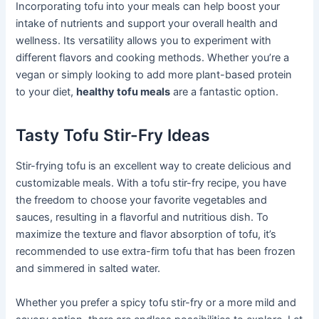
Incorporating tofu into your meals can help boost your
intake of nutrients and support your overall health and
wellness. Its versatility allows you to experiment with
different flavors and cooking methods. Whether you’re a
vegan or simply looking to add more plant-based protein
to your diet,
healthy tofu meals
are a fantastic option.
Tasty Tofu Stir-Fry Ideas
Stir-frying tofu is an excellent way to create delicious and
customizable meals. With a tofu stir-fry recipe, you have
the freedom to choose your favorite vegetables and
sauces, resulting in a flavorful and nutritious dish. To
maximize the texture and flavor absorption of tofu, it’s
recommended to use extra-firm tofu that has been frozen
and simmered in salted water.
Whether you prefer a spicy tofu stir-fry or a more mild and