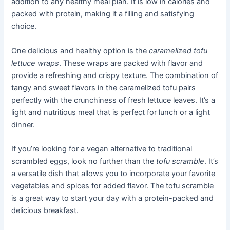
addition to any healthy meal plan. It is low in calories and
packed with protein, making it a filling and satisfying
choice.
One delicious and healthy option is the
caramelized tofu
lettuce wraps
. These wraps are packed with flavor and
provide a refreshing and crispy texture. The combination of
tangy and sweet flavors in the caramelized tofu pairs
perfectly with the crunchiness of fresh lettuce leaves. It’s a
light and nutritious meal that is perfect for lunch or a light
dinner.
If you’re looking for a vegan alternative to traditional
scrambled eggs, look no further than the
tofu scramble
. It’s
a versatile dish that allows you to incorporate your favorite
vegetables and spices for added flavor. The tofu scramble
is a great way to start your day with a protein-packed and
delicious breakfast.