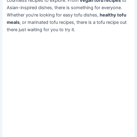
countless recipes to explore. From
vegan tofu recipes
to
Asian-inspired dishes, there is something for everyone.
Whether you’re looking for easy tofu dishes,
healthy tofu
meals
, or marinated tofu recipes, there is a tofu recipe out
there just waiting for you to try it.