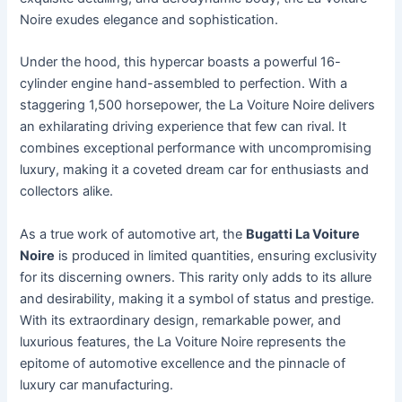
Noire exudes elegance and sophistication.
Under the hood, this hypercar boasts a powerful 16-
cylinder engine hand-assembled to perfection. With a
staggering 1,500 horsepower, the La Voiture Noire delivers
an exhilarating driving experience that few can rival. It
combines exceptional performance with uncompromising
luxury, making it a coveted dream car for enthusiasts and
collectors alike.
As a true work of automotive art, the
Bugatti La Voiture
Noire
is produced in limited quantities, ensuring exclusivity
for its discerning owners. This rarity only adds to its allure
and desirability, making it a symbol of status and prestige.
With its extraordinary design, remarkable power, and
luxurious features, the La Voiture Noire represents the
epitome of automotive excellence and the pinnacle of
luxury car manufacturing.