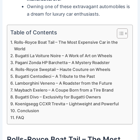
Owning one of these extravagant automobiles is
a dream for luxury car enthusiasts.
Table of Contents
Rolls-Royce Boat Tail – The Most Expensive Car in the
World
Bugatti La Voiture Noire – A Work of Art on Wheels
Pagani Zonda HP Barchetta – A Mystery Roadster
Rolls-Royce Sweptail – Haute Couture on Wheels
Bugatti Centodieci – A Tribute to the Past
Lamborghini Veneno – A Roadster from the Future
Maybach Exelero – A Coupe Born from a Tire Brand
Bugatti Divo – Exclusivity for Bugatti Owners
Koenigsegg CCXR Trevita – Lightweight and Powerful
Conclusion
FAQ
Rolls-Royce Boat Tail – The Most