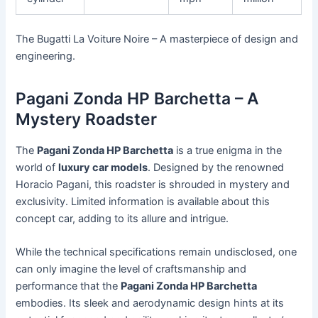
The Bugatti La Voiture Noire – A masterpiece of design and
engineering.
Pagani Zonda HP Barchetta – A
Mystery Roadster
The
Pagani Zonda HP Barchetta
is a true enigma in the
world of
luxury car models
. Designed by the renowned
Horacio Pagani, this roadster is shrouded in mystery and
exclusivity. Limited information is available about this
concept car, adding to its allure and intrigue.
While the technical specifications remain undisclosed, one
can only imagine the level of craftsmanship and
performance that the
Pagani Zonda HP Barchetta
embodies. Its sleek and aerodynamic design hints at its