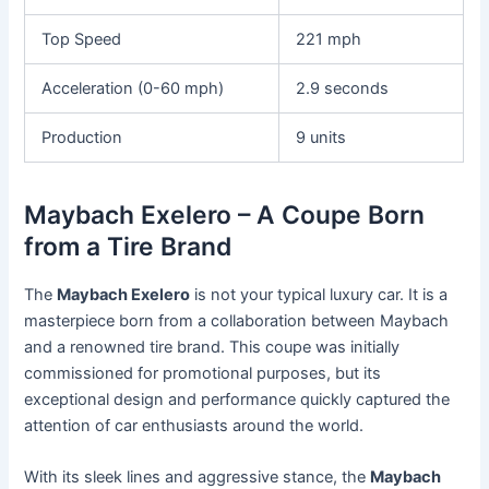
Top Speed
221 mph
Acceleration (0-60 mph)
2.9 seconds
Production
9 units
Maybach Exelero – A Coupe Born
from a Tire Brand
The
Maybach Exelero
is not your typical luxury car. It is a
masterpiece born from a collaboration between Maybach
and a renowned tire brand. This coupe was initially
commissioned for promotional purposes, but its
exceptional design and performance quickly captured the
attention of car enthusiasts around the world.
With its sleek lines and aggressive stance, the
Maybach