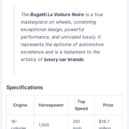
The
Bugatti La Voiture Noire
is a true
masterpiece on wheels, combining
exceptional design, powerful
performance, and unrivaled luxury. It
represents the epitome of automotive
excellence and is a testament to the
artistry of
luxury car brands
.
Specifications
Top
Engine
Horsepower
Price
Speed
16-
261
$18.7
1,500
cylinder
mph
million