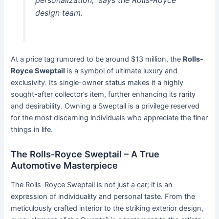
personalization,” says the Rolls-Royce
design team.
At a price tag rumored to be around $13 million, the
Rolls-
Royce Sweptail
is a symbol of ultimate luxury and
exclusivity. Its single-owner status makes it a highly
sought-after collector’s item, further enhancing its rarity
and desirability. Owning a Sweptail is a privilege reserved
for the most discerning individuals who appreciate the finer
things in life.
The Rolls-Royce Sweptail – A True
Automotive Masterpiece
The Rolls-Royce Sweptail is not just a car; it is an
expression of individuality and personal taste. From the
meticulously crafted interior to the striking exterior design,