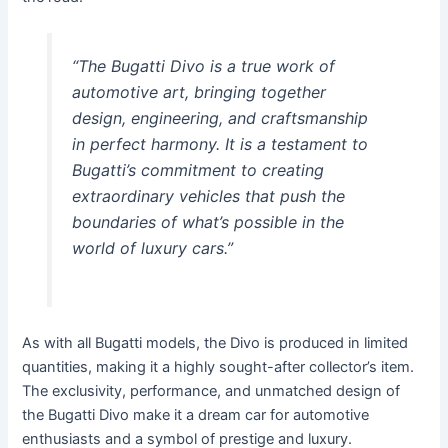
“The Bugatti Divo is a true work of
automotive art, bringing together
design, engineering, and craftsmanship
in perfect harmony. It is a testament to
Bugatti’s commitment to creating
extraordinary vehicles that push the
boundaries of what’s possible in the
world of luxury cars.”
As with all Bugatti models, the Divo is produced in limited
quantities, making it a highly sought-after collector’s item.
The exclusivity, performance, and unmatched design of
the Bugatti Divo make it a dream car for automotive
enthusiasts and a symbol of prestige and luxury.