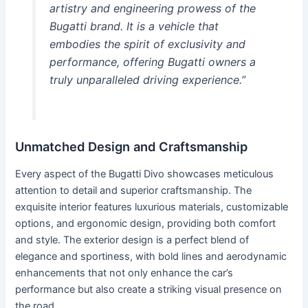
artistry and engineering prowess of the
Bugatti brand. It is a vehicle that
embodies the spirit of exclusivity and
performance, offering Bugatti owners a
truly unparalleled driving experience.”
Unmatched Design and Craftsmanship
Every aspect of the Bugatti Divo showcases meticulous
attention to detail and superior craftsmanship. The
exquisite interior features luxurious materials, customizable
options, and ergonomic design, providing both comfort
and style. The exterior design is a perfect blend of
elegance and sportiness, with bold lines and aerodynamic
enhancements that not only enhance the car’s
performance but also create a striking visual presence on
the road.