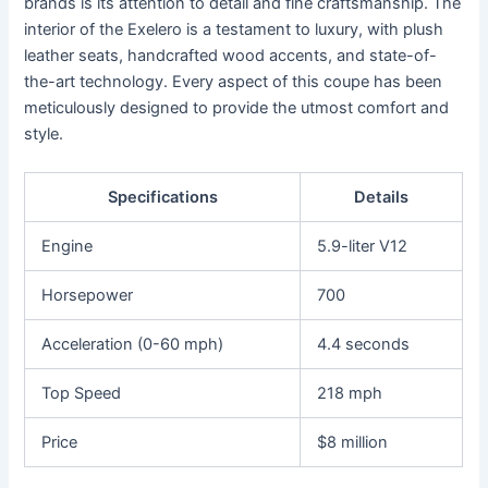
brands is its attention to detail and fine craftsmanship. The
interior of the Exelero is a testament to luxury, with plush
leather seats, handcrafted wood accents, and state-of-
the-art technology. Every aspect of this coupe has been
meticulously designed to provide the utmost comfort and
style.
Specifications
Details
Engine
5.9-liter V12
Horsepower
700
Acceleration (0-60 mph)
4.4 seconds
Top Speed
218 mph
Price
$8 million