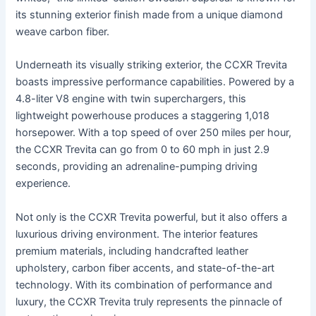
its stunning exterior finish made from a unique diamond
weave carbon fiber.
Underneath its visually striking exterior, the CCXR Trevita
boasts impressive performance capabilities. Powered by a
4.8-liter V8 engine with twin superchargers, this
lightweight powerhouse produces a staggering 1,018
horsepower. With a top speed of over 250 miles per hour,
the CCXR Trevita can go from 0 to 60 mph in just 2.9
seconds, providing an adrenaline-pumping driving
experience.
Not only is the CCXR Trevita powerful, but it also offers a
luxurious driving environment. The interior features
premium materials, including handcrafted leather
upholstery, carbon fiber accents, and state-of-the-art
technology. With its combination of performance and
luxury, the CCXR Trevita truly represents the pinnacle of