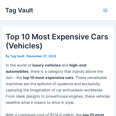
Skip
Tag Vault
to
Main
content
Men
Top 10 Most Expensive Cars
(Vehicles)
By
Tag Vault
/
November 27, 2023
In the world of
luxury vehicles
and
high-end
automobiles
, there is a category that stands above the
rest – the
top 10 most expensive cars
. These remarkable
machines are the epitome of opulence and exclusivity,
capturing the imagination of car enthusiasts worldwide.
From sleek designs to powerhouse engines, these vehicles
redefine what it means to drive in style.
With a combined cost of $114.6 million, the
top 10 most