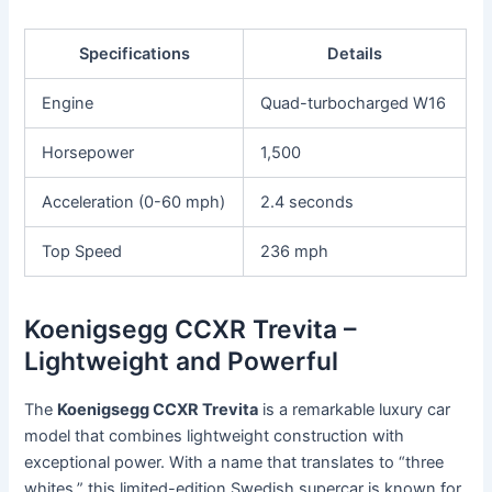
Specifications
Details
Engine
Quad-turbocharged W16
Horsepower
1,500
Acceleration (0-60 mph)
2.4 seconds
Top Speed
236 mph
Koenigsegg CCXR Trevita –
Lightweight and Powerful
The
Koenigsegg CCXR Trevita
is a remarkable luxury car
model that combines lightweight construction with
exceptional power. With a name that translates to “three
whites,” this limited-edition Swedish supercar is known for