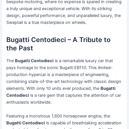
bespoke motoring, where no expense is spared in creating
a truly unique and exceptional vehicle. With its striking
design, powerful performance, and unparalleled luxury, the
Sweptail is a true masterpiece on wheels.
Bugatti Centodieci – A Tribute to
the Past
The
Bugatti Centodieci
is a remarkable luxury car that
pays homage to the iconic Bugatti EB110. This limited-
production hypercar is a masterpiece of engineering,
combining state-of-the-art technology with classic design
elements. With only 10 units ever produced, the
Bugatti
Centodieci
is a rare gem that captures the attention of car
enthusiasts worldwide.
Featuring a monstrous 1,600 horsepower engine, the
Bugatti Centodieci
is capable of breathtaking acceleration