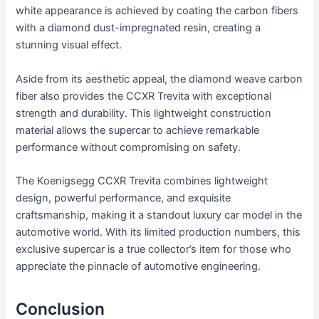
white appearance is achieved by coating the carbon fibers
with a diamond dust-impregnated resin, creating a
stunning visual effect.
Aside from its aesthetic appeal, the diamond weave carbon
fiber also provides the CCXR Trevita with exceptional
strength and durability. This lightweight construction
material allows the supercar to achieve remarkable
performance without compromising on safety.
The Koenigsegg CCXR Trevita combines lightweight
design, powerful performance, and exquisite
craftsmanship, making it a standout luxury car model in the
automotive world. With its limited production numbers, this
exclusive supercar is a true collector’s item for those who
appreciate the pinnacle of automotive engineering.
Conclusion