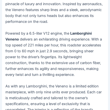
pinnacle of luxury and innovation. Inspired by aeronautics,
the Veneno features sharp lines and a sleek, aerodynamic
body that not only turns heads but also enhances its
performance on the road.
Powered by a 6.5-liter V12 engine, the
Lamborghini
Veneno
delivers an exhilarating driving experience. With a
top speed of 221 miles per hour, this roadster accelerates
from 0 to 60 mph in just 2.9 seconds, bringing sheer
power to the driver’s fingertips. Its lightweight
construction, thanks to the extensive use of carbon fiber,
further enhances its agility and responsiveness, making
every twist and turn a thrilling experience.
As with any Lamborghini, the Veneno is a limited edition
masterpiece, with only nine units ever produced. Each car
is meticulously crafted and tailored to the owner’s
specifications, ensuring a level of exclusivity that is
unparalleled. The interior is a reflection of the brand’s