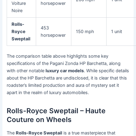
Voiture
horsepower
Noire
Rolls-
453
Royce
150 mph
1 unit
horsepower
Sweptail
The comparison table above highlights some key
specifications of the Pagani Zonda HP Barchetta, along
with other notable
luxury car models
. While specific details
about the HP Barchetta are undisclosed, it is clear that this
roadster’s limited production and aura of mystery set it
apart in the realm of luxury automobiles.
Rolls-Royce Sweptail – Haute
Couture on Wheels
The
Rolls-Royce Sweptail
is a true masterpiece that