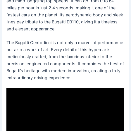
and mind-boggling top speeds. It can go from 0 to 60
miles per hour in just 2.4 seconds, making it one of the
fastest cars on the planet. Its aerodynamic body and sleek
lines pay tribute to the Bugatti EB110, giving it a timeless
and elegant appearance.
The Bugatti Centodieci is not only a marvel of performance
but also a work of art. Every detail of this hypercar is
meticulously crafted, from the luxurious interior to the
precision-engineered components. It combines the best of
Bugatti’s heritage with modern innovation, creating a truly
extraordinary driving experience.