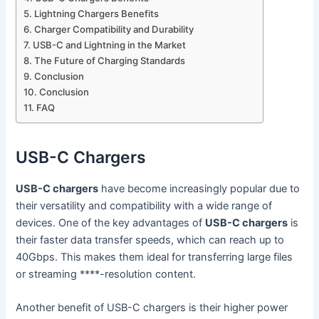
Lightning Chargers Benefits
Charger Compatibility and Durability
USB-C and Lightning in the Market
The Future of Charging Standards
Conclusion
Conclusion
FAQ
USB-C Chargers
USB-C chargers
have become increasingly popular due to
their versatility and compatibility with a wide range of
devices. One of the key advantages of
USB-C chargers
is
their faster data transfer speeds, which can reach up to
40Gbps. This makes them ideal for transferring large files
or streaming ****-resolution content.
Another benefit of USB-C chargers is their higher power