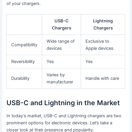
of your chargers.
USB-C
Lightning
Chargers
Chargers
Wide range of
Exclusive to
Compatibility
devices
Apple devices
Reversibility
Yes
Yes
Varies by
Durability
Handle with care
manufacturer
USB-C and Lightning in the Market
In today’s market, USB-C and Lightning chargers are two
prominent options for electronic devices. Let’s take a
closer look at their presence and popularity.