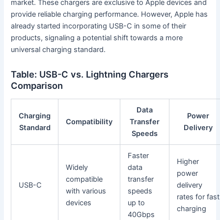
market. These chargers are exclusive to Apple devices and
provide reliable charging performance. However, Apple has
already started incorporating USB-C in some of their
products, signaling a potential shift towards a more
universal charging standard.
Table: USB-C vs. Lightning Chargers
Comparison
Data
Charging
Power
Compatibility
Transfer
Standard
Delivery
Speeds
Faster
Higher
Widely
data
power
compatible
transfer
USB-C
delivery
with various
speeds
rates for fast
devices
up to
charging
40Gbps