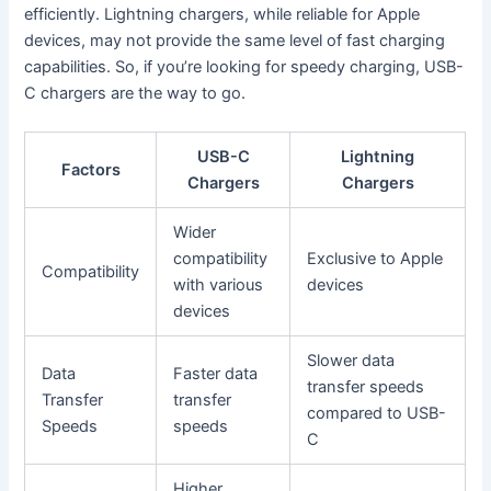
efficiently. Lightning chargers, while reliable for Apple
devices, may not provide the same level of fast charging
capabilities. So, if you’re looking for speedy charging, USB-
C chargers are the way to go.
USB-C
Lightning
Factors
Chargers
Chargers
Wider
compatibility
Exclusive to Apple
Compatibility
with various
devices
devices
Slower data
Data
Faster data
transfer speeds
Transfer
transfer
compared to USB-
Speeds
speeds
C
Higher