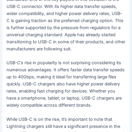
USB-C connector. With its higher data transfer speeds,
wider compatibility, and higher power delivery rates, USB-
C is gaining traction as the preferred charging option. This
is further supported by the pressure from regulators for a
universal charging standard. Apple has already started
transitioning to USB-C in some of their products, and other
manufacturers are following suit.
USB-C’s rise in popularity is not surprising considering its
numerous advantages. It offers faster data transfer speeds
up to 40Gbps, making it ideal for transferring large files
quickly. USB-C chargers also have higher power delivery
rates, enabling fast charging for devices. Whether you
have a smartphone, tablet, or laptop, USB-C chargers are
widely compatible across different brands.
While USB-C is on the rise, it’s important to note that
Lightning chargers still have a significant presence in the