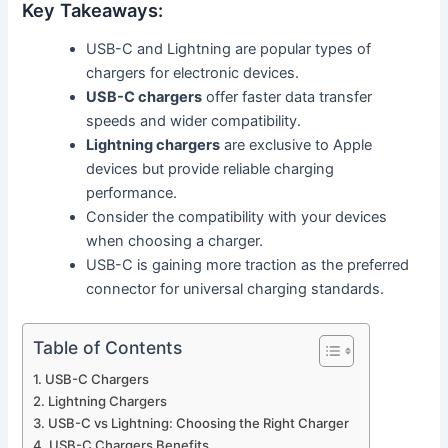
Key Takeaways:
USB-C and Lightning are popular types of
chargers for electronic devices.
USB-C chargers
offer faster data transfer
speeds and wider compatibility.
Lightning chargers
are exclusive to Apple
devices but provide reliable charging
performance.
Consider the compatibility with your devices
when choosing a charger.
USB-C is gaining more traction as the preferred
connector for universal charging standards.
Table of Contents
USB-C Chargers
Lightning Chargers
USB-C vs Lightning: Choosing the Right Charger
USB-C Chargers Benefits