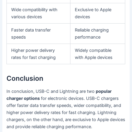
Wide compatibility with
Exclusive to Apple
various devices
devices
Faster data transfer
Reliable charging
speeds
performance
Higher power delivery
Widely compatible
rates for fast charging
with Apple devices
Conclusion
In conclusion, USB-C and Lightning are two
popular
charger options
for electronic devices. USB-C chargers
offer faster data transfer speeds, wider compatibility, and
higher power delivery rates for fast charging. Lightning
chargers, on the other hand, are exclusive to Apple devices
and provide reliable charging performance.