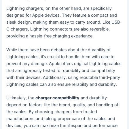
Lightning chargers, on the other hand, are specifically
designed for Apple devices. They feature a compact and
sleek design, making them easy to carry around. Like USB-
C chargers, Lightning connectors are also reversible,
providing a hassle-free charging experience.
While there have been debates about the durability of
Lightning cables, it’s crucial to handle them with care to
prevent any damage. Apple offers original Lightning cables
that are rigorously tested for durability and compatibility
with their devices. Additionally, using reputable third-party
Lightning cables can also ensure reliability and durability.
Ultimately, the
charger compatibility
and durability
depend on factors like the brand, quality, and handling of
the cables. By choosing chargers from trusted
manufacturers and taking proper care of the cables and
devices, you can maximize the lifespan and performance