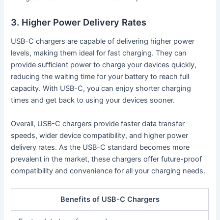
3. Higher Power Delivery Rates
USB-C chargers are capable of delivering higher power
levels, making them ideal for fast charging. They can
provide sufficient power to charge your devices quickly,
reducing the waiting time for your battery to reach full
capacity. With USB-C, you can enjoy shorter charging
times and get back to using your devices sooner.
Overall, USB-C chargers provide faster data transfer
speeds, wider device compatibility, and higher power
delivery rates. As the USB-C standard becomes more
prevalent in the market, these chargers offer future-proof
compatibility and convenience for all your charging needs.
Benefits of USB-C Chargers