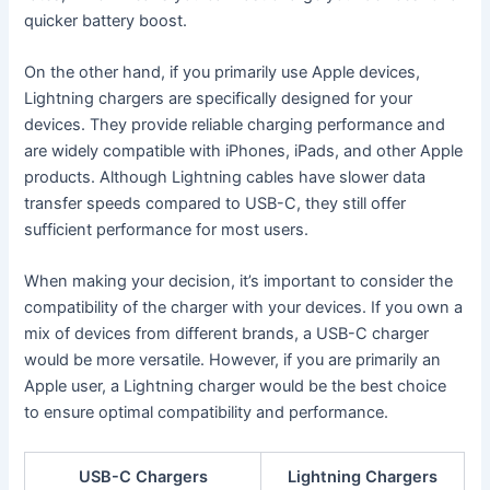
quicker battery boost.
On the other hand, if you primarily use Apple devices,
Lightning chargers are specifically designed for your
devices. They provide reliable charging performance and
are widely compatible with iPhones, iPads, and other Apple
products. Although Lightning cables have slower data
transfer speeds compared to USB-C, they still offer
sufficient performance for most users.
When making your decision, it’s important to consider the
compatibility of the charger with your devices. If you own a
mix of devices from different brands, a USB-C charger
would be more versatile. However, if you are primarily an
Apple user, a Lightning charger would be the best choice
to ensure optimal compatibility and performance.
USB-C Chargers
Lightning Chargers