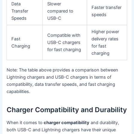
Data
Slower
Faster transfer
Transfer
compared to
speeds
Speeds
USB-C
Higher power
Compatible with
Fast
delivery rates
USB-C chargers
Charging
for fast
for fast charging
charging
Note: The table above provides a comparison between
Lightning chargers and USB-C chargers in terms of
compatibility, data transfer speeds, and fast charging
capabilities.
Charger Compatibility and Durability
When it comes to
charger compatibility
and durability,
both USB-C and Lightning chargers have their unique