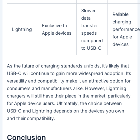
Slower
Reliable
data
charging
Exclusive to
transfer
Lightning
performance
Apple devices
speeds
for Apple
compared
devices
to USB-C
As the future of charging standards unfolds, it’s likely that
USB-C will continue to gain more widespread adoption. Its
versatility and compatibility make it an attractive option for
consumers and manufacturers alike. However, Lightning
chargers will still have their place in the market, particularly
for Apple device users. Ultimately, the choice between
USB-C and Lightning depends on the devices you own
and their compatibility.
Conclusion