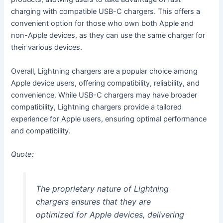
charging with compatible USB-C chargers. This offers a
convenient option for those who own both Apple and
non-Apple devices, as they can use the same charger for
their various devices.
Overall, Lightning chargers are a popular choice among
Apple device users, offering compatibility, reliability, and
convenience. While USB-C chargers may have broader
compatibility, Lightning chargers provide a tailored
experience for Apple users, ensuring optimal performance
and compatibility.
Quote:
The proprietary nature of Lightning
chargers ensures that they are
optimized for Apple devices, delivering