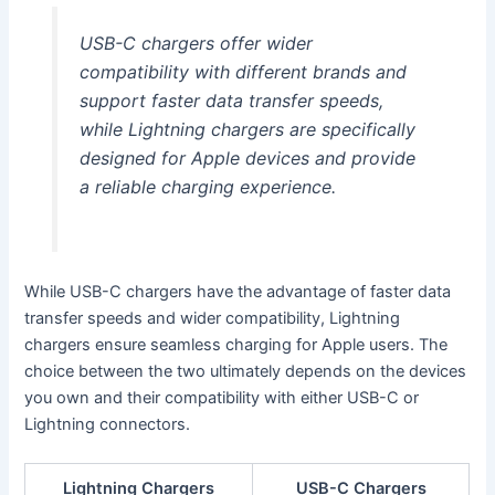
USB-C chargers offer wider
compatibility with different brands and
support faster data transfer speeds,
while Lightning chargers are specifically
designed for Apple devices and provide
a reliable charging experience.
While USB-C chargers have the advantage of faster data
transfer speeds and wider compatibility, Lightning
chargers ensure seamless charging for Apple users. The
choice between the two ultimately depends on the devices
you own and their compatibility with either USB-C or
Lightning connectors.
Lightning Chargers
USB-C Chargers