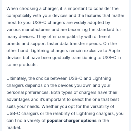
When choosing a charger, it is important to consider the
compatibility with your devices and the features that matter
most to you. USB-C chargers are widely adopted by
various manufacturers and are becoming the standard for
many devices. They offer compatibility with different
brands and support faster data transfer speeds. On the
other hand, Lightning chargers remain exclusive to Apple
devices but have been gradually transitioning to USB-C in
some products.
Ultimately, the choice between USB-C and Lightning
chargers depends on the devices you own and your
personal preferences. Both types of chargers have their
advantages and it’s important to select the one that best
suits your needs. Whether you opt for the versatility of
USB-C chargers or the reliability of Lightning chargers, you
can find a variety of
popular charger options
in the
market.