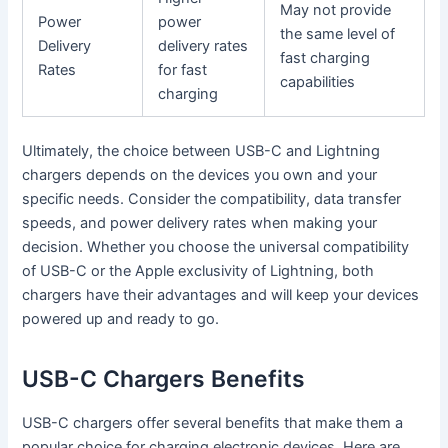
May not provide
Power
power
the same level of
Delivery
delivery rates
fast charging
Rates
for fast
capabilities
charging
Ultimately, the choice between USB-C and Lightning
chargers depends on the devices you own and your
specific needs. Consider the compatibility, data transfer
speeds, and power delivery rates when making your
decision. Whether you choose the universal compatibility
of USB-C or the Apple exclusivity of Lightning, both
chargers have their advantages and will keep your devices
powered up and ready to go.
USB-C Chargers Benefits
USB-C chargers offer several benefits that make them a
popular choice for charging electronic devices. Here are