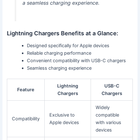
a seamless charging experience.
Lightning Chargers Benefits at a Glance:
Designed specifically for Apple devices
Reliable charging performance
Convenient compatibility with USB-C chargers
Seamless charging experience
Lightning
USB-C
Feature
Chargers
Chargers
Widely
Exclusive to
compatible
Compatibility
Apple devices
with various
devices