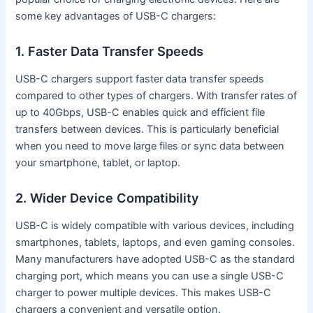
some key advantages of USB-C chargers:
1. Faster Data Transfer Speeds
USB-C chargers support faster data transfer speeds
compared to other types of chargers. With transfer rates of
up to 40Gbps, USB-C enables quick and efficient file
transfers between devices. This is particularly beneficial
when you need to move large files or sync data between
your smartphone, tablet, or laptop.
2. Wider Device Compatibility
USB-C is widely compatible with various devices, including
smartphones, tablets, laptops, and even gaming consoles.
Many manufacturers have adopted USB-C as the standard
charging port, which means you can use a single USB-C
charger to power multiple devices. This makes USB-C
chargers a convenient and versatile option.