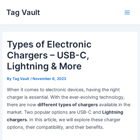
Skip
Tag Vault
to
Main
content
Men
Types of Electronic
Chargers – USB-C,
Lightning & More
By
Tag Vault
/
November 6, 2023
When it comes to electronic devices, having the right
charger is essential. With the ever-evolving technology,
there are now
different types of chargers
available in the
market. Two popular options are USB-C and
Lightning
chargers
. In this article, we will explore these charger
options, their compatibility, and their benefits.