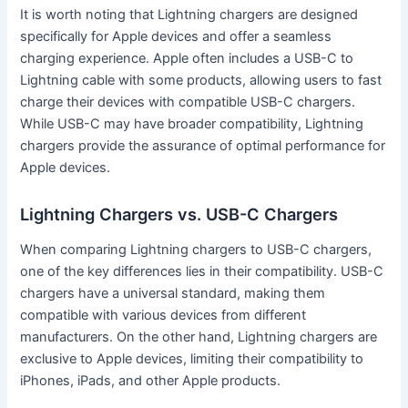
It is worth noting that Lightning chargers are designed
specifically for Apple devices and offer a seamless
charging experience. Apple often includes a USB-C to
Lightning cable with some products, allowing users to fast
charge their devices with compatible USB-C chargers.
While USB-C may have broader compatibility, Lightning
chargers provide the assurance of optimal performance for
Apple devices.
Lightning Chargers vs. USB-C Chargers
When comparing Lightning chargers to USB-C chargers,
one of the key differences lies in their compatibility. USB-C
chargers have a universal standard, making them
compatible with various devices from different
manufacturers. On the other hand, Lightning chargers are
exclusive to Apple devices, limiting their compatibility to
iPhones, iPads, and other Apple products.