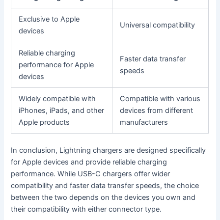
Exclusive to Apple
Universal compatibility
devices
Reliable charging
Faster data transfer
performance for Apple
speeds
devices
Widely compatible with
Compatible with various
iPhones, iPads, and other
devices from different
Apple products
manufacturers
In conclusion, Lightning chargers are designed specifically
for Apple devices and provide reliable charging
performance. While USB-C chargers offer wider
compatibility and faster data transfer speeds, the choice
between the two depends on the devices you own and
their compatibility with either connector type.