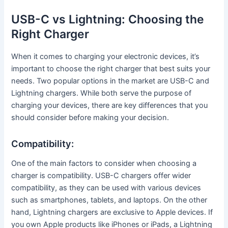
USB-C vs Lightning: Choosing the
Right Charger
When it comes to charging your electronic devices, it’s
important to choose the right charger that best suits your
needs. Two popular options in the market are USB-C and
Lightning chargers. While both serve the purpose of
charging your devices, there are key differences that you
should consider before making your decision.
Compatibility:
One of the main factors to consider when choosing a
charger is compatibility. USB-C chargers offer wider
compatibility, as they can be used with various devices
such as smartphones, tablets, and laptops. On the other
hand, Lightning chargers are exclusive to Apple devices. If
you own Apple products like iPhones or iPads, a Lightning