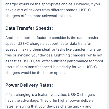
charger would be the appropriate choice. However, if you
have a mix of devices from different brands, USB-C
chargers offer a more universal solution.
Data Transfer Speeds:
Another important factor to consider is the data transfer
speed. USB-C chargers support faster data transfer
speeds, making them ideal for tasks like transferring large
files or syncing your devices. Lightning chargers, while not
as fast as USB-C, still offer sufficient performance for most
users. If data transfer speed is a priority for you, USB-C
chargers would be the better option.
Power Delivery Rates:
If fast charging is a feature you value, USB-C chargers
have the advantage. They offer higher power delivery
rates, ensuring that your devices charge quickly and