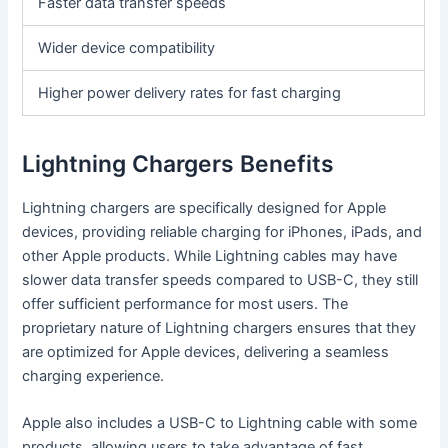
Faster data transfer speeds
Wider device compatibility
Higher power delivery rates for fast charging
Lightning Chargers Benefits
Lightning chargers are specifically designed for Apple
devices, providing reliable charging for iPhones, iPads, and
other Apple products. While Lightning cables may have
slower data transfer speeds compared to USB-C, they still
offer sufficient performance for most users. The
proprietary nature of Lightning chargers ensures that they
are optimized for Apple devices, delivering a seamless
charging experience.
Apple also includes a USB-C to Lightning cable with some
products, allowing users to take advantage of fast