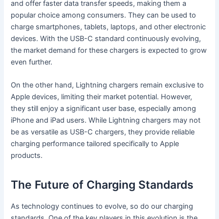
and offer faster data transfer speeds, making them a
popular choice among consumers. They can be used to
charge smartphones, tablets, laptops, and other electronic
devices. With the USB-C standard continuously evolving,
the market demand for these chargers is expected to grow
even further.
On the other hand, Lightning chargers remain exclusive to
Apple devices, limiting their market potential. However,
they still enjoy a significant user base, especially among
iPhone and iPad users. While Lightning chargers may not
be as versatile as USB-C chargers, they provide reliable
charging performance tailored specifically to Apple
products.
The Future of Charging Standards
As technology continues to evolve, so do our charging
standards. One of the key players in this evolution is the