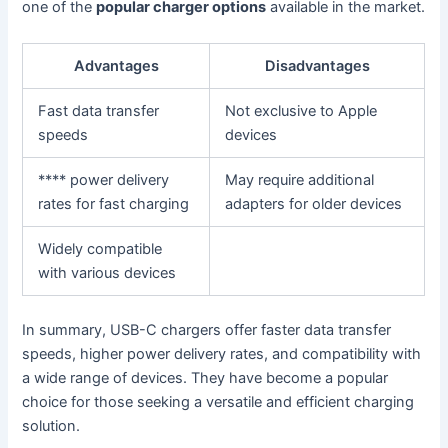
one of the
popular charger options
available in the market.
Advantages
Disadvantages
Fast data transfer
Not exclusive to Apple
speeds
devices
**** power delivery
May require additional
rates for fast charging
adapters for older devices
Widely compatible
with various devices
In summary, USB-C chargers offer faster data transfer
speeds, higher power delivery rates, and compatibility with
a wide range of devices. They have become a popular
choice for those seeking a versatile and efficient charging
solution.