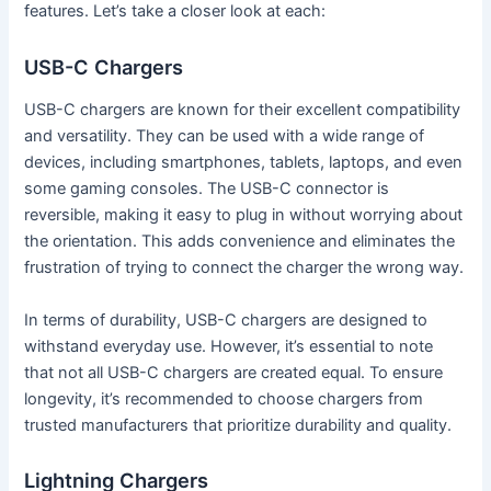
features. Let’s take a closer look at each:
USB-C Chargers
USB-C chargers are known for their excellent compatibility
and versatility. They can be used with a wide range of
devices, including smartphones, tablets, laptops, and even
some gaming consoles. The USB-C connector is
reversible, making it easy to plug in without worrying about
the orientation. This adds convenience and eliminates the
frustration of trying to connect the charger the wrong way.
In terms of durability, USB-C chargers are designed to
withstand everyday use. However, it’s essential to note
that not all USB-C chargers are created equal. To ensure
longevity, it’s recommended to choose chargers from
trusted manufacturers that prioritize durability and quality.
Lightning Chargers