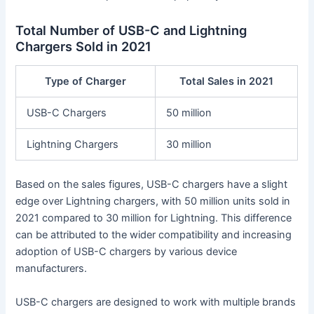
Total Number of USB-C and Lightning
Chargers Sold in 2021
Type of Charger
Total Sales in 2021
USB-C Chargers
50 million
Lightning Chargers
30 million
Based on the sales figures, USB-C chargers have a slight
edge over Lightning chargers, with 50 million units sold in
2021 compared to 30 million for Lightning. This difference
can be attributed to the wider compatibility and increasing
adoption of USB-C chargers by various device
manufacturers.
USB-C chargers are designed to work with multiple brands