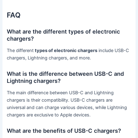
FAQ
What are the different types of electronic
chargers?
The different
types of electronic chargers
include USB-C
chargers, Lightning chargers, and more.
What is the difference between USB-C and
Lightning chargers?
The main difference between USB-C and Lightning
chargers is their compatibility. USB-C chargers are
universal and can charge various devices, while Lightning
chargers are exclusive to Apple devices.
What are the benefits of USB-C chargers?