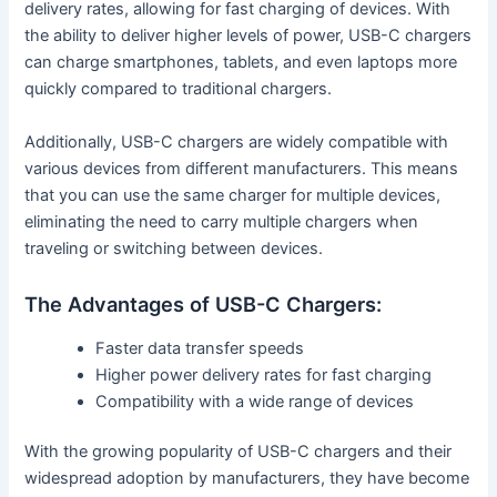
delivery rates, allowing for fast charging of devices. With
the ability to deliver higher levels of power, USB-C chargers
can charge smartphones, tablets, and even laptops more
quickly compared to traditional chargers.
Additionally, USB-C chargers are widely compatible with
various devices from different manufacturers. This means
that you can use the same charger for multiple devices,
eliminating the need to carry multiple chargers when
traveling or switching between devices.
The Advantages of USB-C Chargers:
Faster data transfer speeds
Higher power delivery rates for fast charging
Compatibility with a wide range of devices
With the growing popularity of USB-C chargers and their
widespread adoption by manufacturers, they have become