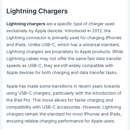
Lightning Chargers
Lightning chargers
are a specific type of charger used
exclusively by Apple devices. Introduced in 2012, the
Lightning connector is primarily used for charging iPhones
and iPads. Unlike USB-C, which has a universal standard,
Lightning chargers are proprietary to Apple products. While
Lightning cables may not offer the same fast data transfer
speeds as USB-C, they are still widely compatible with
Apple devices for both charging and data transfer tasks.
Apple has made some transitions in recent years towards
using USB-C chargers, particularly with the introduction of
the iPad Pro. This move allows for faster charging and
compatibility with USB-C accessories. However, Lightning
chargers remain the standard for most iPhones and iPads,
ensuring reliable charging performance for Apple users.