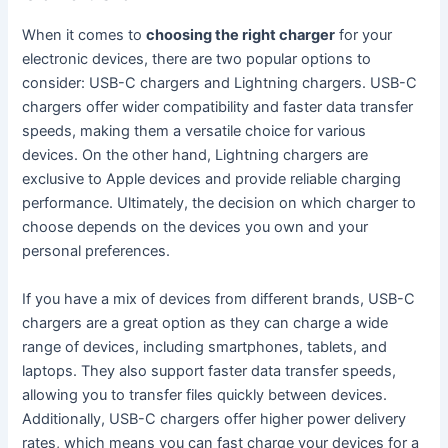
When it comes to
choosing the right charger
for your
electronic devices, there are two popular options to
consider: USB-C chargers and Lightning chargers. USB-C
chargers offer wider compatibility and faster data transfer
speeds, making them a versatile choice for various
devices. On the other hand, Lightning chargers are
exclusive to Apple devices and provide reliable charging
performance. Ultimately, the decision on which charger to
choose depends on the devices you own and your
personal preferences.
If you have a mix of devices from different brands, USB-C
chargers are a great option as they can charge a wide
range of devices, including smartphones, tablets, and
laptops. They also support faster data transfer speeds,
allowing you to transfer files quickly between devices.
Additionally, USB-C chargers offer higher power delivery
rates, which means you can fast charge your devices for a