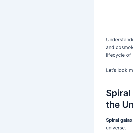
Understandin
and cosmolog
lifecycle of
Let’s look 
Spiral
the Un
Spiral galax
universe.