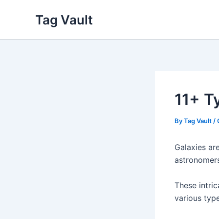
Skip
Tag Vault
to
content
11+ Ty
By
Tag Vault
/
Galaxies are
astronomers
These intric
various type