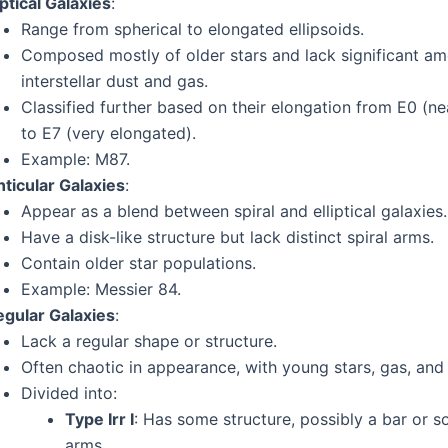
iptical Galaxies
:
Range from spherical to elongated ellipsoids.
Composed mostly of older stars and lack significant am
interstellar dust and gas.
Classified further based on their elongation from E0 (ne
to E7 (very elongated).
Example: M87.
nticular Galaxies
:
Appear as a blend between spiral and elliptical galaxies.
Have a disk-like structure but lack distinct spiral arms.
Contain older star populations.
Example: Messier 84.
egular Galaxies
:
Lack a regular shape or structure.
Often chaotic in appearance, with young stars, gas, and 
Divided into:
Type Irr I
: Has some structure, possibly a bar or s
arms.