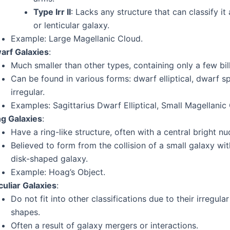
Type Irr II
: Lacks any structure that can classify it 
or lenticular galaxy.
Example: Large Magellanic Cloud.
arf Galaxies
:
Much smaller than other types, containing only a few bill
Can be found in various forms: dwarf elliptical, dwarf spi
irregular.
Examples: Sagittarius Dwarf Elliptical, Small Magellanic
ng Galaxies
:
Have a ring-like structure, often with a central bright nu
Believed to form from the collision of a small galaxy wit
disk-shaped galaxy.
Example: Hoag’s Object.
culiar Galaxies
:
Do not fit into other classifications due to their irregula
shapes.
Often a result of galaxy mergers or interactions.