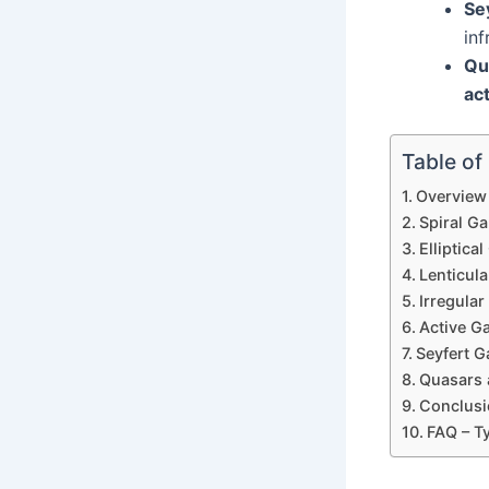
Se
inf
Qu
act
Table of
Overview 
Spiral Ga
Elliptica
Lenticula
Irregular
Active G
Seyfert 
Quasars a
Conclusi
FAQ – T