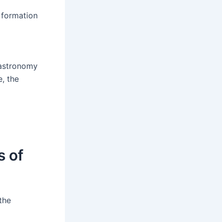
e formation
f astronomy
e, the
s of
the