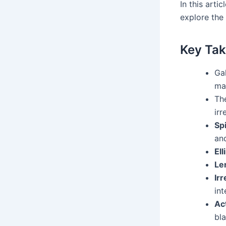
In this arti
explore the
Key Tak
Ga
mat
Th
irr
Spi
an
Ell
Le
Irr
int
Ac
bla