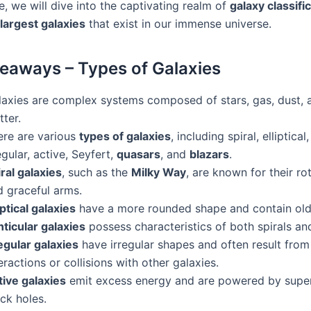
cle, we will dive into the captivating realm of
galaxy classifi
largest galaxies
that exist in our immense universe.
eaways – Types of Galaxies
laxies are complex systems composed of stars, gas, dust, 
ter.
ere are various
types of galaxies
, including spiral, elliptical,
egular, active, Seyfert,
quasars
, and
blazars
.
ral galaxies
, such as the
Milky Way
, are known for their ro
d graceful arms.
iptical galaxies
have a more rounded shape and contain olde
nticular galaxies
possess characteristics of both spirals and 
egular galaxies
have irregular shapes and often result from
eractions or collisions with other galaxies.
tive galaxies
emit excess energy and are powered by supe
ck holes.