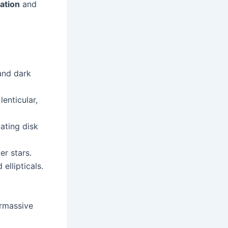
cation
and
and dark
 lenticular,
tating disk
r stars.
ellipticals.
rmassive