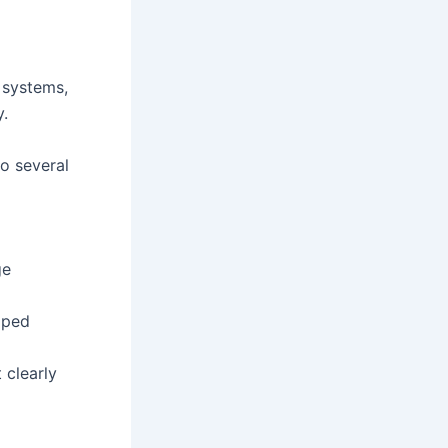
y systems,
y.
to several
ge
aped
 clearly