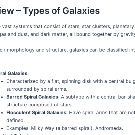
ew – Types of Galaxies
 vast systems that consist of stars, star clusters, planetar
 gas and dust, and dark matter, all bound together by gravit
eir morphology and structure, galaxies can be classified in
ral Galaxies
:
Characterized by a flat, spinning disk with a central bul
surrounded by spiral arms.
Barred Spiral Galaxies
: A subtype with a central bar-sh
structure composed of stars.
Flocculent Spiral Galaxies
: Have spiral arms that are not
defined.
Examples: Milky Way (a barred spiral), Andromeda.