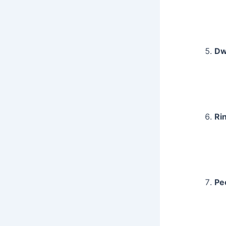
Dw
Ri
Pe