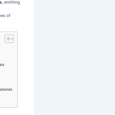
s
, emitting
pes of
als
alaxies