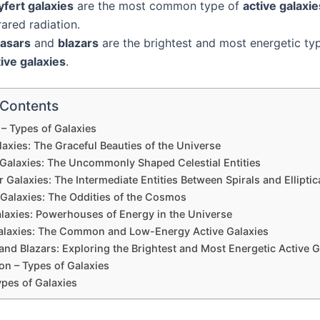
yfert galaxies
are the most common type of
active galaxie
rared radiation.
asars
and
blazars
are the brightest and most energetic ty
ive galaxies
.
 Contents
– Types of Galaxies
laxies: The Graceful Beauties of the Universe
l Galaxies: The Uncommonly Shaped Celestial Entities
r Galaxies: The Intermediate Entities Between Spirals and Elliptic
 Galaxies: The Oddities of the Cosmos
alaxies: Powerhouses of Energy in the Universe
Galaxies: The Common and Low-Energy Active Galaxies
nd Blazars: Exploring the Brightest and Most Energetic Active G
on – Types of Galaxies
ypes of Galaxies