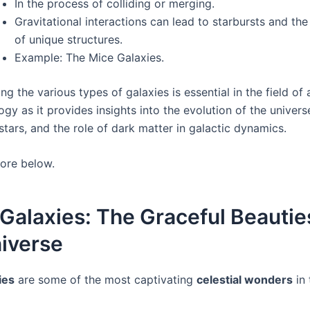
In the process of colliding or merging.
Gravitational interactions can lead to starbursts and th
of unique structures.
Example: The Mice Galaxies.
g the various types of galaxies is essential in the field o
y as it provides insights into the evolution of the univers
 stars, and the role of dark matter in galactic dynamics.
more below.
 Galaxies: The Graceful Beautie
iverse
ies
are some of the most captivating
celestial wonders
in 