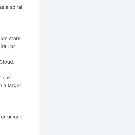
as a spiral
ion stars.
ral, or
 Cloud.
cleus.
h a larger
r or unique