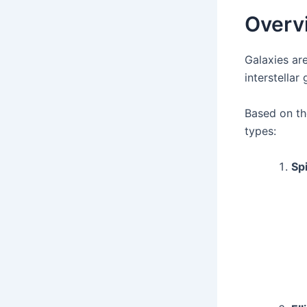
Overvi
Galaxies are
interstellar
Based on th
types:
Spi