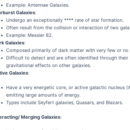
Example: Antennae Galaxies.
arburst Galaxies
:
Undergo an exceptionally **** rate of star formation.
Often result from the collision or interaction of two gala
Example: Messier 82.
rk Galaxies
:
Composed primarily of dark matter with very few or no 
Difficult to detect and are often identified through their
gravitational effects on other galaxies.
tive Galaxies
:
Have a very energetic core, or active galactic nucleus (
emitting large amounts of energy.
Types include Seyfert galaxies, Quasars, and Blazars.
teracting/ Merging Galaxies
: