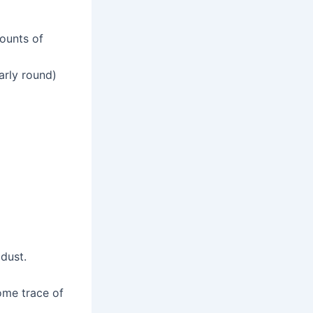
ounts of
arly round)
dust.
ome trace of