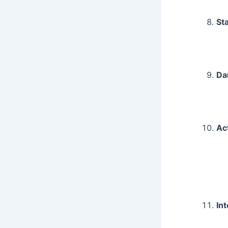
St
Da
Ac
In