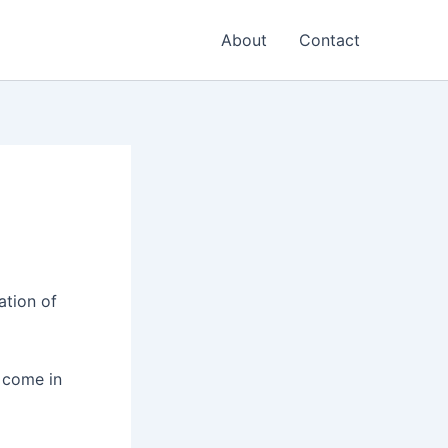
About
Contact
ation of
r come in