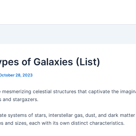
pes of Galaxies (List)
October 28, 2023
 mesmerizing celestial structures that captivate the imagin
 and stargazers.
ate systems of stars, interstellar gas, dust, and dark matte
s and sizes, each with its own distinct characteristics.