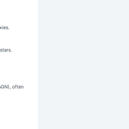
xies.
stars.
AGN), often