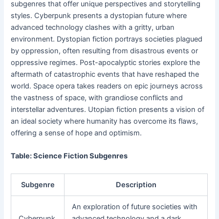
subgenres that offer unique perspectives and storytelling
styles. Cyberpunk presents a dystopian future where
advanced technology clashes with a gritty, urban
environment. Dystopian fiction portrays societies plagued
by oppression, often resulting from disastrous events or
oppressive regimes. Post-apocalyptic stories explore the
aftermath of catastrophic events that have reshaped the
world. Space opera takes readers on epic journeys across
the vastness of space, with grandiose conflicts and
interstellar adventures. Utopian fiction presents a vision of
an ideal society where humanity has overcome its flaws,
offering a sense of hope and optimism.
Table: Science Fiction Subgenres
Subgenre
Description
An exploration of future societies with
Cyberpunk
advanced technology and a dark,