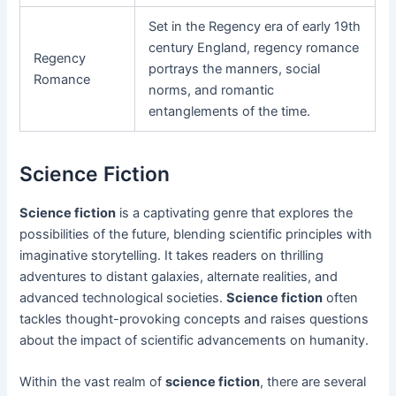
Set in the Regency era of early 19th
century England, regency romance
Regency
portrays the manners, social
Romance
norms, and romantic
entanglements of the time.
Science Fiction
Science fiction
is a captivating genre that explores the
possibilities of the future, blending scientific principles with
imaginative storytelling. It takes readers on thrilling
adventures to distant galaxies, alternate realities, and
advanced technological societies.
Science fiction
often
tackles thought-provoking concepts and raises questions
about the impact of scientific advancements on humanity.
Within the vast realm of
science fiction
, there are several