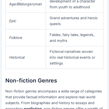
development of a character
Age/Bildungsroman
from youth to adulthood
Grand adventures and heroic
Epic
quests
Fables, fairy tales, legends,
Folklore
and myths
Fictional narratives woven
Historical
into real historical events or
settings
Non-fiction Genres
Non-fiction genres encompass a wide range of categories
that provide factual information and explore real-world
subjects. From biographies and history to essays and
expository
nonfiction
, non-fiction genres offer a wealth of