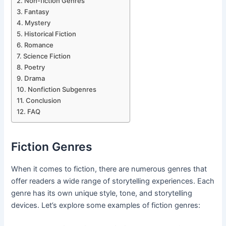
Non-fiction Genres
Fantasy
Mystery
Historical Fiction
Romance
Science Fiction
Poetry
Drama
Nonfiction Subgenres
Conclusion
FAQ
Fiction Genres
When it comes to fiction, there are numerous genres that
offer readers a wide range of storytelling experiences. Each
genre has its own unique style, tone, and storytelling
devices. Let’s explore some examples of fiction genres: