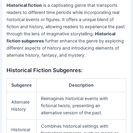
Historical fiction
is a captivating genre that transports
readers to different time periods while incorporating real
historical events or figures. It offers a unique blend of
fiction and history, allowing readers to experience the past
through the lens of imaginative storytelling.
Historical
fiction subgenres
further enhance the genre by exploring
different aspects of history and introducing elements of
alternate history, fantasy, and mystery.
Historical Fiction Subgenres:
Subgenre
Description
Reimagines historical events with
Alternate
fictional twists, presenting an
History
alternative version of the past.
Combines historical settings with
Historical