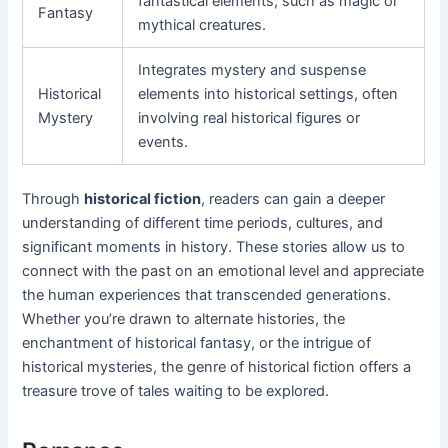
fantastical elements, such as magic or
Fantasy
mythical creatures.
Integrates mystery and suspense
Historical
elements into historical settings, often
Mystery
involving real historical figures or
events.
Through
historical fiction
, readers can gain a deeper
understanding of different time periods, cultures, and
significant moments in history. These stories allow us to
connect with the past on an emotional level and appreciate
the human experiences that transcended generations.
Whether you’re drawn to alternate histories, the
enchantment of historical fantasy, or the intrigue of
historical mysteries, the genre of historical fiction offers a
treasure trove of tales waiting to be explored.