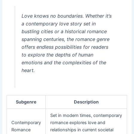
Love knows no boundaries. Whether it’s
a contemporary love story set in
bustling cities or a historical romance
spanning centuries, the romance genre
offers endless possibilities for readers
to explore the depths of human
emotions and the complexities of the
heart.
Subgenre
Description
Set in modern times, contemporary
Contemporary
romance explores love and
Romance
relationships in current societal