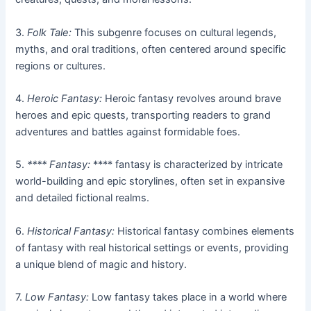
3.
Folk Tale:
This subgenre focuses on cultural legends,
myths, and oral traditions, often centered around specific
regions or cultures.
4.
Heroic Fantasy:
Heroic fantasy revolves around brave
heroes and epic quests, transporting readers to grand
adventures and battles against formidable foes.
5.
**** Fantasy:
**** fantasy is characterized by intricate
world-building and epic storylines, often set in expansive
and detailed fictional realms.
6.
Historical Fantasy:
Historical fantasy combines elements
of fantasy with real historical settings or events, providing
a unique blend of magic and history.
7.
Low Fantasy:
Low fantasy takes place in a world where