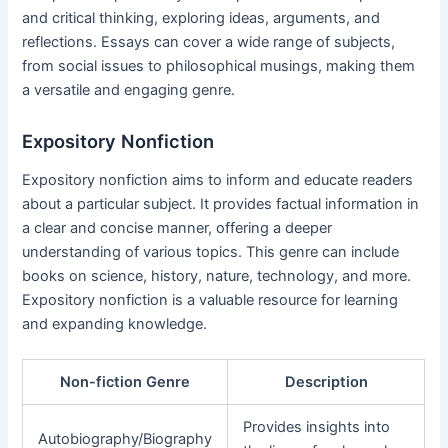
and critical thinking, exploring ideas, arguments, and
reflections. Essays can cover a wide range of subjects,
from social issues to philosophical musings, making them
a versatile and engaging genre.
Expository Nonfiction
Expository nonfiction aims to inform and educate readers
about a particular subject. It provides factual information in
a clear and concise manner, offering a deeper
understanding of various topics. This genre can include
books on science, history, nature, technology, and more.
Expository nonfiction is a valuable resource for learning
and expanding knowledge.
Non-fiction Genre
Description
Provides insights into
Autobiography/Biography