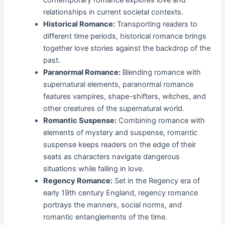
relationships in current societal contexts.
Historical Romance:
Transporting readers to
different time periods, historical romance brings
together love stories against the backdrop of the
past.
Paranormal Romance:
Blending romance with
supernatural elements, paranormal romance
features vampires, shape-shifters, witches, and
other creatures of the supernatural world.
Romantic Suspense:
Combining romance with
elements of mystery and suspense, romantic
suspense keeps readers on the edge of their
seats as characters navigate dangerous
situations while falling in love.
Regency Romance:
Set in the Regency era of
early 19th century England, regency romance
portrays the manners, social norms, and
romantic entanglements of the time.