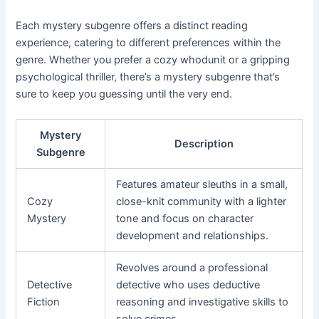
Each mystery subgenre offers a distinct reading
experience, catering to different preferences within the
genre. Whether you prefer a cozy whodunit or a gripping
psychological thriller, there’s a mystery subgenre that’s
sure to keep you guessing until the very end.
Mystery
Description
Subgenre
Features amateur sleuths in a small,
Cozy
close-knit community with a lighter
Mystery
tone and focus on character
development and relationships.
Revolves around a professional
Detective
detective who uses deductive
Fiction
reasoning and investigative skills to
solve crimes.