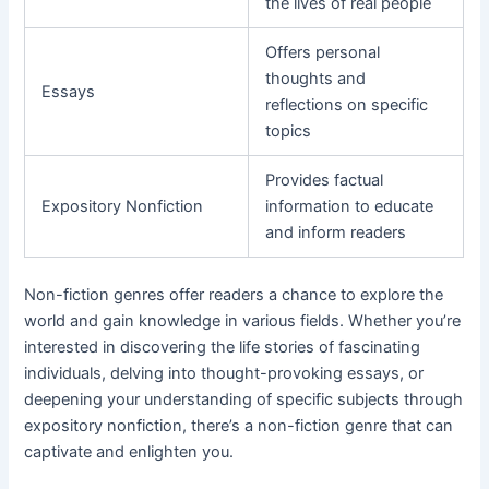
the lives of real people
Offers personal
thoughts and
Essays
reflections on specific
topics
Provides factual
Expository Nonfiction
information to educate
and inform readers
Non-fiction genres offer readers a chance to explore the
world and gain knowledge in various fields. Whether you’re
interested in discovering the life stories of fascinating
individuals, delving into thought-provoking essays, or
deepening your understanding of specific subjects through
expository nonfiction, there’s a non-fiction genre that can
captivate and enlighten you.