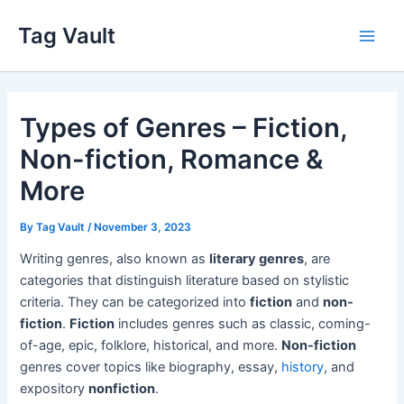
Skip
Tag Vault
to
Main
content
Men
Types of Genres – Fiction,
Non-fiction, Romance &
More
By
Tag Vault
/
November 3, 2023
Writing genres, also known as
literary genres
, are
categories that distinguish literature based on stylistic
criteria. They can be categorized into
fiction
and
non-
fiction
.
Fiction
includes genres such as classic, coming-
of-age, epic, folklore, historical, and more.
Non-fiction
genres cover topics like biography, essay,
history
, and
expository
nonfiction
.