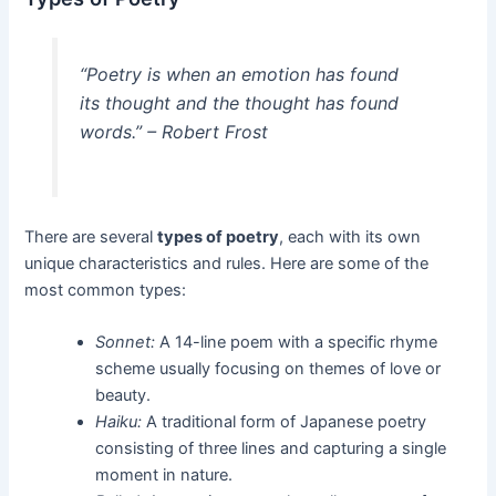
“Poetry is when an emotion has found
its thought and the thought has found
words.” – Robert Frost
There are several
types of poetry
, each with its own
unique characteristics and rules. Here are some of the
most common types:
Sonnet:
A 14-line poem with a specific rhyme
scheme usually focusing on themes of love or
beauty.
Haiku:
A traditional form of Japanese poetry
consisting of three lines and capturing a single
moment in nature.