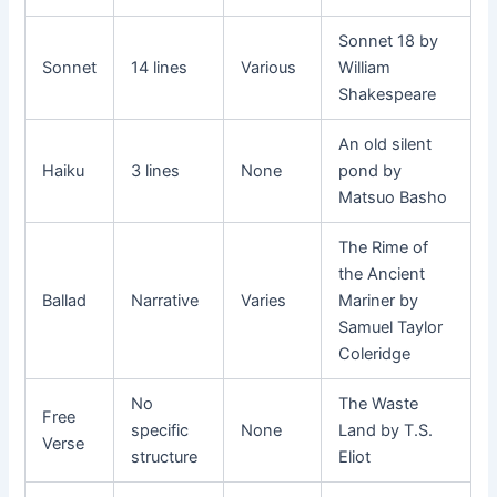
Sonnet 18 by
Sonnet
14 lines
Various
William
Shakespeare
An old silent
Haiku
3 lines
None
pond by
Matsuo Basho
The Rime of
the Ancient
Ballad
Narrative
Varies
Mariner by
Samuel Taylor
Coleridge
No
The Waste
Free
specific
None
Land by T.S.
Verse
structure
Eliot