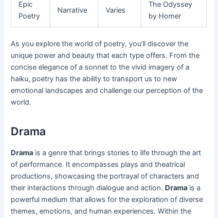
Epic
The Odyssey
Narrative
Varies
Poetry
by Homer
As you explore the world of poetry, you’ll discover the
unique power and beauty that each type offers. From the
concise elegance of a sonnet to the vivid imagery of a
haiku, poetry has the ability to transport us to new
emotional landscapes and challenge our perception of the
world.
Drama
Drama
is a genre that brings stories to life through the art
of performance. It encompasses plays and theatrical
productions, showcasing the portrayal of characters and
their interactions through dialogue and action.
Drama
is a
powerful medium that allows for the exploration of diverse
themes, emotions, and human experiences. Within the