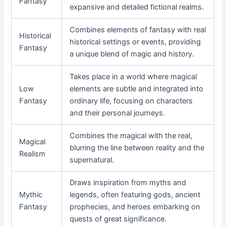
Fantasy
expansive and detailed fictional realms.
Combines elements of fantasy with real
Historical
historical settings or events, providing
Fantasy
a unique blend of magic and history.
Takes place in a world where magical
Low
elements are subtle and integrated into
Fantasy
ordinary life, focusing on characters
and their personal journeys.
Combines the magical with the real,
Magical
blurring the line between reality and the
Realism
supernatural.
Draws inspiration from myths and
Mythic
legends, often featuring gods, ancient
Fantasy
prophecies, and heroes embarking on
quests of great significance.