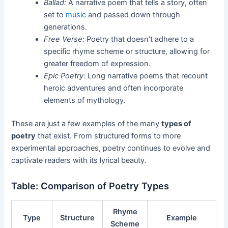
Ballad:
A narrative poem that tells a story, often
set to
music
and passed down through
generations.
Free Verse:
Poetry that doesn’t adhere to a
specific rhyme scheme or structure, allowing for
greater freedom of expression.
Epic Poetry:
Long narrative poems that recount
heroic adventures and often incorporate
elements of mythology.
These are just a few examples of the many
types of
poetry
that exist. From structured forms to more
experimental approaches, poetry continues to evolve and
captivate readers with its lyrical beauty.
Table: Comparison of Poetry Types
Rhyme
Type
Structure
Example
Scheme