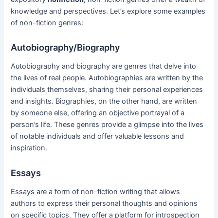
knowledge and perspectives. Let’s explore some examples
of non-fiction genres:
Autobiography/Biography
Autobiography and biography are genres that delve into
the lives of real people. Autobiographies are written by the
individuals themselves, sharing their personal experiences
and insights. Biographies, on the other hand, are written
by someone else, offering an objective portrayal of a
person’s life. These genres provide a glimpse into the lives
of notable individuals and offer valuable lessons and
inspiration.
Essays
Essays are a form of non-fiction writing that allows
authors to express their personal thoughts and opinions
on specific topics. They offer a platform for introspection