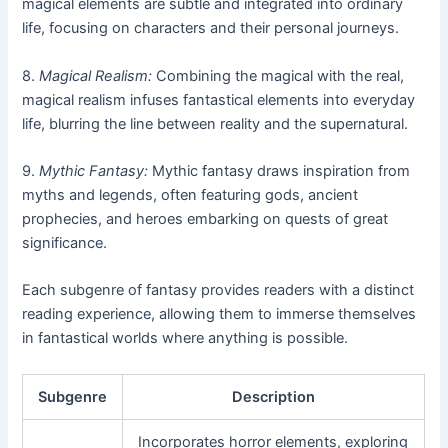
magical elements are subtle and integrated into ordinary
life, focusing on characters and their personal journeys.
8.
Magical Realism:
Combining the magical with the real,
magical realism infuses fantastical elements into everyday
life, blurring the line between reality and the supernatural.
9.
Mythic Fantasy:
Mythic fantasy draws inspiration from
myths and legends, often featuring gods, ancient
prophecies, and heroes embarking on quests of great
significance.
Each subgenre of fantasy provides readers with a distinct
reading experience, allowing them to immerse themselves
in fantastical worlds where anything is possible.
Subgenre
Description
Incorporates horror elements, exploring