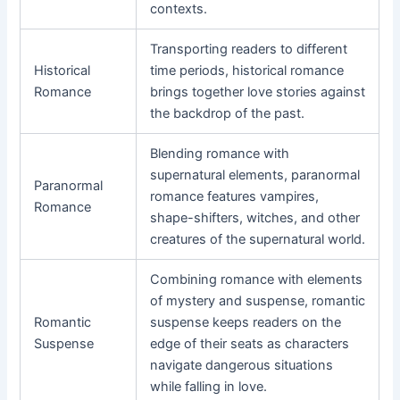
contexts.
Transporting readers to different
Historical
time periods, historical romance
Romance
brings together love stories against
the backdrop of the past.
Blending romance with
supernatural elements, paranormal
Paranormal
romance features vampires,
Romance
shape-shifters, witches, and other
creatures of the supernatural world.
Combining romance with elements
of mystery and suspense, romantic
Romantic
suspense keeps readers on the
Suspense
edge of their seats as characters
navigate dangerous situations
while falling in love.