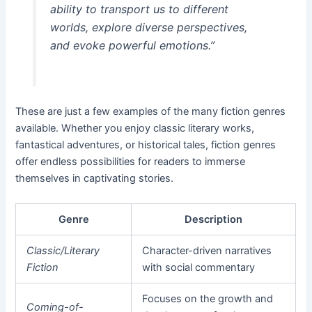
ability to transport us to different
worlds, explore diverse perspectives,
and evoke powerful emotions.”
These are just a few examples of the many fiction genres
available. Whether you enjoy classic literary works,
fantastical adventures, or historical tales, fiction genres
offer endless possibilities for readers to immerse
themselves in captivating stories.
Genre
Description
Classic/Literary
Character-driven narratives
Fiction
with social commentary
Focuses on the growth and
Coming-of-