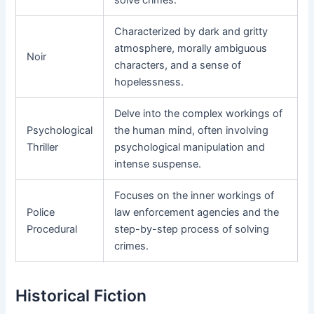
Characterized by dark and gritty
atmosphere, morally ambiguous
Noir
characters, and a sense of
hopelessness.
Delve into the complex workings of
Psychological
the human mind, often involving
Thriller
psychological manipulation and
intense suspense.
Focuses on the inner workings of
Police
law enforcement agencies and the
Procedural
step-by-step process of solving
crimes.
Historical Fiction