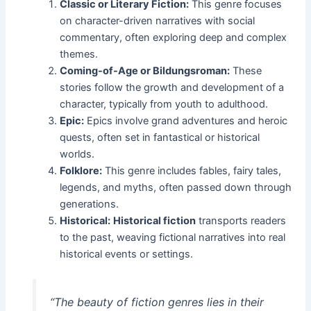
Classic or Literary Fiction:
This genre focuses
on character-driven narratives with social
commentary, often exploring deep and complex
themes.
Coming-of-Age or Bildungsroman:
These
stories follow the growth and development of a
character, typically from youth to adulthood.
Epic:
Epics involve grand adventures and heroic
quests, often set in fantastical or historical
worlds.
Folklore:
This genre includes fables, fairy tales,
legends, and myths, often passed down through
generations.
Historical:
Historical fiction
transports readers
to the past, weaving fictional narratives into real
historical events or settings.
“The beauty of fiction genres lies in their