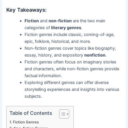
Key Takeaways:
Fiction
and
non-fiction
are the two main
categories of
literary genres
.
Fiction genres include classic, coming-of-age,
epic, folklore, historical, and more.
Non-fiction genres cover topics like biography,
essay, history, and expository
nonfiction
.
Fiction genres often focus on imaginary stories
and characters, while non-fiction genres provide
factual information.
Exploring different genres can offer diverse
storytelling experiences and insights into various
subjects.
Table of Contents
Fiction Genres