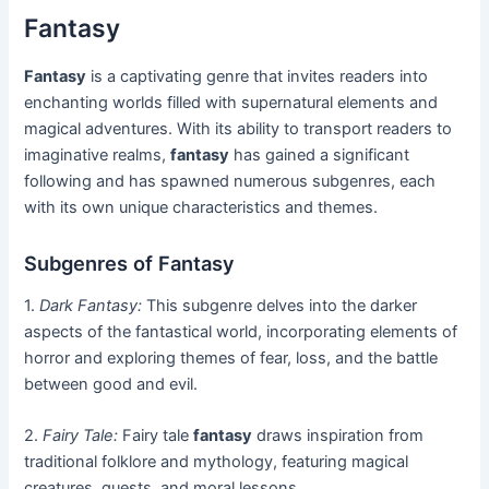
Fantasy
Fantasy
is a captivating genre that invites readers into
enchanting worlds filled with supernatural elements and
magical adventures. With its ability to transport readers to
imaginative realms,
fantasy
has gained a significant
following and has spawned numerous subgenres, each
with its own unique characteristics and themes.
Subgenres of Fantasy
1.
Dark Fantasy:
This subgenre delves into the darker
aspects of the fantastical world, incorporating elements of
horror and exploring themes of fear, loss, and the battle
between good and evil.
2.
Fairy Tale:
Fairy tale
fantasy
draws inspiration from
traditional folklore and mythology, featuring magical
creatures, quests, and moral lessons.