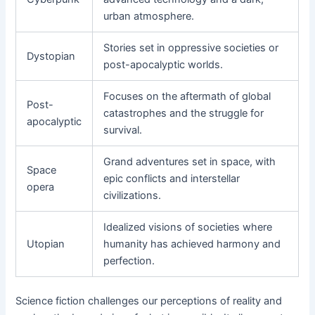
urban atmosphere.
Stories set in oppressive societies or
Dystopian
post-apocalyptic worlds.
Focuses on the aftermath of global
Post-
catastrophes and the struggle for
apocalyptic
survival.
Grand adventures set in space, with
Space
epic conflicts and interstellar
opera
civilizations.
Idealized visions of societies where
Utopian
humanity has achieved harmony and
perfection.
Science fiction challenges our perceptions of reality and