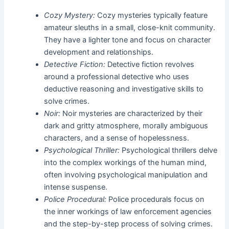
Cozy Mystery:
Cozy mysteries typically feature
amateur sleuths in a small, close-knit community.
They have a lighter tone and focus on character
development and relationships.
Detective Fiction:
Detective fiction revolves
around a professional detective who uses
deductive reasoning and investigative skills to
solve crimes.
Noir:
Noir mysteries are characterized by their
dark and gritty atmosphere, morally ambiguous
characters, and a sense of hopelessness.
Psychological Thriller:
Psychological thrillers delve
into the complex workings of the human mind,
often involving psychological manipulation and
intense suspense.
Police Procedural:
Police procedurals focus on
the inner workings of law enforcement agencies
and the step-by-step process of solving crimes.