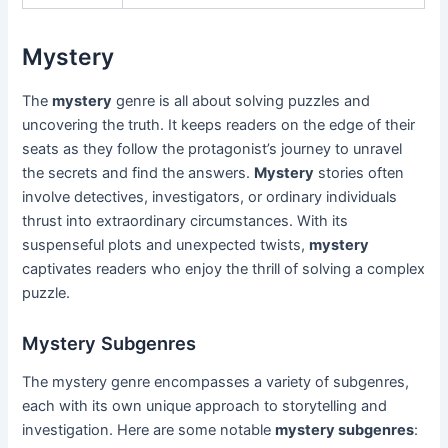
Mystery
The
mystery
genre is all about solving puzzles and
uncovering the truth. It keeps readers on the edge of their
seats as they follow the protagonist’s journey to unravel
the secrets and find the answers.
Mystery
stories often
involve detectives, investigators, or ordinary individuals
thrust into extraordinary circumstances. With its
suspenseful plots and unexpected twists,
mystery
captivates readers who enjoy the thrill of solving a complex
puzzle.
Mystery Subgenres
The mystery genre encompasses a variety of subgenres,
each with its own unique approach to storytelling and
investigation. Here are some notable
mystery subgenres
: