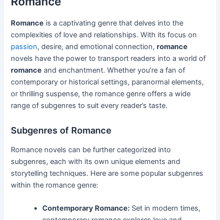
Romance
Romance
is a captivating genre that delves into the
complexities of love and relationships. With its focus on
passion
, desire, and emotional connection,
romance
novels have the power to transport readers into a world of
romance
and enchantment. Whether you’re a fan of
contemporary or historical settings, paranormal elements,
or thrilling suspense, the romance genre offers a wide
range of subgenres to suit every reader’s taste.
Subgenres of Romance
Romance novels can be further categorized into
subgenres, each with its own unique elements and
storytelling techniques. Here are some popular subgenres
within the romance genre:
Contemporary Romance:
Set in modern times,
contemporary romance explores love and