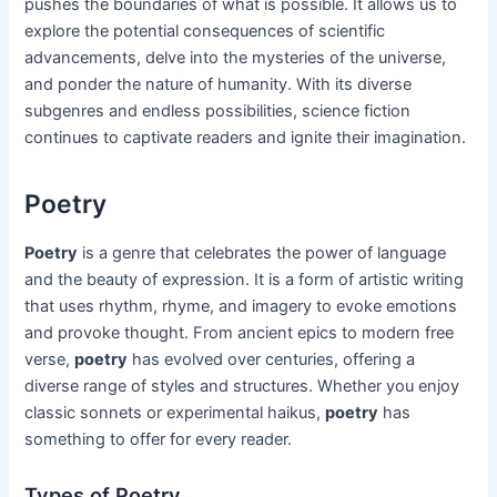
pushes the boundaries of what is possible. It allows us to
explore the potential consequences of scientific
advancements, delve into the mysteries of the universe,
and ponder the nature of humanity. With its diverse
subgenres and endless possibilities, science fiction
continues to captivate readers and ignite their imagination.
Poetry
Poetry
is a genre that celebrates the power of language
and the beauty of expression. It is a form of artistic writing
that uses rhythm, rhyme, and imagery to evoke emotions
and provoke thought. From ancient epics to modern free
verse,
poetry
has evolved over centuries, offering a
diverse range of styles and structures. Whether you enjoy
classic sonnets or experimental haikus,
poetry
has
something to offer for every reader.
Types of Poetry