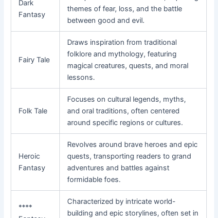
Dark
themes of fear, loss, and the battle
Fantasy
between good and evil.
Draws inspiration from traditional
folklore and mythology, featuring
Fairy Tale
magical creatures, quests, and moral
lessons.
Focuses on cultural legends, myths,
Folk Tale
and oral traditions, often centered
around specific regions or cultures.
Revolves around brave heroes and epic
Heroic
quests, transporting readers to grand
Fantasy
adventures and battles against
formidable foes.
Characterized by intricate world-
****
building and epic storylines, often set in