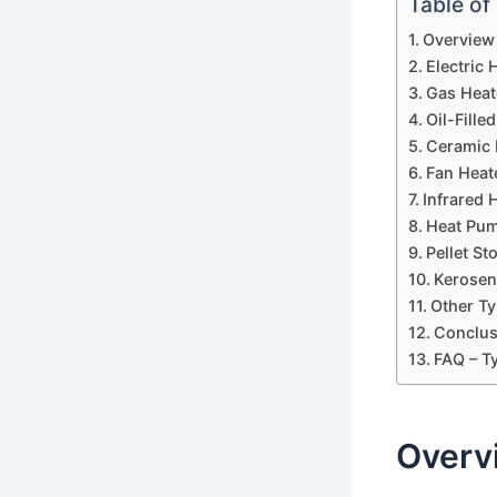
Table of
Overview 
Electric 
Gas Heat
Oil-Fille
Ceramic 
Fan Heat
Infrared 
Heat Pum
Pellet S
Kerosen
Other Ty
Conclus
FAQ – T
Overv