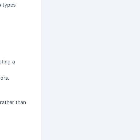
s types
ating a
ors.
 rather than