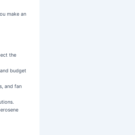
you make an
ect the
, and budget
s, and fan
utions.
 kerosene