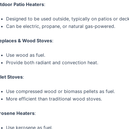
tdoor Patio Heaters
:
Designed to be used outside, typically on patios or deck
Can be electric, propane, or natural gas-powered.
replaces & Wood Stoves
:
Use wood as fuel.
Provide both radiant and convection heat.
llet Stoves
:
Use compressed wood or biomass pellets as fuel.
More efficient than traditional wood stoves.
rosene Heaters
:
Use kerosene as fuel.