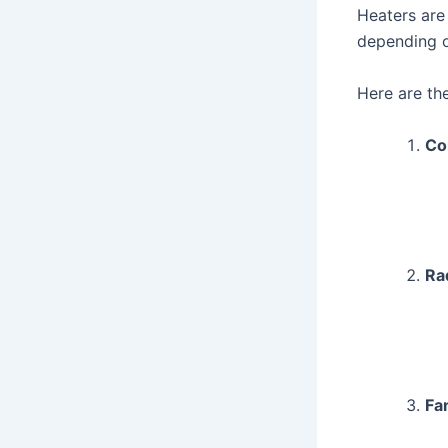
Heaters are
depending o
Here are th
Co
Ra
Fa