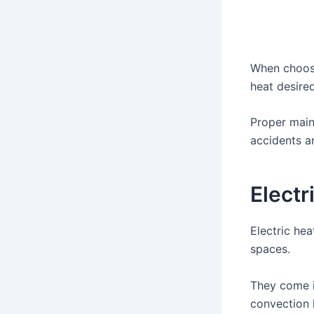
When choosin
heat desired
Proper main
accidents an
Electr
Electric hea
spaces.
They come i
convection 