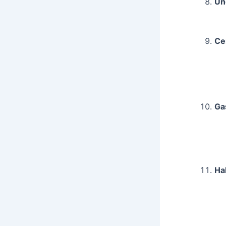
Un
Ce
Ga
Ha