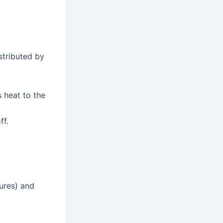
stributed by
s heat to the
ff.
tures) and