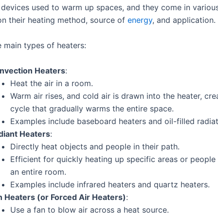
 devices used to warm up spaces, and they come in variou
n their heating method, source of
energy
, and application.
e main types of heaters:
nvection Heaters
:
Heat the air in a room.
Warm air rises, and cold air is drawn into the heater, cre
cycle that gradually warms the entire space.
Examples include baseboard heaters and oil-filled radiat
diant Heaters
:
Directly heat objects and people in their path.
Efficient for quickly heating up specific areas or people
an entire room.
Examples include infrared heaters and quartz heaters.
n Heaters (or Forced Air Heaters)
:
Use a fan to blow air across a heat source.