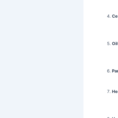
Ce
Oil
Pa
He