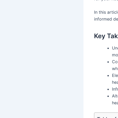
In this arti
informed de
Key Tak
Un
mos
Con
wh
Ele
he
Inf
Alt
hea