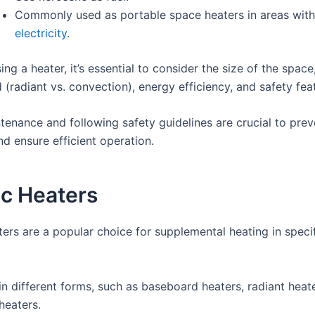
Commonly used as portable space heaters in areas wit
electricity
.
g a heater, it’s essential to consider the size of the space
 (radiant vs. convection), energy efficiency, and safety fea
tenance and following safety guidelines are crucial to prev
d ensure efficient operation.
ic Heaters
ters are a popular choice for supplemental heating in speci
n different forms, such as baseboard heaters, radiant heat
heaters.