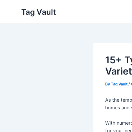
Skip
Tag Vault
to
content
15+ T
Variet
By
Tag Vault
/
As the temp
homes and 
With numero
for your ne