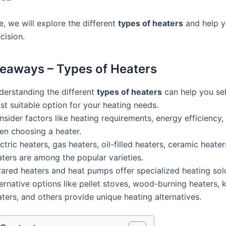
cle, we will explore the different
types of heaters
and help 
cision.
eaways – Types of Heaters
derstanding the different
types of heaters
can help you sel
t suitable option for your heating needs.
sider factors like heating requirements, energy efficiency
en choosing a heater.
ctric heaters, gas heaters, oil-filled heaters, ceramic heater
aters are among the popular varieties.
rared heaters and heat pumps offer specialized heating sol
ernative options like pellet stoves, wood-burning heaters,
ters, and others provide unique heating alternatives.