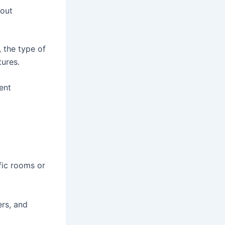
hout
, the type of
tures.
ent
fic rooms or
ers, and