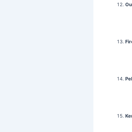
Ou
Fi
Pe
Ke