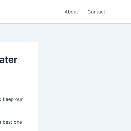
About
Contact
ater
o keep our
e best one