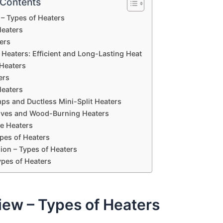
 Contents
– Types of Heaters
Heaters
ers
d Heaters: Efficient and Long-Lasting Heat
Heaters
ers
Heaters
ps and Ductless Mini-Split Heaters
toves and Wood-Burning Heaters
e Heaters
pes of Heaters
ion – Types of Heaters
ypes of Heaters
iew – Types of Heaters