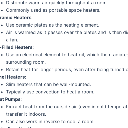
Distribute warm air quickly throughout a room.
Commonly used as portable space heaters.
ramic Heaters
:
Use ceramic plates as the heating element.
Air is warmed as it passes over the plates and is then di
a fan.
-Filled Heaters
:
Use an electrical element to heat oil, which then radiate
surrounding room.
Retain heat for longer periods, even after being turned o
nel Heaters
:
Slim heaters that can be wall-mounted.
Typically use convection to heat a room.
at Pumps
:
Extract heat from the outside air (even in cold tempera
transfer it indoors.
Can also work in reverse to cool a room.