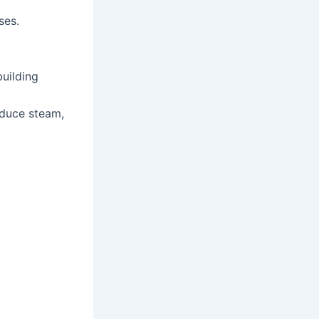
ses.
building
oduce steam,