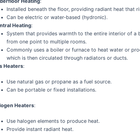
derfloor Heating
:
Installed beneath the floor, providing radiant heat that ri
Can be electric or water-based (hydronic).
ntral Heating
:
System that provides warmth to the entire interior of a 
from one point to multiple rooms.
Commonly uses a boiler or furnace to heat water or pr
which is then circulated through radiators or ducts.
s Heaters
:
Use natural gas or propane as a fuel source.
Can be portable or fixed installations.
logen Heaters
:
Use halogen elements to produce heat.
Provide instant radiant heat.