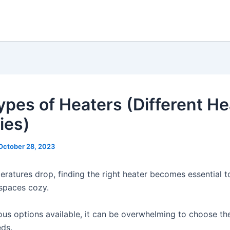
ypes of Heaters (Different He
ies)
October 28, 2023
eratures drop, finding the right heater becomes essential t
spaces cozy.
us options available, it can be overwhelming to choose th
eds.