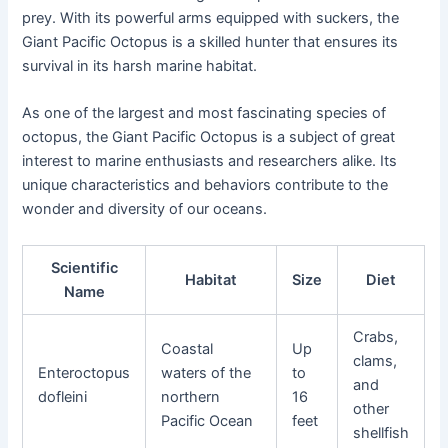
prey. With its powerful arms equipped with suckers, the
Giant Pacific Octopus is a skilled hunter that ensures its
survival in its harsh marine habitat.
As one of the largest and most fascinating species of
octopus, the Giant Pacific Octopus is a subject of great
interest to marine enthusiasts and researchers alike. Its
unique characteristics and behaviors contribute to the
wonder and diversity of our oceans.
Scientific
Habitat
Size
Diet
Name
Crabs,
Coastal
Up
clams,
Enteroctopus
waters of the
to
and
dofleini
northern
16
other
Pacific Ocean
feet
shellfish