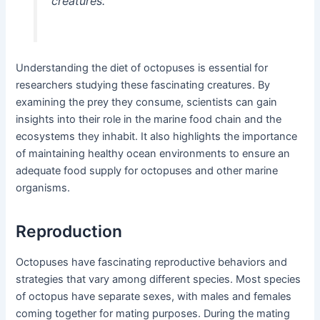
creatures.
Understanding the diet of octopuses is essential for
researchers studying these fascinating creatures. By
examining the prey they consume, scientists can gain
insights into their role in the marine food chain and the
ecosystems they inhabit. It also highlights the importance
of maintaining healthy ocean environments to ensure an
adequate food supply for octopuses and other marine
organisms.
Reproduction
Octopuses have fascinating reproductive behaviors and
strategies that vary among different species. Most species
of octopus have separate sexes, with males and females
coming together for mating purposes. During the mating