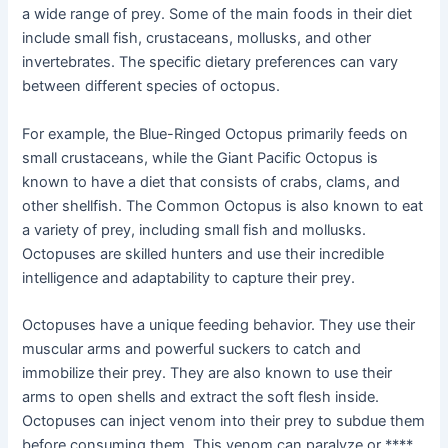
a wide range of prey. Some of the main foods in their diet
include small fish, crustaceans, mollusks, and other
invertebrates. The specific dietary preferences can vary
between different species of octopus.
For example, the Blue-Ringed Octopus primarily feeds on
small crustaceans, while the Giant Pacific Octopus is
known to have a diet that consists of crabs, clams, and
other shellfish. The Common Octopus is also known to eat
a variety of prey, including small fish and mollusks.
Octopuses are skilled hunters and use their incredible
intelligence and adaptability to capture their prey.
Octopuses have a unique feeding behavior. They use their
muscular arms and powerful suckers to catch and
immobilize their prey. They are also known to use their
arms to open shells and extract the soft flesh inside.
Octopuses can inject venom into their prey to subdue them
before consuming them. This venom can paralyze or ****