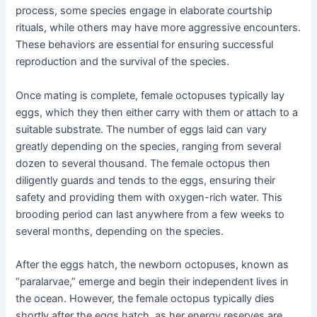
process, some species engage in elaborate courtship
rituals, while others may have more aggressive encounters.
These behaviors are essential for ensuring successful
reproduction and the survival of the species.
Once mating is complete, female octopuses typically lay
eggs, which they then either carry with them or attach to a
suitable substrate. The number of eggs laid can vary
greatly depending on the species, ranging from several
dozen to several thousand. The female octopus then
diligently guards and tends to the eggs, ensuring their
safety and providing them with oxygen-rich water. This
brooding period can last anywhere from a few weeks to
several months, depending on the species.
After the eggs hatch, the newborn octopuses, known as
“paralarvae,” emerge and begin their independent lives in
the ocean. However, the female octopus typically dies
shortly after the eggs hatch, as her energy reserves are