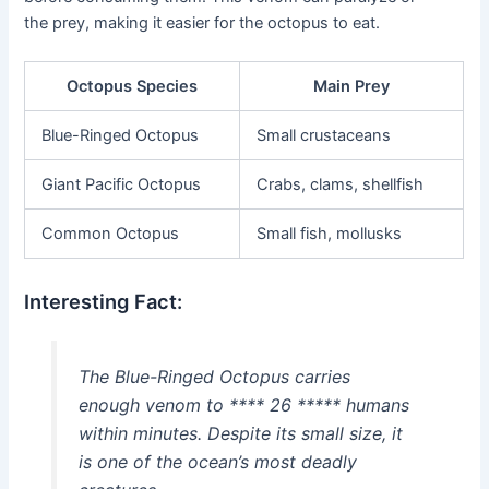
the prey, making it easier for the octopus to eat.
Octopus Species
Main Prey
Blue-Ringed Octopus
Small crustaceans
Giant Pacific Octopus
Crabs, clams, shellfish
Common Octopus
Small fish, mollusks
Interesting Fact:
The Blue-Ringed Octopus carries
enough venom to **** 26 ***** humans
within minutes. Despite its small size, it
is one of the ocean’s most deadly