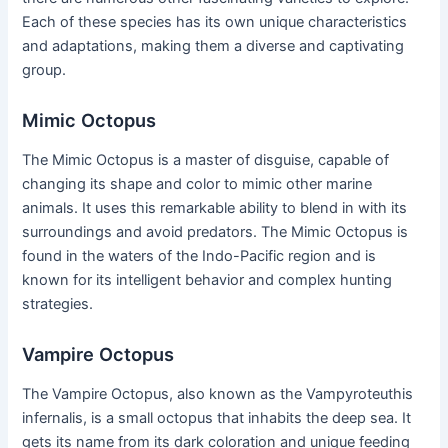
Each of these species has its own unique characteristics
and adaptations, making them a diverse and captivating
group.
Mimic Octopus
The Mimic Octopus is a master of disguise, capable of
changing its shape and color to mimic other marine
animals. It uses this remarkable ability to blend in with its
surroundings and avoid predators. The Mimic Octopus is
found in the waters of the Indo-Pacific region and is
known for its intelligent behavior and complex hunting
strategies.
Vampire Octopus
The Vampire Octopus, also known as the Vampyroteuthis
infernalis, is a small octopus that inhabits the deep sea. It
gets its name from its dark coloration and unique feeding