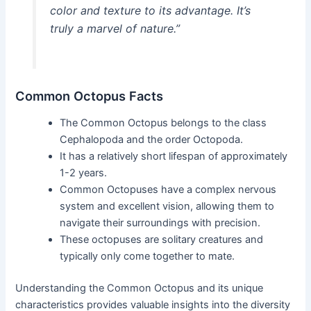
color and texture to its advantage. It’s
truly a marvel of nature.”
Common Octopus Facts
The Common Octopus belongs to the class
Cephalopoda and the order Octopoda.
It has a relatively short lifespan of approximately
1-2 years.
Common Octopuses have a complex nervous
system and excellent vision, allowing them to
navigate their surroundings with precision.
These octopuses are solitary creatures and
typically only come together to mate.
Understanding the Common Octopus and its unique
characteristics provides valuable insights into the diversity