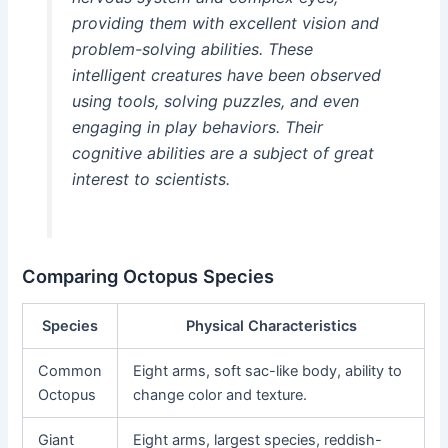
providing them with excellent vision and
problem-solving abilities. These
intelligent creatures have been observed
using tools, solving puzzles, and even
engaging in play behaviors. Their
cognitive abilities are a subject of great
interest to scientists.
Comparing Octopus Species
Species
Physical Characteristics
Common
Eight arms, soft sac-like body, ability to
Octopus
change color and texture.
Giant
Eight arms, largest species, reddish-