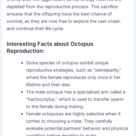
depleted from the reproductive process. This sacrifice
ensures that the offspring have the best chance of
survival, as they are now free to explore the vast ocean
and continue their life cycle.
Interesting Facts about Octopus
Reproduction:
Some species of octopus exhibit unique
reproductive strategies, such as “semelparity,”
where the female reproduces only once in her
lifetime and then dies.
The male octopus has a specialized arm called a
“hectocotylus,” which is used to transfer sperm
to the female during mating.
Female octopuses are highly selective when it
comes to choosing a mate. They carefully
evaluate potential partners’ behavior and physical
condition before deciding to mate.