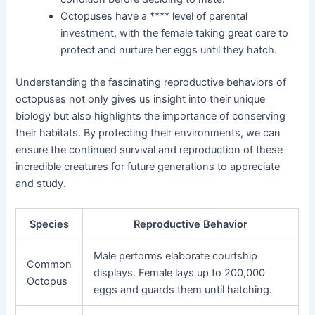
Octopuses have a **** level of parental
investment, with the female taking great care to
protect and nurture her eggs until they hatch.
Understanding the fascinating reproductive behaviors of
octopuses not only gives us insight into their unique
biology but also highlights the importance of conserving
their habitats. By protecting their environments, we can
ensure the continued survival and reproduction of these
incredible creatures for future generations to appreciate
and study.
Species
Reproductive Behavior
Male performs elaborate courtship
Common
displays. Female lays up to 200,000
Octopus
eggs and guards them until hatching.