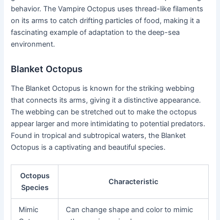
behavior. The Vampire Octopus uses thread-like filaments
on its arms to catch drifting particles of food, making it a
fascinating example of adaptation to the deep-sea
environment.
Blanket Octopus
The Blanket Octopus is known for the striking webbing
that connects its arms, giving it a distinctive appearance.
The webbing can be stretched out to make the octopus
appear larger and more intimidating to potential predators.
Found in tropical and subtropical waters, the Blanket
Octopus is a captivating and beautiful species.
Octopus
Characteristic
Species
Mimic
Can change shape and color to mimic