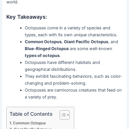
world.
Key Takeaways:
Octopuses come in a variety of species and
types, each with its own unique characteristics.
Common Octopus
,
Giant Pacific Octopus
, and
Blue-Ringed Octopus
are some well-known
types of octopus
.
Octopuses have different habitats and
geographical distributions.
They exhibit fascinating behaviors, such as color-
changing and problem-solving.
Octopuses are carnivorous creatures that feed on
a variety of prey.
Table of Contents
Common Octopus