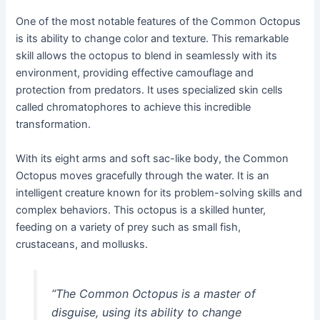
One of the most notable features of the Common Octopus
is its ability to change color and texture. This remarkable
skill allows the octopus to blend in seamlessly with its
environment, providing effective camouflage and
protection from predators. It uses specialized skin cells
called chromatophores to achieve this incredible
transformation.
With its eight arms and soft sac-like body, the Common
Octopus moves gracefully through the water. It is an
intelligent creature known for its problem-solving skills and
complex behaviors. This octopus is a skilled hunter,
feeding on a variety of prey such as small fish,
crustaceans, and mollusks.
“The Common Octopus is a master of
disguise, using its ability to change