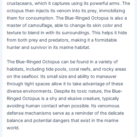
crustaceans, which it captures using its powerful arms. The
octopus then injects its venom into its prey, immobilizing
them for consumption. The Blue-Ringed Octopus is also a
master of camouflage, able to change its skin color and
texture to blend in with its surroundings. This helps it hide
from both prey and predators, making it a formidable
hunter and survivor in its marine habitat.
The Blue-Ringed Octopus can be found in a variety of
habitats, including tide pools, coral reefs, and rocky areas
on the seafloor. Its small size and ability to maneuver
through tight spaces allow it to take advantage of these
diverse environments. Despite its toxic nature, the Blue-
Ringed Octopus is a shy and elusive creature, typically
avoiding human contact when possible. Its venomous
defense mechanisms serve as a reminder of the delicate
balance and potential dangers that exist in the marine
world.