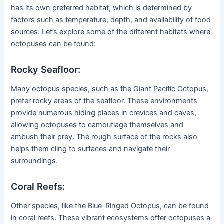
has its own preferred habitat, which is determined by
factors such as temperature, depth, and availability of food
sources. Let’s explore some of the different habitats where
octopuses can be found:
Rocky Seafloor:
Many octopus species, such as the Giant Pacific Octopus,
prefer rocky areas of the seafloor. These environments
provide numerous hiding places in crevices and caves,
allowing octopuses to camouflage themselves and
ambush their prey. The rough surface of the rocks also
helps them cling to surfaces and navigate their
surroundings.
Coral Reefs:
Other species, like the Blue-Ringed Octopus, can be found
in coral reefs. These vibrant ecosystems offer octopuses a