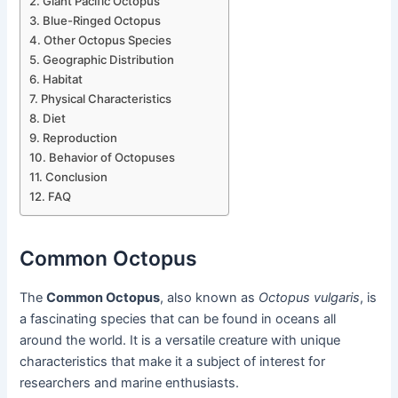
Giant Pacific Octopus
Blue-Ringed Octopus
Other Octopus Species
Geographic Distribution
Habitat
Physical Characteristics
Diet
Reproduction
Behavior of Octopuses
Conclusion
FAQ
Common Octopus
The
Common Octopus
, also known as
Octopus vulgaris
, is
a fascinating species that can be found in oceans all
around the world. It is a versatile creature with unique
characteristics that make it a subject of interest for
researchers and marine enthusiasts.