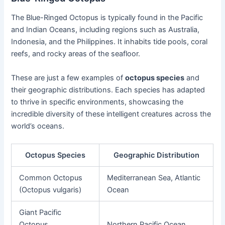
The Blue-Ringed Octopus is typically found in the Pacific
and Indian Oceans, including regions such as Australia,
Indonesia, and the Philippines. It inhabits tide pools, coral
reefs, and rocky areas of the seafloor.
These are just a few examples of
octopus species
and
their geographic distributions. Each species has adapted
to thrive in specific environments, showcasing the
incredible diversity of these intelligent creatures across the
world’s oceans.
Octopus Species
Geographic Distribution
Common Octopus
Mediterranean Sea, Atlantic
(Octopus vulgaris)
Ocean
Giant Pacific
Octopus
Northern Pacific Ocean