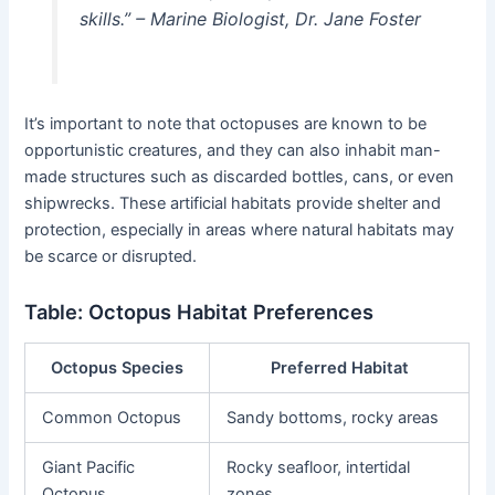
skills.” – Marine Biologist, Dr. Jane Foster
It’s important to note that octopuses are known to be
opportunistic creatures, and they can also inhabit man-
made structures such as discarded bottles, cans, or even
shipwrecks. These artificial habitats provide shelter and
protection, especially in areas where natural habitats may
be scarce or disrupted.
Table: Octopus Habitat Preferences
Octopus Species
Preferred Habitat
Common Octopus
Sandy bottoms, rocky areas
Giant Pacific
Rocky seafloor, intertidal
Octopus
zones