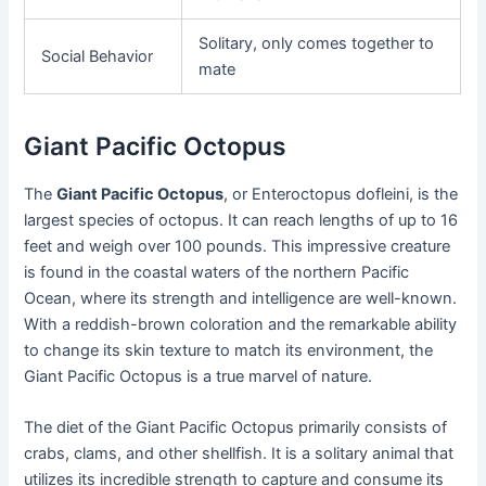
Solitary, only comes together to
Social Behavior
mate
Giant Pacific Octopus
The
Giant Pacific Octopus
, or Enteroctopus dofleini, is the
largest species of octopus. It can reach lengths of up to 16
feet and weigh over 100 pounds. This impressive creature
is found in the coastal waters of the northern Pacific
Ocean, where its strength and intelligence are well-known.
With a reddish-brown coloration and the remarkable ability
to change its skin texture to match its environment, the
Giant Pacific Octopus is a true marvel of nature.
The diet of the Giant Pacific Octopus primarily consists of
crabs, clams, and other shellfish. It is a solitary animal that
utilizes its incredible strength to capture and consume its