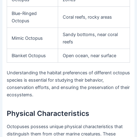
Blue-Ringed
Coral reefs, rocky areas
Octopus
Sandy bottoms, near coral
Mimic Octopus
reefs
Blanket Octopus
Open ocean, near surface
Understanding the habitat preferences of different octopus
species is essential for studying their behavior,
conservation efforts, and ensuring the preservation of their
ecosystems.
Physical Characteristics
Octopuses possess unique physical characteristics that
distinguish them from other marine creatures. These