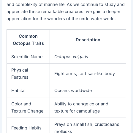
and complexity of marine life. As we continue to study and
appreciate these remarkable creatures, we gain a deeper
appreciation for the wonders of the underwater world.
Common
Description
Octopus Traits
Scientific Name
Octopus vulgaris
Physical
Eight arms, soft sac-like body
Features
Habitat
Oceans worldwide
Color and
Ability to change color and
Texture Change
texture for camouflage
Preys on small fish, crustaceans,
Feeding Habits
mollusks