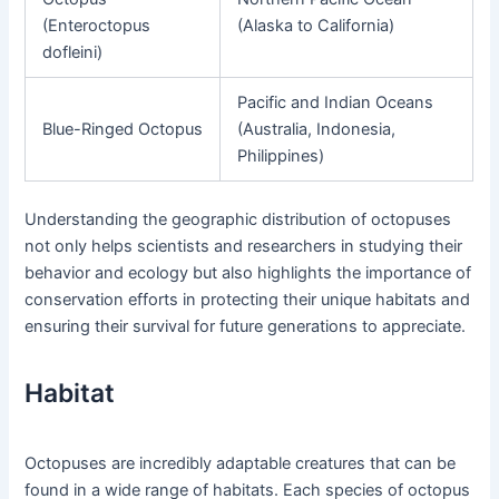
(Enteroctopus
(Alaska to California)
dofleini)
Pacific and Indian Oceans
Blue-Ringed Octopus
(Australia, Indonesia,
Philippines)
Understanding the geographic distribution of octopuses
not only helps scientists and researchers in studying their
behavior and ecology but also highlights the importance of
conservation efforts in protecting their unique habitats and
ensuring their survival for future generations to appreciate.
Habitat
Octopuses are incredibly adaptable creatures that can be
found in a wide range of habitats. Each species of octopus