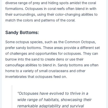
diverse range of prey and hiding spots amidst the coral
formations. Octopuses in coral reefs often blend in with
their surroundings, using their color-changing abilities to
match the colors and patterns of the coral.
Sandy Bottoms:
Some octopus species, such as the Common Octopus,
prefer sandy bottoms. These areas provide a different set
of challenges and opportunities for octopuses. They can
burrow into the sand to create dens or use their
camouflage abilities to blend in. Sandy bottoms are often
home to a variety of small crustaceans and other
invertebrates that octopuses feed on.
“Octopuses have evolved to thrive in a
wide range of habitats, showcasing their
remarkable adaptability and survival