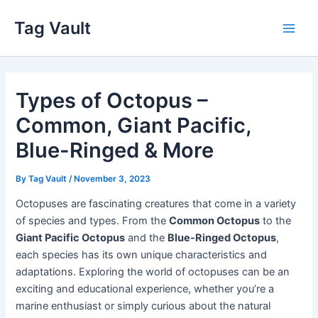
Skip
Tag Vault
to
Main
content
Men
Types of Octopus –
Common, Giant Pacific,
Blue-Ringed & More
By
Tag Vault
/
November 3, 2023
Octopuses are fascinating creatures that come in a variety
of species and types. From the
Common Octopus
to the
Giant Pacific Octopus
and the
Blue-Ringed Octopus
,
each species has its own unique characteristics and
adaptations. Exploring the world of octopuses can be an
exciting and educational experience, whether you’re a
marine enthusiast or simply curious about the natural