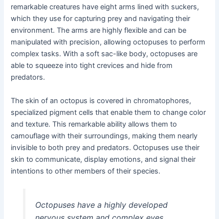
remarkable creatures have eight arms lined with suckers,
which they use for capturing prey and navigating their
environment. The arms are highly flexible and can be
manipulated with precision, allowing octopuses to perform
complex tasks. With a soft sac-like body, octopuses are
able to squeeze into tight crevices and hide from
predators.
The skin of an octopus is covered in chromatophores,
specialized pigment cells that enable them to change color
and texture. This remarkable ability allows them to
camouflage with their surroundings, making them nearly
invisible to both prey and predators. Octopuses use their
skin to communicate, display emotions, and signal their
intentions to other members of their species.
Octopuses have a highly developed
nervous system and complex eyes,