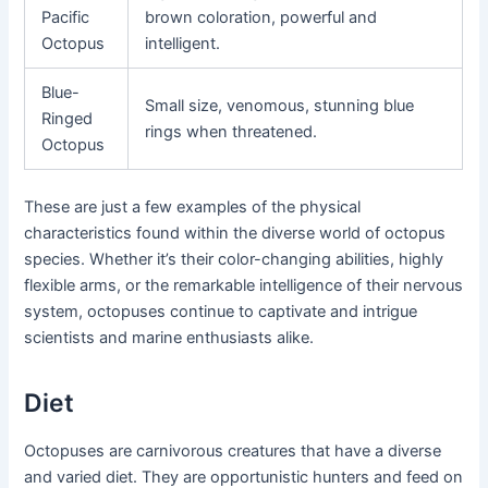
Pacific
brown coloration, powerful and
Octopus
intelligent.
Blue-
Small size, venomous, stunning blue
Ringed
rings when threatened.
Octopus
These are just a few examples of the physical
characteristics found within the diverse world of octopus
species. Whether it’s their color-changing abilities, highly
flexible arms, or the remarkable intelligence of their nervous
system, octopuses continue to captivate and intrigue
scientists and marine enthusiasts alike.
Diet
Octopuses are carnivorous creatures that have a diverse
and varied diet. They are opportunistic hunters and feed on