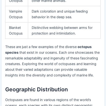
Octopus
other marine animals.
Vampire
Dark coloration and unique feeding
Octopus
behavior in the deep sea.
Blanket
Distinctive webbing between arms for
Octopus
protection and intimidation.
These are just a few examples of the diverse
octopus
species
that exist in our oceans. Each one showcases the
remarkable adaptability and ingenuity of these fascinating
creatures. Exploring the world of octopuses and learning
about their varied adaptations can provide valuable
insights into the diversity and complexity of marine life.
Geographic Distribution
Octopuses are found in various regions of the world’s
oceans, each species with its own distinct geographic