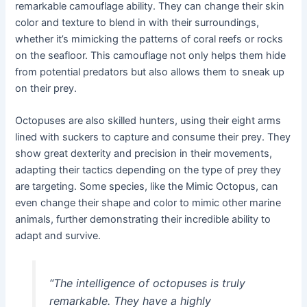
remarkable camouflage ability. They can change their skin
color and texture to blend in with their surroundings,
whether it’s mimicking the patterns of coral reefs or rocks
on the seafloor. This camouflage not only helps them hide
from potential predators but also allows them to sneak up
on their prey.
Octopuses are also skilled hunters, using their eight arms
lined with suckers to capture and consume their prey. They
show great dexterity and precision in their movements,
adapting their tactics depending on the type of prey they
are targeting. Some species, like the Mimic Octopus, can
even change their shape and color to mimic other marine
animals, further demonstrating their incredible ability to
adapt and survive.
“The intelligence of octopuses is truly
remarkable. They have a highly