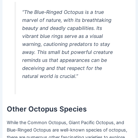
“The Blue-Ringed Octopus is a true
marvel of nature, with its breathtaking
beauty and deadly capabilities. Its
vibrant blue rings serve as a visual
warning, cautioning predators to stay
away. This small but powerful creature
reminds us that appearances can be
deceiving and that respect for the
natural world is crucial.”
Other Octopus Species
While the Common Octopus, Giant Pacific Octopus, and
Blue-Ringed Octopus are well-known species of octopus,
there are numerous other fascinating varieties to explore.