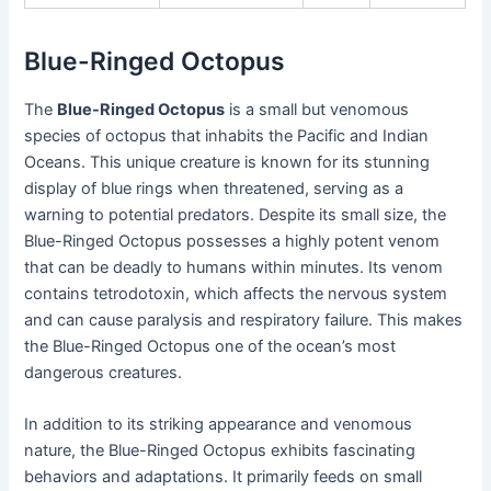
Blue-Ringed Octopus
The
Blue-Ringed Octopus
is a small but venomous
species of octopus that inhabits the Pacific and Indian
Oceans. This unique creature is known for its stunning
display of blue rings when threatened, serving as a
warning to potential predators. Despite its small size, the
Blue-Ringed Octopus possesses a highly potent venom
that can be deadly to humans within minutes. Its venom
contains tetrodotoxin, which affects the nervous system
and can cause paralysis and respiratory failure. This makes
the Blue-Ringed Octopus one of the ocean’s most
dangerous creatures.
In addition to its striking appearance and venomous
nature, the Blue-Ringed Octopus exhibits fascinating
behaviors and adaptations. It primarily feeds on small