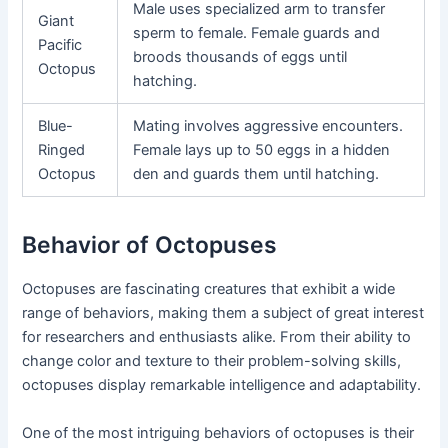
Male uses specialized arm to transfer
Giant
sperm to female. Female guards and
Pacific
broods thousands of eggs until
Octopus
hatching.
Blue-
Mating involves aggressive encounters.
Ringed
Female lays up to 50 eggs in a hidden
Octopus
den and guards them until hatching.
Behavior of Octopuses
Octopuses are fascinating creatures that exhibit a wide
range of behaviors, making them a subject of great interest
for researchers and enthusiasts alike. From their ability to
change color and texture to their problem-solving skills,
octopuses display remarkable intelligence and adaptability.
One of the most intriguing behaviors of octopuses is their