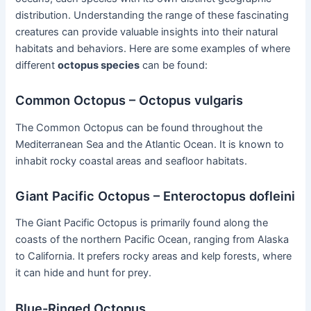
distribution. Understanding the range of these fascinating
creatures can provide valuable insights into their natural
habitats and behaviors. Here are some examples of where
different
octopus species
can be found:
Common Octopus – Octopus vulgaris
The Common Octopus can be found throughout the
Mediterranean Sea and the Atlantic Ocean. It is known to
inhabit rocky coastal areas and seafloor habitats.
Giant Pacific Octopus – Enteroctopus dofleini
The Giant Pacific Octopus is primarily found along the
coasts of the northern Pacific Ocean, ranging from Alaska
to California. It prefers rocky areas and kelp forests, where
it can hide and hunt for prey.
Blue-Ringed Octopus