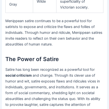
Wilde
superficiality of
Gray
Victorian society.
Menippean satire continues to be a powerful tool for
satirists to expose and criticize the flaws and follies of
individuals. Through humor and ridicule, Menippean satires
invite readers to reflect on their own behavior and the
absurdities of human nature.
The Power of Satire
Satire has long been recognized as a powerful tool for
social criticism
and change. Through its clever use of
humor and wit, satire exposes flaws and ridicules vices in
individuals, governments, and institutions. It serves as a
form of social commentary, shedding light on societal
absurdities and challenging the status quo. With its ability
to provoke laughter, satire captures the attention of