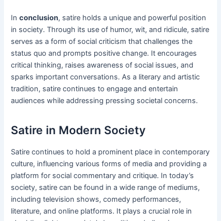
In
conclusion
, satire holds a unique and powerful position
in society. Through its use of humor, wit, and ridicule, satire
serves as a form of social criticism that challenges the
status quo and prompts positive change. It encourages
critical thinking, raises awareness of social issues, and
sparks important conversations. As a literary and artistic
tradition, satire continues to engage and entertain
audiences while addressing pressing societal concerns.
Satire in Modern Society
Satire continues to hold a prominent place in contemporary
culture, influencing various forms of media and providing a
platform for social commentary and critique. In today’s
society, satire can be found in a wide range of mediums,
including television shows, comedy performances,
literature, and online platforms. It plays a crucial role in