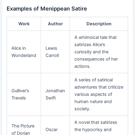
Examples of Menippean Satire
Work
Author
Description
A whimsical tale that
satirizes Alice’s
Alice in
Lewis
curiosity and the
Wonderland
Carroll
consequences of her
actions.
A series of satirical
adventures that criticize
Gulliver’s
Jonathan
various aspects of
Travels
Swift
human nature and
society.
A novel that satirizes
The Picture
Oscar
the hypocrisy and
of Dorian