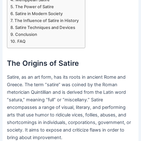
The Power of Satire
Satire in Modern Society
The Influence of Satire in History
Satire Techniques and Devices
Conclusion
FAQ
The Origins of Satire
Satire, as an art form, has its roots in ancient Rome and
Greece. The term “satire” was coined by the Roman
rhetorician Quintillian and is derived from the Latin word
“satura,” meaning “full” or “miscellany.” Satire
encompasses a range of visual, literary, and performing
arts that use humor to ridicule vices, follies, abuses, and
shortcomings in individuals, corporations, government, or
society. It aims to expose and criticize flaws in order to
bring about improvement.