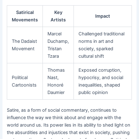
Satirical
Key
Impact
Movements
Artists
Marcel
Challenged traditional
The Dadaist
Duchamp,
norms in art and
Movement
Tristan
society, sparked
Tzara
cultural shift
Thomas
Exposed corruption,
Political
Nast,
hypocrisy, and social
Cartoonists
Honoré
inequalities, shaped
Daumier
public opinion
Satire, as a form of social commentary, continues to
influence the way we think about and engage with the
world around us. Its power lies in its ability to shed light on
the absurdities and injustices that exist in society, pushing