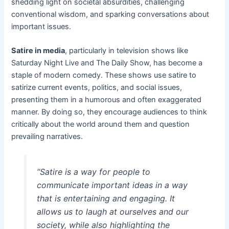
shedding light on societal absurdities, challenging
conventional wisdom, and sparking conversations about
important issues.
Satire in media
, particularly in television shows like
Saturday Night Live and The Daily Show, has become a
staple of modern comedy. These shows use satire to
satirize current events, politics, and social issues,
presenting them in a humorous and often exaggerated
manner. By doing so, they encourage audiences to think
critically about the world around them and question
prevailing narratives.
“Satire is a way for people to
communicate important ideas in a way
that is entertaining and engaging. It
allows us to laugh at ourselves and our
society, while also highlighting the