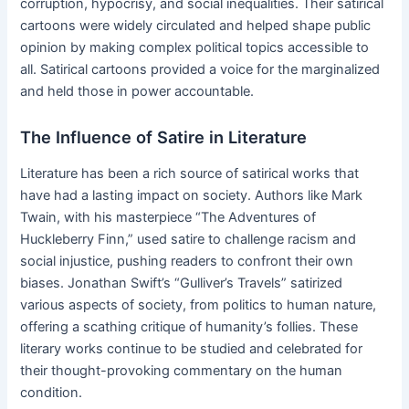
corruption, hypocrisy, and social inequalities. Their satirical
cartoons were widely circulated and helped shape public
opinion by making complex political topics accessible to
all. Satirical cartoons provided a voice for the marginalized
and held those in power accountable.
The Influence of Satire in Literature
Literature has been a rich source of satirical works that
have had a lasting impact on society. Authors like Mark
Twain, with his masterpiece “The Adventures of
Huckleberry Finn,” used satire to challenge racism and
social injustice, pushing readers to confront their own
biases. Jonathan Swift’s “Gulliver’s Travels” satirized
various aspects of society, from politics to human nature,
offering a scathing critique of humanity’s follies. These
literary works continue to be studied and celebrated for
their thought-provoking commentary on the human
condition.