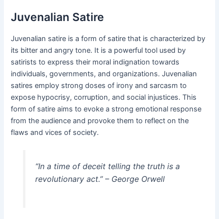
Juvenalian Satire
Juvenalian satire is a form of satire that is characterized by
its bitter and angry tone. It is a powerful tool used by
satirists to express their moral indignation towards
individuals, governments, and organizations. Juvenalian
satires employ strong doses of irony and sarcasm to
expose hypocrisy, corruption, and social injustices. This
form of satire aims to evoke a strong emotional response
from the audience and provoke them to reflect on the
flaws and vices of society.
“In a time of deceit telling the truth is a
revolutionary act.” – George Orwell