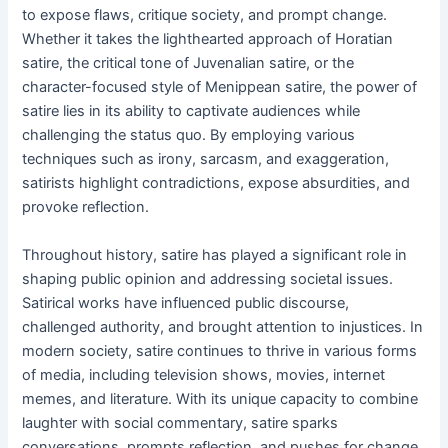
to expose flaws, critique society, and prompt change.
Whether it takes the lighthearted approach of Horatian
satire, the critical tone of Juvenalian satire, or the
character-focused style of Menippean satire, the power of
satire lies in its ability to captivate audiences while
challenging the status quo. By employing various
techniques such as irony, sarcasm, and exaggeration,
satirists highlight contradictions, expose absurdities, and
provoke reflection.
Throughout history, satire has played a significant role in
shaping public opinion and addressing societal issues.
Satirical works have influenced public discourse,
challenged authority, and brought attention to injustices. In
modern society, satire continues to thrive in various forms
of media, including television shows, movies, internet
memes, and literature. With its unique capacity to combine
laughter with social commentary, satire sparks
conversations, prompts reflection, and pushes for change.