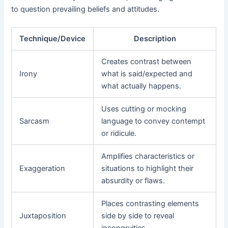
to question prevailing beliefs and attitudes.
Technique/Device
Description
Creates contrast between
Irony
what is said/expected and
what actually happens.
Uses cutting or mocking
Sarcasm
language to convey contempt
or ridicule.
Amplifies characteristics or
Exaggeration
situations to highlight their
absurdity or flaws.
Places contrasting elements
Juxtaposition
side by side to reveal