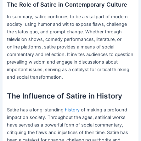
The Role of Satire in Contemporary Culture
In summary, satire continues to be a vital part of modern
society, using humor and wit to expose flaws, challenge
the status quo, and prompt change. Whether through
television shows, comedy performances, literature, or
online platforms, satire provides a means of social
commentary and reflection. It invites audiences to question
prevailing wisdom and engage in discussions about
important issues, serving as a catalyst for critical thinking
and social transformation.
The Influence of Satire in History
Satire has a long-standing
history
of making a profound
impact on society. Throughout the ages, satirical works
have served as a powerful form of social commentary,
critiquing the flaws and injustices of their time. Satire has
been a catalyst for change, challenging authority and