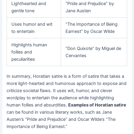
Lighthearted and
“Pride and Prejudice” by
gentle tone
Jane Austen
Uses humor and wit
“The Importance of Being
to entertain
Earnest” by Oscar Wilde
Highlights human
“Don Quixote” by Miguel de
follies and
Cervantes
peculiarities
In summary, Horatian satire is a form of satire that takes a
more light-hearted and humorous approach to expose and
criticize societal flaws. It uses wit, humor, and clever
wordplay to entertain the audience while highlighting
human follies and absurdities.
Examples of Horatian satire
can be found in various literary works, such as Jane
Austen’s “Pride and Prejudice” and Oscar Wilde’s “The
Importance of Being Earnest.”