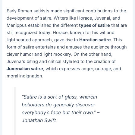
Early Roman satirists made significant contributions to the
development of satire. Writers like Horace, Juvenal, and
Menippus established the different
types of satire
that are
still recognized today. Horace, known for his wit and
lighthearted approach, gave rise to
Horatian satire
. This
form of satire entertains and amuses the audience through
clever humor and light mockery. On the other hand,
Juvenal’s biting and critical style led to the creation of
Juvenalian satire
, which expresses anger, outrage, and
moral indignation.
“Satire is a sort of glass, wherein
beholders do generally discover
everybody’s face but their own.” –
Jonathan Swift