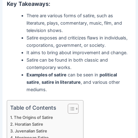
Key Takeaways:
There are various forms of satire, such as
literature, plays, commentary, music, film, and
television shows.
Satire exposes and criticizes flaws in individuals,
corporations, government, or society.
It aims to bring about improvement and change.
Satire can be found in both classic and
contemporary works.
Examples of satire
can be seen in
political
satire
,
satire in literature
, and various other
mediums.
Table of Contents
The Origins of Satire
Horatian Satire
Juvenalian Satire
Menippean Satire