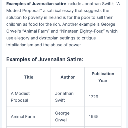
Examples of Juvenalian satire
include Jonathan Swift’s “A
Modest Proposal,” a satirical essay that suggests the
solution to poverty in Ireland is for the poor to sell their
children as food for the rich. Another example is George
Orwell’s “Animal Farm” and “Nineteen Eighty-Four,” which
use allegory and dystopian settings to critique
totalitarianism and the abuse of power.
Examples of Juvenalian Satire:
Publication
Title
Author
Year
A Modest
Jonathan
1729
Proposal
Swift
George
Animal Farm
1945
Orwell