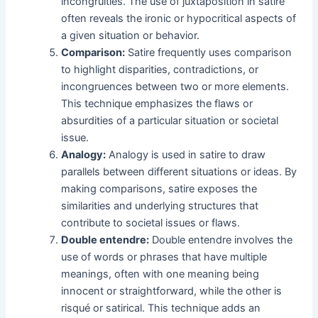
incongruities. The use of juxtaposition in satire
often reveals the ironic or hypocritical aspects of
a given situation or behavior.
Comparison:
Satire frequently uses comparison
to highlight disparities, contradictions, or
incongruences between two or more elements.
This technique emphasizes the flaws or
absurdities of a particular situation or societal
issue.
Analogy:
Analogy is used in satire to draw
parallels between different situations or ideas. By
making comparisons, satire exposes the
similarities and underlying structures that
contribute to societal issues or flaws.
Double entendre:
Double entendre involves the
use of words or phrases that have multiple
meanings, often with one meaning being
innocent or straightforward, while the other is
risqué or satirical. This technique adds an