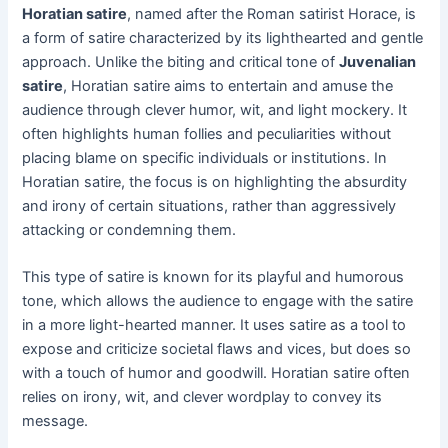
Horatian satire
, named after the Roman satirist Horace, is
a form of satire characterized by its lighthearted and gentle
approach. Unlike the biting and critical tone of
Juvenalian
satire
, Horatian satire aims to entertain and amuse the
audience through clever humor, wit, and light mockery. It
often highlights human follies and peculiarities without
placing blame on specific individuals or institutions. In
Horatian satire, the focus is on highlighting the absurdity
and irony of certain situations, rather than aggressively
attacking or condemning them.
This type of satire is known for its playful and humorous
tone, which allows the audience to engage with the satire
in a more light-hearted manner. It uses satire as a tool to
expose and criticize societal flaws and vices, but does so
with a touch of humor and goodwill. Horatian satire often
relies on irony, wit, and clever wordplay to convey its
message.