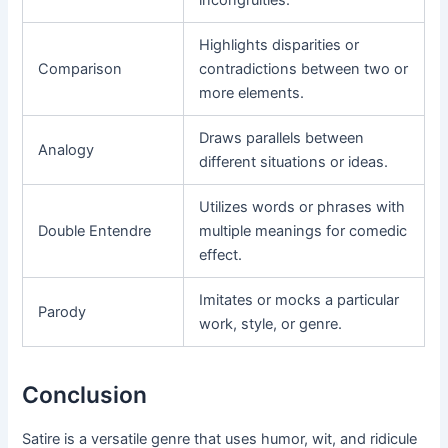
incongruities.
Highlights disparities or
Comparison
contradictions between two or
more elements.
Draws parallels between
Analogy
different situations or ideas.
Utilizes words or phrases with
Double Entendre
multiple meanings for comedic
effect.
Imitates or mocks a particular
Parody
work, style, or genre.
Conclusion
Satire is a versatile genre that uses humor, wit, and ridicule