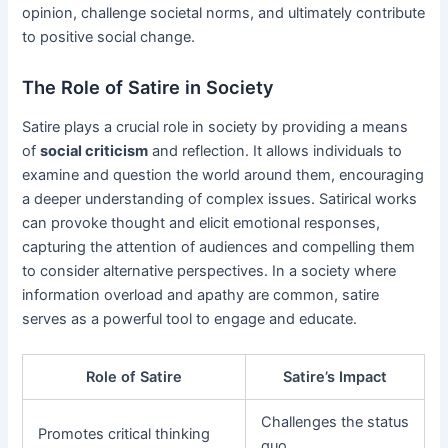
opinion, challenge societal norms, and ultimately contribute
to positive social change.
The Role of Satire in Society
Satire plays a crucial role in society by providing a means
of
social criticism
and reflection. It allows individuals to
examine and question the world around them, encouraging
a deeper understanding of complex issues. Satirical works
can provoke thought and elicit emotional responses,
capturing the attention of audiences and compelling them
to consider alternative perspectives. In a society where
information overload and apathy are common, satire
serves as a powerful tool to engage and educate.
Role of Satire
Satire’s Impact
Challenges the status
Promotes critical thinking
quo