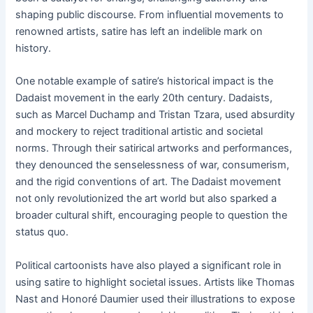
shaping public discourse. From influential movements to
renowned artists, satire has left an indelible mark on
history.
One notable example of satire’s historical impact is the
Dadaist movement in the early 20th century. Dadaists,
such as Marcel Duchamp and Tristan Tzara, used absurdity
and mockery to reject traditional artistic and societal
norms. Through their satirical artworks and performances,
they denounced the senselessness of war, consumerism,
and the rigid conventions of art. The Dadaist movement
not only revolutionized the art world but also sparked a
broader cultural shift, encouraging people to question the
status quo.
Political cartoonists have also played a significant role in
using satire to highlight societal issues. Artists like Thomas
Nast and Honoré Daumier used their illustrations to expose