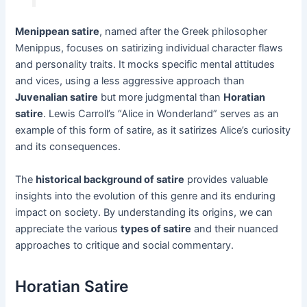
Menippean satire
, named after the Greek philosopher
Menippus, focuses on satirizing individual character flaws
and personality traits. It mocks specific mental attitudes
and vices, using a less aggressive approach than
Juvenalian satire
but more judgmental than
Horatian
satire
. Lewis Carroll’s “Alice in Wonderland” serves as an
example of this form of satire, as it satirizes Alice’s curiosity
and its consequences.
The
historical background of satire
provides valuable
insights into the evolution of this genre and its enduring
impact on society. By understanding its origins, we can
appreciate the various
types of satire
and their nuanced
approaches to critique and social commentary.
Horatian Satire