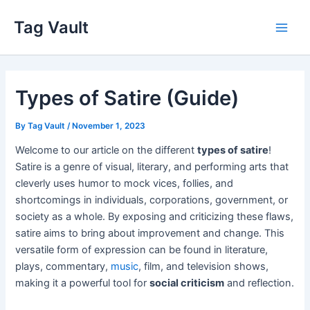
Skip
Tag Vault
to
Main
content
Men
Types of Satire (Guide)
By
Tag Vault
/
November 1, 2023
Welcome to our article on the different
types of satire
!
Satire is a genre of visual, literary, and performing arts that
cleverly uses humor to mock vices, follies, and
shortcomings in individuals, corporations, government, or
society as a whole. By exposing and criticizing these flaws,
satire aims to bring about improvement and change. This
versatile form of expression can be found in literature,
plays, commentary,
music
, film, and television shows,
making it a powerful tool for
social criticism
and reflection.