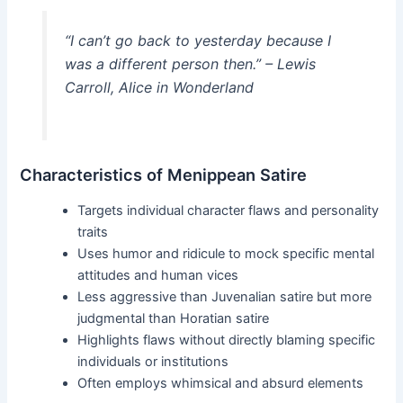
“I can’t go back to yesterday because I
was a different person then.” – Lewis
Carroll, Alice in Wonderland
Characteristics of Menippean Satire
Targets individual character flaws and personality
traits
Uses humor and ridicule to mock specific mental
attitudes and human vices
Less aggressive than Juvenalian satire but more
judgmental than Horatian satire
Highlights flaws without directly blaming specific
individuals or institutions
Often employs whimsical and absurd elements