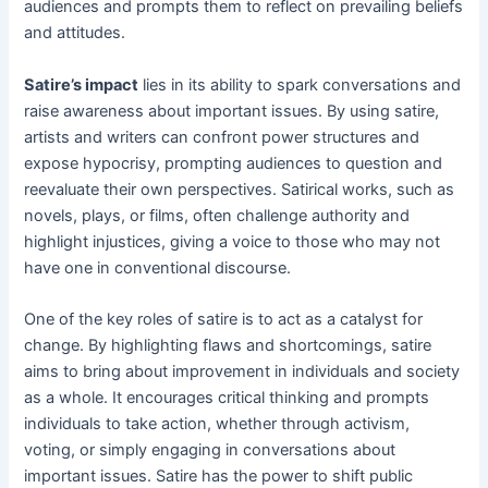
audiences and prompts them to reflect on prevailing beliefs
and attitudes.
Satire’s impact
lies in its ability to spark conversations and
raise awareness about important issues. By using satire,
artists and writers can confront power structures and
expose hypocrisy, prompting audiences to question and
reevaluate their own perspectives. Satirical works, such as
novels, plays, or films, often challenge authority and
highlight injustices, giving a voice to those who may not
have one in conventional discourse.
One of the key roles of satire is to act as a catalyst for
change. By highlighting flaws and shortcomings, satire
aims to bring about improvement in individuals and society
as a whole. It encourages critical thinking and prompts
individuals to take action, whether through activism,
voting, or simply engaging in conversations about
important issues. Satire has the power to shift public