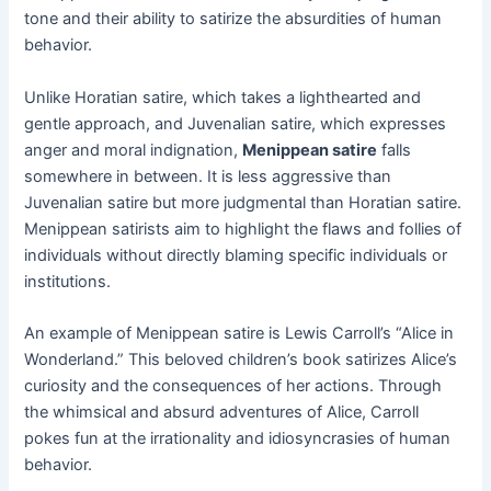
tone and their ability to satirize the absurdities of human
behavior.
Unlike Horatian satire, which takes a lighthearted and
gentle approach, and Juvenalian satire, which expresses
anger and moral indignation,
Menippean satire
falls
somewhere in between. It is less aggressive than
Juvenalian satire but more judgmental than Horatian satire.
Menippean satirists aim to highlight the flaws and follies of
individuals without directly blaming specific individuals or
institutions.
An example of Menippean satire is Lewis Carroll’s “Alice in
Wonderland.” This beloved children’s book satirizes Alice’s
curiosity and the consequences of her actions. Through
the whimsical and absurd adventures of Alice, Carroll
pokes fun at the irrationality and idiosyncrasies of human
behavior.