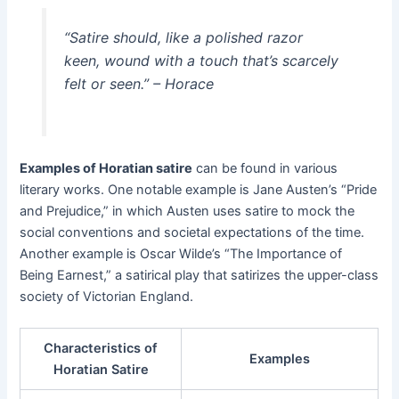
“Satire should, like a polished razor
keen, wound with a touch that’s scarcely
felt or seen.”
– Horace
Examples of Horatian satire
can be found in various
literary works. One notable example is Jane Austen’s “Pride
and Prejudice,” in which Austen uses satire to mock the
social conventions and societal expectations of the time.
Another example is Oscar Wilde’s “The Importance of
Being Earnest,” a satirical play that satirizes the upper-class
society of Victorian England.
Characteristics of
Examples
Horatian Satire