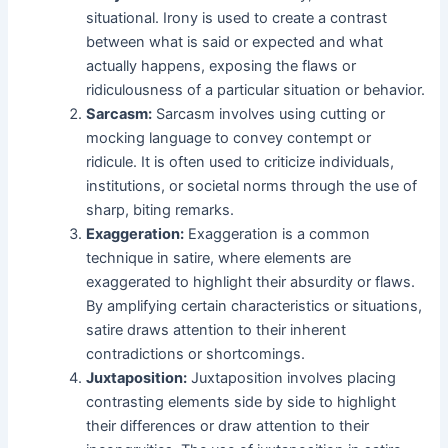
situational. Irony is used to create a contrast
between what is said or expected and what
actually happens, exposing the flaws or
ridiculousness of a particular situation or behavior.
Sarcasm:
Sarcasm involves using cutting or
mocking language to convey contempt or
ridicule. It is often used to criticize individuals,
institutions, or societal norms through the use of
sharp, biting remarks.
Exaggeration:
Exaggeration is a common
technique in satire, where elements are
exaggerated to highlight their absurdity or flaws.
By amplifying certain characteristics or situations,
satire draws attention to their inherent
contradictions or shortcomings.
Juxtaposition:
Juxtaposition involves placing
contrasting elements side by side to highlight
their differences or draw attention to their