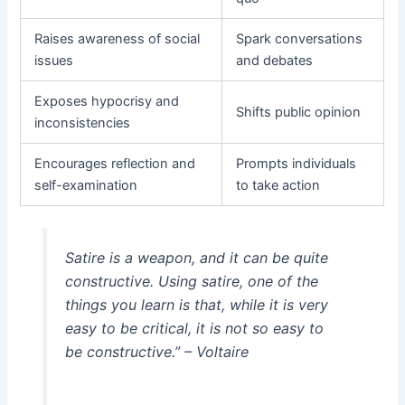
Raises awareness of social
Spark conversations
issues
and debates
Exposes hypocrisy and
Shifts public opinion
inconsistencies
Encourages reflection and
Prompts individuals
self-examination
to take action
Satire is a weapon, and it can be quite
constructive. Using satire, one of the
things you learn is that, while it is very
easy to be critical, it is not so easy to
be constructive.” – Voltaire