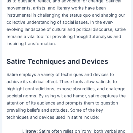
us to question, reflect, and advocate for change. Satirical
movements, artists, and literary works have been
instrumental in challenging the status quo and shaping our
collective understanding of social issues. In the ever-
evolving landscape of cultural and political discourse, satire
remains a vital tool for provoking thoughtful analysis and
inspiring transformation.
Satire Techniques and Devices
Satire employs a variety of techniques and devices to
achieve its satirical effect. These tools allow satirists to
highlight contradictions, expose absurdities, and challenge
societal norms. By using wit and humor, satire captures the
attention of its audience and prompts them to question
prevailing beliefs and attitudes. Some of the key
techniques and devices used in satire include:
Irony:
Satire often relies on irony, both verbal and