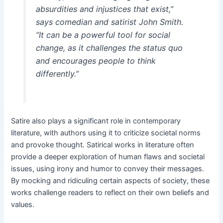
absurdities and injustices that exist,”
says comedian and satirist John Smith.
“It can be a powerful tool for social
change, as it challenges the status quo
and encourages people to think
differently.”
Satire also plays a significant role in contemporary
literature, with authors using it to criticize societal norms
and provoke thought. Satirical works in literature often
provide a deeper exploration of human flaws and societal
issues, using irony and humor to convey their messages.
By mocking and ridiculing certain aspects of society, these
works challenge readers to reflect on their own beliefs and
values.