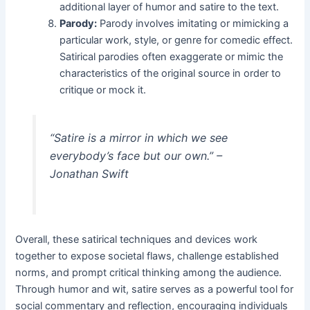
additional layer of humor and satire to the text.
Parody:
Parody involves imitating or mimicking a
particular work, style, or genre for comedic effect.
Satirical parodies often exaggerate or mimic the
characteristics of the original source in order to
critique or mock it.
“Satire is a mirror in which we see
everybody’s face but our own.” –
Jonathan Swift
Overall, these satirical techniques and devices work
together to expose societal flaws, challenge established
norms, and prompt critical thinking among the audience.
Through humor and wit, satire serves as a powerful tool for
social commentary and reflection, encouraging individuals