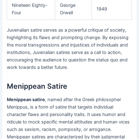
Nineteen Eighty-
George
1949
Four
Orwell
Juvenalian satire serves as a powerful critique of society,
highlighting its flaws and prompting change. By exposing
the moral transgressions and injustices of individuals and
institutions, Juvenalian satires serve as a call to action,
encouraging the audience to question the status quo and
work towards a better future.
Menippean Satire
Menippean satire
, named after the Greek philosopher
Menippus, is a form of satire that targets individual
character flaws and personality traits. It uses humor and
ridicule to mock specific mental attitudes and human vices
such as sexism, racism, pomposity, or arrogance.
Menippean satires are characterized by their judgmental