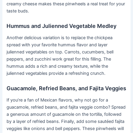
creamy cheese makes these pinwheels a real treat for your
taste buds.
Hummus and Julienned Vegetable Medley
Another delicious variation is to replace the chickpea
spread with your favorite hummus flavor and layer
julienned vegetables on top. Carrots, cucumbers, bell
peppers, and zucchini work great for this filling. The
hummus adds a rich and creamy texture, while the
julienned vegetables provide a refreshing crunch.
Guacamole, Refried Beans, and Fajita Veggies
If you’re a fan of Mexican flavors, why not go for a
guacamole, refried beans, and fajita veggie combo? Spread
a generous amount of guacamole on the tortilla, followed
by a layer of refried beans. Finally, add some sautéed fajita
veggies like onions and bell peppers. These pinwheels will