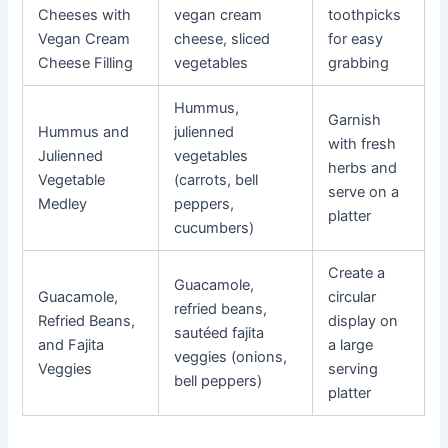
Cheeses with
vegan cream
toothpicks
Vegan Cream
cheese, sliced
for easy
Cheese Filling
vegetables
grabbing
Hummus,
Garnish
Hummus and
julienned
with fresh
Julienned
vegetables
herbs and
Vegetable
(carrots, bell
serve on a
Medley
peppers,
platter
cucumbers)
Create a
Guacamole,
Guacamole,
circular
refried beans,
Refried Beans,
display on
sautéed fajita
and Fajita
a large
veggies (onions,
Veggies
serving
bell peppers)
platter