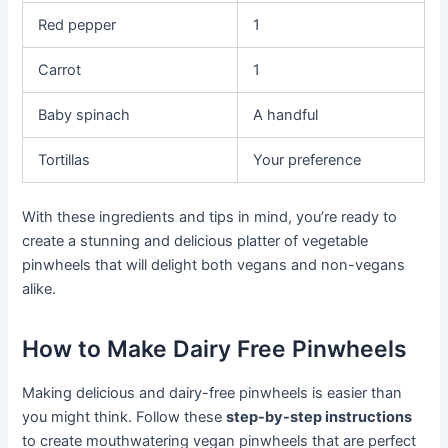
Red pepper
1
Carrot
1
Baby spinach
A handful
Tortillas
Your preference
With these ingredients and tips in mind, you’re ready to
create a stunning and delicious platter of vegetable
pinwheels that will delight both vegans and non-vegans
alike.
How to Make Dairy Free Pinwheels
Making delicious and dairy-free pinwheels is easier than
you might think. Follow these
step-by-step instructions
to create mouthwatering vegan pinwheels that are perfect