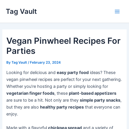
Skip
Tag Vault
to
Main
content
Men
Vegan Pinwheel Recipes For
Parties
By
Tag Vault
/
February 23, 2024
Looking for delicious and
easy party food
ideas? These
vegan pinwheel recipes are perfect for your next gathering.
Whether you’re hosting a party or simply looking for
vegetarian finger foods
, these
plant-based appetizers
are sure to be a hit. Not only are they
simple party snacks
,
but they are also
healthy party recipes
that everyone can
enjoy.
Made with a flavorful
chickpea spread
and a variety of