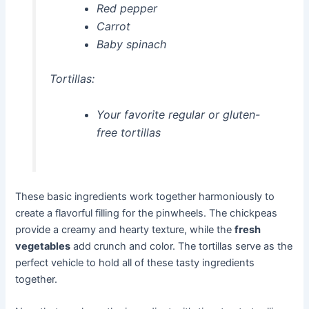
Red pepper
Carrot
Baby spinach
Tortillas:
Your favorite regular or gluten-
free tortillas
These basic ingredients work together harmoniously to
create a flavorful filling for the pinwheels. The chickpeas
provide a creamy and hearty texture, while the
fresh
vegetables
add crunch and color. The tortillas serve as the
perfect vehicle to hold all of these tasty ingredients
together.