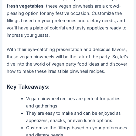
fresh vegetables
, these vegan pinwheels are a crowd-
pleasing option for any festive occasion. Customize the
fillings based on your preferences and dietary needs, and
you’ll have a plate of colorful and tasty appetizers ready to
impress your guests.
With their eye-catching presentation and delicious flavors,
these vegan pinwheels will be the talk of the party. So, let’s
dive into the world of vegan party food ideas and discover
how to make these irresistible pinwheel recipes.
Key Takeaways:
Vegan pinwheel recipes are perfect for parties
and gatherings.
They are easy to make and can be enjoyed as
appetizers, snacks, or even lunch options.
Customize the fillings based on your preferences
and dietary needs.