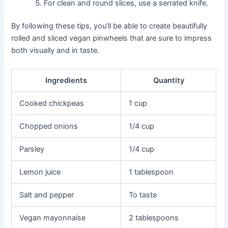
For clean and round slices, use a serrated knife.
By following these tips, you’ll be able to create beautifully
rolled and sliced vegan pinwheels that are sure to impress
both visually and in taste.
Ingredients
Quantity
Cooked chickpeas
1 cup
Chopped onions
1/4 cup
Parsley
1/4 cup
Lemon juice
1 tablespoon
Salt and pepper
To taste
Vegan mayonnaise
2 tablespoons