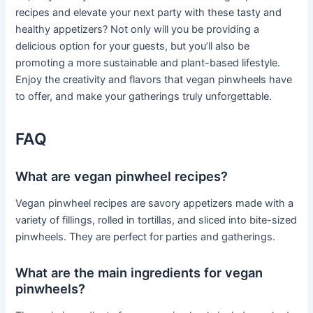
recipes and elevate your next party with these tasty and
healthy appetizers? Not only will you be providing a
delicious option for your guests, but you’ll also be
promoting a more sustainable and plant-based lifestyle.
Enjoy the creativity and flavors that vegan pinwheels have
to offer, and make your gatherings truly unforgettable.
FAQ
What are vegan pinwheel recipes?
Vegan pinwheel recipes are savory appetizers made with a
variety of fillings, rolled in tortillas, and sliced into bite-sized
pinwheels. They are perfect for parties and gatherings.
What are the main ingredients for vegan
pinwheels?