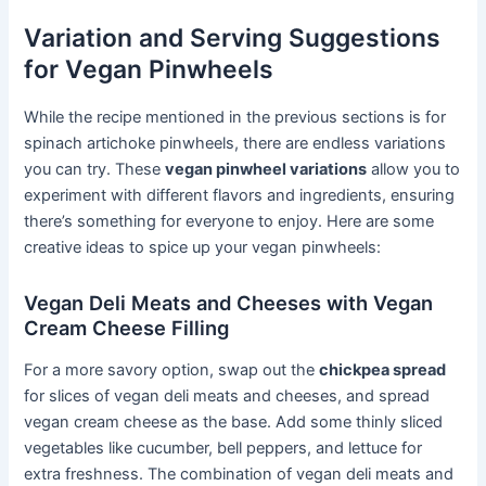
Variation and Serving Suggestions
for Vegan Pinwheels
While the recipe mentioned in the previous sections is for
spinach artichoke pinwheels, there are endless variations
you can try. These
vegan pinwheel variations
allow you to
experiment with different flavors and ingredients, ensuring
there’s something for everyone to enjoy. Here are some
creative ideas to spice up your vegan pinwheels:
Vegan Deli Meats and Cheeses with Vegan
Cream Cheese Filling
For a more savory option, swap out the
chickpea spread
for slices of vegan deli meats and cheeses, and spread
vegan cream cheese as the base. Add some thinly sliced
vegetables like cucumber, bell peppers, and lettuce for
extra freshness. The combination of vegan deli meats and