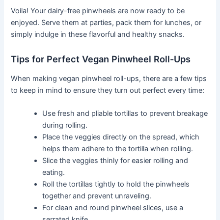
Voila! Your dairy-free pinwheels are now ready to be
enjoyed. Serve them at parties, pack them for lunches, or
simply indulge in these flavorful and healthy snacks.
Tips for Perfect Vegan Pinwheel Roll-Ups
When making vegan pinwheel roll-ups, there are a few tips
to keep in mind to ensure they turn out perfect every time:
Use fresh and pliable tortillas to prevent breakage
during rolling.
Place the veggies directly on the spread, which
helps them adhere to the tortilla when rolling.
Slice the veggies thinly for easier rolling and
eating.
Roll the tortillas tightly to hold the pinwheels
together and prevent unraveling.
For clean and round pinwheel slices, use a
serrated knife.