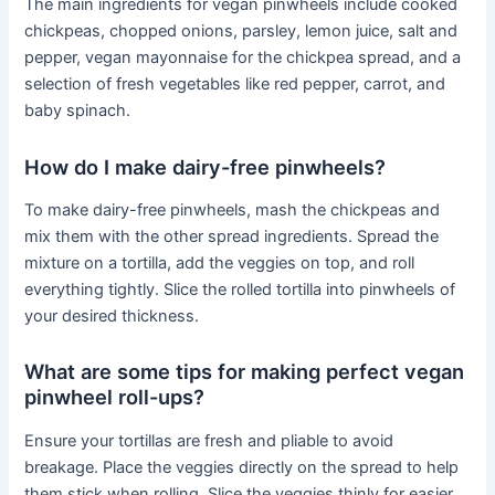
The main ingredients for vegan pinwheels include cooked
chickpeas, chopped onions, parsley, lemon juice, salt and
pepper, vegan mayonnaise for the chickpea spread, and a
selection of fresh vegetables like red pepper, carrot, and
baby spinach.
How do I make dairy-free pinwheels?
To make dairy-free pinwheels, mash the chickpeas and
mix them with the other spread ingredients. Spread the
mixture on a tortilla, add the veggies on top, and roll
everything tightly. Slice the rolled tortilla into pinwheels of
your desired thickness.
What are some tips for making perfect vegan
pinwheel roll-ups?
Ensure your tortillas are fresh and pliable to avoid
breakage. Place the veggies directly on the spread to help
them stick when rolling. Slice the veggies thinly for easier