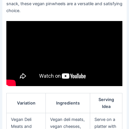
snack, these vegan pinwheels are a versatile and satisfying
choice.
Serving
Variation
Ingredients
Idea
Vegan Deli
Vegan deli meats,
Serve on a
Meats and
vegan cheeses,
platter with