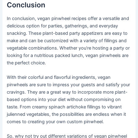
Conclusion
In conclusion, vegan pinwheel recipes offer a versatile and
delicious option for parties, gatherings, and everyday
snacking. These plant-based party appetizers are easy to
make and can be customized with a variety of fillings and
vegetable combinations. Whether you’re hosting a party or
looking for a nutritious packed lunch, vegan pinwheels are
the perfect choice.
With their colorful and flavorful ingredients, vegan
pinwheels are sure to impress your guests and satisfy your
cravings. They are a great way to incorporate more plant-
based options into your diet without compromising on
taste. From creamy spinach artichoke fillings to vibrant
julienned vegetables, the possibilities are endless when it
comes to creating your own custom pinwheel.
So, why not try out different variations of vegan pinwheel