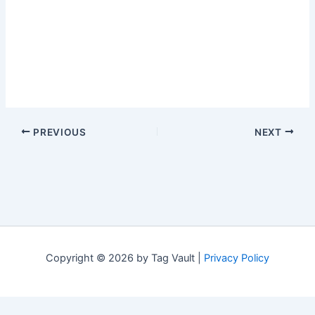
PREVIOUS
NEXT
Copyright © 2026 by Tag Vault |
Privacy Policy