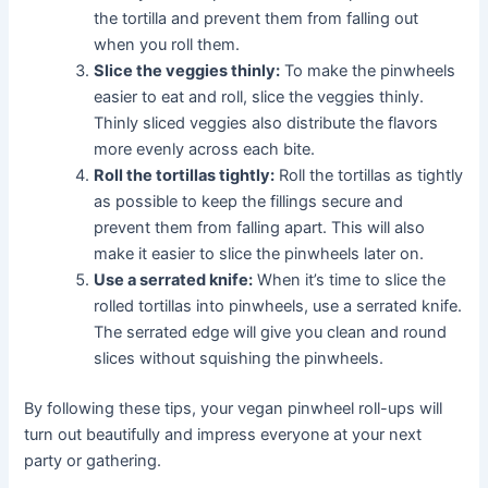
the tortilla and prevent them from falling out
when you roll them.
Slice the veggies thinly:
To make the pinwheels
easier to eat and roll, slice the veggies thinly.
Thinly sliced veggies also distribute the flavors
more evenly across each bite.
Roll the tortillas tightly:
Roll the tortillas as tightly
as possible to keep the fillings secure and
prevent them from falling apart. This will also
make it easier to slice the pinwheels later on.
Use a serrated knife:
When it’s time to slice the
rolled tortillas into pinwheels, use a serrated knife.
The serrated edge will give you clean and round
slices without squishing the pinwheels.
By following these tips, your vegan pinwheel roll-ups will
turn out beautifully and impress everyone at your next
party or gathering.