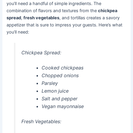
you’ll need a handful of simple ingredients. The
combination of flavors and textures from the
chickpea
spread
,
fresh vegetables
, and tortillas creates a savory
appetizer that is sure to impress your guests. Here’s what
you’ll need:
Chickpea Spread:
Cooked chickpeas
Chopped onions
Parsley
Lemon juice
Salt and pepper
Vegan mayonnaise
Fresh Vegetables: