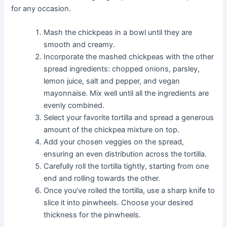
for any occasion.
Mash the chickpeas in a bowl until they are
smooth and creamy.
Incorporate the mashed chickpeas with the other
spread ingredients: chopped onions, parsley,
lemon juice, salt and pepper, and vegan
mayonnaise. Mix well until all the ingredients are
evenly combined.
Select your favorite tortilla and spread a generous
amount of the chickpea mixture on top.
Add your chosen veggies on the spread,
ensuring an even distribution across the tortilla.
Carefully roll the tortilla tightly, starting from one
end and rolling towards the other.
Once you’ve rolled the tortilla, use a sharp knife to
slice it into pinwheels. Choose your desired
thickness for the pinwheels.