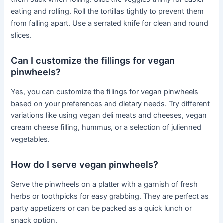
eating and rolling. Roll the tortillas tightly to prevent them
from falling apart. Use a serrated knife for clean and round
slices.
Can I customize the fillings for vegan
pinwheels?
Yes, you can customize the fillings for vegan pinwheels
based on your preferences and dietary needs. Try different
variations like using vegan deli meats and cheeses, vegan
cream cheese filling, hummus, or a selection of julienned
vegetables.
How do I serve vegan pinwheels?
Serve the pinwheels on a platter with a garnish of fresh
herbs or toothpicks for easy grabbing. They are perfect as
party appetizers or can be packed as a quick lunch or
snack option.