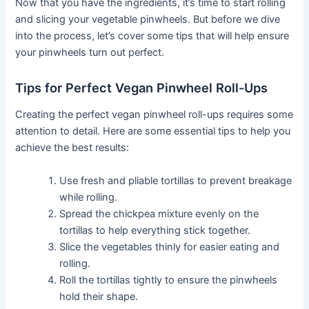
Now that you have the ingredients, it’s time to start rolling
and slicing your vegetable pinwheels. But before we dive
into the process, let’s cover some tips that will help ensure
your pinwheels turn out perfect.
Tips for Perfect Vegan Pinwheel Roll-Ups
Creating the perfect vegan pinwheel roll-ups requires some
attention to detail. Here are some essential tips to help you
achieve the best results:
Use fresh and pliable tortillas to prevent breakage
while rolling.
Spread the chickpea mixture evenly on the
tortillas to help everything stick together.
Slice the vegetables thinly for easier eating and
rolling.
Roll the tortillas tightly to ensure the pinwheels
hold their shape.