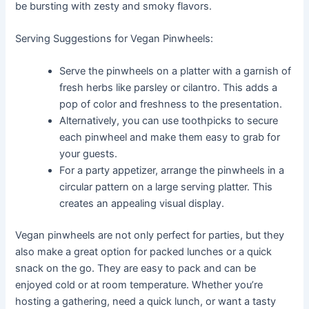
be bursting with zesty and smoky flavors.
Serving Suggestions for Vegan Pinwheels:
Serve the pinwheels on a platter with a garnish of
fresh herbs like parsley or cilantro. This adds a
pop of color and freshness to the presentation.
Alternatively, you can use toothpicks to secure
each pinwheel and make them easy to grab for
your guests.
For a party appetizer, arrange the pinwheels in a
circular pattern on a large serving platter. This
creates an appealing visual display.
Vegan pinwheels are not only perfect for parties, but they
also make a great option for packed lunches or a quick
snack on the go. They are easy to pack and can be
enjoyed cold or at room temperature. Whether you’re
hosting a gathering, need a quick lunch, or want a tasty