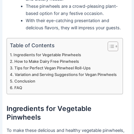
These pinwheels are a crowd-pleasing plant-
based option for any festive occasion.
With their eye-catching presentation and
delicious flavors, they will impress your guests.
Table of Contents
Ingredients for Vegetable Pinwheels
How to Make Dairy Free Pinwheels
Tips for Perfect Vegan Pinwheel Roll-Ups
Variation and Serving Suggestions for Vegan Pinwheels
Conclusion
FAQ
Ingredients for Vegetable
Pinwheels
To make these delicious and healthy vegetable pinwheels,