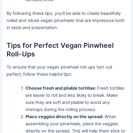
By following these tips, you’ll be able to create beautifully
rolled and sliced vegan pinwheels that are impressive both
in taste and presentation.
Tips for Perfect Vegan Pinwheel
Roll-Ups
To ensure that your vegan pinwheel roll-ups turn out
perfect, follow these helpful tips:
Choose fresh and pliable tortillas:
Fresh tortillas
are easier to roll and less likely to break. Make
sure they are soft and pliable to avoid any
mishaps during the rolling process.
Place veggies directly on the spread:
When
assembling your pinwheels, place the veggies
directly on the spread. This will help them stick to