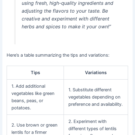
using fresh, high-quality ingredients and
adjusting the flavors to your taste. Be
creative and experiment with different
herbs and spices to make it your own!”
Here’s a table summarizing the tips and variations:
Tips
Variations
1. Add additional
1. Substitute different
vegetables like green
vegetables depending on
beans, peas, or
preference and availability.
potatoes.
2. Experiment with
2. Use brown or green
different types of lentils
lentils for a firmer