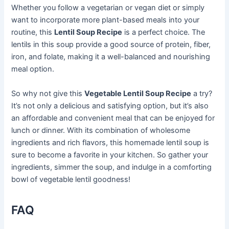
Whether you follow a vegetarian or vegan diet or simply
want to incorporate more plant-based meals into your
routine, this
Lentil Soup Recipe
is a perfect choice. The
lentils in this soup provide a good source of protein, fiber,
iron, and folate, making it a well-balanced and nourishing
meal option.
So why not give this
Vegetable Lentil Soup Recipe
a try?
It’s not only a delicious and satisfying option, but it’s also
an affordable and convenient meal that can be enjoyed for
lunch or dinner. With its combination of wholesome
ingredients and rich flavors, this homemade lentil soup is
sure to become a favorite in your kitchen. So gather your
ingredients, simmer the soup, and indulge in a comforting
bowl of vegetable lentil goodness!
FAQ