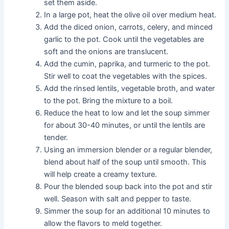
set them aside.
In a large pot, heat the olive oil over medium heat.
Add the diced onion, carrots, celery, and minced
garlic to the pot. Cook until the vegetables are
soft and the onions are translucent.
Add the cumin, paprika, and turmeric to the pot.
Stir well to coat the vegetables with the spices.
Add the rinsed lentils, vegetable broth, and water
to the pot. Bring the mixture to a boil.
Reduce the heat to low and let the soup simmer
for about 30-40 minutes, or until the lentils are
tender.
Using an immersion blender or a regular blender,
blend about half of the soup until smooth. This
will help create a creamy texture.
Pour the blended soup back into the pot and stir
well. Season with salt and pepper to taste.
Simmer the soup for an additional 10 minutes to
allow the flavors to meld together.