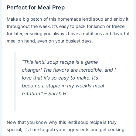
Perfect for Meal Prep
Make a big batch of this homemade lentil soup and enjoy it
throughout the week. It’s easy to pack for lunch or freeze
for later, ensuring you always have a nutritious and flavorful
meal on hand, even on your busiest days.
“This lentil soup recipe is a game
changer! The flavors are incredible, and I
love that it’s so easy to make. It’s
become a staple in my weekly meal
rotation.” – Sarah H.
Now that you know why this lentil soup recipe is truly
special, it’s time to grab your ingredients and get cooking!