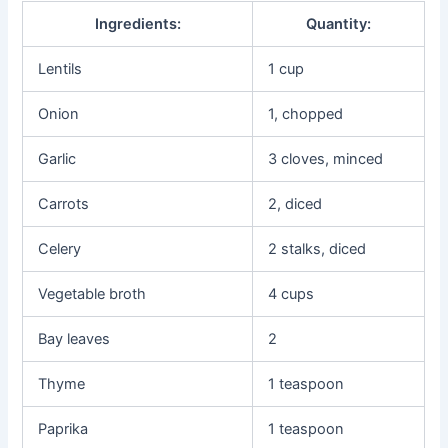
Ingredients:
Quantity:
Lentils
1 cup
Onion
1, chopped
Garlic
3 cloves, minced
Carrots
2, diced
Celery
2 stalks, diced
Vegetable broth
4 cups
Bay leaves
2
Thyme
1 teaspoon
Paprika
1 teaspoon