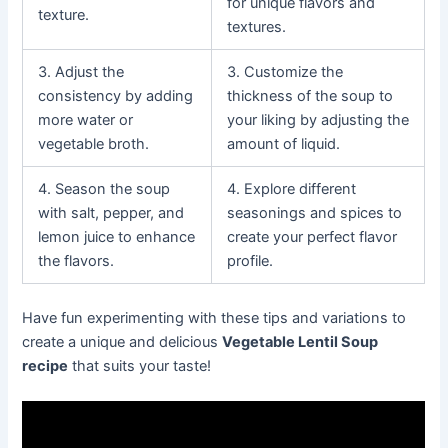
for unique flavors and
texture.
textures.
3. Adjust the
3. Customize the
consistency by adding
thickness of the soup to
more water or
your liking by adjusting the
vegetable broth.
amount of liquid.
4. Season the soup
4. Explore different
with salt, pepper, and
seasonings and spices to
lemon juice to enhance
create your perfect flavor
the flavors.
profile.
Have fun experimenting with these tips and variations to
create a unique and delicious
Vegetable Lentil Soup
recipe
that suits your taste!