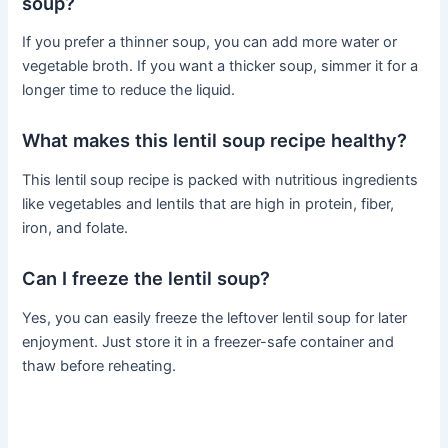
soup?
If you prefer a thinner soup, you can add more water or
vegetable broth. If you want a thicker soup, simmer it for a
longer time to reduce the liquid.
What makes this lentil soup recipe healthy?
This lentil soup recipe is packed with nutritious ingredients
like vegetables and lentils that are high in protein, fiber,
iron, and folate.
Can I freeze the lentil soup?
Yes, you can easily freeze the leftover lentil soup for later
enjoyment. Just store it in a freezer-safe container and
thaw before reheating.