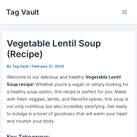
Skip
Tag Vault
to
Main
content
Men
Vegetable Lentil Soup
(Recipe)
By
Tag Vault
/
February 21, 2024
Welcome to our delicious and healthy
Vegetable Lentil
Soup recipe
! Whether you’re a vegan or simply looking for
a healthy soup option, this recipe is perfect for you. Made
with fresh veggies, lentils, and flavorful spices, this soup is
not only nutritious but also incredibly satisfying. Get ready
to indulge in a bowl of goodness that will warm your heart
and nourish your body.
Key Takeaways: