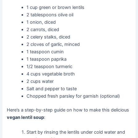
1 cup green or brown lentils
2 tablespoons olive oil
1 onion, diced
2 carrots, diced
2 celery stalks, diced
2 cloves of garlic, minced
1 teaspoon cumin
1 teaspoon paprika
1/2 teaspoon turmeric
4 cups vegetable broth
2 cups water
Salt and pepper to taste
Chopped fresh parsley for garnish (optional)
Here’s a step-by-step guide on how to make this delicious
vegan lentil soup
:
Start by rinsing the lentils under cold water and