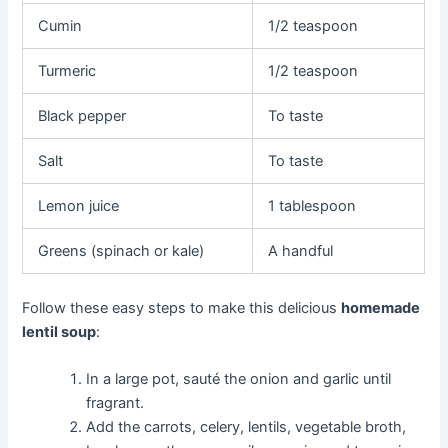
Cumin
1/2 teaspoon
Turmeric
1/2 teaspoon
Black pepper
To taste
Salt
To taste
Lemon juice
1 tablespoon
Greens (spinach or kale)
A handful
Follow these easy steps to make this delicious
homemade
lentil soup
:
In a large pot, sauté the onion and garlic until
fragrant.
Add the carrots, celery, lentils, vegetable broth,