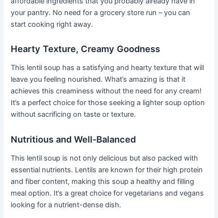
affordable ingredients that you probably already have in
your pantry. No need for a grocery store run – you can
start cooking right away.
Hearty Texture, Creamy Goodness
This lentil soup has a satisfying and hearty texture that will
leave you feeling nourished. What’s amazing is that it
achieves this creaminess without the need for any cream!
It’s a perfect choice for those seeking a lighter soup option
without sacrificing on taste or texture.
Nutritious and Well-Balanced
This lentil soup is not only delicious but also packed with
essential nutrients. Lentils are known for their high protein
and fiber content, making this soup a healthy and filling
meal option. It’s a great choice for vegetarians and vegans
looking for a nutrient-dense dish.