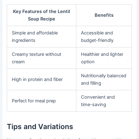
Key Features of the Lentil
Benefits
Soup Recipe
Simple and affordable
Accessible and
ingredients
budget-friendly
Creamy texture without
Healthier and lighter
cream
option
Nutritionally balanced
High in protein and fiber
and filling
Convenient and
Perfect for meal prep
time-saving
Tips and Variations