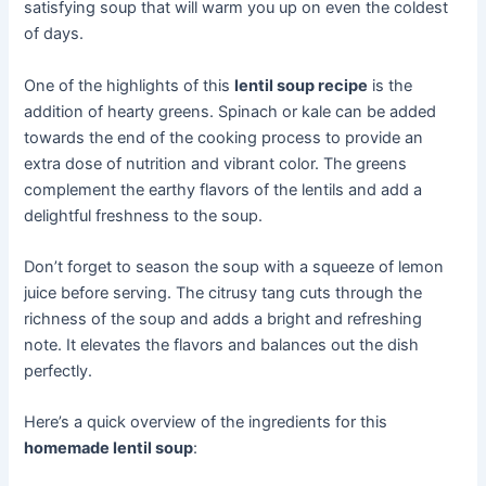
satisfying soup that will warm you up on even the coldest
of days.
One of the highlights of this
lentil soup recipe
is the
addition of hearty greens. Spinach or kale can be added
towards the end of the cooking process to provide an
extra dose of nutrition and vibrant color. The greens
complement the earthy flavors of the lentils and add a
delightful freshness to the soup.
Don’t forget to season the soup with a squeeze of lemon
juice before serving. The citrusy tang cuts through the
richness of the soup and adds a bright and refreshing
note. It elevates the flavors and balances out the dish
perfectly.
Here’s a quick overview of the ingredients for this
homemade lentil soup
: