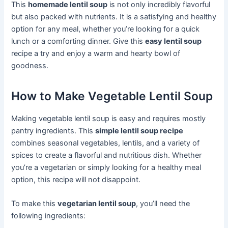
This
homemade lentil soup
is not only incredibly flavorful
but also packed with nutrients. It is a satisfying and healthy
option for any meal, whether you’re looking for a quick
lunch or a comforting dinner. Give this
easy lentil soup
recipe a try and enjoy a warm and hearty bowl of
goodness.
How to Make Vegetable Lentil Soup
Making vegetable lentil soup is easy and requires mostly
pantry ingredients. This
simple lentil soup recipe
combines seasonal vegetables, lentils, and a variety of
spices to create a flavorful and nutritious dish. Whether
you’re a vegetarian or simply looking for a healthy meal
option, this recipe will not disappoint.
To make this
vegetarian lentil soup
, you’ll need the
following ingredients: