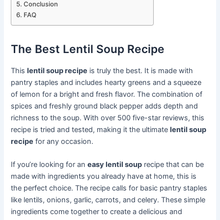
Conclusion
FAQ
The Best Lentil Soup Recipe
This
lentil soup recipe
is truly the best. It is made with
pantry staples and includes hearty greens and a squeeze
of lemon for a bright and fresh flavor. The combination of
spices and freshly ground black pepper adds depth and
richness to the soup. With over 500 five-star reviews, this
recipe is tried and tested, making it the ultimate
lentil soup
recipe
for any occasion.
If you’re looking for an
easy lentil soup
recipe that can be
made with ingredients you already have at home, this is
the perfect choice. The recipe calls for basic pantry staples
like lentils, onions, garlic, carrots, and celery. These simple
ingredients come together to create a delicious and