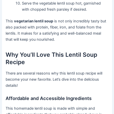
Serve the vegetable lentil soup hot, garnished
with chopped fresh parsley if desired.
This
vegetarian lentil soup
is not only incredibly tasty but
also packed with protein, fiber, iron, and folate from the
lentils. It makes for a satisfying and well-balanced meal
that will keep you nourished.
Why You’ll Love This Lentil Soup
Recipe
There are several reasons why this lentil soup recipe will
become your new favorite. Let’s dive into the delicious
details!
Affordable and Accessible Ingredients
This homemade lentil soup is made with simple and