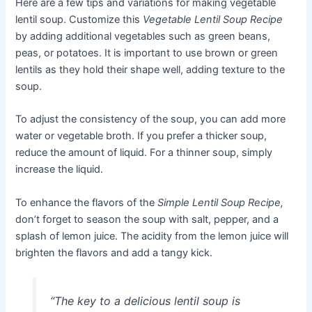
Here are a few tips and variations for making vegetable
lentil soup. Customize this
Vegetable Lentil Soup Recipe
by adding additional vegetables such as green beans,
peas, or potatoes. It is important to use brown or green
lentils as they hold their shape well, adding texture to the
soup.
To adjust the consistency of the soup, you can add more
water or vegetable broth. If you prefer a thicker soup,
reduce the amount of liquid. For a thinner soup, simply
increase the liquid.
To enhance the flavors of the
Simple Lentil Soup Recipe,
don’t forget to season the soup with salt, pepper, and a
splash of lemon juice. The acidity from the lemon juice will
brighten the flavors and add a tangy kick.
“The key to a delicious lentil soup is