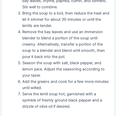
bay leaves, thyme, paprika, cumin, and turmeric.
Stir well to combine.
Bring the soup to a boil, then reduce the heat and
let it simmer for about 30 minutes or until the
lentils are tender.
Remove the bay leaves and use an immersion
blender to blend a portion of the soup until
creamy. Alternatively, transfer a portion of the
soup to a blender and blend until smooth, then
pour it back into the pot.
Season the soup with salt, black pepper, and
lemon juice. Adjust the seasoning according to
your taste.
Add the greens and cook for a few more minutes
until wilted.
Serve the lentil soup hot, garnished with a
sprinkle of freshly ground black pepper and a
drizzle of olive oil if desired.