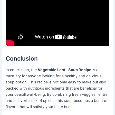
Conclusion
In conclusion, the
Vegetable Lentil Soup Recipe
is a
must-try for anyone looking for a healthy and delicious
soup option. This recipe is not only easy to make but also
packed with nutritious ingredients that are beneficial for
your overall well-being. By combining fresh veggies, lentils,
and a flavorful mix of spices, this soup becomes a burst of
flavors that will satisfy your taste buds.