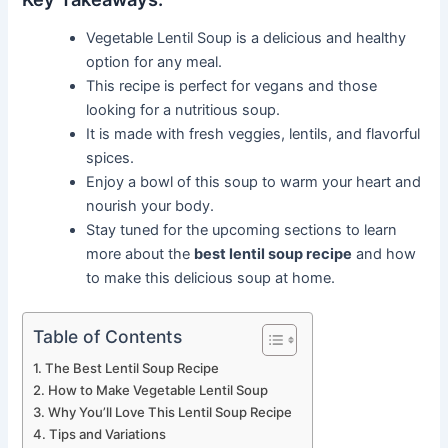
Vegetable Lentil Soup is a delicious and healthy
option for any meal.
This recipe is perfect for vegans and those
looking for a nutritious soup.
It is made with fresh veggies, lentils, and flavorful
spices.
Enjoy a bowl of this soup to warm your heart and
nourish your body.
Stay tuned for the upcoming sections to learn
more about the
best lentil soup recipe
and how
to make this delicious soup at home.
Table of Contents
The Best Lentil Soup Recipe
How to Make Vegetable Lentil Soup
Why You’ll Love This Lentil Soup Recipe
Tips and Variations