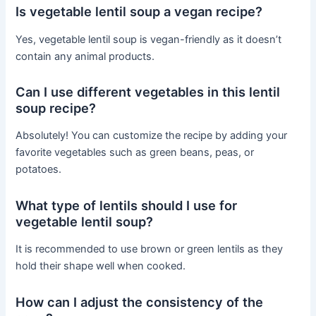
Is vegetable lentil soup a vegan recipe?
Yes, vegetable lentil soup is vegan-friendly as it doesn’t
contain any animal products.
Can I use different vegetables in this lentil
soup recipe?
Absolutely! You can customize the recipe by adding your
favorite vegetables such as green beans, peas, or
potatoes.
What type of lentils should I use for
vegetable lentil soup?
It is recommended to use brown or green lentils as they
hold their shape well when cooked.
How can I adjust the consistency of the