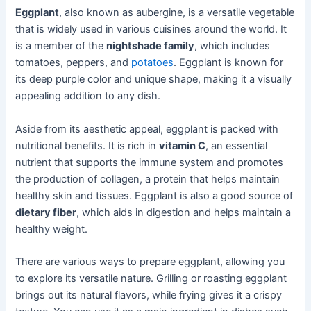
Eggplant
, also known as aubergine, is a versatile vegetable
that is widely used in various cuisines around the world. It
is a member of the
nightshade family
, which includes
tomatoes, peppers, and
potatoes
. Eggplant is known for
its deep purple color and unique shape, making it a visually
appealing addition to any dish.
Aside from its aesthetic appeal, eggplant is packed with
nutritional benefits. It is rich in
vitamin C
, an essential
nutrient that supports the immune system and promotes
the production of collagen, a protein that helps maintain
healthy skin and tissues. Eggplant is also a good source of
dietary fiber
, which aids in digestion and helps maintain a
healthy weight.
There are various ways to prepare eggplant, allowing you
to explore its versatile nature. Grilling or roasting eggplant
brings out its natural flavors, while frying gives it a crispy