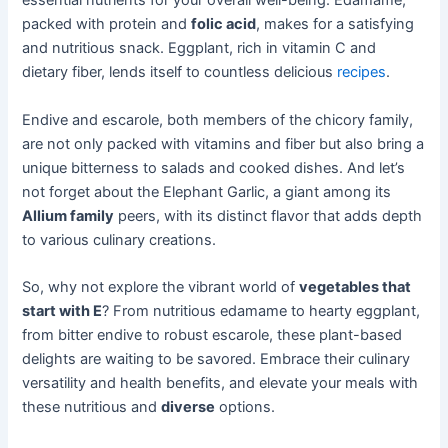
essential nutrients for your overall well-being. Edamame,
packed with protein and
folic acid
, makes for a satisfying
and nutritious snack. Eggplant, rich in vitamin C and
dietary fiber, lends itself to countless delicious
recipes
.
Endive and escarole, both members of the chicory family,
are not only packed with vitamins and fiber but also bring a
unique bitterness to salads and cooked dishes. And let’s
not forget about the Elephant Garlic, a giant among its
Allium family
peers, with its distinct flavor that adds depth
to various culinary creations.
So, why not explore the vibrant world of
vegetables that
start with E
? From nutritious edamame to hearty eggplant,
from bitter endive to robust escarole, these plant-based
delights are waiting to be savored. Embrace their culinary
versatility and health benefits, and elevate your meals with
these nutritious and
diverse
options.