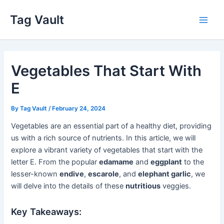
Skip
Tag Vault
to
Main
content
Men
Vegetables That Start With
E
By
Tag Vault
/
February 24, 2024
Vegetables are an essential part of a healthy diet, providing
us with a rich source of nutrients. In this article, we will
explore a vibrant variety of vegetables that start with the
letter E. From the popular
edamame
and
eggplant
to the
lesser-known
endive
,
escarole
, and
elephant garlic
, we
will delve into the details of these
nutritious
veggies.
Key Takeaways: