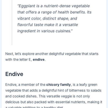
“Eggplant is a nutrient-dense vegetable
that offers a range of health benefits. Its
vibrant color, distinct shape, and
flavorful taste make it a versatile
ingredient in various cuisines.”
Next, let’s explore another delightful vegetable that starts
with the letter E,
endive
.
Endive
Endive, a member of the
chicory family
, is a leafy green
vegetable that adds a delightful hint of bitterness to salads
and cooked dishes. This versatile veggie is not only
delicious but also packed with essential nutrients, making it
a valuable addition to a healthy diet.