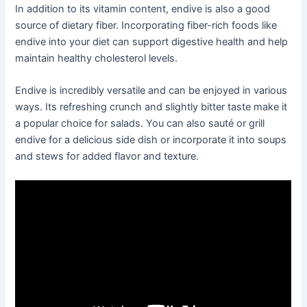
In addition to its vitamin content, endive is also a good
source of dietary fiber. Incorporating fiber-rich foods like
endive into your diet can support digestive health and help
maintain healthy cholesterol levels.
Endive is incredibly versatile and can be enjoyed in various
ways. Its refreshing crunch and slightly bitter taste make it
a popular choice for salads. You can also sauté or grill
endive for a delicious side dish or incorporate it into soups
and stews for added flavor and texture.