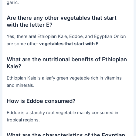
garlic.
Are there any other vegetables that start
with the letter E?
Yes, there are! Ethiopian Kale, Eddoe, and Egyptian Onion
are some other
vegetables that start with E
.
What are the nutritional benefits of Ethiopian
Kale?
Ethiopian Kale is a leafy green vegetable rich in vitamins
and minerals.
How is Eddoe consumed?
Eddoe is a starchy root vegetable mainly consumed in
tropical regions.
What are the characteristics of the Egyptian