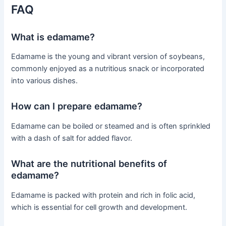
FAQ
What is edamame?
Edamame is the young and vibrant version of soybeans,
commonly enjoyed as a nutritious snack or incorporated
into various dishes.
How can I prepare edamame?
Edamame can be boiled or steamed and is often sprinkled
with a dash of salt for added flavor.
What are the nutritional benefits of
edamame?
Edamame is packed with protein and rich in folic acid,
which is essential for cell growth and development.