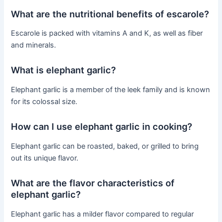
What are the nutritional benefits of escarole?
Escarole is packed with vitamins A and K, as well as fiber
and minerals.
What is elephant garlic?
Elephant garlic is a member of the leek family and is known
for its colossal size.
How can I use elephant garlic in cooking?
Elephant garlic can be roasted, baked, or grilled to bring
out its unique flavor.
What are the flavor characteristics of
elephant garlic?
Elephant garlic has a milder flavor compared to regular