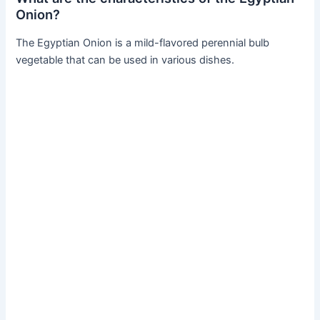
Onion?
The Egyptian Onion is a mild-flavored perennial bulb
vegetable that can be used in various dishes.