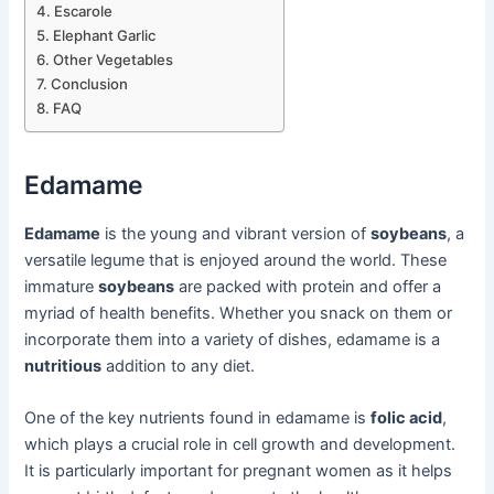
Escarole
Elephant Garlic
Other Vegetables
Conclusion
FAQ
Edamame
Edamame
is the young and vibrant version of
soybeans
, a
versatile legume that is enjoyed around the world. These
immature
soybeans
are packed with protein and offer a
myriad of health benefits. Whether you snack on them or
incorporate them into a variety of dishes, edamame is a
nutritious
addition to any diet.
One of the key nutrients found in edamame is
folic acid
,
which plays a crucial role in cell growth and development.
It is particularly important for pregnant women as it helps