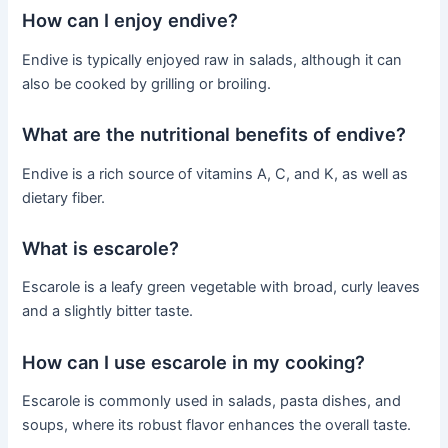
How can I enjoy endive?
Endive is typically enjoyed raw in salads, although it can
also be cooked by grilling or broiling.
What are the nutritional benefits of endive?
Endive is a rich source of vitamins A, C, and K, as well as
dietary fiber.
What is escarole?
Escarole is a leafy green vegetable with broad, curly leaves
and a slightly bitter taste.
How can I use escarole in my cooking?
Escarole is commonly used in salads, pasta dishes, and
soups, where its robust flavor enhances the overall taste.