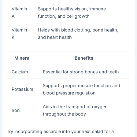
Vitamin
Supports healthy vision, immune
A
function, and cell growth
Vitamin
Helps with blood clotting, bone health,
K
and heart health
Mineral
Benefits
Calcium
Essential for strong bones and teeth
Supports proper muscle function and
Potassium
blood pressure regulation
Aids in the transport of oxygen
Iron
throughout the body
Try incorporating escarole into your next salad for a