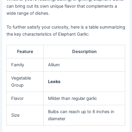
can bring out its own unique flavor that complements a
wide range of dishes.
To further satisfy your curiosity, here is a table summarizing
the key characteristics of Elephant Garlic:
Feature
Description
Family
Allium
Vegetable
Leeks
Group
Flavor
Milder than regular garlic
Bulbs can reach up to 6 inches in
Size
diameter