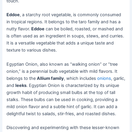
touch.
Eddoe
, a starchy root vegetable, is commonly consumed
in tropical regions. It belongs to the taro family and has a
nutty flavor.
Eddoe
can be boiled, roasted, or mashed and
is often used as an ingredient in soups, stews, and curries.
It is a versatile vegetable that adds a unique taste and
texture to various dishes.
Egyptian Onion, also known as “walking onion” or “tree
onion,” is a perennial bulb vegetable with mild flavors. It
belongs to the
Allium family
, which includes
onions
, garlic,
and
leeks
. Egyptian Onion is characterized by its unique
growth habit of producing small bulbs at the top of tall
stalks. These bulbs can be used in cooking, providing a
mild onion flavor and a subtle hint of garlic. It can add a
delightful twist to salads, stir-fries, and roasted dishes.
Discovering and experimenting with these lesser-known