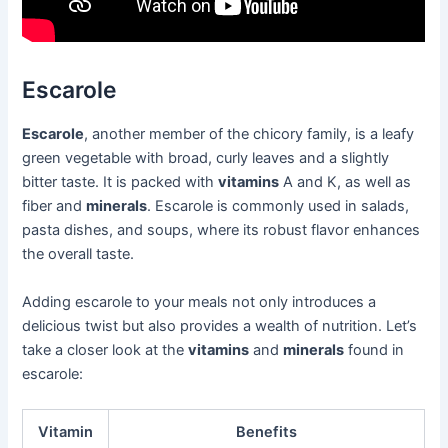
Escarole
Escarole
, another member of the chicory family, is a leafy
green vegetable with broad, curly leaves and a slightly
bitter taste. It is packed with
vitamins
A and K, as well as
fiber and
minerals
. Escarole is commonly used in salads,
pasta dishes, and soups, where its robust flavor enhances
the overall taste.
Adding escarole to your meals not only introduces a
delicious twist but also provides a wealth of nutrition. Let’s
take a closer look at the
vitamins
and
minerals
found in
escarole:
Vitamin
Benefits