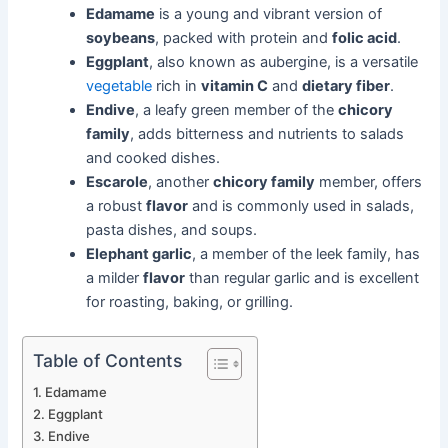
Edamame
is a young and vibrant version of
soybeans
, packed with protein and
folic acid
.
Eggplant
, also known as aubergine, is a versatile
vegetable
rich in
vitamin C
and
dietary fiber
.
Endive
, a leafy green member of the
chicory
family
, adds bitterness and nutrients to salads
and cooked dishes.
Escarole
, another
chicory family
member, offers
a robust
flavor
and is commonly used in salads,
pasta dishes, and soups.
Elephant garlic
, a member of the leek family, has
a milder
flavor
than regular garlic and is excellent
for roasting, baking, or grilling.
Table of Contents
Edamame
Eggplant
Endive