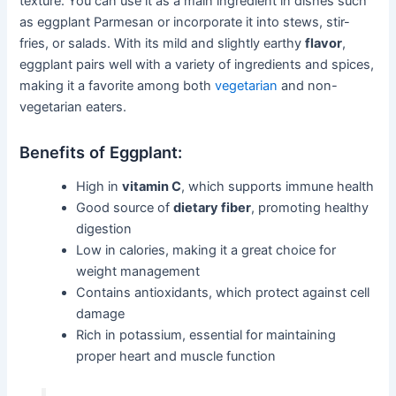
texture. You can use it as a main ingredient in dishes such
as eggplant Parmesan or incorporate it into stews, stir-
fries, or salads. With its mild and slightly earthy
flavor
,
eggplant pairs well with a variety of ingredients and spices,
making it a favorite among both
vegetarian
and non-
vegetarian eaters.
Benefits of Eggplant:
High in
vitamin C
, which supports immune health
Good source of
dietary fiber
, promoting healthy
digestion
Low in calories, making it a great choice for
weight management
Contains antioxidants, which protect against cell
damage
Rich in potassium, essential for maintaining
proper heart and muscle function