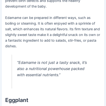
prevent birth defects and supports the healthy
development of the baby.
Edamame can be prepared in different ways, such as
boiling or steaming. It is often enjoyed with a sprinkle of
salt, which enhances its natural flavors. Its firm texture and
slightly sweet taste make it a delightful snack on its own or
a fantastic ingredient to add to salads, stir-fries, or pasta
dishes.
“Edamame is not just a tasty snack, it’s
also a nutritional powerhouse packed
with essential nutrients.”
Eggplant