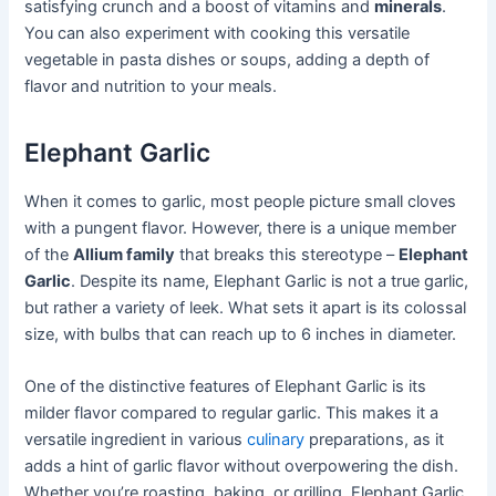
satisfying crunch and a boost of vitamins and
minerals
.
You can also experiment with cooking this versatile
vegetable in pasta dishes or soups, adding a depth of
flavor and nutrition to your meals.
Elephant Garlic
When it comes to garlic, most people picture small cloves
with a pungent flavor. However, there is a unique member
of the
Allium family
that breaks this stereotype –
Elephant
Garlic
. Despite its name, Elephant Garlic is not a true garlic,
but rather a variety of leek. What sets it apart is its colossal
size, with bulbs that can reach up to 6 inches in diameter.
One of the distinctive features of Elephant Garlic is its
milder flavor compared to regular garlic. This makes it a
versatile ingredient in various
culinary
preparations, as it
adds a hint of garlic flavor without overpowering the dish.
Whether you’re roasting, baking, or grilling, Elephant Garlic