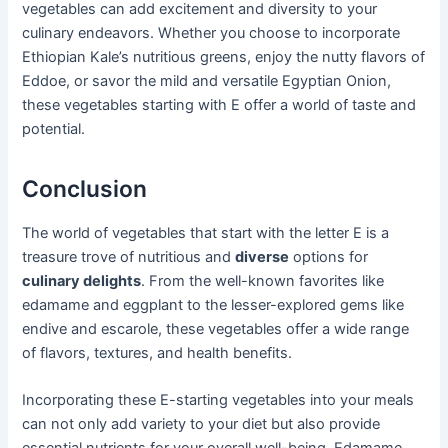
vegetables can add excitement and diversity to your
culinary endeavors. Whether you choose to incorporate
Ethiopian Kale’s nutritious greens, enjoy the nutty flavors of
Eddoe, or savor the mild and versatile Egyptian Onion,
these vegetables starting with E offer a world of taste and
potential.
Conclusion
The world of vegetables that start with the letter E is a
treasure trove of nutritious and
diverse
options for
culinary delights
. From the well-known favorites like
edamame and eggplant to the lesser-explored gems like
endive and escarole, these vegetables offer a wide range
of flavors, textures, and health benefits.
Incorporating these E-starting vegetables into your meals
can not only add variety to your diet but also provide