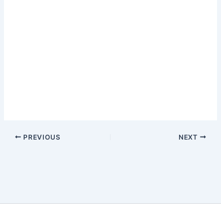
PREVIOUS
NEXT