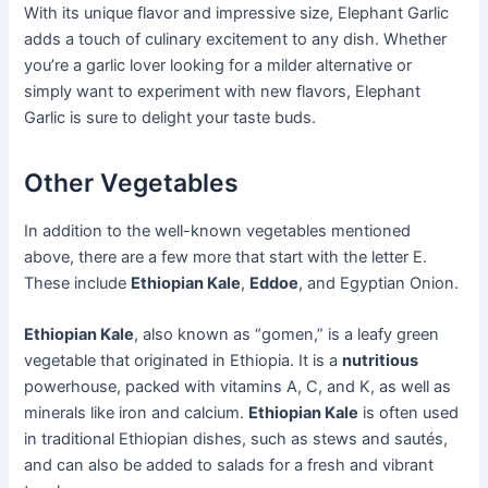
With its unique flavor and impressive size, Elephant Garlic
adds a touch of culinary excitement to any dish. Whether
you’re a garlic lover looking for a milder alternative or
simply want to experiment with new flavors, Elephant
Garlic is sure to delight your taste buds.
Other Vegetables
In addition to the well-known vegetables mentioned
above, there are a few more that start with the letter E.
These include
Ethiopian Kale
,
Eddoe
, and Egyptian Onion.
Ethiopian Kale
, also known as “gomen,” is a leafy green
vegetable that originated in Ethiopia. It is a
nutritious
powerhouse, packed with vitamins A, C, and K, as well as
minerals like iron and calcium.
Ethiopian Kale
is often used
in traditional Ethiopian dishes, such as stews and sautés,
and can also be added to salads for a fresh and vibrant