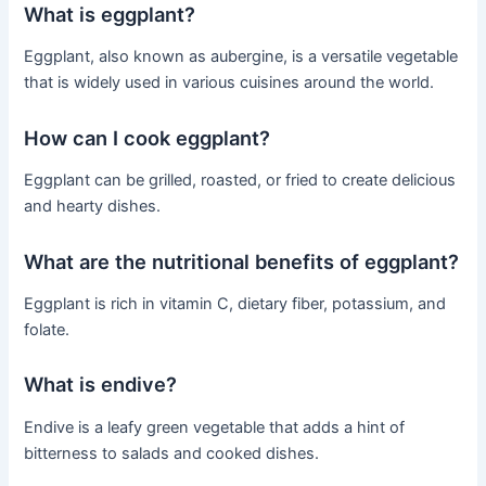
What is eggplant?
Eggplant, also known as aubergine, is a versatile vegetable
that is widely used in various cuisines around the world.
How can I cook eggplant?
Eggplant can be grilled, roasted, or fried to create delicious
and hearty dishes.
What are the nutritional benefits of eggplant?
Eggplant is rich in vitamin C, dietary fiber, potassium, and
folate.
What is endive?
Endive is a leafy green vegetable that adds a hint of
bitterness to salads and cooked dishes.