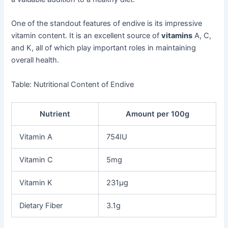
One of the standout features of endive is its impressive
vitamin content. It is an excellent source of
vitamins
A, C,
and K, all of which play important roles in maintaining
overall health.
Table: Nutritional Content of Endive
Nutrient
Amount per 100g
Vitamin A
754IU
Vitamin C
5mg
Vitamin K
231μg
Dietary Fiber
3.1g