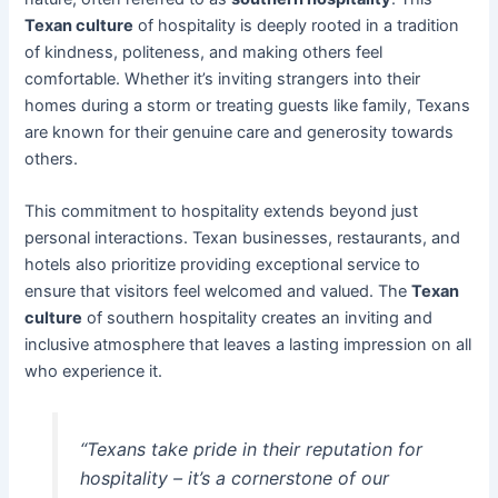
Texan culture
of hospitality is deeply rooted in a tradition
of kindness, politeness, and making others feel
comfortable. Whether it’s inviting strangers into their
homes during a storm or treating guests like family, Texans
are known for their genuine care and generosity towards
others.
This commitment to hospitality extends beyond just
personal interactions. Texan businesses, restaurants, and
hotels also prioritize providing exceptional service to
ensure that visitors feel welcomed and valued. The
Texan
culture
of southern hospitality creates an inviting and
inclusive atmosphere that leaves a lasting impression on all
who experience it.
“Texans take pride in their reputation for
hospitality – it’s a cornerstone of our