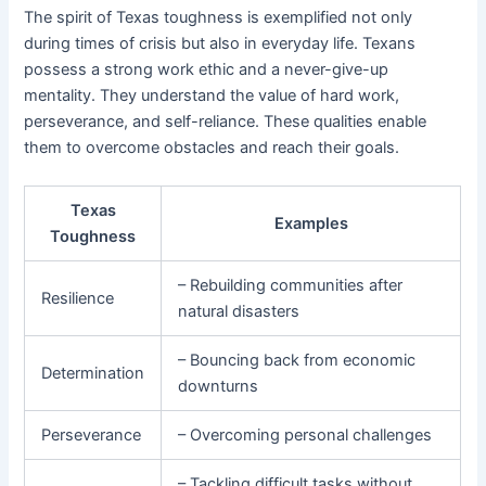
The spirit of Texas toughness is exemplified not only
during times of crisis but also in everyday life. Texans
possess a strong work ethic and a never-give-up
mentality. They understand the value of hard work,
perseverance, and self-reliance. These qualities enable
them to overcome obstacles and reach their goals.
Texas
Examples
Toughness
– Rebuilding communities after
Resilience
natural disasters
– Bouncing back from economic
Determination
downturns
Perseverance
– Overcoming personal challenges
– Tackling difficult tasks without