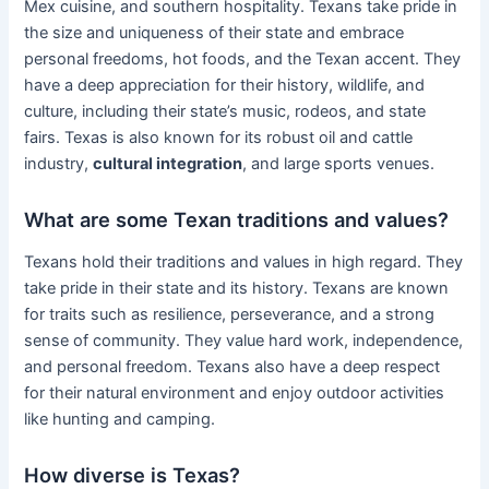
Mex cuisine, and southern hospitality. Texans take pride in
the size and uniqueness of their state and embrace
personal freedoms, hot foods, and the Texan accent. They
have a deep appreciation for their history, wildlife, and
culture, including their state’s music, rodeos, and state
fairs. Texas is also known for its robust oil and cattle
industry,
cultural integration
, and large sports venues.
What are some Texan traditions and values?
Texans hold their traditions and values in high regard. They
take pride in their state and its history. Texans are known
for traits such as resilience, perseverance, and a strong
sense of community. They value hard work, independence,
and personal freedom. Texans also have a deep respect
for their natural environment and enjoy outdoor activities
like hunting and camping.
How diverse is Texas?