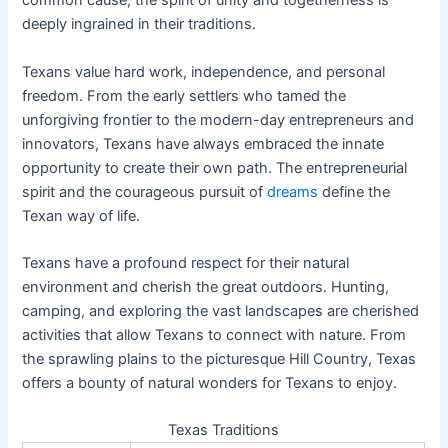
common cause, the spirit of unity and togetherness is
deeply ingrained in their traditions.
Texans value hard work, independence, and personal
freedom. From the early settlers who tamed the
unforgiving frontier to the modern-day entrepreneurs and
innovators, Texans have always embraced the innate
opportunity to create their own path. The entrepreneurial
spirit and the courageous pursuit of
dreams
define the
Texan way of life.
Texans have a profound respect for their natural
environment and cherish the great outdoors. Hunting,
camping, and exploring the vast landscapes are cherished
activities that allow Texans to connect with nature. From
the sprawling plains to the picturesque Hill Country, Texas
offers a bounty of natural wonders for Texans to enjoy.
Texas Traditions