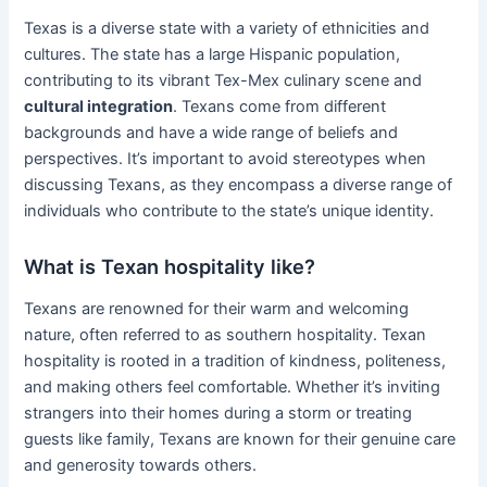
Texas is a diverse state with a variety of ethnicities and
cultures. The state has a large Hispanic population,
contributing to its vibrant Tex-Mex culinary scene and
cultural integration
. Texans come from different
backgrounds and have a wide range of beliefs and
perspectives. It’s important to avoid stereotypes when
discussing Texans, as they encompass a diverse range of
individuals who contribute to the state’s unique identity.
What is Texan hospitality like?
Texans are renowned for their warm and welcoming
nature, often referred to as southern hospitality. Texan
hospitality is rooted in a tradition of kindness, politeness,
and making others feel comfortable. Whether it’s inviting
strangers into their homes during a storm or treating
guests like family, Texans are known for their genuine care
and generosity towards others.