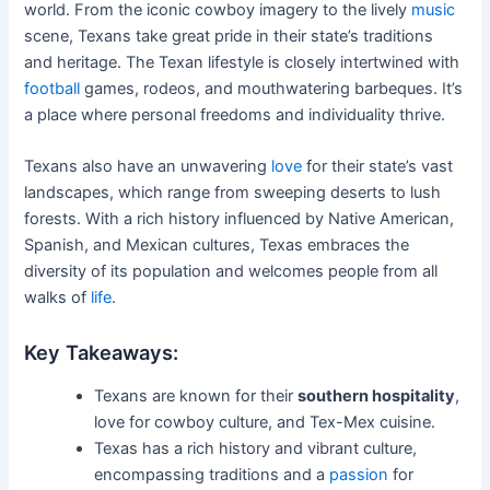
world. From the iconic cowboy imagery to the lively
music
scene, Texans take great pride in their state’s traditions
and heritage. The Texan lifestyle is closely intertwined with
football
games, rodeos, and mouthwatering barbeques. It’s
a place where personal freedoms and individuality thrive.
Texans also have an unwavering
love
for their state’s vast
landscapes, which range from sweeping deserts to lush
forests. With a rich history influenced by Native American,
Spanish, and Mexican cultures, Texas embraces the
diversity of its population and welcomes people from all
walks of
life
.
Key Takeaways:
Texans are known for their
southern hospitality
,
love for cowboy culture, and Tex-Mex cuisine.
Texas has a rich history and vibrant culture,
encompassing traditions and a
passion
for