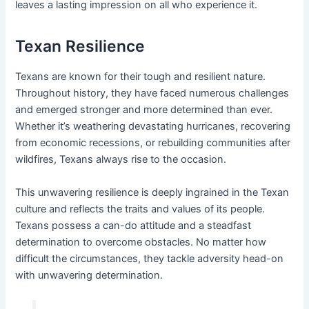
leaves a lasting impression on all who experience it.
Texan Resilience
Texans are known for their tough and resilient nature.
Throughout history, they have faced numerous challenges
and emerged stronger and more determined than ever.
Whether it’s weathering devastating hurricanes, recovering
from economic recessions, or rebuilding communities after
wildfires, Texans always rise to the occasion.
This unwavering resilience is deeply ingrained in the Texan
culture and reflects the traits and values of its people.
Texans possess a can-do attitude and a steadfast
determination to overcome obstacles. No matter how
difficult the circumstances, they tackle adversity head-on
with unwavering determination.