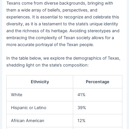
Texans come from diverse backgrounds, bringing with
them a wide array of beliefs, perspectives, and
experiences. It is essential to recognize and celebrate this
diversity, as it is a testament to the state’s unique identity
and the richness of its heritage. Avoiding stereotypes and
embracing the complexity of Texan society allows for a
more accurate portrayal of the Texan people.
In the table below, we explore the demographics of Texas,
shedding light on the state’s composition:
Ethnicity
Percentage
White
41%
Hispanic or Latino
39%
African American
12%