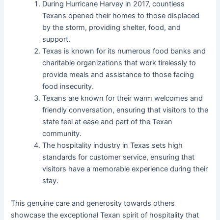
During Hurricane Harvey in 2017, countless
Texans opened their homes to those displaced
by the storm, providing shelter, food, and
support.
Texas is known for its numerous food banks and
charitable organizations that work tirelessly to
provide meals and assistance to those facing
food insecurity.
Texans are known for their warm welcomes and
friendly conversation, ensuring that visitors to the
state feel at ease and part of the Texan
community.
The hospitality industry in Texas sets high
standards for customer service, ensuring that
visitors have a memorable experience during their
stay.
This genuine care and generosity towards others
showcase the exceptional Texan spirit of hospitality that