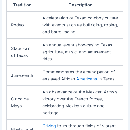
Tradition
Description
A celebration of Texan cowboy culture
Rodeo
with events such as bull riding, roping,
and barrel racing.
An annual event showcasing Texas
State Fair
agriculture, music, and amusement
of Texas
rides.
Commemorates the emancipation of
Juneteenth
enslaved African
Americans
in Texas.
An observance of the Mexican Army’s
Cinco de
victory over the French forces,
Mayo
celebrating Mexican culture and
heritage.
Driving
tours through fields of vibrant
Bluebonnet