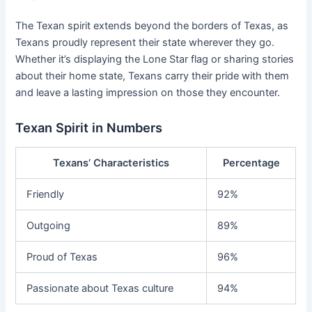
The Texan spirit extends beyond the borders of Texas, as
Texans proudly represent their state wherever they go.
Whether it’s displaying the Lone Star flag or sharing stories
about their home state, Texans carry their pride with them
and leave a lasting impression on those they encounter.
Texan Spirit in Numbers
Texans’ Characteristics
Percentage
Friendly
92%
Outgoing
89%
Proud of Texas
96%
Passionate about Texas culture
94%