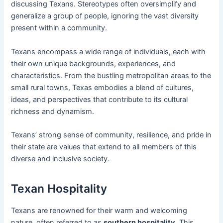
discussing Texans. Stereotypes often oversimplify and
generalize a group of people, ignoring the vast diversity
present within a community.
Texans encompass a wide range of individuals, each with
their own unique backgrounds, experiences, and
characteristics. From the bustling metropolitan areas to the
small rural towns, Texas embodies a blend of cultures,
ideas, and perspectives that contribute to its cultural
richness and dynamism.
Texans’ strong sense of community, resilience, and pride in
their state are values that extend to all members of this
diverse and inclusive society.
Texan Hospitality
Texans are renowned for their warm and welcoming
nature, often referred to as
southern hospitality
. This