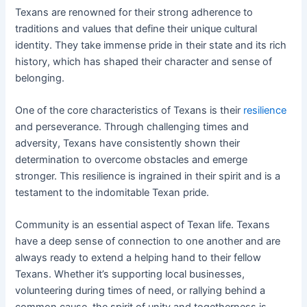
Texans are renowned for their strong adherence to
traditions and values that define their unique cultural
identity. They take immense pride in their state and its rich
history, which has shaped their character and sense of
belonging.
One of the core characteristics of Texans is their
resilience
and perseverance. Through challenging times and
adversity, Texans have consistently shown their
determination to overcome obstacles and emerge
stronger. This resilience is ingrained in their spirit and is a
testament to the indomitable Texan pride.
Community is an essential aspect of Texan life. Texans
have a deep sense of connection to one another and are
always ready to extend a helping hand to their fellow
Texans. Whether it’s supporting local businesses,
volunteering during times of need, or rallying behind a