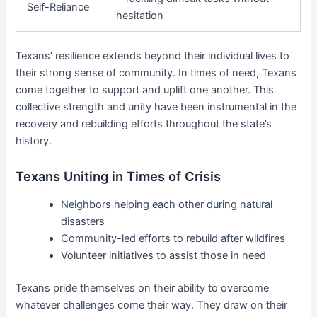
Self-Reliance
hesitation
Texans’ resilience extends beyond their individual lives to
their strong sense of community. In times of need, Texans
come together to support and uplift one another. This
collective strength and unity have been instrumental in the
recovery and rebuilding efforts throughout the state’s
history.
Texans Uniting in Times of Crisis
Neighbors helping each other during natural
disasters
Community-led efforts to rebuild after wildfires
Volunteer initiatives to assist those in need
Texans pride themselves on their ability to overcome
whatever challenges come their way. They draw on their