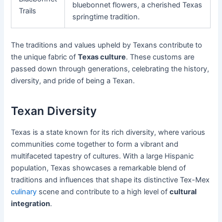
bluebonnet flowers, a cherished Texas
Trails
springtime tradition.
The traditions and values upheld by Texans contribute to
the unique fabric of
Texas culture
. These customs are
passed down through generations, celebrating the history,
diversity, and pride of being a Texan.
Texan Diversity
Texas is a state known for its rich diversity, where various
communities come together to form a vibrant and
multifaceted tapestry of cultures. With a large Hispanic
population, Texas showcases a remarkable blend of
traditions and influences that shape its distinctive Tex-Mex
culinary
scene and contribute to a high level of
cultural
integration
.