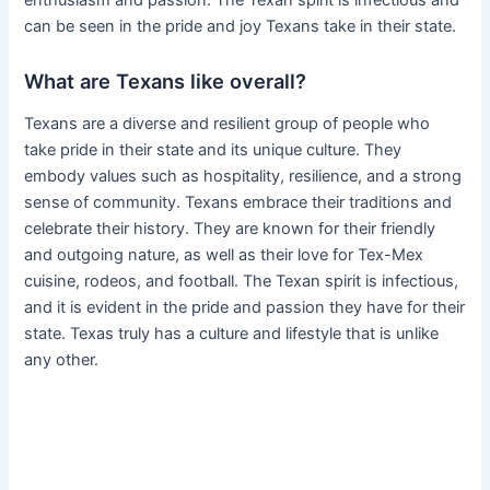
can be seen in the pride and joy Texans take in their state.
What are Texans like overall?
Texans are a diverse and resilient group of people who
take pride in their state and its unique culture. They
embody values such as hospitality, resilience, and a strong
sense of community. Texans embrace their traditions and
celebrate their history. They are known for their friendly
and outgoing nature, as well as their love for Tex-Mex
cuisine, rodeos, and football. The Texan spirit is infectious,
and it is evident in the pride and passion they have for their
state. Texas truly has a culture and lifestyle that is unlike
any other.