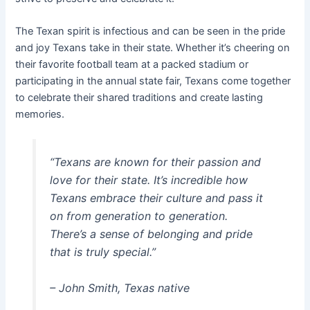
The Texan spirit is infectious and can be seen in the pride
and joy Texans take in their state. Whether it’s cheering on
their favorite football team at a packed stadium or
participating in the annual state fair, Texans come together
to celebrate their shared traditions and create lasting
memories.
“Texans are known for their passion and
love for their state. It’s incredible how
Texans embrace their culture and pass it
on from generation to generation.
There’s a sense of belonging and pride
that is truly special.”
– John Smith, Texas native