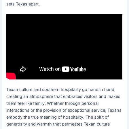
sets Texas apart.
Texan culture and southern hospitality go hand in hand,
creating an atmosphere that embraces visitors and makes
them feel like family. Whether through personal
interactions or the provision of exceptional service, Texans
embody the true meaning of hospitality. The spirit of
generosity and warmth that permeates Texan culture