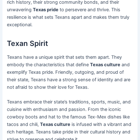
rich history, their strong community bonds, and their
unwavering
Texas pride
to persevere and thrive. This
resilience is what sets Texans apart and makes them truly
exceptional.
Texan Spirit
Texans have a unique spirit that sets them apart. They
embody the characteristics that define
Texas culture
and
exemplify Texas pride. Friendly, outgoing, and proud of
their state, Texans have a strong sense of identity and are
not afraid to show their love for Texas.
Texans embrace their state’s traditions, sports, music, and
cuisine with enthusiasm and passion. From the iconic
cowboy boots and hat to the famous Tex-Mex dishes like
tacos and chili,
Texas culture
is infused with a vibrant and
rich heritage. Texans take pride in their cultural history and
strive to preserve and celebrate it.