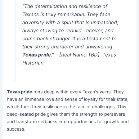
“The determination and resilience of
Texans is truly remarkable. They face
adversity with a spirit that is unmatched,
always striving to rebuild, recover, and
come back stronger. It is a testament to
their strong character and unwavering
Texas pride
.” – [Real Name TBD], Texas
Historian
Texas pride
runs deep within every Texan’s veins. They
have an immense love and sense of loyalty for their state,
which fuels their resilience in the face of challenges. This
deep-seated pride gives them the strength to persevere
and transform setbacks into opportunities for growth and
success.