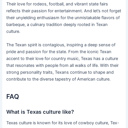
Their love for rodeos, football, and vibrant state fairs
reflects their passion for entertainment. And let’s not forget
their unyielding enthusiasm for the unmistakable flavors of
barbeque, a culinary tradition deeply rooted in Texan
culture.
The Texan spirit is contagious, inspiring a deep sense of
pride and passion for the state. From the iconic Texan
accent to their love for country music, Texas has a culture
that resonates with people from all walks of life. With their
strong personality traits, Texans continue to shape and
contribute to the diverse tapestry of American culture.
FAQ
What is Texas culture like?
Texas culture is known for its love of cowboy culture, Tex-