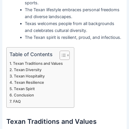
sports.
The Texan lifestyle embraces personal freedoms
and diverse landscapes.
Texas welcomes people from all backgrounds
and celebrates cultural diversity.
The Texan spirit is resilient, proud, and infectious.
Table of Contents
Texan Traditions and Values
Texan Diversity
Texan Hospitality
Texan Resilience
Texan Spirit
Conclusion
FAQ
Texan Traditions and Values