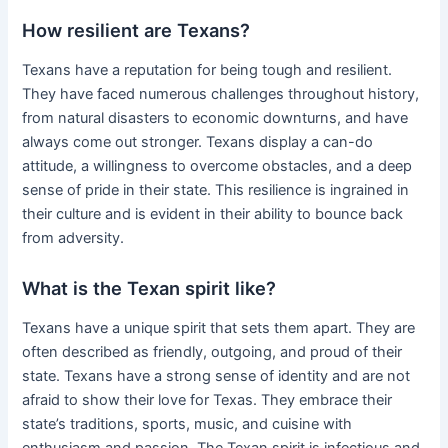
How resilient are Texans?
Texans have a reputation for being tough and resilient.
They have faced numerous challenges throughout history,
from natural disasters to economic downturns, and have
always come out stronger. Texans display a can-do
attitude, a willingness to overcome obstacles, and a deep
sense of pride in their state. This resilience is ingrained in
their culture and is evident in their ability to bounce back
from adversity.
What is the Texan spirit like?
Texans have a unique spirit that sets them apart. They are
often described as friendly, outgoing, and proud of their
state. Texans have a strong sense of identity and are not
afraid to show their love for Texas. They embrace their
state’s traditions, sports, music, and cuisine with
enthusiasm and passion. The Texan spirit is infectious and