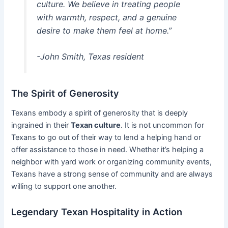
culture. We believe in treating people
with warmth, respect, and a genuine
desire to make them feel at home.”
-John Smith, Texas resident
The Spirit of Generosity
Texans embody a spirit of generosity that is deeply
ingrained in their
Texan culture
. It is not uncommon for
Texans to go out of their way to lend a helping hand or
offer assistance to those in need. Whether it’s helping a
neighbor with yard work or organizing community events,
Texans have a strong sense of community and are always
willing to support one another.
Legendary Texan Hospitality in Action