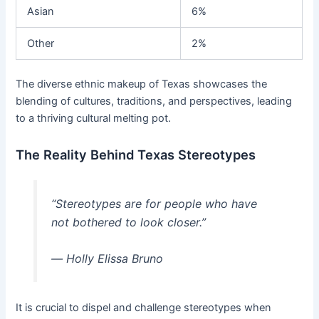
Asian
6%
Other
2%
The diverse ethnic makeup of Texas showcases the
blending of cultures, traditions, and perspectives, leading
to a thriving cultural melting pot.
The Reality Behind Texas Stereotypes
“Stereotypes are for people who have
not bothered to look closer.”
― Holly Elissa Bruno
It is crucial to dispel and challenge stereotypes when