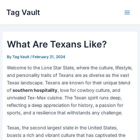
Skip
Tag Vault
to
Main
content
Men
What Are Texans Like?
By
Tag Vault
/
February 21, 2024
Welcome to the Lone Star State, where the culture, lifestyle,
and personality traits of Texans are as diverse as the vast
Texas landscape. Texans are known for their unique blend
of
southern hospitality
, love for cowboy culture, and
unrivaled Tex-Mex cuisine. The Texan spirit runs deep,
reflecting a deep appreciation for history, a passion for
sports, and a resilience that withstands any challenge.
Texas, the second largest state in the United States,
boasts a rich and vibrant culture that has captivated the