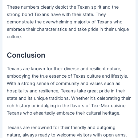
These numbers clearly depict the Texan spirit and the
strong bond Texans have with their state. They
demonstrate the overwhelming majority of Texans who
embrace their characteristics and take pride in their unique
culture.
Conclusion
Texans are known for their diverse and resilient nature,
embodying the true essence of Texas culture and lifestyle.
With a strong sense of community and values such as
hospitality and resilience, Texans take great pride in their
state and its unique traditions. Whether it’s celebrating their
rich history or indulging in the flavors of Tex-Mex cuisine,
Texans wholeheartedly embrace their cultural heritage.
Texans are renowned for their friendly and outgoing
nature, always ready to welcome visitors with open arms.