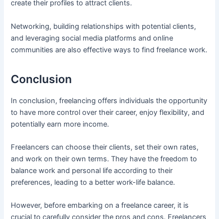
create their profiles to attract clients.
Networking, building relationships with potential clients,
and leveraging social media platforms and online
communities are also effective ways to find freelance work.
Conclusion
In conclusion, freelancing offers individuals the opportunity
to have more control over their career, enjoy flexibility, and
potentially earn more income.
Freelancers can choose their clients, set their own rates,
and work on their own terms. They have the freedom to
balance work and personal life according to their
preferences, leading to a better work-life balance.
However, before embarking on a freelance career, it is
crucial to carefully consider the pros and cons. Freelancers