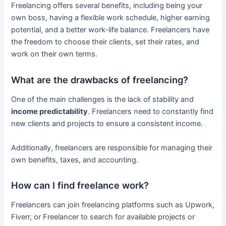
Freelancing offers several benefits, including being your
own boss, having a flexible work schedule, higher earning
potential, and a better work-life balance. Freelancers have
the freedom to choose their clients, set their rates, and
work on their own terms.
What are the drawbacks of freelancing?
One of the main challenges is the lack of stability and
income predictability
. Freelancers need to constantly find
new clients and projects to ensure a consistent income.
Additionally, freelancers are responsible for managing their
own benefits, taxes, and accounting.
How can I find freelance work?
Freelancers can join freelancing platforms such as Upwork,
Fiverr, or Freelancer to search for available projects or