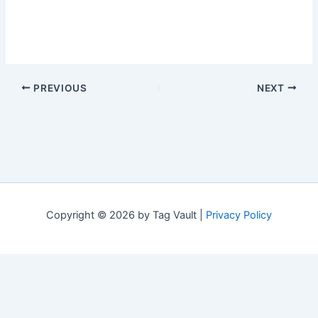
PREVIOUS
NEXT
Copyright © 2026 by Tag Vault |
Privacy Policy