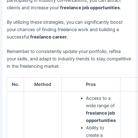
participating in industry conversations, you can attract
clients and increase your
freelance job opportunities
.
By utilizing these strategies, you can significantly boost
your chances of finding freelance work and building a
successful
freelance career
.
Remember to consistently update your portfolio, refine
your skills, and adapt to industry trends to stay competitive
in the freelancing market.
No.
Method
Pros
Access to a
wide range of
freelance job
opportunities
Ability to
create a