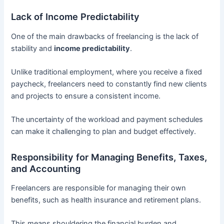
Lack of Income Predictability
One of the main drawbacks of freelancing is the lack of
stability and
income predictability
.
Unlike traditional employment, where you receive a fixed
paycheck, freelancers need to constantly find new clients
and projects to ensure a consistent income.
The uncertainty of the workload and payment schedules
can make it challenging to plan and budget effectively.
Responsibility for Managing Benefits, Taxes,
and Accounting
Freelancers are responsible for managing their own
benefits, such as health insurance and retirement plans.
This means shouldering the financial burden and