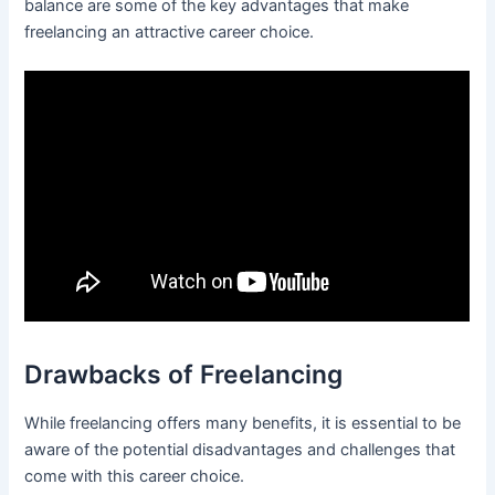
balance are some of the key advantages that make
freelancing an attractive career choice.
Drawbacks of Freelancing
While freelancing offers many benefits, it is essential to be
aware of the potential disadvantages and challenges that
come with this career choice.