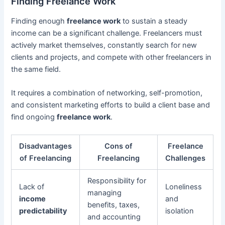
Finding Freelance Work
Finding enough
freelance work
to sustain a steady
income can be a significant challenge. Freelancers must
actively market themselves, constantly search for new
clients and projects, and compete with other freelancers in
the same field.
It requires a combination of networking, self-promotion,
and consistent marketing efforts to build a client base and
find ongoing
freelance work
.
Disadvantages
Cons of
Freelance
of Freelancing
Freelancing
Challenges
Responsibility for
Lack of
Loneliness
managing
income
and
benefits, taxes,
predictability
isolation
and accounting