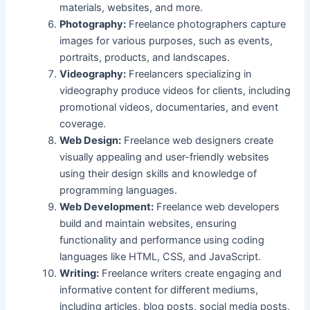
materials, websites, and more.
Photography:
Freelance photographers capture
images for various purposes, such as events,
portraits, products, and landscapes.
Videography:
Freelancers specializing in
videography produce videos for clients, including
promotional videos, documentaries, and event
coverage.
Web Design:
Freelance web designers create
visually appealing and user-friendly websites
using their design skills and knowledge of
programming languages.
Web Development:
Freelance web developers
build and maintain websites, ensuring
functionality and performance using coding
languages like HTML, CSS, and JavaScript.
Writing:
Freelance writers create engaging and
informative content for different mediums,
including articles, blog posts, social media posts,