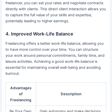
freelancer, you can set your rates and negotiate contracts
directly with clients. This direct client interaction allows you
to capture the full value of your skills and expertise,
potentially leading to higher earnings.
4. Improved Work-Life Balance
Freelancing offers a better work-life balance, allowing you
to have more control over your time. You can structure
your work around personal commitments, family time, and
leisure activities. Achieving a good work-life balance is
essential for maintaining overall well-being and avoiding
burnout.
Advantages
of
Description
Freelancing
Be Your Own
Gain autonomy and make decisions