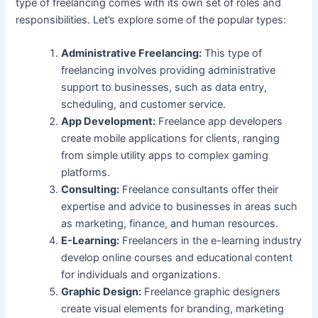
type of freelancing comes with its own set of roles and
responsibilities. Let’s explore some of the popular types:
Administrative Freelancing:
This type of
freelancing involves providing administrative
support to businesses, such as data entry,
scheduling, and customer service.
App Development:
Freelance app developers
create mobile applications for clients, ranging
from simple utility apps to complex gaming
platforms.
Consulting:
Freelance consultants offer their
expertise and advice to businesses in areas such
as marketing, finance, and human resources.
E-Learning:
Freelancers in the e-learning industry
develop online courses and educational content
for individuals and organizations.
Graphic Design:
Freelance graphic designers
create visual elements for branding, marketing