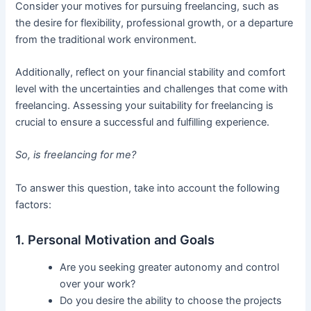
Consider your motives for pursuing freelancing, such as
the desire for flexibility, professional growth, or a departure
from the traditional work environment.
Additionally, reflect on your financial stability and comfort
level with the uncertainties and challenges that come with
freelancing. Assessing your suitability for freelancing is
crucial to ensure a successful and fulfilling experience.
So, is freelancing for me?
To answer this question, take into account the following
factors:
1. Personal Motivation and Goals
Are you seeking greater autonomy and control
over your work?
Do you desire the ability to choose the projects