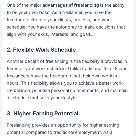
One of the major
advantages of freelancing
is the ability
to be your own boss. As a freelancer, you have the
freedom to choose your clients, projects, and work
schedule. You have the autonomy to make decisions that
align with your skills, interests, and goals.
2. Flexible Work Schedule
Another benefit of freelancing is the flexibility it provides in
terms of your work schedule. Unlike traditional 9-to-5 jobs,
freelancers have the freedom to set their own working
hours. This flexibility allows you to achieve a better work-
life balance, prioritize personal commitments, and maintain
a schedule that suits your lifestyle.
3. Higher Earning Potential
Freelancing provides an opportunity for higher earning
potential compared to traditional employment. As a