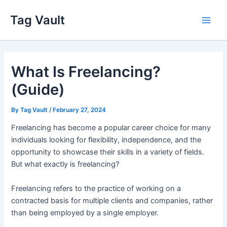
Skip
Tag Vault
to
Main
content
Men
What Is Freelancing?
(Guide)
By
Tag Vault
/
February 27, 2024
Freelancing has become a popular career choice for many
individuals looking for flexibility, independence, and the
opportunity to showcase their skills in a variety of fields.
But what exactly is freelancing?
Freelancing refers to the practice of working on a
contracted basis for multiple clients and companies, rather
than being employed by a single employer.