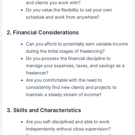
and clients you work with?
Do you value the flexibility to set your own
schedule and work from anywhere?
2. Financial Considerations
Can you afford to potentially earn variable income
during the initial stages of freelancing?
Do you possess the financial discipline to
manage your expenses, taxes, and savings as a
freelancer?
Are you comfortable with the need to
consistently find new clients and projects to
maintain a steady stream of income?
3. Skills and Characteristics
Are you self-disciplined and able to work
independently without close supervision?