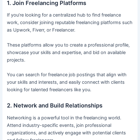
1. Join Freelancing Platforms
If you’re looking for a centralized hub to find freelance
work, consider joining reputable freelancing platforms such
as Upwork, Fiverr, or Freelancer.
These platforms allow you to create a professional profile,
showcase your skills and expertise, and bid on available
projects.
You can search for freelance job postings that align with
your skills and interests, and easily connect with clients
looking for talented freelancers like you.
2. Network and Build Relationships
Networking is a powerful tool in the freelancing world.
Attend industry-specific events, join professional
organizations, and actively engage with potential clients