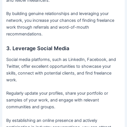
and fellow freelancers.
By building genuine relationships and leveraging your
network, you increase your chances of finding freelance
work through referrals and word-of-mouth
recommendations.
3. Leverage Social Media
Social media platforms, such as LinkedIn, Facebook, and
Twitter, offer excellent opportunities to showcase your
skills, connect with potential clients, and find freelance
work.
Regularly update your profiles, share your portfolio or
samples of your work, and engage with relevant
communities and groups.
By establishing an online presence and actively