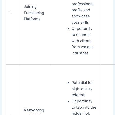
professional
Joining
profile and
1
Freelancing
showcase
Platforms
your skills
Opportunity
to connect
with clients
from various
industries
Potential for
high-quality
referrals
Opportunity
to tap into the
Networking
hidden job