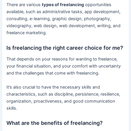
There are various
types of freelancing
opportunities
available, such as administrative tasks, app development,
consulting, e-learning, graphic design, photography,
videography, web design, web development, writing, and
freelance marketing.
Is freelancing the right career choice for me?
That depends on your reasons for wanting to freelance,
your financial situation, and your comfort with uncertainty
and the challenges that come with freelancing.
It’s also crucial to have the necessary skills and
characteristics, such as discipline, persistence, resilience,
organization, proactiveness, and good communication
skills.
What are the benefits of freelancing?