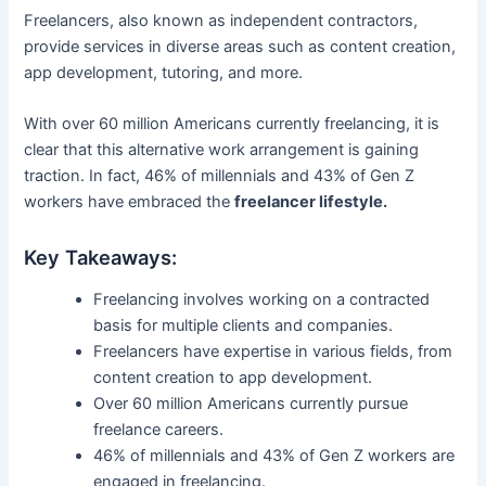
Freelancers, also known as independent contractors,
provide services in diverse areas such as content creation,
app development, tutoring, and more.
With over 60 million Americans currently freelancing, it is
clear that this alternative work arrangement is gaining
traction. In fact, 46% of millennials and 43% of Gen Z
workers have embraced the
freelancer lifestyle.
Key Takeaways:
Freelancing involves working on a contracted
basis for multiple clients and companies.
Freelancers have expertise in various fields, from
content creation to app development.
Over 60 million Americans currently pursue
freelance careers.
46% of millennials and 43% of Gen Z workers are
engaged in freelancing.