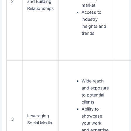
2
and Building
market
Relationships
Access to
industry
insights and
trends
Wide reach
and exposure
to potential
clients
Ability to
Leveraging
showcase
3
Social Media
your work
and expertise