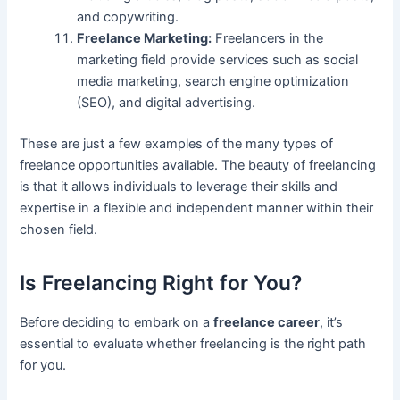
and copywriting.
Freelance Marketing:
Freelancers in the
marketing field provide services such as social
media marketing, search engine optimization
(SEO), and digital advertising.
These are just a few examples of the many types of
freelance opportunities available. The beauty of freelancing
is that it allows individuals to leverage their skills and
expertise in a flexible and independent manner within their
chosen field.
Is Freelancing Right for You?
Before deciding to embark on a
freelance career
, it’s
essential to evaluate whether freelancing is the right path
for you.