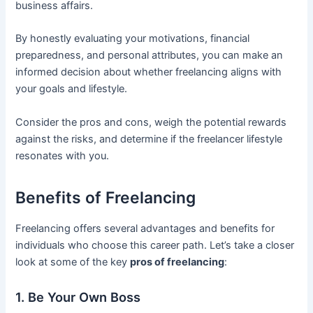
business affairs.
By honestly evaluating your motivations, financial
preparedness, and personal attributes, you can make an
informed decision about whether freelancing aligns with
your goals and lifestyle.
Consider the pros and cons, weigh the potential rewards
against the risks, and determine if the freelancer lifestyle
resonates with you.
Benefits of Freelancing
Freelancing offers several advantages and benefits for
individuals who choose this career path. Let’s take a closer
look at some of the key
pros of freelancing
:
1. Be Your Own Boss