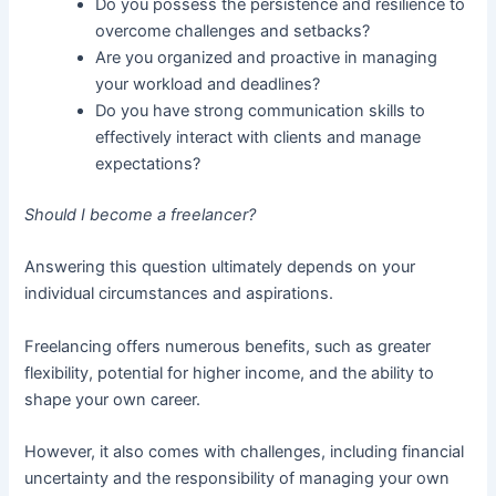
Do you possess the persistence and resilience to
overcome challenges and setbacks?
Are you organized and proactive in managing
your workload and deadlines?
Do you have strong communication skills to
effectively interact with clients and manage
expectations?
Should I become a freelancer?
Answering this question ultimately depends on your
individual circumstances and aspirations.
Freelancing offers numerous benefits, such as greater
flexibility, potential for higher income, and the ability to
shape your own career.
However, it also comes with challenges, including financial
uncertainty and the responsibility of managing your own