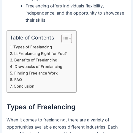
Freelancing offers individuals flexibility,
independence, and the opportunity to showcase
their skills.
Table of Contents
Types of Freelancing
Is Freelancing Right for You?
Benefits of Freelancing
Drawbacks of Freelancing
Finding Freelance Work
FAQ
Conclusion
Types of Freelancing
When it comes to freelancing, there are a variety of
opportunities available across different industries. Each