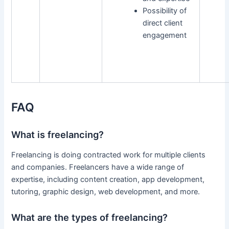
Possibility of
direct client
engagement
FAQ
What is freelancing?
Freelancing is doing contracted work for multiple clients
and companies. Freelancers have a wide range of
expertise, including content creation, app development,
tutoring, graphic design, web development, and more.
What are the types of freelancing?