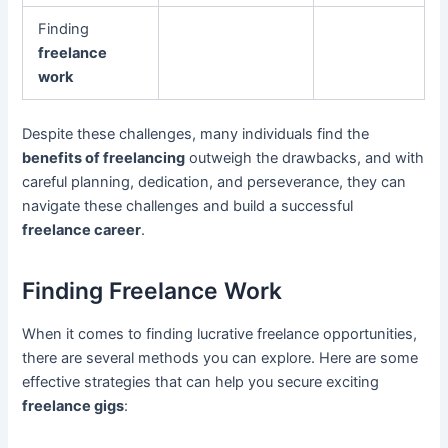
Finding
freelance
work
Despite these challenges, many individuals find the
benefits of freelancing
outweigh the drawbacks, and with
careful planning, dedication, and perseverance, they can
navigate these challenges and build a successful
freelance career
.
Finding Freelance Work
When it comes to finding lucrative freelance opportunities,
there are several methods you can explore. Here are some
effective strategies that can help you secure exciting
freelance gigs
: