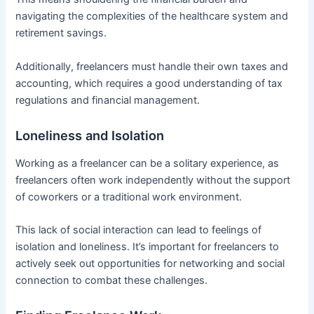
navigating the complexities of the healthcare system and
retirement savings.
Additionally, freelancers must handle their own taxes and
accounting, which requires a good understanding of tax
regulations and financial management.
Loneliness and Isolation
Working as a freelancer can be a solitary experience, as
freelancers often work independently without the support
of coworkers or a traditional work environment.
This lack of social interaction can lead to feelings of
isolation and loneliness. It’s important for freelancers to
actively seek out opportunities for networking and social
connection to combat these challenges.