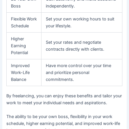
Boss
independently.
Flexible Work
Set your own working hours to suit
Schedule
your lifestyle.
Higher
Set your rates and negotiate
Earning
contracts directly with clients.
Potential
Improved
Have more control over your time
Work-Life
and prioritize personal
Balance
commitments.
By freelancing, you can enjoy these benefits and tailor your
work to meet your individual needs and aspirations.
The ability to be your own boss, flexibility in your work
schedule, higher earning potential, and improved work-life