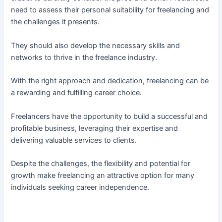
need to assess their personal suitability for freelancing and
the challenges it presents.
They should also develop the necessary skills and
networks to thrive in the freelance industry.
With the right approach and dedication, freelancing can be
a rewarding and fulfilling career choice.
Freelancers have the opportunity to build a successful and
profitable business, leveraging their expertise and
delivering valuable services to clients.
Despite the challenges, the flexibility and potential for
growth make freelancing an attractive option for many
individuals seeking career independence.