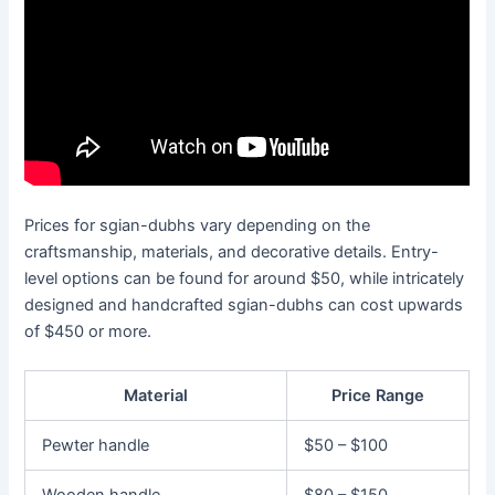
Prices for sgian-dubhs vary depending on the
craftsmanship, materials, and decorative details. Entry-
level options can be found for around $50, while intricately
designed and handcrafted sgian-dubhs can cost upwards
of $450 or more.
Material
Price Range
Pewter handle
$50 – $100
Wooden handle
$80 – $150