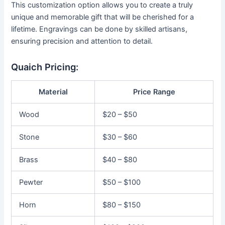
This customization option allows you to create a truly
unique and memorable gift that will be cherished for a
lifetime. Engravings can be done by skilled artisans,
ensuring precision and attention to detail.
Quaich Pricing:
Material
Price Range
Wood
$20 – $50
Stone
$30 – $60
Brass
$40 – $80
Pewter
$50 – $100
Horn
$80 – $150