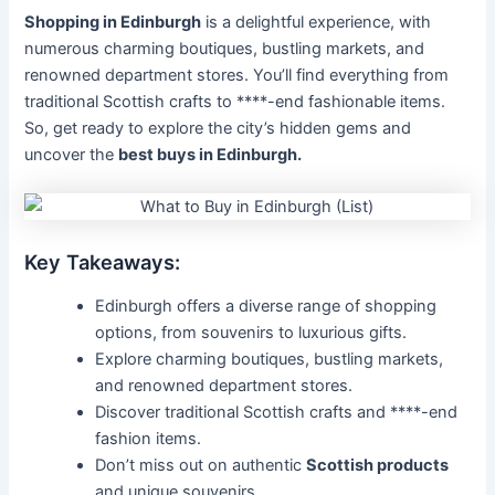
Shopping in Edinburgh
is a delightful experience, with
numerous charming boutiques, bustling markets, and
renowned department stores. You’ll find everything from
traditional Scottish crafts to ****-end fashionable items.
So, get ready to explore the city’s hidden gems and
uncover the
best buys in Edinburgh.
Key Takeaways:
Edinburgh offers a diverse range of shopping
options, from souvenirs to luxurious gifts.
Explore charming boutiques, bustling markets,
and renowned department stores.
Discover traditional Scottish crafts and ****-end
fashion items.
Don’t miss out on authentic
Scottish products
and unique souvenirs.