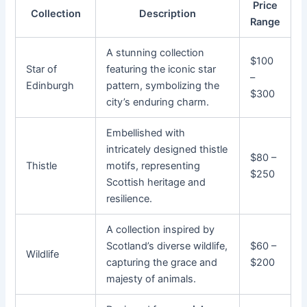
Price
Collection
Description
Range
A stunning collection
$100
Star of
featuring the iconic star
–
Edinburgh
pattern, symbolizing the
$300
city’s enduring charm.
Embellished with
intricately designed thistle
$80 –
Thistle
motifs, representing
$250
Scottish heritage and
resilience.
A collection inspired by
Scotland’s diverse wildlife,
$60 –
Wildlife
capturing the grace and
$200
majesty of animals.