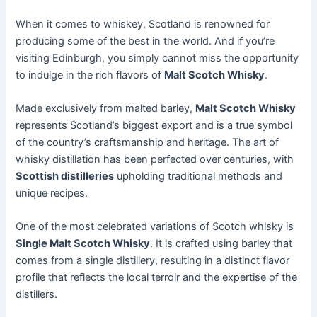
When it comes to whiskey, Scotland is renowned for
producing some of the best in the world. And if you’re
visiting Edinburgh, you simply cannot miss the opportunity
to indulge in the rich flavors of
Malt Scotch Whisky
.
Made exclusively from malted barley,
Malt Scotch Whisky
represents Scotland’s biggest export and is a true symbol
of the country’s craftsmanship and heritage. The art of
whisky distillation has been perfected over centuries, with
Scottish distilleries
upholding traditional methods and
unique recipes.
One of the most celebrated variations of Scotch whisky is
Single Malt Scotch Whisky
. It is crafted using barley that
comes from a single distillery, resulting in a distinct flavor
profile that reflects the local terroir and the expertise of the
distillers.