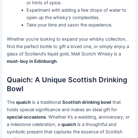
or hints of spice.
Experiment with adding a few drops of water to
open up the whisky’s complexities.
Take your time and savor the experience.
Whether you’re looking to expand your whisky collection,
find the perfect bottle to gift a loved one, or simply enjoy a
glass of Scotland’s liquid gold, Malt Scotch Whisky is a
must-buy in Edinburgh
.
Quaich: A Unique Scottish Drinking
Bowl
The
quaich
is a traditional
Scottish drinking bowl
that
holds special significance and makes an ideal gift for
special occasions
. Whether it’s a wedding, anniversary, or
a milestone celebration, a
quaich
is a thoughtful and
symbolic present that captures the essence of Scottish