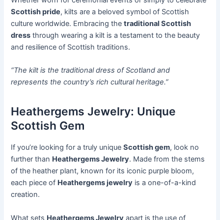
Scottish pride
, kilts are a beloved symbol of Scottish
culture worldwide. Embracing the
traditional Scottish
dress
through wearing a kilt is a testament to the beauty
and resilience of Scottish traditions.
“The kilt is the traditional dress of Scotland and
represents the country’s rich cultural heritage.”
Heathergems Jewelry: Unique
Scottish Gem
If you’re looking for a truly unique
Scottish gem
, look no
further than
Heathergems Jewelry
. Made from the stems
of the heather plant, known for its iconic purple bloom,
each piece of
Heathergems jewelry
is a one-of-a-kind
creation.
What sets
Heathergems Jewelry
apart is the use of