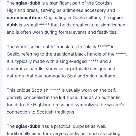
The
sgian-dubh
is a significant part of the Scottish
Highland dress, serving as a timeless accessory and
ceremonial item
. Originating in Gaelic culture, the
sgian-
dubh
is a small ***** that holds great cultural significance
and is often worn during formal events and festivities.
The word “sgian-dubh” translates to “black *****” in
Gaelic, referring to the traditional black handle of the *****.
It is typically made with a single-edged ***** and a
decorative handle, showcasing intricate designs and
patterns that pay homage to Scotland’s rich heritage.
This unique Scottish ***** is usually worn on the calf,
partially concealed in the
kilt
hose. It adds an authentic
touch to the Highland dress and symbolizes the wearer’s
connection to Scottish traditions.
The
sgian-dubh
has a practical purpose as well,
traditionally used for everyday activities such as cutting