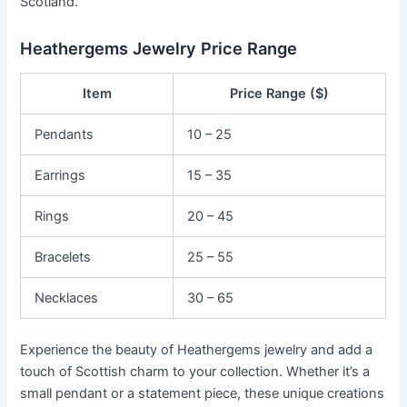
Scotland.
Heathergems Jewelry Price Range
Item
Price Range ($)
Pendants
10 – 25
Earrings
15 – 35
Rings
20 – 45
Bracelets
25 – 55
Necklaces
30 – 65
Experience the beauty of Heathergems jewelry and add a
touch of Scottish charm to your collection. Whether it’s a
small pendant or a statement piece, these unique creations