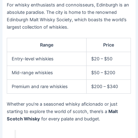
For whisky enthusiasts and connoisseurs, Edinburgh is an
absolute paradise. The city is home to the renowned
Edinburgh Malt Whisky Society, which boasts the world’s
largest collection of whiskies.
Range
Price
Entry-level whiskies
$20 – $50
Mid-range whiskies
$50 – $200
Premium and rare whiskies
$200 – $340
Whether you’re a seasoned whisky aficionado or just
starting to explore the world of scotch, there’s a
Malt
Scotch Whisky
for every palate and budget.