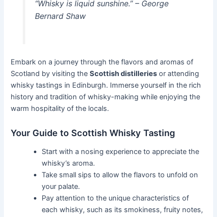
“Whisky is liquid sunshine.” – George
Bernard Shaw
Embark on a journey through the flavors and aromas of
Scotland by visiting the
Scottish distilleries
or attending
whisky tastings in Edinburgh. Immerse yourself in the rich
history and tradition of whisky-making while enjoying the
warm hospitality of the locals.
Your Guide to Scottish Whisky Tasting
Start with a nosing experience to appreciate the
whisky’s aroma.
Take small sips to allow the flavors to unfold on
your palate.
Pay attention to the unique characteristics of
each whisky, such as its smokiness, fruity notes,