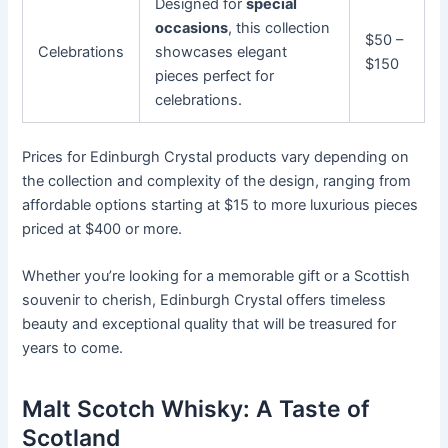
Designed for
special
occasions
, this collection
$50 –
Celebrations
showcases elegant
$150
pieces perfect for
celebrations.
Prices for Edinburgh Crystal products vary depending on
the collection and complexity of the design, ranging from
affordable options starting at $15 to more luxurious pieces
priced at $400 or more.
Whether you’re looking for a memorable gift or a Scottish
souvenir to cherish, Edinburgh Crystal offers timeless
beauty and exceptional quality that will be treasured for
years to come.
Malt Scotch Whisky: A Taste of
Scotland