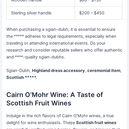
Sterling silver handle
$200 – $450
When purchasing a sgian-dubh, it is essential to ensure
the ***** adheres to legal requirements, especially when
traveling or attending international events. Do your
research and consider reputable sellers who offer authentic
and ****-quality sgian-dubhs.
Sgian-Dubh,
Highland dress accessory
,
ceremonial item
,
Scottish *****.
Cairn O’Mohr Wine: A Taste of
Scottish Fruit Wines
Indulge in the rich flavors of Cairn O’Mohr wines, a true
delight for wine enthusiasts. These
Scottish fruit wines