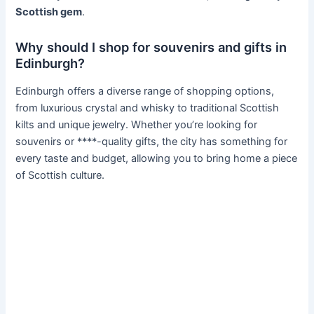
Scottish gem
.
Why should I shop for souvenirs and gifts in
Edinburgh?
Edinburgh offers a diverse range of shopping options,
from luxurious crystal and whisky to traditional Scottish
kilts and unique jewelry. Whether you’re looking for
souvenirs or ****-quality gifts, the city has something for
every taste and budget, allowing you to bring home a piece
of Scottish culture.