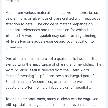
tradition.
Made from various materials such as wood, stone, brass,
pewter, horn, or silver, quaichs are crafted with meticulous
attention to detail. The choice of material depends on
personal preferences and the occasion for which it is
intended. A wooden
quaich
may suit a rustic gathering,
while a silver one adds elegance and sophistication to
formal events.
One of the unique features of a quaich is its two handles,
symbolizing the importance of sharing and friendship. The
word “quaich” itself is derived from the Gaelic word
“cuach,” meaning “cup.” It has been an integral part of
Scottish culture for centuries, often used to welcome
guests and offer them a drink as a sign of hospitality.
To add a personal touch, many quaichs can be engraved
with special messages, names, dates, or even clan crests.