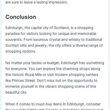
are sure to leave a lasting impression.
Conclusion
Edinburgh, the capital city of Scotland, is a shopping
paradise for visitors looking for unique and memorable
souvenirs. From luxurious crystal and whisky to traditional
Scottish kilts and jewelry, the city offers a diverse range of
shopping options.
No matter your tastes or budget, Edinburgh has something
for everyone. You can explore the charming shops along
the historic Royal Mile or visit modern shopping centers
like Princes Street. Don’t miss out on the opportunity to
immerse yourself in the vibrant shopping scene of this
beautiful city.
When it comes to must-buy items in Edinburgh, consider
the exquisite Edinburgh Crystal, symbolizing elegance and