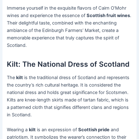
Immerse yourself in the exquisite flavors of Cairn O’Mohr
wines and experience the essence of
Scottish fruit wines
.
Their delightful taste, combined with the enchanting
ambiance of the Edinburgh Farmers’ Market, create a
memorable experience that truly captures the spirit of
Scotland.
Kilt: The National Dress of Scotland
The
kilt
is the traditional dress of Scotland and represents
the country’s rich cultural heritage. It is considered the
national dress and holds great significance for Scotsmen.
Kilts are knee-length skirts made of tartan fabric, which is
a patterned cloth that signifies different clans and regions
in Scotland.
Wearing a
kilt
is an expression of
Scottish pride
and
patriotism. It symbolizes the wearer’s connection to their