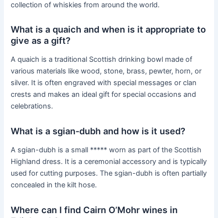
collection of whiskies from around the world.
What is a quaich and when is it appropriate to
give as a gift?
A quaich is a traditional Scottish drinking bowl made of
various materials like wood, stone, brass, pewter, horn, or
silver. It is often engraved with special messages or clan
crests and makes an ideal gift for special occasions and
celebrations.
What is a sgian-dubh and how is it used?
A sgian-dubh is a small ***** worn as part of the Scottish
Highland dress. It is a ceremonial accessory and is typically
used for cutting purposes. The sgian-dubh is often partially
concealed in the kilt hose.
Where can I find Cairn O’Mohr wines in