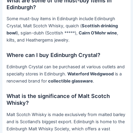
What are some of the must-buy items in
Edinburgh?
Some must-buy items in Edinburgh include Edinburgh
Crystal, Malt Scotch Whisky, quaich (
Scottish drinking
bowl
), sgian-dubh (Scottish *****),
Cairn O’Mohr wine
,
kilts, and Heathergems jewelry.
Where can I buy Edinburgh Crystal?
Edinburgh Crystal can be purchased at various outlets and
specialty stores in Edinburgh.
Waterford Wedgwood
is a
renowned brand for
collectible glassware
.
What is the significance of Malt Scotch
Whisky?
Malt Scotch Whisky is made exclusively from malted barley
and is Scotland’s biggest export. Edinburgh is home to the
Edinburgh Malt Whisky Society, which offers a vast