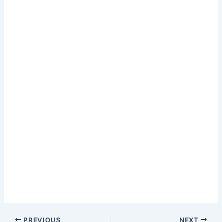
PREVIOUS
NEXT