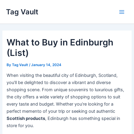
Skip
Tag Vault
to
Main
content
Men
What to Buy in Edinburgh
(List)
By
Tag Vault
/
January 14, 2024
When visiting the beautiful city of Edinburgh, Scotland,
you’ll be delighted to discover a vibrant and diverse
shopping scene. From unique souvenirs to luxurious gifts,
the city offers a wide variety of shopping options to suit
every taste and budget. Whether you’re looking for a
perfect memento of your trip or seeking out authentic
Scottish products
, Edinburgh has something special in
store for you.