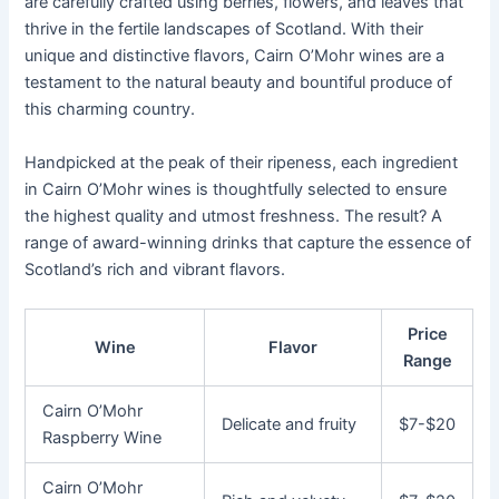
are carefully crafted using berries, flowers, and leaves that
thrive in the fertile landscapes of Scotland. With their
unique and distinctive flavors, Cairn O’Mohr wines are a
testament to the natural beauty and bountiful produce of
this charming country.
Handpicked at the peak of their ripeness, each ingredient
in Cairn O’Mohr wines is thoughtfully selected to ensure
the highest quality and utmost freshness. The result? A
range of award-winning drinks that capture the essence of
Scotland’s rich and vibrant flavors.
Price
Wine
Flavor
Range
Cairn O’Mohr
Delicate and fruity
$7-$20
Raspberry Wine
Cairn O’Mohr