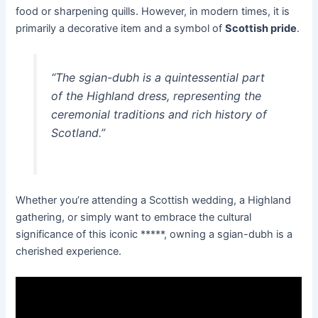
food or sharpening quills. However, in modern times, it is
primarily a decorative item and a symbol of
Scottish pride
.
“The sgian-dubh is a quintessential part
of the Highland dress, representing the
ceremonial traditions and rich history of
Scotland.”
Whether you’re attending a Scottish wedding, a Highland
gathering, or simply want to embrace the cultural
significance of this iconic *****, owning a sgian-dubh is a
cherished experience.