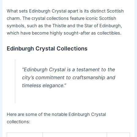
What sets Edinburgh Crystal apart is its distinct Scottish
charm. The crystal collections feature iconic Scottish
symbols, such as the Thistle and the Star of Edinburgh,
which have become highly sought-after as collectibles.
Edinburgh Crystal Collections
“Edinburgh Crystal is a testament to the
city’s commitment to craftsmanship and
timeless elegance.”
Here are some of the notable Edinburgh Crystal
collections: