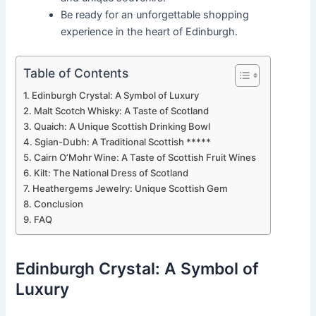
Be ready for an unforgettable shopping
experience in the heart of Edinburgh.
Table of Contents
Edinburgh Crystal: A Symbol of Luxury
Malt Scotch Whisky: A Taste of Scotland
Quaich: A Unique Scottish Drinking Bowl
Sgian-Dubh: A Traditional Scottish *****
Cairn O’Mohr Wine: A Taste of Scottish Fruit Wines
Kilt: The National Dress of Scotland
Heathergems Jewelry: Unique Scottish Gem
Conclusion
FAQ
Edinburgh Crystal: A Symbol of
Luxury