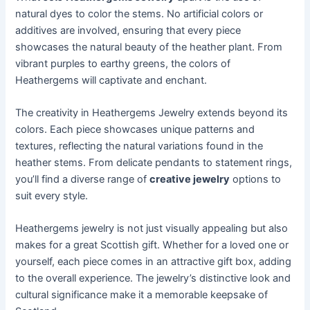
natural dyes to color the stems. No artificial colors or
additives are involved, ensuring that every piece
showcases the natural beauty of the heather plant. From
vibrant purples to earthy greens, the colors of
Heathergems will captivate and enchant.
The creativity in Heathergems Jewelry extends beyond its
colors. Each piece showcases unique patterns and
textures, reflecting the natural variations found in the
heather stems. From delicate pendants to statement rings,
you’ll find a diverse range of
creative jewelry
options to
suit every style.
Heathergems jewelry is not just visually appealing but also
makes for a great Scottish gift. Whether for a loved one or
yourself, each piece comes in an attractive gift box, adding
to the overall experience. The jewelry’s distinctive look and
cultural significance make it a memorable keepsake of