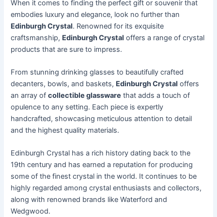
When it comes to finding the perfect gift or souvenir that
embodies luxury and elegance, look no further than
Edinburgh Crystal
. Renowned for its exquisite
craftsmanship,
Edinburgh Crystal
offers a range of crystal
products that are sure to impress.
From stunning drinking glasses to beautifully crafted
decanters, bowls, and baskets,
Edinburgh Crystal
offers
an array of
collectible glassware
that adds a touch of
opulence to any setting. Each piece is expertly
handcrafted, showcasing meticulous attention to detail
and the highest quality materials.
Edinburgh Crystal has a rich history dating back to the
19th century and has earned a reputation for producing
some of the finest crystal in the world. It continues to be
highly regarded among crystal enthusiasts and collectors,
along with renowned brands like Waterford and
Wedgwood.