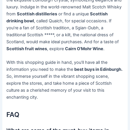
luxury. Indulge in the world-renowned Malt Scotch Whisky
from
Scottish distilleries
or find a unique
Scottish
drinking bowl
, called Quaich, for special occasions. If
you’re a fan of Scottish tradition, a Sgian-Dubh, a
traditional Scottish *****, or a kilt, the national dress of
Scotland, would make ideal purchases. And for a taste of
Scottish fruit wines
, explore
Cairn O’Mohr Wine
.
With this shopping guide in hand, you’ll have all the
information you need to make the
best buys in Edinburgh.
So, immerse yourself in the vibrant shopping scene,
explore the stores, and take home a piece of Scottish
culture as a cherished memory of your visit to this
enchanting city.
FAQ