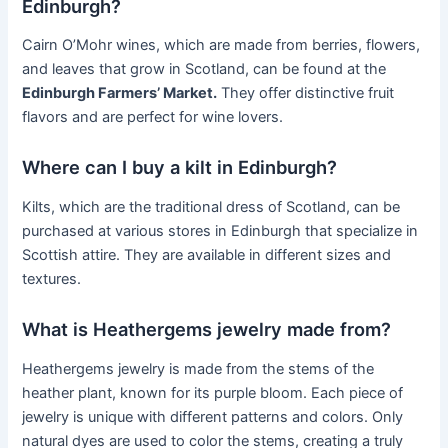
Edinburgh?
Cairn O’Mohr wines, which are made from berries, flowers,
and leaves that grow in Scotland, can be found at the
Edinburgh Farmers’ Market.
They offer distinctive fruit
flavors and are perfect for wine lovers.
Where can I buy a kilt in Edinburgh?
Kilts, which are the traditional dress of Scotland, can be
purchased at various stores in Edinburgh that specialize in
Scottish attire. They are available in different sizes and
textures.
What is Heathergems jewelry made from?
Heathergems jewelry is made from the stems of the
heather plant, known for its purple bloom. Each piece of
jewelry is unique with different patterns and colors. Only
natural dyes are used to color the stems, creating a truly