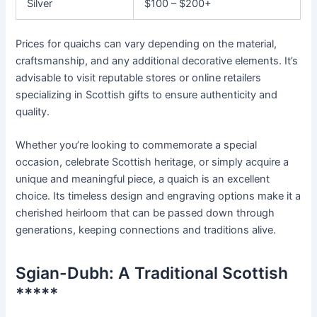
Silver
$100 – $200+
Prices for quaichs can vary depending on the material,
craftsmanship, and any additional decorative elements. It’s
advisable to visit reputable stores or online retailers
specializing in Scottish gifts to ensure authenticity and
quality.
Whether you’re looking to commemorate a special
occasion, celebrate Scottish heritage, or simply acquire a
unique and meaningful piece, a quaich is an excellent
choice. Its timeless design and engraving options make it a
cherished heirloom that can be passed down through
generations, keeping connections and traditions alive.
Sgian-Dubh: A Traditional Scottish
*****