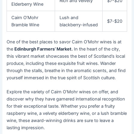
Rich and velvety
$7-$20
Elderberry Wine
Cairn O’Mohr
Lush and
$7-$20
Bramble Wine
blackberry-infused
One of the best places to savor Cairn O’Mohr wines is at
the
Edinburgh Farmers’ Market.
In the heart of the city,
this vibrant market showcases the best of Scotland’s local
produce, including these exquisite fruit wines. Wander
through the stalls, breathe in the aromatic scents, and find
yourself immersed in the true spirit of Scottish culture.
Explore the variety of Cairn O’Mohr wines on offer, and
discover why they have garnered international recognition
for their exceptional taste. Whether you prefer a fruity
raspberry wine, a velvety elderberry wine, or a lush bramble
wine, these award-winning drinks are sure to leave a
lasting impression.