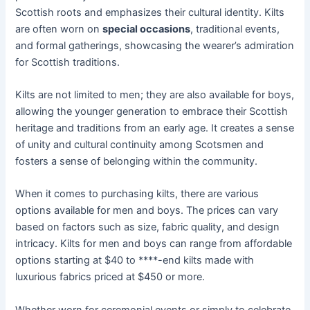
Scottish roots and emphasizes their cultural identity. Kilts
are often worn on
special occasions
, traditional events,
and formal gatherings, showcasing the wearer’s admiration
for Scottish traditions.
Kilts are not limited to men; they are also available for boys,
allowing the younger generation to embrace their Scottish
heritage and traditions from an early age. It creates a sense
of unity and cultural continuity among Scotsmen and
fosters a sense of belonging within the community.
When it comes to purchasing kilts, there are various
options available for men and boys. The prices can vary
based on factors such as size, fabric quality, and design
intricacy. Kilts for men and boys can range from affordable
options starting at $40 to ****-end kilts made with
luxurious fabrics priced at $450 or more.
Whether worn for ceremonial events or simply to celebrate