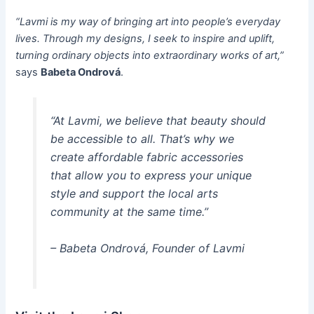
“Lavmi is my way of bringing art into people’s everyday
lives. Through my designs, I seek to inspire and uplift,
turning ordinary objects into extraordinary works of art,”
says
Babeta Ondrová
.
“At Lavmi, we believe that beauty should
be accessible to all. That’s why we
create affordable fabric accessories
that allow you to express your unique
style and support the local arts
community at the same time.”
– Babeta Ondrová, Founder of Lavmi