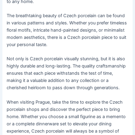
to any home.
The breathtaking beauty of Czech porcelain can be found
in various patterns and styles. Whether you prefer timeless
floral motifs, intricate hand-painted designs, or minimalist
modern aesthetics, there is a Czech porcelain piece to suit
your personal taste.
Not only is Czech porcelain visually stunning, but it is also
highly durable and long-lasting. The quality craftsmanship
ensures that each piece withstands the test of time,
making it a valuable addition to any collection or a
cherished heirloom to pass down through generations.
When visiting Prague, take the time to explore the Czech
porcelain shops and discover the perfect piece to bring
home. Whether you choose a small figurine as a memento
or a complete dinnerware set to elevate your dining
experience, Czech porcelain will always be a symbol of