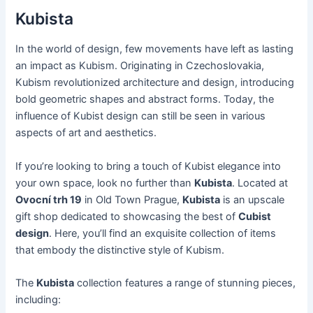
Kubista
In the world of design, few movements have left as lasting
an impact as Kubism. Originating in Czechoslovakia,
Kubism revolutionized architecture and design, introducing
bold geometric shapes and abstract forms. Today, the
influence of Kubist design can still be seen in various
aspects of art and aesthetics.
If you’re looking to bring a touch of Kubist elegance into
your own space, look no further than
Kubista
. Located at
Ovocní trh 19
in Old Town Prague,
Kubista
is an upscale
gift shop dedicated to showcasing the best of
Cubist
design
. Here, you’ll find an exquisite collection of items
that embody the distinctive style of Kubism.
The
Kubista
collection features a range of stunning pieces,
including: