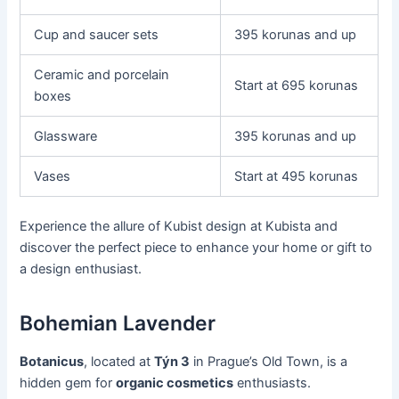
Cup and saucer sets
395 korunas and up
Ceramic and porcelain
Start at 695 korunas
boxes
Glassware
395 korunas and up
Vases
Start at 495 korunas
Experience the allure of Kubist design at Kubista and
discover the perfect piece to enhance your home or gift to
a design enthusiast.
Bohemian Lavender
Botanicus
, located at
Týn 3
in Prague’s Old Town, is a
hidden gem for
organic cosmetics
enthusiasts.