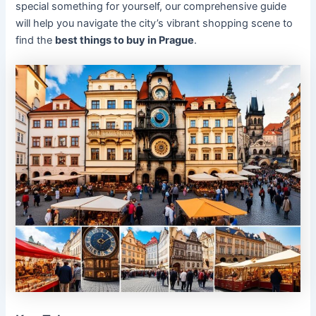
special something for yourself, our comprehensive guide
will help you navigate the city’s vibrant shopping scene to
find the
best things to buy in Prague
.