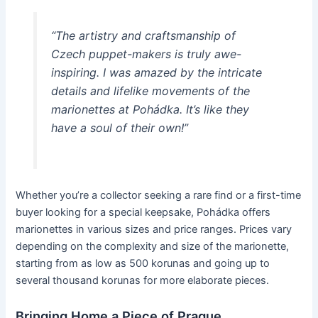
“The artistry and craftsmanship of
Czech puppet-makers is truly awe-
inspiring. I was amazed by the intricate
details and lifelike movements of the
marionettes at Pohádka. It’s like they
have a soul of their own!”
Whether you’re a collector seeking a rare find or a first-time
buyer looking for a special keepsake, Pohádka offers
marionettes in various sizes and price ranges. Prices vary
depending on the complexity and size of the marionette,
starting from as low as 500 korunas and going up to
several thousand korunas for more elaborate pieces.
Bringing Home a Piece of Prague