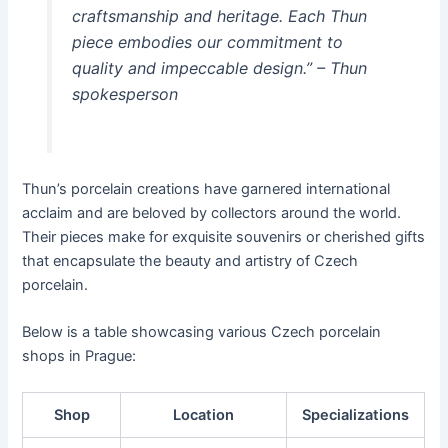
craftsmanship and heritage. Each Thun
piece embodies our commitment to
quality and impeccable design.” – Thun
spokesperson
Thun’s porcelain creations have garnered international
acclaim and are beloved by collectors around the world.
Their pieces make for exquisite souvenirs or cherished gifts
that encapsulate the beauty and artistry of Czech
porcelain.
Below is a table showcasing various Czech porcelain
shops in Prague:
Shop
Location
Specializations