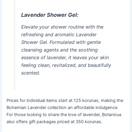
Lavender Shower Gel:
Elevate your shower routine with the
refreshing and aromatic Lavender
Shower Gel. Formulated with gentle
cleansing agents and the soothing
essence of lavender, it leaves your skin
feeling clean, revitalized, and beautifully
scented.
Prices for individual items start at 125 korunas, making the
Bohemian Lavender collection an affordable indulgence.
For those looking to share the love of lavender, Botanicus
also offers gift packages priced at 350 korunas.