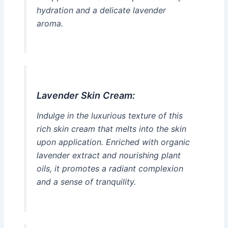
hydration and a delicate lavender
aroma.
Lavender Skin Cream:
Indulge in the luxurious texture of this
rich skin cream that melts into the skin
upon application. Enriched with organic
lavender extract and nourishing plant
oils, it promotes a radiant complexion
and a sense of tranquility.