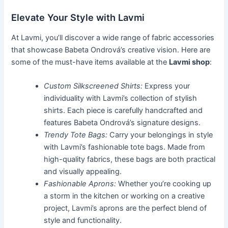
Elevate Your Style with Lavmi
At Lavmi, you’ll discover a wide range of fabric accessories
that showcase Babeta Ondrová’s creative vision. Here are
some of the must-have items available at the
Lavmi shop
:
Custom Silkscreened Shirts:
Express your
individuality with Lavmi’s collection of stylish
shirts. Each piece is carefully handcrafted and
features Babeta Ondrová’s signature designs.
Trendy Tote Bags:
Carry your belongings in style
with Lavmi’s fashionable tote bags. Made from
high-quality fabrics, these bags are both practical
and visually appealing.
Fashionable Aprons:
Whether you’re cooking up
a storm in the kitchen or working on a creative
project, Lavmi’s aprons are the perfect blend of
style and functionality.