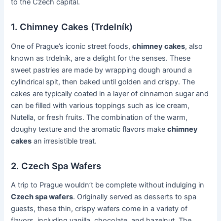
to the Czech capital.
1. Chimney Cakes (Trdelník)
One of Prague’s iconic street foods,
chimney cakes
, also
known as trdelník, are a delight for the senses. These
sweet pastries are made by wrapping dough around a
cylindrical spit, then baked until golden and crispy. The
cakes are typically coated in a layer of cinnamon sugar and
can be filled with various toppings such as ice cream,
Nutella, or fresh fruits. The combination of the warm,
doughy texture and the aromatic flavors make
chimney
cakes
an irresistible treat.
2. Czech Spa Wafers
A trip to Prague wouldn’t be complete without indulging in
Czech spa wafers
. Originally served as desserts to spa
guests, these thin, crispy wafers come in a variety of
flavors, including vanilla, chocolate, and hazelnut. The