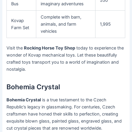
550
Bus
imaginary adventures
Complete with barn,
Kovap
animals, and farm
1,995
Farm Set
vehicles
Visit the
Rocking Horse Toy Shop
today to experience the
wonder of Kovap mechanical toys. Let these beautifully
crafted toys transport you to a world of imagination and
nostalgia.
Bohemia Crystal
Bohemia Crystal
is a true testament to the Czech
Republic’s legacy in glassmaking. For centuries, Czech
craftsmen have honed their skills to perfection, creating
exquisite blown glass, painted glass, engraved glass, and
cut crystal pieces that are renowned worldwide.