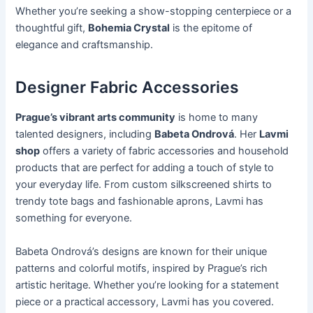
Whether you’re seeking a show-stopping centerpiece or a
thoughtful gift,
Bohemia Crystal
is the epitome of
elegance and craftsmanship.
Designer Fabric Accessories
Prague’s vibrant arts community
is home to many
talented designers, including
Babeta Ondrová
. Her
Lavmi
shop
offers a variety of fabric accessories and household
products that are perfect for adding a touch of style to
your everyday life. From custom silkscreened shirts to
trendy tote bags and fashionable aprons, Lavmi has
something for everyone.
Babeta Ondrová’s designs are known for their unique
patterns and colorful motifs, inspired by Prague’s rich
artistic heritage. Whether you’re looking for a statement
piece or a practical accessory, Lavmi has you covered.