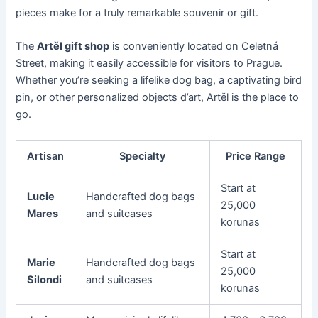
pieces make for a truly remarkable souvenir or gift.
The
Artěl gift shop
is conveniently located on Celetná
Street, making it easily accessible for visitors to Prague.
Whether you’re seeking a lifelike dog bag, a captivating bird
pin, or other personalized objects d’art, Artěl is the place to
go.
Artisan
Specialty
Price Range
Start at
Lucie
Handcrafted dog bags
25,000
Mares
and suitcases
korunas
Start at
Marie
Handcrafted dog bags
25,000
Silondi
and suitcases
korunas