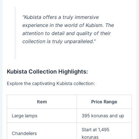
“Kubista offers a truly immersive
experience in the world of Kubism. The
attention to detail and quality of their
collection is truly unparalleled.”
Kubista Collection Highlights:
Explore the captivating Kubista collection:
Item
Price Range
Large lamps
395 korunas and up
Start at 1,495
Chandeliers
korunas