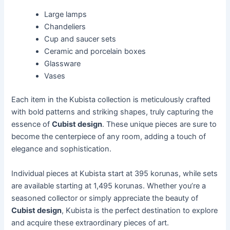
Large lamps
Chandeliers
Cup and saucer sets
Ceramic and porcelain boxes
Glassware
Vases
Each item in the Kubista collection is meticulously crafted
with bold patterns and striking shapes, truly capturing the
essence of
Cubist design
. These unique pieces are sure to
become the centerpiece of any room, adding a touch of
elegance and sophistication.
Individual pieces at Kubista start at 395 korunas, while sets
are available starting at 1,495 korunas. Whether you’re a
seasoned collector or simply appreciate the beauty of
Cubist design
, Kubista is the perfect destination to explore
and acquire these extraordinary pieces of art.