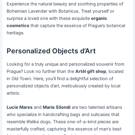
Experience the natural beauty and soothing properties of
Bohemian Lavender with Botanicus. Treat yourself or
surprise a loved one with these exquisite
organic
cosmetics
that capture the essence of Prague’s botanical
heritage.
Personalized Objects d’Art
Looking for a truly unique and personalized souvenir from
Prague? Look no further than the
Artěl gift shop
, located
in Old Town. Here, you’ll find a delightful selection of
personalized objects d’art, meticulously created by local
artists.
Lucie Mares
and
Marie Silondi
are two talented artisans
who specialize in handcrafting bags and suitcases that
resemble lifelike dogs. These one-of-a-kind pieces are
masterfully crafted, capturing the essence of man’s best