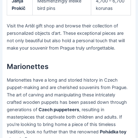
Janja
Mesmerizingly lifelike
4,700 – 6,700
Prokič
bird pins
korunas
Visit the Artěl gift shop and browse their collection of
personalized objects d’art. These exceptional pieces are
not only beautiful but also hold a personal touch that will
make your souvenir from Prague truly unforgettable.
Marionettes
Marionettes have a long and storied history in Czech
puppet-making and are cherished souvenirs from Prague.
The art of carving and manipulating these intricately
crafted wooden puppets has been passed down through
generations of
Czech puppeteers
, resulting in
masterpieces that captivate both children and adults. If
you’re looking to bring home a piece of this timeless
tradition, look no further than the renowned
Pohádka toy