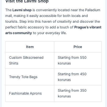
Visit the Lavmi Shop
The
Lavmi shop
is conveniently located near the Palladium
mall, making it easily accessible for both locals and
tourists. Step into this haven of creativity and discover the
perfect fabric accessory to add a touch of
Prague’s vibrant
arts community
to your everyday life.
Item
Price
Custom Silkscreened
Starting from 550
Shirts
korunas
Starting from 450
Trendy Tote Bags
korunas
Starting from 350
Fashionable Aprons
korunas