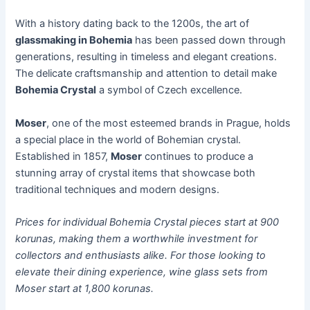
With a history dating back to the 1200s, the art of
glassmaking in Bohemia
has been passed down through
generations, resulting in timeless and elegant creations.
The delicate craftsmanship and attention to detail make
Bohemia Crystal
a symbol of Czech excellence.
Moser
, one of the most esteemed brands in Prague, holds
a special place in the world of Bohemian crystal.
Established in 1857,
Moser
continues to produce a
stunning array of crystal items that showcase both
traditional techniques and modern designs.
Prices for individual Bohemia Crystal pieces start at 900
korunas, making them a worthwhile investment for
collectors and enthusiasts alike. For those looking to
elevate their dining experience, wine glass sets from
Moser start at 1,800 korunas.