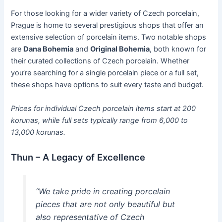
For those looking for a wider variety of Czech porcelain,
Prague is home to several prestigious shops that offer an
extensive selection of porcelain items. Two notable shops
are
Dana Bohemia
and
Original Bohemia
, both known for
their curated collections of Czech porcelain. Whether
you’re searching for a single porcelain piece or a full set,
these shops have options to suit every taste and budget.
Prices for individual Czech porcelain items start at 200
korunas, while full sets typically range from 6,000 to
13,000 korunas.
Thun – A Legacy of Excellence
“We take pride in creating porcelain
pieces that are not only beautiful but
also representative of Czech