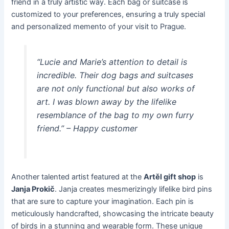
friend in a truly artistic way. Each bag or suitcase is
customized to your preferences, ensuring a truly special
and personalized memento of your visit to Prague.
“Lucie and Marie’s attention to detail is
incredible. Their dog bags and suitcases
are not only functional but also works of
art. I was blown away by the lifelike
resemblance of the bag to my own furry
friend.” – Happy customer
Another talented artist featured at the
Artěl gift shop
is
Janja Prokič
. Janja creates mesmerizingly lifelike bird pins
that are sure to capture your imagination. Each pin is
meticulously handcrafted, showcasing the intricate beauty
of birds in a stunning and wearable form. These unique