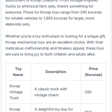
assortment of Kovap creations. From vintage-inspired
trucks to whimsical farm sets, there’s something for
everyone. Prices for Kovap toys range from 295 korunas
for smaller vehicles to 1,995 korunas for larger, more
elaborate sets.
Whether you’re a toy enthusiast or looking for a unique gift,
Kovap mechanical toys are an excellent choice. With their
meticulous craftsmanship and timeless appeal, these toys
are sure to bring joy to both children and adults alike.
Toy
Price
Description
Name
(Korunas)
Kovap
A classic truck with
Vintage
295
vintage charm
Truck
Kovap
A delightful toy bus for