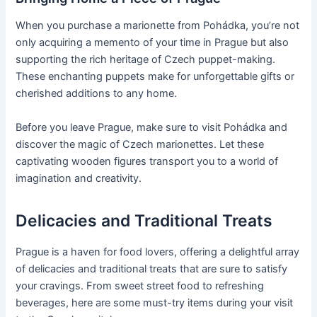
When you purchase a marionette from Pohádka, you’re not
only acquiring a memento of your time in Prague but also
supporting the rich heritage of Czech puppet-making.
These enchanting puppets make for unforgettable gifts or
cherished additions to any home.
Before you leave Prague, make sure to visit Pohádka and
discover the magic of Czech marionettes. Let these
captivating wooden figures transport you to a world of
imagination and creativity.
Delicacies and Traditional Treats
Prague is a haven for food lovers, offering a delightful array
of delicacies and traditional treats that are sure to satisfy
your cravings. From sweet street food to refreshing
beverages, here are some must-try items during your visit