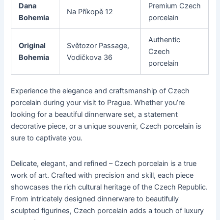
Dana
Premium Czech
Na Příkopě 12
Bohemia
porcelain
Authentic
Original
Světozor Passage,
Czech
Bohemia
Vodičkova 36
porcelain
Experience the elegance and craftsmanship of Czech
porcelain during your visit to Prague. Whether you’re
looking for a beautiful dinnerware set, a statement
decorative piece, or a unique souvenir, Czech porcelain is
sure to captivate you.
Delicate, elegant, and refined – Czech porcelain is a true
work of art. Crafted with precision and skill, each piece
showcases the rich cultural heritage of the Czech Republic.
From intricately designed dinnerware to beautifully
sculpted figurines, Czech porcelain adds a touch of luxury