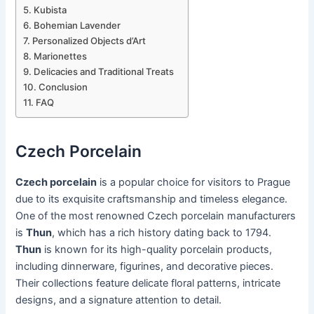
Kubista
Bohemian Lavender
Personalized Objects d’Art
Marionettes
Delicacies and Traditional Treats
Conclusion
FAQ
Czech Porcelain
Czech porcelain
is a popular choice for visitors to Prague
due to its exquisite craftsmanship and timeless elegance.
One of the most renowned Czech porcelain manufacturers
is
Thun
, which has a rich history dating back to 1794.
Thun
is known for its high-quality porcelain products,
including dinnerware, figurines, and decorative pieces.
Their collections feature delicate floral patterns, intricate
designs, and a signature attention to detail.