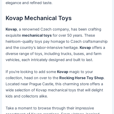
elegance and refined taste.
Kovap Mechanical Toys
Kovap
, a renowned Czech company, has been crafting
exquisite
mechanical toys
for over 50 years. These
heirloom-quality toys pay homage to Czech craftsmanship
and the country’s labor-intensive heritage.
Kovap
offers a
diverse range of toys, including trucks, buses, and farm
vehicles, each intricately designed and built to last.
If you’re looking to add some
Kovap
magic to your
collection, head on over to the
Rocking Horse Toy Shop
.
Located near Prague Castle, this charming store offers a
wide selection of Kovap mechanical toys that will delight
kids and collectors alike.
Take a moment to browse through their impressive