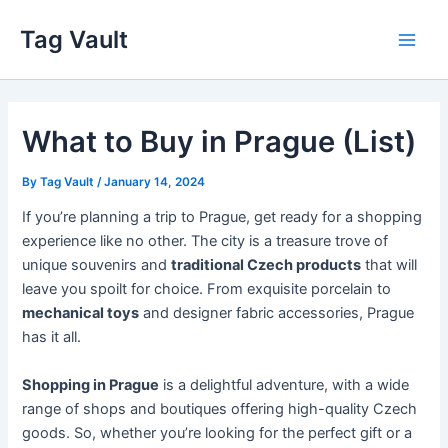
Skip
Tag Vault
to
Main
content
Men
What to Buy in Prague (List)
By
Tag Vault
/
January 14, 2024
If you’re planning a trip to Prague, get ready for a shopping
experience like no other. The city is a treasure trove of
unique souvenirs and
traditional Czech products
that will
leave you spoilt for choice. From exquisite porcelain to
mechanical toys
and designer fabric accessories, Prague
has it all.
Shopping in Prague
is a delightful adventure, with a wide
range of shops and boutiques offering high-quality Czech
goods. So, whether you’re looking for the perfect gift or a