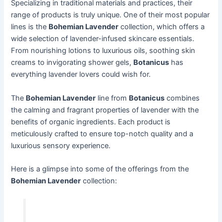
Specializing in traditional materials and practices, their
range of products is truly unique. One of their most popular
lines is the
Bohemian Lavender
collection, which offers a
wide selection of lavender-infused skincare essentials.
From nourishing lotions to luxurious oils, soothing skin
creams to invigorating shower gels,
Botanicus
has
everything lavender lovers could wish for.
The
Bohemian Lavender
line from
Botanicus
combines
the calming and fragrant properties of lavender with the
benefits of organic ingredients. Each product is
meticulously crafted to ensure top-notch quality and a
luxurious sensory experience.
Here is a glimpse into some of the offerings from the
Bohemian Lavender
collection: