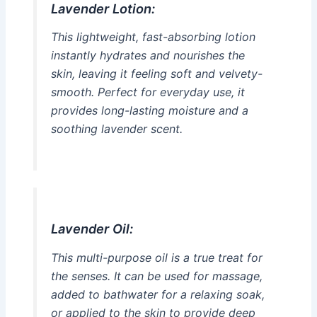
Lavender Lotion:
This lightweight, fast-absorbing lotion
instantly hydrates and nourishes the
skin, leaving it feeling soft and velvety-
smooth. Perfect for everyday use, it
provides long-lasting moisture and a
soothing lavender scent.
Lavender Oil:
This multi-purpose oil is a true treat for
the senses. It can be used for massage,
added to bathwater for a relaxing soak,
or applied to the skin to provide deep