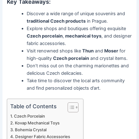
Key Takeaways:
Discover a wide range of unique souvenirs and
traditional Czech products
in Prague.
Explore shops and boutiques offering exquisite
Czech porcelain
,
mechanical toys
, and designer
fabric accessories.
Visit renowned shops like
Thun
and
Moser
for
high-quality
Czech porcelain
and crystal items.
Don’t miss out on the charming marionettes and
delicious Czech delicacies.
Take time to discover the local arts community
and find personalized objects d’art.
Table of Contents
Czech Porcelain
Kovap Mechanical Toys
Bohemia Crystal
Designer Fabric Accessories