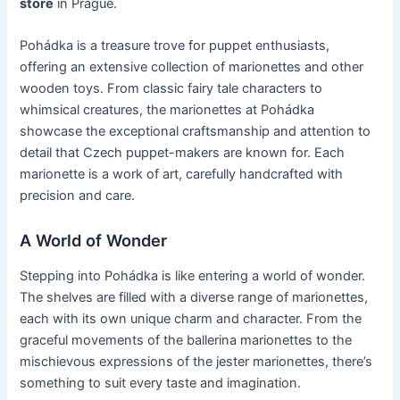
store
in Prague.
Pohádka is a treasure trove for puppet enthusiasts,
offering an extensive collection of marionettes and other
wooden toys. From classic fairy tale characters to
whimsical creatures, the marionettes at Pohádka
showcase the exceptional craftsmanship and attention to
detail that Czech puppet-makers are known for. Each
marionette is a work of art, carefully handcrafted with
precision and care.
A World of Wonder
Stepping into Pohádka is like entering a world of wonder.
The shelves are filled with a diverse range of marionettes,
each with its own unique charm and character. From the
graceful movements of the ballerina marionettes to the
mischievous expressions of the jester marionettes, there’s
something to suit every taste and imagination.