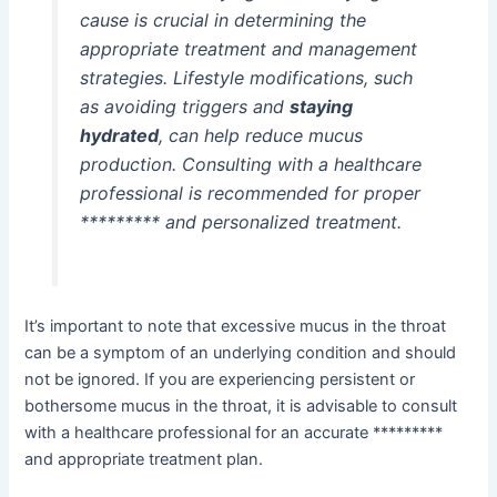
cause is crucial in determining the
appropriate treatment and management
strategies. Lifestyle modifications, such
as avoiding triggers and
staying
hydrated
, can help reduce mucus
production. Consulting with a healthcare
professional is recommended for proper
********* and personalized treatment.
It’s important to note that excessive mucus in the throat
can be a symptom of an underlying condition and should
not be ignored. If you are experiencing persistent or
bothersome mucus in the throat, it is advisable to consult
with a healthcare professional for an accurate *********
and appropriate treatment plan.