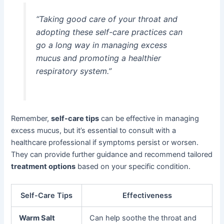
“Taking good care of your throat and
adopting these self-care practices can
go a long way in managing excess
mucus and promoting a healthier
respiratory system.”
Remember,
self-care tips
can be effective in managing
excess mucus, but it’s essential to consult with a
healthcare professional if symptoms persist or worsen.
They can provide further guidance and recommend tailored
treatment options
based on your specific condition.
Self-Care Tips
Effectiveness
Warm Salt
Can help soothe the throat and