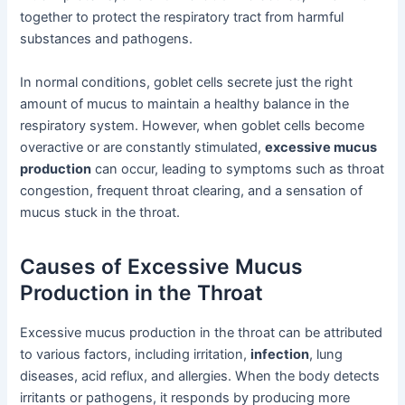
together to protect the respiratory tract from harmful
substances and pathogens.
In normal conditions, goblet cells secrete just the right
amount of mucus to maintain a healthy balance in the
respiratory system. However, when goblet cells become
overactive or are constantly stimulated,
excessive mucus
production
can occur, leading to symptoms such as throat
congestion, frequent throat clearing, and a sensation of
mucus stuck in the throat.
Causes of Excessive Mucus
Production in the Throat
Excessive mucus production in the throat can be attributed
to various factors, including irritation,
infection
, lung
diseases, acid reflux, and allergies. When the body detects
irritants or pathogens, it responds by producing more