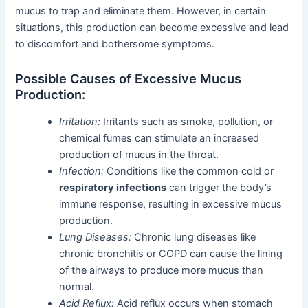
mucus to trap and eliminate them. However, in certain
situations, this production can become excessive and lead
to discomfort and bothersome symptoms.
Possible Causes of Excessive Mucus
Production:
Irritation:
Irritants such as smoke, pollution, or
chemical fumes can stimulate an increased
production of mucus in the throat.
Infection:
Conditions like the common cold or
respiratory infections
can trigger the body’s
immune response, resulting in excessive mucus
production.
Lung Diseases:
Chronic lung diseases like
chronic bronchitis or COPD can cause the lining
of the airways to produce more mucus than
normal.
Acid Reflux:
Acid reflux occurs when stomach