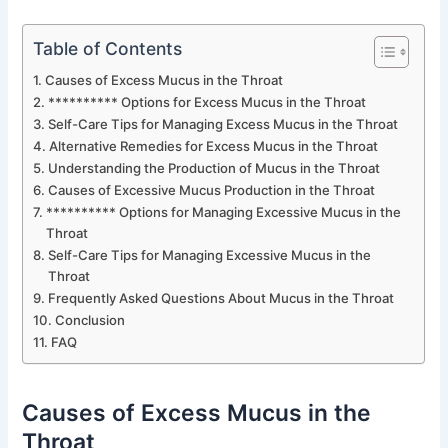
Table of Contents
Causes of Excess Mucus in the Throat
********** Options for Excess Mucus in the Throat
Self-Care Tips for Managing Excess Mucus in the Throat
Alternative Remedies for Excess Mucus in the Throat
Understanding the Production of Mucus in the Throat
Causes of Excessive Mucus Production in the Throat
********** Options for Managing Excessive Mucus in the
Throat
Self-Care Tips for Managing Excessive Mucus in the
Throat
Frequently Asked Questions About Mucus in the Throat
Conclusion
FAQ
Causes of Excess Mucus in the
Throat