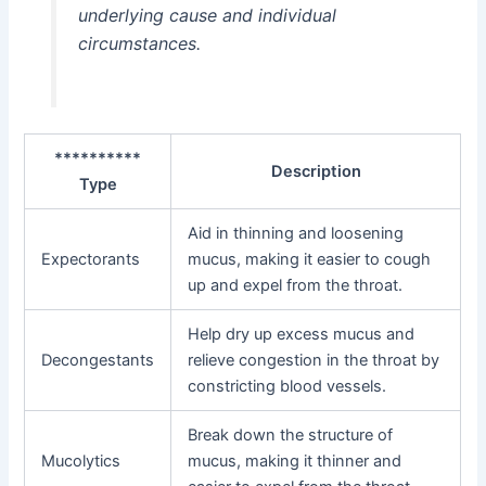
underlying cause and individual
circumstances.
**********
Description
Type
Aid in thinning and loosening
Expectorants
mucus, making it easier to cough
up and expel from the throat.
Help dry up excess mucus and
Decongestants
relieve congestion in the throat by
constricting blood vessels.
Break down the structure of
Mucolytics
mucus, making it thinner and