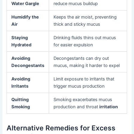
Water Gargle
reduce mucus buildup
Humidify the
Keeps the air moist, preventing
Air
thick and sticky mucus
Staying
Drinking fluids thins out mucus
Hydrated
for easier expulsion
Avoiding
Decongestants can dry out
Decongestants
mucus, making it harder to expel
Avoiding
Limit exposure to irritants that
Irritants
trigger mucus production
Quitting
Smoking exacerbates mucus
Smoking
production and throat
irritation
Alternative Remedies for Excess