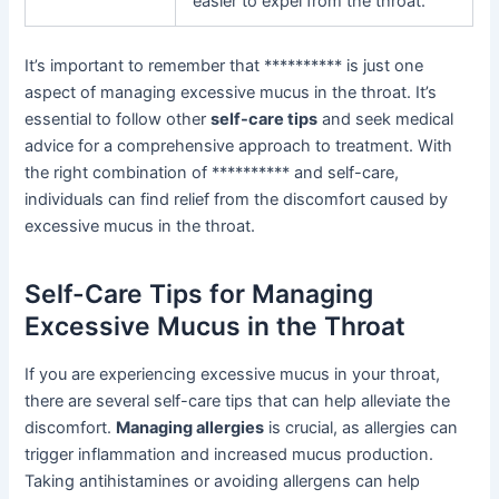
easier to expel from the throat.
It’s important to remember that ********** is just one
aspect of managing excessive mucus in the throat. It’s
essential to follow other
self-care tips
and seek medical
advice for a comprehensive approach to treatment. With
the right combination of ********** and self-care,
individuals can find relief from the discomfort caused by
excessive mucus in the throat.
Self-Care Tips for Managing
Excessive Mucus in the Throat
If you are experiencing excessive mucus in your throat,
there are several self-care tips that can help alleviate the
discomfort.
Managing allergies
is crucial, as allergies can
trigger inflammation and increased mucus production.
Taking antihistamines or avoiding allergens can help