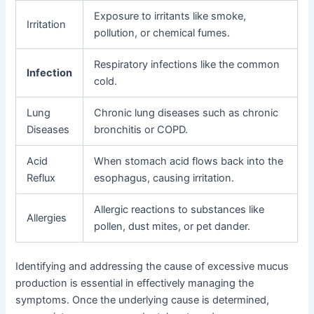
Exposure to irritants like smoke,
Irritation
pollution, or chemical fumes.
Respiratory infections like the common
Infection
cold.
Lung
Chronic lung diseases such as chronic
Diseases
bronchitis or COPD.
Acid
When stomach acid flows back into the
Reflux
esophagus, causing irritation.
Allergic reactions to substances like
Allergies
pollen, dust mites, or pet dander.
Identifying and addressing the cause of excessive mucus
production is essential in effectively managing the
symptoms. Once the underlying cause is determined,