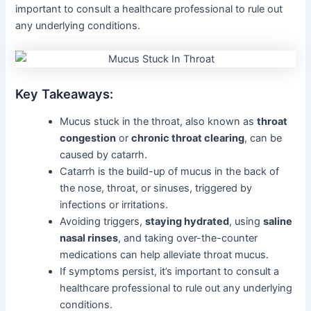
important to consult a healthcare professional to rule out
any underlying conditions.
Key Takeaways:
Mucus stuck in the throat, also known as
throat
congestion
or
chronic throat clearing
, can be
caused by catarrh.
Catarrh is the build-up of mucus in the back of
the nose, throat, or sinuses, triggered by
infections or irritations.
Avoiding triggers,
staying hydrated
, using
saline
nasal rinses
, and taking over-the-counter
medications can help alleviate throat mucus.
If symptoms persist, it’s important to consult a
healthcare professional to rule out any underlying
conditions.