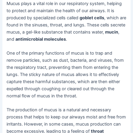
Mucus plays a vital role in our respiratory system, helping
to protect and maintain the health of our airways. It is
produced by specialized cells called
goblet cells
, which are
found in the sinuses, throat, and lungs. These cells secrete
mucus, a gel-like substance that contains water,
mucin
,
and
antimicrobial molecules
.
One of the primary functions of mucus is to trap and
remove particles, such as dust, bacteria, and viruses, from
the respiratory tract, preventing them from entering the
lungs. The sticky nature of mucus allows it to effectively
capture these harmful substances, which are then either
expelled through coughing or cleared out through the
normal flow of mucus in the throat.
The production of mucus is a natural and necessary
process that helps to keep our airways moist and free from
irritants. However, in some cases, mucus production can
become excessive, leading to a feeling of
throat