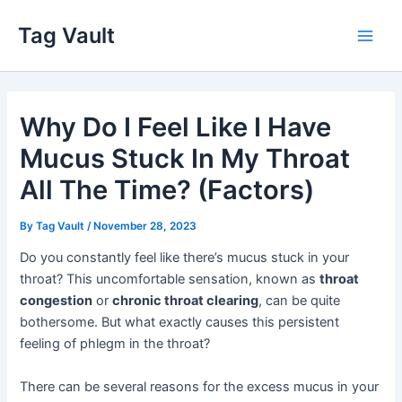
Skip
Tag Vault
to
Main
content
Men
Why Do I Feel Like I Have
Mucus Stuck In My Throat
All The Time? (Factors)
By
Tag Vault
/
November 28, 2023
Do you constantly feel like there’s mucus stuck in your
throat? This uncomfortable sensation, known as
throat
congestion
or
chronic throat clearing
, can be quite
bothersome. But what exactly causes this persistent
feeling of phlegm in the throat?
There can be several reasons for the excess mucus in your