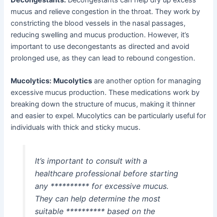
mucus and relieve congestion in the throat. They work by
constricting the blood vessels in the nasal passages,
reducing swelling and mucus production. However, it’s
important to use decongestants as directed and avoid
prolonged use, as they can lead to rebound congestion.
Mucolytics:
Mucolytics
are another option for managing
excessive mucus production. These medications work by
breaking down the structure of mucus, making it thinner
and easier to expel. Mucolytics can be particularly useful for
individuals with thick and sticky mucus.
It’s important to consult with a
healthcare professional before starting
any ********** for excessive mucus.
They can help determine the most
suitable ********** based on the