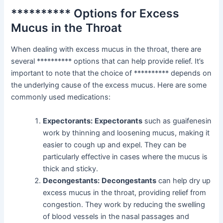
********** Options for Excess
Mucus in the Throat
When dealing with excess mucus in the throat, there are
several ********** options that can help provide relief. It’s
important to note that the choice of ********** depends on
the underlying cause of the excess mucus. Here are some
commonly used medications:
Expectorants:
Expectorants
such as guaifenesin
work by thinning and loosening mucus, making it
easier to cough up and expel. They can be
particularly effective in cases where the mucus is
thick and sticky.
Decongestants:
Decongestants
can help dry up
excess mucus in the throat, providing relief from
congestion. They work by reducing the swelling
of blood vessels in the nasal passages and