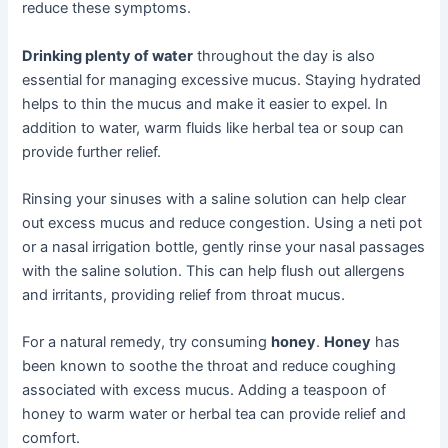
reduce these symptoms.
Drinking plenty of water
throughout the day is also
essential for managing excessive mucus. Staying hydrated
helps to thin the mucus and make it easier to expel. In
addition to water, warm fluids like herbal tea or soup can
provide further relief.
Rinsing your sinuses with a saline solution can help clear
out excess mucus and reduce congestion. Using a neti pot
or a nasal irrigation bottle, gently rinse your nasal passages
with the saline solution. This can help flush out allergens
and irritants, providing relief from throat mucus.
For a natural remedy, try consuming
honey
.
Honey
has
been known to soothe the throat and reduce coughing
associated with excess mucus. Adding a teaspoon of
honey to warm water or herbal tea can provide relief and
comfort.