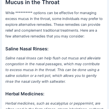
Mucus in the Throat
While ********** options can be effective for managing
excess mucus in the throat, some individuals may prefer to
explore alternative remedies. These remedies can provide
relief and complement traditional treatments. Here are a
few alternative remedies that you may consider:
Saline Nasal Rinses:
Saline nasal rinses can help flush out mucus and alleviate
congestion in the nasal passages, which may contribute
to excess mucus in the throat. This can be done using a
saline solution or a neti pot, which allows you to gently
rinse the nasal cavity with saltwater.
Herbal Medicines:
Herbal medicines, such as eucalyptus or peppermint, are