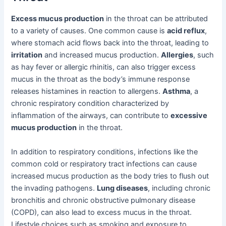
Excess mucus production
in the throat can be attributed
to a variety of causes. One common cause is
acid reflux
,
where stomach acid flows back into the throat, leading to
irritation
and increased mucus production.
Allergies
, such
as hay fever or allergic rhinitis, can also trigger excess
mucus in the throat as the body’s immune response
releases histamines in reaction to allergens.
Asthma
, a
chronic respiratory condition characterized by
inflammation of the airways, can contribute to
excessive
mucus production
in the throat.
In addition to respiratory conditions, infections like the
common cold or respiratory tract infections can cause
increased mucus production as the body tries to flush out
the invading pathogens.
Lung diseases
, including chronic
bronchitis and chronic obstructive pulmonary disease
(COPD), can also lead to excess mucus in the throat.
Lifestyle choices such as smoking and exposure to