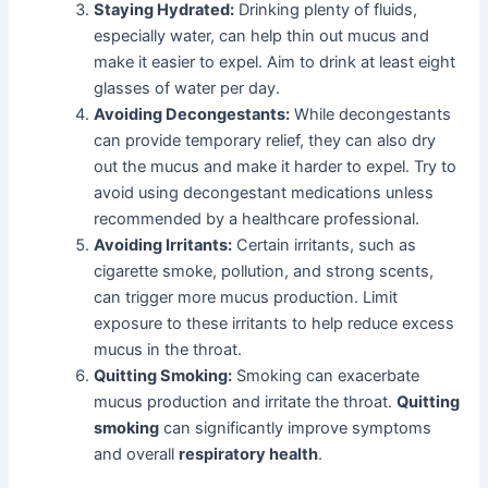
Staying Hydrated:
Drinking plenty of fluids,
especially water, can help thin out mucus and
make it easier to expel. Aim to drink at least eight
glasses of water per day.
Avoiding Decongestants:
While decongestants
can provide temporary relief, they can also dry
out the mucus and make it harder to expel. Try to
avoid using decongestant medications unless
recommended by a healthcare professional.
Avoiding Irritants:
Certain irritants, such as
cigarette smoke, pollution, and strong scents,
can trigger more mucus production. Limit
exposure to these irritants to help reduce excess
mucus in the throat.
Quitting Smoking:
Smoking can exacerbate
mucus production and irritate the throat.
Quitting
smoking
can significantly improve symptoms
and overall
respiratory health
.