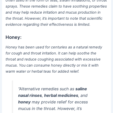
often used in the form of teas, steam inhalations, or throat
sprays. These remedies claim to have soothing properties
and may help reduce irritation and mucus production in
the throat. However, it’s important to note that scientific
evidence regarding their effectiveness is limited.
Honey:
Honey has been used for centuries as a natural remedy
for cough and throat irritation. It can help soothe the
throat and reduce coughing associated with excessive
mucus. You can consume honey directly or mix it with
warm water or herbal teas for added relief.
“Alternative remedies such as
saline
nasal rinses
,
herbal medicines
, and
honey
may provide relief for excess
mucus in the throat. However, it’s