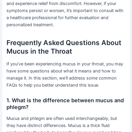
and experience relief from discomfort. However, if your
symptoms persist or worsen, it’s important to consult with
a healthcare professional for further evaluation and
personalized treatment.
Frequently Asked Questions About
Mucus in the Throat
If you’ve been experiencing mucus in your throat, you may
have some questions about what it means and how to
manage it. In this section, we’ll address some common
FAQs to help you better understand this issue.
1. What is the difference between mucus and
phlegm?
Mucus and phlegm are often used interchangeably, but
they have distinct differences. Mucus is a thick fluid