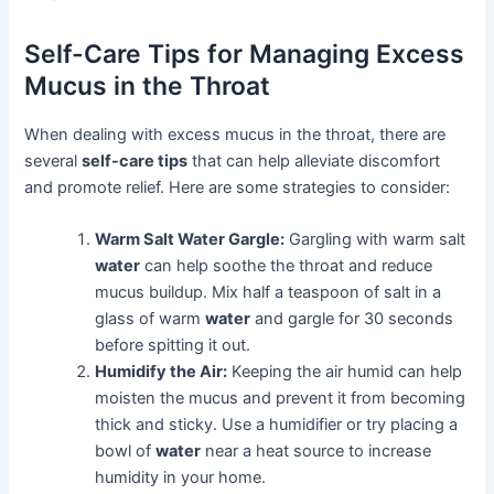
Self-Care Tips for Managing Excess
Mucus in the Throat
When dealing with excess mucus in the throat, there are
several
self-care tips
that can help alleviate discomfort
and promote relief. Here are some strategies to consider:
Warm Salt Water Gargle:
Gargling with warm salt
water
can help soothe the throat and reduce
mucus buildup. Mix half a teaspoon of salt in a
glass of warm
water
and gargle for 30 seconds
before spitting it out.
Humidify the Air:
Keeping the air humid can help
moisten the mucus and prevent it from becoming
thick and sticky. Use a humidifier or try placing a
bowl of
water
near a heat source to increase
humidity in your home.