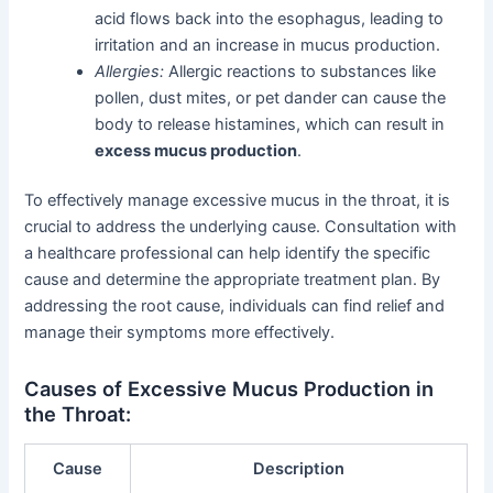
acid flows back into the esophagus, leading to
irritation and an increase in mucus production.
Allergies:
Allergic reactions to substances like
pollen, dust mites, or pet dander can cause the
body to release histamines, which can result in
excess mucus production
.
To effectively manage excessive mucus in the throat, it is
crucial to address the underlying cause. Consultation with
a healthcare professional can help identify the specific
cause and determine the appropriate treatment plan. By
addressing the root cause, individuals can find relief and
manage their symptoms more effectively.
Causes of Excessive Mucus Production in
the Throat:
Cause
Description