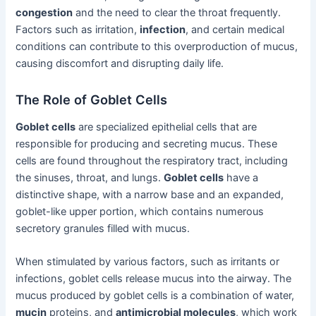
congestion
and the need to clear the throat frequently.
Factors such as irritation,
infection
, and certain medical
conditions can contribute to this overproduction of mucus,
causing discomfort and disrupting daily life.
The Role of Goblet Cells
Goblet cells
are specialized epithelial cells that are
responsible for producing and secreting mucus. These
cells are found throughout the respiratory tract, including
the sinuses, throat, and lungs.
Goblet cells
have a
distinctive shape, with a narrow base and an expanded,
goblet-like upper portion, which contains numerous
secretory granules filled with mucus.
When stimulated by various factors, such as irritants or
infections, goblet cells release mucus into the airway. The
mucus produced by goblet cells is a combination of water,
mucin
proteins, and
antimicrobial molecules
, which work