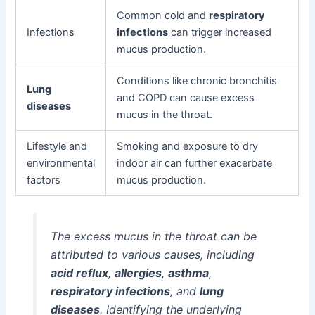
Common cold and
respiratory
Infections
infections
can trigger increased
mucus production.
Conditions like chronic bronchitis
Lung
and COPD can cause excess
diseases
mucus in the throat.
Lifestyle and
Smoking and exposure to dry
environmental
indoor air can further exacerbate
factors
mucus production.
The excess mucus in the throat can be
attributed to various causes, including
acid reflux
,
allergies
,
asthma
,
respiratory infections
, and
lung
diseases
. Identifying the underlying