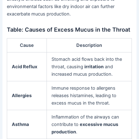
environmental factors like dry indoor air can further
exacerbate mucus production.
Table: Causes of Excess Mucus in the Throat
Cause
Description
Stomach acid flows back into the
Acid Reflux
throat, causing
irritation
and
increased mucus production.
Immune response to allergens
Allergies
releases histamines, leading to
excess mucus in the throat.
Inflammation of the airways can
Asthma
contribute to
excessive mucus
production
.