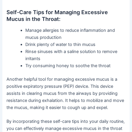
Self-Care Tips for Managing Excessive
Mucus in the Throat:
Manage allergies to reduce inflammation and
mucus production
Drink plenty of water to thin mucus
Rinse sinuses with a saline solution to remove
irritants
Try consuming honey to soothe the throat
Another helpful tool for managing excessive mucus is a
positive expiratory pressure (PEP) device. This device
assists in clearing mucus from the airways by providing
resistance during exhalation. It helps to mobilize and move
the mucus, making it easier to cough up and expel.
By incorporating these self-care tips into your daily routine,
you can effectively manage excessive mucus in the throat