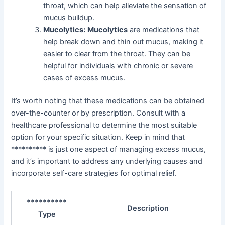
throat, which can help alleviate the sensation of
mucus buildup.
Mucolytics:
Mucolytics
are medications that
help break down and thin out mucus, making it
easier to clear from the throat. They can be
helpful for individuals with chronic or severe
cases of excess mucus.
It’s worth noting that these medications can be obtained
over-the-counter or by prescription. Consult with a
healthcare professional to determine the most suitable
option for your specific situation. Keep in mind that
********** is just one aspect of managing excess mucus,
and it’s important to address any underlying causes and
incorporate self-care strategies for optimal relief.
**********
Description
Type