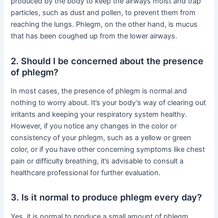
produced by the body to keep the airways moist and trap
particles, such as dust and pollen, to prevent them from
reaching the lungs. Phlegm, on the other hand, is mucus
that has been coughed up from the lower airways.
2. Should I be concerned about the presence
of phlegm?
In most cases, the presence of phlegm is normal and
nothing to worry about. It’s your body’s way of clearing out
irritants and keeping your respiratory system healthy.
However, if you notice any changes in the color or
consistency of your phlegm, such as a yellow or green
color, or if you have other concerning symptoms like chest
pain or difficulty breathing, it’s advisable to consult a
healthcare professional for further evaluation.
3. Is it normal to produce phlegm every day?
Yes, it is normal to produce a small amount of phlegm