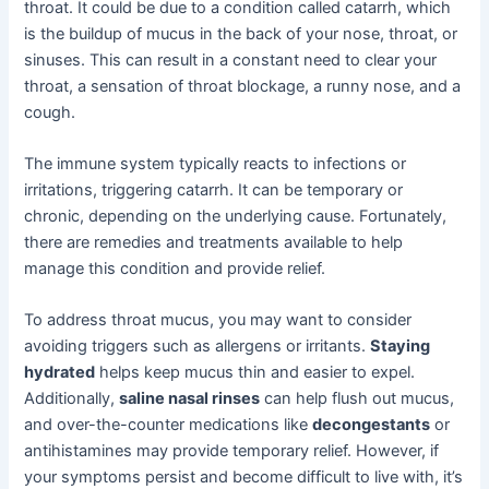
throat. It could be due to a condition called catarrh, which
is the buildup of mucus in the back of your nose, throat, or
sinuses. This can result in a constant need to clear your
throat, a sensation of throat blockage, a runny nose, and a
cough.
The immune system typically reacts to infections or
irritations, triggering catarrh. It can be temporary or
chronic, depending on the underlying cause. Fortunately,
there are remedies and treatments available to help
manage this condition and provide relief.
To address throat mucus, you may want to consider
avoiding triggers such as allergens or irritants.
Staying
hydrated
helps keep mucus thin and easier to expel.
Additionally,
saline nasal rinses
can help flush out mucus,
and over-the-counter medications like
decongestants
or
antihistamines may provide temporary relief. However, if
your symptoms persist and become difficult to live with, it’s