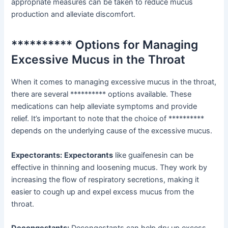
appropriate measures can be taken to reduce mucus
production and alleviate discomfort.
********** Options for Managing
Excessive Mucus in the Throat
When it comes to managing excessive mucus in the throat,
there are several ********** options available. These
medications can help alleviate symptoms and provide
relief. It’s important to note that the choice of **********
depends on the underlying cause of the excessive mucus.
Expectorants:
Expectorants
like guaifenesin can be
effective in thinning and loosening mucus. They work by
increasing the flow of respiratory secretions, making it
easier to cough up and expel excess mucus from the
throat.
Decongestants:
Decongestants can help dry up excess