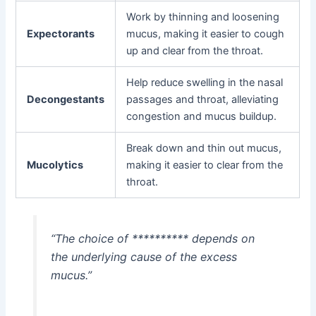
Work by thinning and loosening
Expectorants
mucus, making it easier to cough
up and clear from the throat.
Help reduce swelling in the nasal
Decongestants
passages and throat, alleviating
congestion and mucus buildup.
Break down and thin out mucus,
Mucolytics
making it easier to clear from the
throat.
“The choice of ********** depends on
the underlying cause of the excess
mucus.”