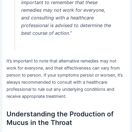
important to remember that these
remedies may not work for everyone,
and consulting with a healthcare
professional is advised to determine the
best course of action.”
It’s important to note that alternative remedies may not
work for everyone, and their effectiveness can vary from
person to person. If your symptoms persist or worsen, it’s
always recommended to consult with a healthcare
professional to rule out any underlying conditions and
receive appropriate treatment.
Understanding the Production of
Mucus in the Throat