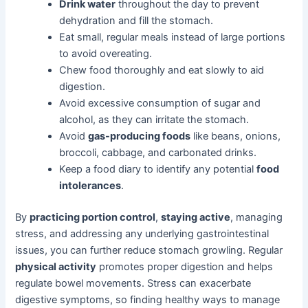
Drink water
throughout the day to prevent
dehydration and fill the stomach.
Eat small, regular meals instead of large portions
to avoid overeating.
Chew food thoroughly and eat slowly to aid
digestion.
Avoid excessive consumption of sugar and
alcohol, as they can irritate the stomach.
Avoid
gas-producing foods
like beans, onions,
broccoli, cabbage, and carbonated drinks.
Keep a food diary to identify any potential
food
intolerances
.
By
practicing portion control
,
staying active
, managing
stress, and addressing any underlying gastrointestinal
issues, you can further reduce stomach growling. Regular
physical activity
promotes proper digestion and helps
regulate bowel movements. Stress can exacerbate
digestive symptoms, so finding healthy ways to manage