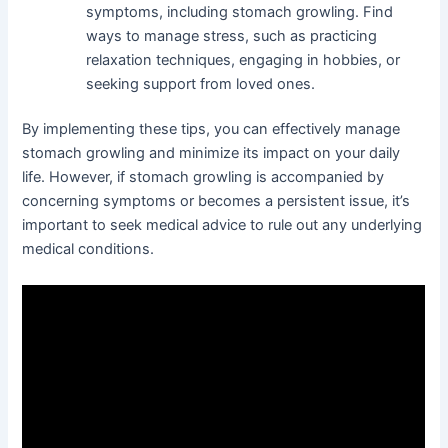
symptoms, including stomach growling. Find
ways to manage stress, such as practicing
relaxation techniques, engaging in hobbies, or
seeking support from loved ones.
By implementing these tips, you can effectively manage
stomach growling and minimize its impact on your daily
life. However, if stomach growling is accompanied by
concerning symptoms or becomes a persistent issue, it’s
important to seek medical advice to rule out any underlying
medical conditions.