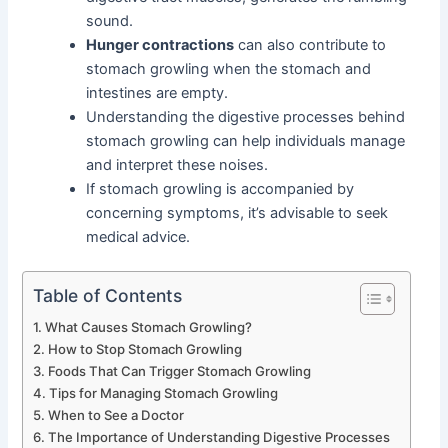
sound.
Hunger contractions
can also contribute to
stomach growling when the stomach and
intestines are empty.
Understanding the digestive processes behind
stomach growling can help individuals manage
and interpret these noises.
If stomach growling is accompanied by
concerning symptoms, it’s advisable to seek
medical advice.
Table of Contents
What Causes Stomach Growling?
How to Stop Stomach Growling
Foods That Can Trigger Stomach Growling
Tips for Managing Stomach Growling
When to See a Doctor
The Importance of Understanding Digestive Processes