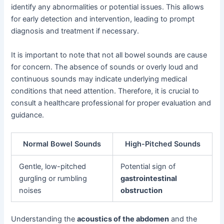
identify any abnormalities or potential issues. This allows
for early detection and intervention, leading to prompt
diagnosis and treatment if necessary.
It is important to note that not all bowel sounds are cause
for concern. The absence of sounds or overly loud and
continuous sounds may indicate underlying medical
conditions that need attention. Therefore, it is crucial to
consult a healthcare professional for proper evaluation and
guidance.
Normal Bowel Sounds
High-Pitched Sounds
Gentle, low-pitched
Potential sign of
gurgling or rumbling
gastrointestinal
noises
obstruction
Understanding the
acoustics of the abdomen
and the