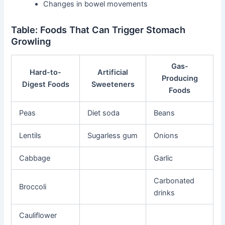
Changes in bowel movements
Table: Foods That Can Trigger Stomach
Growling
Gas-
Hard-to-
Artificial
Producing
Digest Foods
Sweeteners
Foods
Peas
Diet soda
Beans
Lentils
Sugarless gum
Onions
Cabbage
Garlic
Carbonated
Broccoli
drinks
Cauliflower