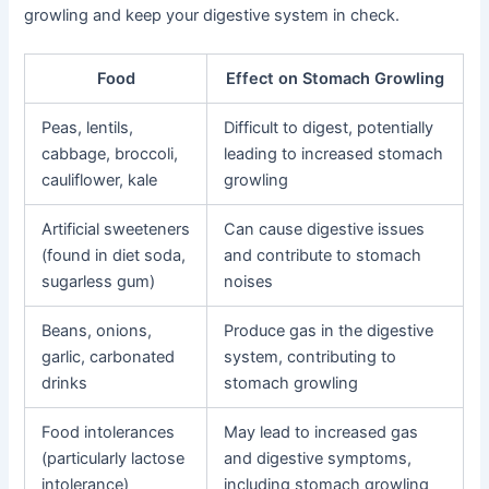
growling and keep your digestive system in check.
Food
Effect on Stomach Growling
Peas, lentils,
Difficult to digest, potentially
cabbage, broccoli,
leading to increased stomach
cauliflower, kale
growling
Artificial sweeteners
Can cause digestive issues
(found in diet soda,
and contribute to stomach
sugarless gum)
noises
Beans, onions,
Produce gas in the digestive
garlic, carbonated
system, contributing to
drinks
stomach growling
Food intolerances
May lead to increased gas
(particularly lactose
and digestive symptoms,
intolerance)
including stomach growling