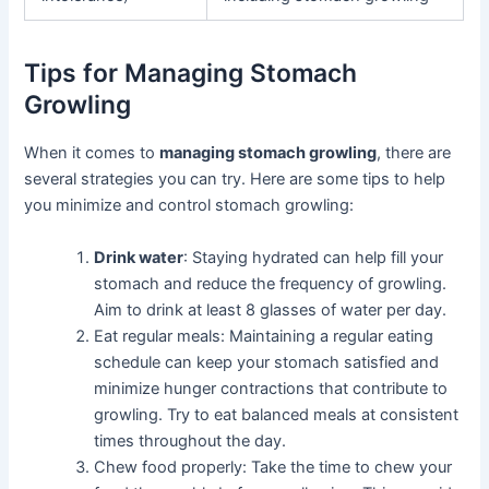
Tips for Managing Stomach
Growling
When it comes to
managing stomach growling
, there are
several strategies you can try. Here are some tips to help
you minimize and control stomach growling:
Drink water
: Staying hydrated can help fill your
stomach and reduce the frequency of growling.
Aim to drink at least 8 glasses of water per day.
Eat regular meals: Maintaining a regular eating
schedule can keep your stomach satisfied and
minimize hunger contractions that contribute to
growling. Try to eat balanced meals at consistent
times throughout the day.
Chew food properly: Take the time to chew your