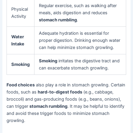
Regular exercise, such as walking after
Physical
meals, aids digestion and reduces
Activity
stomach rumbling
.
Adequate hydration is essential for
Water
proper digestion. Drinking enough water
Intake
can help minimize stomach growling.
Smoking
irritates the digestive tract and
Smoking
can exacerbate stomach growling.
Food choices
also play a role in stomach growling. Certain
foods, such as
hard-to-digest foods
(e.g., cabbage,
broccoli) and gas-producing foods (e.g., beans, onions),
can trigger
stomach rumbling
. It may be helpful to identify
and avoid these trigger foods to minimize stomach
growling.