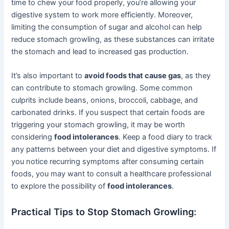
time to chew your food properly, you’re allowing your
digestive system to work more efficiently. Moreover,
limiting the consumption of sugar and alcohol can help
reduce stomach growling, as these substances can irritate
the stomach and lead to increased gas production.
It’s also important to
avoid foods that cause gas
, as they
can contribute to stomach growling. Some common
culprits include beans, onions, broccoli, cabbage, and
carbonated drinks. If you suspect that certain foods are
triggering your stomach growling, it may be worth
considering
food intolerances
. Keep a food diary to track
any patterns between your diet and digestive symptoms. If
you notice recurring symptoms after consuming certain
foods, you may want to consult a healthcare professional
to explore the possibility of
food intolerances
.
Practical Tips to Stop Stomach Growling: