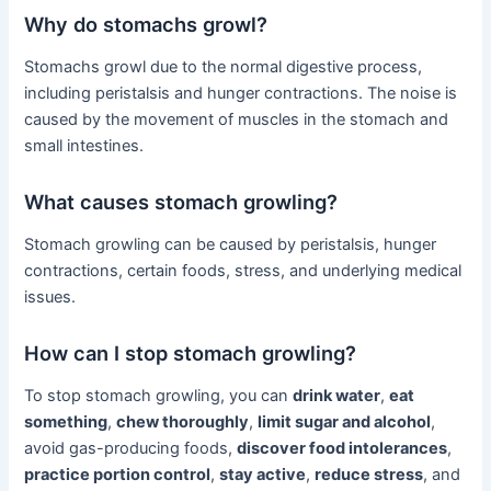
Why do stomachs growl?
Stomachs growl due to the normal digestive process,
including peristalsis and hunger contractions. The noise is
caused by the movement of muscles in the stomach and
small intestines.
What causes stomach growling?
Stomach growling can be caused by peristalsis, hunger
contractions, certain foods, stress, and underlying medical
issues.
How can I stop stomach growling?
To stop stomach growling, you can
drink water
,
eat
something
,
chew thoroughly
,
limit sugar and alcohol
,
avoid gas-producing foods,
discover food intolerances
,
practice portion control
,
stay active
,
reduce stress
, and