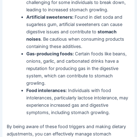
challenging for some individuals to break down,
leading to increased stomach growling.
Artificial sweeteners:
Found in diet soda and
sugarless gum, artificial sweeteners can cause
digestive issues and contribute to
stomach
noises
. Be cautious when consuming products
containing these additives.
Gas-producing foods:
Certain foods like beans,
onions, garlic, and carbonated drinks have a
reputation for producing gas in the digestive
system, which can contribute to stomach
growling.
Food intolerances:
Individuals with food
intolerances, particularly lactose intolerance, may
experience increased gas and digestive
symptoms, including stomach growling.
By being aware of these food triggers and making dietary
adjustments, you can effectively manage stomach