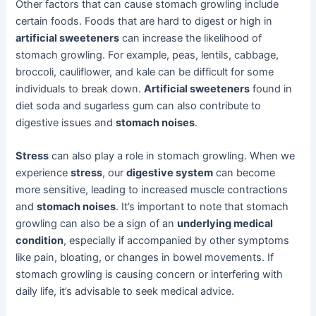
Other factors that can cause stomach growling include
certain foods. Foods that are hard to digest or high in
artificial sweeteners
can increase the likelihood of
stomach growling. For example, peas, lentils, cabbage,
broccoli, cauliflower, and kale can be difficult for some
individuals to break down.
Artificial sweeteners
found in
diet soda and sugarless gum can also contribute to
digestive issues and
stomach noises
.
Stress
can also play a role in stomach growling. When we
experience
stress
, our
digestive system
can become
more sensitive, leading to increased muscle contractions
and
stomach noises
. It’s important to note that stomach
growling can also be a sign of an
underlying medical
condition
, especially if accompanied by other symptoms
like pain, bloating, or changes in bowel movements. If
stomach growling is causing concern or interfering with
daily life, it’s advisable to seek medical advice.