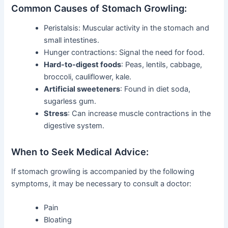
Common Causes of Stomach Growling:
Peristalsis: Muscular activity in the stomach and
small intestines.
Hunger contractions: Signal the need for food.
Hard-to-digest foods
: Peas, lentils, cabbage,
broccoli, cauliflower, kale.
Artificial sweeteners
: Found in diet soda,
sugarless gum.
Stress
: Can increase muscle contractions in the
digestive system.
When to Seek Medical Advice:
If stomach growling is accompanied by the following
symptoms, it may be necessary to consult a doctor:
Pain
Bloating