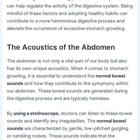
can help regulate the activity of the digestive system. Being
mindful of these factors and adopting healthy habits can
contribute to a more harmonious digestive process and
alleviate the occurrence of excessive stomach growling.
The Acoustics of the Abdomen
The abdomen is not only a vital part of our body but also
has its own unique acoustics. When it comes to stomach
growling, it is essential to understand the
normal bowel
sounds
and how they contribute to the symphony within
our abdomen. These bowel sounds are generated during
the digestive process and are typically harmless.
By
using a stethoscope
, doctors can listen to these bowel
sounds and identify any irregularities. The
normal bowel
sounds
are characterized by gentle, low-pitched gurgling
or rumbling noises. These sounds indicate that the