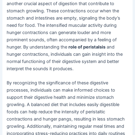
another crucial aspect of digestion that contribute to
stomach growling. These contractions occur when the
stomach and intestines are empty, signaling the body’s
need for food. The intensified muscular activity during
hunger contractions can generate louder and more
prominent sounds, often accompanied by a feeling of
hunger. By understanding the
role of peristalsis
and
hunger contractions, individuals can gain insight into the
normal functioning of their digestive system and better
interpret the sounds it produces.
By recognizing the significance of these digestive
processes, individuals can make informed choices to
support their digestive health and minimize stomach
growling. A balanced diet that includes easily digestible
foods can help reduce the intensity of peristaltic
contractions and hunger pangs, resulting in less stomach
growling. Additionally, maintaining regular meal times and
incorporating stress-reducing practices into daily routines