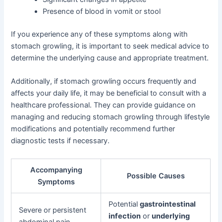
Presence of blood in vomit or stool
If you experience any of these symptoms along with
stomach growling, it is important to seek medical advice to
determine the underlying cause and appropriate treatment.
Additionally, if stomach growling occurs frequently and
affects your daily life, it may be beneficial to consult with a
healthcare professional. They can provide guidance on
managing and reducing stomach growling through lifestyle
modifications and potentially recommend further
diagnostic tests if necessary.
Accompanying
Possible Causes
Symptoms
Potential
gastrointestinal
Severe or persistent
infection
or
underlying
abdominal pain