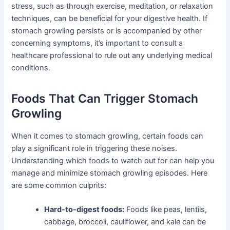
stress, such as through exercise, meditation, or relaxation
techniques, can be beneficial for your digestive health. If
stomach growling persists or is accompanied by other
concerning symptoms, it’s important to consult a
healthcare professional to rule out any underlying medical
conditions.
Foods That Can Trigger Stomach
Growling
When it comes to stomach growling, certain foods can
play a significant role in triggering these noises.
Understanding which foods to watch out for can help you
manage and minimize stomach growling episodes. Here
are some common culprits:
Hard-to-digest foods:
Foods like peas, lentils,
cabbage, broccoli, cauliflower, and kale can be