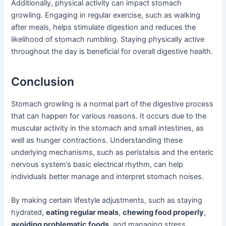
Additionally, physical activity can impact stomach
growling. Engaging in regular exercise, such as walking
after meals, helps stimulate digestion and reduces the
likelihood of stomach rumbling. Staying physically active
throughout the day is beneficial for overall digestive health.
Conclusion
Stomach growling is a normal part of the digestive process
that can happen for various reasons. It occurs due to the
muscular activity in the stomach and small intestines, as
well as hunger contractions. Understanding these
underlying mechanisms, such as peristalsis and the enteric
nervous system’s basic electrical rhythm, can help
individuals better manage and interpret stomach noises.
By making certain lifestyle adjustments, such as staying
hydrated,
eating regular meals
,
chewing food properly
,
avoiding problematic foods
, and managing stress,