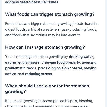
address gastrointestinal issues
.
What foods can trigger stomach growling?
Foods that can trigger stomach growling include hard-to-
digest foods, artificial sweeteners, gas-producing foods,
and foods that individuals may be intolerant to.
How can I manage stomach growling?
You can manage stomach growling by
drinking water
,
eating regular meals
,
chewing food properly
,
avoiding
problematic foods
,
practicing portion control
,
staying
active
, and
reducing stress
.
When should I see a doctor for stomach
growling?
If stomach growling is accompanied by pain, bloating,
changes in bowel movements, or other concerning