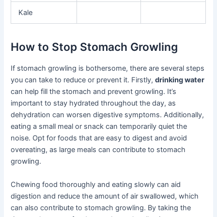
Kale
How to Stop Stomach Growling
If stomach growling is bothersome, there are several steps
you can take to reduce or prevent it. Firstly,
drinking water
can help fill the stomach and prevent growling. It’s
important to stay hydrated throughout the day, as
dehydration can worsen digestive symptoms. Additionally,
eating a small meal or snack can temporarily quiet the
noise. Opt for foods that are easy to digest and avoid
overeating, as large meals can contribute to stomach
growling.
Chewing food thoroughly and eating slowly can aid
digestion and reduce the amount of air swallowed, which
can also contribute to stomach growling. By taking the