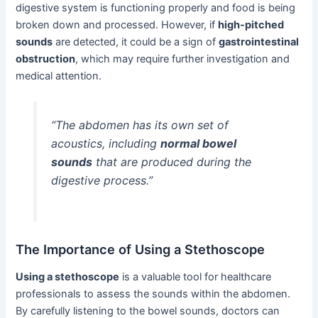
digestive system is functioning properly and food is being
broken down and processed. However, if
high-pitched
sounds
are detected, it could be a sign of
gastrointestinal
obstruction
, which may require further investigation and
medical attention.
“The abdomen has its own set of
acoustics, including
normal bowel
sounds
that are produced during the
digestive process.”
The Importance of Using a Stethoscope
Using a stethoscope
is a valuable tool for healthcare
professionals to assess the sounds within the abdomen.
By carefully listening to the bowel sounds, doctors can