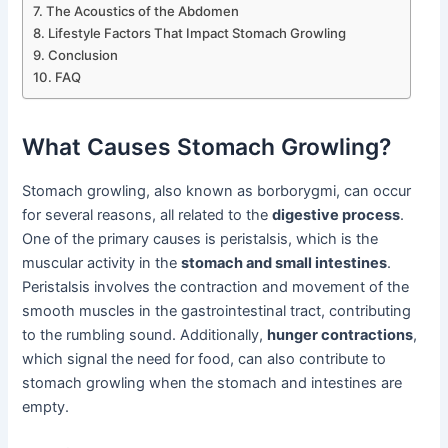
The Acoustics of the Abdomen
Lifestyle Factors That Impact Stomach Growling
Conclusion
FAQ
What Causes Stomach Growling?
Stomach growling, also known as borborygmi, can occur
for several reasons, all related to the
digestive process
.
One of the primary causes is peristalsis, which is the
muscular activity in the
stomach and small intestines
.
Peristalsis involves the contraction and movement of the
smooth muscles in the gastrointestinal tract, contributing
to the rumbling sound. Additionally,
hunger contractions
,
which signal the need for food, can also contribute to
stomach growling when the stomach and intestines are
empty.