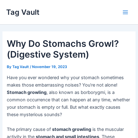
Skip
Tag Vault
to
Main
content
Men
Why Do Stomachs Growl?
(Digestive System)
By
Tag Vault
/
November 19, 2023
Have you ever wondered why your stomach sometimes
makes those embarrassing noises? You’re not alone!
Stomach growling
, also known as borborygmi, is a
common occurrence that can happen at any time, whether
your stomach is empty or full. But what exactly causes
these mysterious sounds?
The primary cause of
stomach growling
is the muscular
activity in the
stomach and small intestines
. These