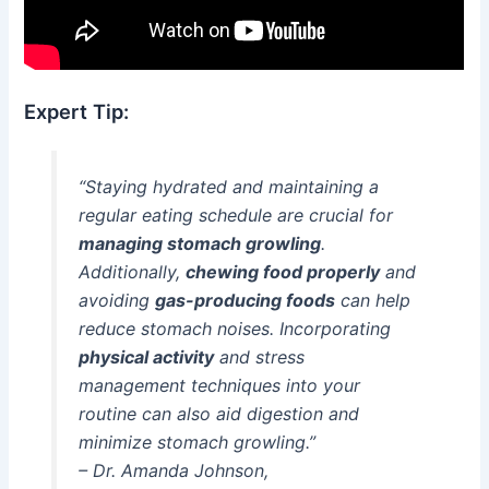
Expert Tip:
“Staying hydrated and maintaining a
regular eating schedule are crucial for
managing stomach growling
.
Additionally,
chewing food properly
and
avoiding
gas-producing foods
can help
reduce stomach noises. Incorporating
physical activity
and stress
management techniques into your
routine can also aid digestion and
minimize stomach growling.”
– Dr. Amanda Johnson,