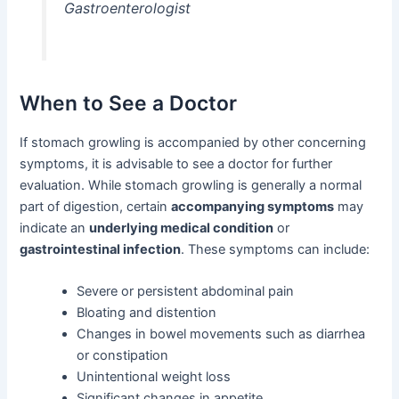
Gastroenterologist
When to See a Doctor
If stomach growling is accompanied by other concerning
symptoms, it is advisable to see a doctor for further
evaluation. While stomach growling is generally a normal
part of digestion, certain
accompanying symptoms
may
indicate an
underlying medical condition
or
gastrointestinal infection
. These symptoms can include:
Severe or persistent abdominal pain
Bloating and distention
Changes in bowel movements such as diarrhea
or constipation
Unintentional weight loss
Significant changes in appetite