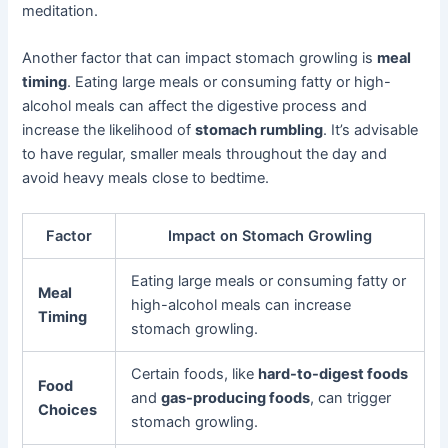
meditation.
Another factor that can impact stomach growling is
meal
timing
. Eating large meals or consuming fatty or high-
alcohol meals can affect the digestive process and
increase the likelihood of
stomach rumbling
. It’s advisable
to have regular, smaller meals throughout the day and
avoid heavy meals close to bedtime.
Factor
Impact on Stomach Growling
Eating large meals or consuming fatty or
Meal
high-alcohol meals can increase
Timing
stomach growling.
Certain foods, like
hard-to-digest foods
Food
and
gas-producing foods
, can trigger
Choices
stomach growling.