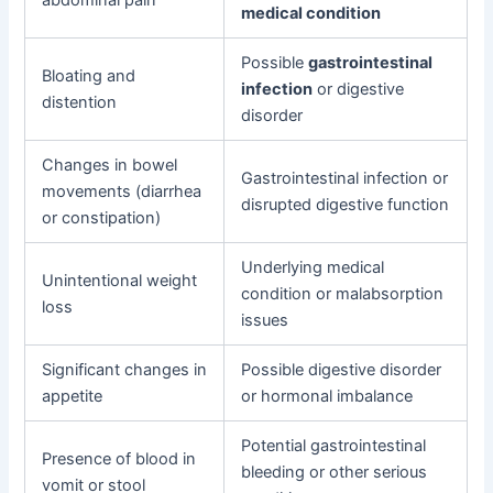
medical condition
Possible
gastrointestinal
Bloating and
infection
or digestive
distention
disorder
Changes in bowel
Gastrointestinal infection or
movements (diarrhea
disrupted digestive function
or constipation)
Underlying medical
Unintentional weight
condition or malabsorption
loss
issues
Significant changes in
Possible digestive disorder
appetite
or hormonal imbalance
Potential gastrointestinal
Presence of blood in
bleeding or other serious
vomit or stool