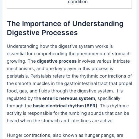
condition
The Importance of Understanding
Digestive Processes
Understanding how the digestive system works is
essential for comprehending the phenomenon of stomach
growling. The
digestive process
involves various intricate
mechanisms, and one key player in this process is
peristalsis. Peristalsis refers to the rhythmic contractions of
the smooth muscles in the gastrointestinal tract that propel
food, gas, and fluids through the digestive system. It is
regulated by the
enteric nervous system
, specifically
through the
basic electrical rhythm (BER)
. This rhythmic
activity is responsible for the rumbling sounds that can be
heard when the stomach and intestines are active.
Hunger contractions, also known as hunger pangs, are