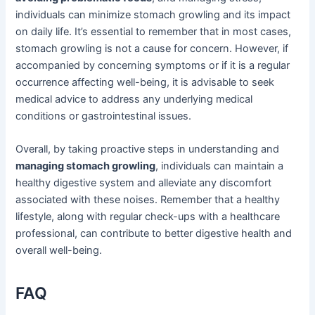
individuals can minimize stomach growling and its impact
on daily life. It’s essential to remember that in most cases,
stomach growling is not a cause for concern. However, if
accompanied by concerning symptoms or if it is a regular
occurrence affecting well-being, it is advisable to seek
medical advice to address any underlying medical
conditions or gastrointestinal issues.
Overall, by taking proactive steps in understanding and
managing stomach growling
, individuals can maintain a
healthy digestive system and alleviate any discomfort
associated with these noises. Remember that a healthy
lifestyle, along with regular check-ups with a healthcare
professional, can contribute to better digestive health and
overall well-being.
FAQ