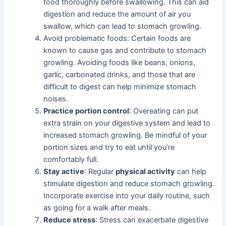
food thoroughly before swallowing. This can aid
digestion and reduce the amount of air you
swallow, which can lead to stomach growling.
Avoid problematic foods: Certain foods are
known to cause gas and contribute to stomach
growling. Avoiding foods like beans, onions,
garlic, carbonated drinks, and those that are
difficult to digest can help minimize stomach
noises.
Practice portion control
: Overeating can put
extra strain on your digestive system and lead to
increased stomach growling. Be mindful of your
portion sizes and try to eat until you’re
comfortably full.
Stay active
: Regular
physical activity
can help
stimulate digestion and reduce stomach growling.
Incorporate exercise into your daily routine, such
as going for a walk after meals.
Reduce stress
: Stress can exacerbate digestive