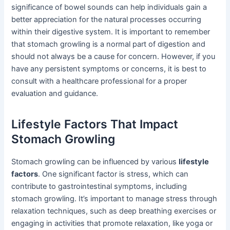
significance of bowel sounds can help individuals gain a
better appreciation for the natural processes occurring
within their digestive system. It is important to remember
that stomach growling is a normal part of digestion and
should not always be a cause for concern. However, if you
have any persistent symptoms or concerns, it is best to
consult with a healthcare professional for a proper
evaluation and guidance.
Lifestyle Factors That Impact
Stomach Growling
Stomach growling can be influenced by various
lifestyle
factors
. One significant factor is stress, which can
contribute to gastrointestinal symptoms, including
stomach growling. It’s important to manage stress through
relaxation techniques, such as deep breathing exercises or
engaging in activities that promote relaxation, like yoga or