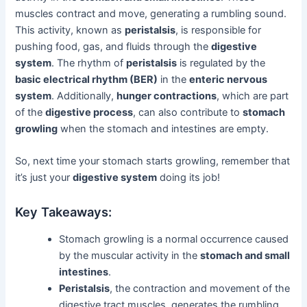
muscles contract and move, generating a rumbling sound.
This activity, known as
peristalsis
, is responsible for
pushing food, gas, and fluids through the
digestive
system
. The rhythm of
peristalsis
is regulated by the
basic electrical rhythm (BER)
in the
enteric nervous
system
. Additionally,
hunger contractions
, which are part
of the
digestive process
, can also contribute to
stomach
growling
when the stomach and intestines are empty.
So, next time your stomach starts growling, remember that
it’s just your
digestive system
doing its job!
Key Takeaways:
Stomach growling is a normal occurrence caused
by the muscular activity in the
stomach and small
intestines
.
Peristalsis
, the contraction and movement of the
digestive tract muscles, generates the rumbling