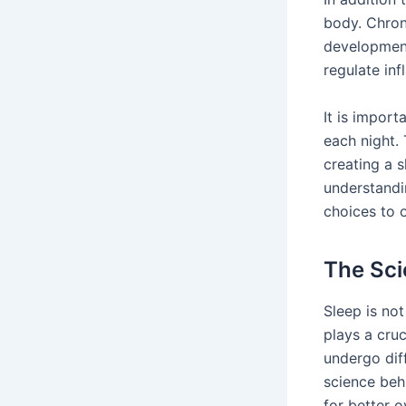
body. Chron
development
regulate in
It is import
each night.
creating a 
understandi
choices to 
The Sci
Sleep is no
plays a cruc
undergo dif
science be
for better o