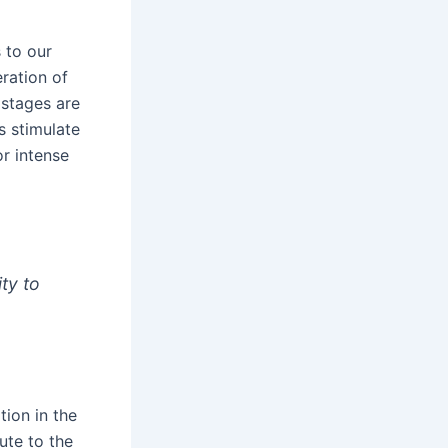
 to our
eration of
 stages are
 stimulate
or intense
ity to
ion in the
ute to the