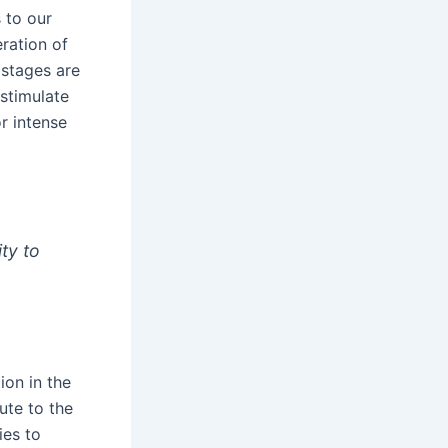
 to our
eration of
 stages are
stimulate
r intense
ity to
ion in the
ute to the
ies to