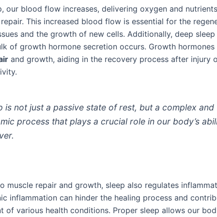
, our blood flow increases, delivering oxygen and nutrients
repair. This increased blood flow is essential for the regen
sues and the growth of new cells. Additionally, deep sleep
lk of growth hormone secretion occurs. Growth hormones 
air
and growth, aiding in the recovery process after injury o
vity.
p is not just a passive state of rest, but a complex and
mic process that plays a crucial role in our body’s abil
ver.
to muscle repair and growth, sleep also regulates inflammat
ic inflammation can hinder the healing process and contrib
 of various health conditions. Proper sleep allows our bod