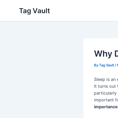
Skip
Tag Vault
to
content
Why D
By
Tag Vault
/
Sleep is an
It turns out
particularl
important fo
importance 