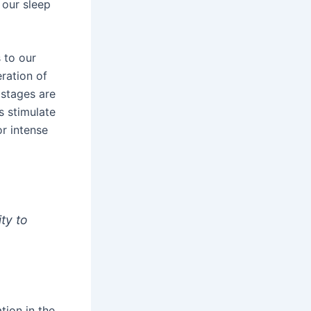
 our sleep
 to our
eration of
 stages are
 stimulate
or intense
ity to
tion in the