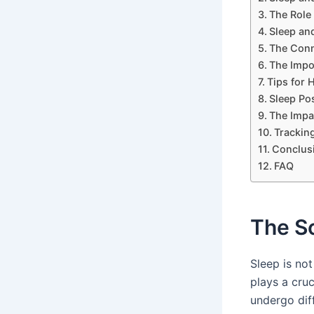
The Role
Sleep and
The Conn
The Impo
Tips for 
Sleep Pos
The Impa
Trackin
Conclus
FAQ
The S
Sleep is no
plays a cruc
undergo dif