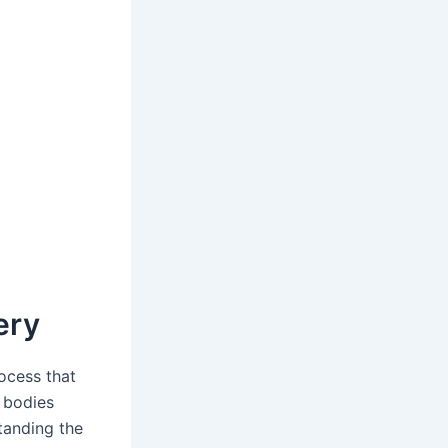
ery
rocess that
r bodies
tanding the