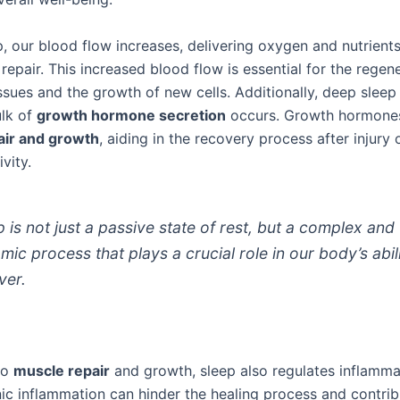
, our blood flow increases, delivering oxygen and nutrients
repair. This increased blood flow is essential for the regen
sues and the growth of new cells. Additionally, deep sleep
lk of
growth hormone secretion
occurs. Growth hormones
air and growth
, aiding in the recovery process after injury 
vity.
p is not just a passive state of rest, but a complex and
mic process that plays a crucial role in our body’s abil
ver.
to
muscle repair
and growth, sleep also regulates inflammat
ic inflammation can hinder the healing process and contrib