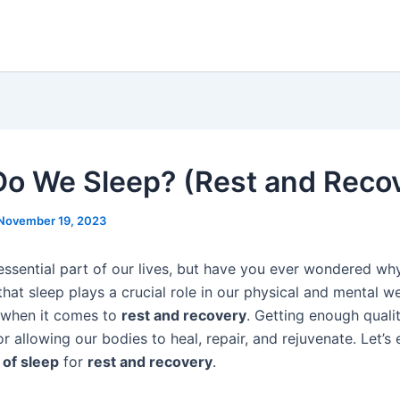
o We Sleep? (Rest and Reco
November 19, 2023
 essential part of our lives, but have you ever wondered wh
 that sleep plays a crucial role in our physical and mental we
y when it comes to
rest and recovery
. Getting enough qualit
r allowing our bodies to heal, repair, and rejuvenate. Let’s 
of sleep
for
rest and recovery
.