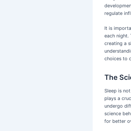
development
regulate in
It is import
each night.
creating a 
understandi
choices to 
The Sci
Sleep is no
plays a cruc
undergo dif
science beh
for better o