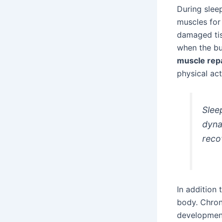
During sleep
muscles for 
damaged tis
when the bu
muscle rep
physical acti
Slee
dyna
reco
In addition 
body. Chron
development