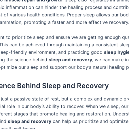
ic inflammation can hinder the healing process and contrib
 of various health conditions. Proper sleep allows our bod
flammation, promoting a faster and more effective recovery
ant to prioritize sleep and ensure we are getting enough qua
 This can be achieved through maintaining a consistent slee
sleep-friendly environment, and practicing good
sleep hygi
ng the science behind
sleep and recovery
, we can make i
optimize our sleep and support our body’s natural healing 
ence Behind Sleep and Recovery
t just a passive state of rest, but a complex and dynamic p
ial role in our body’s ability to recover. When we sleep, ou
ferent stages that promote healing and restoration. Unders
hind
sleep and recovery
can help us prioritize and optimize
verall well-being.