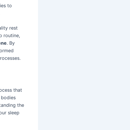
ies to
.
lity rest
p routine,
ene
. By
formed
processes.
rocess that
r bodies
tanding the
our sleep