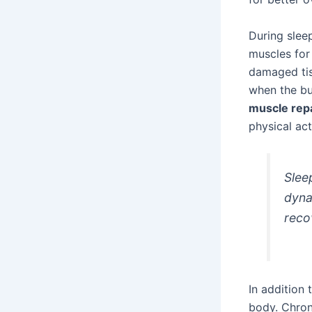
During sleep
muscles for 
damaged tis
when the bu
muscle rep
physical acti
Slee
dyna
reco
In addition 
body. Chron