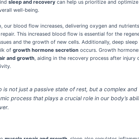
hind
sleep and recovery
can help us prioritize and optimize
verall well-being.
, our blood flow increases, delivering oxygen and nutrients
repair. This increased blood flow is essential for the regen
sues and the growth of new cells. Additionally, deep sleep
lk of
growth hormone secretion
occurs. Growth hormones
air and growth
, aiding in the recovery process after injury 
vity.
p is not just a passive state of rest, but a complex and
mic process that plays a crucial role in our body’s abil
ver.
to
muscle repair and growth
, sleep also regulates inflamma