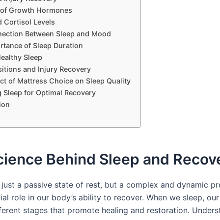
 of Growth Hormones
 Cortisol Levels
ection Between Sleep and Mood
rtance of Sleep Duration
Healthy Sleep
itions and Injury Recovery
ct of Mattress Choice on Sleep Quality
g Sleep for Optimal Recovery
ion
cience Behind Sleep and Recov
t just a passive state of rest, but a complex and dynamic p
ial role in our body’s ability to recover. When we sleep, ou
ferent stages that promote healing and restoration. Unders