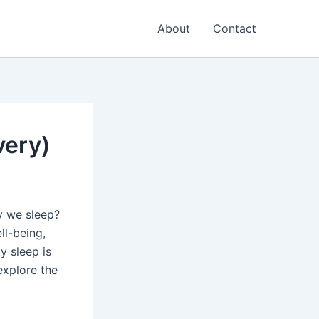
About
Contact
very)
y we sleep?
ll-being,
y sleep is
explore the