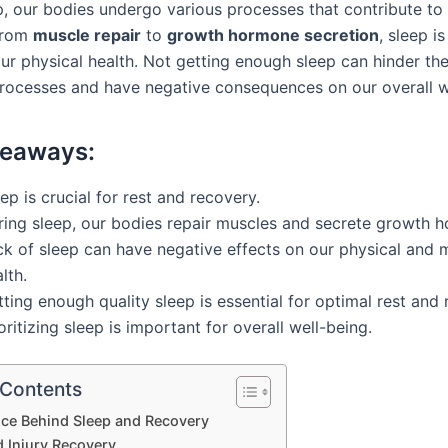
p, our bodies undergo various processes that contribute to
From
muscle repair
to
growth hormone secretion
, sleep is
our physical health. Not getting enough sleep can hinder th
rocesses and have negative consequences on our overall w
keaways:
ep is crucial for rest and recovery.
ring sleep, our bodies repair muscles and secrete growth 
ck of sleep can have negative effects on our physical and 
lth.
ting enough quality sleep is essential for optimal rest and 
oritizing sleep is important for overall well-being.
 Contents
nce Behind Sleep and Recovery
d Injury Recovery