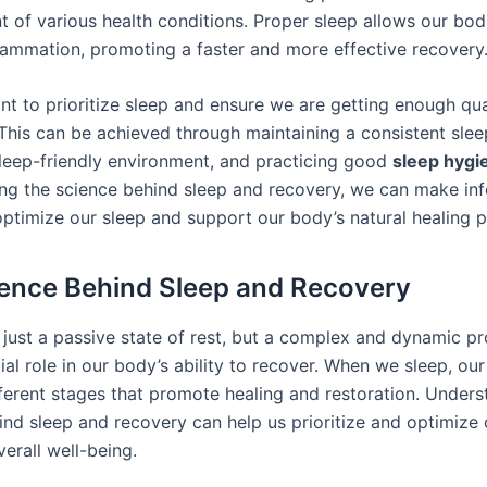
 of various health conditions. Proper sleep allows our bod
flammation, promoting a faster and more effective recovery
ant to prioritize sleep and ensure we are getting enough qua
 This can be achieved through maintaining a consistent slee
sleep-friendly environment, and practicing good
sleep hygi
ng the science behind sleep and recovery, we can make in
optimize our sleep and support our body’s natural healing 
ence Behind Sleep and Recovery
t just a passive state of rest, but a complex and dynamic p
ial role in our body’s ability to recover. When we sleep, ou
ferent stages that promote healing and restoration. Unders
ind sleep and recovery can help us prioritize and optimize 
verall well-being.