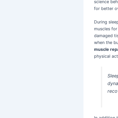
science be
for better o
During sleep
muscles for 
damaged tis
when the bu
muscle rep
physical acti
Slee
dyna
reco
In addition 