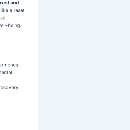
rest and
 like a reset
ese
ell-being.
hormones.
mental
recovery.