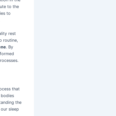
ute to the
ies to
.
lity rest
p routine,
ene
. By
nformed
processes.
rocess that
r bodies
tanding the
 our sleep