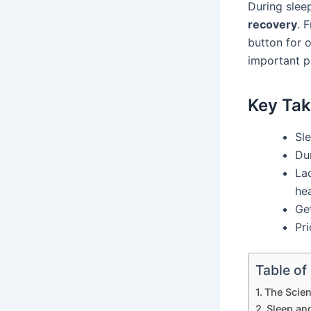
During slee
recovery
. 
button for 
important p
Key Ta
Sle
Du
La
hea
Get
Pri
Table of
The Scie
Sleep an