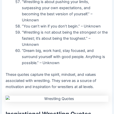
“Wrestling is about pushing your limits,
surpassing your own expectations, and
becoming the best version of yourself.” –
Unknown
“You can’t win if you don’t begin.” – Unknown
“Wrestling is not about being the strongest or the
fastest; it’s about being the toughest.” –
Unknown
“Dream big, work hard, stay focused, and
surround yourself with good people. Anything is
possible.” – Unknown
These quotes capture the spirit, mindset, and values
associated with wrestling. They serve as a source of
motivation and inspiration for wrestlers at all levels.