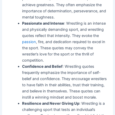
achieve greatness. They often emphasize the
importance of determination, perseverance, and
mental toughness.
Passionate and Intense
: Wrestling is an intense
and physically demanding sport, and wrestling
quotes reflect that intensity. They evoke the
passion
, fire, and dedication required to excel in
the sport. These quotes may convey the
wrestler’s love for the sport or the thrill of
competition.
Confidence and Belief
: Wrestling quotes
frequently emphasize the importance of self-
belief and confidence. They encourage wrestlers
to have faith in their abilities, trust their training,
and believe in themselves. These quotes can
instill a winning mindset and boost morale.
Resilience and Never Giving Up
: Wrestling is a
challenging sport that tests an individual’s