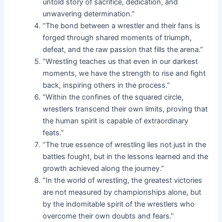
untold story of sacrifice, dedication, and
unwavering determination.”
“The bond between a wrestler and their fans is
forged through shared moments of triumph,
defeat, and the raw passion that fills the arena.”
“Wrestling teaches us that even in our darkest
moments, we have the strength to rise and fight
back, inspiring others in the process.”
“Within the confines of the squared circle,
wrestlers transcend their own limits, proving that
the human spirit is capable of extraordinary
feats.”
“The true essence of wrestling lies not just in the
battles fought, but in the lessons learned and the
growth achieved along the journey.”
“In the world of wrestling, the greatest victories
are not measured by championships alone, but
by the indomitable spirit of the wrestlers who
overcome their own doubts and fears.”