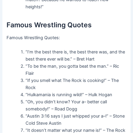
heights!”
Famous Wrestling Quotes
Famous Wrestling Quotes:
“I’m the best there is, the best there was, and the
best there ever will be.” – Bret Hart
“To be the man, you gotta beat the man.” – Ric
Flair
“If you smell what The Rock is cooking!” – The
Rock
“Hulkamania is running wild!” – Hulk Hogan
“Oh, you didn’t know? Your a– better call
somebody!” – Road Dogg
“Austin 3:16 says I just whipped your a–!” – Stone
Cold Steve Austin
“It doesn’t matter what your name is!” – The Rock