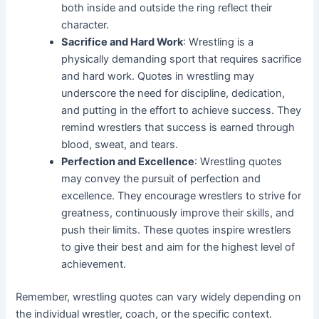
both inside and outside the ring reflect their
character.
Sacrifice and Hard Work
: Wrestling is a
physically demanding sport that requires sacrifice
and hard work. Quotes in wrestling may
underscore the need for discipline, dedication,
and putting in the effort to achieve success. They
remind wrestlers that success is earned through
blood, sweat, and tears.
Perfection and Excellence
: Wrestling quotes
may convey the pursuit of perfection and
excellence. They encourage wrestlers to strive for
greatness, continuously improve their skills, and
push their limits. These quotes inspire wrestlers
to give their best and aim for the highest level of
achievement.
Remember, wrestling quotes can vary widely depending on
the individual wrestler, coach, or the specific context.