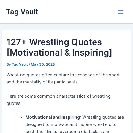
Skip
Tag Vault
to
Main
content
Men
127+ Wrestling Quotes
[Motivational & Inspiring]
By
Tag Vault
/
May 30, 2023
Wrestling quotes often capture the essence of the sport
and the mentality of its participants.
Here are some common characteristics of wrestling
quotes:
Motivational and Inspiring
: Wrestling quotes are
designed to motivate and inspire wrestlers to
push their limits, overcome obstacles, and