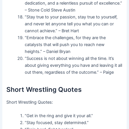
dedication, and a relentless pursuit of excellence.”
– Stone Cold Steve Austin
“Stay true to your passion, stay true to yourself,
and never let anyone tell you what you can or
cannot achieve.” – Bret Hart
“Embrace the challenges, for they are the
catalysts that will push you to reach new
heights.” – Daniel Bryan
“Success is not about winning all the time. It’s
about giving everything you have and leaving it all
out there, regardless of the outcome.” – Paige
Short Wrestling Quotes
Short Wrestling Quotes:
“Get in the ring and give it your all.”
“Stay focused, stay determined.”