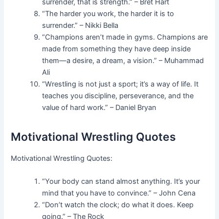
surrender, that is strength.” – Bret Hart
“The harder you work, the harder it is to
surrender.” – Nikki Bella
“Champions aren’t made in gyms. Champions are
made from something they have deep inside
them—a desire, a dream, a vision.” – Muhammad
Ali
“Wrestling is not just a sport; it’s a way of life. It
teaches you discipline, perseverance, and the
value of hard work.” – Daniel Bryan
Motivational Wrestling Quotes
Motivational Wrestling Quotes:
“Your body can stand almost anything. It’s your
mind that you have to convince.” – John Cena
“Don’t watch the clock; do what it does. Keep
going.” – The Rock