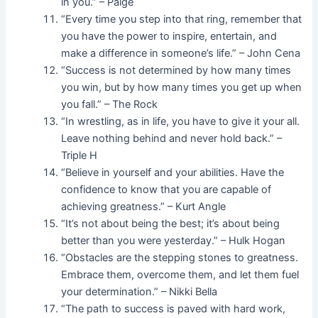
in you.” – Paige
“Every time you step into that ring, remember that
you have the power to inspire, entertain, and
make a difference in someone’s life.” – John Cena
“Success is not determined by how many times
you win, but by how many times you get up when
you fall.” – The Rock
“In wrestling, as in life, you have to give it your all.
Leave nothing behind and never hold back.” –
Triple H
“Believe in yourself and your abilities. Have the
confidence to know that you are capable of
achieving greatness.” – Kurt Angle
“It’s not about being the best; it’s about being
better than you were yesterday.” – Hulk Hogan
“Obstacles are the stepping stones to greatness.
Embrace them, overcome them, and let them fuel
your determination.” – Nikki Bella
“The path to success is paved with hard work,