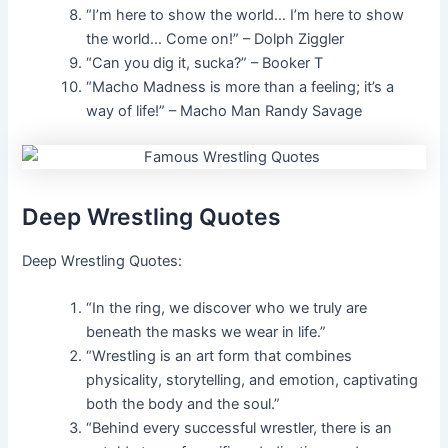
“I’m here to show the world… I’m here to show
the world… Come on!” – Dolph Ziggler
“Can you dig it, sucka?” – Booker T
“Macho Madness is more than a feeling; it’s a
way of life!” – Macho Man Randy Savage
Deep Wrestling Quotes
Deep Wrestling Quotes:
“In the ring, we discover who we truly are
beneath the masks we wear in life.”
“Wrestling is an art form that combines
physicality, storytelling, and emotion, captivating
both the body and the soul.”
“Behind every successful wrestler, there is an