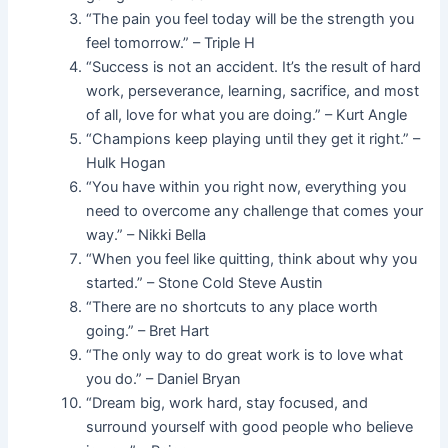
“The pain you feel today will be the strength you
feel tomorrow.” – Triple H
“Success is not an accident. It’s the result of hard
work, perseverance, learning, sacrifice, and most
of all, love for what you are doing.” – Kurt Angle
“Champions keep playing until they get it right.” –
Hulk Hogan
“You have within you right now, everything you
need to overcome any challenge that comes your
way.” – Nikki Bella
“When you feel like quitting, think about why you
started.” – Stone Cold Steve Austin
“There are no shortcuts to any place worth
going.” – Bret Hart
“The only way to do great work is to love what
you do.” – Daniel Bryan
“Dream big, work hard, stay focused, and
surround yourself with good people who believe