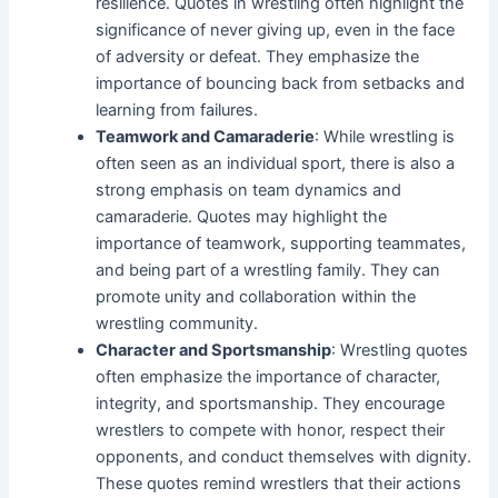
resilience. Quotes in wrestling often highlight the
significance of never giving up, even in the face
of adversity or defeat. They emphasize the
importance of bouncing back from setbacks and
learning from failures.
Teamwork and Camaraderie
: While wrestling is
often seen as an individual sport, there is also a
strong emphasis on team dynamics and
camaraderie. Quotes may highlight the
importance of teamwork, supporting teammates,
and being part of a wrestling family. They can
promote unity and collaboration within the
wrestling community.
Character and Sportsmanship
: Wrestling quotes
often emphasize the importance of character,
integrity, and sportsmanship. They encourage
wrestlers to compete with honor, respect their
opponents, and conduct themselves with dignity.
These quotes remind wrestlers that their actions