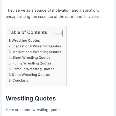
They serve as a source of motivation and inspiration,
encapsulating the essence of the sport and its values.
Table of Contents
Wrestling Quotes
Inspirational Wrestling Quotes
Motivational Wrestling Quotes
Short Wrestling Quotes
Funny Wrestling Quotes
Famous Wrestling Quotes
Deep Wrestling Quotes
Conclusion
Wrestling Quotes
Here are some wrestling quotes: