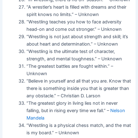
“A wrestler’s heart is filled with dreams and their
spirit knows no limits.” – Unknown
“Wrestling teaches you how to face adversity
head-on and come out stronger.” – Unknown
“Wrestling is not just about strength and skill; it’s
about heart and determination.” – Unknown
“Wrestling is the ultimate test of character,
strength, and mental toughness.” – Unknown
“The greatest battles are fought within.” –
Unknown
“Believe in yourself and all that you are. Know that
there is something inside you that is greater than
any obstacle.” – Christian D. Larson
“The greatest glory in living lies not in never
falling, but in rising every time we fall.” –
Nelson
Mandela
“Wrestling is a physical chess match, and the mat
is my board.” – Unknown