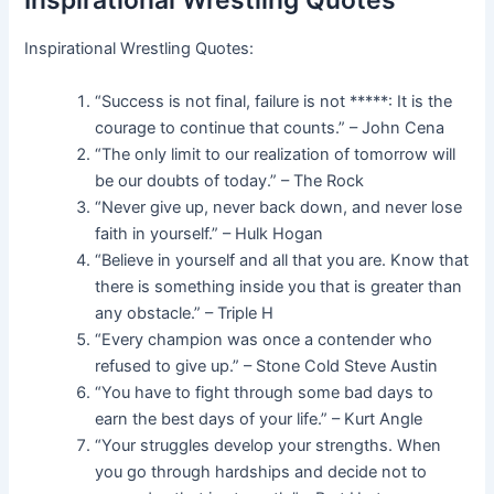
Inspirational Wrestling Quotes
Inspirational Wrestling Quotes:
“Success is not final, failure is not *****: It is the
courage to continue that counts.” – John Cena
“The only limit to our realization of tomorrow will
be our doubts of today.” – The Rock
“Never give up, never back down, and never lose
faith in yourself.” – Hulk Hogan
“Believe in yourself and all that you are. Know that
there is something inside you that is greater than
any obstacle.” – Triple H
“Every champion was once a contender who
refused to give up.” – Stone Cold Steve Austin
“You have to fight through some bad days to
earn the best days of your life.” – Kurt Angle
“Your struggles develop your strengths. When
you go through hardships and decide not to