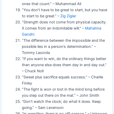
ones that count.” – Muhammad Ali
“You don’t have to be great to start, but you have
to start to be great.” –
Zig Ziglar
“Strength does not come from physical capacity.
It comes from an indomitable will.” –
Mahatma
Gandhi
“The difference between the impossible and the
possible lies in a person’s determination.” –
Tommy Lasorda
“If you want to win, do the ordinary things better
than anyone else does them day in and day out.”
– Chuck Noll
“Sweat plus sacrifice equals success.” – Charlie
Finley
“The fight is won or lost in the mind long before
you step out there on the mat.” – John Smith
“Don’t watch the clock; do what it does. Keep
going.” – Sam Levenson
“In wrestling, there is no off-season.” – Unknown