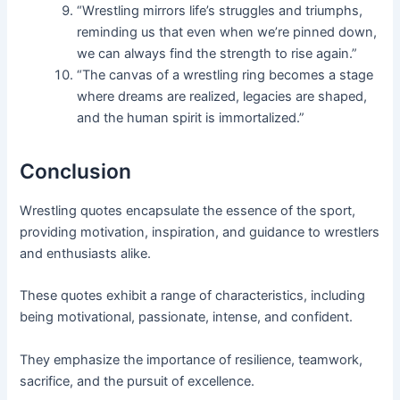
“Wrestling mirrors life’s struggles and triumphs,
reminding us that even when we’re pinned down,
we can always find the strength to rise again.”
“The canvas of a wrestling ring becomes a stage
where dreams are realized, legacies are shaped,
and the human spirit is immortalized.”
Conclusion
Wrestling quotes encapsulate the essence of the sport,
providing motivation, inspiration, and guidance to wrestlers
and enthusiasts alike.
These quotes exhibit a range of characteristics, including
being motivational, passionate, intense, and confident.
They emphasize the importance of resilience, teamwork,
sacrifice, and the pursuit of excellence.