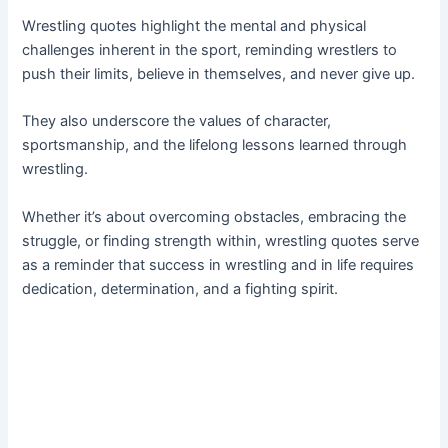
Wrestling quotes highlight the mental and physical
challenges inherent in the sport, reminding wrestlers to
push their limits, believe in themselves, and never give up.
They also underscore the values of character,
sportsmanship, and the lifelong lessons learned through
wrestling.
Whether it’s about overcoming obstacles, embracing the
struggle, or finding strength within, wrestling quotes serve
as a reminder that success in wrestling and in life requires
dedication, determination, and a fighting spirit.