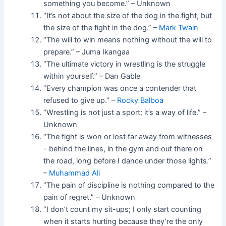
something you become.” – Unknown
“It’s not about the size of the dog in the fight, but
the size of the fight in the dog.” –
Mark Twain
“The will to win means nothing without the will to
prepare.” – Juma Ikangaa
“The ultimate victory in wrestling is the struggle
within yourself.” – Dan Gable
“Every champion was once a contender that
refused to give up.” –
Rocky Balboa
“Wrestling is not just a sport; it’s a way of life.” –
Unknown
“The fight is won or lost far away from witnesses
– behind the lines, in the gym and out there on
the road, long before I dance under those lights.”
–
Muhammad Ali
“The pain of discipline is nothing compared to the
pain of regret.” – Unknown
“I don’t count my sit-ups; I only start counting
when it starts hurting because they’re the only