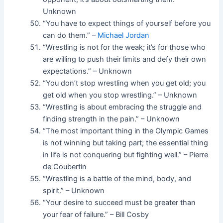
Unknown
“You have to expect things of yourself before you
can do them.” –
Michael Jordan
“Wrestling is not for the weak; it’s for those who
are willing to push their limits and defy their own
expectations.” – Unknown
“You don’t stop wrestling when you get old; you
get old when you stop wrestling.” – Unknown
“Wrestling is about embracing the struggle and
finding strength in the pain.” – Unknown
“The most important thing in the Olympic Games
is not winning but taking part; the essential thing
in life is not conquering but fighting well.” – Pierre
de Coubertin
“Wrestling is a battle of the mind, body, and
spirit.” – Unknown
“Your desire to succeed must be greater than
your fear of failure.” – Bill Cosby