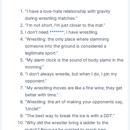
“I have a love-hate relationship with gravity
during wrestling matches.”
“I’m not short, I’m just closer to the mat.”
I don’t need
*******
; I have wrestling.
“Wrestling: the only place where slamming
someone into the ground is considered a
legitimate sport.”
“My alarm clock is the sound of body slams in the
morning.”
“I don’t always wrestle, but when I do, I pin my
opponent.”
“My wrestling moves are like a fine wine; they get
better with time.”
“Wrestling: the art of making your opponents say,
‘Uncle!'”
“The best way to break the ice is with a DDT.”
“Why did the wrestler bring a ladder to the
match? Because he wanted to reach new