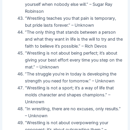
yourself when nobody else will.” – Sugar Ray
Robinson
“Wrestling teaches you that pain is temporary,
but pride lasts forever.” – Unknown
“The only thing that stands between a person
and what they want in life is the will to try and the
faith to believe it’s possible.” – Rich Devos
“Wrestling is not about being perfect; it’s about
giving your best effort every time you step on the
mat.” – Unknown
“The struggle you’re in today is developing the
strength you need for tomorrow.” – Unknown
“Wrestling is not a sport; it’s a way of life that
molds character and shapes champions.” –
Unknown
“In wrestling, there are no excuses, only results.”
– Unknown
“Wrestling is not about overpowering your
opponent; it’s about outsmarting them.” –