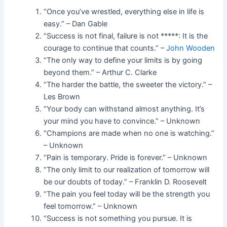
“Once you’ve wrestled, everything else in life is
easy.” – Dan Gable
“Success is not final, failure is not *****: It is the
courage to continue that counts.” –
John Wooden
“The only way to define your limits is by going
beyond them.” – Arthur C. Clarke
“The harder the battle, the sweeter the victory.” –
Les Brown
“Your body can withstand almost anything. It’s
your mind you have to convince.” – Unknown
“Champions are made when no one is watching.”
– Unknown
“Pain is temporary. Pride is forever.” – Unknown
“The only limit to our realization of tomorrow will
be our doubts of today.” – Franklin D. Roosevelt
“The pain you feel today will be the strength you
feel tomorrow.” – Unknown
“Success is not something you pursue. It is