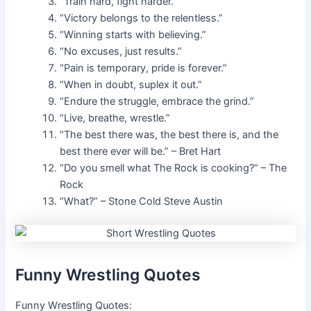
“Train hard, fight harder.”
“Victory belongs to the relentless.”
“Winning starts with believing.”
“No excuses, just results.”
“Pain is temporary, pride is forever.”
“When in doubt, suplex it out.”
“Endure the struggle, embrace the grind.”
“Live, breathe, wrestle.”
“The best there was, the best there is, and the
best there ever will be.” – Bret Hart
“Do you smell what The Rock is cooking?” – The
Rock
“What?” – Stone Cold Steve Austin
Funny Wrestling Quotes
Funny Wrestling Quotes: