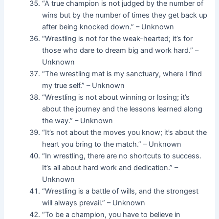
“A true champion is not judged by the number of
wins but by the number of times they get back up
after being knocked down.” – Unknown
“Wrestling is not for the weak-hearted; it’s for
those who dare to dream big and work hard.” –
Unknown
“The wrestling mat is my sanctuary, where I find
my true self.” – Unknown
“Wrestling is not about winning or losing; it’s
about the journey and the lessons learned along
the way.” – Unknown
“It’s not about the moves you know; it’s about the
heart you bring to the match.” – Unknown
“In wrestling, there are no shortcuts to success.
It’s all about hard work and dedication.” –
Unknown
“Wrestling is a battle of wills, and the strongest
will always prevail.” – Unknown
“To be a champion, you have to believe in