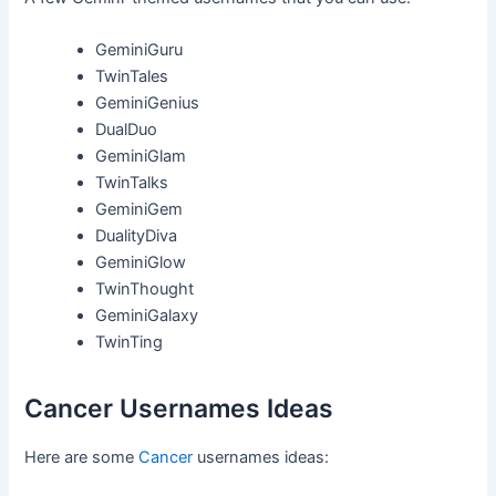
GeminiGuru
TwinTales
GeminiGenius
DualDuo
GeminiGlam
TwinTalks
GeminiGem
DualityDiva
GeminiGlow
TwinThought
GeminiGalaxy
TwinTing
Cancer Usernames Ideas
Here are some
Cancer
usernames ideas: