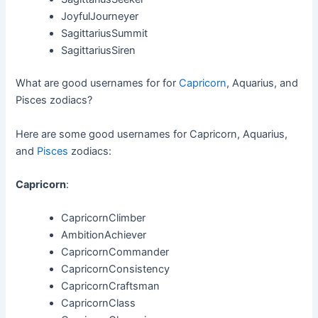
JoyfulJourneyer
SagittariusSummit
SagittariusSiren
What are good usernames for for
Capricorn
, Aquarius, and
Pisces zodiacs?
Here are some good usernames for Capricorn, Aquarius,
and
Pisces
zodiacs:
Capricorn
:
CapricornClimber
AmbitionAchiever
CapricornCommander
CapricornConsistency
CapricornCraftsman
CapricornClass