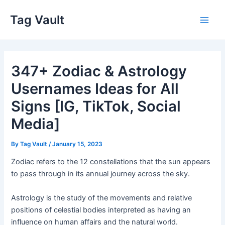
Skip
Tag Vault
to
Main
content
Men
347+ Zodiac & Astrology
Usernames Ideas for All
Signs [IG, TikTok, Social
Media]
By
Tag Vault
/
January 15, 2023
Zodiac refers to the 12 constellations that the sun appears
to pass through in its annual journey across the sky.
Astrology is the study of the movements and relative
positions of celestial bodies interpreted as having an
influence on human affairs and the natural world.