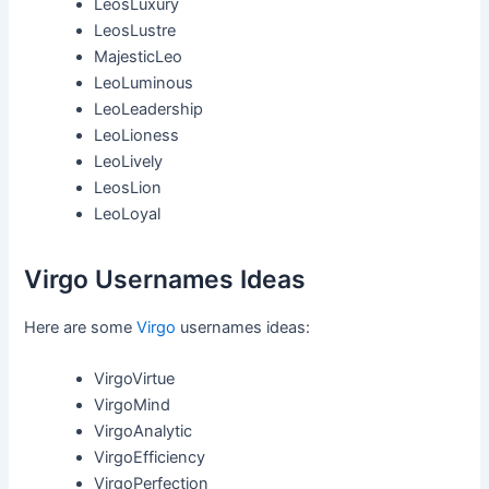
LeosLuxury
LeosLustre
MajesticLeo
LeoLuminous
LeoLeadership
LeoLioness
LeoLively
LeosLion
LeoLoyal
Virgo Usernames Ideas
Here are some
Virgo
usernames ideas:
VirgoVirtue
VirgoMind
VirgoAnalytic
VirgoEfficiency
VirgoPerfection