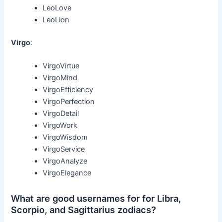
LeoLove
LeoLion
Virgo
:
VirgoVirtue
VirgoMind
VirgoEfficiency
VirgoPerfection
VirgoDetail
VirgoWork
VirgoWisdom
VirgoService
VirgoAnalyze
VirgoElegance
What are good usernames for for Libra,
Scorpio, and Sagittarius zodiacs?