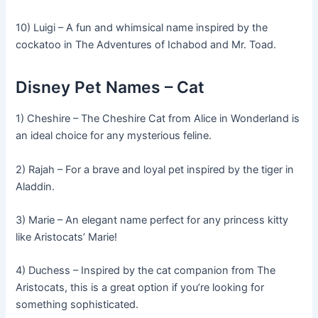
10) Luigi – A fun and whimsical name inspired by the
cockatoo in The Adventures of Ichabod and Mr. Toad.
Disney Pet Names – Cat
1) Cheshire – The Cheshire Cat from Alice in Wonderland is
an ideal choice for any mysterious feline.
2) Rajah – For a brave and loyal pet inspired by the tiger in
Aladdin.
3) Marie – An elegant name perfect for any princess kitty
like Aristocats’ Marie!
4) Duchess – Inspired by the cat companion from The
Aristocats, this is a great option if you’re looking for
something sophisticated.