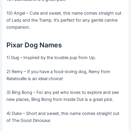
10) Angel – Cute and sweet, this name comes straight out
of Lady and the Tramp. It’s perfect for any gentle canine
companion.
Pixar Dog Names
1) Dug – Inspired by the lovable pup from Up.
2) Remy – If you have a food-loving dog, Remy from
Ratatouille is an ideal choice!
3) Bing Bong – For any pet who loves to explore and see
new places, Bing Bong from Inside Out is a great pick.
4) Duke – Short and sweet, this name comes straight out
of The Good Dinosaur.