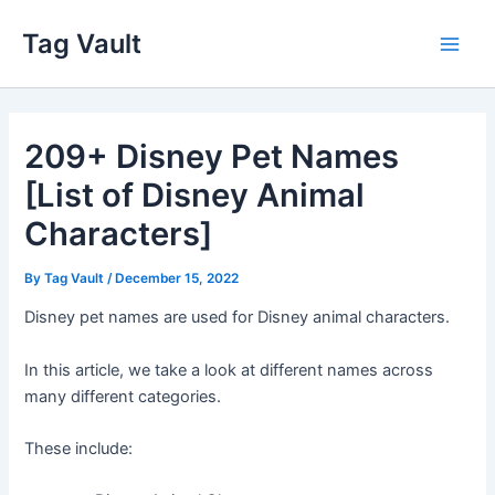
Skip
Tag Vault
to
Main
content
Men
209+ Disney Pet Names
[List of Disney Animal
Characters]
By
Tag Vault
/
December 15, 2022
Disney pet names are used for Disney animal characters.
In this article, we take a look at different names across
many different categories.
These include: