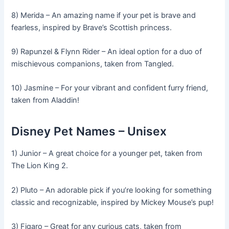
8) Merida – An amazing name if your pet is brave and
fearless, inspired by Brave’s Scottish princess.
9) Rapunzel & Flynn Rider – An ideal option for a duo of
mischievous companions, taken from Tangled.
10) Jasmine – For your vibrant and confident furry friend,
taken from Aladdin!
Disney Pet Names – Unisex
1) Junior – A great choice for a younger pet, taken from
The Lion King 2.
2) Pluto – An adorable pick if you’re looking for something
classic and recognizable, inspired by Mickey Mouse’s pup!
3) Figaro – Great for any curious cats, taken from