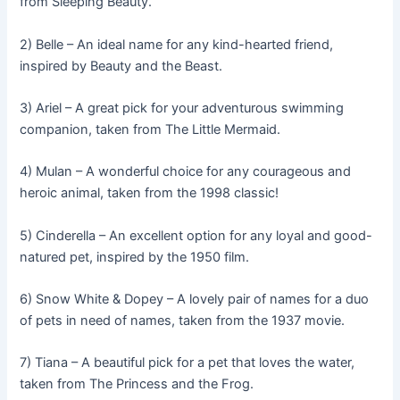
from Sleeping Beauty.
2) Belle – An ideal name for any kind-hearted friend,
inspired by Beauty and the Beast.
3) Ariel – A great pick for your adventurous swimming
companion, taken from The Little Mermaid.
4) Mulan – A wonderful choice for any courageous and
heroic animal, taken from the 1998 classic!
5) Cinderella – An excellent option for any loyal and good-
natured pet, inspired by the 1950 film.
6) Snow White & Dopey – A lovely pair of names for a duo
of pets in need of names, taken from the 1937 movie.
7) Tiana – A beautiful pick for a pet that loves the water,
taken from The Princess and the Frog.