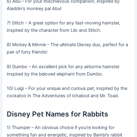
6) Abu – For your mischievous companion, inspired by
Aladdin’s monkey pal Abu!
7) Stitch – A great option for any fast-moving hamster,
inspired by the character from Lilo and Stitch.
8) Mickey & Minnie – The ultimate Disney duo, perfect for a
pair of furry friends!
9) Dumbo – An excellent pick for any airborne hamster
inspired by the beloved elephant from Dumbo.
10) Luigi – For your unique and curious pet, inspired by the
cockatoo in The Adventures of Ichabod and Mr. Toad.
Disney Pet Names for Rabbits
1) Thumper – An obvious choice if you’re looking for
something fun and energetic, inspired by Bambi’s rabbit