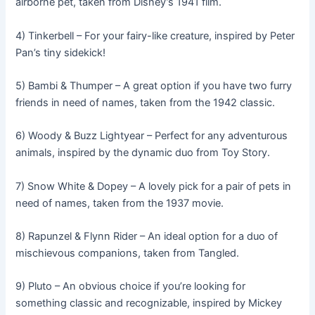
airborne pet, taken from Disney’s 1941 film.
4) Tinkerbell – For your fairy-like creature, inspired by Peter
Pan’s tiny sidekick!
5) Bambi & Thumper – A great option if you have two furry
friends in need of names, taken from the 1942 classic.
6) Woody & Buzz Lightyear – Perfect for any adventurous
animals, inspired by the dynamic duo from Toy Story.
7) Snow White & Dopey – A lovely pick for a pair of pets in
need of names, taken from the 1937 movie.
8) Rapunzel & Flynn Rider – An ideal option for a duo of
mischievous companions, taken from Tangled.
9) Pluto – An obvious choice if you’re looking for
something classic and recognizable, inspired by Mickey