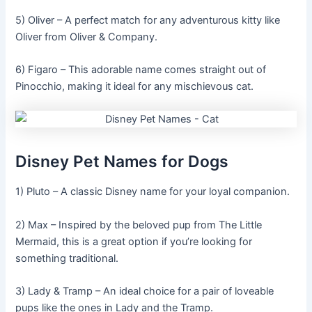
5) Oliver – A perfect match for any adventurous kitty like
Oliver from Oliver & Company.
6) Figaro – This adorable name comes straight out of
Pinocchio, making it ideal for any mischievous cat.
Disney Pet Names for Dogs
1) Pluto – A classic Disney name for your loyal companion.
2) Max – Inspired by the beloved pup from The Little
Mermaid, this is a great option if you’re looking for
something traditional.
3) Lady & Tramp – An ideal choice for a pair of loveable
pups like the ones in Lady and the Tramp.