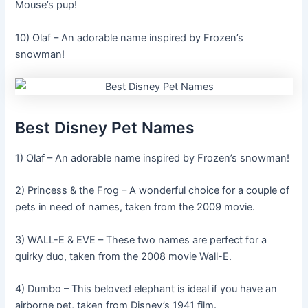
Mouse’s pup!
10) Olaf – An adorable name inspired by Frozen’s
snowman!
Best Disney Pet Names
1) Olaf – An adorable name inspired by Frozen’s snowman!
2) Princess & the Frog – A wonderful choice for a couple of
pets in need of names, taken from the 2009 movie.
3) WALL-E & EVE – These two names are perfect for a
quirky duo, taken from the 2008 movie Wall-E.
4) Dumbo – This beloved elephant is ideal if you have an
airborne pet, taken from Disney’s 1941 film.