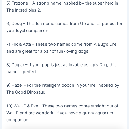
5) Frozone – A strong name inspired by the super hero in
The Incredibles 2.
6) Doug – This fun name comes from Up and it’s perfect for
your loyal companion!
7) Flik & Atta – These two names come from A Bug’s Life
and are great for a pair of fun-loving dogs.
8) Dug Jr – If your pup is just as lovable as Up’s Dug, this
name is perfect!
9) Hazel – For the intelligent pooch in your life, inspired by
The Good Dinosaur.
10) Wall-E & Eve – These two names come straight out of
Wall-E and are wonderful if you have a quirky aquarium
companion!