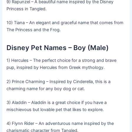
9) Rapunzel – A beautiful name inspired by the Disney
Princess in Tangled.
10) Tiana – An elegant and graceful name that comes from
The Princess and the Frog.
Disney Pet Names – Boy (Male)
1) Hercules – The perfect choice for a strong and brave
pup, inspired by Hercules from Greek mythology.
2) Prince Charming – Inspired by Cinderella, this is a
charming name for any boy dog or cat.
3) Aladdin – Aladdin is a great choice if you have a
mischievous but lovable pet that likes to explore.
4) Flynn Rider – An adventurous name inspired by the
charismatic character from Tangled.