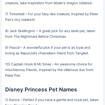
creature, take inspiration from Mulan’s dragon sidekick.
7) Tinkerbell – For your fairy-like creature, inspired by Peter
Pan’s tiny sidekick!
8) Jack Skellington – A great pick for any eerie pet, taken
from The Nightmare Before Christmas.
9) Pascal – A wonderful pick if your pet is as loyal and
loving as Rapunzel’s chameleon friend from Tangled.
10) Captain Hook & Mr Smee – An awesome choice for
mischievous friends, inspired by the villainous duo from
Peter Pan.
Disney Princess Pet Names
1) Aurora – Perfect if you have a gentle and royal pet, taken