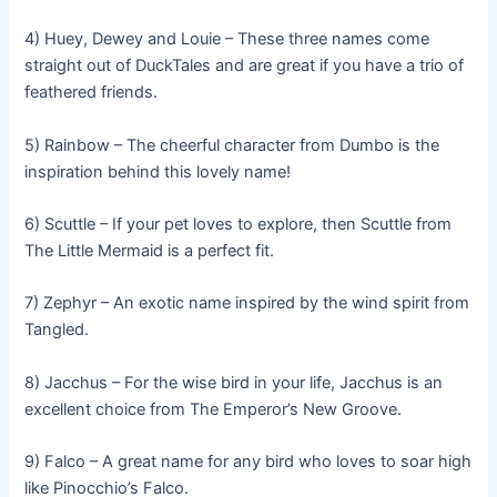
4) Huey, Dewey and Louie – These three names come
straight out of DuckTales and are great if you have a trio of
feathered friends.
5) Rainbow – The cheerful character from Dumbo is the
inspiration behind this lovely name!
6) Scuttle – If your pet loves to explore, then Scuttle from
The Little Mermaid is a perfect fit.
7) Zephyr – An exotic name inspired by the wind spirit from
Tangled.
8) Jacchus – For the wise bird in your life, Jacchus is an
excellent choice from The Emperor’s New Groove.
9) Falco – A great name for any bird who loves to soar high
like Pinocchio’s Falco.