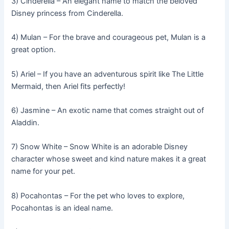
3) Cinderella – An elegant name to match the beloved
Disney princess from Cinderella.
4) Mulan – For the brave and courageous pet, Mulan is a
great option.
5) Ariel – If you have an adventurous spirit like The Little
Mermaid, then Ariel fits perfectly!
6) Jasmine – An exotic name that comes straight out of
Aladdin.
7) Snow White – Snow White is an adorable Disney
character whose sweet and kind nature makes it a great
name for your pet.
8) Pocahontas – For the pet who loves to explore,
Pocahontas is an ideal name.