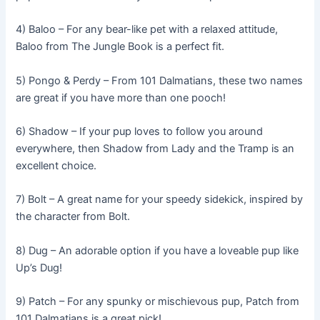
4) Baloo – For any bear-like pet with a relaxed attitude,
Baloo from The Jungle Book is a perfect fit.
5) Pongo & Perdy – From 101 Dalmatians, these two names
are great if you have more than one pooch!
6) Shadow – If your pup loves to follow you around
everywhere, then Shadow from Lady and the Tramp is an
excellent choice.
7) Bolt – A great name for your speedy sidekick, inspired by
the character from Bolt.
8) Dug – An adorable option if you have a loveable pup like
Up’s Dug!
9) Patch – For any spunky or mischievous pup, Patch from
101 Dalmatians is a great pick!