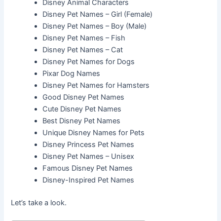
Disney Animal Characters
Disney Pet Names – Girl (Female)
Disney Pet Names – Boy (Male)
Disney Pet Names – Fish
Disney Pet Names – Cat
Disney Pet Names for Dogs
Pixar Dog Names
Disney Pet Names for Hamsters
Good Disney Pet Names
Cute Disney Pet Names
Best Disney Pet Names
Unique Disney Names for Pets
Disney Princess Pet Names
Disney Pet Names – Unisex
Famous Disney Pet Names
Disney-Inspired Pet Names
Let’s take a look.