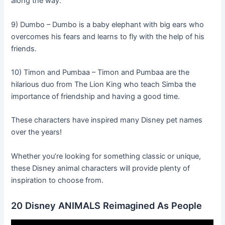
along the way.
9) Dumbo – Dumbo is a baby elephant with big ears who
overcomes his fears and learns to fly with the help of his
friends.
10) Timon and Pumbaa – Timon and Pumbaa are the
hilarious duo from The Lion King who teach Simba the
importance of friendship and having a good time.
These characters have inspired many Disney pet names
over the years!
Whether you’re looking for something classic or unique,
these Disney animal characters will provide plenty of
inspiration to choose from.
20 Disney ANIMALS Reimagined As People