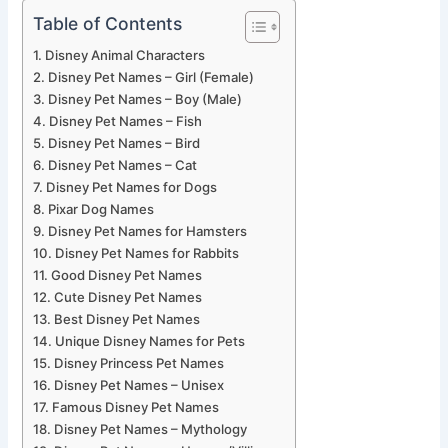
Table of Contents
Disney Animal Characters
Disney Pet Names – Girl (Female)
Disney Pet Names – Boy (Male)
Disney Pet Names – Fish
Disney Pet Names – Bird
Disney Pet Names – Cat
Disney Pet Names for Dogs
Pixar Dog Names
Disney Pet Names for Hamsters
Disney Pet Names for Rabbits
Good Disney Pet Names
Cute Disney Pet Names
Best Disney Pet Names
Unique Disney Names for Pets
Disney Princess Pet Names
Disney Pet Names – Unisex
Famous Disney Pet Names
Disney Pet Names – Mythology