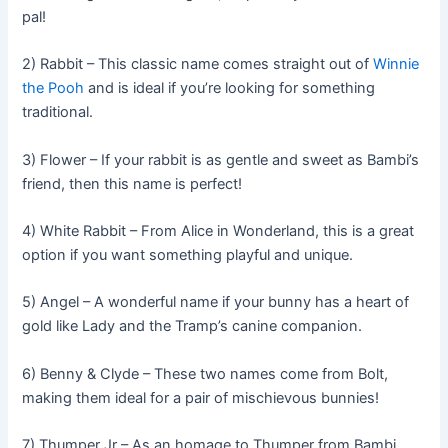
pal!
2) Rabbit – This classic name comes straight out of
Winnie
the Pooh
and is ideal if you’re looking for something
traditional.
3) Flower – If your rabbit is as gentle and sweet as Bambi’s
friend, then this name is perfect!
4) White Rabbit – From Alice in Wonderland, this is a great
option if you want something playful and unique.
5) Angel – A wonderful name if your bunny has a heart of
gold like Lady and the Tramp’s canine companion.
6) Benny & Clyde – These two names come from Bolt,
making them ideal for a pair of mischievous bunnies!
7) Thumper Jr – As an homage to Thumper from Bambi,