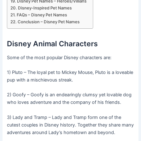
Disney Pet Names – Heroes/Villians
Disney-Inspired Pet Names
FAQs – Disney Pet Names
Conclusion – Disney Pet Names
Disney Animal Characters
Some of the most popular Disney characters are:
1) Pluto – The loyal pet to Mickey Mouse, Pluto is a loveable
pup with a mischievous streak.
2) Goofy – Goofy is an endearingly clumsy yet lovable dog
who loves adventure and the company of his friends.
3) Lady and Tramp – Lady and Tramp form one of the
cutest couples in Disney history. Together they share many
adventures around Lady’s hometown and beyond.