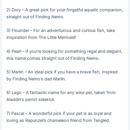
2) Dory – A great pick for your forgetful aquatic companion,
straight out of Finding Nemo.
3) Flounder – For an adventurous and curious fish, take
inspiration from The Little Mermaid!
4) Pearl – If you’re looking for something regal and elegant,
this name comes straight out of Finding Nemo.
5) Marlin – An ideal pick if you have a brave fish, inspired
by Finding Nemo’s dad Marlin.
6) Lago – A fantastic name for any wise pet, taken from
Aladdin’s parrot sidekick.
7) Pascal – A wonderful pick if your pet is as loyal and
loving as Rapunzel’s chameleon friend from Tangled.