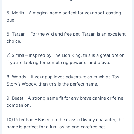
5) Merlin – A magical name perfect for your spell-casting
pup!
6) Tarzan – For the wild and free pet, Tarzan is an excellent
choice.
7) Simba – Inspired by The Lion King, this is a great option
if you’re looking for something powerful and brave.
8) Woody – If your pup loves adventure as much as Toy
Story’s Woody, then this is the perfect name.
9) Beast – A strong name fit for any brave canine or feline
companion.
10) Peter Pan – Based on the classic Disney character, this
name is perfect for a fun-loving and carefree pet.