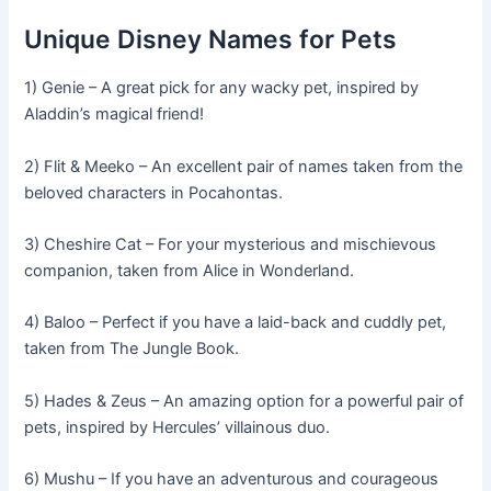
Unique Disney Names for Pets
1) Genie – A great pick for any wacky pet, inspired by
Aladdin’s magical friend!
2) Flit & Meeko – An excellent pair of names taken from the
beloved characters in Pocahontas.
3) Cheshire Cat – For your mysterious and mischievous
companion, taken from Alice in Wonderland.
4) Baloo – Perfect if you have a laid-back and cuddly pet,
taken from The Jungle Book.
5) Hades & Zeus – An amazing option for a powerful pair of
pets, inspired by Hercules’ villainous duo.
6) Mushu – If you have an adventurous and courageous