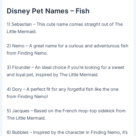
Disney Pet Names – Fish
1) Sebastian – This cute name comes straight out of The
Little Mermaid.
2) Nemo – A great name for a curious and adventurous fish
from Finding Nemo.
3) Flounder – An ideal choice if you’re looking for a sweet
and loyal pet, inspired by The Little Mermaid.
4) Dory – A perfect fit for any forgetful fish like the one
from Finding Nemo!
5) Jacques – Based on the French mop-top sidekick from
The Little Mermaid.
6) Bubbles – Inspired by the character in Finding Nemo, it’s