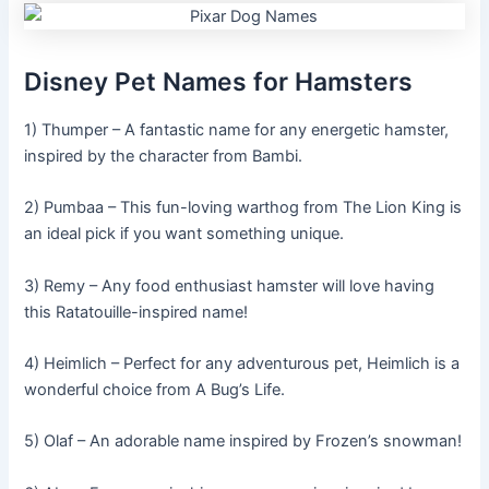
Disney Pet Names for Hamsters
1) Thumper – A fantastic name for any energetic hamster,
inspired by the character from Bambi.
2) Pumbaa – This fun-loving warthog from The Lion King is
an ideal pick if you want something unique.
3) Remy – Any food enthusiast hamster will love having
this Ratatouille-inspired name!
4) Heimlich – Perfect for any adventurous pet, Heimlich is a
wonderful choice from A Bug’s Life.
5) Olaf – An adorable name inspired by Frozen’s snowman!