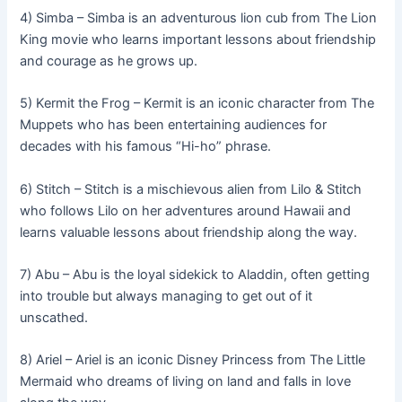
4) Simba – Simba is an adventurous lion cub from The Lion
King movie who learns important lessons about friendship
and courage as he grows up.
5) Kermit the Frog – Kermit is an iconic character from The
Muppets who has been entertaining audiences for
decades with his famous “Hi-ho” phrase.
6) Stitch – Stitch is a mischievous alien from Lilo & Stitch
who follows Lilo on her adventures around Hawaii and
learns valuable lessons about friendship along the way.
7) Abu – Abu is the loyal sidekick to Aladdin, often getting
into trouble but always managing to get out of it
unscathed.
8) Ariel – Ariel is an iconic Disney Princess from The Little
Mermaid who dreams of living on land and falls in love