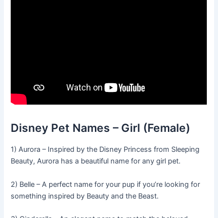
Disney Pet Names – Girl (Female)
1) Aurora – Inspired by the Disney Princess from Sleeping
Beauty, Aurora has a beautiful name for any girl pet.
2) Belle – A perfect name for your pup if you’re looking for
something inspired by Beauty and the Beast.