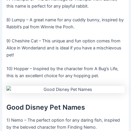
this name is perfect for any playful rabbit.
8) Lumpy – A great name for any cuddly bunny, inspired by
Rabbit’s pal from Winnie the Pooh.
9) Cheshire Cat – This unique and fun option comes from
Alice in Wonderland and is ideal if you have a mischievous
pet!
10) Hopper – Inspired by the character from A Bug’s Life,
this is an excellent choice for any hopping pet.
Good Disney Pet Names
1) Nemo – The perfect option for any daring fish, inspired
by the beloved character from Finding Nemo.