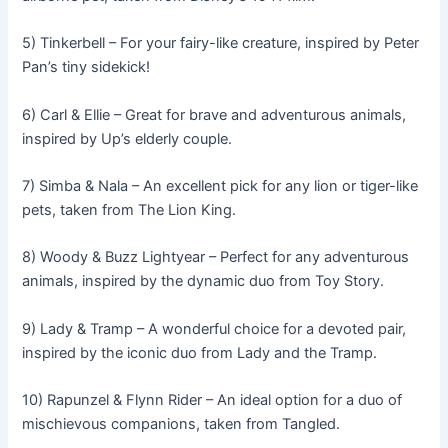
5) Tinkerbell – For your fairy-like creature, inspired by Peter
Pan’s tiny sidekick!
6) Carl & Ellie – Great for brave and adventurous animals,
inspired by Up’s elderly couple.
7) Simba & Nala – An excellent pick for any lion or tiger-like
pets, taken from The Lion King.
8) Woody & Buzz Lightyear – Perfect for any adventurous
animals, inspired by the dynamic duo from Toy Story.
9) Lady & Tramp – A wonderful choice for a devoted pair,
inspired by the iconic duo from Lady and the Tramp.
10) Rapunzel & Flynn Rider – An ideal option for a duo of
mischievous companions, taken from Tangled.