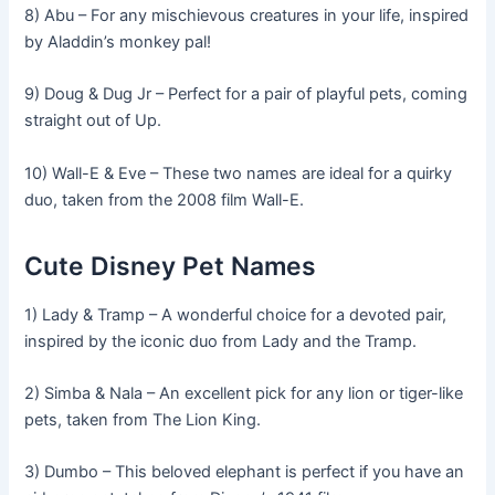
8) Abu – For any mischievous creatures in your life, inspired
by Aladdin’s monkey pal!
9) Doug & Dug Jr – Perfect for a pair of playful pets, coming
straight out of Up.
10) Wall-E & Eve – These two names are ideal for a quirky
duo, taken from the 2008 film Wall-E.
Cute Disney Pet Names
1) Lady & Tramp – A wonderful choice for a devoted pair,
inspired by the iconic duo from Lady and the Tramp.
2) Simba & Nala – An excellent pick for any lion or tiger-like
pets, taken from The Lion King.
3) Dumbo – This beloved elephant is perfect if you have an