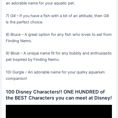
an adorable name for your aquatic pet.
7) Gill – If you have a fish with a bit of an attitude, then Gill
is the perfect choice.
8) Bruce – A great option for any fish who loves to eat from
Finding Nemo.
9) Bloat – A unique name fit for any bubbly and enthusiastic
pet inspired by Finding Nemo.
10) Gurgle – An adorable name for your quirky aquarium
companion!
100 Disney Characters!! ONE HUNDRED of
the BEST Characters you can meet at Disney!