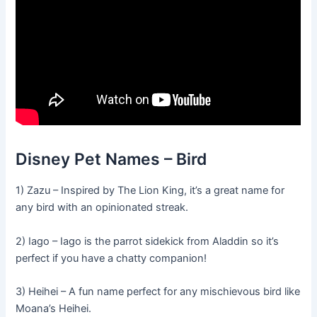
Disney Pet Names – Bird
1) Zazu – Inspired by The Lion King, it’s a great name for
any bird with an opinionated streak.
2) Iago – Iago is the parrot sidekick from Aladdin so it’s
perfect if you have a chatty companion!
3) Heihei – A fun name perfect for any mischievous bird like
Moana’s Heihei.