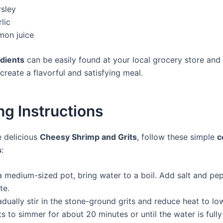
rsley
lic
mon juice
dients
can be easily found at your local grocery store and
create a flavorful and satisfying meal.
g Instructions
 delicious
Cheesy Shrimp and Grits
, follow these simple
c
s
:
a medium-sized pot, bring water to a boil. Add salt and pe
te.
dually stir in the stone-ground grits and reduce heat to lo
ts to simmer for about 20 minutes or until the water is full