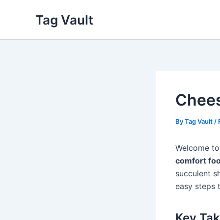
Skip
Tag Vault
to
content
Chees
By
Tag Vault
/
Welcome to
comfort fo
succulent s
easy steps t
Key Ta