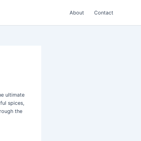
About
Contact
the ultimate
ful spices,
hrough the