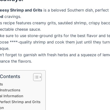
eesy Shrimp and Grits
is a beloved Southern dish, perfect
od
cravings.
s recipe features creamy grits, sautéed shrimp, crispy bac
lectable cheese sauce.
e sure to use stone-ground grits for the best flavor and te
oose ****-quality shrimp and cook them just until they turn
aque.
n’t forget to garnish with fresh herbs and a squeeze of lem
ance the flavors.
 Contents
ts
Instructions
al Information
Perfect Shrimp and Grits
on