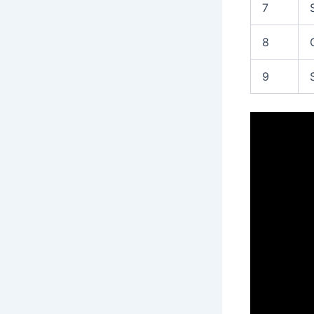
7
8
9