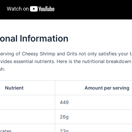
ional Information
serving of Cheesy Shrimp and Grits not only satisfies your 
vides essential nutrients. Here is the nutritional breakdown 
sh:
Nutrient
Amount per serving
449
26g
rates
23g