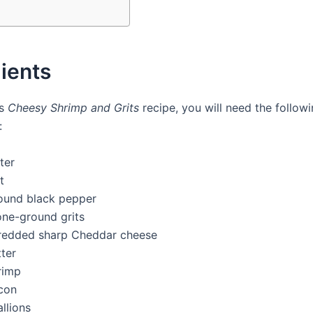
ients
is
Cheesy Shrimp and Grits
recipe, you will need the follow
:
ter
t
ound black pepper
one-ground grits
redded sharp Cheddar cheese
ter
rimp
con
llions