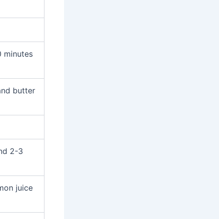
0 minutes
nd butter
und 2-3
mon juice