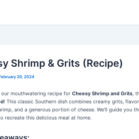
y Shrimp & Grits (Recipe)
February 29, 2024
 our mouthwatering recipe for
Cheesy Shrimp and Grits
, 
od
! This classic Southern dish combines creamy grits, flavor
hrimp, and a generous portion of cheese. We’ll guide you t
o recreate this delicious meal at home.
keaways: