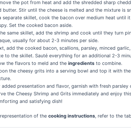
move the pot from heat and add the shredded sharp chedd
 butter. Stir until the cheese is melted and the mixture is 
a separate skillet, cook the bacon over medium heat until 
ispy. Set the cooked bacon aside.
the same skillet, add the shrimp and cook until they turn pi
que, usually for about 2-3 minutes per side.
xt, add the cooked bacon, scallions, parsley, minced garlic
ce to the skillet. Sauté everything for an additional 2-3 min
low the flavors to meld and the
ingredients
to combine.
on the cheesy grits into a serving bowl and top it with th
ture.
 added presentation and flavor, garnish with fresh parsley o
rve the Cheesy Shrimp and Grits immediately and enjoy thi
forting and satisfying dish!
 representation of the
cooking instructions
, refer to the ta