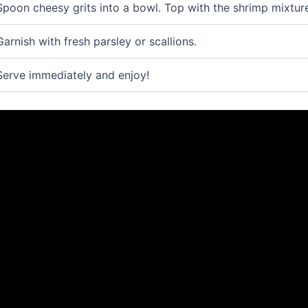
Spoon cheesy grits into a bowl. Top with the shrimp mixtur
Garnish with fresh parsley or scallions.
Serve immediately and enjoy!