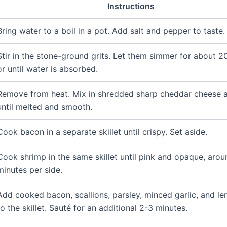
Instructions
Bring water to a boil in a pot. Add salt and pepper to taste.
Stir in the stone-ground grits. Let them simmer for about 2
or until water is absorbed.
Remove from heat. Mix in shredded sharp cheddar cheese a
until melted and smooth.
Cook bacon in a separate skillet until crispy. Set aside.
Cook shrimp in the same skillet until pink and opaque, aro
minutes per side.
Add cooked bacon, scallions, parsley, minced garlic, and le
to the skillet. Sauté for an additional 2-3 minutes.