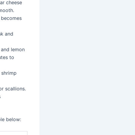
ar cheese
smooth.
it becomes
nk and
, and lemon
utes to
e shrimp
r scallions.
s
ble below: