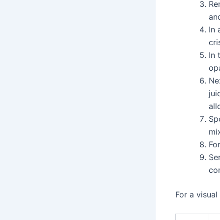
Re
and
In 
cr
In 
opa
Ne
jui
al
Spo
mix
For
Se
com
For a visual