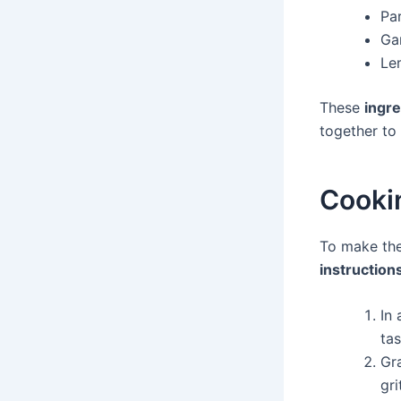
Pa
Gar
Le
These
ingre
together to 
Cookin
To make the
instruction
In 
tas
Gra
gri