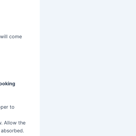
 will come
ooking
pper to
w. Allow the
y absorbed.