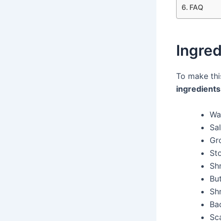
FAQ
Ingred
To make th
ingredients
Wa
Sal
Gr
St
Sh
But
Sh
Ba
Sca