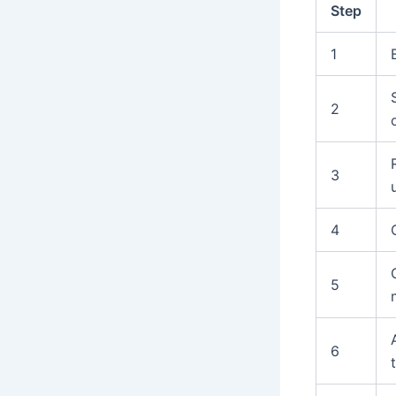
Step
1
2
3
4
5
6