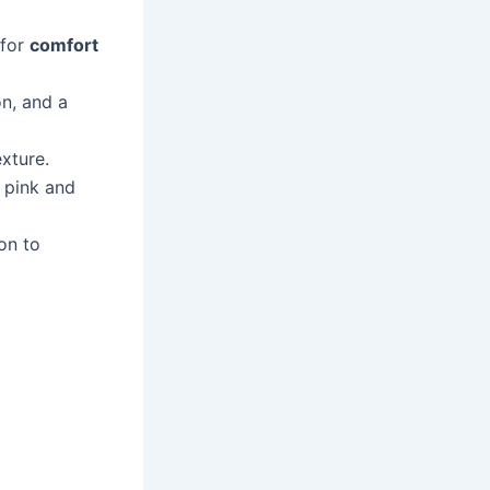
 for
comfort
on, and a
xture.
 pink and
on to