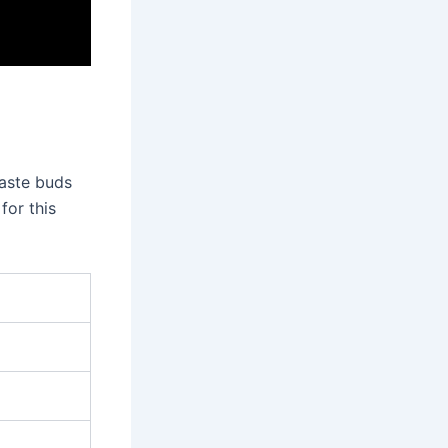
taste buds
for this