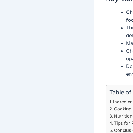
Ch
fo
Thi
de
Mak
Ch
op
Do
enh
Table of
Ingredien
Cooking 
Nutrition
Tips for 
Conclusi