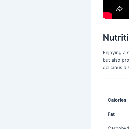
Nutrit
Enjoying a 
but also pro
delicious di
Calories
Fat
Carbohyd