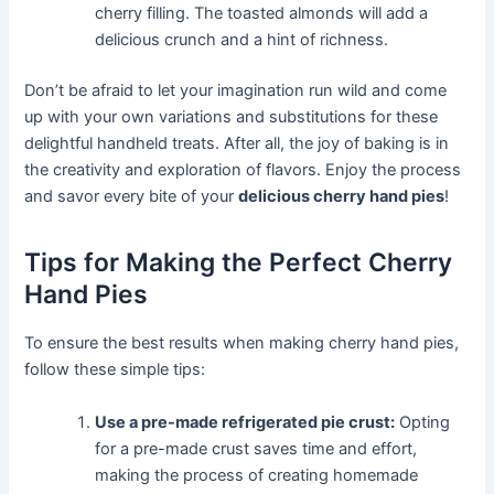
cherry filling. The toasted almonds will add a
delicious crunch and a hint of richness.
Don’t be afraid to let your imagination run wild and come
up with your own variations and substitutions for these
delightful handheld treats. After all, the joy of baking is in
the creativity and exploration of flavors. Enjoy the process
and savor every bite of your
delicious cherry hand pies
!
Tips for Making the Perfect Cherry
Hand Pies
To ensure the best results when making cherry hand pies,
follow these simple tips:
Use a pre-made refrigerated pie crust:
Opting
for a pre-made crust saves time and effort,
making the process of creating homemade