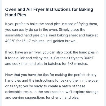
Oven and Air Fryer Instructions for Baking
Hand Pies
If you prefer to bake the hand pies instead of frying them,
you can easily do so in the oven. Simply place the
assembled hand pies on a lined baking sheet and bake at
400°F for 15-17 minutes until golden brown.
If you have an air fryer, you can also cook the hand pies in
it for a quick and crispy result. Set the air fryer to 360°F
and cook the hand pies in batches for 6-8 minutes.
Now that you have the tips for making the perfect cherry
hand pies and the instructions for baking them in the oven
or air fryer, you’re ready to create a batch of these
delectable treats. In the next section, we’ll explore storage
and serving suggestions for cherry hand pies.