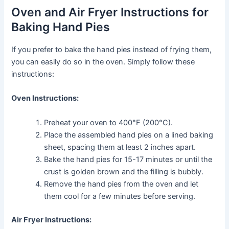
Oven and Air Fryer Instructions for
Baking Hand Pies
If you prefer to bake the hand pies instead of frying them,
you can easily do so in the oven. Simply follow these
instructions:
Oven Instructions:
Preheat your oven to 400°F (200°C).
Place the assembled hand pies on a lined baking
sheet, spacing them at least 2 inches apart.
Bake the hand pies for 15-17 minutes or until the
crust is golden brown and the filling is bubbly.
Remove the hand pies from the oven and let
them cool for a few minutes before serving.
Air Fryer Instructions: