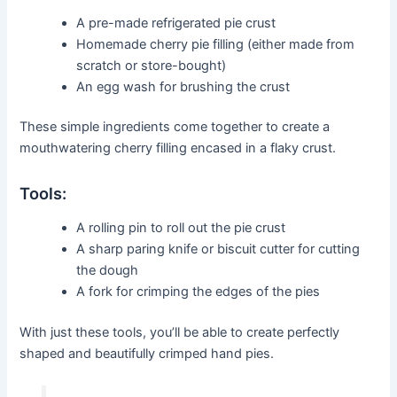
A pre-made refrigerated pie crust
Homemade cherry pie filling (either made from
scratch or store-bought)
An egg wash for brushing the crust
These simple ingredients come together to create a
mouthwatering cherry filling encased in a flaky crust.
Tools:
A rolling pin to roll out the pie crust
A sharp paring knife or biscuit cutter for cutting
the dough
A fork for crimping the edges of the pies
With just these tools, you’ll be able to create perfectly
shaped and beautifully crimped hand pies.