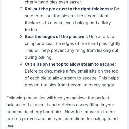
cherry hand pies even easier.
Roll out the pie crust to the right thickness:
Be
sure to roll out the pie crust to a consistent
thickness to ensure even baking and a flaky
texture.
Seal the edges of the pies well:
Use a fork to
crimp and seal the edges of the hand pies tightly.
This will help prevent any filling from leaking out
during baking.
Cut slits on the top to allow steam to escape:
Before baking, make a few small slits on the top
of each pie to allow steam to escape. This helps
prevent the pies from becoming overly soggy.
Following these tips will help you achieve the perfect
balance of flaky crust and delicious cherry filling in your
homemade cherry hand pies. Now, let’s move on to the
next step: oven and air fryer instructions for baking hand
pies.