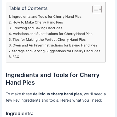
Table of Contents
Ingredients and Tools for Cherry Hand Pies
How to Make Cherry Hand Pies
Freezing and Baking Hand Pies
Variations and Substitutions for Cherry Hand Pies
Tips for Making the Perfect Cherry Hand Pies
Oven and Air Fryer Instructions for Baking Hand Pies
Storage and Serving Suggestions for Cherry Hand Pies
FAQ
Ingredients and Tools for Cherry
Hand Pies
To make these
delicious cherry hand pies
, you’ll need a
few key ingredients and tools. Here’s what you’ll need:
Ingredients: