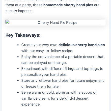
them at a party, these
homemade cherry hand pies
are
sure to impress.
Key Takeaways:
Create your very own
delicious cherry hand pies
with our easy-to-follow recipe.
Enjoy the convenience of a portable dessert that
can be enjoyed on-the-go.
Experiment with different fillings and toppings to
personalize your hand pies.
Store any leftover hand pies for future enjoyment
or freeze them for later.
Serve warm or cold, alone or with a scoop of
vanilla ice cream, for a delightful dessert
experience.