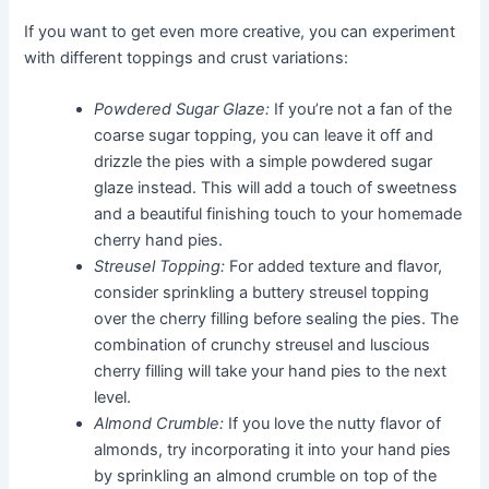
If you want to get even more creative, you can experiment
with different toppings and crust variations:
Powdered Sugar Glaze:
If you’re not a fan of the
coarse sugar topping, you can leave it off and
drizzle the pies with a simple powdered sugar
glaze instead. This will add a touch of sweetness
and a beautiful finishing touch to your homemade
cherry hand pies.
Streusel Topping:
For added texture and flavor,
consider sprinkling a buttery streusel topping
over the cherry filling before sealing the pies. The
combination of crunchy streusel and luscious
cherry filling will take your hand pies to the next
level.
Almond Crumble:
If you love the nutty flavor of
almonds, try incorporating it into your hand pies
by sprinkling an almond crumble on top of the