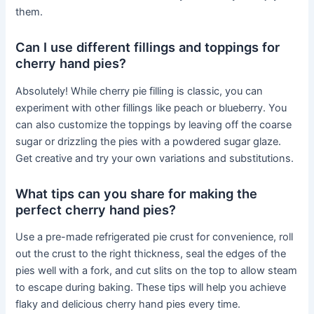
them.
Can I use different fillings and toppings for
cherry hand pies?
Absolutely! While cherry pie filling is classic, you can
experiment with other fillings like peach or blueberry. You
can also customize the toppings by leaving off the coarse
sugar or drizzling the pies with a powdered sugar glaze.
Get creative and try your own variations and substitutions.
What tips can you share for making the
perfect cherry hand pies?
Use a pre-made refrigerated pie crust for convenience, roll
out the crust to the right thickness, seal the edges of the
pies well with a fork, and cut slits on the top to allow steam
to escape during baking. These tips will help you achieve
flaky and delicious cherry hand pies every time.