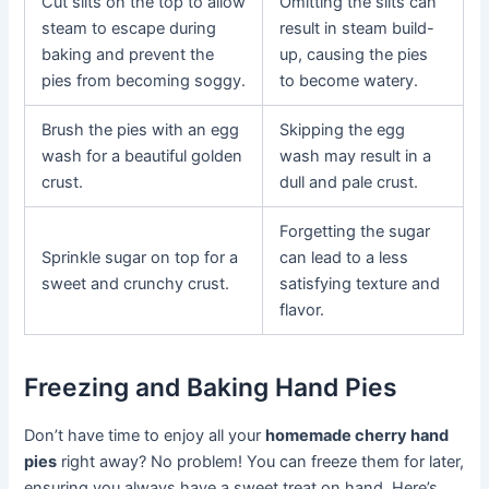
Cut slits on the top to allow
Omitting the slits can
steam to escape during
result in steam build-
baking and prevent the
up, causing the pies
pies from becoming soggy.
to become watery.
Brush the pies with an egg
Skipping the egg
wash for a beautiful golden
wash may result in a
crust.
dull and pale crust.
Forgetting the sugar
Sprinkle sugar on top for a
can lead to a less
sweet and crunchy crust.
satisfying texture and
flavor.
Freezing and Baking Hand Pies
Don’t have time to enjoy all your
homemade cherry hand
pies
right away? No problem! You can freeze them for later,
ensuring you always have a sweet treat on hand. Here’s