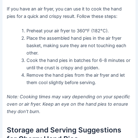
If you have an air fryer, you can use it to cook the hand
pies for a quick and crispy result. Follow these steps:
Preheat your air fryer to 360°F (182°C).
Place the assembled hand pies in the air fryer
basket, making sure they are not touching each
other.
Cook the hand pies in batches for 6-8 minutes or
until the crust is crispy and golden.
Remove the hand pies from the air fryer and let
them cool slightly before serving.
Note: Cooking times may vary depending on your specific
oven or air fryer. Keep an eye on the hand pies to ensure
they don’t burn.
Storage and Serving Suggestions