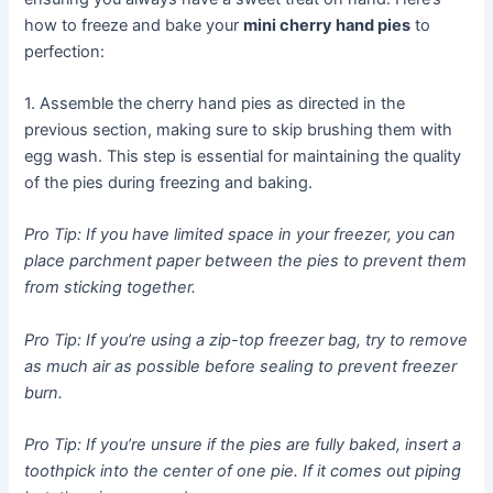
how to freeze and bake your
mini cherry hand pies
to
perfection:
1. Assemble the cherry hand pies as directed in the
previous section, making sure to skip brushing them with
egg wash. This step is essential for maintaining the quality
of the pies during freezing and baking.
Pro Tip: If you have limited space in your freezer, you can
place parchment paper between the pies to prevent them
from sticking together.
Pro Tip: If you’re using a zip-top freezer bag, try to remove
as much air as possible before sealing to prevent freezer
burn.
Pro Tip: If you’re unsure if the pies are fully baked, insert a
toothpick into the center of one pie. If it comes out piping