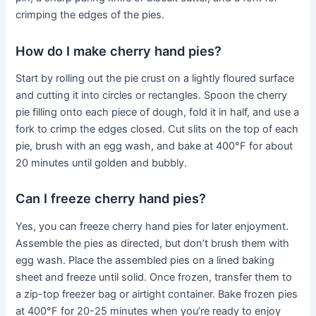
crimping the edges of the pies.
How do I make cherry hand pies?
Start by rolling out the pie crust on a lightly floured surface
and cutting it into circles or rectangles. Spoon the cherry
pie filling onto each piece of dough, fold it in half, and use a
fork to crimp the edges closed. Cut slits on the top of each
pie, brush with an egg wash, and bake at 400°F for about
20 minutes until golden and bubbly.
Can I freeze cherry hand pies?
Yes, you can freeze cherry hand pies for later enjoyment.
Assemble the pies as directed, but don’t brush them with
egg wash. Place the assembled pies on a lined baking
sheet and freeze until solid. Once frozen, transfer them to
a zip-top freezer bag or airtight container. Bake frozen pies
at 400°F for 20-25 minutes when you’re ready to enjoy