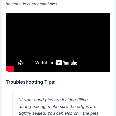
homemade cherry hand pies!
Troubleshooting Tips:
“If your hand pies are leaking filling
during baking, make sure the edges are
tightly sealed. You can also chill the pies