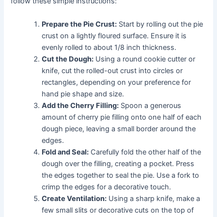
follow these simple instructions:
Prepare the Pie Crust:
Start by rolling out the pie
crust on a lightly floured surface. Ensure it is
evenly rolled to about 1/8 inch thickness.
Cut the Dough:
Using a round cookie cutter or
knife, cut the rolled-out crust into circles or
rectangles, depending on your preference for
hand pie shape and size.
Add the Cherry Filling:
Spoon a generous
amount of cherry pie filling onto one half of each
dough piece, leaving a small border around the
edges.
Fold and Seal:
Carefully fold the other half of the
dough over the filling, creating a pocket. Press
the edges together to seal the pie. Use a fork to
crimp the edges for a decorative touch.
Create Ventilation:
Using a sharp knife, make a
few small slits or decorative cuts on the top of