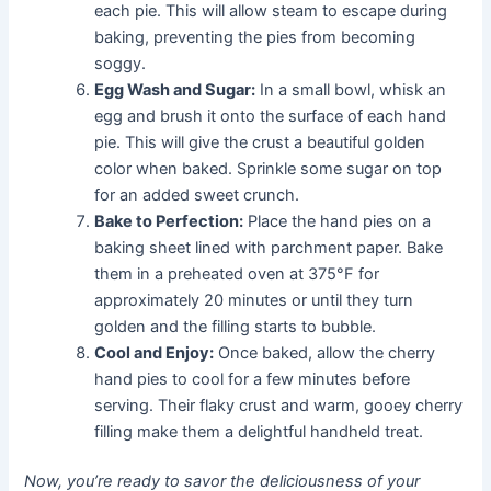
each pie. This will allow steam to escape during
baking, preventing the pies from becoming
soggy.
Egg Wash and Sugar:
In a small bowl, whisk an
egg and brush it onto the surface of each hand
pie. This will give the crust a beautiful golden
color when baked. Sprinkle some sugar on top
for an added sweet crunch.
Bake to Perfection:
Place the hand pies on a
baking sheet lined with parchment paper. Bake
them in a preheated oven at 375°F for
approximately 20 minutes or until they turn
golden and the filling starts to bubble.
Cool and Enjoy:
Once baked, allow the cherry
hand pies to cool for a few minutes before
serving. Their flaky crust and warm, gooey cherry
filling make them a delightful handheld treat.
Now, you’re ready to savor the deliciousness of your