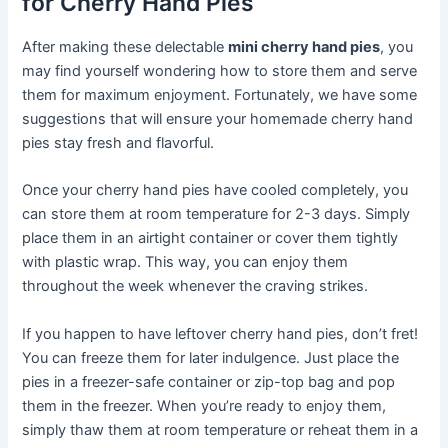
for Cherry Hand Pies
After making these delectable
mini cherry hand pies
, you
may find yourself wondering how to store them and serve
them for maximum enjoyment. Fortunately, we have some
suggestions that will ensure your homemade cherry hand
pies stay fresh and flavorful.
Once your cherry hand pies have cooled completely, you
can store them at room temperature for 2-3 days. Simply
place them in an airtight container or cover them tightly
with plastic wrap. This way, you can enjoy them
throughout the week whenever the craving strikes.
If you happen to have leftover cherry hand pies, don’t fret!
You can freeze them for later indulgence. Just place the
pies in a freezer-safe container or zip-top bag and pop
them in the freezer. When you’re ready to enjoy them,
simply thaw them at room temperature or reheat them in a