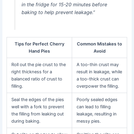
in the fridge for 15-20 minutes before
baking to help prevent leakage.”
Tips for Perfect Cherry
Common Mistakes to
Hand Pies
Avoid
Roll out the pie crust to the
A too-thin crust may
right thickness for a
result in leakage, while
balanced ratio of crust to
a too-thick crust can
filling.
overpower the filling.
Seal the edges of the pies
Poorly sealed edges
well with a fork to prevent
can lead to filling
the filling from leaking out
leakage, resulting in
during baking.
messy pies.