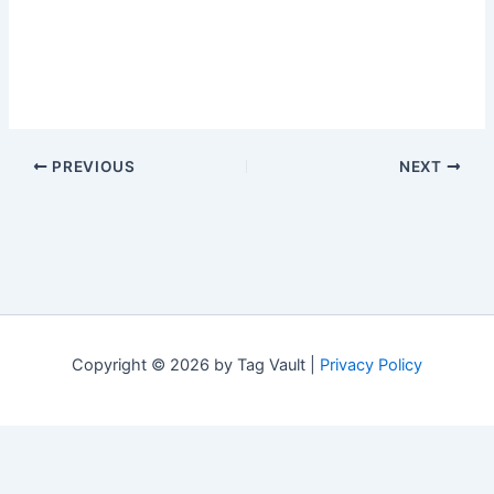
PREVIOUS
NEXT
Copyright © 2026 by Tag Vault |
Privacy Policy