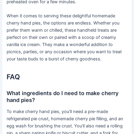
preheated oven for a few minutes.
When it comes to serving these delightful homemade
cherry hand pies, the options are endless. Whether you
prefer them warm or chilled, these handheld treats are
perfect on their own or paired with a scoop of creamy
vanilla ice cream. They make a wonderful addition to
picnics, parties, or any occasion where you want to treat
your taste buds to a burst of cherry goodness.
FAQ
What ingredients do I need to make cherry
hand pies?
To make cherry hand pies, you’ll need a pre-made
refrigerated pie crust, homemade cherry pie filling, and an
egg wash for brushing the crust. You’ll also need a rolling
pin, a sharp paring knife or biscuit cutter, and a fork for