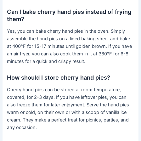
Can I bake cherry hand pies instead of frying
them?
Yes, you can bake cherry hand pies in the oven. Simply
assemble the hand pies on a lined baking sheet and bake
at 400°F for 15-17 minutes until golden brown. If you have
an air fryer, you can also cook them in it at 360°F for 6-8
minutes for a quick and crispy result.
How should I store cherry hand pies?
Cherry hand pies can be stored at room temperature,
covered, for 2-3 days. If you have leftover pies, you can
also freeze them for later enjoyment. Serve the hand pies
warm or cold, on their own or with a scoop of vanilla ice
cream. They make a perfect treat for picnics, parties, and
any occasion.