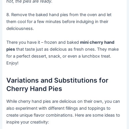
hot, the pies are ready.
8. Remove the baked hand pies from the oven and let
them cool for a few minutes before indulging in their
deliciousness.
There you have it – frozen and baked
mini cherry hand
pies
that taste just as delicious as fresh ones. They make
for a perfect dessert, snack, or even a lunchbox treat.
Enjoy!
Variations and Substitutions for
Cherry Hand Pies
While cherry hand pies are delicious on their own, you can
also experiment with different fillings and toppings to
create unique flavor combinations. Here are some ideas to
inspire your creativity: