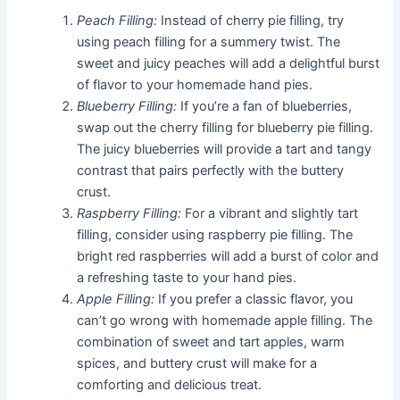
Peach Filling:
Instead of cherry pie filling, try
using peach filling for a summery twist. The
sweet and juicy peaches will add a delightful burst
of flavor to your homemade hand pies.
Blueberry Filling:
If you’re a fan of blueberries,
swap out the cherry filling for blueberry pie filling.
The juicy blueberries will provide a tart and tangy
contrast that pairs perfectly with the buttery
crust.
Raspberry Filling:
For a vibrant and slightly tart
filling, consider using raspberry pie filling. The
bright red raspberries will add a burst of color and
a refreshing taste to your hand pies.
Apple Filling:
If you prefer a classic flavor, you
can’t go wrong with homemade apple filling. The
combination of sweet and tart apples, warm
spices, and buttery crust will make for a
comforting and delicious treat.