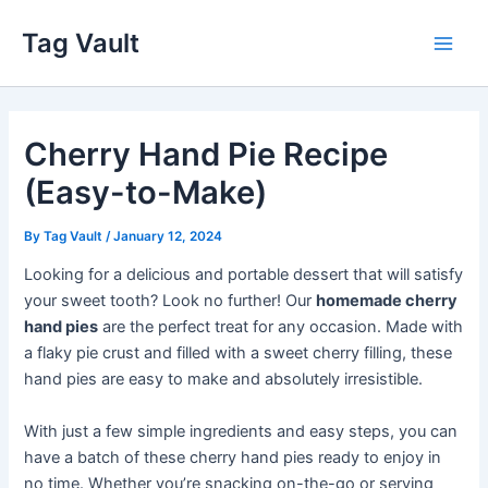
Skip
Tag Vault
to
Main
content
Men
Cherry Hand Pie Recipe
(Easy-to-Make)
By
Tag Vault
/
January 12, 2024
Looking for a delicious and portable dessert that will satisfy
your sweet tooth? Look no further! Our
homemade cherry
hand pies
are the perfect treat for any occasion. Made with
a flaky pie crust and filled with a sweet cherry filling, these
hand pies are easy to make and absolutely irresistible.
With just a few simple ingredients and easy steps, you can
have a batch of these cherry hand pies ready to enjoy in
no time. Whether you’re snacking on-the-go or serving