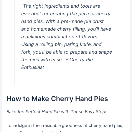
“The right ingredients and tools are
essential for creating the perfect cherry
hand pies. With a pre-made pie crust
and homemade cherry filling, you’ll have
a delicious combination of flavors.
Using a rolling pin, paring knife, and
fork, you’ll be able to prepare and shape
the pies with ease.” – Cherry Pie
Enthusiast
How to Make Cherry Hand Pies
Bake the Perfect Hand Pie with These Easy Steps
To indulge in the irresistible goodness of cherry hand pies,