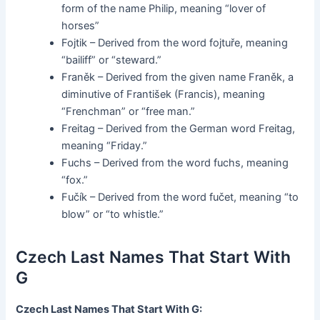
form of the name Philip, meaning “lover of
horses”
Fojtik – Derived from the word fojtuře, meaning
“bailiff” or “steward.”
Franěk – Derived from the given name Franěk, a
diminutive of František (Francis), meaning
“Frenchman” or “free man.”
Freitag – Derived from the German word Freitag,
meaning “Friday.”
Fuchs – Derived from the word fuchs, meaning
“fox.”
Fučík – Derived from the word fučet, meaning “to
blow” or “to whistle.”
Czech Last Names That Start With
G
Czech Last Names That Start With G: