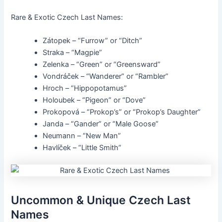
Rare & Exotic Czech Last Names:
Zátopek – “Furrow” or “Ditch”
Straka – “Magpie”
Zelenka – “Green” or “Greensward”
Vondráček – “Wanderer” or “Rambler”
Hroch – “Hippopotamus”
Holoubek – “Pigeon” or “Dove”
Prokopová – “Prokop’s” or “Prokop’s Daughter”
Janda – “Gander” or “Male Goose”
Neumann – “New Man”
Havlíček – “Little Smith”
Uncommon & Unique Czech Last
Names