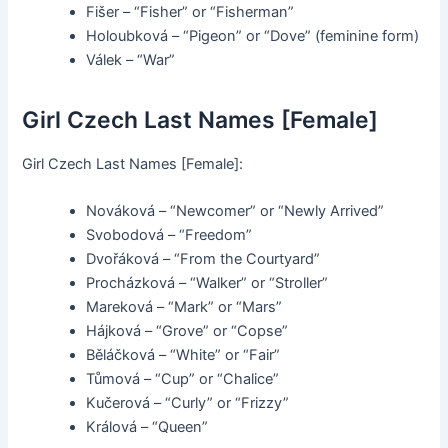
Fišer – “Fisher” or “Fisherman”
Holoubková – “Pigeon” or “Dove” (feminine form)
Válek – “War”
Girl Czech Last Names [Female]
Girl Czech Last Names [Female]:
Nováková – “Newcomer” or “Newly Arrived”
Svobodová – “Freedom”
Dvořáková – “From the Courtyard”
Procházková – “Walker” or “Stroller”
Mareková – “Mark” or “Mars”
Hájková – “Grove” or “Copse”
Běláčková – “White” or “Fair”
Tůmová – “Cup” or “Chalice”
Kučerová – “Curly” or “Frizzy”
Králová – “Queen”