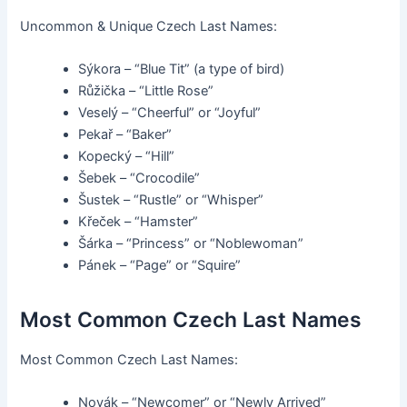
Uncommon & Unique Czech Last Names:
Sýkora – “Blue Tit” (a type of bird)
Růžička – “Little Rose”
Veselý – “Cheerful” or “Joyful”
Pekař – “Baker”
Kopecký – “Hill”
Šebek – “Crocodile”
Šustek – “Rustle” or “Whisper”
Křeček – “Hamster”
Šárka – “Princess” or “Noblewoman”
Pánek – “Page” or “Squire”
Most Common Czech Last Names
Most Common Czech Last Names:
Novák – “Newcomer” or “Newly Arrived”