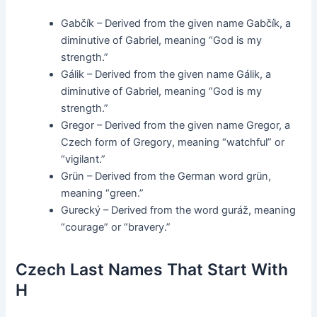
Gabčík – Derived from the given name Gabčík, a
diminutive of Gabriel, meaning “God is my
strength.”
Gálik – Derived from the given name Gálik, a
diminutive of Gabriel, meaning “God is my
strength.”
Gregor – Derived from the given name Gregor, a
Czech form of Gregory, meaning “watchful” or
“vigilant.”
Grün – Derived from the German word grün,
meaning “green.”
Gurecký – Derived from the word guráž, meaning
“courage” or “bravery.”
Czech Last Names That Start With
H