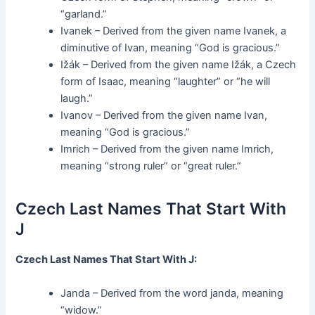
“garland.”
Ivanek – Derived from the given name Ivanek, a
diminutive of Ivan, meaning “God is gracious.”
Ižák – Derived from the given name Ižák, a Czech
form of Isaac, meaning “laughter” or “he will
laugh.”
Ivanov – Derived from the given name Ivan,
meaning “God is gracious.”
Imrich – Derived from the given name Imrich,
meaning “strong ruler” or “great ruler.”
Czech Last Names That Start With
J
Czech Last Names That Start With J:
Janda – Derived from the word janda, meaning
“widow.”