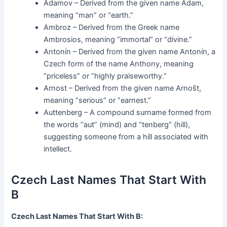
Adamov – Derived from the given name Adam,
meaning “man” or “earth.”
Ambroz – Derived from the Greek name
Ambrosios, meaning “immortal” or “divine.”
Antonín – Derived from the given name Antonín, a
Czech form of the name Anthony, meaning
“priceless” or “highly praiseworthy.”
Arnost – Derived from the given name Arnošt,
meaning “serious” or “earnest.”
Auttenberg – A compound surname formed from
the words “aut” (mind) and “tenberg” (hill),
suggesting someone from a hill associated with
intellect.
Czech Last Names That Start With
B
Czech Last Names That Start With B: