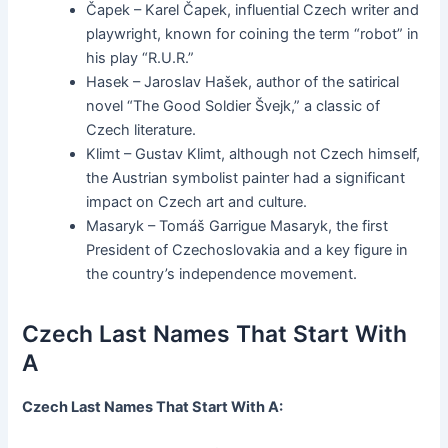
Čapek – Karel Čapek, influential Czech writer and
playwright, known for coining the term “robot” in
his play “R.U.R.”
Hasek – Jaroslav Hašek, author of the satirical
novel “The Good Soldier Švejk,” a classic of
Czech literature.
Klimt – Gustav Klimt, although not Czech himself,
the Austrian symbolist painter had a significant
impact on Czech art and culture.
Masaryk – Tomáš Garrigue Masaryk, the first
President of Czechoslovakia and a key figure in
the country’s independence movement.
Czech Last Names That Start With
A
Czech Last Names That Start With A: