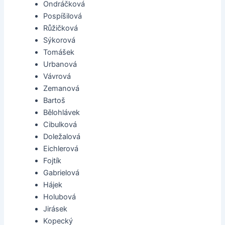
Ondráčková
Pospíšilová
Růžičková
Sýkorová
Tomášek
Urbanová
Vávrová
Zemanová
Bartoš
Bělohlávek
Cibulková
Doležalová
Eichlerová
Fojtík
Gabrielová
Hájek
Holubová
Jirásek
Kopecký