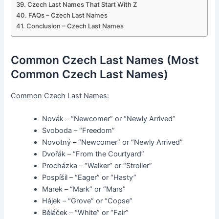
Czech Last Names That Start With Z
FAQs – Czech Last Names
Conclusion – Czech Last Names
Common Czech Last Names (Most
Common Czech Last Names)
Common Czech Last Names:
Novák – “Newcomer” or “Newly Arrived”
Svoboda – “Freedom”
Novotný – “Newcomer” or “Newly Arrived”
Dvořák – “From the Courtyard”
Procházka – “Walker” or “Stroller”
Pospíšil – “Eager” or “Hasty”
Marek – “Mark” or “Mars”
Hájek – “Grove” or “Copse”
Běláček – “White” or “Fair”