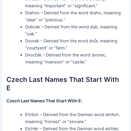
meaning “important” or “significant.”
Drahos – Derived from the word draho, meaning
“dear” or “precious.”
Dubcek – Derived from the word dub, meaning
“oak.”
Dvorak – Derived from the word dvůr, meaning
“courtyard” or “farm.”
Dvoržák – Derived from the word dvorec,
meaning “mansion” or “castle.”
Czech Last Names That Start With
E
Czech Last Names That Start With E:
Ehrlich – Derived from the German word ehrlich,
meaning “honest” or “sincere.”
Eichler – Derived from the German word eichler,