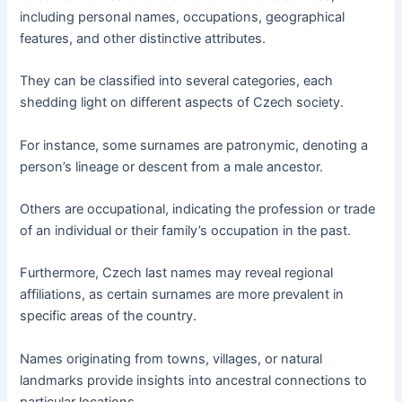
including personal names, occupations, geographical
features, and other distinctive attributes.
They can be classified into several categories, each
shedding light on different aspects of Czech society.
For instance, some surnames are patronymic, denoting a
person’s lineage or descent from a male ancestor.
Others are occupational, indicating the profession or trade
of an individual or their family’s occupation in the past.
Furthermore, Czech last names may reveal regional
affiliations, as certain surnames are more prevalent in
specific areas of the country.
Names originating from towns, villages, or natural
landmarks provide insights into ancestral connections to
particular locations.