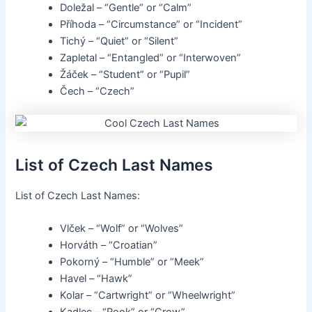
Doležal – “Gentle” or “Calm”
Příhoda – “Circumstance” or “Incident”
Tichý – “Quiet” or “Silent”
Zapletal – “Entangled” or “Interwoven”
Žáček – “Student” or “Pupil”
Čech – “Czech”
List of Czech Last Names
List of Czech Last Names:
Vlček – “Wolf” or “Wolves”
Horváth – “Croatian”
Pokorný – “Humble” or “Meek”
Havel – “Hawk”
Kolar – “Cartwright” or “Wheelwright”