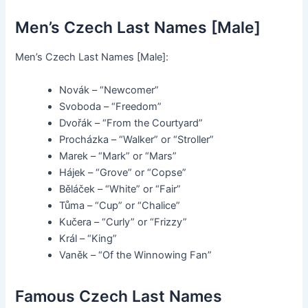
Men’s Czech Last Names [Male]
Men’s Czech Last Names [Male]:
Novák – “Newcomer”
Svoboda – “Freedom”
Dvořák – “From the Courtyard”
Procházka – “Walker” or “Stroller”
Marek – “Mark” or “Mars”
Hájek – “Grove” or “Copse”
Běláček – “White” or “Fair”
Tůma – “Cup” or “Chalice”
Kučera – “Curly” or “Frizzy”
Král – “King”
Vaněk – “Of the Winnowing Fan”
Famous Czech Last Names