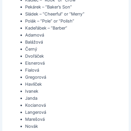
Kadlec – “Rook” or “Crow”
Pekárek – “Baker’s Son”
Sládek – “Cheerful” or “Merry”
Polák – “Pole” or “Polish”
Kadeřábek – “Barber”
Adamová
Balážová
Černý
Dvořáček
Eisnerová
Fialová
Gregorová
Havlíček
Ivanek
Janda
Kocianová
Langerová
Marešová
Novák