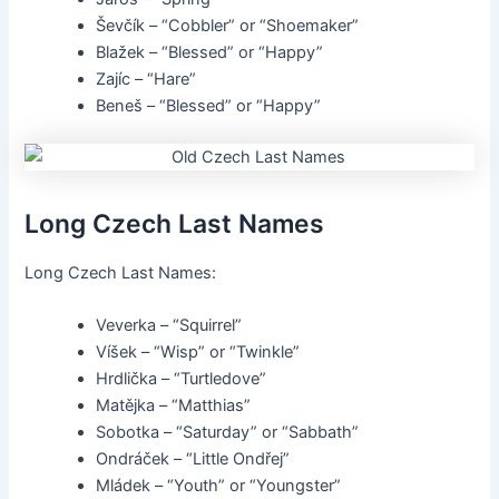
Ševčík – “Cobbler” or “Shoemaker”
Blažek – “Blessed” or “Happy”
Zajíc – “Hare”
Beneš – “Blessed” or “Happy”
Long Czech Last Names
Long Czech Last Names:
Veverka – “Squirrel”
Víšek – “Wisp” or “Twinkle”
Hrdlička – “Turtledove”
Matějka – “Matthias”
Sobotka – “Saturday” or “Sabbath”
Ondráček – “Little Ondřej”
Mládek – “Youth” or “Youngster”