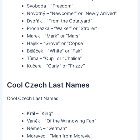
Svoboda – “Freedom”
Novotný – “Newcomer” or “Newly Arrived”
Dvořák – “From the Courtyard”
Procházka – “Walker” or “Stroller”
Marek – “Mark” or “Mars”
Hájek – “Grove” or “Copse”
Běláček – “White” or “Fair”
Tůma – “Cup” or “Chalice”
Kučera – “Curly” or “Frizzy”
Cool Czech Last Names
Cool Czech Last Names:
Král – “King”
Vaněk – “Of the Winnowing Fan”
Němec – “German”
Moravec – “Man from Moravia”