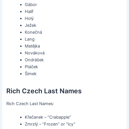
Gábor
Halíř
Holý
Ježek
Konečná
Lang
Matějka
Nováková
Ondrášek
Ptáček
Šimek
Rich Czech Last Names
Rich Czech Last Names:
Křečanek – “Crabapple”
Zmrzlý – “Frozen” or “Icy”