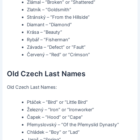
Zlámal – “Broken” or “Shattered”
Zlatník – “Goldsmith”
Stránský – “From the Hillside”
Diamant – “Diamond”
Krása – “Beauty”
Rybář – “Fisherman”
Závada – “Defect” or “Fault”
Červený – “Red” or “Crimson”
Old Czech Last Names
Old Czech Last Names:
Ptáček – “Bird” or “Little Bird”
Železný – “Iron” or “Ironworker”
Čapek – “Hood” or “Cape”
Přemyslovský – “Of the Přemyslid Dynasty”
Chládek – “Boy” or “Lad”
Jaroš – “Spring”