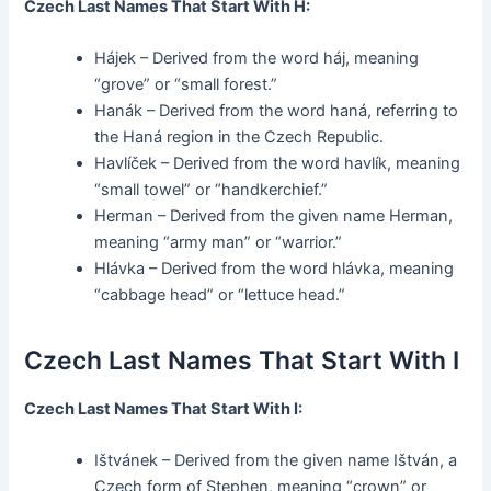
Czech Last Names That Start With H:
Hájek – Derived from the word háj, meaning
“grove” or “small forest.”
Hanák – Derived from the word haná, referring to
the Haná region in the Czech Republic.
Havlíček – Derived from the word havlík, meaning
“small towel” or “handkerchief.”
Herman – Derived from the given name Herman,
meaning “army man” or “warrior.”
Hlávka – Derived from the word hlávka, meaning
“cabbage head” or “lettuce head.”
Czech Last Names That Start With I
Czech Last Names That Start With I:
Ištvánek – Derived from the given name Ištván, a
Czech form of Stephen, meaning “crown” or