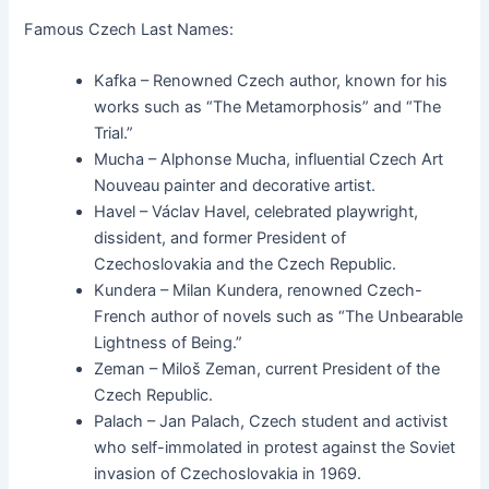
Famous Czech Last Names:
Kafka – Renowned Czech author, known for his
works such as “The Metamorphosis” and “The
Trial.”
Mucha – Alphonse Mucha, influential Czech Art
Nouveau painter and decorative artist.
Havel – Václav Havel, celebrated playwright,
dissident, and former President of
Czechoslovakia and the Czech Republic.
Kundera – Milan Kundera, renowned Czech-
French author of novels such as “The Unbearable
Lightness of Being.”
Zeman – Miloš Zeman, current President of the
Czech Republic.
Palach – Jan Palach, Czech student and activist
who self-immolated in protest against the Soviet
invasion of Czechoslovakia in 1969.