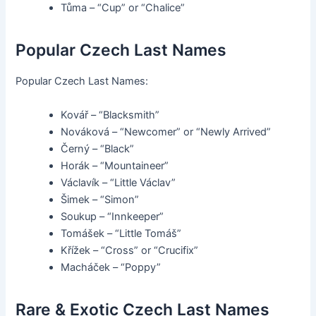
Tůma – “Cup” or “Chalice”
Popular Czech Last Names
Popular Czech Last Names:
Kovář – “Blacksmith”
Nováková – “Newcomer” or “Newly Arrived”
Černý – “Black”
Horák – “Mountaineer”
Václavík – “Little Václav”
Šimek – “Simon”
Soukup – “Innkeeper”
Tomášek – “Little Tomáš”
Křížek – “Cross” or “Crucifix”
Macháček – “Poppy”
Rare & Exotic Czech Last Names