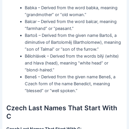
Babka – Derived from the word babka, meaning
“grandmother” or “old woman.”
Balcar – Derived from the word balcar, meaning
“farmhand” or “peasant.”
Bartoš – Derived from the given name Bartoš, a
diminutive of Bartoloměj (Bartholomew), meaning
“son of Talmai” or “son of the furrow.”
Bělohlávek – Derived from the words bílý (white)
and hlava (head), meaning “white head” or
“blond-haired.”
Beneš – Derived from the given name Beneš, a
Czech form of the name Benedict, meaning
“blessed” or “well spoken.”
Czech Last Names That Start With
C
Czech Last Names That Start With C: