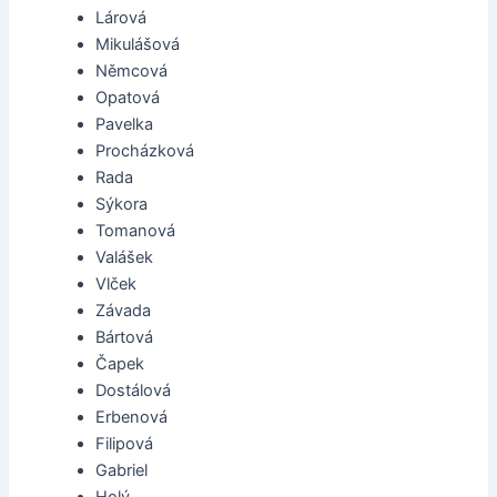
Lárová
Mikulášová
Němcová
Opatová
Pavelka
Procházková
Rada
Sýkora
Tomanová
Valášek
Vlček
Závada
Bártová
Čapek
Dostálová
Erbenová
Filipová
Gabriel