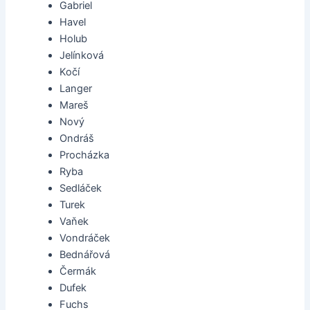
Gabriel
Havel
Holub
Jelínková
Kočí
Langer
Mareš
Nový
Ondráš
Procházka
Ryba
Sedláček
Turek
Vaňek
Vondráček
Bednářová
Čermák
Dufek
Fuchs