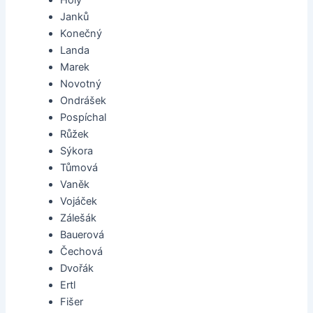
Holý
Janků
Konečný
Landa
Marek
Novotný
Ondrášek
Pospíchal
Růžek
Sýkora
Tůmová
Vaněk
Vojáček
Zálešák
Bauerová
Čechová
Dvořák
Ertl
Fišer