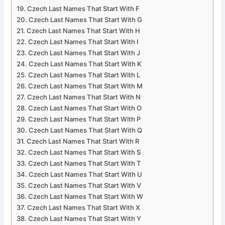
Czech Last Names That Start With F
Czech Last Names That Start With G
Czech Last Names That Start With H
Czech Last Names That Start With I
Czech Last Names That Start With J
Czech Last Names That Start With K
Czech Last Names That Start With L
Czech Last Names That Start With M
Czech Last Names That Start With N
Czech Last Names That Start With O
Czech Last Names That Start With P
Czech Last Names That Start With Q
Czech Last Names That Start With R
Czech Last Names That Start With S
Czech Last Names That Start With T
Czech Last Names That Start With U
Czech Last Names That Start With V
Czech Last Names That Start With W
Czech Last Names That Start With X
Czech Last Names That Start With Y