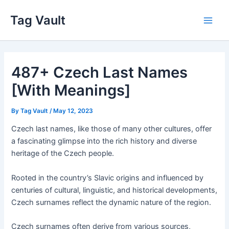
Skip
Tag Vault
to
Main
content
Men
487+ Czech Last Names
[With Meanings]
By
Tag Vault
/
May 12, 2023
Czech last names, like those of many other cultures, offer
a fascinating glimpse into the rich history and diverse
heritage of the Czech people.
Rooted in the country’s Slavic origins and influenced by
centuries of cultural, linguistic, and historical developments,
Czech surnames reflect the dynamic nature of the region.
Czech surnames often derive from various sources,