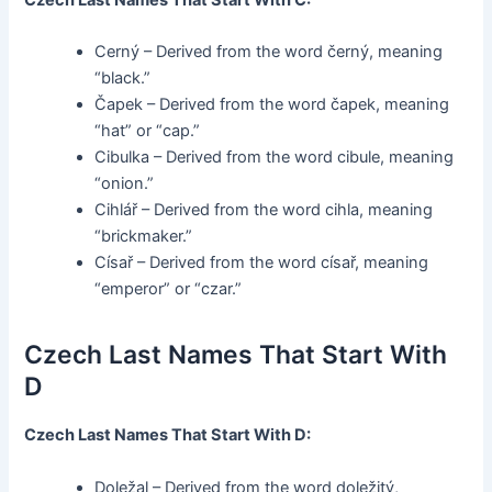
Cerný – Derived from the word černý, meaning
“black.”
Čapek – Derived from the word čapek, meaning
“hat” or “cap.”
Cibulka – Derived from the word cibule, meaning
“onion.”
Cihlář – Derived from the word cihla, meaning
“brickmaker.”
Císař – Derived from the word císař, meaning
“emperor” or “czar.”
Czech Last Names That Start With
D
Czech Last Names That Start With D:
Doležal – Derived from the word doležitý,