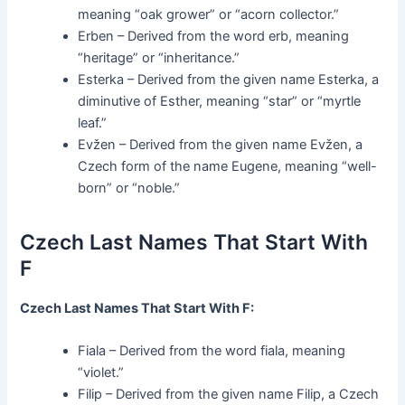
meaning “oak grower” or “acorn collector.”
Erben – Derived from the word erb, meaning
“heritage” or “inheritance.”
Esterka – Derived from the given name Esterka, a
diminutive of Esther, meaning “star” or “myrtle
leaf.”
Evžen – Derived from the given name Evžen, a
Czech form of the name Eugene, meaning “well-
born” or “noble.”
Czech Last Names That Start With
F
Czech Last Names That Start With F:
Fiala – Derived from the word fiala, meaning
“violet.”
Filip – Derived from the given name Filip, a Czech