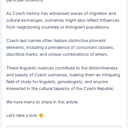
As Czech history has witnessed waves of migration and
cultural exchanges, surnames might also reflect influences
from neighboring countries or immigrant populations.
Czech last names often feature distinctive phonetic
elements, including a prevalence of consonant clusters,
diacritical marks, and unique combinations of letters.
These linguistic nuances contribute to the distinctiveness
and beauty of Czech surnames, making them an intriguing
field of study for linguists, genealogists, and anyone
interested in the cultural tapestry of the Czech Republic.
We have many to share in this article.
Let’s take a look