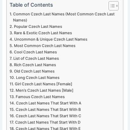
Table of Contents
Common Czech Last Names (Most Common Czech Last
Names)
Popular Czech Last Names
Rare & Exotic Czech Last Names
Uncommon & Unique Czech Last Names
Most Common Czech Last Names
Cool Czech Last Names
List of Czech Last Names
Rich Czech Last Names
Old Czech Last Names
Long Czech Last Names
Girl Czech Last Names [Female]
Men’s Czech Last Names [Male]
Famous Czech Last Names
Czech Last Names That Start With A
Czech Last Names That Start With B
Czech Last Names That Start With C
Czech Last Names That Start With D
Czech Last Names That Start With E