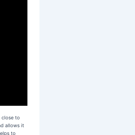
 close to
d allows it
elps to