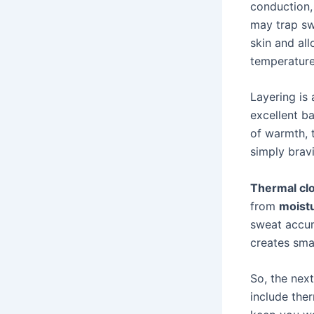
conduction, 
may trap sw
skin and al
temperature
Layering is
excellent ba
of warmth, t
simply brav
Thermal cl
from
moistu
sweat accum
creates smal
So, the next
include ther