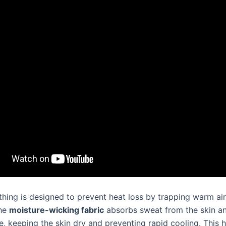
thing is designed to prevent heat loss by trapping warm air
The
moisture-wicking fabric
absorbs sweat from the skin an
, keeping the skin dry and preventing rapid cooling. This h