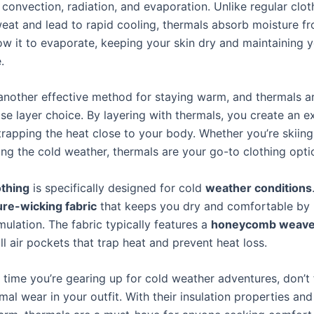
convection, radiation, and evaporation. Unlike regular clot
eat and lead to rapid cooling, thermals absorb moisture f
low it to evaporate, keeping your skin dry and maintaining 
.
 another effective method for staying warm, and thermals a
se layer choice. By layering with thermals, you create an ex
rapping the heat close to your body. Whether you’re skiing,
ing the cold weather, thermals are your go-to clothing opti
othing
is specifically designed for cold
weather conditions
re-wicking fabric
that keeps you dry and comfortable by 
ulation. The fabric typically features a
honeycomb weav
l air pockets that trap heat and prevent heat loss.
 time you’re gearing up for cold weather adventures, don’t 
mal wear in your outfit. With their insulation properties and 