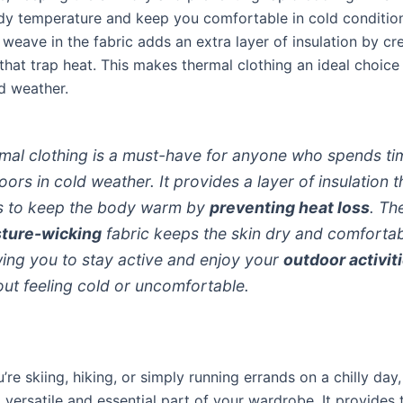
dy temperature and keep you comfortable in cold conditio
eave in the fabric adds an extra layer of insulation by cre
that trap heat. This makes thermal clothing an ideal choice
d weather.
mal clothing is a must-have for anyone who spends ti
oors in cold weather. It provides a layer of insulation t
s to keep the body warm by
preventing heat loss
. Th
ture-wicking
fabric keeps the skin dry and comfortab
wing you to stay active and enjoy your
outdoor activit
out feeling cold or uncomfortable.
re skiing, hiking, or simply running errands on a chilly day
a versatile and essential part of your wardrobe. It provides 