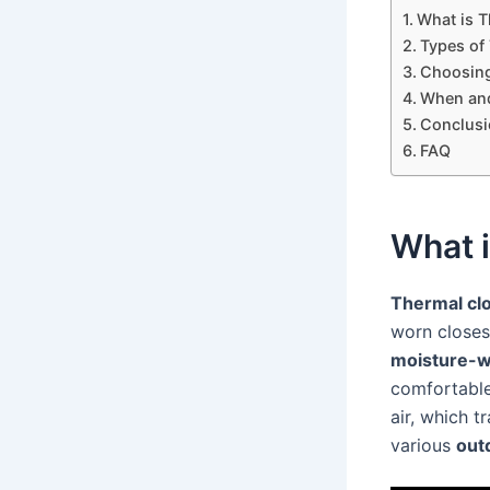
What is T
Types of
Choosing
When and
Conclusi
FAQ
What i
Thermal cl
worn closes
moisture-w
comfortable
air, which t
various
outd