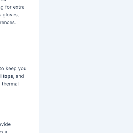
ng for extra
s gloves,
erences.
 to keep you
l tops
, and
f thermal
ovide
om a