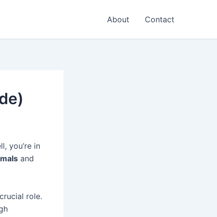
About
Contact
de)
, you’re in
rmals
and
rucial role.
gh