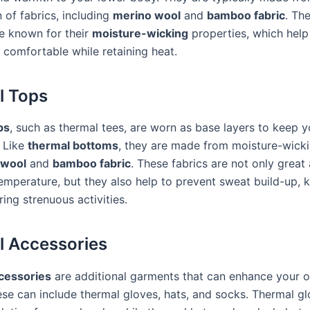
 of fabrics, including
merino wool
and
bamboo fabric
. Th
re known for their
moisture-wicking
properties, which help
 comfortable while retaining heat.
l Tops
ps
, such as thermal tees, are worn as base layers to keep 
 Like
thermal bottoms
, they are made from moisture-wicki
 wool
and
bamboo fabric
. These fabrics are not only great 
temperature, but they also help to prevent sweat build-up, 
ing strenuous activities.
 Accessories
cessories
are additional garments that can enhance your o
se can include thermal gloves, hats, and socks. Thermal g