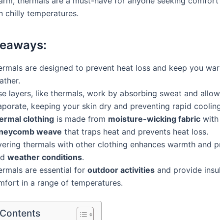
rm, thermals are a must-have for anyone seeking comfort
n chilly temperatures.
keaways:
ermals are designed to prevent heat loss and keep you war
ather.
e layers, like thermals, work by absorbing sweat and allowi
aporate, keeping your skin dry and preventing rapid cooling
ermal clothing
is made from
moisture-wicking fabric
with
neycomb weave
that traps heat and prevents heat loss.
yering thermals with other clothing enhances warmth and pr
ld
weather conditions
.
ermals are essential for
outdoor activities
and provide insu
mfort in a range of temperatures.
 Contents