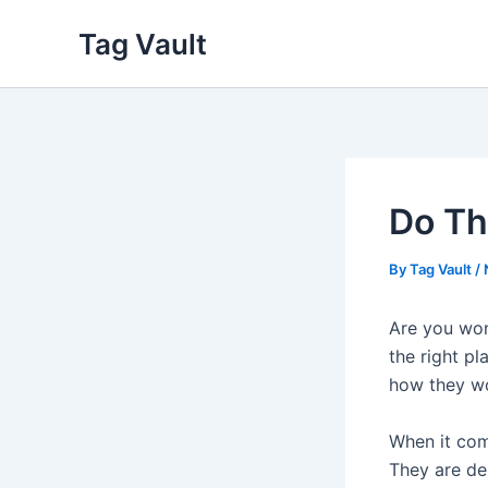
Skip
Tag Vault
to
content
Do Th
By
Tag Vault
/
Are you won
the right pl
how they w
When it come
They are de