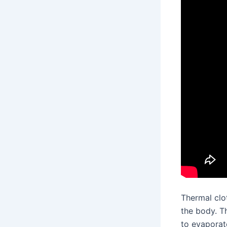
Thermal clo
the body. 
to evaporate