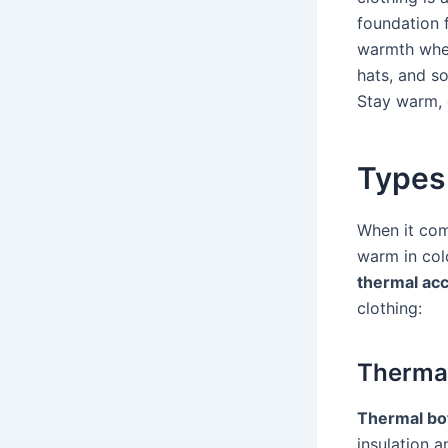
foundation f
warmth whe
hats, and so
Stay warm, 
Types
When it com
warm in col
thermal ac
clothing:
Therma
Thermal bo
insulation 