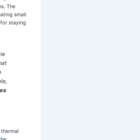
ns. The
ating small
 for staying
me
hat
e
le,
ies
, thermal
the