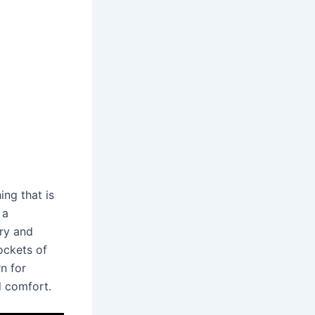
hing that is
 a
ry and
ockets of
n for
d comfort.