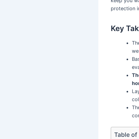
keep you wa
protection i
Key Ta
Th
we
Bas
ev
Th
ho
La
co
Th
co
Table of