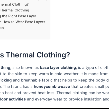
hermal Clothing?
 Thermal Clothing
 the Right Base Layer
 How to Wear Base Layers
on
s Thermal Clothing?
othing
, also known as
base layer clothing
, is a type of clot
t to the skin to keep warm in cold weather. It is made from
icking
and breathable fabric that helps to keep the body d
. The fabric has a
honeycomb weave
that creates small p
rap heat and prevent heat loss. Thermal clothing can be wor
oor activities
and everyday wear to provide insulation an