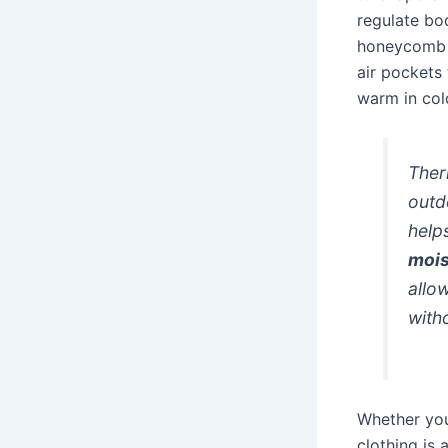
regulate bo
honeycomb w
air pockets 
warm in col
Ther
outd
help
mois
allo
with
Whether you’
clothing is 