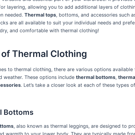
or layering, allowing you to add additional layers of clothi
n needed.
Thermal tops
, bottoms, and accessories such a
cks are all available to suit your individual needs and pref
dry, and comfortable with thermal clothing!
 of Thermal Clothing
es to thermal clothing, there are various options available
d weather. These options include
thermal bottoms
,
therma
cessories
. Let’s take a closer look at each of these types o
l Bottoms
ttoms
, also known as thermal leggings, are designed to pr
and warmth to your lower body. They are typically made fr