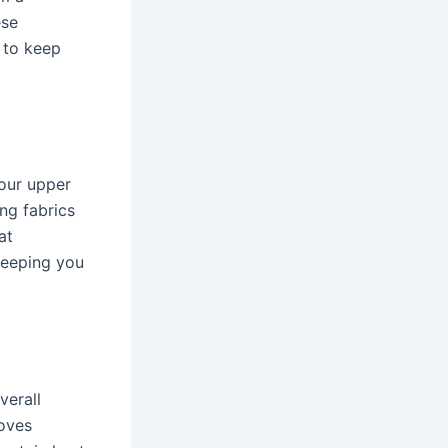
ese
 to keep
your upper
ng fabrics
at
keeping you
verall
loves