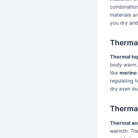
combination
materials a
you dry and
Therma
Thermal to
body warm.
like
merino
regulating 
dry even dur
Thermal
Thermal ac
warmth. The