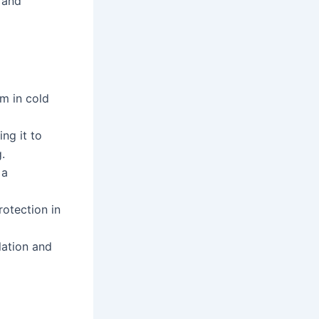
 and
m in cold
ng it to
.
 a
otection in
lation and