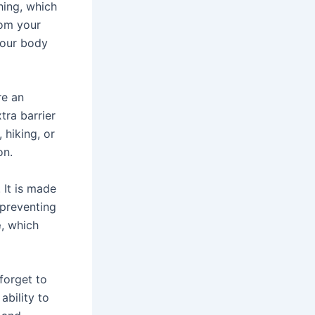
hing, which
rom your
your body
re an
tra barrier
 hiking, or
on.
. It is made
preventing
e
, which
forget to
ability to