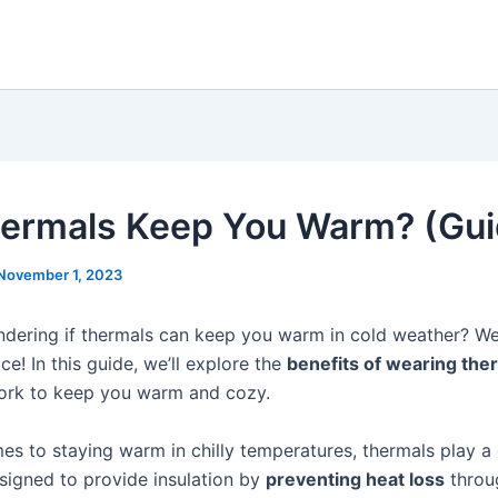
ermals Keep You Warm? (Gui
November 1, 2023
dering if thermals can keep you warm in cold weather? Well
ace! In this guide, we’ll explore the
benefits of wearing the
ork to keep you warm and cozy.
s to staying warm in chilly temperatures, thermals play a c
signed to provide insulation by
preventing heat loss
throu