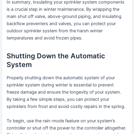
In summary, insulating your sprinkler system components
is a crucial step in winter maintenance. By wrapping the
main shut off valve, above-ground piping, and insulating
backflow preventers and valves, you can protect your
outdoor sprinkler system from the harsh winter
temperatures and avoid frozen pipes.
Shutting Down the Automatic
System
Properly shutting down the automatic system of your
sprinkler system during winter is essential to prevent
freeze damage and ensure the longevity of your system.
By taking a few simple steps, you can protect your
sprinklers from frost and avoid costly repairs in the spring.
To begin, use the rain-mode feature on your system’s
controller or shut off the power to the controller altogether.