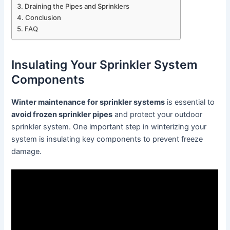
Draining the Pipes and Sprinklers
Conclusion
FAQ
Insulating Your Sprinkler System
Components
Winter maintenance for sprinkler systems
is essential to
avoid frozen sprinkler pipes
and protect your outdoor
sprinkler system. One important step in winterizing your
system is insulating key components to prevent freeze
damage.