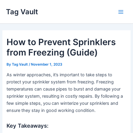
Skip
Tag Vault
to
Main
content
Men
How to Prevent Sprinklers
from Freezing (Guide)
By
Tag Vault
/
November 1, 2023
As winter approaches, it’s important to take steps to
protect your sprinkler system from freezing. Freezing
temperatures can cause pipes to burst and damage your
sprinkler system, resulting in costly repairs. By following a
few simple steps, you can winterize your sprinklers and
ensure they stay in good working condition.
Key Takeaways: