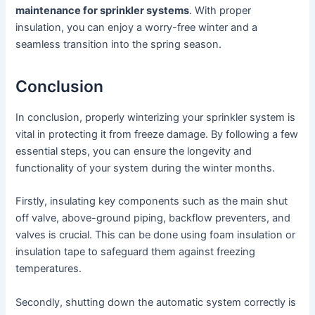
maintenance for sprinkler systems
. With proper
insulation, you can enjoy a worry-free winter and a
seamless transition into the spring season.
Conclusion
In conclusion, properly winterizing your sprinkler system is
vital in protecting it from freeze damage. By following a few
essential steps, you can ensure the longevity and
functionality of your system during the winter months.
Firstly, insulating key components such as the main shut
off valve, above-ground piping, backflow preventers, and
valves is crucial. This can be done using foam insulation or
insulation tape to safeguard them against freezing
temperatures.
Secondly, shutting down the automatic system correctly is