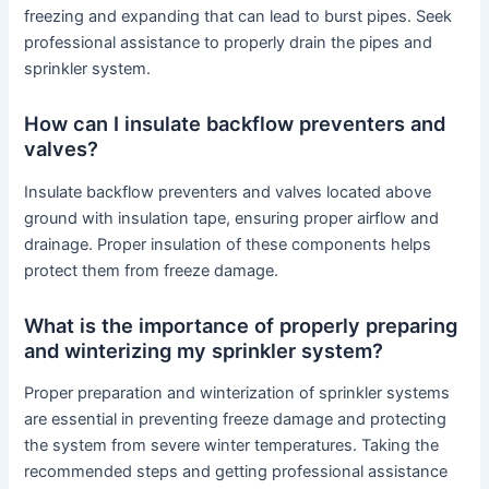
freezing and expanding that can lead to burst pipes. Seek
professional assistance to properly drain the pipes and
sprinkler system.
How can I insulate backflow preventers and
valves?
Insulate backflow preventers and valves located above
ground with insulation tape, ensuring proper airflow and
drainage. Proper insulation of these components helps
protect them from freeze damage.
What is the importance of properly preparing
and winterizing my sprinkler system?
Proper preparation and winterization of sprinkler systems
are essential in preventing freeze damage and protecting
the system from severe winter temperatures. Taking the
recommended steps and getting professional assistance