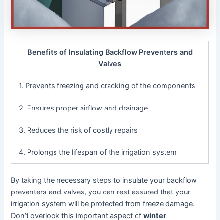
Benefits of Insulating Backflow Preventers and
Valves
1. Prevents freezing and cracking of the components
2. Ensures proper airflow and drainage
3. Reduces the risk of costly repairs
4. Prolongs the lifespan of the irrigation system
By taking the necessary steps to insulate your backflow
preventers and valves, you can rest assured that your
irrigation system will be protected from freeze damage.
Don’t overlook this important aspect of
winter