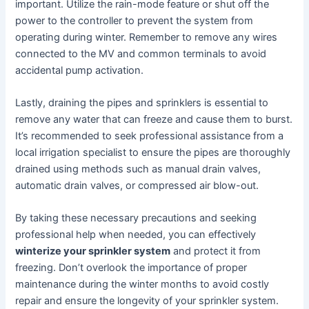
important. Utilize the rain-mode feature or shut off the
power to the controller to prevent the system from
operating during winter. Remember to remove any wires
connected to the MV and common terminals to avoid
accidental pump activation.
Lastly, draining the pipes and sprinklers is essential to
remove any water that can freeze and cause them to burst.
It’s recommended to seek professional assistance from a
local irrigation specialist to ensure the pipes are thoroughly
drained using methods such as manual drain valves,
automatic drain valves, or compressed air blow-out.
By taking these necessary precautions and seeking
professional help when needed, you can effectively
winterize your sprinkler system
and protect it from
freezing. Don’t overlook the importance of proper
maintenance during the winter months to avoid costly
repair and ensure the longevity of your sprinkler system.