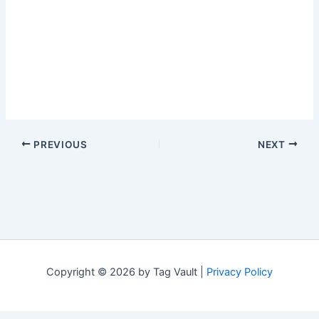
PREVIOUS
NEXT
Copyright © 2026 by Tag Vault |
Privacy Policy