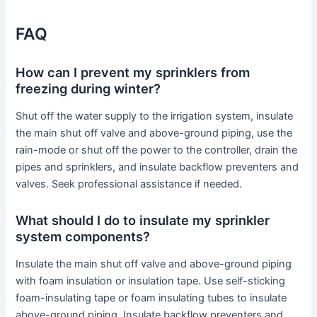
FAQ
How can I prevent my sprinklers from
freezing during winter?
Shut off the water supply to the irrigation system, insulate
the main shut off valve and above-ground piping, use the
rain-mode or shut off the power to the controller, drain the
pipes and sprinklers, and insulate backflow preventers and
valves. Seek professional assistance if needed.
What should I do to insulate my sprinkler
system components?
Insulate the main shut off valve and above-ground piping
with foam insulation or insulation tape. Use self-sticking
foam-insulating tape or foam insulating tubes to insulate
above-ground piping. Insulate backflow preventers and