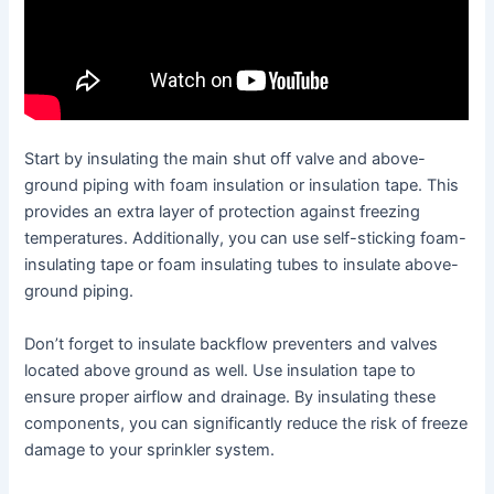
Start by insulating the main shut off valve and above-
ground piping with foam insulation or insulation tape. This
provides an extra layer of protection against freezing
temperatures. Additionally, you can use self-sticking foam-
insulating tape or foam insulating tubes to insulate above-
ground piping.
Don’t forget to insulate backflow preventers and valves
located above ground as well. Use insulation tape to
ensure proper airflow and drainage. By insulating these
components, you can significantly reduce the risk of freeze
damage to your sprinkler system.