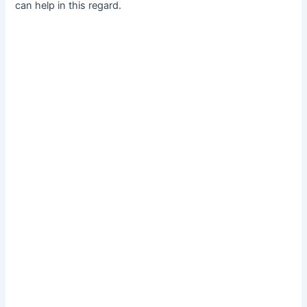
can help in this regard.