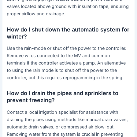
valves located above ground with insulation tape, ensuring
proper airflow and drainage.
How do I shut down the automatic system for
winter?
Use the rain-mode or shut off the power to the controller.
Remove wires connected to the MV and common
terminals if the controller activates a pump. An alternative
to using the rain mode is to shut off the power to the
controller, but this requires reprogramming in the spring.
How do I drain the pipes and sprinklers to
prevent freezing?
Contact a local irrigation specialist for assistance with
draining the pipes using methods like manual drain valves,
automatic drain valves, or compressed air blow-out.
Removing water from the system is crucial in preventing