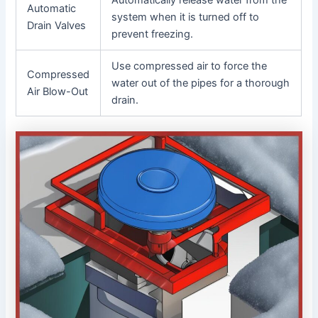
Automatic
system when it is turned off to
Drain Valves
prevent freezing.
Use compressed air to force the
Compressed
water out of the pipes for a thorough
Air Blow-Out
drain.