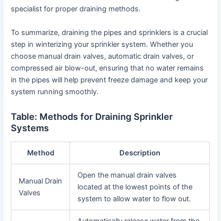
specialist for proper draining methods.
To summarize, draining the pipes and sprinklers is a crucial
step in winterizing your sprinkler system. Whether you
choose manual drain valves, automatic drain valves, or
compressed air blow-out, ensuring that no water remains
in the pipes will help prevent freeze damage and keep your
system running smoothly.
Table: Methods for Draining Sprinkler
Systems
Method
Description
Open the manual drain valves
Manual Drain
located at the lowest points of the
Valves
system to allow water to flow out.
Automatically release water from the