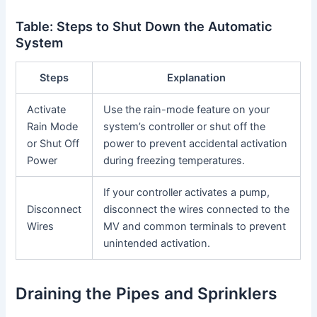
Table: Steps to Shut Down the Automatic
System
Steps
Explanation
Activate
Use the rain-mode feature on your
Rain Mode
system’s controller or shut off the
or Shut Off
power to prevent accidental activation
Power
during freezing temperatures.
If your controller activates a pump,
Disconnect
disconnect the wires connected to the
Wires
MV and common terminals to prevent
unintended activation.
Draining the Pipes and Sprinklers