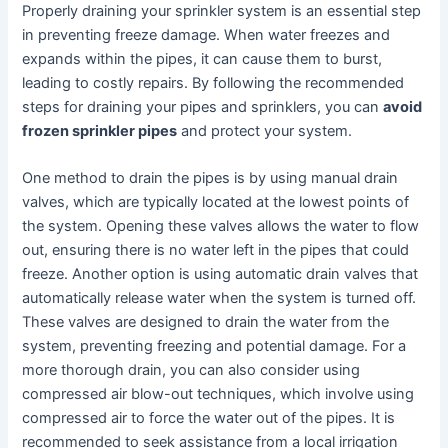
Properly draining your sprinkler system is an essential step
in preventing freeze damage. When water freezes and
expands within the pipes, it can cause them to burst,
leading to costly repairs. By following the recommended
steps for draining your pipes and sprinklers, you can
avoid
frozen sprinkler pipes
and protect your system.
One method to drain the pipes is by using manual drain
valves, which are typically located at the lowest points of
the system. Opening these valves allows the water to flow
out, ensuring there is no water left in the pipes that could
freeze. Another option is using automatic drain valves that
automatically release water when the system is turned off.
These valves are designed to drain the water from the
system, preventing freezing and potential damage. For a
more thorough drain, you can also consider using
compressed air blow-out techniques, which involve using
compressed air to force the water out of the pipes. It is
recommended to seek assistance from a local irrigation