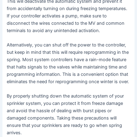
This will deactivate the automatic system and prevent it
from accidentally turning on during freezing temperatures.
If your controller activates a pump, make sure to
disconnect the wires connected to the MV and common
terminals to avoid any unintended activation.
Alternatively, you can shut off the power to the controller,
but keep in mind that this will require reprogramming in the
spring. Most system controllers have a rain-mode feature
that halts signals to the valves while maintaining time and
programming information. This is a convenient option that
eliminates the need for reprogramming once winter is over.
By properly shutting down the automatic system of your
sprinkler system, you can protect it from freeze damage
and avoid the hassle of dealing with burst pipes or
damaged components. Taking these precautions will
ensure that your sprinklers are ready to go when spring
arrives.