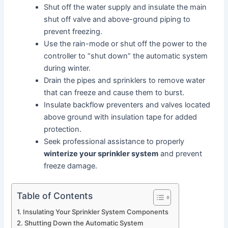
Shut off the water supply and insulate the main
shut off valve and above-ground piping to
prevent freezing.
Use the rain-mode or shut off the power to the
controller to “shut down” the automatic system
during winter.
Drain the pipes and sprinklers to remove water
that can freeze and cause them to burst.
Insulate backflow preventers and valves located
above ground with insulation tape for added
protection.
Seek professional assistance to properly
winterize your sprinkler system
and prevent
freeze damage.
Table of Contents
Insulating Your Sprinkler System Components
Shutting Down the Automatic System