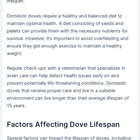
lifespan.
Domestic doves require a healthy and balanced diet to
maintain optimal health. A diet consisting of seeds and
pellets can provide them with the necessary nutrients for
survival. However, it’s important to avoid overfeeding and
ensure they get enough exercise to maintain a healthy
weight.
Regular check-ups with a veterinarian that specializes in
avian care can help detect health issues early on and
prevent potentially life-threatening conditions. Domestic
doves that receive proper care and live in a suitable
environment can live longer than their average lifespan of
15 years.
Factors Affecting Dove Lifespan
Several factors can impact the lifespan of doves, including: