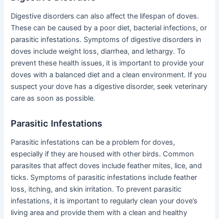
Digestive disorders can also affect the lifespan of doves.
These can be caused by a poor diet, bacterial infections, or
parasitic infestations. Symptoms of digestive disorders in
doves include weight loss, diarrhea, and lethargy. To
prevent these health issues, it is important to provide your
doves with a balanced diet and a clean environment. If you
suspect your dove has a digestive disorder, seek veterinary
care as soon as possible.
Parasitic Infestations
Parasitic infestations can be a problem for doves,
especially if they are housed with other birds. Common
parasites that affect doves include feather mites, lice, and
ticks. Symptoms of parasitic infestations include feather
loss, itching, and skin irritation. To prevent parasitic
infestations, it is important to regularly clean your dove’s
living area and provide them with a clean and healthy