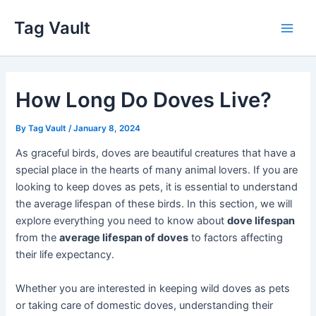
Skip
Tag Vault
to
Main
content
Men
How Long Do Doves Live?
By
Tag Vault
/
January 8, 2024
As graceful birds, doves are beautiful creatures that have a
special place in the hearts of many animal lovers. If you are
looking to keep doves as pets, it is essential to understand
the average lifespan of these birds. In this section, we will
explore everything you need to know about
dove lifespan
from the
average lifespan of doves
to factors affecting
their life expectancy.
Whether you are interested in keeping wild doves as pets
or taking care of domestic doves, understanding their