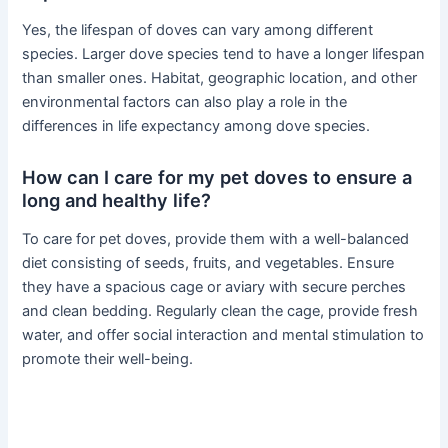
Yes, the lifespan of doves can vary among different
species. Larger dove species tend to have a longer lifespan
than smaller ones. Habitat, geographic location, and other
environmental factors can also play a role in the
differences in life expectancy among dove species.
How can I care for my pet doves to ensure a
long and healthy life?
To care for pet doves, provide them with a well-balanced
diet consisting of seeds, fruits, and vegetables. Ensure
they have a spacious cage or aviary with secure perches
and clean bedding. Regularly clean the cage, provide fresh
water, and offer social interaction and mental stimulation to
promote their well-being.