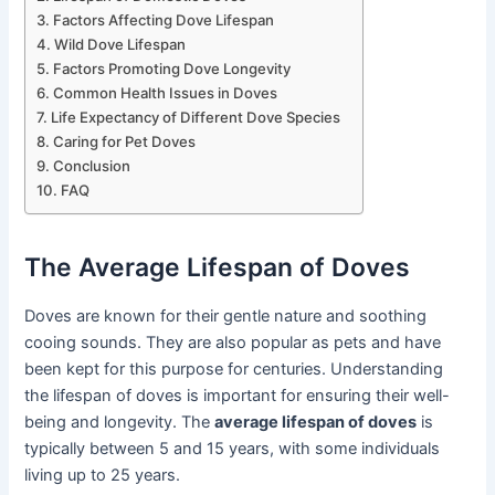
Factors Affecting Dove Lifespan
Wild Dove Lifespan
Factors Promoting Dove Longevity
Common Health Issues in Doves
Life Expectancy of Different Dove Species
Caring for Pet Doves
Conclusion
FAQ
The Average Lifespan of Doves
Doves are known for their gentle nature and soothing
cooing sounds. They are also popular as pets and have
been kept for this purpose for centuries. Understanding
the lifespan of doves is important for ensuring their well-
being and longevity. The
average lifespan of doves
is
typically between 5 and 15 years, with some individuals
living up to 25 years.