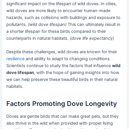
significant impact on the lifespan of wild doves. In cities,
wild doves are more likely to encounter human-made
hazards, such as collisions with buildings and exposure to
pollutants.
(wild dove lifespan)
This can ultimately result in
a shorter lifespan for these birds compared to their
counterparts in natural habitats.
(dove life expectancy)
Despite these challenges, wild doves are known for their
resilience
and ability to adapt to changing conditions.
Scientists continue to study the factors that influence
wild
dove lifespan
, with the hope of gaining insights into how
we can help preserve these beautiful birds in their natural
habitats.
Factors Promoting Dove Longevity
Doves are gentle birds that can make great pets, but they
also thrive in the wild when provided with proper living