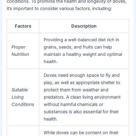
conditions. To promote the health and longevity of doves,
it’s important to consider various factors, including:
Factors
Description
Providing a well-balanced diet rich in
Proper
grains, seeds, and fruits can help
Nutrition
maintain a healthy weight and optimal
health.
Doves need enough space to fly and
play, as well as appropriate shelter to
Suitable
protect them from weather and
Living
predators. A clean living environment
Conditions
without harmful chemicals or
substances is also essential for their
health.
While doves can be content on their