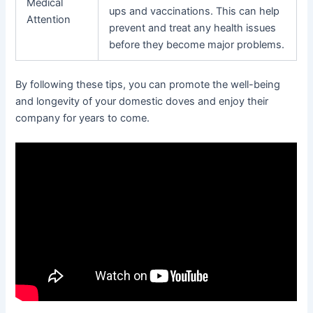
Medical
ups and vaccinations. This can help
Attention
prevent and treat any health issues
before they become major problems.
By following these tips, you can promote the well-being
and longevity of your domestic doves and enjoy their
company for years to come.