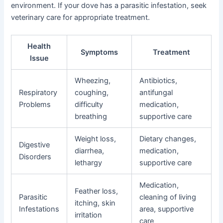
environment. If your dove has a parasitic infestation, seek
veterinary care for appropriate treatment.
Health
Symptoms
Treatment
Issue
Wheezing,
Antibiotics,
Respiratory
coughing,
antifungal
Problems
difficulty
medication,
breathing
supportive care
Weight loss,
Dietary changes,
Digestive
diarrhea,
medication,
Disorders
lethargy
supportive care
Medication,
Feather loss,
Parasitic
cleaning of living
itching, skin
Infestations
area, supportive
irritation
care