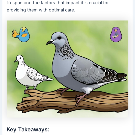
lifespan and the factors that impact it is crucial for
providing them with optimal care.
Key Takeaways: