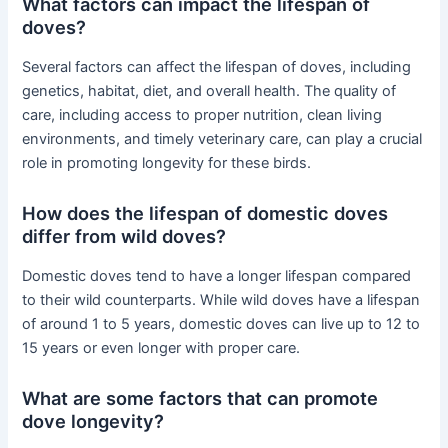
What factors can impact the lifespan of
doves?
Several factors can affect the lifespan of doves, including
genetics, habitat, diet, and overall health. The quality of
care, including access to proper nutrition, clean living
environments, and timely veterinary care, can play a crucial
role in promoting longevity for these birds.
How does the lifespan of domestic doves
differ from wild doves?
Domestic doves tend to have a longer lifespan compared
to their wild counterparts. While wild doves have a lifespan
of around 1 to 5 years, domestic doves can live up to 12 to
15 years or even longer with proper care.
What are some factors that can promote
dove longevity?