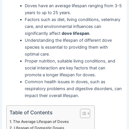
Doves have an average lifespan ranging from 3-5
years to up to 25 years.
Factors such as diet, living conditions, veterinary
care, and environmental influences can
significantly affect
dove lifespan
.
Understanding the lifespan of different dove
species is essential to providing them with
optimal care.
Proper nutrition, suitable living conditions, and
social interaction are key factors that can
promote a longer lifespan for doves.
Common health issues in doves, such as
respiratory problems and digestive disorders, can
impact their overall lifespan.
Table of Contents
The Average Lifespan of Doves
Lifespan of Domestic Doves