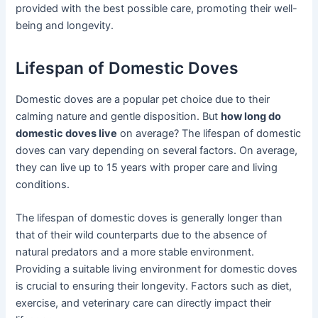
provided with the best possible care, promoting their well-
being and longevity.
Lifespan of Domestic Doves
Domestic doves are a popular pet choice due to their
calming nature and gentle disposition. But
how long do
domestic doves live
on average? The lifespan of domestic
doves can vary depending on several factors. On average,
they can live up to 15 years with proper care and living
conditions.
The lifespan of domestic doves is generally longer than
that of their wild counterparts due to the absence of
natural predators and a more stable environment.
Providing a suitable living environment for domestic doves
is crucial to ensuring their longevity. Factors such as diet,
exercise, and veterinary care can directly impact their