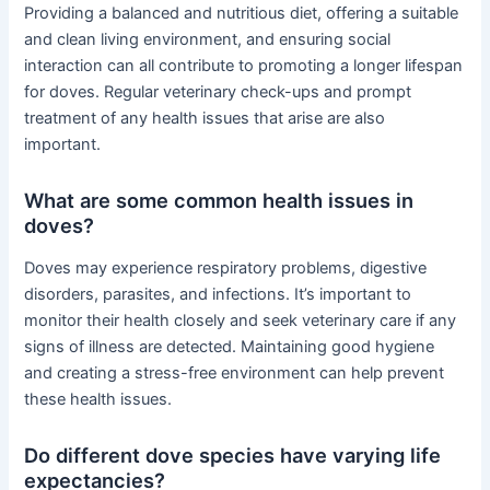
Providing a balanced and nutritious diet, offering a suitable
and clean living environment, and ensuring social
interaction can all contribute to promoting a longer lifespan
for doves. Regular veterinary check-ups and prompt
treatment of any health issues that arise are also
important.
What are some common health issues in
doves?
Doves may experience respiratory problems, digestive
disorders, parasites, and infections. It’s important to
monitor their health closely and seek veterinary care if any
signs of illness are detected. Maintaining good hygiene
and creating a stress-free environment can help prevent
these health issues.
Do different dove species have varying life
expectancies?