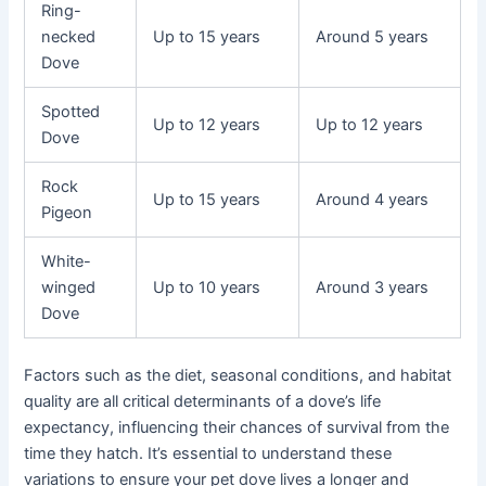
Ring-
necked
Up to 15 years
Around 5 years
Dove
Spotted
Up to 12 years
Up to 12 years
Dove
Rock
Up to 15 years
Around 4 years
Pigeon
White-
winged
Up to 10 years
Around 3 years
Dove
Factors such as the diet, seasonal conditions, and habitat
quality are all critical determinants of a dove’s life
expectancy, influencing their chances of survival from the
time they hatch. It’s essential to understand these
variations to ensure your pet dove lives a longer and