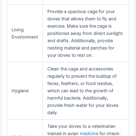
Provide a spacious cage for your
doves that allows them to fly and
exercise. Make sure the cage is
Living
positioned away from direct sunlight
Environment
and drafts. Additionally, provide
nesting material and perches for
your doves to rest on.
Clean the cage and accessories
regularly to prevent the buildup of
feces, feathers, or food residue,
Hygiene
which can lead to the growth of
harmful bacteria. Additionally,
provide fresh water for your doves
daily.
Take your doves to a veterinarian
trained in avian
medicine
for check-