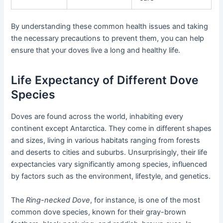
By understanding these common health issues and taking
the necessary precautions to prevent them, you can help
ensure that your doves live a long and healthy life.
Life Expectancy of Different Dove
Species
Doves are found across the world, inhabiting every
continent except Antarctica. They come in different shapes
and sizes, living in various habitats ranging from forests
and deserts to cities and suburbs. Unsurprisingly, their life
expectancies vary significantly among species, influenced
by factors such as the environment, lifestyle, and genetics.
The
Ring-necked Dove
, for instance, is one of the most
common dove species, known for their gray-brown