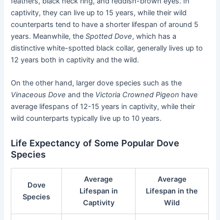
feathers, black neck ring, and reddish-brown eyes. In
captivity, they can live up to 15 years, while their wild
counterparts tend to have a shorter lifespan of around 5
years. Meanwhile, the
Spotted Dove
, which has a
distinctive white-spotted black collar, generally lives up to
12 years both in captivity and the wild.
On the other hand, larger dove species such as the
Vinaceous Dove
and the
Victoria Crowned Pigeon
have
average lifespans of 12-15 years in captivity, while their
wild counterparts typically live up to 10 years.
Life Expectancy of Some Popular Dove
Species
Average
Average
Dove
Lifespan in
Lifespan in the
Species
Captivity
Wild