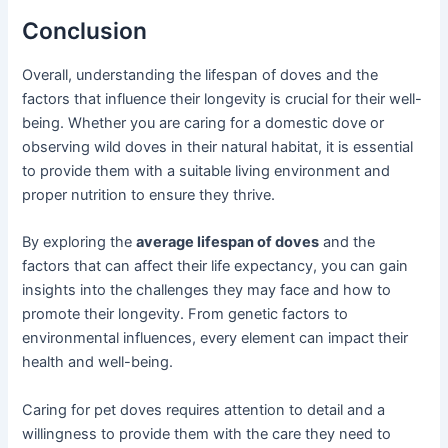
Conclusion
Overall, understanding the lifespan of doves and the
factors that influence their longevity is crucial for their well-
being. Whether you are caring for a domestic dove or
observing wild doves in their natural habitat, it is essential
to provide them with a suitable living environment and
proper nutrition to ensure they thrive.
By exploring the
average lifespan of doves
and the
factors that can affect their life expectancy, you can gain
insights into the challenges they may face and how to
promote their longevity. From genetic factors to
environmental influences, every element can impact their
health and well-being.
Caring for pet doves requires attention to detail and a
willingness to provide them with the care they need to