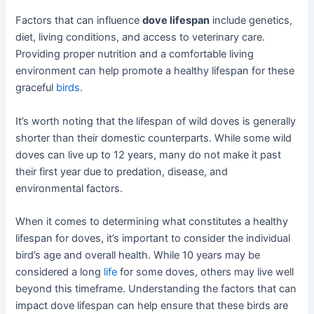
Factors that can influence
dove lifespan
include genetics,
diet, living conditions, and access to veterinary care.
Providing proper nutrition and a comfortable living
environment can help promote a healthy lifespan for these
graceful
birds
.
It’s worth noting that the lifespan of wild doves is generally
shorter than their domestic counterparts. While some wild
doves can live up to 12 years, many do not make it past
their first year due to predation, disease, and
environmental factors.
When it comes to determining what constitutes a healthy
lifespan for doves, it’s important to consider the individual
bird’s age and overall health. While 10 years may be
considered a long
life
for some doves, others may live well
beyond this timeframe. Understanding the factors that can
impact dove lifespan can help ensure that these birds are