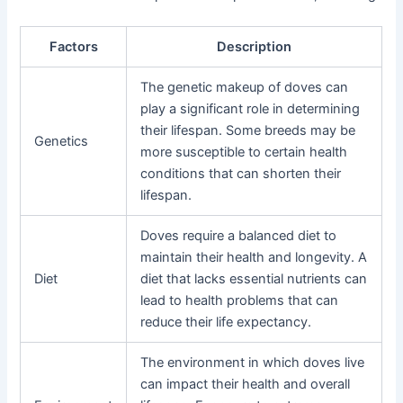
Factors
Description
The genetic makeup of doves can
play a significant role in determining
their lifespan. Some breeds may be
Genetics
more susceptible to certain health
conditions that can shorten their
lifespan.
Doves require a balanced diet to
maintain their health and longevity. A
Diet
diet that lacks essential nutrients can
lead to health problems that can
reduce their life expectancy.
The environment in which doves live
can impact their health and overall