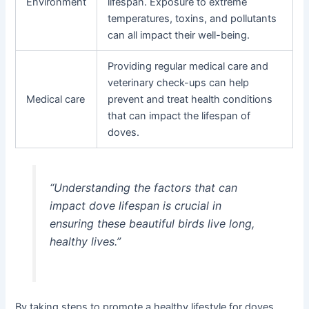
Environment
lifespan. Exposure to extreme
temperatures, toxins, and pollutants
can all impact their well-being.
Providing regular medical care and
veterinary check-ups can help
Medical care
prevent and treat health conditions
that can impact the lifespan of
doves.
“Understanding the factors that can
impact dove lifespan is crucial in
ensuring these beautiful birds live long,
healthy lives.”
By taking steps to promote a healthy lifestyle for doves,