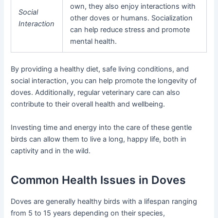
own, they also enjoy interactions with
Social
other doves or humans. Socialization
Interaction
can help reduce stress and promote
mental health.
By providing a healthy diet, safe living conditions, and
social interaction, you can help promote the longevity of
doves. Additionally, regular veterinary care can also
contribute to their overall health and wellbeing.
Investing time and energy into the care of these gentle
birds can allow them to live a long, happy life, both in
captivity and in the wild.
Common Health Issues in Doves
Doves are generally healthy birds with a lifespan ranging
from 5 to 15 years depending on their species,