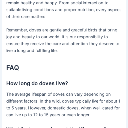
remain healthy and happy. From social interaction to
suitable living conditions and proper nutrition, every aspect
of their care matters.
Remember, doves are gentle and graceful birds that bring
joy and beauty to our world. It is our responsibility to
ensure they receive the care and attention they deserve to
live a long and fulfilling life.
FAQ
How long do doves live?
The average lifespan of doves can vary depending on
different factors. In the wild, doves typically live for about 1
to 5 years. However, domestic doves, when well-cared for,
can live up to 12 to 15 years or even longer.