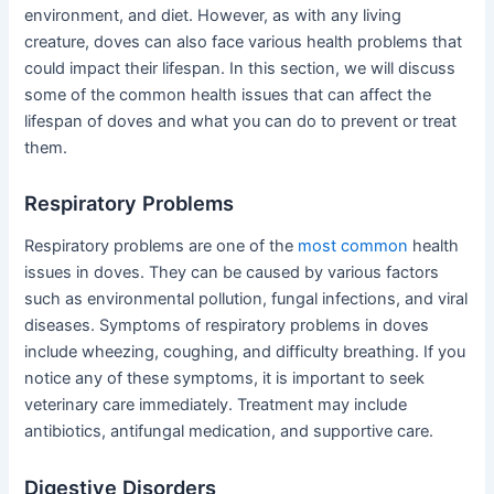
environment, and diet. However, as with any living
creature, doves can also face various health problems that
could impact their lifespan. In this section, we will discuss
some of the common health issues that can affect the
lifespan of doves and what you can do to prevent or treat
them.
Respiratory Problems
Respiratory problems are one of the
most common
health
issues in doves. They can be caused by various factors
such as environmental pollution, fungal infections, and viral
diseases. Symptoms of respiratory problems in doves
include wheezing, coughing, and difficulty breathing. If you
notice any of these symptoms, it is important to seek
veterinary care immediately. Treatment may include
antibiotics, antifungal medication, and supportive care.
Digestive Disorders