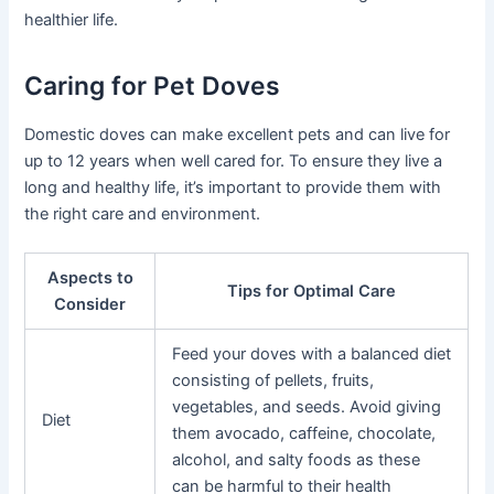
healthier life.
Caring for Pet Doves
Domestic doves can make excellent pets and can live for
up to 12 years when well cared for. To ensure they live a
long and healthy life, it’s important to provide them with
the right care and environment.
Aspects to
Tips for Optimal Care
Consider
Feed your doves with a balanced diet
consisting of pellets, fruits,
vegetables, and seeds. Avoid giving
Diet
them avocado, caffeine, chocolate,
alcohol, and salty foods as these
can be harmful to their health