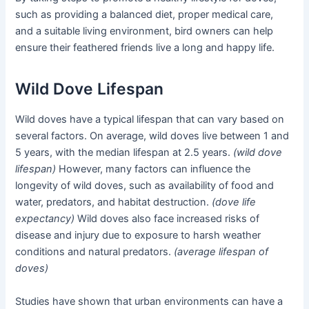
such as providing a balanced diet, proper medical care,
and a suitable living environment, bird owners can help
ensure their feathered friends live a long and happy life.
Wild Dove Lifespan
Wild doves have a typical lifespan that can vary based on
several factors. On average, wild doves live between 1 and
5 years, with the median lifespan at 2.5 years.
(wild dove
lifespan)
However, many factors can influence the
longevity of wild doves, such as availability of food and
water, predators, and habitat destruction.
(dove life
expectancy)
Wild doves also face increased risks of
disease and injury due to exposure to harsh weather
conditions and natural predators.
(average lifespan of
doves)
Studies have shown that urban environments can have a