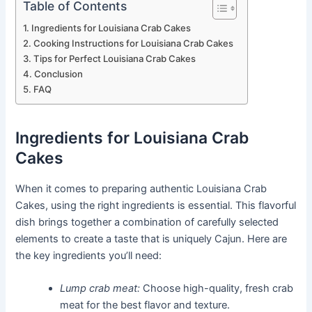
Table of Contents
Ingredients for Louisiana Crab Cakes
Cooking Instructions for Louisiana Crab Cakes
Tips for Perfect Louisiana Crab Cakes
Conclusion
FAQ
Ingredients for Louisiana Crab
Cakes
When it comes to preparing authentic Louisiana Crab
Cakes, using the right ingredients is essential. This flavorful
dish brings together a combination of carefully selected
elements to create a taste that is uniquely Cajun. Here are
the key ingredients you’ll need:
Lump crab meat:
Choose high-quality, fresh crab
meat for the best flavor and texture.