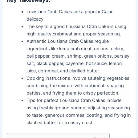
Louisiana Crab Cakes are a popular Cajun
delicacy.
The key to a good Louisiana Crab Cake is using
high-quality crabmeat and proper seasoning.
Authentic Louisiana Crab Cakes require
ingredients like lump crab meat, onions, celery,
bell pepper, cream, shrimp, green onions, parsley,
salt, black pepper, cayenne, hot sauce, lemon
juice, cornmeal, and clarified butter.
Cooking instructions involve sautéing vegetables,
combining the mixture with crabmeat, shaping
patties, and frying them to crispy perfection.
Tips for perfect Louisiana Crab Cakes include
using freshly ground shrimp, adjusting seasoning
to taste, generous cornmeal coating, and frying in
clarified butter for a crispy crust.