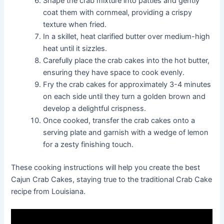
Shape the crab mixture into patties and gently
coat them with cornmeal, providing a crispy
texture when fried.
In a skillet, heat clarified butter over medium-high
heat until it sizzles.
Carefully place the crab cakes into the hot butter,
ensuring they have space to cook evenly.
Fry the crab cakes for approximately 3-4 minutes
on each side until they turn a golden brown and
develop a delightful crispness.
Once cooked, transfer the crab cakes onto a
serving plate and garnish with a wedge of lemon
for a zesty finishing touch.
These cooking instructions will help you create the best
Cajun Crab Cakes, staying true to the traditional Crab Cake
recipe from Louisiana.