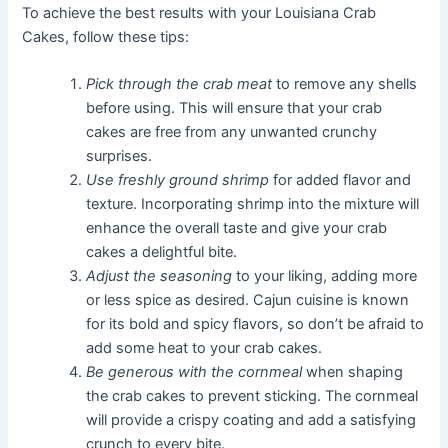
To achieve the best results with your Louisiana Crab
Cakes, follow these tips:
Pick through the crab meat
to remove any shells
before using. This will ensure that your crab
cakes are free from any unwanted crunchy
surprises.
Use freshly ground shrimp
for added flavor and
texture. Incorporating shrimp into the mixture will
enhance the overall taste and give your crab
cakes a delightful bite.
Adjust the seasoning
to your liking, adding more
or less spice as desired. Cajun cuisine is known
for its bold and spicy flavors, so don’t be afraid to
add some heat to your crab cakes.
Be generous with the cornmeal
when shaping
the crab cakes to prevent sticking. The cornmeal
will provide a crispy coating and add a satisfying
crunch to every bite.