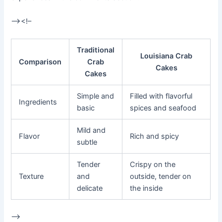
–><!–
Traditional
Louisiana Crab
Comparison
Crab
Cakes
Cakes
Simple and
Filled with flavorful
Ingredients
basic
spices and seafood
Mild and
Flavor
Rich and spicy
subtle
Tender
Crispy on the
Texture
and
outside, tender on
delicate
the inside
–>