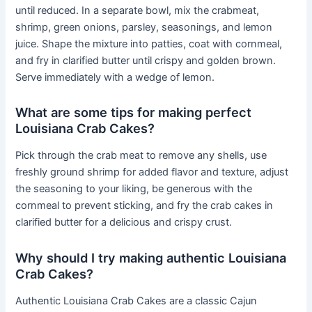
until reduced. In a separate bowl, mix the crabmeat,
shrimp, green onions, parsley, seasonings, and lemon
juice. Shape the mixture into patties, coat with cornmeal,
and fry in clarified butter until crispy and golden brown.
Serve immediately with a wedge of lemon.
What are some tips for making perfect
Louisiana Crab Cakes?
Pick through the crab meat to remove any shells, use
freshly ground shrimp for added flavor and texture, adjust
the seasoning to your liking, be generous with the
cornmeal to prevent sticking, and fry the crab cakes in
clarified butter for a delicious and crispy crust.
Why should I try making authentic Louisiana
Crab Cakes?
Authentic Louisiana Crab Cakes are a classic Cajun