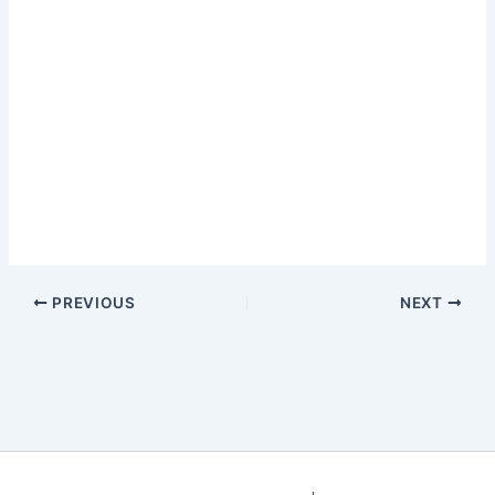
PREVIOUS
NEXT