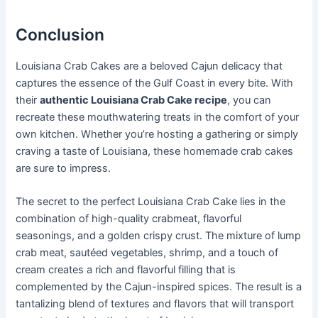
Conclusion
Louisiana Crab Cakes are a beloved Cajun delicacy that
captures the essence of the Gulf Coast in every bite. With
their
authentic Louisiana Crab Cake recipe
, you can
recreate these mouthwatering treats in the comfort of your
own kitchen. Whether you’re hosting a gathering or simply
craving a taste of Louisiana, these homemade crab cakes
are sure to impress.
The secret to the perfect Louisiana Crab Cake lies in the
combination of high-quality crabmeat, flavorful
seasonings, and a golden crispy crust. The mixture of lump
crab meat, sautéed vegetables, shrimp, and a touch of
cream creates a rich and flavorful filling that is
complemented by the Cajun-inspired spices. The result is a
tantalizing blend of textures and flavors that will transport