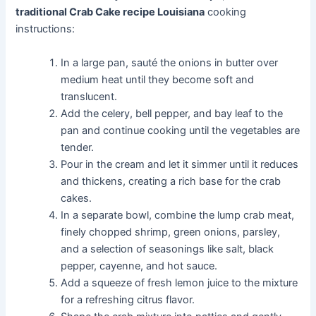
traditional Crab Cake recipe Louisiana
cooking
instructions:
In a large pan, sauté the onions in butter over
medium heat until they become soft and
translucent.
Add the celery, bell pepper, and bay leaf to the
pan and continue cooking until the vegetables are
tender.
Pour in the cream and let it simmer until it reduces
and thickens, creating a rich base for the crab
cakes.
In a separate bowl, combine the lump crab meat,
finely chopped shrimp, green onions, parsley,
and a selection of seasonings like salt, black
pepper, cayenne, and hot sauce.
Add a squeeze of fresh lemon juice to the mixture
for a refreshing citrus flavor.