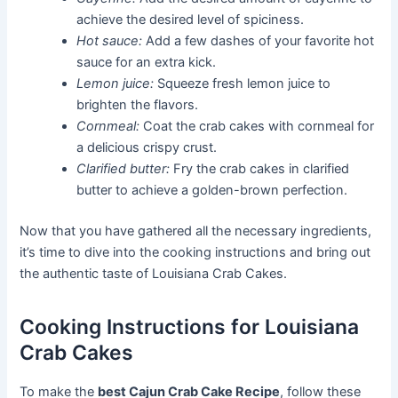
achieve the desired level of spiciness.
Hot sauce:
Add a few dashes of your favorite hot
sauce for an extra kick.
Lemon juice:
Squeeze fresh lemon juice to
brighten the flavors.
Cornmeal:
Coat the crab cakes with cornmeal for
a delicious crispy crust.
Clarified butter:
Fry the crab cakes in clarified
butter to achieve a golden-brown perfection.
Now that you have gathered all the necessary ingredients,
it’s time to dive into the cooking instructions and bring out
the authentic taste of Louisiana Crab Cakes.
Cooking Instructions for Louisiana
Crab Cakes
To make the
best Cajun Crab Cake Recipe
, follow these