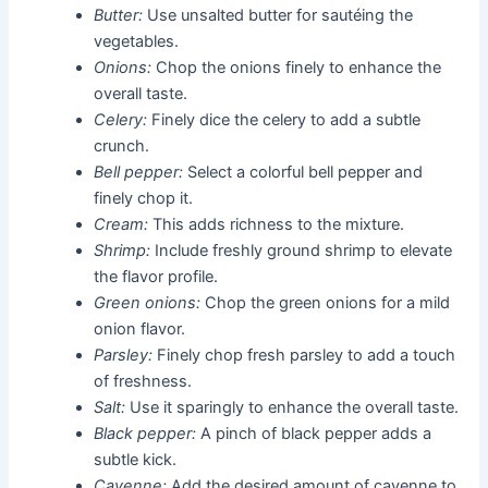
Butter:
Use unsalted butter for sautéing the
vegetables.
Onions:
Chop the onions finely to enhance the
overall taste.
Celery:
Finely dice the celery to add a subtle
crunch.
Bell pepper:
Select a colorful bell pepper and
finely chop it.
Cream:
This adds richness to the mixture.
Shrimp:
Include freshly ground shrimp to elevate
the flavor profile.
Green onions:
Chop the green onions for a mild
onion flavor.
Parsley:
Finely chop fresh parsley to add a touch
of freshness.
Salt:
Use it sparingly to enhance the overall taste.
Black pepper:
A pinch of black pepper adds a
subtle kick.
Cayenne:
Add the desired amount of cayenne to