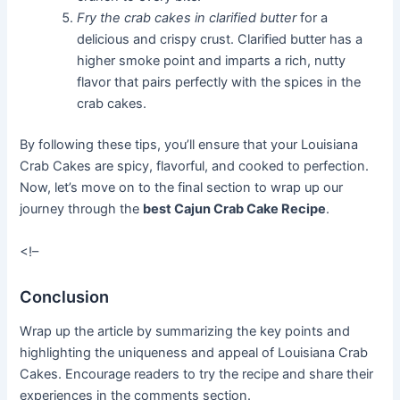
Fry the crab cakes in clarified butter
for a
delicious and crispy crust. Clarified butter has a
higher smoke point and imparts a rich, nutty
flavor that pairs perfectly with the spices in the
crab cakes.
By following these tips, you’ll ensure that your Louisiana
Crab Cakes are spicy, flavorful, and cooked to perfection.
Now, let’s move on to the final section to wrap up our
journey through the
best Cajun Crab Cake Recipe
.
<!–
Conclusion
Wrap up the article by summarizing the key points and
highlighting the uniqueness and appeal of Louisiana Crab
Cakes. Encourage readers to try the recipe and share their
experiences in the comments section.