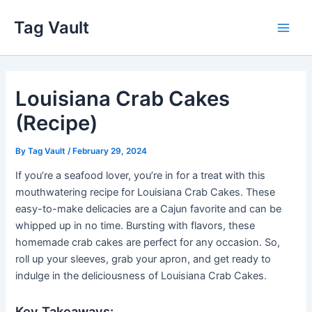
Skip
Tag Vault
to
Main
content
Men
Louisiana Crab Cakes
(Recipe)
By
Tag Vault
/
February 29, 2024
If you’re a seafood lover, you’re in for a treat with this
mouthwatering recipe for Louisiana Crab Cakes. These
easy-to-make delicacies are a Cajun favorite and can be
whipped up in no time. Bursting with flavors, these
homemade crab cakes are perfect for any occasion. So,
roll up your sleeves, grab your apron, and get ready to
indulge in the deliciousness of Louisiana Crab Cakes.
Key Takeaways: