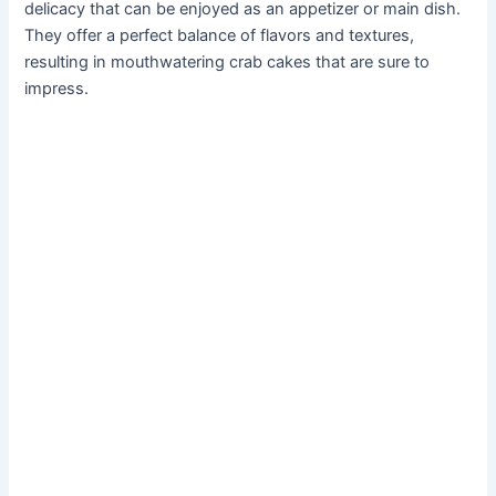
delicacy that can be enjoyed as an appetizer or main dish.
They offer a perfect balance of flavors and textures,
resulting in mouthwatering crab cakes that are sure to
impress.