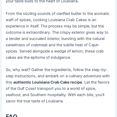
your taste buds to the heart of Louisiana.
From the sizzling sounds of clarified butter to the aromatic
waft of spices, cooking Louisiana Crab Cakes is an
experience in itself. The process may be simple, but the
outcome is extraordinary. The crispy exterior gives way to
a tender and succulent interior, bursting with the natural
sweetness of crabmeat and the subtle heat of Cajun
spices. Served alongside a wedge of lemon, these crab
cakes are the epitome of indulgence.
So, why wait? Gather the ingredients, follow the step-by-
step instructions, and embark on a culinary adventure with
this
authentic Louisiana Crab Cake recipe
. Let the flavors
of the Gulf Coast transport you to a world of spice,
seafood, and Southern hospitality. With each bite, you’ll
savor the true taste of Louisiana.
FAQ