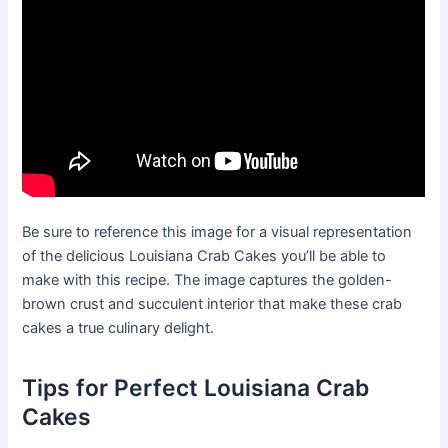
Be sure to reference this image for a visual representation
of the delicious Louisiana Crab Cakes you’ll be able to
make with this recipe. The image captures the golden-
brown crust and succulent interior that make these crab
cakes a true culinary delight.
Tips for Perfect Louisiana Crab
Cakes