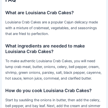
What are Louisiana Crab Cakes?
Louisiana Crab Cakes are a popular Cajun delicacy made
with a mixture of crabmeat, vegetables, and seasonings
that are fried to perfection.
What ingredients are needed to make
Louisiana Crab Cakes?
To make authentic Louisiana Crab Cakes, you will need
lump crab meat, butter, onions, celery, bell pepper, cream,
shrimp, green onions, parsley, salt, black pepper, cayenne,
hot sauce, lemon juice, cornmeal, and clarified butter.
How do you cook Louisiana Crab Cakes?
Start by sautéing the onions in butter, then add the celery,
bell pepper, and bay leaf. Next, add the cream and simmer