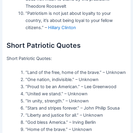
Theodore Roosevelt
“Patriotism is not just about loyalty to your
country, it’s about being loyal to your fellow
citizens.” –
Hillary Clinton
Short Patriotic Quotes
Short Patriotic Quotes:
“Land of the free, home of the brave.” – Unknown
“One nation, indivisible.” – Unknown
“Proud to be an American.” – Lee Greenwood
“United we stand.” – Unknown
“In unity, strength.” – Unknown
“Stars and stripes forever.” – John Philip Sousa
“Liberty and justice for all.” – Unknown
“God bless America.” – Irving Berlin
“Home of the brave.” – Unknown