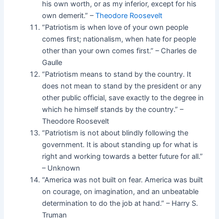
his own worth, or as my inferior, except for his
own demerit.” –
Theodore Roosevelt
“Patriotism is when love of your own people
comes first; nationalism, when hate for people
other than your own comes first.” – Charles de
Gaulle
“Patriotism means to stand by the country. It
does not mean to stand by the president or any
other public official, save exactly to the degree in
which he himself stands by the country.” –
Theodore Roosevelt
“Patriotism is not about blindly following the
government. It is about standing up for what is
right and working towards a better future for all.”
– Unknown
“America was not built on fear. America was built
on courage, on imagination, and an unbeatable
determination to do the job at hand.” – Harry S.
Truman