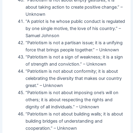
“Patriotism is not about empty gestures; it is
about taking action to create positive change.” –
Unknown
“A patriot is he whose public conduct is regulated
by one single motive, the love of his country.” –
Samuel Johnson
“Patriotism is not a partisan issue; it is a unifying
force that brings people together.” – Unknown
“Patriotism is not a sign of weakness; it is a sign
of strength and conviction.” – Unknown
“Patriotism is not about conformity; it is about
celebrating the diversity that makes our country
great.” – Unknown
“Patriotism is not about imposing one’s will on
others; it is about respecting the rights and
dignity of all individuals.” – Unknown
“Patriotism is not about building walls; it is about
building bridges of understanding and
cooperation.” – Unknown