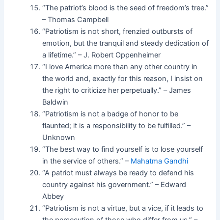
“The patriot’s blood is the seed of freedom’s tree.”
– Thomas Campbell
“Patriotism is not short, frenzied outbursts of
emotion, but the tranquil and steady dedication of
a lifetime.” – J. Robert Oppenheimer
“I love America more than any other country in
the world and, exactly for this reason, I insist on
the right to criticize her perpetually.” – James
Baldwin
“Patriotism is not a badge of honor to be
flaunted; it is a responsibility to be fulfilled.” –
Unknown
“The best way to find yourself is to lose yourself
in the service of others.” –
Mahatma Gandhi
“A patriot must always be ready to defend his
country against his government.” – Edward
Abbey
“Patriotism is not a virtue, but a vice, if it leads to