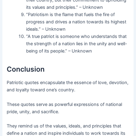
their country, but their commitment to upholding
its values and principles.” – Unknown
“Patriotism is the flame that fuels the fire of
progress and drives a nation towards its highest
ideals.” – Unknown
“A true patriot is someone who understands that
the strength of a nation lies in the unity and well-
being of its people.” – Unknown
Conclusion
Patriotic quotes encapsulate the essence of love, devotion,
and loyalty toward one’s country.
These quotes serve as powerful expressions of national
pride, unity, and sacrifice.
They remind us of the values, ideals, and principles that
define a nation and inspire individuals to work towards its