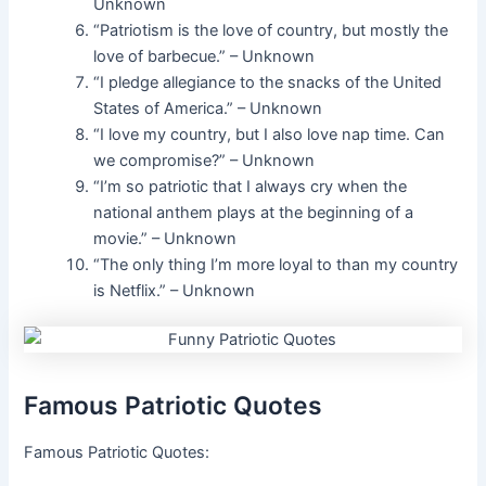
Unknown
“Patriotism is the love of country, but mostly the
love of barbecue.” – Unknown
“I pledge allegiance to the snacks of the United
States of America.” – Unknown
“I love my country, but I also love nap time. Can
we compromise?” – Unknown
“I’m so patriotic that I always cry when the
national anthem plays at the beginning of a
movie.” – Unknown
“The only thing I’m more loyal to than my country
is Netflix.” – Unknown
Famous Patriotic Quotes
Famous Patriotic Quotes: