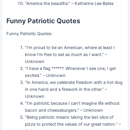
“America the beautiful.” – Katharine Lee Bates
Funny Patriotic Quotes
Funny Patriotic Quotes:
“I’m proud to be an American, where at least I
know I’m free to eat as much as I want.” –
Unknown
“I have a flag ******. Whenever I see one, I get
excited.” – Unknown
“In America, we celebrate freedom with a hot dog
in one hand and a firework in the other.” –
Unknown
“I’m patriotic because I can’t imagine life without
bacon and cheeseburgers.” – Unknown
“Being patriotic means taking the last slice of
pizza to protect the values of our great nation.” –