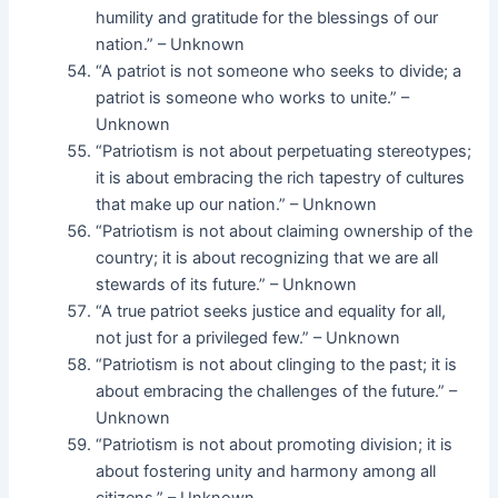
humility and gratitude for the blessings of our
nation.” – Unknown
“A patriot is not someone who seeks to divide; a
patriot is someone who works to unite.” –
Unknown
“Patriotism is not about perpetuating stereotypes;
it is about embracing the rich tapestry of cultures
that make up our nation.” – Unknown
“Patriotism is not about claiming ownership of the
country; it is about recognizing that we are all
stewards of its future.” – Unknown
“A true patriot seeks justice and equality for all,
not just for a privileged few.” – Unknown
“Patriotism is not about clinging to the past; it is
about embracing the challenges of the future.” –
Unknown
“Patriotism is not about promoting division; it is
about fostering unity and harmony among all