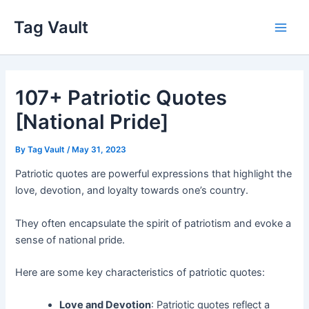
Skip
Tag Vault
to
Main
content
Men
107+ Patriotic Quotes
[National Pride]
By
Tag Vault
/
May 31, 2023
Patriotic quotes are powerful expressions that highlight the
love, devotion, and loyalty towards one’s country.
They often encapsulate the spirit of patriotism and evoke a
sense of national pride.
Here are some key characteristics of patriotic quotes:
Love and Devotion
: Patriotic quotes reflect a