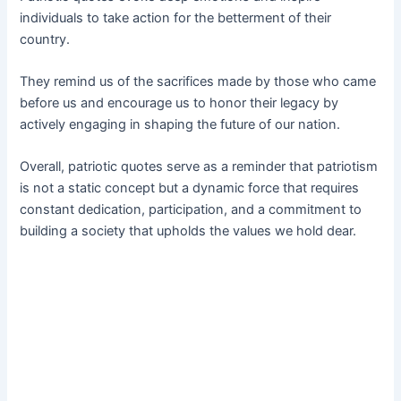
individuals to take action for the betterment of their
country.
They remind us of the sacrifices made by those who came
before us and encourage us to honor their legacy by
actively engaging in shaping the future of our nation.
Overall, patriotic quotes serve as a reminder that patriotism
is not a static concept but a dynamic force that requires
constant dedication, participation, and a commitment to
building a society that upholds the values we hold dear.