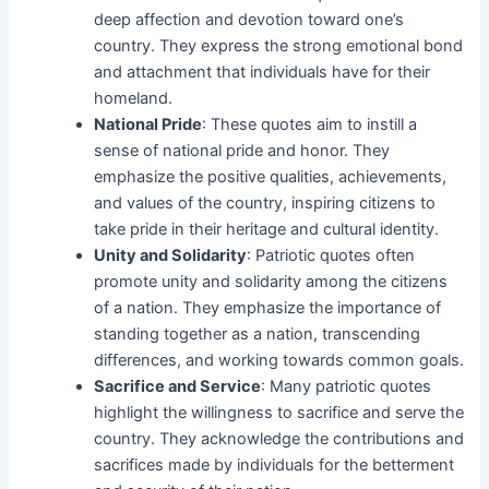
deep affection and devotion toward one’s
country. They express the strong emotional bond
and attachment that individuals have for their
homeland.
National Pride
: These quotes aim to instill a
sense of national pride and honor. They
emphasize the positive qualities, achievements,
and values of the country, inspiring citizens to
take pride in their heritage and cultural identity.
Unity and Solidarity
: Patriotic quotes often
promote unity and solidarity among the citizens
of a nation. They emphasize the importance of
standing together as a nation, transcending
differences, and working towards common goals.
Sacrifice and Service
: Many patriotic quotes
highlight the willingness to sacrifice and serve the
country. They acknowledge the contributions and
sacrifices made by individuals for the betterment