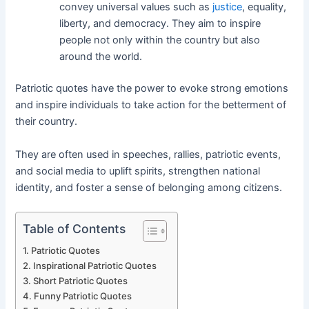
convey universal values such as
justice
, equality,
liberty, and democracy. They aim to inspire
people not only within the country but also
around the world.
Patriotic quotes have the power to evoke strong emotions
and inspire individuals to take action for the betterment of
their country.
They are often used in speeches, rallies, patriotic events,
and social media to uplift spirits, strengthen national
identity, and foster a sense of belonging among citizens.
Table of Contents
Patriotic Quotes
Inspirational Patriotic Quotes
Short Patriotic Quotes
Funny Patriotic Quotes