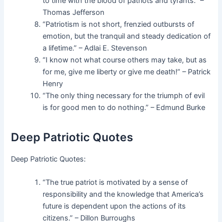
to time with the blood of patriots and tyrants.” –
Thomas Jefferson
“Patriotism is not short, frenzied outbursts of
emotion, but the tranquil and steady dedication of
a lifetime.” – Adlai E. Stevenson
“I know not what course others may take, but as
for me, give me liberty or give me death!” – Patrick
Henry
“The only thing necessary for the triumph of evil
is for good men to do nothing.” – Edmund Burke
Deep Patriotic Quotes
Deep Patriotic Quotes:
“The true patriot is motivated by a sense of
responsibility and the knowledge that America’s
future is dependent upon the actions of its
citizens.” – Dillon Burroughs