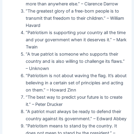
more than anywhere else.” – Clarence Darrow
“The greatest glory of a free-born people is to
transmit that freedom to their children.” – William
Havard
“Patriotism is supporting your country all the time
and your government when it deserves it.” – Mark
Twain
“A true patriot is someone who supports their
country and is also willing to challenge its flaws.”
– Unknown
“Patriotism is not about waving the flag. It’s about
believing in a certain set of principles and acting
on them.” – Howard Zinn
“The best way to predict your future is to create
it.” – Peter Drucker
“A patriot must always be ready to defend their
country against its government.” – Edward Abbey
“Patriotism means to stand by the country. It
does not mean to stand by the president.” –