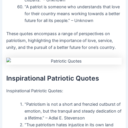
citizens.” – Unknown
“A patriot is someone who understands that love
for their country means working towards a better
future for all its people.” – Unknown
These quotes encompass a range of perspectives on
patriotism, highlighting the importance of love, service,
unity, and the pursuit of a better future for one’s country.
Inspirational Patriotic Quotes
Inspirational Patriotic Quotes:
“Patriotism is not a short and frenzied outburst of
emotion, but the tranquil and steady dedication of
a lifetime.” – Adlai E. Stevenson
“True patriotism hates injustice in its own land