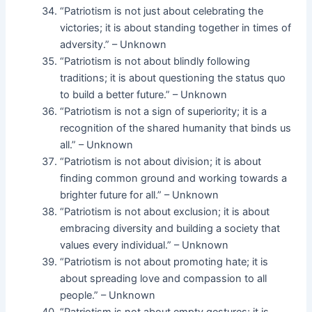
“Patriotism is not just about celebrating the
victories; it is about standing together in times of
adversity.” – Unknown
“Patriotism is not about blindly following
traditions; it is about questioning the status quo
to build a better future.” – Unknown
“Patriotism is not a sign of superiority; it is a
recognition of the shared humanity that binds us
all.” – Unknown
“Patriotism is not about division; it is about
finding common ground and working towards a
brighter future for all.” – Unknown
“Patriotism is not about exclusion; it is about
embracing diversity and building a society that
values every individual.” – Unknown
“Patriotism is not about promoting hate; it is
about spreading love and compassion to all
people.” – Unknown