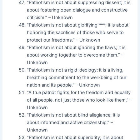
“Patriotism is not about suppressing dissent; it is
about fostering open dialogue and constructive
criticism.” – Unknown
“Patriotism is not about glorifying ***; it is about
honoring the sacrifices of those who serve to
protect our freedoms.” – Unknown
“Patriotism is not about ignoring the flaws; it is
about working together to overcome them.” –
Unknown
“Patriotism is not a rigid ideology; it is a living,
breathing commitment to the well-being of our
nation and its people.” – Unknown
“A true patriot fights for the freedom and equality
of all people, not just those who look like them.” –
Unknown
“Patriotism is not about blind allegiance; it is
about informed and active citizenship.” –
Unknown
“Patriotism is not about superiority; it is about