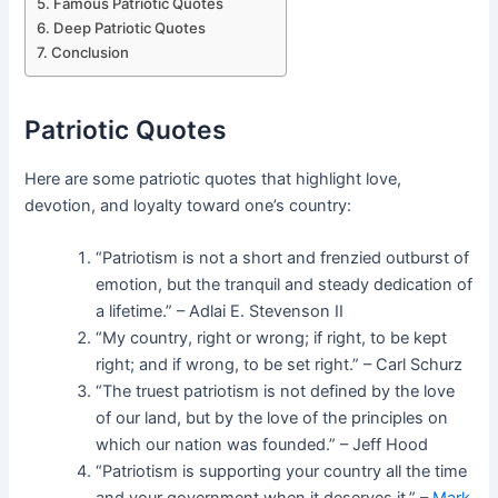
Famous Patriotic Quotes
Deep Patriotic Quotes
Conclusion
Patriotic Quotes
Here are some patriotic quotes that highlight love,
devotion, and loyalty toward one’s country:
“Patriotism is not a short and frenzied outburst of
emotion, but the tranquil and steady dedication of
a lifetime.” – Adlai E. Stevenson II
“My country, right or wrong; if right, to be kept
right; and if wrong, to be set right.” – Carl Schurz
“The truest patriotism is not defined by the love
of our land, but by the love of the principles on
which our nation was founded.” – Jeff Hood
“Patriotism is supporting your country all the time