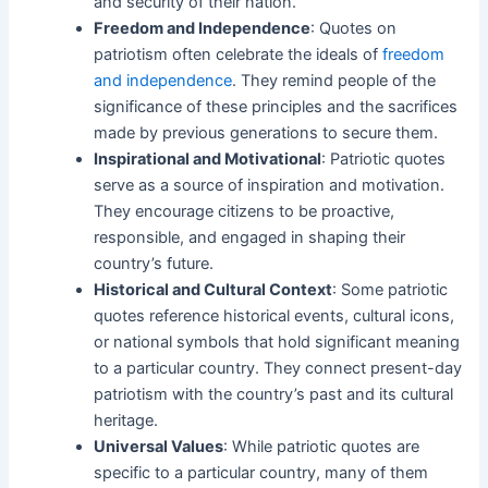
and security of their nation.
Freedom and Independence
: Quotes on
patriotism often celebrate the ideals of
freedom
and independence
. They remind people of the
significance of these principles and the sacrifices
made by previous generations to secure them.
Inspirational and Motivational
: Patriotic quotes
serve as a source of inspiration and motivation.
They encourage citizens to be proactive,
responsible, and engaged in shaping their
country’s future.
Historical and Cultural Context
: Some patriotic
quotes reference historical events, cultural icons,
or national symbols that hold significant meaning
to a particular country. They connect present-day
patriotism with the country’s past and its cultural
heritage.
Universal Values
: While patriotic quotes are
specific to a particular country, many of them