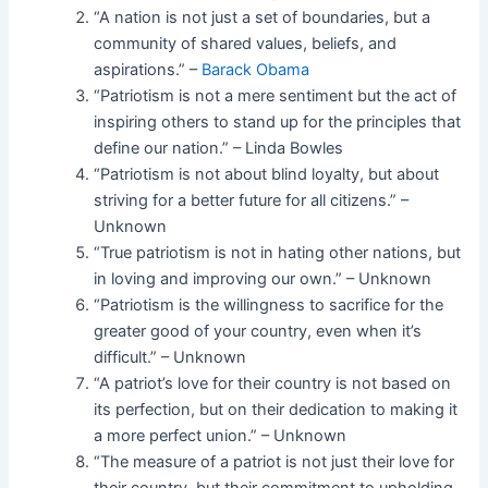
“A nation is not just a set of boundaries, but a
community of shared values, beliefs, and
aspirations.” –
Barack Obama
“Patriotism is not a mere sentiment but the act of
inspiring others to stand up for the principles that
define our nation.” – Linda Bowles
“Patriotism is not about blind loyalty, but about
striving for a better future for all citizens.” –
Unknown
“True patriotism is not in hating other nations, but
in loving and improving our own.” – Unknown
“Patriotism is the willingness to sacrifice for the
greater good of your country, even when it’s
difficult.” – Unknown
“A patriot’s love for their country is not based on
its perfection, but on their dedication to making it
a more perfect union.” – Unknown
“The measure of a patriot is not just their love for