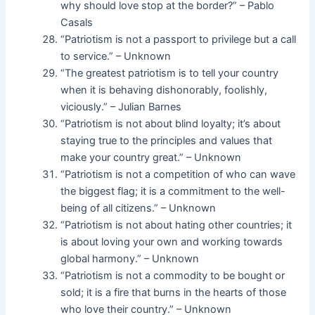
why should love stop at the border?” – Pablo
Casals
“Patriotism is not a passport to privilege but a call
to service.” – Unknown
“The greatest patriotism is to tell your country
when it is behaving dishonorably, foolishly,
viciously.” – Julian Barnes
“Patriotism is not about blind loyalty; it’s about
staying true to the principles and values that
make your country great.” – Unknown
“Patriotism is not a competition of who can wave
the biggest flag; it is a commitment to the well-
being of all citizens.” – Unknown
“Patriotism is not about hating other countries; it
is about loving your own and working towards
global harmony.” – Unknown
“Patriotism is not a commodity to be bought or
sold; it is a fire that burns in the hearts of those
who love their country.” – Unknown