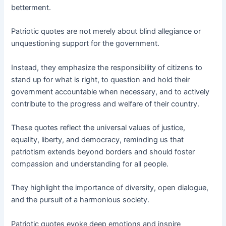
betterment.
Patriotic quotes are not merely about blind allegiance or
unquestioning support for the government.
Instead, they emphasize the responsibility of citizens to
stand up for what is right, to question and hold their
government accountable when necessary, and to actively
contribute to the progress and welfare of their country.
These quotes reflect the universal values of justice,
equality, liberty, and democracy, reminding us that
patriotism extends beyond borders and should foster
compassion and understanding for all people.
They highlight the importance of diversity, open dialogue,
and the pursuit of a harmonious society.
Patriotic quotes evoke deep emotions and inspire