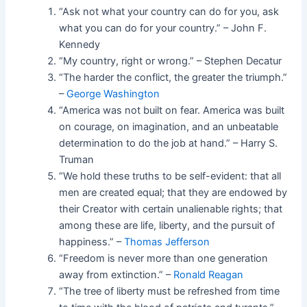
“Ask not what your country can do for you, ask
what you can do for your country.” – John F.
Kennedy
“My country, right or wrong.” – Stephen Decatur
“The harder the conflict, the greater the triumph.”
–
George Washington
“America was not built on fear. America was built
on courage, on imagination, and an unbeatable
determination to do the job at hand.” – Harry S.
Truman
“We hold these truths to be self-evident: that all
men are created equal; that they are endowed by
their Creator with certain unalienable rights; that
among these are life, liberty, and the pursuit of
happiness.” –
Thomas Jefferson
“Freedom is never more than one generation
away from extinction.” –
Ronald Reagan
“The tree of liberty must be refreshed from time