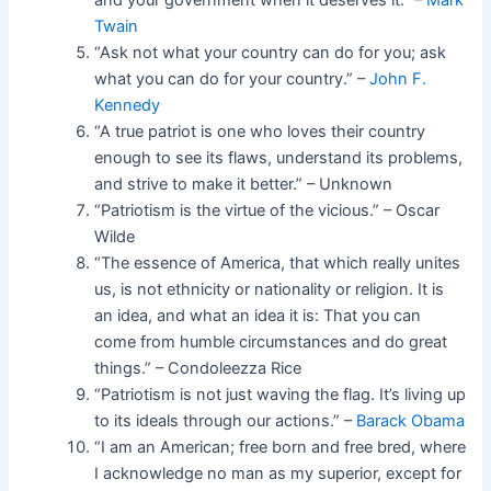
and your government when it deserves it.” –
Mark
Twain
“Ask not what your country can do for you; ask
what you can do for your country.” –
John F.
Kennedy
“A true patriot is one who loves their country
enough to see its flaws, understand its problems,
and strive to make it better.” – Unknown
“Patriotism is the virtue of the vicious.” – Oscar
Wilde
“The essence of America, that which really unites
us, is not ethnicity or nationality or religion. It is
an idea, and what an idea it is: That you can
come from humble circumstances and do great
things.” – Condoleezza Rice
“Patriotism is not just waving the flag. It’s living up
to its ideals through our actions.” –
Barack Obama
“I am an American; free born and free bred, where
I acknowledge no man as my superior, except for