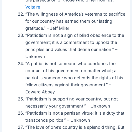
the persecution of those who differ from us.” –
Voltaire
“The willingness of America’s veterans to sacrifice
for our country has earned them our lasting
gratitude.” – Jeff Miller
“Patriotism is not a sign of blind obedience to the
government; it is a commitment to uphold the
principles and values that define our nation.” –
Unknown
“A patriot is not someone who condones the
conduct of his government no matter what; a
patriot is someone who defends the rights of his
fellow citizens against their government.” –
Edward Abbey
“Patriotism is supporting your country, but not
necessarily your government.” – Unknown
“Patriotism is not a partisan virtue; it is a duty that
transcends politics.” – Unknown
“The love of one’s country is a splendid thing. But