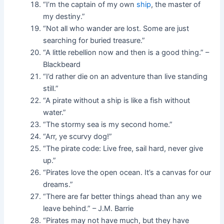
“I’m the captain of my own
ship
, the master of
my destiny.”
“Not all who wander are lost. Some are just
searching for buried treasure.”
“A little rebellion now and then is a good thing.” –
Blackbeard
“I’d rather die on an adventure than live standing
still.”
“A pirate without a ship is like a fish without
water.”
“The stormy sea is my second home.”
“Arr, ye scurvy dog!”
“The pirate code: Live free, sail hard, never give
up.”
“Pirates love the open ocean. It’s a canvas for our
dreams.”
“There are far better things ahead than any we
leave behind.” – J.M. Barrie
“Pirates may not have much, but they have