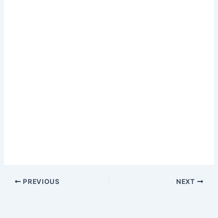
PREVIOUS
NEXT