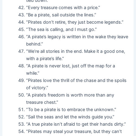
tied down.”
“Every treasure comes with a price.”
“Be a pirate, sail outside the lines.”
“Pirates don’t retire, they just become legends.”
“The sea is calling, and I must go.”
“A pirate’s legacy is written in the wake they leave
behind.”
“We’re all stories in the end. Make it a good one,
with a pirate’s life.”
“A pirate is never lost, just off the map for a
while.”
“Pirates love the thrill of the chase and the spoils
of victory.”
“A pirate’s freedom is worth more than any
treasure chest.”
“To be a pirate is to embrace the unknown.”
“Sail the seas and let the winds guide you.”
“A true pirate isn’t afraid to get their hands dirty.”
“Pirates may steal your treasure, but they can’t