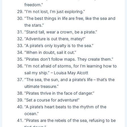
freedom.”
“I’m not lost, I’m just exploring.”
“The best things in life are free, like the sea and
the stars.”
“Stand tall, wear a crown, be a pirate.”
“Adventure is out there, matey!”
“A pirate’s only loyalty is to the sea.”
“When in doubt, sail it out.”
“Pirates don’t follow maps. They create them.”
“I’m not afraid of storms, for I’m learning how to
sail my ship.” – Louisa May Alcott
“The sea, the sun, and a pirate’s life – that’s the
ultimate treasure.”
“Pirates thrive in the face of danger.”
“Set a course for adventure!”
“A pirate’s heart beats to the rhythm of the
ocean.”
“Pirates are the rebels of the sea, refusing to be