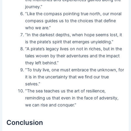
journey.”
“Like the compass pointing true north, our moral
compass guides us to the choices that define
who we are.”
“In the darkest depths, when hope seems lost, it
is the pirate’s spirit that emerges unyielding.”
“A pirate’s legacy lives on not in riches, but in the
tales woven by their adventures and the impact
they left behind.”
“To truly live, one must embrace the unknown, for
it is in the uncertainty that we find our true
selves.”
“The sea teaches us the art of resilience,
reminding us that even in the face of adversity,
we can rise and conquer.”
Conclusion