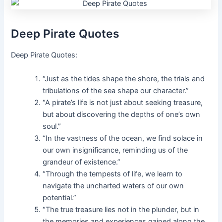
Deep Pirate Quotes
Deep Pirate Quotes:
“Just as the tides shape the shore, the trials and
tribulations of the sea shape our character.”
“A pirate’s life is not just about seeking treasure,
but about discovering the depths of one’s own
soul.”
“In the vastness of the ocean, we find solace in
our own insignificance, reminding us of the
grandeur of existence.”
“Through the tempests of life, we learn to
navigate the uncharted waters of our own
potential.”
“The true treasure lies not in the plunder, but in
the memories and experiences gained along the