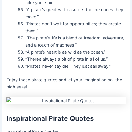
take your spirit.”
“A pirate’s greatest treasure is the memories they
make.”
“Pirates don’t wait for opportunities; they create
them.”
“The pirate’s life is a blend of freedom, adventure,
and a touch of madness.”
“A pirate’s heart is as wild as the ocean.”
“There’s always a bit of pirate in all of us.”
“Pirates never say die. They just sail away.”
Enjoy these pirate quotes and let your imagination sail the
high seas!
Inspirational Pirate Quotes
Inspirational Pirate Quotes: