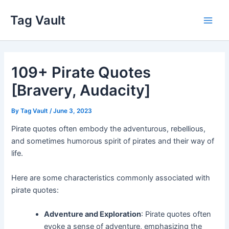
Skip
Tag Vault
to
Main
content
Men
109+ Pirate Quotes
[Bravery, Audacity]
By
Tag Vault
/
June 3, 2023
Pirate quotes often embody the adventurous, rebellious,
and sometimes humorous spirit of pirates and their way of
life.
Here are some characteristics commonly associated with
pirate quotes:
Adventure and Exploration
: Pirate quotes often
evoke a sense of adventure, emphasizing the