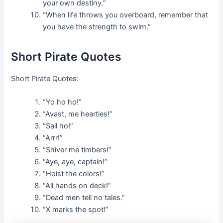
your own destiny.”
“When life throws you overboard, remember that
you have the strength to swim.”
Short Pirate Quotes
Short Pirate Quotes:
“Yo ho ho!”
“Avast, me hearties!”
“Sail ho!”
“Arrr!”
“Shiver me timbers!”
“Aye, aye, captain!”
“Hoist the colors!”
“All hands on deck!”
“Dead men tell no tales.”
“X marks the spot!”