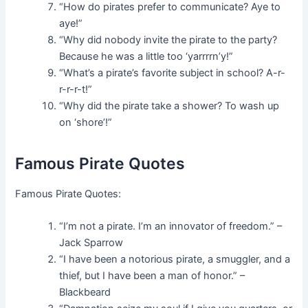
“How do pirates prefer to communicate? Aye to
aye!”
“Why did nobody invite the pirate to the party?
Because he was a little too ‘yarrrrn’y!”
“What’s a pirate’s favorite subject in school? A-r-
r-r-r-t!”
“Why did the pirate take a shower? To wash up
on ‘shore’!”
Famous Pirate Quotes
Famous Pirate Quotes:
“I’m not a pirate. I’m an innovator of freedom.” –
Jack Sparrow
“I have been a notorious pirate, a smuggler, and a
thief, but I have been a man of honor.” –
Blackbeard