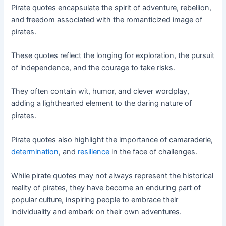
Pirate quotes encapsulate the spirit of adventure, rebellion,
and freedom associated with the romanticized image of
pirates.
These quotes reflect the longing for exploration, the pursuit
of independence, and the courage to take risks.
They often contain wit, humor, and clever wordplay,
adding a lighthearted element to the daring nature of
pirates.
Pirate quotes also highlight the importance of camaraderie,
determination
, and
resilience
in the face of challenges.
While pirate quotes may not always represent the historical
reality of pirates, they have become an enduring part of
popular culture, inspiring people to embrace their
individuality and embark on their own adventures.