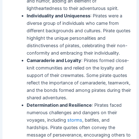
and humor, adding an element of
lightheartedness to their adventurous spirit.
Individuality and Uniqueness
: Pirates were a
diverse group of individuals who came from
different backgrounds and cultures. Pirate quotes
highlight the unique personalities and
distinctiveness of pirates, celebrating their non-
conformity and embracing their individuality.
Camaraderie and Loyalty
: Pirates formed close-
knit communities and relied on the loyalty and
support of their crewmates. Some pirate quotes
reflect the importance of camaraderie, teamwork,
and the bonds formed among pirates during their
shared adventures.
Determination and Resilience
: Pirates faced
numerous challenges and dangers on their
voyages, including
storms
, battles, and
hardships. Pirate quotes often convey the
message of perseverance, encouraging others to