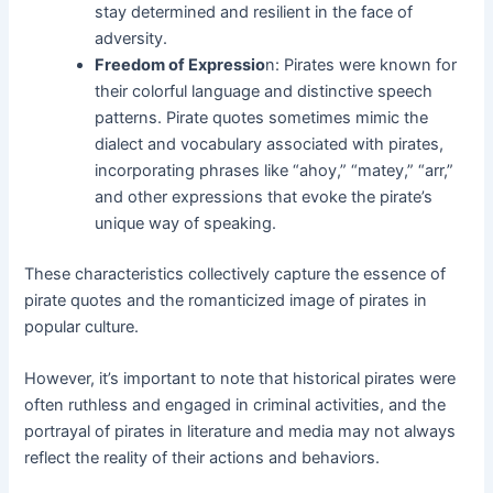
stay determined and resilient in the face of
adversity.
Freedom of Expressio
n: Pirates were known for
their colorful language and distinctive speech
patterns. Pirate quotes sometimes mimic the
dialect and vocabulary associated with pirates,
incorporating phrases like “ahoy,” “matey,” “arr,”
and other expressions that evoke the pirate’s
unique way of speaking.
These characteristics collectively capture the essence of
pirate quotes and the romanticized image of pirates in
popular culture.
However, it’s important to note that historical pirates were
often ruthless and engaged in criminal activities, and the
portrayal of pirates in literature and media may not always
reflect the reality of their actions and behaviors.