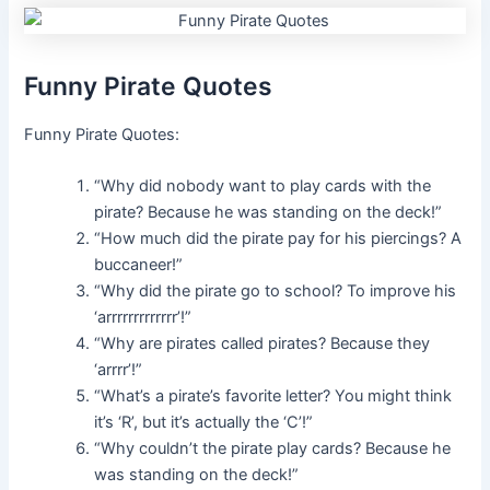
Funny Pirate Quotes
Funny Pirate Quotes:
“Why did nobody want to play cards with the
pirate? Because he was standing on the deck!”
“How much did the pirate pay for his piercings? A
buccaneer!”
“Why did the pirate go to school? To improve his
‘arrrrrrrrrrrrr’!”
“Why are pirates called pirates? Because they
‘arrrr’!”
“What’s a pirate’s favorite letter? You might think
it’s ‘R’, but it’s actually the ‘C’!”
“Why couldn’t the pirate play cards? Because he
was standing on the deck!”