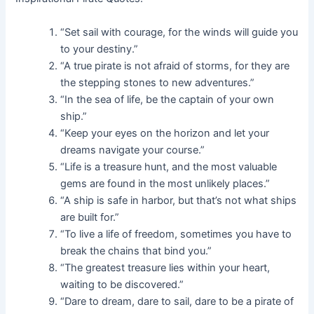
“Set sail with courage, for the winds will guide you
to your destiny.”
“A true pirate is not afraid of storms, for they are
the stepping stones to new adventures.”
“In the sea of life, be the captain of your own
ship.”
“Keep your eyes on the horizon and let your
dreams navigate your course.”
“Life is a treasure hunt, and the most valuable
gems are found in the most unlikely places.”
“A ship is safe in harbor, but that’s not what ships
are built for.”
“To live a life of freedom, sometimes you have to
break the chains that bind you.”
“The greatest treasure lies within your heart,
waiting to be discovered.”
“Dare to dream, dare to sail, dare to be a pirate of