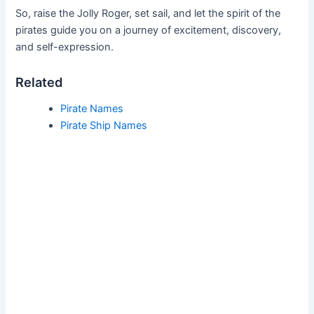
So, raise the Jolly Roger, set sail, and let the spirit of the
pirates guide you on a journey of excitement, discovery,
and self-expression.
Related
Pirate Names
Pirate Ship Names