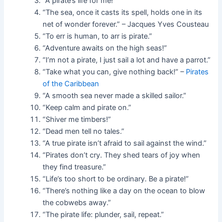
“A pirate’s life for me!”
“The sea, once it casts its spell, holds one in its
net of wonder forever.” – Jacques Yves Cousteau
“To err is human, to arr is pirate.”
“Adventure awaits on the high seas!”
“I’m not a pirate, I just sail a lot and have a parrot.”
“Take what you can, give nothing back!” –
Pirates
of the Caribbean
“A smooth sea never made a skilled sailor.”
“Keep calm and pirate on.”
“Shiver me timbers!”
“Dead men tell no tales.”
“A true pirate isn’t afraid to sail against the wind.”
“Pirates don’t cry. They shed tears of joy when
they find treasure.”
“Life’s too short to be ordinary. Be a pirate!”
“There’s nothing like a day on the ocean to blow
the cobwebs away.”
“The pirate life: plunder, sail, repeat.”