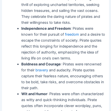
thrill of exploring uncharted territories, seeking
hidden treasures, and sailing the vast oceans.
They celebrate the daring nature of pirates and
their willingness to take risks.
Independence and Freedom
: Pirates were
known for their pursuit of
freedom
and a desire to
escape the constraints of society. Pirate quotes
reflect this longing for independence and the
rejection of authority, emphasizing the idea of
living life on one’s own terms.
Boldness and Courage
: Pirates were renowned
for their
bravery
and audacity. Pirate quotes
capture their fearless nature, encouraging others
to be bold, take risks, and overcome obstacles in
their path.
Wit and Humor
: Pirates were often characterized
as witty and quick-thinking individuals. Pirate
quotes often incorporate clever wordplay, puns,