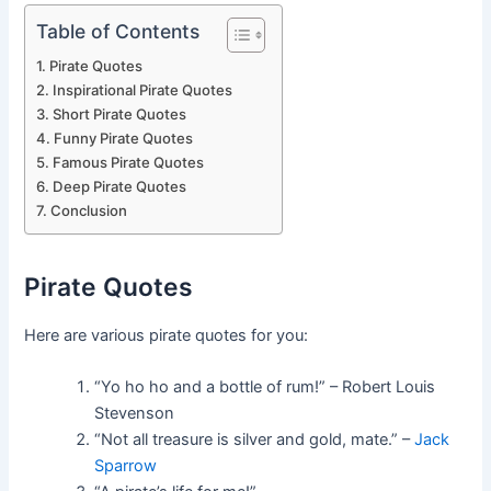
Table of Contents
Pirate Quotes
Inspirational Pirate Quotes
Short Pirate Quotes
Funny Pirate Quotes
Famous Pirate Quotes
Deep Pirate Quotes
Conclusion
Pirate Quotes
Here are various pirate quotes for you:
“Yo ho ho and a bottle of rum!” – Robert Louis
Stevenson
“Not all treasure is silver and gold, mate.” –
Jack
Sparrow