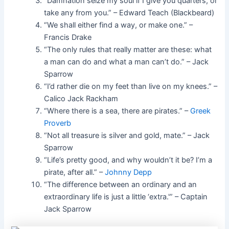
“Damnation seize my soul if I give you quarters, or
take any from you.” – Edward Teach (Blackbeard)
“We shall either find a way, or make one.” –
Francis Drake
“The only rules that really matter are these: what
a man can do and what a man can’t do.” – Jack
Sparrow
“I’d rather die on my feet than live on my knees.” –
Calico Jack Rackham
“Where there is a sea, there are pirates.” –
Greek
Proverb
“Not all treasure is silver and gold, mate.” – Jack
Sparrow
“Life’s pretty good, and why wouldn’t it be? I’m a
pirate, after all.” –
Johnny Depp
“The difference between an ordinary and an
extraordinary life is just a little ‘extra.'” – Captain
Jack Sparrow