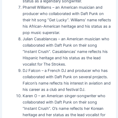
status as a legendary songwriter.
Pharrell Williams – an American musician and
producer who collaborated with Daft Punk on
their hit song “Get Lucky”. Williams’ name reflects
his African-American heritage and his status as a
pop music superstar.
Julian Casablancas – an American musician who
collaborated with Daft Punk on their song
“Instant Crush”. Casablancas’ name reflects his
Hispanic heritage and his status as the lead
vocalist for The Strokes.
DJ Falcon – a French DJ and producer who has
collaborated with Daft Punk on several projects.
Falcon’s name reflects his interest in aviation and
his career as a club and festival DJ.
Karen O – an American singer-songwriter who
collaborated with Daft Punk on their song
“Instant Crush”. O’s name reflects her Korean
heritage and her status as the lead vocalist for