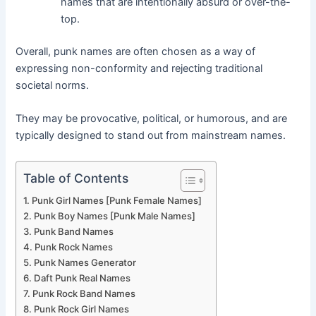
names that are intentionally absurd or over-the-
top.
Overall, punk names are often chosen as a way of
expressing non-conformity and rejecting traditional
societal norms.
They may be provocative, political, or humorous, and are
typically designed to stand out from mainstream names.
Table of Contents
Punk Girl Names [Punk Female Names]
Punk Boy Names [Punk Male Names]
Punk Band Names
Punk Rock Names
Punk Names Generator
Daft Punk Real Names
Punk Rock Band Names
Punk Rock Girl Names