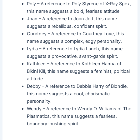
Poly – A reference to Poly Styrene of X-Ray Spex,
this name suggests a bold, fearless attitude.
Joan – A reference to Joan Jett, this name
suggests a rebellious, confident spirit.
Courtney – A reference to Courtney Love, this
name suggests a complex, edgy personality.
Lydia – A reference to Lydia Lunch, this name
suggests a provocative, avant-garde spirit.
Kathleen – A reference to Kathleen Hanna of
Bikini Kill, this name suggests a feminist, political
attitude.
Debby – A reference to Debbie Harry of Blondie,
this name suggests a cool, charismatic
personality.
Wendy – A reference to Wendy O. Williams of The
Plasmatics, this name suggests a fearless,
boundary-pushing spirit.