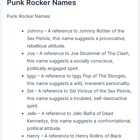
Punk Rocker Names
Punk Rocker Names:
Johnny – A reference to Johnny Rotten of the
Sex Pistols, this name suggests a provocative,
rebellious attitude.
Joe – A reference to Joe Strummer of The Clash,
this name suggests a socially conscious,
politically engaged spirit.
Iggy – A reference to Iggy Pop of The Stooges,
this name suggests a wild, irreverent personality.
Sid – A reference to Sid Vicious of the Sex Pistols,
this name suggests a troubled, self-destructive
spirit.
Jello – A reference to Jello Biafra of Dead
Kennedys, this name suggests a confrontational,
political attitude.
Henry – A reference to Henry Rollins of Black