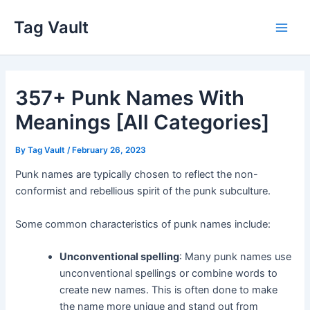
Skip
Tag Vault
to
Main
content
Men
357+ Punk Names With
Meanings [All Categories]
By
Tag Vault
/
February 26, 2023
Punk names are typically chosen to reflect the non-
conformist and rebellious spirit of the punk subculture.
Some common characteristics of punk names include:
Unconventional spelling
: Many punk names use
unconventional spellings or combine words to
create new names. This is often done to make
the name more unique and stand out from