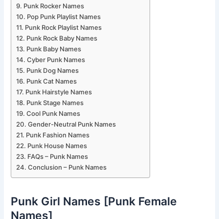
Punk Rocker Names
Pop Punk Playlist Names
Punk Rock Playlist Names
Punk Rock Baby Names
Punk Baby Names
Cyber Punk Names
Punk Dog Names
Punk Cat Names
Punk Hairstyle Names
Punk Stage Names
Cool Punk Names
Gender-Neutral Punk Names
Punk Fashion Names
Punk House Names
FAQs – Punk Names
Conclusion – Punk Names
Punk Girl Names [Punk Female
Names]