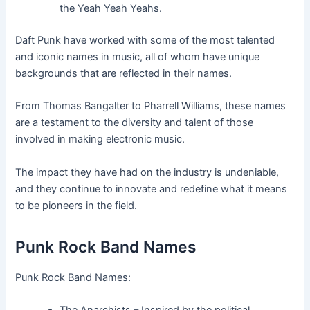
the Yeah Yeah Yeahs.
Daft Punk have worked with some of the most talented
and iconic names in music, all of whom have unique
backgrounds that are reflected in their names.
From Thomas Bangalter to Pharrell Williams, these names
are a testament to the diversity and talent of those
involved in making electronic music.
The impact they have had on the industry is undeniable,
and they continue to innovate and redefine what it means
to be pioneers in the field.
Punk Rock Band Names
Punk Rock Band Names: