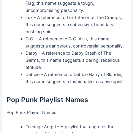
Flag, this name suggests a tough,
uncompromising personality.
Lux – A reference to Lux Interior of The Cramps,
this name suggests a subversive, boundary-
pushing spirit.
G.G. – A reference to G.G. Allin, this name
suggests a dangerous, controversial personality.
Darby – A reference to Darby Crash of The
Germs, this name suggests a daring, rebellious
attitude.
Debbie – A reference to Debbie Harry of Blondie,
this name suggests a fashionable, creative spirit.
Pop Punk Playlist Names
Pop Punk Playlist Names:
Teenage Angst – A playlist that captures the