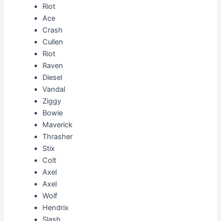
Riot
Ace
Crash
Cullen
Riot
Raven
Diesel
Vandal
Ziggy
Bowie
Maverick
Thrasher
Stix
Colt
Axel
Axel
Wolf
Hendrix
Slash