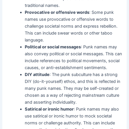
traditional names.
Provocative or offensive words
: Some punk
names use provocative or offensive words to
challenge societal norms and express rebellion.
This can include swear words or other taboo
language.
Political or social messages
: Punk names may
also convey political or social messages. This can
include references to political movements, social
causes, or anti-establishment sentiments.
DIY attitude
: The punk subculture has a strong
DIY (do-it-yourself) ethos, and this is reflected in
many punk names. They may be self-created or
chosen as a way of rejecting mainstream culture
and asserting individuality.
Satirical or ironic humor
: Punk names may also
use satirical or ironic humor to mock societal
norms or challenge authority. This can include