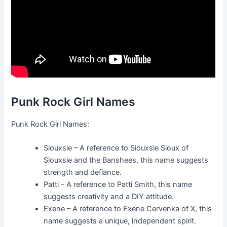
Punk Rock Girl Names
Punk Rock Girl Names:
Siouxsie – A reference to Siouxsie Sioux of
Siouxsie and the Banshees, this name suggests
strength and defiance.
Patti – A reference to Patti Smith, this name
suggests creativity and a DIY attitude.
Exene – A reference to Exene Cervenka of X, this
name suggests a unique, independent spirit.