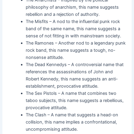
The Anarchists – Inspired by the political
philosophy of anarchism, this name suggests
rebellion and a rejection of authority.
The Misfits – A nod to the influential punk rock
band of the same name, this name suggests a
sense of not fitting in with mainstream society.
The Ramones – Another nod to a legendary punk
rock band, this name suggests a tough, no-
nonsense attitude.
The Dead Kennedys – A controversial name that
references the assassinations of John and
Robert Kennedy, this name suggests an anti-
establishment, provocative attitude.
The Sex Pistols – A name that combines two
taboo subjects, this name suggests a rebellious,
provocative attitude.
The Clash – A name that suggests a head-on
collision, this name implies a confrontational,
uncompromising attitude.