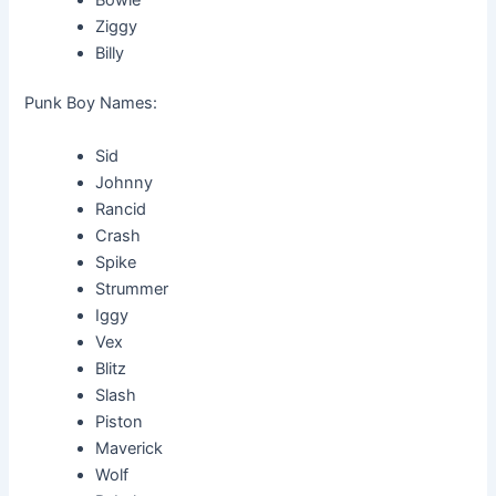
Ziggy
Billy
Punk Boy Names:
Sid
Johnny
Rancid
Crash
Spike
Strummer
Iggy
Vex
Blitz
Slash
Piston
Maverick
Wolf