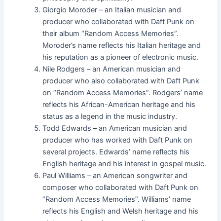
Giorgio Moroder – an Italian musician and
producer who collaborated with Daft Punk on
their album “Random Access Memories”.
Moroder’s name reflects his Italian heritage and
his reputation as a pioneer of electronic music.
Nile Rodgers – an American musician and
producer who also collaborated with Daft Punk
on “Random Access Memories”. Rodgers’ name
reflects his African-American heritage and his
status as a legend in the music industry.
Todd Edwards – an American musician and
producer who has worked with Daft Punk on
several projects. Edwards’ name reflects his
English heritage and his interest in gospel music.
Paul Williams – an American songwriter and
composer who collaborated with Daft Punk on
“Random Access Memories”. Williams’ name
reflects his English and Welsh heritage and his