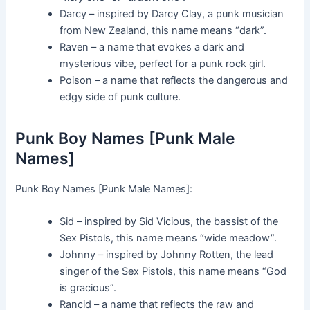
Darcy – inspired by Darcy Clay, a punk musician
from New Zealand, this name means “dark”.
Raven – a name that evokes a dark and
mysterious vibe, perfect for a punk rock girl.
Poison – a name that reflects the dangerous and
edgy side of punk culture.
Punk Boy Names [Punk Male
Names]
Punk Boy Names [Punk Male Names]:
Sid – inspired by Sid Vicious, the bassist of the
Sex Pistols, this name means “wide meadow”.
Johnny – inspired by Johnny Rotten, the lead
singer of the Sex Pistols, this name means “God
is gracious”.
Rancid – a name that reflects the raw and