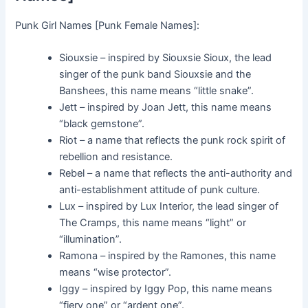
Punk Girl Names [Punk Female Names]:
Siouxsie – inspired by Siouxsie Sioux, the lead
singer of the punk band Siouxsie and the
Banshees, this name means “little snake”.
Jett – inspired by Joan Jett, this name means
“black gemstone”.
Riot – a name that reflects the punk rock spirit of
rebellion and resistance.
Rebel – a name that reflects the anti-authority and
anti-establishment attitude of punk culture.
Lux – inspired by Lux Interior, the lead singer of
The Cramps, this name means “light” or
“illumination”.
Ramona – inspired by the Ramones, this name
means “wise protector”.
Iggy – inspired by Iggy Pop, this name means
“fiery one” or “ardent one”.