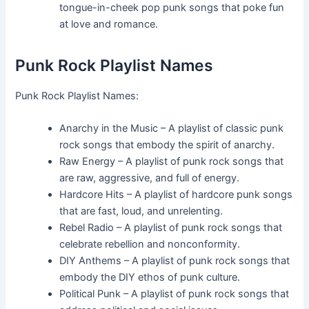
tongue-in-cheek pop punk songs that poke fun
at love and romance.
Punk Rock Playlist Names
Punk Rock Playlist Names:
Anarchy in the Music – A playlist of classic punk
rock songs that embody the spirit of anarchy.
Raw Energy – A playlist of punk rock songs that
are raw, aggressive, and full of energy.
Hardcore Hits – A playlist of hardcore punk songs
that are fast, loud, and unrelenting.
Rebel Radio – A playlist of punk rock songs that
celebrate rebellion and nonconformity.
DIY Anthems – A playlist of punk rock songs that
embody the DIY ethos of punk culture.
Political Punk – A playlist of punk rock songs that