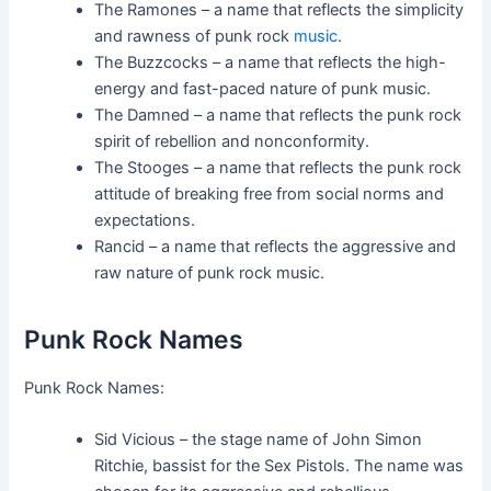
The Ramones – a name that reflects the simplicity
and rawness of punk rock
music
.
The Buzzcocks – a name that reflects the high-
energy and fast-paced nature of punk music.
The Damned – a name that reflects the punk rock
spirit of rebellion and nonconformity.
The Stooges – a name that reflects the punk rock
attitude of breaking free from social norms and
expectations.
Rancid – a name that reflects the aggressive and
raw nature of punk rock music.
Punk Rock Names
Punk Rock Names:
Sid Vicious – the stage name of John Simon
Ritchie, bassist for the Sex Pistols. The name was