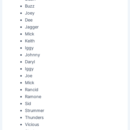
Buzz
Joey
Dee
Jagger
Mick
Keith
Iggy
Johnny
Daryl
Iggy
Joe
Mick
Rancid
Ramone
Sid
Strummer
Thunders
Vicious