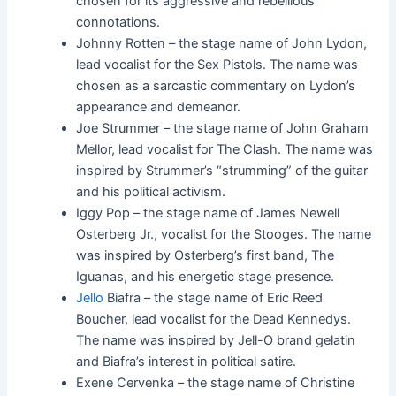
chosen for its aggressive and rebellious
connotations.
Johnny Rotten – the stage name of John Lydon,
lead vocalist for the Sex Pistols. The name was
chosen as a sarcastic commentary on Lydon’s
appearance and demeanor.
Joe Strummer – the stage name of John Graham
Mellor, lead vocalist for The Clash. The name was
inspired by Strummer’s “strumming” of the guitar
and his political activism.
Iggy Pop – the stage name of James Newell
Osterberg Jr., vocalist for the Stooges. The name
was inspired by Osterberg’s first band, The
Iguanas, and his energetic stage presence.
Jello
Biafra – the stage name of Eric Reed
Boucher, lead vocalist for the Dead Kennedys.
The name was inspired by Jell-O brand gelatin
and Biafra’s interest in political satire.
Exene Cervenka – the stage name of Christine