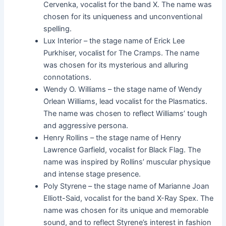
Cervenka, vocalist for the band X. The name was
chosen for its uniqueness and unconventional
spelling.
Lux Interior – the stage name of Erick Lee
Purkhiser, vocalist for The Cramps. The name
was chosen for its mysterious and alluring
connotations.
Wendy O. Williams – the stage name of Wendy
Orlean Williams, lead vocalist for the Plasmatics.
The name was chosen to reflect Williams’ tough
and aggressive persona.
Henry Rollins – the stage name of Henry
Lawrence Garfield, vocalist for Black Flag. The
name was inspired by Rollins’ muscular physique
and intense stage presence.
Poly Styrene – the stage name of Marianne Joan
Elliott-Said, vocalist for the band X-Ray Spex. The
name was chosen for its unique and memorable
sound, and to reflect Styrene’s interest in fashion