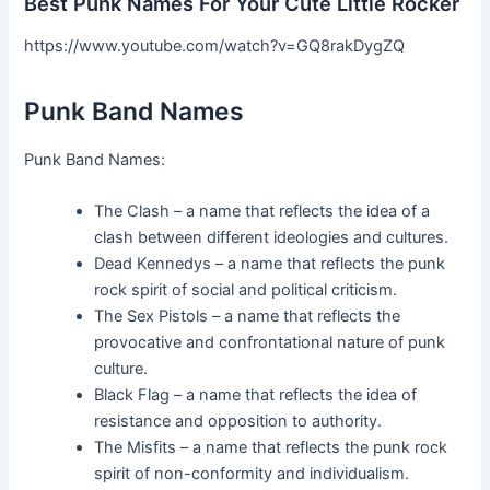
Best Punk Names For Your Cute Little Rocker
https://www.youtube.com/watch?v=GQ8rakDygZQ
Punk Band Names
Punk Band Names:
The Clash – a name that reflects the idea of a
clash between different ideologies and cultures.
Dead Kennedys – a name that reflects the punk
rock spirit of social and political criticism.
The Sex Pistols – a name that reflects the
provocative and confrontational nature of punk
culture.
Black Flag – a name that reflects the idea of
resistance and opposition to authority.
The Misfits – a name that reflects the punk rock
spirit of non-conformity and individualism.