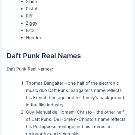
Slash
Pistol
Riff
Ziggy
Blitz
Hendrix
Daft Punk Real Names
Daft Punk Real Names:
Thomas Bangalter – one half of the electronic
music duo Daft Punk. Bangalter’s name reflects
his French heritage and his family’s background
in the film industry.
Guy-Manuel de Homem-Christo – the other half
of Daft Punk. De Homem-Christo’s name reflects
his Portuguese heritage and his interest in
philosophy and spirituality.