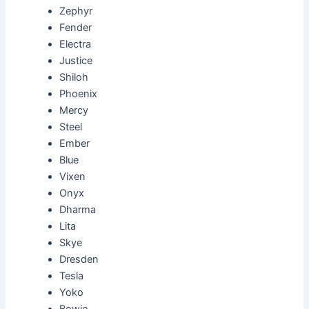
Zephyr
Fender
Electra
Justice
Shiloh
Phoenix
Mercy
Steel
Ember
Blue
Vixen
Onyx
Dharma
Lita
Skye
Dresden
Tesla
Yoko
Bowie