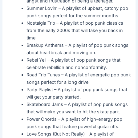
angst and frustration of being a teenager.
Summer Lovin’ – A playlist of upbeat, catchy pop
punk songs perfect for the summer months.
Nostalgia Trip – A playlist of pop punk classics
from the early 2000s that will take you back in
time.
Breakup Anthems – A playlist of pop punk songs
about heartbreak and moving on.
Rebel Yell – A playlist of pop punk songs that
celebrate rebellion and nonconformity.
Road Trip Tunes – A playlist of energetic pop punk
songs perfect for a long drive.
Party Playlist – A playlist of pop punk songs that
will get your party started.
Skateboard Jams – A playlist of pop punk songs
that will make you want to hit the skate park.
Power Chords – A playlist of high-energy pop
punk songs that feature powerful guitar riffs.
Love Songs (But Not Really) – A playlist of