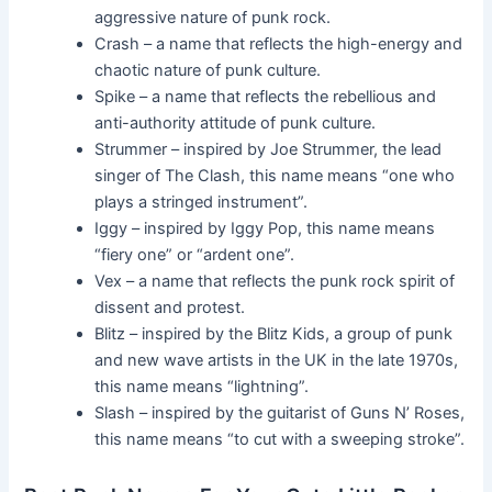
aggressive nature of punk rock.
Crash – a name that reflects the high-energy and
chaotic nature of punk culture.
Spike – a name that reflects the rebellious and
anti-authority attitude of punk culture.
Strummer – inspired by Joe Strummer, the lead
singer of The Clash, this name means “one who
plays a stringed instrument”.
Iggy – inspired by Iggy Pop, this name means
“fiery one” or “ardent one”.
Vex – a name that reflects the punk rock spirit of
dissent and protest.
Blitz – inspired by the Blitz Kids, a group of punk
and new wave artists in the UK in the late 1970s,
this name means “lightning”.
Slash – inspired by the guitarist of Guns N’ Roses,
this name means “to cut with a sweeping stroke”.