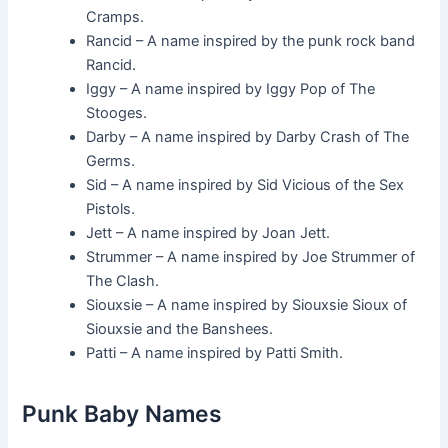
Cramps.
Rancid – A name inspired by the punk rock band
Rancid.
Iggy – A name inspired by Iggy Pop of The
Stooges.
Darby – A name inspired by Darby Crash of The
Germs.
Sid – A name inspired by Sid Vicious of the Sex
Pistols.
Jett – A name inspired by Joan Jett.
Strummer – A name inspired by Joe Strummer of
The Clash.
Siouxsie – A name inspired by Siouxsie Sioux of
Siouxsie and the Banshees.
Patti – A name inspired by Patti Smith.
Punk Baby Names