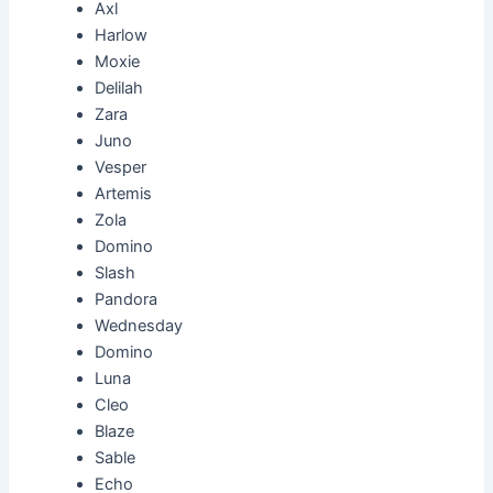
Axl
Harlow
Moxie
Delilah
Zara
Juno
Vesper
Artemis
Zola
Domino
Slash
Pandora
Wednesday
Domino
Luna
Cleo
Blaze
Sable
Echo