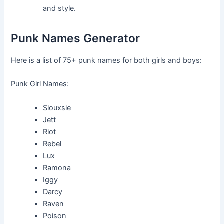
and style.
Punk Names Generator
Here is a list of 75+ punk names for both girls and boys:
Punk Girl Names:
Siouxsie
Jett
Riot
Rebel
Lux
Ramona
Iggy
Darcy
Raven
Poison