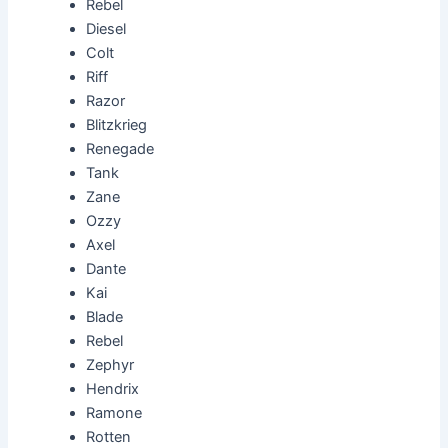
Rebel
Diesel
Colt
Riff
Razor
Blitzkrieg
Renegade
Tank
Zane
Ozzy
Axel
Dante
Kai
Blade
Rebel
Zephyr
Hendrix
Ramone
Rotten