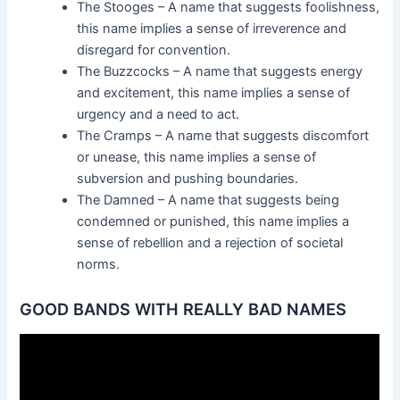
The Stooges – A name that suggests foolishness,
this name implies a sense of irreverence and
disregard for convention.
The Buzzcocks – A name that suggests energy
and excitement, this name implies a sense of
urgency and a need to act.
The Cramps – A name that suggests discomfort
or unease, this name implies a sense of
subversion and pushing boundaries.
The Damned – A name that suggests being
condemned or punished, this name implies a
sense of rebellion and a rejection of societal
norms.
GOOD BANDS WITH REALLY BAD NAMES