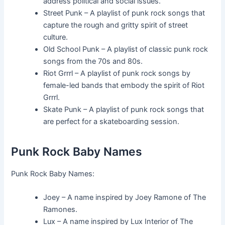
address political and social issues.
Street Punk – A playlist of punk rock songs that
capture the rough and gritty spirit of street
culture.
Old School Punk – A playlist of classic punk rock
songs from the 70s and 80s.
Riot Grrrl – A playlist of punk rock songs by
female-led bands that embody the spirit of Riot
Grrrl.
Skate Punk – A playlist of punk rock songs that
are perfect for a skateboarding session.
Punk Rock Baby Names
Punk Rock Baby Names:
Joey – A name inspired by Joey Ramone of The
Ramones.
Lux – A name inspired by Lux Interior of The