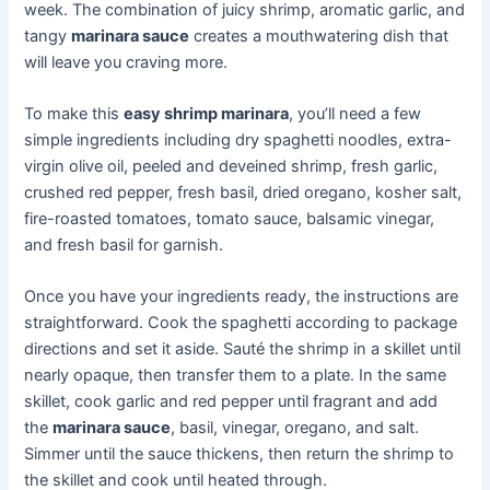
week. The combination of juicy shrimp, aromatic garlic, and
tangy
marinara sauce
creates a mouthwatering dish that
will leave you craving more.
To make this
easy shrimp marinara
, you’ll need a few
simple ingredients including dry spaghetti noodles, extra-
virgin olive oil, peeled and deveined shrimp, fresh garlic,
crushed red pepper, fresh basil, dried oregano, kosher salt,
fire-roasted tomatoes, tomato sauce, balsamic vinegar,
and fresh basil for garnish.
Once you have your ingredients ready, the instructions are
straightforward. Cook the spaghetti according to package
directions and set it aside. Sauté the shrimp in a skillet until
nearly opaque, then transfer them to a plate. In the same
skillet, cook garlic and red pepper until fragrant and add
the
marinara sauce
, basil, vinegar, oregano, and salt.
Simmer until the sauce thickens, then return the shrimp to
the skillet and cook until heated through.