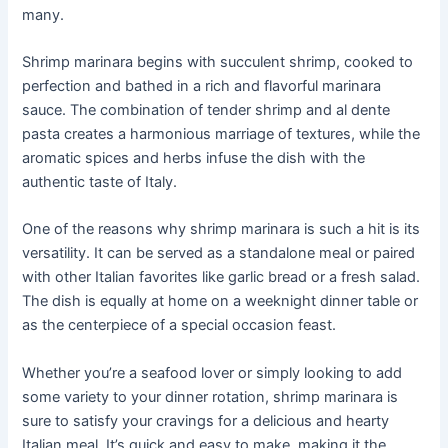
many.
Shrimp marinara begins with succulent shrimp, cooked to
perfection and bathed in a rich and flavorful marinara
sauce. The combination of tender shrimp and al dente
pasta creates a harmonious marriage of textures, while the
aromatic spices and herbs infuse the dish with the
authentic taste of Italy.
One of the reasons why shrimp marinara is such a hit is its
versatility. It can be served as a standalone meal or paired
with other Italian favorites like garlic bread or a fresh salad.
The dish is equally at home on a weeknight dinner table or
as the centerpiece of a special occasion feast.
Whether you’re a seafood lover or simply looking to add
some variety to your dinner rotation, shrimp marinara is
sure to satisfy your cravings for a delicious and hearty
Italian meal. It’s quick and easy to make, making it the