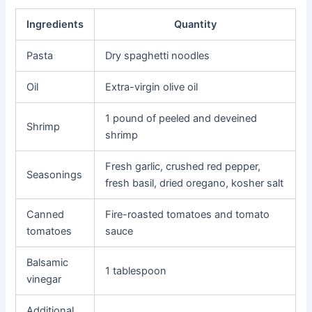
Ingredients
Quantity
Pasta
Dry spaghetti noodles
Oil
Extra-virgin olive oil
1 pound of peeled and deveined
Shrimp
shrimp
Fresh garlic, crushed red pepper,
Seasonings
fresh basil, dried oregano, kosher salt
Canned
Fire-roasted tomatoes and tomato
tomatoes
sauce
Balsamic
1 tablespoon
vinegar
Additional