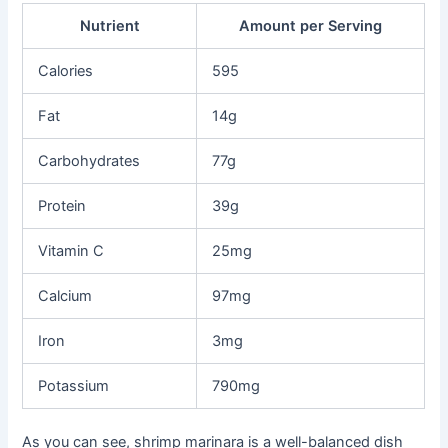
Nutrient
Amount per Serving
Calories
595
Fat
14g
Carbohydrates
77g
Protein
39g
Vitamin C
25mg
Calcium
97mg
Iron
3mg
Potassium
790mg
As you can see, shrimp marinara is a well-balanced dish