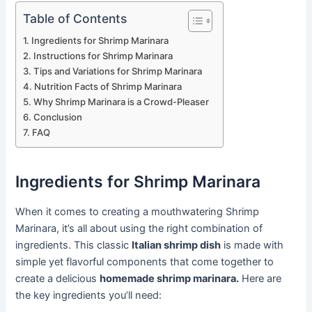
Table of Contents
Ingredients for Shrimp Marinara
Instructions for Shrimp Marinara
Tips and Variations for Shrimp Marinara
Nutrition Facts of Shrimp Marinara
Why Shrimp Marinara is a Crowd-Pleaser
Conclusion
FAQ
Ingredients for Shrimp Marinara
When it comes to creating a mouthwatering Shrimp
Marinara, it’s all about using the right combination of
ingredients. This classic
Italian shrimp dish
is made with
simple yet flavorful components that come together to
create a delicious
homemade shrimp marinara.
Here are
the key ingredients you’ll need: