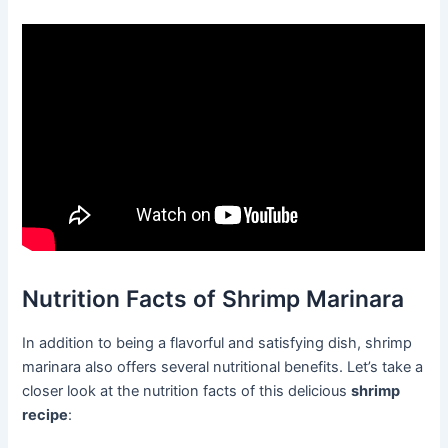
Nutrition Facts of Shrimp Marinara
In addition to being a flavorful and satisfying dish, shrimp
marinara also offers several nutritional benefits. Let’s take a
closer look at the nutrition facts of this delicious
shrimp
recipe
: