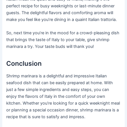
perfect recipe for busy weeknights or last-minute dinner
guests. The delightful flavors and comforting aroma will
make you feel like you’re dining in a quaint Italian trattoria.
So, next time you’re in the mood for a crowd-pleasing dish
that brings the taste of Italy to your table, give shrimp
marinara a try. Your taste buds will thank you!
Conclusion
Shrimp marinara is a delightful and impressive Italian
seafood dish that can be easily prepared at home. With
just a few simple ingredients and easy steps, you can
enjoy the flavors of Italy in the comfort of your own
kitchen. Whether you’re looking for a quick weeknight meal
or planning a special occasion dinner, shrimp marinara is a
recipe that is sure to satisfy and impress.