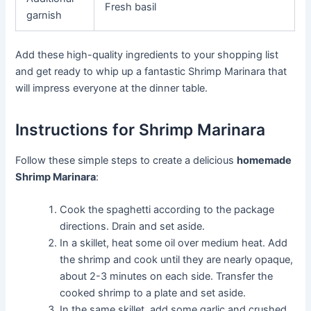
Fresh basil
garnish
Add these high-quality ingredients to your shopping list
and get ready to whip up a fantastic Shrimp Marinara that
will impress everyone at the dinner table.
Instructions for Shrimp Marinara
Follow these simple steps to create a delicious
homemade
Shrimp Marinara
:
Cook the spaghetti according to the package
directions. Drain and set aside.
In a skillet, heat some oil over medium heat. Add
the shrimp and cook until they are nearly opaque,
about 2-3 minutes on each side. Transfer the
cooked shrimp to a plate and set aside.
In the same skillet, add some garlic and crushed