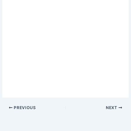
PREVIOUS
NEXT