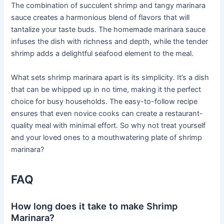
The combination of succulent shrimp and tangy marinara
sauce creates a harmonious blend of flavors that will
tantalize your taste buds. The homemade marinara sauce
infuses the dish with richness and depth, while the tender
shrimp adds a delightful seafood element to the meal.
What sets shrimp marinara apart is its simplicity. It’s a dish
that can be whipped up in no time, making it the perfect
choice for busy households. The easy-to-follow recipe
ensures that even novice cooks can create a restaurant-
quality meal with minimal effort. So why not treat yourself
and your loved ones to a mouthwatering plate of shrimp
marinara?
FAQ
How long does it take to make Shrimp
Marinara?