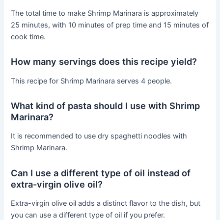
The total time to make Shrimp Marinara is approximately
25 minutes, with 10 minutes of prep time and 15 minutes of
cook time.
How many servings does this recipe yield?
This recipe for Shrimp Marinara serves 4 people.
What kind of pasta should I use with Shrimp
Marinara?
It is recommended to use dry spaghetti noodles with
Shrimp Marinara.
Can I use a different type of oil instead of
extra-virgin olive oil?
Extra-virgin olive oil adds a distinct flavor to the dish, but
you can use a different type of oil if you prefer.