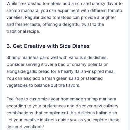
While fire-roasted tomatoes add a rich and smoky flavor to
shrimp marinara, you can experiment with different tomato
varieties. Regular diced tomatoes can provide a brighter
and fresher taste, offering a delightful twist to the
traditional recipe.
3. Get Creative with Side Dishes
Shrimp marinara pairs well with various side dishes.
Consider serving it over a bed of creamy polenta or
alongside garlic bread for a hearty Italian-inspired meal.
You can also add a fresh green salad or steamed
vegetables to balance out the flavors.
Feel free to customize your homemade shrimp marinara
according to your preferences and discover new culinary
combinations that complement this delicious Italian dish.
Let your creative instincts guide you as you explore these
tips and variations!