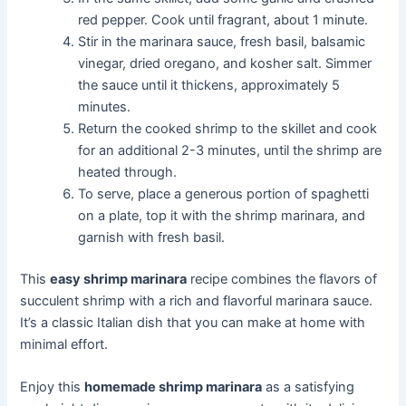
red pepper. Cook until fragrant, about 1 minute.
Stir in the marinara sauce, fresh basil, balsamic
vinegar, dried oregano, and kosher salt. Simmer
the sauce until it thickens, approximately 5
minutes.
Return the cooked shrimp to the skillet and cook
for an additional 2-3 minutes, until the shrimp are
heated through.
To serve, place a generous portion of spaghetti
on a plate, top it with the shrimp marinara, and
garnish with fresh basil.
This
easy shrimp marinara
recipe combines the flavors of
succulent shrimp with a rich and flavorful marinara sauce.
It’s a classic Italian dish that you can make at home with
minimal effort.
Enjoy this
homemade shrimp marinara
as a satisfying