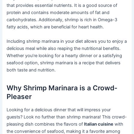
that provides essential nutrients. It is a good source of
protein and contains moderate amounts of fat and
carbohydrates. Additionally, shrimp is rich in Omega-3
fatty acids, which are beneficial for heart health.
Including shrimp marinara in your diet allows you to enjoy a
delicious meal while also reaping the nutritional benefits.
Whether you’re looking for a hearty dinner or a satisfying
seafood option, shrimp marinara is a recipe that delivers
both taste and nutrition.
Why Shrimp Marinara is a Crowd-
Pleaser
Looking for a delicious dinner that will impress your
guests? Look no further than shrimp marinara! This crowd-
pleasing dish combines the flavors of
Italian cuisine
with
the convenience of seafood, making it a favorite among