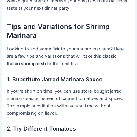
weeknight dinner or impress your guests with its delicious
taste at your next dinner party!
Tips and Variations for Shrimp
Marinara
Looking to add some flair to your shrimp marinara? Here
are a few tips and variations that will take this classic
Italian shrimp dish
to the next level.
1. Substitute Jarred Marinara Sauce
If you’re short on time, you can use store-bought jarred
marinara sauce instead of canned tomatoes and spices.
This simple substitution will save you time without
compromising on flavor.
2. Try Different Tomatoes