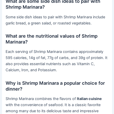
What are some side dish ideas to pair with
Shrimp Marinara?
Some side dish ideas to pair with Shrimp Marinara include
garlic bread, a green salad, or roasted vegetables.
What are the nutritional values of Shrimp
Marinara?
Each serving of Shrimp Marinara contains approximately
595 calories, 14g of fat, 77g of carbs, and 39g of protein. It
also provides essential nutrients such as Vitamin C,
Calcium, Iron, and Potassium.
Why is Shrimp Marinara a popular choice for
dinner?
Shrimp Marinara combines the flavors of
Italian cuisine
with the convenience of seafood. It is a classic favorite
among many due to its delicious taste and impressive