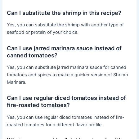
Can I substitute the shrimp in this recipe?
Yes, you can substitute the shrimp with another type of
seafood or protein of your choice.
Can I use jarred marinara sauce instead of
canned tomatoes?
Yes, you can substitute jarred marinara sauce for canned
tomatoes and spices to make a quicker version of Shrimp
Marinara.
Can I use regular diced tomatoes instead of
fire-roasted tomatoes?
Yes, you can use regular diced tomatoes instead of fire-
roasted tomatoes for a different flavor profile.