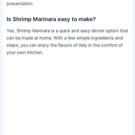
presentation.
Is Shrimp Marinara easy to make?
Yes, Shrimp Marinara is a quick and easy dinner option that
can be made at home. With a few simple ingredients and
steps, you can enjoy the flavors of Italy in the comfort of
your own kitchen.