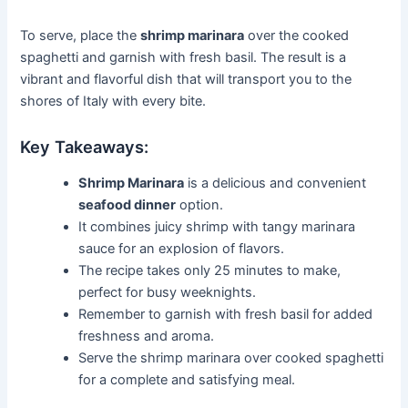
To serve, place the
shrimp marinara
over the cooked
spaghetti and garnish with fresh basil. The result is a
vibrant and flavorful dish that will transport you to the
shores of Italy with every bite.
Key Takeaways:
Shrimp Marinara
is a delicious and convenient
seafood dinner
option.
It combines juicy shrimp with tangy marinara
sauce for an explosion of flavors.
The recipe takes only 25 minutes to make,
perfect for busy weeknights.
Remember to garnish with fresh basil for added
freshness and aroma.
Serve the shrimp marinara over cooked spaghetti
for a complete and satisfying meal.