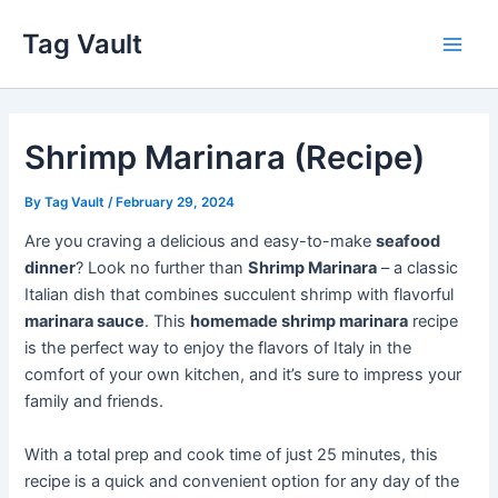
Skip
Tag Vault
to
Main
content
Men
Shrimp Marinara (Recipe)
By
Tag Vault
/
February 29, 2024
Are you craving a delicious and easy-to-make
seafood
dinner
? Look no further than
Shrimp Marinara
– a classic
Italian dish that combines succulent shrimp with flavorful
marinara sauce
. This
homemade shrimp marinara
recipe
is the perfect way to enjoy the flavors of Italy in the
comfort of your own kitchen, and it’s sure to impress your
family and friends.
With a total prep and cook time of just 25 minutes, this
recipe is a quick and convenient option for any day of the